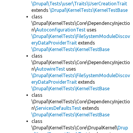
\Drupal\Tests\user\Traits\UserCreationTrait
extends
\Drupal\KernelTests\KernelTestBase
class
\Drupal\KernelTests\Core\DependencyInjectio
n\
AutoconfigurationTest
uses
\Drupal\KernelTests\FileSystemModuleDiscov
eryDataProviderTrait
extends
\Drupal\KernelTests\KernelTestBase
class
\Drupal\KernelTests\Core\DependencyInjectio
n\
AutowireTest
uses
\Drupal\KernelTests\FileSystemModuleDiscov
eryDataProviderTrait
extends
\Drupal\KernelTests\KernelTestBase
class
\Drupal\KernelTests\Core\DependencyInjectio
n\
ServicesDefaultsTest
extends
\Drupal\KernelTests\KernelTestBase
class
\Drupal\KernelTests\Core\DrupalKernel\
Drup