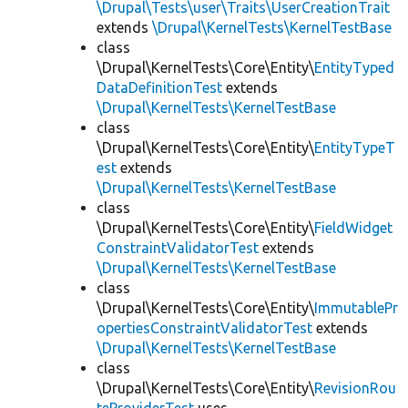
\Drupal\Tests\user\Traits\UserCreationTrait
extends
\Drupal\KernelTests\KernelTestBase
class
\Drupal\KernelTests\Core\Entity\
EntityTyped
DataDefinitionTest
extends
\Drupal\KernelTests\KernelTestBase
class
\Drupal\KernelTests\Core\Entity\
EntityTypeT
est
extends
\Drupal\KernelTests\KernelTestBase
class
\Drupal\KernelTests\Core\Entity\
FieldWidget
ConstraintValidatorTest
extends
\Drupal\KernelTests\KernelTestBase
class
\Drupal\KernelTests\Core\Entity\
ImmutablePr
opertiesConstraintValidatorTest
extends
\Drupal\KernelTests\KernelTestBase
class
\Drupal\KernelTests\Core\Entity\
RevisionRou