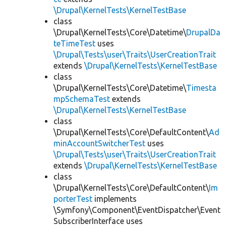
\Drupal\KernelTests\KernelTestBase
class
\Drupal\KernelTests\Core\Datetime\
DrupalDa
teTimeTest
uses
\Drupal\Tests\user\Traits\UserCreationTrait
extends
\Drupal\KernelTests\KernelTestBase
class
\Drupal\KernelTests\Core\Datetime\
Timesta
mpSchemaTest
extends
\Drupal\KernelTests\KernelTestBase
class
\Drupal\KernelTests\Core\DefaultContent\
Ad
minAccountSwitcherTest
uses
\Drupal\Tests\user\Traits\UserCreationTrait
extends
\Drupal\KernelTests\KernelTestBase
class
\Drupal\KernelTests\Core\DefaultContent\
Im
porterTest
implements
\Symfony\Component\EventDispatcher\Event
SubscriberInterface uses