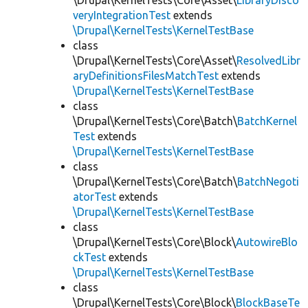
\Drupal\KernelTests\Core\Asset\
LibraryDisco
veryIntegrationTest
extends
\Drupal\KernelTests\KernelTestBase
class
\Drupal\KernelTests\Core\Asset\
ResolvedLibr
aryDefinitionsFilesMatchTest
extends
\Drupal\KernelTests\KernelTestBase
class
\Drupal\KernelTests\Core\Batch\
BatchKernel
Test
extends
\Drupal\KernelTests\KernelTestBase
class
\Drupal\KernelTests\Core\Batch\
BatchNegoti
atorTest
extends
\Drupal\KernelTests\KernelTestBase
class
\Drupal\KernelTests\Core\Block\
AutowireBlo
ckTest
extends
\Drupal\KernelTests\KernelTestBase
class
\Drupal\KernelTests\Core\Block\
BlockBaseTe