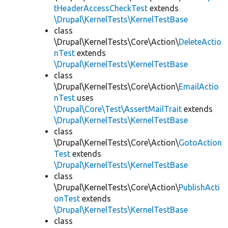
tHeaderAccessCheckTest
extends
\Drupal\KernelTests\KernelTestBase
class
\Drupal\KernelTests\Core\Action\
DeleteActio
nTest
extends
\Drupal\KernelTests\KernelTestBase
class
\Drupal\KernelTests\Core\Action\
EmailActio
nTest
uses
\Drupal\Core\Test\AssertMailTrait
extends
\Drupal\KernelTests\KernelTestBase
class
\Drupal\KernelTests\Core\Action\
GotoAction
Test
extends
\Drupal\KernelTests\KernelTestBase
class
\Drupal\KernelTests\Core\Action\
PublishActi
onTest
extends
\Drupal\KernelTests\KernelTestBase
class