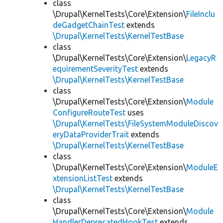
class
\Drupal\KernelTests\Core\Extension\
FileInclu
deGadgetChainTest
extends
\Drupal\KernelTests\KernelTestBase
class
\Drupal\KernelTests\Core\Extension\
LegacyR
equirementSeverityTest
extends
\Drupal\KernelTests\KernelTestBase
class
\Drupal\KernelTests\Core\Extension\
Module
ConfigureRouteTest
uses
\Drupal\KernelTests\FileSystemModuleDiscov
eryDataProviderTrait
extends
\Drupal\KernelTests\KernelTestBase
class
\Drupal\KernelTests\Core\Extension\
ModuleE
xtensionListTest
extends
\Drupal\KernelTests\KernelTestBase
class
\Drupal\KernelTests\Core\Extension\
Module
HandlerDeprecatedHookTest
extends