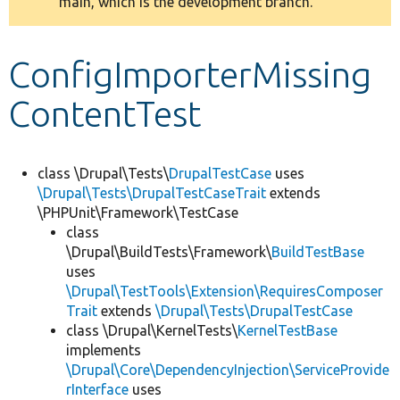
main, which is the development branch.
message
Develop for Drupal
ConfigImporterMissing
ContentTest
class \Drupal\Tests\
DrupalTestCase
uses
\Drupal\Tests\DrupalTestCaseTrait
extends
\PHPUnit\Framework\TestCase
class
\Drupal\BuildTests\Framework\
BuildTestBase
uses
\Drupal\TestTools\Extension\RequiresComposer
Trait
extends
\Drupal\Tests\DrupalTestCase
class \Drupal\KernelTests\
KernelTestBase
implements
\Drupal\Core\DependencyInjection\ServiceProvide
rInterface
uses