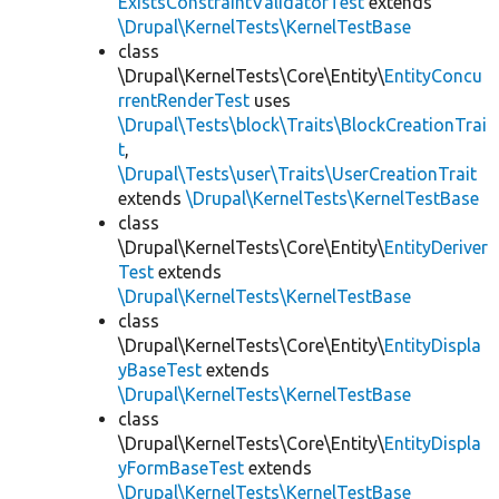
ExistsConstraintValidatorTest
extends
\Drupal\KernelTests\KernelTestBase
class
\Drupal\KernelTests\Core\Entity\
EntityConcu
rrentRenderTest
uses
\Drupal\Tests\block\Traits\BlockCreationTrai
t
,
\Drupal\Tests\user\Traits\UserCreationTrait
extends
\Drupal\KernelTests\KernelTestBase
class
\Drupal\KernelTests\Core\Entity\
EntityDeriver
Test
extends
\Drupal\KernelTests\KernelTestBase
class
\Drupal\KernelTests\Core\Entity\
EntityDispla
yBaseTest
extends
\Drupal\KernelTests\KernelTestBase
class
\Drupal\KernelTests\Core\Entity\
EntityDispla
yFormBaseTest
extends
\Drupal\KernelTests\KernelTestBase