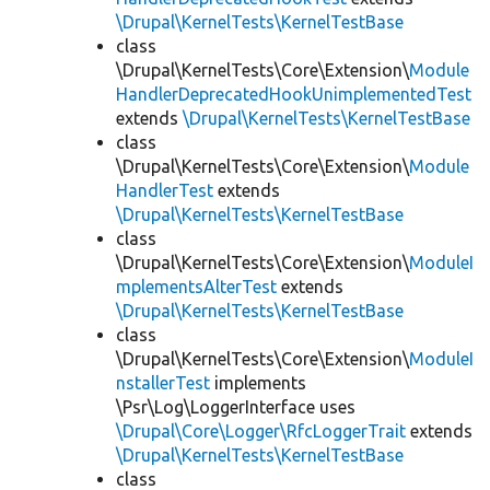
\Drupal\KernelTests\KernelTestBase
class
\Drupal\KernelTests\Core\Extension\
Module
HandlerDeprecatedHookUnimplementedTest
extends
\Drupal\KernelTests\KernelTestBase
class
\Drupal\KernelTests\Core\Extension\
Module
HandlerTest
extends
\Drupal\KernelTests\KernelTestBase
class
\Drupal\KernelTests\Core\Extension\
ModuleI
mplementsAlterTest
extends
\Drupal\KernelTests\KernelTestBase
class
\Drupal\KernelTests\Core\Extension\
ModuleI
nstallerTest
implements
\Psr\Log\LoggerInterface uses
\Drupal\Core\Logger\RfcLoggerTrait
extends
\Drupal\KernelTests\KernelTestBase
class