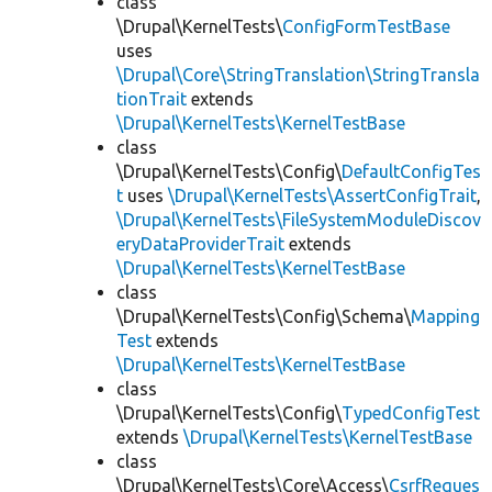
class
\Drupal\KernelTests\
ConfigFormTestBase
uses
\Drupal\Core\StringTranslation\StringTransla
tionTrait
extends
\Drupal\KernelTests\KernelTestBase
class
\Drupal\KernelTests\Config\
DefaultConfigTes
t
uses
\Drupal\KernelTests\AssertConfigTrait
,
\Drupal\KernelTests\FileSystemModuleDiscov
eryDataProviderTrait
extends
\Drupal\KernelTests\KernelTestBase
class
\Drupal\KernelTests\Config\Schema\
Mapping
Test
extends
\Drupal\KernelTests\KernelTestBase
class
\Drupal\KernelTests\Config\
TypedConfigTest
extends
\Drupal\KernelTests\KernelTestBase
class
\Drupal\KernelTests\Core\Access\
CsrfReques