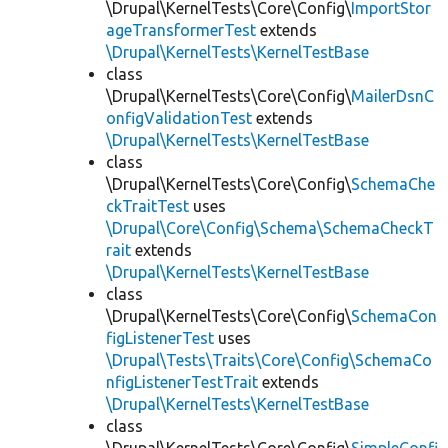
\Drupal\KernelTests\Core\Config\
ImportStor
ageTransformerTest
extends
\Drupal\KernelTests\KernelTestBase
class
\Drupal\KernelTests\Core\Config\
MailerDsnC
onfigValidationTest
extends
\Drupal\KernelTests\KernelTestBase
class
\Drupal\KernelTests\Core\Config\
SchemaChe
ckTraitTest
uses
\Drupal\Core\Config\Schema\SchemaCheckT
rait
extends
\Drupal\KernelTests\KernelTestBase
class
\Drupal\KernelTests\Core\Config\
SchemaCon
figListenerTest
uses
\Drupal\Tests\Traits\Core\Config\SchemaCo
nfigListenerTestTrait
extends
\Drupal\KernelTests\KernelTestBase
class