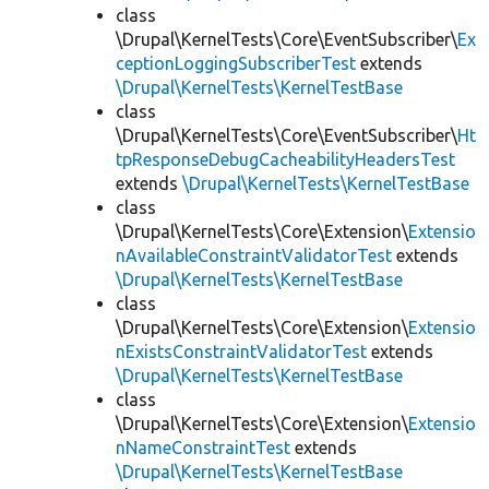
class
\Drupal\KernelTests\Core\EventSubscriber\
Ex
ceptionLoggingSubscriberTest
extends
\Drupal\KernelTests\KernelTestBase
class
\Drupal\KernelTests\Core\EventSubscriber\
Ht
tpResponseDebugCacheabilityHeadersTest
extends
\Drupal\KernelTests\KernelTestBase
class
\Drupal\KernelTests\Core\Extension\
Extensio
nAvailableConstraintValidatorTest
extends
\Drupal\KernelTests\KernelTestBase
class
\Drupal\KernelTests\Core\Extension\
Extensio
nExistsConstraintValidatorTest
extends
\Drupal\KernelTests\KernelTestBase
class
\Drupal\KernelTests\Core\Extension\
Extensio
nNameConstraintTest
extends
\Drupal\KernelTests\KernelTestBase