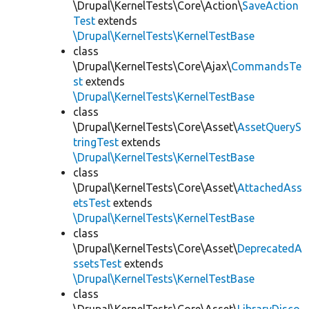
\Drupal\KernelTests\Core\Action\
SaveAction
Test
extends
\Drupal\KernelTests\KernelTestBase
class
\Drupal\KernelTests\Core\Ajax\
CommandsTe
st
extends
\Drupal\KernelTests\KernelTestBase
class
\Drupal\KernelTests\Core\Asset\
AssetQueryS
tringTest
extends
\Drupal\KernelTests\KernelTestBase
class
\Drupal\KernelTests\Core\Asset\
AttachedAss
etsTest
extends
\Drupal\KernelTests\KernelTestBase
class
\Drupal\KernelTests\Core\Asset\
DeprecatedA
ssetsTest
extends
\Drupal\KernelTests\KernelTestBase
class