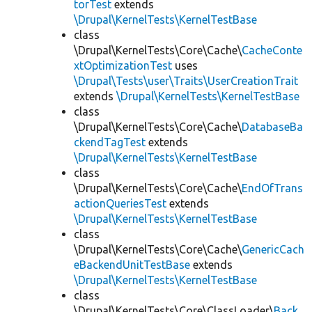
torTest
extends
\Drupal\KernelTests\KernelTestBase
class
\Drupal\KernelTests\Core\Cache\
CacheConte
xtOptimizationTest
uses
\Drupal\Tests\user\Traits\UserCreationTrait
extends
\Drupal\KernelTests\KernelTestBase
class
\Drupal\KernelTests\Core\Cache\
DatabaseBa
ckendTagTest
extends
\Drupal\KernelTests\KernelTestBase
class
\Drupal\KernelTests\Core\Cache\
EndOfTrans
actionQueriesTest
extends
\Drupal\KernelTests\KernelTestBase
class
\Drupal\KernelTests\Core\Cache\
GenericCach
eBackendUnitTestBase
extends
\Drupal\KernelTests\KernelTestBase
class
\Drupal\KernelTests\Core\ClassLoader\
Back