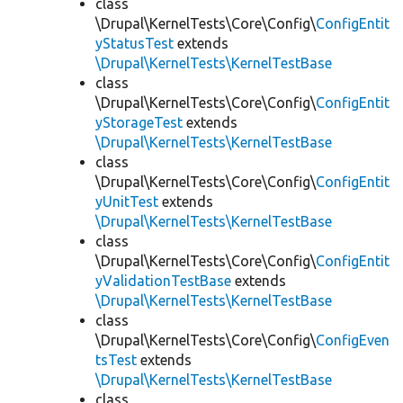
class
\Drupal\KernelTests\Core\Config\
ConfigEntit
yStatusTest
extends
\Drupal\KernelTests\KernelTestBase
class
\Drupal\KernelTests\Core\Config\
ConfigEntit
yStorageTest
extends
\Drupal\KernelTests\KernelTestBase
class
\Drupal\KernelTests\Core\Config\
ConfigEntit
yUnitTest
extends
\Drupal\KernelTests\KernelTestBase
class
\Drupal\KernelTests\Core\Config\
ConfigEntit
yValidationTestBase
extends
\Drupal\KernelTests\KernelTestBase
class
\Drupal\KernelTests\Core\Config\
ConfigEven
tsTest
extends
\Drupal\KernelTests\KernelTestBase
class