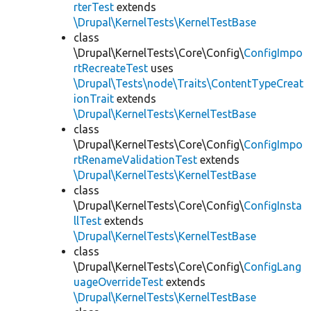
rterTest
extends
\Drupal\KernelTests\KernelTestBase
class
\Drupal\KernelTests\Core\Config\
ConfigImpo
rtRecreateTest
uses
\Drupal\Tests\node\Traits\ContentTypeCreat
ionTrait
extends
\Drupal\KernelTests\KernelTestBase
class
\Drupal\KernelTests\Core\Config\
ConfigImpo
rtRenameValidationTest
extends
\Drupal\KernelTests\KernelTestBase
class
\Drupal\KernelTests\Core\Config\
ConfigInsta
llTest
extends
\Drupal\KernelTests\KernelTestBase
class
\Drupal\KernelTests\Core\Config\
ConfigLang
uageOverrideTest
extends
\Drupal\KernelTests\KernelTestBase