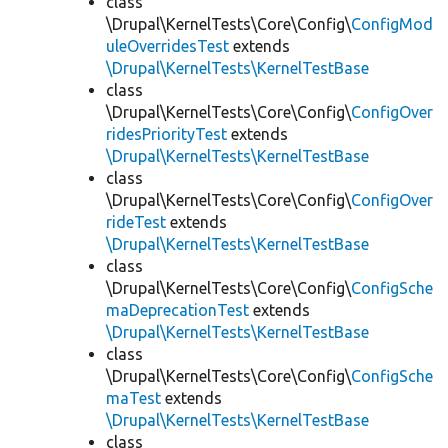
class
\Drupal\KernelTests\Core\Config\
ConfigMod
uleOverridesTest
extends
\Drupal\KernelTests\KernelTestBase
class
\Drupal\KernelTests\Core\Config\
ConfigOver
ridesPriorityTest
extends
\Drupal\KernelTests\KernelTestBase
class
\Drupal\KernelTests\Core\Config\
ConfigOver
rideTest
extends
\Drupal\KernelTests\KernelTestBase
class
\Drupal\KernelTests\Core\Config\
ConfigSche
maDeprecationTest
extends
\Drupal\KernelTests\KernelTestBase
class
\Drupal\KernelTests\Core\Config\
ConfigSche
maTest
extends
\Drupal\KernelTests\KernelTestBase
class