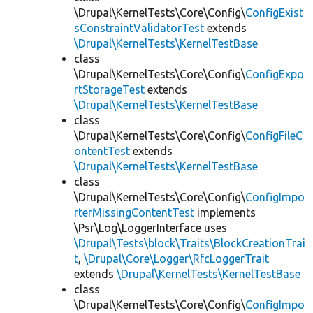
\Drupal\KernelTests\Core\Config\
ConfigExist
sConstraintValidatorTest
extends
\Drupal\KernelTests\KernelTestBase
class
\Drupal\KernelTests\Core\Config\
ConfigExpo
rtStorageTest
extends
\Drupal\KernelTests\KernelTestBase
class
\Drupal\KernelTests\Core\Config\
ConfigFileC
ontentTest
extends
\Drupal\KernelTests\KernelTestBase
class
\Drupal\KernelTests\Core\Config\
ConfigImpo
rterMissingContentTest
implements
\Psr\Log\LoggerInterface uses
\Drupal\Tests\block\Traits\BlockCreationTrai
t
,
\Drupal\Core\Logger\RfcLoggerTrait
extends
\Drupal\KernelTests\KernelTestBase
class
\Drupal\KernelTests\Core\Config\
ConfigImpo