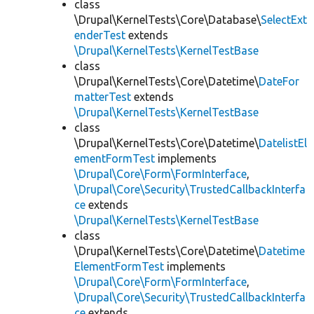
class
\Drupal\KernelTests\Core\Database\
SelectExt
enderTest
extends
\Drupal\KernelTests\KernelTestBase
class
\Drupal\KernelTests\Core\Datetime\
DateFor
matterTest
extends
\Drupal\KernelTests\KernelTestBase
class
\Drupal\KernelTests\Core\Datetime\
DatelistEl
ementFormTest
implements
\Drupal\Core\Form\FormInterface
,
\Drupal\Core\Security\TrustedCallbackInterfa
ce
extends
\Drupal\KernelTests\KernelTestBase
class
\Drupal\KernelTests\Core\Datetime\
Datetime
ElementFormTest
implements
\Drupal\Core\Form\FormInterface
,
\Drupal\Core\Security\TrustedCallbackInterfa
ce
extends