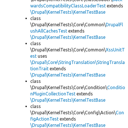
wardsCompatibilityClassLoaderTest
extends
\Drupal\KernelTests\KernelTestBase
class
\Drupal\KernelTests\Core\Common\
DrupalFl
ushAllCachesTest
extends
\Drupal\KernelTests\KernelTestBase
class
\Drupal\KernelTests\Core\Common\
XssUnitT
est
uses
\Drupal\Core\StringTranslation\StringTransla
tionTrait
extends
\Drupal\KernelTests\KernelTestBase
class
\Drupal\KernelTests\Core\Condition\
Conditio
nPluginCollectionTest
extends
\Drupal\KernelTests\KernelTestBase
class
\Drupal\KernelTests\Core\Config\Action\
Con
figActionTest
extends
\Drupal\KernelTests\KernelTestBase