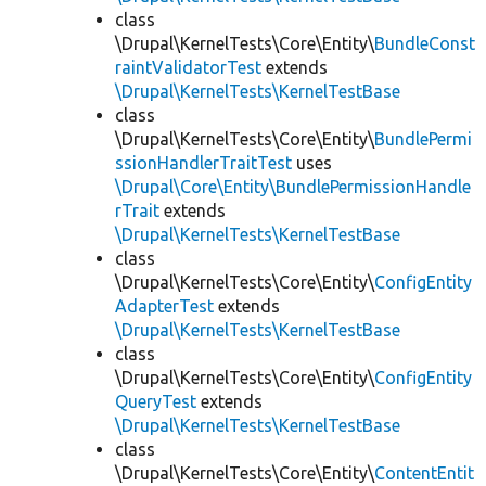
class
\Drupal\KernelTests\Core\Entity\
BundleConst
raintValidatorTest
extends
\Drupal\KernelTests\KernelTestBase
class
\Drupal\KernelTests\Core\Entity\
BundlePermi
ssionHandlerTraitTest
uses
\Drupal\Core\Entity\BundlePermissionHandle
rTrait
extends
\Drupal\KernelTests\KernelTestBase
class
\Drupal\KernelTests\Core\Entity\
ConfigEntity
AdapterTest
extends
\Drupal\KernelTests\KernelTestBase
class
\Drupal\KernelTests\Core\Entity\
ConfigEntity
QueryTest
extends
\Drupal\KernelTests\KernelTestBase
class
\Drupal\KernelTests\Core\Entity\
ContentEntit