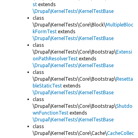
st
extends
\Drupal\KernelTests\KernelTestBase
class
\Drupal\KernelTests\Core\Block\
MultipleBloc
kFormTest
extends
\Drupal\KernelTests\KernelTestBase
class
\Drupal\KernelTests\Core\Bootstrap\
Extensi
onPathResolverTest
extends
\Drupal\KernelTests\KernelTestBase
class
\Drupal\KernelTests\Core\Bootstrap\
Resetta
bleStaticTest
extends
\Drupal\KernelTests\KernelTestBase
class
\Drupal\KernelTests\Core\Bootstrap\
Shutdo
wnFunctionTest
extends
\Drupal\KernelTests\KernelTestBase
class
\Drupal\KernelTests\Core\Cache\
CacheCollec