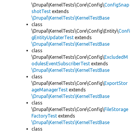
\Drupal\KernelTests\Core\Config\
ConfigSnap
shotTest
extends
\Drupal\KernelTests\KernelTestBase
class
\Drupal\KernelTests\Core\Config\Entity\
Confi
gEntityUpdaterTest
extends
\Drupal\KernelTests\KernelTestBase
class
\Drupal\KernelTests\Core\Config\
ExcludedM
odulesEventSubscriberTest
extends
\Drupal\KernelTests\KernelTestBase
class
\Drupal\KernelTests\Core\Config\
ExportStor
ageManagerTest
extends
\Drupal\KernelTests\KernelTestBase
class
\Drupal\KernelTests\Core\Config\
FileStorage
FactoryTest
extends
\Drupal\KernelTests\KernelTestBase
class