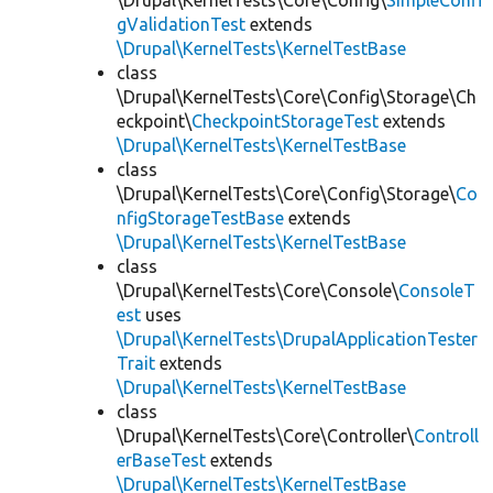
\Drupal\KernelTests\Core\Config\
SimpleConfi
gValidationTest
extends
\Drupal\KernelTests\KernelTestBase
class
\Drupal\KernelTests\Core\Config\Storage\Ch
eckpoint\
CheckpointStorageTest
extends
\Drupal\KernelTests\KernelTestBase
class
\Drupal\KernelTests\Core\Config\Storage\
Co
nfigStorageTestBase
extends
\Drupal\KernelTests\KernelTestBase
class
\Drupal\KernelTests\Core\Console\
ConsoleT
est
uses
\Drupal\KernelTests\DrupalApplicationTester
Trait
extends
\Drupal\KernelTests\KernelTestBase
class
\Drupal\KernelTests\Core\Controller\
Controll
erBaseTest
extends
\Drupal\KernelTests\KernelTestBase