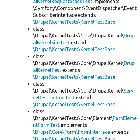
alKernelRequestStackTest
implements
\Symfony\Component\EventDispatcher\Event
SubscriberInterface extends
\Drupal\KernelTests\KernelTestBase
class
\Drupal\KernelTests\Core\DrupalKernel\
Drup
alKernelSiteTest
extends
\Drupal\KernelTests\KernelTestBase
class
\Drupal\KernelTests\Core\DrupalKernel\
Drup
alKernelTest
extends
\Drupal\KernelTests\KernelTestBase
class
\Drupal\KernelTests\Core\DrupalKernel\
Servi
ceDestructionTest
extends
\Drupal\KernelTests\KernelTestBase
class
\Drupal\KernelTests\Core\Element\
PathEleme
ntFormTest
implements
\Drupal\Core\Form\FormInterface
extends
\Drupal\KernelTests\KernelTestBase