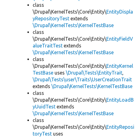
class
\Drupal\KernelTests\Core\Entity\
EntityDispla
yRepositoryTest
extends
\Drupal\KernelTests\KernelTestBase
class
\Drupal\KernelTests\Core\Entity\
EntityFieldV
alueTraitTest
extends
\Drupal\KernelTests\KernelTestBase
class
\Drupal\KernelTests\Core\Entity\
EntityKernel
TestBase
uses
\Drupal\Tests\EntityTrait
,
\Drupal\Tests\user\Traits\UserCreationTrait
extends
\Drupal\KernelTests\KernelTestBase
class
\Drupal\KernelTests\Core\Entity\
EntityLoadB
yUuidTest
extends
\Drupal\KernelTests\KernelTestBase
class
\Drupal\KernelTests\Core\Entity\
EntityReposi
toryTest
uses