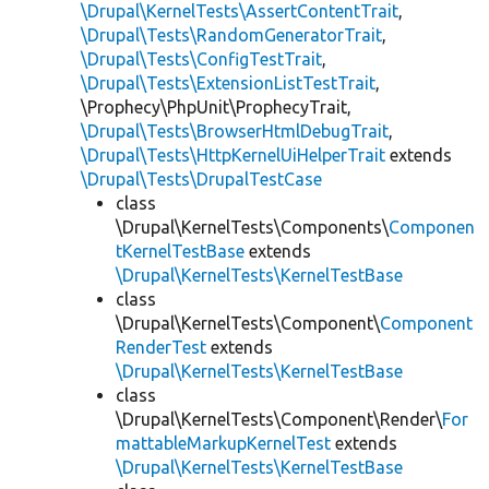
\Drupal\KernelTests\AssertContentTrait
,
\Drupal\Tests\RandomGeneratorTrait
,
\Drupal\Tests\ConfigTestTrait
,
\Drupal\Tests\ExtensionListTestTrait
,
\Prophecy\PhpUnit\ProphecyTrait,
\Drupal\Tests\BrowserHtmlDebugTrait
,
\Drupal\Tests\HttpKernelUiHelperTrait
extends
\Drupal\Tests\DrupalTestCase
class
\Drupal\KernelTests\Components\
Componen
tKernelTestBase
extends
\Drupal\KernelTests\KernelTestBase
class
\Drupal\KernelTests\Component\
Component
RenderTest
extends
\Drupal\KernelTests\KernelTestBase
class
\Drupal\KernelTests\Component\Render\
For
mattableMarkupKernelTest
extends
\Drupal\KernelTests\KernelTestBase