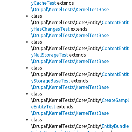
yCacheTest
extends
\Drupal\KernelTests\KernelTestBase
class
\Drupal\KernelTests\Core\Entity\
ContentEntit
yHasChangesTest
extends
\Drupal\KernelTests\KernelTestBase
class
\Drupal\KernelTests\Core\Entity\
ContentEntit
yNullStorageTest
extends
\Drupal\KernelTests\KernelTestBase
class
\Drupal\KernelTests\Core\Entity\
ContentEntit
yStorageBaseTest
extends
\Drupal\KernelTests\KernelTestBase
class
\Drupal\KernelTests\Core\Entity\
CreateSampl
eEntityTest
extends
\Drupal\KernelTests\KernelTestBase
class
\Drupal\KernelTests\Core\Entity\
EntityBundle