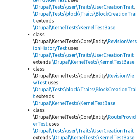
teProviderTest
uses
\Drupal\Tests\user\Traits\UserCreationTrait
,
\Drupal\Tests\block\Traits\BlockCreationTrai
t
extends
\Drupal\KernelTests\KernelTestBase
class
\Drupal\KernelTests\Core\Entity\
RevisionVers
ionHistoryTest
uses
\Drupal\Tests\user\Traits\UserCreationTrait
extends
\Drupal\KernelTests\KernelTestBase
class
\Drupal\KernelTests\Core\Entity\
RevisionVie
wTest
uses
\Drupal\Tests\block\Traits\BlockCreationTrai
t
extends
\Drupal\KernelTests\KernelTestBase
class
\Drupal\KernelTests\Core\Entity\
RouteProvid
erTest
uses
\Drupal\Tests\user\Traits\UserCreationTrait
extends
\Drupal\KernelTests\KernelTestBase