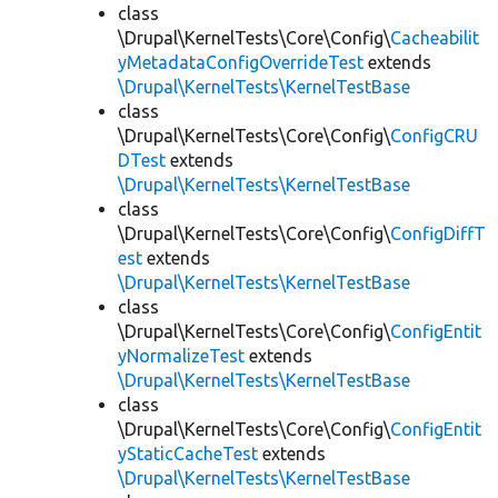
class
\Drupal\KernelTests\Core\Config\
Cacheabilit
yMetadataConfigOverrideTest
extends
\Drupal\KernelTests\KernelTestBase
class
\Drupal\KernelTests\Core\Config\
ConfigCRU
DTest
extends
\Drupal\KernelTests\KernelTestBase
class
\Drupal\KernelTests\Core\Config\
ConfigDiffT
est
extends
\Drupal\KernelTests\KernelTestBase
class
\Drupal\KernelTests\Core\Config\
ConfigEntit
yNormalizeTest
extends
\Drupal\KernelTests\KernelTestBase
class
\Drupal\KernelTests\Core\Config\
ConfigEntit
yStaticCacheTest
extends
\Drupal\KernelTests\KernelTestBase