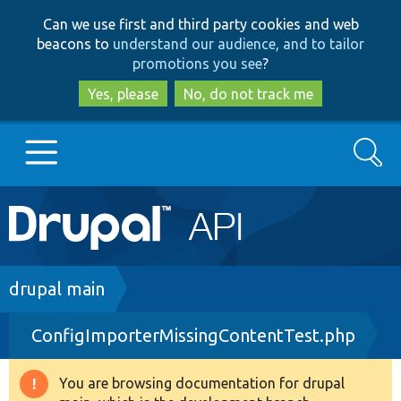
Skip
Skip
Can we use first and third party cookies and web
to
to
beacons to
understand our audience, and to tailor
main
search
promotions you see
?
content
Yes, please
No, do not track me
Search
Main
Go to Drupal.org
navigation
Drupal 7
Breadcrumb
drupal main
ConfigImporterMissingContentTest.php
Drupal 8+
You are browsing documentation for drupal
Warning
Other projects