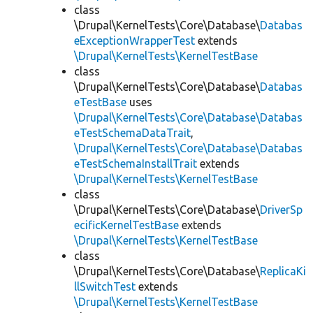
class
\Drupal\KernelTests\Core\Database\
Databas
eExceptionWrapperTest
extends
\Drupal\KernelTests\KernelTestBase
class
\Drupal\KernelTests\Core\Database\
Databas
eTestBase
uses
\Drupal\KernelTests\Core\Database\Databas
eTestSchemaDataTrait
,
\Drupal\KernelTests\Core\Database\Databas
eTestSchemaInstallTrait
extends
\Drupal\KernelTests\KernelTestBase
class
\Drupal\KernelTests\Core\Database\
DriverSp
ecificKernelTestBase
extends
\Drupal\KernelTests\KernelTestBase
class
\Drupal\KernelTests\Core\Database\
ReplicaKi
llSwitchTest
extends
\Drupal\KernelTests\KernelTestBase