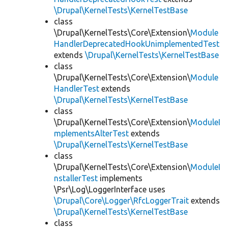
\Drupal\KernelTests\KernelTestBase
class
\Drupal\KernelTests\Core\Extension\
Module
HandlerDeprecatedHookUnimplementedTest
extends
\Drupal\KernelTests\KernelTestBase
class
\Drupal\KernelTests\Core\Extension\
Module
HandlerTest
extends
\Drupal\KernelTests\KernelTestBase
class
\Drupal\KernelTests\Core\Extension\
ModuleI
mplementsAlterTest
extends
\Drupal\KernelTests\KernelTestBase
class
\Drupal\KernelTests\Core\Extension\
ModuleI
nstallerTest
implements
\Psr\Log\LoggerInterface uses
\Drupal\Core\Logger\RfcLoggerTrait
extends
\Drupal\KernelTests\KernelTestBase
class