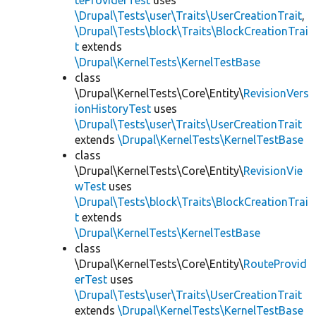
teProviderTest
uses
\Drupal\Tests\user\Traits\UserCreationTrait
,
\Drupal\Tests\block\Traits\BlockCreationTrai
t
extends
\Drupal\KernelTests\KernelTestBase
class
\Drupal\KernelTests\Core\Entity\
RevisionVers
ionHistoryTest
uses
\Drupal\Tests\user\Traits\UserCreationTrait
extends
\Drupal\KernelTests\KernelTestBase
class
\Drupal\KernelTests\Core\Entity\
RevisionVie
wTest
uses
\Drupal\Tests\block\Traits\BlockCreationTrai
t
extends
\Drupal\KernelTests\KernelTestBase
class
\Drupal\KernelTests\Core\Entity\
RouteProvid
erTest
uses
\Drupal\Tests\user\Traits\UserCreationTrait
extends
\Drupal\KernelTests\KernelTestBase