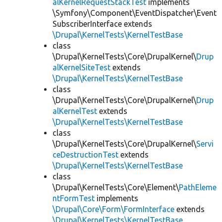
alKernelRequestStackTest
implements
\Symfony\Component\EventDispatcher\Event
SubscriberInterface extends
\Drupal\KernelTests\KernelTestBase
class
\Drupal\KernelTests\Core\DrupalKernel\
Drup
alKernelSiteTest
extends
\Drupal\KernelTests\KernelTestBase
class
\Drupal\KernelTests\Core\DrupalKernel\
Drup
alKernelTest
extends
\Drupal\KernelTests\KernelTestBase
class
\Drupal\KernelTests\Core\DrupalKernel\
Servi
ceDestructionTest
extends
\Drupal\KernelTests\KernelTestBase
class
\Drupal\KernelTests\Core\Element\
PathEleme
ntFormTest
implements
\Drupal\Core\Form\FormInterface
extends
\Drupal\KernelTests\KernelTestBase