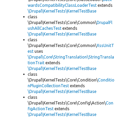
wardsCompatibilityClassLoaderTest
extends
\Drupal\KernelTests\KernelTestBase
class
\Drupal\KernelTests\Core\Common\
DrupalFl
ushAllCachesTest
extends
\Drupal\KernelTests\KernelTestBase
class
\Drupal\KernelTests\Core\Common\
XssUnitT
est
uses
\Drupal\Core\StringTranslation\StringTransla
tionTrait
extends
\Drupal\KernelTests\KernelTestBase
class
\Drupal\KernelTests\Core\Condition\
Conditio
nPluginCollectionTest
extends
\Drupal\KernelTests\KernelTestBase
class
\Drupal\KernelTests\Core\Config\Action\
Con
figActionTest
extends
\Drupal\KernelTests\KernelTestBase