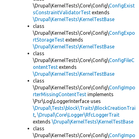
\Drupal\KernelTests\Core\Config\
ConfigExist
sConstraintValidatorTest
extends
\Drupal\KernelTests\KernelTestBase
class
\Drupal\KernelTests\Core\Config\
ConfigExpo
rtStorageTest
extends
\Drupal\KernelTests\KernelTestBase
class
\Drupal\KernelTests\Core\Config\
ConfigFileC
ontentTest
extends
\Drupal\KernelTests\KernelTestBase
class
\Drupal\KernelTests\Core\Config\
ConfigImpo
rterMissingContentTest
implements
\Psr\Log\LoggerInterface uses
\Drupal\Tests\block\Traits\BlockCreationTrai
t
,
\Drupal\Core\Logger\RfcLoggerTrait
extends
\Drupal\KernelTests\KernelTestBase
class
\Drupal\KernelTests\Core\Config\
ConfigImpo