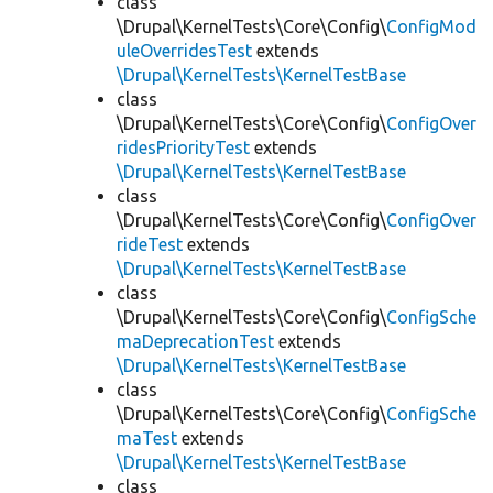
class
\Drupal\KernelTests\Core\Config\
ConfigMod
uleOverridesTest
extends
\Drupal\KernelTests\KernelTestBase
class
\Drupal\KernelTests\Core\Config\
ConfigOver
ridesPriorityTest
extends
\Drupal\KernelTests\KernelTestBase
class
\Drupal\KernelTests\Core\Config\
ConfigOver
rideTest
extends
\Drupal\KernelTests\KernelTestBase
class
\Drupal\KernelTests\Core\Config\
ConfigSche
maDeprecationTest
extends
\Drupal\KernelTests\KernelTestBase
class
\Drupal\KernelTests\Core\Config\
ConfigSche
maTest
extends
\Drupal\KernelTests\KernelTestBase
class