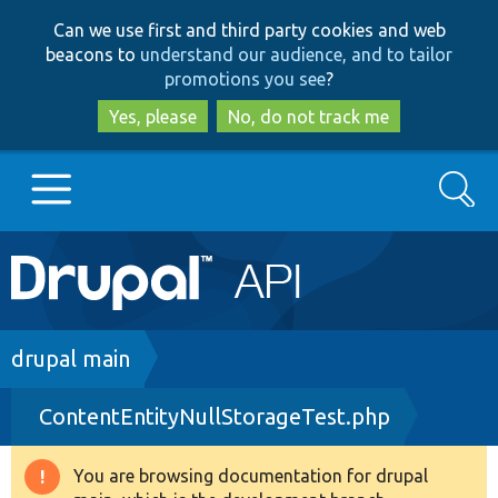
Skip
Skip
Can we use first and third party cookies and web
to
to
beacons to
understand our audience, and to tailor
main
search
promotions you see
?
content
Yes, please
No, do not track me
Search
Main
Go to Drupal.org
navigation
Drupal 7
Breadcrumb
drupal main
ContentEntityNullStorageTest.php
Drupal 8+
You are browsing documentation for drupal
Warning
Other projects