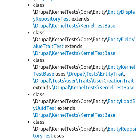
class
\Drupal\KernelTests\Core\Entity\
EntityDispla
yRepositoryTest
extends
\Drupal\KernelTests\KernelTestBase
class
\Drupal\KernelTests\Core\Entity\
EntityFieldV
alueTraitTest
extends
\Drupal\KernelTests\KernelTestBase
class
\Drupal\KernelTests\Core\Entity\
EntityKernel
TestBase
uses
\Drupal\Tests\EntityTrait
,
\Drupal\Tests\user\Traits\UserCreationTrait
extends
\Drupal\KernelTests\KernelTestBase
class
\Drupal\KernelTests\Core\Entity\
EntityLoadB
yUuidTest
extends
\Drupal\KernelTests\KernelTestBase
class
\Drupal\KernelTests\Core\Entity\
EntityReposi
toryTest
uses