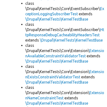
class
\Drupal\KernelTests\Core\EventSubscriber\
Ex
ceptionLoggingSubscriberTest
extends
\Drupal\KernelTests\KernelTestBase
class
\Drupal\KernelTests\Core\EventSubscriber\
Ht
tpResponseDebugCacheabilityHeadersTest
extends
\Drupal\KernelTests\KernelTestBase
class
\Drupal\KernelTests\Core\Extension\
Extensio
nAvailableConstraintValidatorTest
extends
\Drupal\KernelTests\KernelTestBase
class
\Drupal\KernelTests\Core\Extension\
Extensio
nExistsConstraintValidatorTest
extends
\Drupal\KernelTests\KernelTestBase
class
\Drupal\KernelTests\Core\Extension\
Extensio
nNameConstraintTest
extends
\Drupal\KernelTests\KernelTestBase