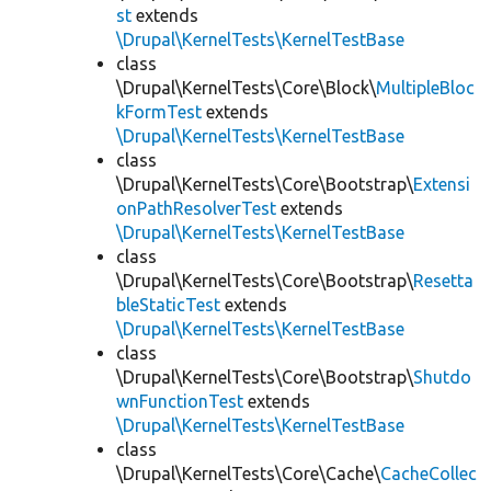
st
extends
\Drupal\KernelTests\KernelTestBase
class
\Drupal\KernelTests\Core\Block\
MultipleBloc
kFormTest
extends
\Drupal\KernelTests\KernelTestBase
class
\Drupal\KernelTests\Core\Bootstrap\
Extensi
onPathResolverTest
extends
\Drupal\KernelTests\KernelTestBase
class
\Drupal\KernelTests\Core\Bootstrap\
Resetta
bleStaticTest
extends
\Drupal\KernelTests\KernelTestBase
class
\Drupal\KernelTests\Core\Bootstrap\
Shutdo
wnFunctionTest
extends
\Drupal\KernelTests\KernelTestBase
class
\Drupal\KernelTests\Core\Cache\
CacheCollec