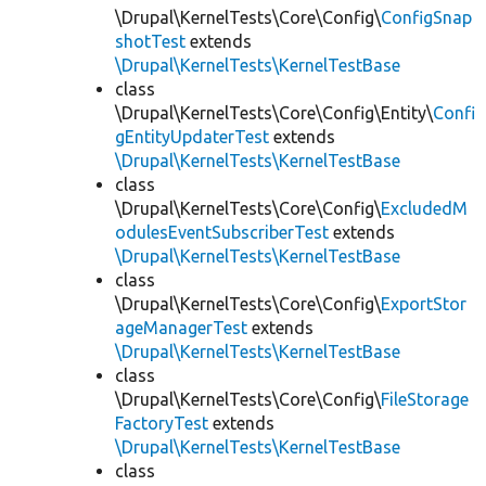
\Drupal\KernelTests\Core\Config\
ConfigSnap
shotTest
extends
\Drupal\KernelTests\KernelTestBase
class
\Drupal\KernelTests\Core\Config\Entity\
Confi
gEntityUpdaterTest
extends
\Drupal\KernelTests\KernelTestBase
class
\Drupal\KernelTests\Core\Config\
ExcludedM
odulesEventSubscriberTest
extends
\Drupal\KernelTests\KernelTestBase
class
\Drupal\KernelTests\Core\Config\
ExportStor
ageManagerTest
extends
\Drupal\KernelTests\KernelTestBase
class
\Drupal\KernelTests\Core\Config\
FileStorage
FactoryTest
extends
\Drupal\KernelTests\KernelTestBase
class