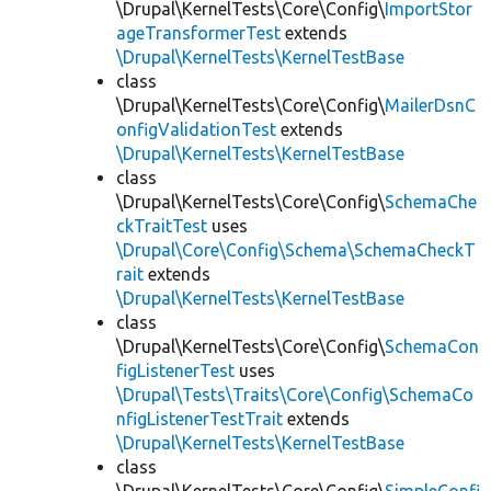
\Drupal\KernelTests\Core\Config\
ImportStor
ageTransformerTest
extends
\Drupal\KernelTests\KernelTestBase
class
\Drupal\KernelTests\Core\Config\
MailerDsnC
onfigValidationTest
extends
\Drupal\KernelTests\KernelTestBase
class
\Drupal\KernelTests\Core\Config\
SchemaChe
ckTraitTest
uses
\Drupal\Core\Config\Schema\SchemaCheckT
rait
extends
\Drupal\KernelTests\KernelTestBase
class
\Drupal\KernelTests\Core\Config\
SchemaCon
figListenerTest
uses
\Drupal\Tests\Traits\Core\Config\SchemaCo
nfigListenerTestTrait
extends
\Drupal\KernelTests\KernelTestBase
class