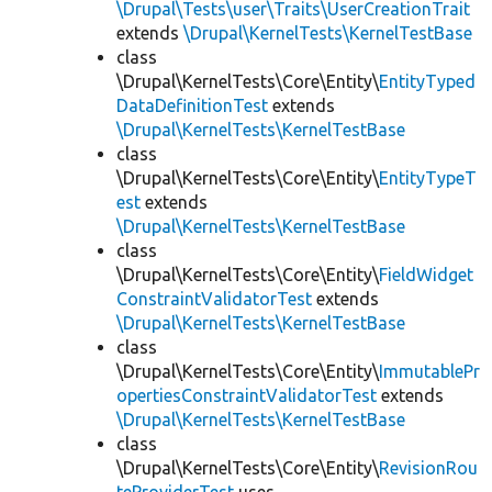
\Drupal\Tests\user\Traits\UserCreationTrait
extends
\Drupal\KernelTests\KernelTestBase
class
\Drupal\KernelTests\Core\Entity\
EntityTyped
DataDefinitionTest
extends
\Drupal\KernelTests\KernelTestBase
class
\Drupal\KernelTests\Core\Entity\
EntityTypeT
est
extends
\Drupal\KernelTests\KernelTestBase
class
\Drupal\KernelTests\Core\Entity\
FieldWidget
ConstraintValidatorTest
extends
\Drupal\KernelTests\KernelTestBase
class
\Drupal\KernelTests\Core\Entity\
ImmutablePr
opertiesConstraintValidatorTest
extends
\Drupal\KernelTests\KernelTestBase
class
\Drupal\KernelTests\Core\Entity\
RevisionRou