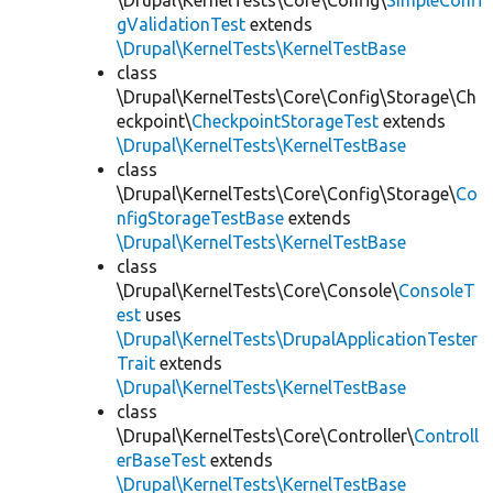
\Drupal\KernelTests\Core\Config\
SimpleConfi
gValidationTest
extends
\Drupal\KernelTests\KernelTestBase
class
\Drupal\KernelTests\Core\Config\Storage\Ch
eckpoint\
CheckpointStorageTest
extends
\Drupal\KernelTests\KernelTestBase
class
\Drupal\KernelTests\Core\Config\Storage\
Co
nfigStorageTestBase
extends
\Drupal\KernelTests\KernelTestBase
class
\Drupal\KernelTests\Core\Console\
ConsoleT
est
uses
\Drupal\KernelTests\DrupalApplicationTester
Trait
extends
\Drupal\KernelTests\KernelTestBase
class
\Drupal\KernelTests\Core\Controller\
Controll
erBaseTest
extends
\Drupal\KernelTests\KernelTestBase