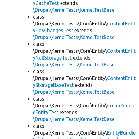
yCacheTest
extends
\Drupal\KernelTests\KernelTestBase
class
\Drupal\KernelTests\Core\Entity\
ContentEntit
yHasChangesTest
extends
\Drupal\KernelTests\KernelTestBase
class
\Drupal\KernelTests\Core\Entity\
ContentEntit
yNullStorageTest
extends
\Drupal\KernelTests\KernelTestBase
class
\Drupal\KernelTests\Core\Entity\
ContentEntit
yStorageBaseTest
extends
\Drupal\KernelTests\KernelTestBase
class
\Drupal\KernelTests\Core\Entity\
CreateSampl
eEntityTest
extends
\Drupal\KernelTests\KernelTestBase
class
\Drupal\KernelTests\Core\Entity\
EntityBundle