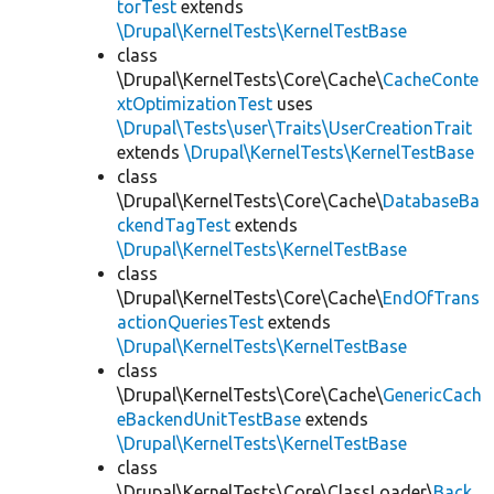
torTest
extends
\Drupal\KernelTests\KernelTestBase
class
\Drupal\KernelTests\Core\Cache\
CacheConte
xtOptimizationTest
uses
\Drupal\Tests\user\Traits\UserCreationTrait
extends
\Drupal\KernelTests\KernelTestBase
class
\Drupal\KernelTests\Core\Cache\
DatabaseBa
ckendTagTest
extends
\Drupal\KernelTests\KernelTestBase
class
\Drupal\KernelTests\Core\Cache\
EndOfTrans
actionQueriesTest
extends
\Drupal\KernelTests\KernelTestBase
class
\Drupal\KernelTests\Core\Cache\
GenericCach
eBackendUnitTestBase
extends
\Drupal\KernelTests\KernelTestBase
class
\Drupal\KernelTests\Core\ClassLoader\
Back