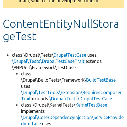
main, which is the development branch.
message
Develop for Drupal
ContentEntityNullStora
geTest
class \Drupal\Tests\
DrupalTestCase
uses
\Drupal\Tests\DrupalTestCaseTrait
extends
\PHPUnit\Framework\TestCase
class
\Drupal\BuildTests\Framework\
BuildTestBase
uses
\Drupal\TestTools\Extension\RequiresComposer
Trait
extends
\Drupal\Tests\DrupalTestCase
class \Drupal\KernelTests\
KernelTestBase
implements
\Drupal\Core\DependencyInjection\ServiceProvide
rInterface
uses