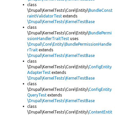
class
\Drupal\KernelTests\Core\Entity\
BundleConst
raintValidatorTest
extends
\Drupal\KernelTests\KernelTestBase
class
\Drupal\KernelTests\Core\Entity\
BundlePermi
ssionHandlerTraitTest
uses
\Drupal\Core\Entity\BundlePermissionHandle
rTrait
extends
\Drupal\KernelTests\KernelTestBase
class
\Drupal\KernelTests\Core\Entity\
ConfigEntity
AdapterTest
extends
\Drupal\KernelTests\KernelTestBase
class
\Drupal\KernelTests\Core\Entity\
ConfigEntity
QueryTest
extends
\Drupal\KernelTests\KernelTestBase
class
\Drupal\KernelTests\Core\Entity\
ContentEntit