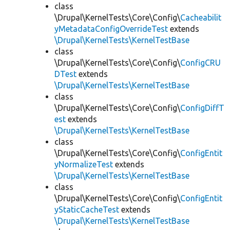
class
\Drupal\KernelTests\Core\Config\
Cacheabilit
yMetadataConfigOverrideTest
extends
\Drupal\KernelTests\KernelTestBase
class
\Drupal\KernelTests\Core\Config\
ConfigCRU
DTest
extends
\Drupal\KernelTests\KernelTestBase
class
\Drupal\KernelTests\Core\Config\
ConfigDiffT
est
extends
\Drupal\KernelTests\KernelTestBase
class
\Drupal\KernelTests\Core\Config\
ConfigEntit
yNormalizeTest
extends
\Drupal\KernelTests\KernelTestBase
class
\Drupal\KernelTests\Core\Config\
ConfigEntit
yStaticCacheTest
extends
\Drupal\KernelTests\KernelTestBase