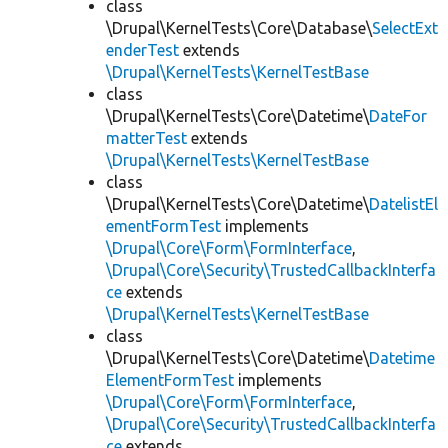
class
\Drupal\KernelTests\Core\Database\
SelectExt
enderTest
extends
\Drupal\KernelTests\KernelTestBase
class
\Drupal\KernelTests\Core\Datetime\
DateFor
matterTest
extends
\Drupal\KernelTests\KernelTestBase
class
\Drupal\KernelTests\Core\Datetime\
DatelistEl
ementFormTest
implements
\Drupal\Core\Form\FormInterface
,
\Drupal\Core\Security\TrustedCallbackInterfa
ce
extends
\Drupal\KernelTests\KernelTestBase
class
\Drupal\KernelTests\Core\Datetime\
Datetime
ElementFormTest
implements
\Drupal\Core\Form\FormInterface
,
\Drupal\Core\Security\TrustedCallbackInterfa
ce
extends