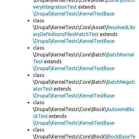
\Drupal\KernelTests\Core\Asset\
LibraryDisco
veryIntegrationTest
extends
\Drupal\KernelTests\KernelTestBase
class
\Drupal\KernelTests\Core\Asset\
ResolvedLibr
aryDefinitionsFilesMatchTest
extends
\Drupal\KernelTests\KernelTestBase
class
\Drupal\KernelTests\Core\Batch\
BatchKernel
Test
extends
\Drupal\KernelTests\KernelTestBase
class
\Drupal\KernelTests\Core\Batch\
BatchNegoti
atorTest
extends
\Drupal\KernelTests\KernelTestBase
class
\Drupal\KernelTests\Core\Block\
AutowireBlo
ckTest
extends
\Drupal\KernelTests\KernelTestBase
class
\Drupal\KernelTests\Core\Block\
BlockBaseTe