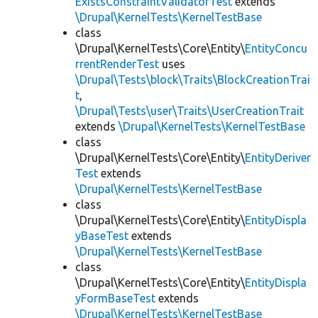
ExistsConstraintValidatorTest
extends
\Drupal\KernelTests\KernelTestBase
class
\Drupal\KernelTests\Core\Entity\
EntityConcu
rrentRenderTest
uses
\Drupal\Tests\block\Traits\BlockCreationTrai
t
,
\Drupal\Tests\user\Traits\UserCreationTrait
extends
\Drupal\KernelTests\KernelTestBase
class
\Drupal\KernelTests\Core\Entity\
EntityDeriver
Test
extends
\Drupal\KernelTests\KernelTestBase
class
\Drupal\KernelTests\Core\Entity\
EntityDispla
yBaseTest
extends
\Drupal\KernelTests\KernelTestBase
class
\Drupal\KernelTests\Core\Entity\
EntityDispla
yFormBaseTest
extends
\Drupal\KernelTests\KernelTestBase