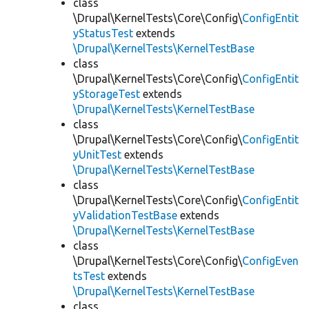
class
\Drupal\KernelTests\Core\Config\
ConfigEntit
yStatusTest
extends
\Drupal\KernelTests\KernelTestBase
class
\Drupal\KernelTests\Core\Config\
ConfigEntit
yStorageTest
extends
\Drupal\KernelTests\KernelTestBase
class
\Drupal\KernelTests\Core\Config\
ConfigEntit
yUnitTest
extends
\Drupal\KernelTests\KernelTestBase
class
\Drupal\KernelTests\Core\Config\
ConfigEntit
yValidationTestBase
extends
\Drupal\KernelTests\KernelTestBase
class
\Drupal\KernelTests\Core\Config\
ConfigEven
tsTest
extends
\Drupal\KernelTests\KernelTestBase
class