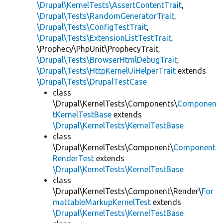
\Drupal\KernelTests\AssertContentTrait
,
\Drupal\Tests\RandomGeneratorTrait
,
\Drupal\Tests\ConfigTestTrait
,
\Drupal\Tests\ExtensionListTestTrait
,
\Prophecy\PhpUnit\ProphecyTrait,
\Drupal\Tests\BrowserHtmlDebugTrait
,
\Drupal\Tests\HttpKernelUiHelperTrait
extends
\Drupal\Tests\DrupalTestCase
class
\Drupal\KernelTests\Components\
Componen
tKernelTestBase
extends
\Drupal\KernelTests\KernelTestBase
class
\Drupal\KernelTests\Component\
Component
RenderTest
extends
\Drupal\KernelTests\KernelTestBase
class
\Drupal\KernelTests\Component\Render\
For
mattableMarkupKernelTest
extends
\Drupal\KernelTests\KernelTestBase