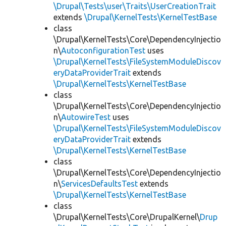
\Drupal\Tests\user\Traits\UserCreationTrait
extends
\Drupal\KernelTests\KernelTestBase
class
\Drupal\KernelTests\Core\DependencyInjectio
n\
AutoconfigurationTest
uses
\Drupal\KernelTests\FileSystemModuleDiscov
eryDataProviderTrait
extends
\Drupal\KernelTests\KernelTestBase
class
\Drupal\KernelTests\Core\DependencyInjectio
n\
AutowireTest
uses
\Drupal\KernelTests\FileSystemModuleDiscov
eryDataProviderTrait
extends
\Drupal\KernelTests\KernelTestBase
class
\Drupal\KernelTests\Core\DependencyInjectio
n\
ServicesDefaultsTest
extends
\Drupal\KernelTests\KernelTestBase
class
\Drupal\KernelTests\Core\DrupalKernel\
Drup