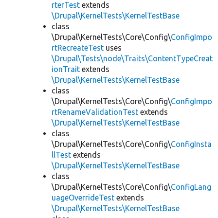
rterTest
extends
\Drupal\KernelTests\KernelTestBase
class
\Drupal\KernelTests\Core\Config\
ConfigImpo
rtRecreateTest
uses
\Drupal\Tests\node\Traits\ContentTypeCreat
ionTrait
extends
\Drupal\KernelTests\KernelTestBase
class
\Drupal\KernelTests\Core\Config\
ConfigImpo
rtRenameValidationTest
extends
\Drupal\KernelTests\KernelTestBase
class
\Drupal\KernelTests\Core\Config\
ConfigInsta
llTest
extends
\Drupal\KernelTests\KernelTestBase
class
\Drupal\KernelTests\Core\Config\
ConfigLang
uageOverrideTest
extends
\Drupal\KernelTests\KernelTestBase