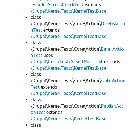
tHeaderAccessCheckTest
extends
\Drupal\KernelTests\KernelTestBase
class
\Drupal\KernelTests\Core\Action\
DeleteActio
nTest
extends
\Drupal\KernelTests\KernelTestBase
class
\Drupal\KernelTests\Core\Action\
EmailActio
nTest
uses
\Drupal\Core\Test\AssertMailTrait
extends
\Drupal\KernelTests\KernelTestBase
class
\Drupal\KernelTests\Core\Action\
GotoAction
Test
extends
\Drupal\KernelTests\KernelTestBase
class
\Drupal\KernelTests\Core\Action\
PublishActi
onTest
extends
\Drupal\KernelTests\KernelTestBase
class