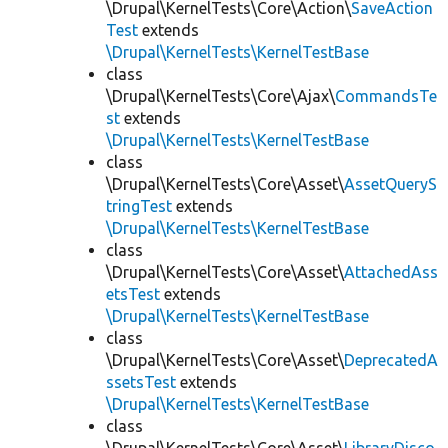
\Drupal\KernelTests\Core\Action\
SaveAction
Test
extends
\Drupal\KernelTests\KernelTestBase
class
\Drupal\KernelTests\Core\Ajax\
CommandsTe
st
extends
\Drupal\KernelTests\KernelTestBase
class
\Drupal\KernelTests\Core\Asset\
AssetQueryS
tringTest
extends
\Drupal\KernelTests\KernelTestBase
class
\Drupal\KernelTests\Core\Asset\
AttachedAss
etsTest
extends
\Drupal\KernelTests\KernelTestBase
class
\Drupal\KernelTests\Core\Asset\
DeprecatedA
ssetsTest
extends
\Drupal\KernelTests\KernelTestBase
class