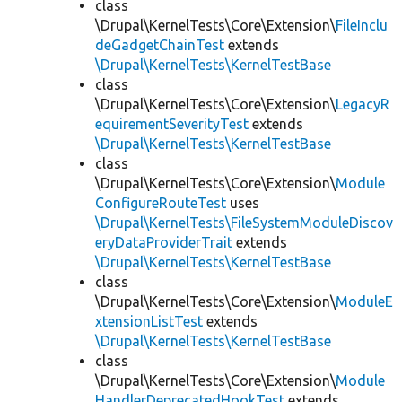
class
\Drupal\KernelTests\Core\Extension\
FileInclu
deGadgetChainTest
extends
\Drupal\KernelTests\KernelTestBase
class
\Drupal\KernelTests\Core\Extension\
LegacyR
equirementSeverityTest
extends
\Drupal\KernelTests\KernelTestBase
class
\Drupal\KernelTests\Core\Extension\
Module
ConfigureRouteTest
uses
\Drupal\KernelTests\FileSystemModuleDiscov
eryDataProviderTrait
extends
\Drupal\KernelTests\KernelTestBase
class
\Drupal\KernelTests\Core\Extension\
ModuleE
xtensionListTest
extends
\Drupal\KernelTests\KernelTestBase
class
\Drupal\KernelTests\Core\Extension\
Module
HandlerDeprecatedHookTest
extends