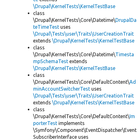
\Drupal\KernelTests\KernelTestBase
class
\Drupal\KernelTests\Core\Datetime\
DrupalDa
teTimeTest
uses
\Drupal\Tests\user\Traits\UserCreationTrait
extends
\Drupal\KernelTests\KernelTestBase
class
\Drupal\KernelTests\Core\Datetime\
Timesta
mpSchemaTest
extends
\Drupal\KernelTests\KernelTestBase
class
\Drupal\KernelTests\Core\DefaultContent\
Ad
minAccountSwitcherTest
uses
\Drupal\Tests\user\Traits\UserCreationTrait
extends
\Drupal\KernelTests\KernelTestBase
class
\Drupal\KernelTests\Core\DefaultContent\
Im
porterTest
implements
\Symfony\Component\EventDispatcher\Event
SubscriberInterface uses