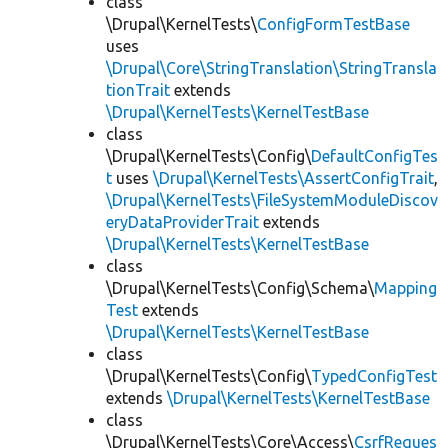
class
\Drupal\KernelTests\
ConfigFormTestBase
uses
\Drupal\Core\StringTranslation\StringTransla
tionTrait
extends
\Drupal\KernelTests\KernelTestBase
class
\Drupal\KernelTests\Config\
DefaultConfigTes
t
uses
\Drupal\KernelTests\AssertConfigTrait
,
\Drupal\KernelTests\FileSystemModuleDiscov
eryDataProviderTrait
extends
\Drupal\KernelTests\KernelTestBase
class
\Drupal\KernelTests\Config\Schema\
Mapping
Test
extends
\Drupal\KernelTests\KernelTestBase
class
\Drupal\KernelTests\Config\
TypedConfigTest
extends
\Drupal\KernelTests\KernelTestBase
class
\Drupal\KernelTests\Core\Access\
CsrfReques