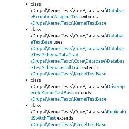
class
\Drupal\KernelTests\Core\Database\
Databas
eExceptionWrapperTest
extends
\Drupal\KernelTests\KernelTestBase
class
\Drupal\KernelTests\Core\Database\
Databas
eTestBase
uses
\Drupal\KernelTests\Core\Database\Databas
eTestSchemaDataTrait
,
\Drupal\KernelTests\Core\Database\Databas
eTestSchemaInstallTrait
extends
\Drupal\KernelTests\KernelTestBase
class
\Drupal\KernelTests\Core\Database\
DriverSp
ecificKernelTestBase
extends
\Drupal\KernelTests\KernelTestBase
class
\Drupal\KernelTests\Core\Database\
ReplicaKi
llSwitchTest
extends
\Drupal\KernelTests\KernelTestBase