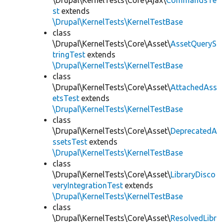
\Drupal\KernelTests\Core\Ajax\
CommandsTe
st
extends
\Drupal\KernelTests\KernelTestBase
class
\Drupal\KernelTests\Core\Asset\
AssetQueryS
tringTest
extends
\Drupal\KernelTests\KernelTestBase
class
\Drupal\KernelTests\Core\Asset\
AttachedAss
etsTest
extends
\Drupal\KernelTests\KernelTestBase
class
\Drupal\KernelTests\Core\Asset\
DeprecatedA
ssetsTest
extends
\Drupal\KernelTests\KernelTestBase
class
\Drupal\KernelTests\Core\Asset\
LibraryDisco
veryIntegrationTest
extends
\Drupal\KernelTests\KernelTestBase
class
\Drupal\KernelTests\Core\Asset\
ResolvedLibr