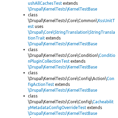
ushAllCachesTest
extends
\Drupal\KernelTests\KernelTestBase
class
\Drupal\KernelTests\Core\Common\
XssUnitT
est
uses
\Drupal\Core\StringTranslation\StringTransla
tionTrait
extends
\Drupal\KernelTests\KernelTestBase
class
\Drupal\KernelTests\Core\Condition\
Conditio
nPluginCollectionTest
extends
\Drupal\KernelTests\KernelTestBase
class
\Drupal\KernelTests\Core\Config\Action\
Con
figActionTest
extends
\Drupal\KernelTests\KernelTestBase
class
\Drupal\KernelTests\Core\Config\
Cacheabilit
yMetadataConfigOverrideTest
extends
\Drupal\KernelTests\KernelTestBase