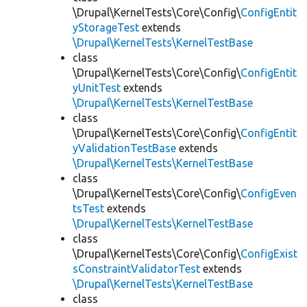
\Drupal\KernelTests\Core\Config\
ConfigEntit
yStorageTest
extends
\Drupal\KernelTests\KernelTestBase
class
\Drupal\KernelTests\Core\Config\
ConfigEntit
yUnitTest
extends
\Drupal\KernelTests\KernelTestBase
class
\Drupal\KernelTests\Core\Config\
ConfigEntit
yValidationTestBase
extends
\Drupal\KernelTests\KernelTestBase
class
\Drupal\KernelTests\Core\Config\
ConfigEven
tsTest
extends
\Drupal\KernelTests\KernelTestBase
class
\Drupal\KernelTests\Core\Config\
ConfigExist
sConstraintValidatorTest
extends
\Drupal\KernelTests\KernelTestBase
class