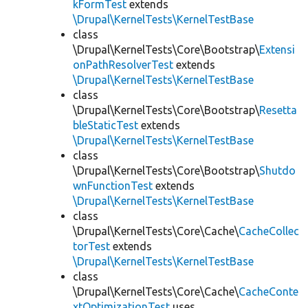
kFormTest
extends
\Drupal\KernelTests\KernelTestBase
class
\Drupal\KernelTests\Core\Bootstrap\
Extensi
onPathResolverTest
extends
\Drupal\KernelTests\KernelTestBase
class
\Drupal\KernelTests\Core\Bootstrap\
Resetta
bleStaticTest
extends
\Drupal\KernelTests\KernelTestBase
class
\Drupal\KernelTests\Core\Bootstrap\
Shutdo
wnFunctionTest
extends
\Drupal\KernelTests\KernelTestBase
class
\Drupal\KernelTests\Core\Cache\
CacheCollec
torTest
extends
\Drupal\KernelTests\KernelTestBase
class
\Drupal\KernelTests\Core\Cache\
CacheConte
xtOptimizationTest
uses