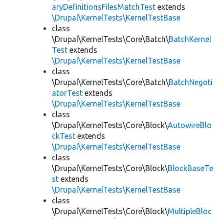
aryDefinitionsFilesMatchTest
extends
\Drupal\KernelTests\KernelTestBase
class
\Drupal\KernelTests\Core\Batch\
BatchKernel
Test
extends
\Drupal\KernelTests\KernelTestBase
class
\Drupal\KernelTests\Core\Batch\
BatchNegoti
atorTest
extends
\Drupal\KernelTests\KernelTestBase
class
\Drupal\KernelTests\Core\Block\
AutowireBlo
ckTest
extends
\Drupal\KernelTests\KernelTestBase
class
\Drupal\KernelTests\Core\Block\
BlockBaseTe
st
extends
\Drupal\KernelTests\KernelTestBase
class
\Drupal\KernelTests\Core\Block\
MultipleBloc