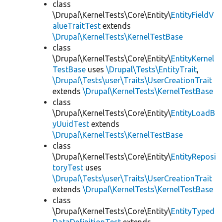
class
\Drupal\KernelTests\Core\Entity\
EntityFieldV
alueTraitTest
extends
\Drupal\KernelTests\KernelTestBase
class
\Drupal\KernelTests\Core\Entity\
EntityKernel
TestBase
uses
\Drupal\Tests\EntityTrait
,
\Drupal\Tests\user\Traits\UserCreationTrait
extends
\Drupal\KernelTests\KernelTestBase
class
\Drupal\KernelTests\Core\Entity\
EntityLoadB
yUuidTest
extends
\Drupal\KernelTests\KernelTestBase
class
\Drupal\KernelTests\Core\Entity\
EntityReposi
toryTest
uses
\Drupal\Tests\user\Traits\UserCreationTrait
extends
\Drupal\KernelTests\KernelTestBase
class
\Drupal\KernelTests\Core\Entity\
EntityTyped