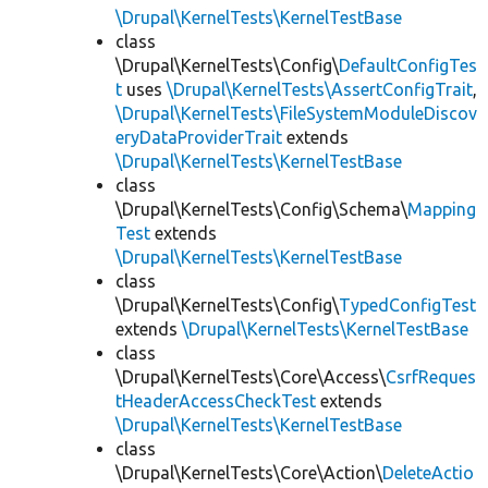
\Drupal\KernelTests\KernelTestBase
class
\Drupal\KernelTests\Config\
DefaultConfigTes
t
uses
\Drupal\KernelTests\AssertConfigTrait
,
\Drupal\KernelTests\FileSystemModuleDiscov
eryDataProviderTrait
extends
\Drupal\KernelTests\KernelTestBase
class
\Drupal\KernelTests\Config\Schema\
Mapping
Test
extends
\Drupal\KernelTests\KernelTestBase
class
\Drupal\KernelTests\Config\
TypedConfigTest
extends
\Drupal\KernelTests\KernelTestBase
class
\Drupal\KernelTests\Core\Access\
CsrfReques
tHeaderAccessCheckTest
extends
\Drupal\KernelTests\KernelTestBase
class
\Drupal\KernelTests\Core\Action\
DeleteActio