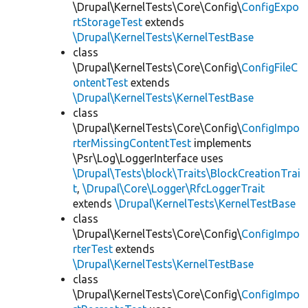
\Drupal\KernelTests\Core\Config\
ConfigExpo
rtStorageTest
extends
\Drupal\KernelTests\KernelTestBase
class
\Drupal\KernelTests\Core\Config\
ConfigFileC
ontentTest
extends
\Drupal\KernelTests\KernelTestBase
class
\Drupal\KernelTests\Core\Config\
ConfigImpo
rterMissingContentTest
implements
\Psr\Log\LoggerInterface uses
\Drupal\Tests\block\Traits\BlockCreationTrai
t
,
\Drupal\Core\Logger\RfcLoggerTrait
extends
\Drupal\KernelTests\KernelTestBase
class
\Drupal\KernelTests\Core\Config\
ConfigImpo
rterTest
extends
\Drupal\KernelTests\KernelTestBase
class
\Drupal\KernelTests\Core\Config\
ConfigImpo