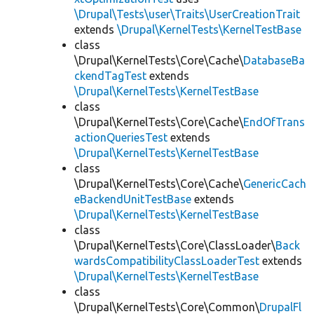
\Drupal\Tests\user\Traits\UserCreationTrait
extends
\Drupal\KernelTests\KernelTestBase
class
\Drupal\KernelTests\Core\Cache\
DatabaseBa
ckendTagTest
extends
\Drupal\KernelTests\KernelTestBase
class
\Drupal\KernelTests\Core\Cache\
EndOfTrans
actionQueriesTest
extends
\Drupal\KernelTests\KernelTestBase
class
\Drupal\KernelTests\Core\Cache\
GenericCach
eBackendUnitTestBase
extends
\Drupal\KernelTests\KernelTestBase
class
\Drupal\KernelTests\Core\ClassLoader\
Back
wardsCompatibilityClassLoaderTest
extends
\Drupal\KernelTests\KernelTestBase
class
\Drupal\KernelTests\Core\Common\
DrupalFl