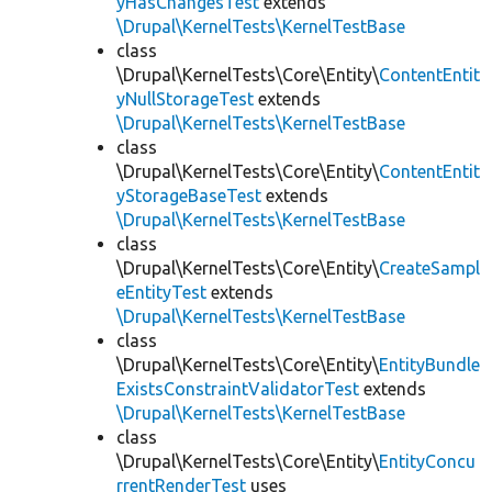
yHasChangesTest
extends
\Drupal\KernelTests\KernelTestBase
class
\Drupal\KernelTests\Core\Entity\
ContentEntit
yNullStorageTest
extends
\Drupal\KernelTests\KernelTestBase
class
\Drupal\KernelTests\Core\Entity\
ContentEntit
yStorageBaseTest
extends
\Drupal\KernelTests\KernelTestBase
class
\Drupal\KernelTests\Core\Entity\
CreateSampl
eEntityTest
extends
\Drupal\KernelTests\KernelTestBase
class
\Drupal\KernelTests\Core\Entity\
EntityBundle
ExistsConstraintValidatorTest
extends
\Drupal\KernelTests\KernelTestBase
class
\Drupal\KernelTests\Core\Entity\
EntityConcu
rrentRenderTest
uses