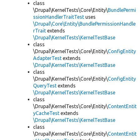
class
\Drupal\KernelTests\Core\Entity\
BundlePermi
ssionHandlerTraitTest
uses
\Drupal\Core\Entity\BundlePermissionHandle
rTrait
extends
\Drupal\KernelTests\KernelTestBase
class
\Drupal\KernelTests\Core\Entity\
ConfigEntity
AdapterTest
extends
\Drupal\KernelTests\KernelTestBase
class
\Drupal\KernelTests\Core\Entity\
ConfigEntity
QueryTest
extends
\Drupal\KernelTests\KernelTestBase
class
\Drupal\KernelTests\Core\Entity\
ContentEntit
yCacheTest
extends
\Drupal\KernelTests\KernelTestBase
class
\Drupal\KernelTests\Core\Entity\
ContentEntit