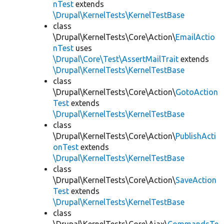
nTest
extends
\Drupal\KernelTests\KernelTestBase
class
\Drupal\KernelTests\Core\Action\
EmailActio
nTest
uses
\Drupal\Core\Test\AssertMailTrait
extends
\Drupal\KernelTests\KernelTestBase
class
\Drupal\KernelTests\Core\Action\
GotoAction
Test
extends
\Drupal\KernelTests\KernelTestBase
class
\Drupal\KernelTests\Core\Action\
PublishActi
onTest
extends
\Drupal\KernelTests\KernelTestBase
class
\Drupal\KernelTests\Core\Action\
SaveAction
Test
extends
\Drupal\KernelTests\KernelTestBase
class