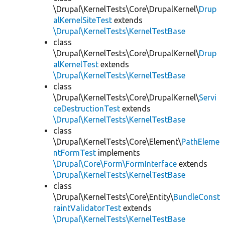
\Drupal\KernelTests\Core\DrupalKernel\
Drup
alKernelSiteTest
extends
\Drupal\KernelTests\KernelTestBase
class
\Drupal\KernelTests\Core\DrupalKernel\
Drup
alKernelTest
extends
\Drupal\KernelTests\KernelTestBase
class
\Drupal\KernelTests\Core\DrupalKernel\
Servi
ceDestructionTest
extends
\Drupal\KernelTests\KernelTestBase
class
\Drupal\KernelTests\Core\Element\
PathEleme
ntFormTest
implements
\Drupal\Core\Form\FormInterface
extends
\Drupal\KernelTests\KernelTestBase
class
\Drupal\KernelTests\Core\Entity\
BundleConst
raintValidatorTest
extends
\Drupal\KernelTests\KernelTestBase