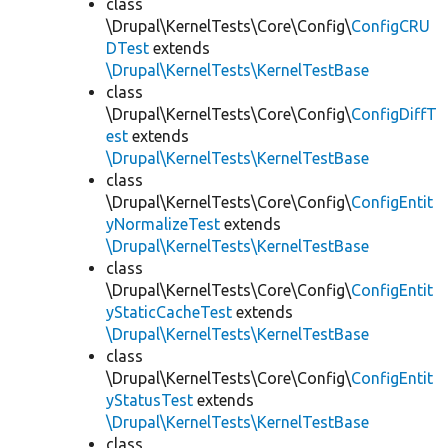
class
\Drupal\KernelTests\Core\Config\
ConfigCRU
DTest
extends
\Drupal\KernelTests\KernelTestBase
class
\Drupal\KernelTests\Core\Config\
ConfigDiffT
est
extends
\Drupal\KernelTests\KernelTestBase
class
\Drupal\KernelTests\Core\Config\
ConfigEntit
yNormalizeTest
extends
\Drupal\KernelTests\KernelTestBase
class
\Drupal\KernelTests\Core\Config\
ConfigEntit
yStaticCacheTest
extends
\Drupal\KernelTests\KernelTestBase
class
\Drupal\KernelTests\Core\Config\
ConfigEntit
yStatusTest
extends
\Drupal\KernelTests\KernelTestBase
class