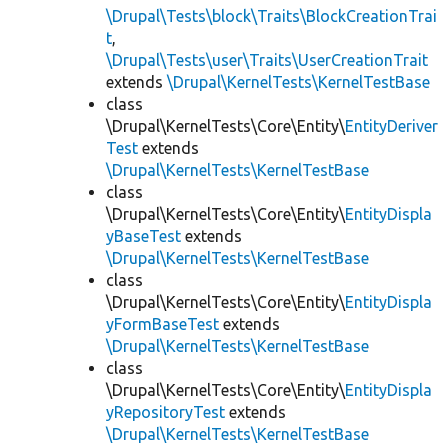
\Drupal\Tests\block\Traits\BlockCreationTrai
t
,
\Drupal\Tests\user\Traits\UserCreationTrait
extends
\Drupal\KernelTests\KernelTestBase
class
\Drupal\KernelTests\Core\Entity\
EntityDeriver
Test
extends
\Drupal\KernelTests\KernelTestBase
class
\Drupal\KernelTests\Core\Entity\
EntityDispla
yBaseTest
extends
\Drupal\KernelTests\KernelTestBase
class
\Drupal\KernelTests\Core\Entity\
EntityDispla
yFormBaseTest
extends
\Drupal\KernelTests\KernelTestBase
class
\Drupal\KernelTests\Core\Entity\
EntityDispla
yRepositoryTest
extends
\Drupal\KernelTests\KernelTestBase