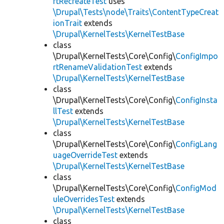
rtRecreateTest
uses
\Drupal\Tests\node\Traits\ContentTypeCreat
ionTrait
extends
\Drupal\KernelTests\KernelTestBase
class
\Drupal\KernelTests\Core\Config\
ConfigImpo
rtRenameValidationTest
extends
\Drupal\KernelTests\KernelTestBase
class
\Drupal\KernelTests\Core\Config\
ConfigInsta
llTest
extends
\Drupal\KernelTests\KernelTestBase
class
\Drupal\KernelTests\Core\Config\
ConfigLang
uageOverrideTest
extends
\Drupal\KernelTests\KernelTestBase
class
\Drupal\KernelTests\Core\Config\
ConfigMod
uleOverridesTest
extends
\Drupal\KernelTests\KernelTestBase
class