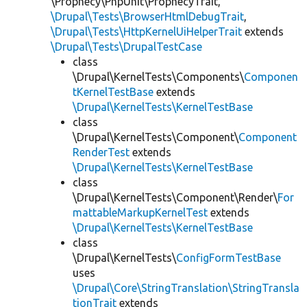
\Prophecy\PhpUnit\ProphecyTrait,
\Drupal\Tests\BrowserHtmlDebugTrait
,
\Drupal\Tests\HttpKernelUiHelperTrait
extends
\Drupal\Tests\DrupalTestCase
class
\Drupal\KernelTests\Components\
Componen
tKernelTestBase
extends
\Drupal\KernelTests\KernelTestBase
class
\Drupal\KernelTests\Component\
Component
RenderTest
extends
\Drupal\KernelTests\KernelTestBase
class
\Drupal\KernelTests\Component\Render\
For
mattableMarkupKernelTest
extends
\Drupal\KernelTests\KernelTestBase
class
\Drupal\KernelTests\
ConfigFormTestBase
uses
\Drupal\Core\StringTranslation\StringTransla
tionTrait
extends