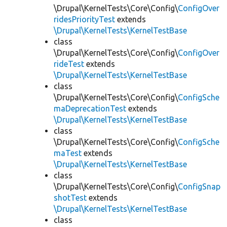
\Drupal\KernelTests\Core\Config\
ConfigOver
ridesPriorityTest
extends
\Drupal\KernelTests\KernelTestBase
class
\Drupal\KernelTests\Core\Config\
ConfigOver
rideTest
extends
\Drupal\KernelTests\KernelTestBase
class
\Drupal\KernelTests\Core\Config\
ConfigSche
maDeprecationTest
extends
\Drupal\KernelTests\KernelTestBase
class
\Drupal\KernelTests\Core\Config\
ConfigSche
maTest
extends
\Drupal\KernelTests\KernelTestBase
class
\Drupal\KernelTests\Core\Config\
ConfigSnap
shotTest
extends
\Drupal\KernelTests\KernelTestBase
class