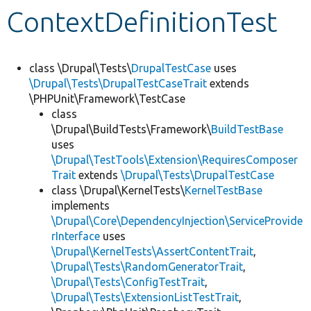
ContextDefinitionTest
Develop for Drupal
class \Drupal\Tests\
DrupalTestCase
uses
\Drupal\Tests\DrupalTestCaseTrait
extends
\PHPUnit\Framework\TestCase
class
\Drupal\BuildTests\Framework\
BuildTestBase
uses
\Drupal\TestTools\Extension\RequiresComposer
Trait
extends
\Drupal\Tests\DrupalTestCase
class \Drupal\KernelTests\
KernelTestBase
implements
\Drupal\Core\DependencyInjection\ServiceProvide
rInterface
uses
\Drupal\KernelTests\AssertContentTrait
,
\Drupal\Tests\RandomGeneratorTrait
,
\Drupal\Tests\ConfigTestTrait
,
\Drupal\Tests\ExtensionListTestTrait
,