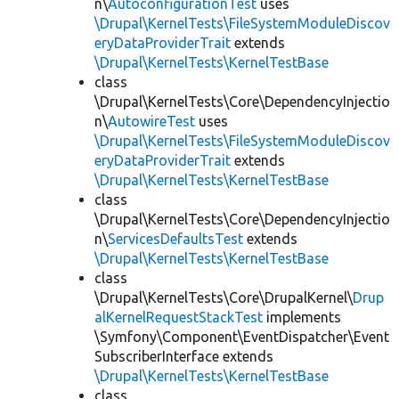
n\
AutoconfigurationTest
uses
\Drupal\KernelTests\FileSystemModuleDiscov
eryDataProviderTrait
extends
\Drupal\KernelTests\KernelTestBase
class
\Drupal\KernelTests\Core\DependencyInjectio
n\
AutowireTest
uses
\Drupal\KernelTests\FileSystemModuleDiscov
eryDataProviderTrait
extends
\Drupal\KernelTests\KernelTestBase
class
\Drupal\KernelTests\Core\DependencyInjectio
n\
ServicesDefaultsTest
extends
\Drupal\KernelTests\KernelTestBase
class
\Drupal\KernelTests\Core\DrupalKernel\
Drup
alKernelRequestStackTest
implements
\Symfony\Component\EventDispatcher\Event
SubscriberInterface extends
\Drupal\KernelTests\KernelTestBase
class