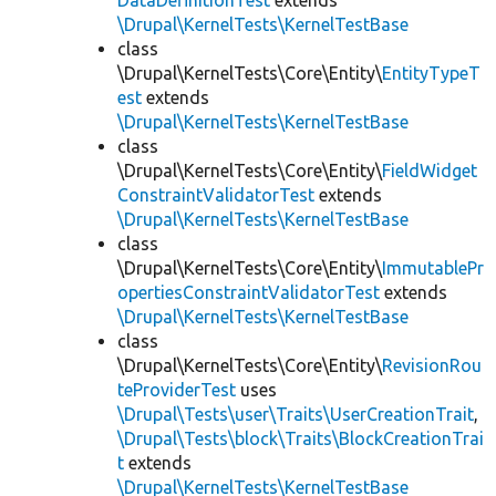
DataDefinitionTest
extends
\Drupal\KernelTests\KernelTestBase
class
\Drupal\KernelTests\Core\Entity\
EntityTypeT
est
extends
\Drupal\KernelTests\KernelTestBase
class
\Drupal\KernelTests\Core\Entity\
FieldWidget
ConstraintValidatorTest
extends
\Drupal\KernelTests\KernelTestBase
class
\Drupal\KernelTests\Core\Entity\
ImmutablePr
opertiesConstraintValidatorTest
extends
\Drupal\KernelTests\KernelTestBase
class
\Drupal\KernelTests\Core\Entity\
RevisionRou
teProviderTest
uses
\Drupal\Tests\user\Traits\UserCreationTrait
,
\Drupal\Tests\block\Traits\BlockCreationTrai
t
extends
\Drupal\KernelTests\KernelTestBase