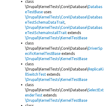
class
\Drupal\KernelTests\Core\Database\
Databas
eTestBase
uses
\Drupal\KernelTests\Core\Database\Databas
eTestSchemaDataTrait
,
\Drupal\KernelTests\Core\Database\Databas
eTestSchemaInstallTrait
extends
\Drupal\KernelTests\KernelTestBase
class
\Drupal\KernelTests\Core\Database\
DriverSp
ecificKernelTestBase
extends
\Drupal\KernelTests\KernelTestBase
class
\Drupal\KernelTests\Core\Database\
ReplicaKi
llSwitchTest
extends
\Drupal\KernelTests\KernelTestBase
class
\Drupal\KernelTests\Core\Database\
SelectExt
enderTest
extends
\Drupal\KernelTests\KernelTestBase
class