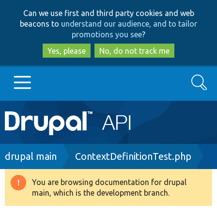
Skip
Skip
Can we use first and third party cookies and web
to
to
beacons to
understand our audience, and to tailor
main
search
promotions you see
?
content
Yes, please
No, do not track me
Search
Main
Go to Drupal.org
navigation
Drupal 7
Breadcrumb
drupal main
ContextDefinitionTest.php
Drupal 8+
You are browsing documentation for drupal
Warning
main, which is the development branch.
message
Other projects