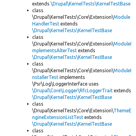
extends
\Drupal\KernelTests\KernelTestBase
class
\Drupal\KernelTests\Core\Extension\
Module
HandlerTest
extends
\Drupal\KernelTests\KernelTestBase
class
\Drupal\KernelTests\Core\Extension\
ModuleI
mplementsAlterTest
extends
\Drupal\KernelTests\KernelTestBase
class
\Drupal\KernelTests\Core\Extension\
ModuleI
nstallerTest
implements
\Psr\Log\LoggerInterface uses
\Drupal\Core\Logger\RfcLoggerTrait
extends
\Drupal\KernelTests\KernelTestBase
class
\Drupal\KernelTests\Core\Extension\
ThemeE
ngineExtensionListTest
extends
\Drupal\KernelTests\KernelTestBase
class