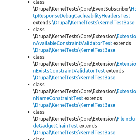
class
\Drupal\KernelTests\Core\EventSubscriber\
Ht
tpResponseDebugCacheabilityHeadersTest
extends
\Drupal\KernelTests\KernelTestBase
class
\Drupal\KernelTests\Core\Extension\
Extensio
nAvailableConstraintValidatorTest
extends
\Drupal\KernelTests\KernelTestBase
class
\Drupal\KernelTests\Core\Extension\
Extensio
nExistsConstraintValidatorTest
extends
\Drupal\KernelTests\KernelTestBase
class
\Drupal\KernelTests\Core\Extension\
Extensio
nNameConstraintTest
extends
\Drupal\KernelTests\KernelTestBase
class
\Drupal\KernelTests\Core\Extension\
FileInclu
deGadgetChainTest
extends
\Drupal\KernelTests\KernelTestBase
class