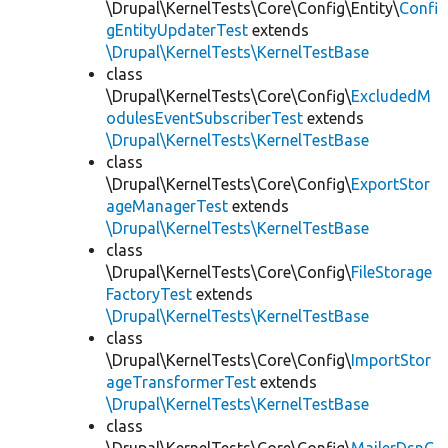
\Drupal\KernelTests\Core\Config\Entity\
Confi
gEntityUpdaterTest
extends
\Drupal\KernelTests\KernelTestBase
class
\Drupal\KernelTests\Core\Config\
ExcludedM
odulesEventSubscriberTest
extends
\Drupal\KernelTests\KernelTestBase
class
\Drupal\KernelTests\Core\Config\
ExportStor
ageManagerTest
extends
\Drupal\KernelTests\KernelTestBase
class
\Drupal\KernelTests\Core\Config\
FileStorage
FactoryTest
extends
\Drupal\KernelTests\KernelTestBase
class
\Drupal\KernelTests\Core\Config\
ImportStor
ageTransformerTest
extends
\Drupal\KernelTests\KernelTestBase
class