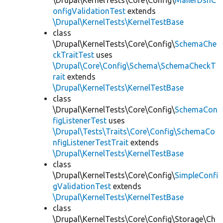
\Drupal\KernelTests\Core\Config\
MailerDsnC
onfigValidationTest
extends
\Drupal\KernelTests\KernelTestBase
class
\Drupal\KernelTests\Core\Config\
SchemaChe
ckTraitTest
uses
\Drupal\Core\Config\Schema\SchemaCheckT
rait
extends
\Drupal\KernelTests\KernelTestBase
class
\Drupal\KernelTests\Core\Config\
SchemaCon
figListenerTest
uses
\Drupal\Tests\Traits\Core\Config\SchemaCo
nfigListenerTestTrait
extends
\Drupal\KernelTests\KernelTestBase
class
\Drupal\KernelTests\Core\Config\
SimpleConfi
gValidationTest
extends
\Drupal\KernelTests\KernelTestBase
class
\Drupal\KernelTests\Core\Config\Storage\Ch