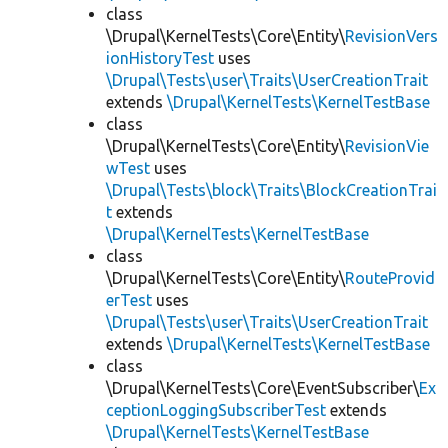
class
\Drupal\KernelTests\Core\Entity\
RevisionVers
ionHistoryTest
uses
\Drupal\Tests\user\Traits\UserCreationTrait
extends
\Drupal\KernelTests\KernelTestBase
class
\Drupal\KernelTests\Core\Entity\
RevisionVie
wTest
uses
\Drupal\Tests\block\Traits\BlockCreationTrai
t
extends
\Drupal\KernelTests\KernelTestBase
class
\Drupal\KernelTests\Core\Entity\
RouteProvid
erTest
uses
\Drupal\Tests\user\Traits\UserCreationTrait
extends
\Drupal\KernelTests\KernelTestBase
class
\Drupal\KernelTests\Core\EventSubscriber\
Ex
ceptionLoggingSubscriberTest
extends
\Drupal\KernelTests\KernelTestBase