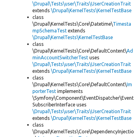
\Drupal\Tests\user\Traits\UserCreationTrait
extends
\Drupal\KernelTests\KernelTestBase
class
\Drupal\KernelTests\Core\Datetime\
Timesta
mpSchemaTest
extends
\Drupal\KernelTests\KernelTestBase
class
\Drupal\KernelTests\Core\DefaultContent\
Ad
minAccountSwitcherTest
uses
\Drupal\Tests\user\Traits\UserCreationTrait
extends
\Drupal\KernelTests\KernelTestBase
class
\Drupal\KernelTests\Core\DefaultContent\
Im
porterTest
implements
\Symfony\Component\EventDispatcher\Event
SubscriberInterface uses
\Drupal\Tests\user\Traits\UserCreationTrait
extends
\Drupal\KernelTests\KernelTestBase
class
\Drupal\KernelTests\Core\DependencyInjectio