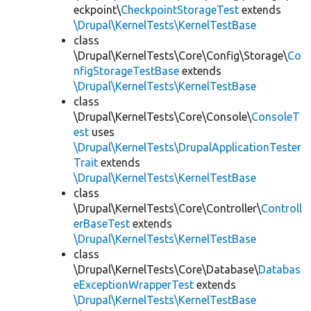
eckpoint\
CheckpointStorageTest
extends
\Drupal\KernelTests\KernelTestBase
class
\Drupal\KernelTests\Core\Config\Storage\
Co
nfigStorageTestBase
extends
\Drupal\KernelTests\KernelTestBase
class
\Drupal\KernelTests\Core\Console\
ConsoleT
est
uses
\Drupal\KernelTests\DrupalApplicationTester
Trait
extends
\Drupal\KernelTests\KernelTestBase
class
\Drupal\KernelTests\Core\Controller\
Controll
erBaseTest
extends
\Drupal\KernelTests\KernelTestBase
class
\Drupal\KernelTests\Core\Database\
Databas
eExceptionWrapperTest
extends
\Drupal\KernelTests\KernelTestBase