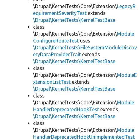
\Drupal\KernelTests\Core\Extension\
LegacyR
equirementSeverityTest
extends
\Drupal\KernelTests\KernelTestBase
class
\Drupal\KernelTests\Core\Extension\
Module
ConfigureRouteTest
uses
\Drupal\KernelTests\FileSystemModuleDiscov
eryDataProviderTrait
extends
\Drupal\KernelTests\KernelTestBase
class
\Drupal\KernelTests\Core\Extension\
ModuleE
xtensionListTest
extends
\Drupal\KernelTests\KernelTestBase
class
\Drupal\KernelTests\Core\Extension\
Module
HandlerDeprecatedHookTest
extends
\Drupal\KernelTests\KernelTestBase
class
\Drupal\KernelTests\Core\Extension\
Module
HandlerDeprecatedHookUnimplementedTest