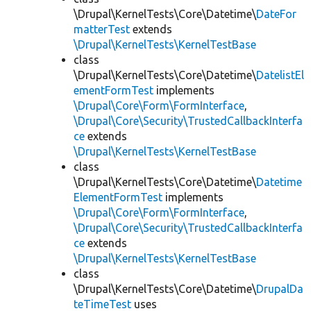
\Drupal\KernelTests\Core\Datetime\
DateFor
matterTest
extends
\Drupal\KernelTests\KernelTestBase
class
\Drupal\KernelTests\Core\Datetime\
DatelistEl
ementFormTest
implements
\Drupal\Core\Form\FormInterface
,
\Drupal\Core\Security\TrustedCallbackInterfa
ce
extends
\Drupal\KernelTests\KernelTestBase
class
\Drupal\KernelTests\Core\Datetime\
Datetime
ElementFormTest
implements
\Drupal\Core\Form\FormInterface
,
\Drupal\Core\Security\TrustedCallbackInterfa
ce
extends
\Drupal\KernelTests\KernelTestBase
class
\Drupal\KernelTests\Core\Datetime\
DrupalDa
teTimeTest
uses