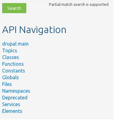
class,
Partial match search is supported
file,
topic,
etc.
API Navigation
drupal main
Topics
Classes
Functions
Constants
Globals
Files
Namespaces
Deprecated
Services
Elements