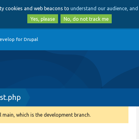
Skip
Skip
arty cookies and web beacons to
understand our audience, and 
to
to
main
search
Yes, please
No, do not track me
content
evelop for Drupal
st.php
 main, which is the development branch.