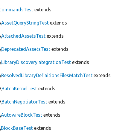
CommandsTest
extends
\
AssetQueryStringTest
extends
\
AttachedAssetsTest
extends
\
DeprecatedAssetsTest
extends
\
LibraryDiscoveryIntegrationTest
extends
\
ResolvedLibraryDefinitionsFilesMatchTest
extends
\
BatchKernelTest
extends
\
BatchNegotiatorTest
extends
\
AutowireBlockTest
extends
\
BlockBaseTest
extends