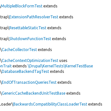
\
MultipleBlockFormTest
extends
trap\
ExtensionPathResolverTest
extends
trap\
ResettableStaticTest
extends
trap\
ShutdownFunctionTest
extends
\
CacheCollectorTest
extends
\
CacheContextOptimizationTest
uses
onTrait
extends
\Drupal\KernelTests\KernelTestBase
\
DatabaseBackendTagTest
extends
\
EndOfTransactionQueriesTest
extends
\
GenericCacheBackendUnitTestBase
extends
Loader\
BackwardsCompatibilityClassLoaderTest
extends