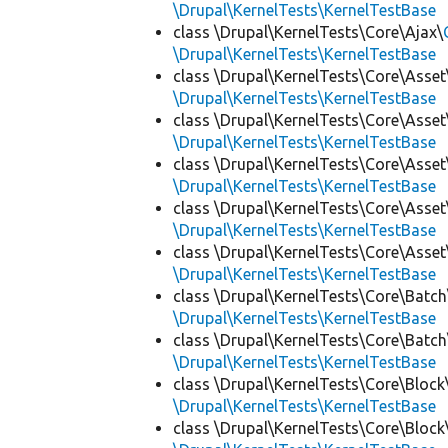
\Drupal\KernelTests\KernelTestBase
class \Drupal\KernelTests\Core\Ajax\
\Drupal\KernelTests\KernelTestBase
class \Drupal\KernelTests\Core\Asset
\Drupal\KernelTests\KernelTestBase
class \Drupal\KernelTests\Core\Asset
\Drupal\KernelTests\KernelTestBase
class \Drupal\KernelTests\Core\Asset
\Drupal\KernelTests\KernelTestBase
class \Drupal\KernelTests\Core\Asset
\Drupal\KernelTests\KernelTestBase
class \Drupal\KernelTests\Core\Asset
\Drupal\KernelTests\KernelTestBase
class \Drupal\KernelTests\Core\Batch
\Drupal\KernelTests\KernelTestBase
class \Drupal\KernelTests\Core\Batch
\Drupal\KernelTests\KernelTestBase
class \Drupal\KernelTests\Core\Block
\Drupal\KernelTests\KernelTestBase
class \Drupal\KernelTests\Core\Block