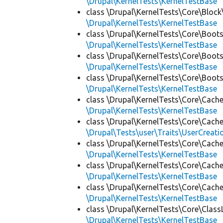
\Drupal\KernelTests\KernelTestBase
class \Drupal\KernelTests\Core\Block
\Drupal\KernelTests\KernelTestBase
class \Drupal\KernelTests\Core\Boots
\Drupal\KernelTests\KernelTestBase
class \Drupal\KernelTests\Core\Boots
\Drupal\KernelTests\KernelTestBase
class \Drupal\KernelTests\Core\Boots
\Drupal\KernelTests\KernelTestBase
class \Drupal\KernelTests\Core\Cache
\Drupal\KernelTests\KernelTestBase
class \Drupal\KernelTests\Core\Cache
\Drupal\Tests\user\Traits\UserCreati
class \Drupal\KernelTests\Core\Cache
\Drupal\KernelTests\KernelTestBase
class \Drupal\KernelTests\Core\Cache
\Drupal\KernelTests\KernelTestBase
class \Drupal\KernelTests\Core\Cache
\Drupal\KernelTests\KernelTestBase
class \Drupal\KernelTests\Core\Class
\Drupal\KernelTests\KernelTestBase