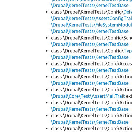
\Drupal\KernelTests\KernelTestBase
class \Drupal\KernelTests\Config\
Def
\Drupal\KernelTests\AssertConfigTrai
\Drupal\KernelTests\FileSystemModul
\Drupal\KernelTests\KernelTestBase
class \Drupal\KernelTests\Config\Sc
\Drupal\KernelTests\KernelTestBase
class \Drupal\KernelTests\Config\
Typ
\Drupal\KernelTests\KernelTestBase
class \Drupal\KernelTests\Core\Acces
\Drupal\KernelTests\KernelTestBase
class \Drupal\KernelTests\Core\Actio
\Drupal\KernelTests\KernelTestBase
class \Drupal\KernelTests\Core\Actio
\Drupal\Core\Test\AssertMailTrait
ex
class \Drupal\KernelTests\Core\Actio
\Drupal\KernelTests\KernelTestBase
class \Drupal\KernelTests\Core\Actio
\Drupal\KernelTests\KernelTestBase
class \Drupal\KernelTests\Core\Actio