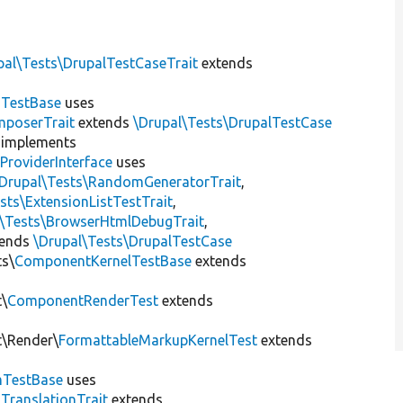
pal\Tests\DrupalTestCaseTrait
extends
dTestBase
uses
mposerTrait
extends
\Drupal\Tests\DrupalTestCase
implements
ProviderInterface
uses
\Drupal\Tests\RandomGeneratorTrait
,
sts\ExtensionListTestTrait
,
l\Tests\BrowserHtmlDebugTrait
,
tends
\Drupal\Tests\DrupalTestCase
ts\
ComponentKernelTestBase
extends
t\
ComponentRenderTest
extends
t\Render\
FormattableMarkupKernelTest
extends
mTestBase
uses
gTranslationTrait
extends