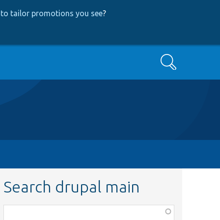
to tailor promotions you see
?
Search
Search drupal main
Function,