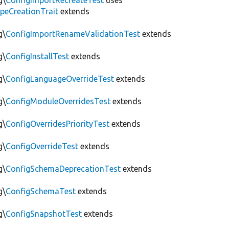
g\
ConfigImportRecreateTest
uses
peCreationTrait
extends
g\
ConfigImportRenameValidationTest
extends
g\
ConfigInstallTest
extends
g\
ConfigLanguageOverrideTest
extends
g\
ConfigModuleOverridesTest
extends
g\
ConfigOverridesPriorityTest
extends
g\
ConfigOverrideTest
extends
g\
ConfigSchemaDeprecationTest
extends
g\
ConfigSchemaTest
extends
g\
ConfigSnapshotTest
extends