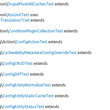
mon\
DrupalFlushAllCachesTest
extends
mon\
XssUnitTest
uses
gTranslationTrait
extends
tion\
ConditionPluginCollectionTest
extends
g\Action\
ConfigActionTest
extends
g\
CacheabilityMetadataConfigOverrideTest
extends
g\
ConfigCRUDTest
extends
g\
ConfigDiffTest
extends
g\
ConfigEntityNormalizeTest
extends
g\
ConfigEntityStaticCacheTest
extends
g\
ConfigEntityStatusTest
extends