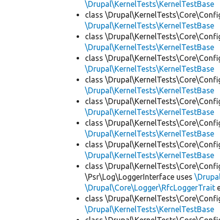
\Drupal\KernelTests\KernelTestBase
class \Drupal\KernelTests\Core\Confi
\Drupal\KernelTests\KernelTestBase
class \Drupal\KernelTests\Core\Confi
\Drupal\KernelTests\KernelTestBase
class \Drupal\KernelTests\Core\Confi
\Drupal\KernelTests\KernelTestBase
class \Drupal\KernelTests\Core\Confi
\Drupal\KernelTests\KernelTestBase
class \Drupal\KernelTests\Core\Confi
\Drupal\KernelTests\KernelTestBase
class \Drupal\KernelTests\Core\Confi
\Drupal\KernelTests\KernelTestBase
class \Drupal\KernelTests\Core\Confi
\Drupal\KernelTests\KernelTestBase
class \Drupal\KernelTests\Core\Confi
\Psr\Log\LoggerInterface uses
\Drupa
\Drupal\Core\Logger\RfcLoggerTrait
e
class \Drupal\KernelTests\Core\Confi
\Drupal\KernelTests\KernelTestBase