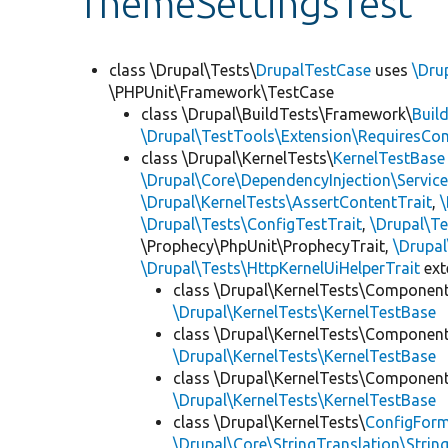
ThemeSettingsTest
class \Drupal\Tests\
DrupalTestCase
uses
\Dru
\PHPUnit\Framework\TestCase
class \Drupal\BuildTests\Framework\
Buil
\Drupal\TestTools\Extension\RequiresCo
class \Drupal\KernelTests\
KernelTestBase
\Drupal\Core\DependencyInjection\Service
\Drupal\KernelTests\AssertContentTrait
,
\Drupal\Tests\ConfigTestTrait
,
\Drupal\Te
\Prophecy\PhpUnit\ProphecyTrait,
\Drupa
\Drupal\Tests\HttpKernelUiHelperTrait
ex
class \Drupal\KernelTests\Componen
\Drupal\KernelTests\KernelTestBase
class \Drupal\KernelTests\Componen
\Drupal\KernelTests\KernelTestBase
class \Drupal\KernelTests\Componen
\Drupal\KernelTests\KernelTestBase
class \Drupal\KernelTests\
ConfigFor
\Drupal\Core\StringTranslation\Strin