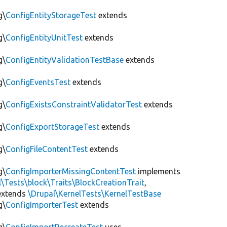
g\
ConfigEntityStorageTest
extends
g\
ConfigEntityUnitTest
extends
g\
ConfigEntityValidationTestBase
extends
g\
ConfigEventsTest
extends
g\
ConfigExistsConstraintValidatorTest
extends
g\
ConfigExportStorageTest
extends
g\
ConfigFileContentTest
extends
g\
ConfigImporterMissingContentTest
implements
l\Tests\block\Traits\BlockCreationTrait
,
xtends
\Drupal\KernelTests\KernelTestBase
g\
ConfigImporterTest
extends