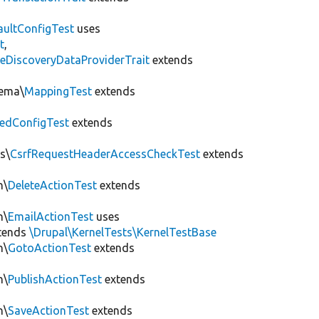
aultConfigTest
uses
t
,
eDiscoveryDataProviderTrait
extends
hema\
MappingTest
extends
edConfigTest
extends
s\
CsrfRequestHeaderAccessCheckTest
extends
n\
DeleteActionTest
extends
n\
EmailActionTest
uses
tends
\Drupal\KernelTests\KernelTestBase
n\
GotoActionTest
extends
n\
PublishActionTest
extends
n\
SaveActionTest
extends