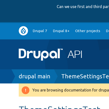
Can we use first and third p
Main
Drupal 7
Drupal 8+
Other projects
D
navigation
Breadcrumb
drupal main
ThemeSettingsTe
You are browsing documentation for drupal
Warning
message