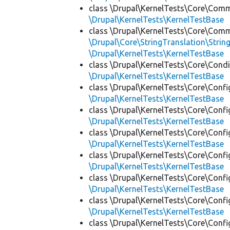
class \Drupal\KernelTests\Core\Com
\Drupal\KernelTests\KernelTestBase
class \Drupal\KernelTests\Core\Com
\Drupal\Core\StringTranslation\Strin
\Drupal\KernelTests\KernelTestBase
class \Drupal\KernelTests\Core\Condi
\Drupal\KernelTests\KernelTestBase
class \Drupal\KernelTests\Core\Confi
\Drupal\KernelTests\KernelTestBase
class \Drupal\KernelTests\Core\Confi
\Drupal\KernelTests\KernelTestBase
class \Drupal\KernelTests\Core\Confi
\Drupal\KernelTests\KernelTestBase
class \Drupal\KernelTests\Core\Confi
\Drupal\KernelTests\KernelTestBase
class \Drupal\KernelTests\Core\Confi
\Drupal\KernelTests\KernelTestBase
class \Drupal\KernelTests\Core\Confi
\Drupal\KernelTests\KernelTestBase
class \Drupal\KernelTests\Core\Confi