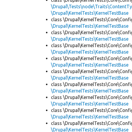
class \Drupal\KernelTests\Core\Confi
\Drupal\Tests\node\Traits\ContentTy
\Drupal\KernelTests\KernelTestBase
class \Drupal\KernelTests\Core\Confi
\Drupal\KernelTests\KernelTestBase
class \Drupal\KernelTests\Core\Confi
\Drupal\KernelTests\KernelTestBase
class \Drupal\KernelTests\Core\Confi
\Drupal\KernelTests\KernelTestBase
class \Drupal\KernelTests\Core\Confi
\Drupal\KernelTests\KernelTestBase
class \Drupal\KernelTests\Core\Confi
\Drupal\KernelTests\KernelTestBase
class \Drupal\KernelTests\Core\Confi
\Drupal\KernelTests\KernelTestBase
class \Drupal\KernelTests\Core\Confi
\Drupal\KernelTests\KernelTestBase
class \Drupal\KernelTests\Core\Confi
\Drupal\KernelTests\KernelTestBase
class \Drupal\KernelTests\Core\Confi
\Drupal\KernelTests\KernelTestBase