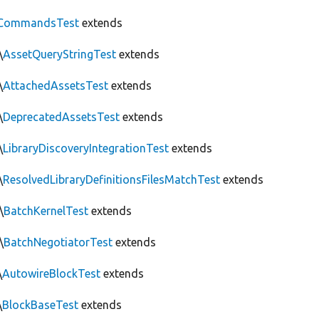
CommandsTest
extends
\
AssetQueryStringTest
extends
\
AttachedAssetsTest
extends
\
DeprecatedAssetsTest
extends
\
LibraryDiscoveryIntegrationTest
extends
\
ResolvedLibraryDefinitionsFilesMatchTest
extends
\
BatchKernelTest
extends
\
BatchNegotiatorTest
extends
\
AutowireBlockTest
extends
\
BlockBaseTest
extends