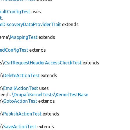
aultConfigTest
uses
t
,
eDiscoveryDataProviderTrait
extends
hema\
MappingTest
extends
edConfigTest
extends
s\
CsrfRequestHeaderAccessCheckTest
extends
n\
DeleteActionTest
extends
n\
EmailActionTest
uses
tends
\Drupal\KernelTests\KernelTestBase
n\
GotoActionTest
extends
n\
PublishActionTest
extends
n\
SaveActionTest
extends