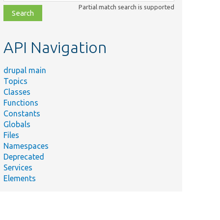
class,
Partial match search is supported
file,
topic,
etc.
API Navigation
drupal main
Topics
Classes
Functions
Constants
Globals
Files
Namespaces
Deprecated
Services
Elements