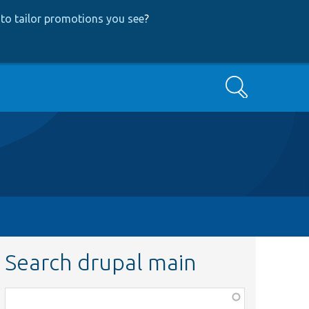
to tailor promotions you see
?
Search
Search drupal main
Function,