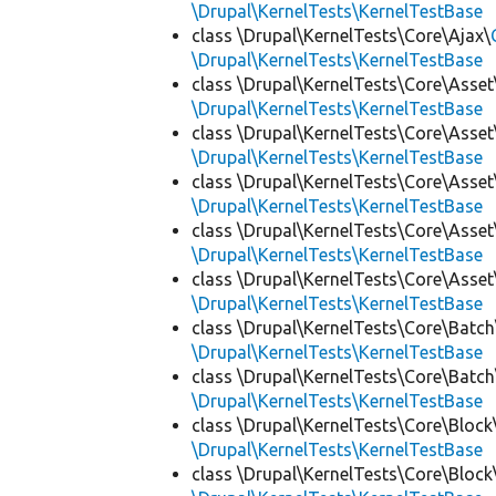
\Drupal\KernelTests\KernelTestBase
class \Drupal\KernelTests\Core\Ajax\
\Drupal\KernelTests\KernelTestBase
class \Drupal\KernelTests\Core\Asset
\Drupal\KernelTests\KernelTestBase
class \Drupal\KernelTests\Core\Asset
\Drupal\KernelTests\KernelTestBase
class \Drupal\KernelTests\Core\Asset
\Drupal\KernelTests\KernelTestBase
class \Drupal\KernelTests\Core\Asset
\Drupal\KernelTests\KernelTestBase
class \Drupal\KernelTests\Core\Asset
\Drupal\KernelTests\KernelTestBase
class \Drupal\KernelTests\Core\Batch
\Drupal\KernelTests\KernelTestBase
class \Drupal\KernelTests\Core\Batch
\Drupal\KernelTests\KernelTestBase
class \Drupal\KernelTests\Core\Block
\Drupal\KernelTests\KernelTestBase
class \Drupal\KernelTests\Core\Block