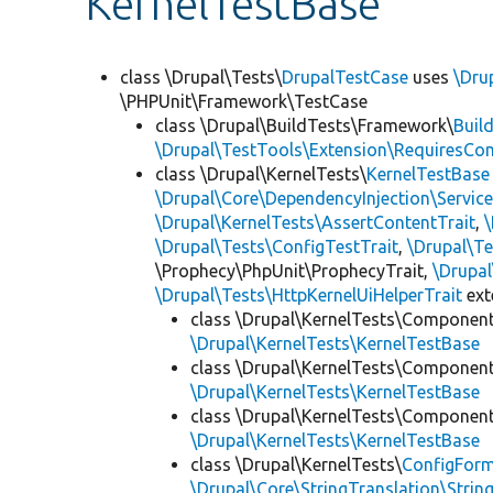
KernelTestBase
class \Drupal\Tests\
DrupalTestCase
uses
\Dru
\PHPUnit\Framework\TestCase
class \Drupal\BuildTests\Framework\
Buil
\Drupal\TestTools\Extension\RequiresCo
class \Drupal\KernelTests\
KernelTestBase
\Drupal\Core\DependencyInjection\Service
\Drupal\KernelTests\AssertContentTrait
,
\Drupal\Tests\ConfigTestTrait
,
\Drupal\Te
\Prophecy\PhpUnit\ProphecyTrait,
\Drupa
\Drupal\Tests\HttpKernelUiHelperTrait
ex
class \Drupal\KernelTests\Componen
\Drupal\KernelTests\KernelTestBase
class \Drupal\KernelTests\Componen
\Drupal\KernelTests\KernelTestBase
class \Drupal\KernelTests\Componen
\Drupal\KernelTests\KernelTestBase
class \Drupal\KernelTests\
ConfigFor
\Drupal\Core\StringTranslation\Strin