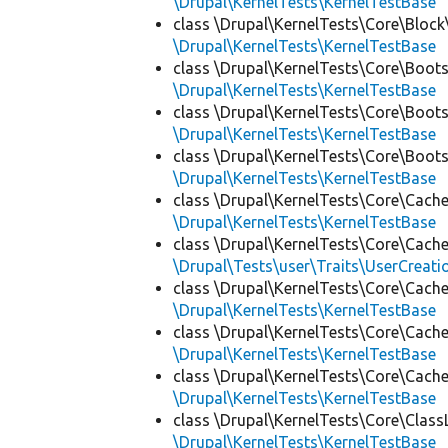
\Drupal\KernelTests\KernelTestBase
class \Drupal\KernelTests\Core\Block
\Drupal\KernelTests\KernelTestBase
class \Drupal\KernelTests\Core\Boots
\Drupal\KernelTests\KernelTestBase
class \Drupal\KernelTests\Core\Boots
\Drupal\KernelTests\KernelTestBase
class \Drupal\KernelTests\Core\Boots
\Drupal\KernelTests\KernelTestBase
class \Drupal\KernelTests\Core\Cache
\Drupal\KernelTests\KernelTestBase
class \Drupal\KernelTests\Core\Cache
\Drupal\Tests\user\Traits\UserCreati
class \Drupal\KernelTests\Core\Cache
\Drupal\KernelTests\KernelTestBase
class \Drupal\KernelTests\Core\Cache
\Drupal\KernelTests\KernelTestBase
class \Drupal\KernelTests\Core\Cache
\Drupal\KernelTests\KernelTestBase
class \Drupal\KernelTests\Core\Class
\Drupal\KernelTests\KernelTestBase