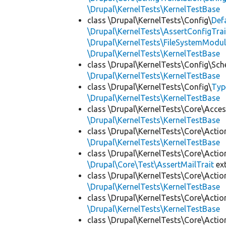
\Drupal\KernelTests\KernelTestBase
class \Drupal\KernelTests\Config\
Def
\Drupal\KernelTests\AssertConfigTrai
\Drupal\KernelTests\FileSystemModul
\Drupal\KernelTests\KernelTestBase
class \Drupal\KernelTests\Config\Sc
\Drupal\KernelTests\KernelTestBase
class \Drupal\KernelTests\Config\
Typ
\Drupal\KernelTests\KernelTestBase
class \Drupal\KernelTests\Core\Acces
\Drupal\KernelTests\KernelTestBase
class \Drupal\KernelTests\Core\Actio
\Drupal\KernelTests\KernelTestBase
class \Drupal\KernelTests\Core\Actio
\Drupal\Core\Test\AssertMailTrait
ex
class \Drupal\KernelTests\Core\Actio
\Drupal\KernelTests\KernelTestBase
class \Drupal\KernelTests\Core\Actio
\Drupal\KernelTests\KernelTestBase
class \Drupal\KernelTests\Core\Actio