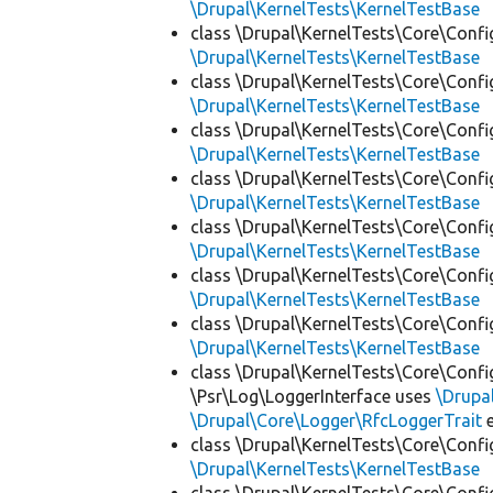
\Drupal\KernelTests\KernelTestBase
class \Drupal\KernelTests\Core\Confi
\Drupal\KernelTests\KernelTestBase
class \Drupal\KernelTests\Core\Confi
\Drupal\KernelTests\KernelTestBase
class \Drupal\KernelTests\Core\Confi
\Drupal\KernelTests\KernelTestBase
class \Drupal\KernelTests\Core\Confi
\Drupal\KernelTests\KernelTestBase
class \Drupal\KernelTests\Core\Confi
\Drupal\KernelTests\KernelTestBase
class \Drupal\KernelTests\Core\Confi
\Drupal\KernelTests\KernelTestBase
class \Drupal\KernelTests\Core\Confi
\Drupal\KernelTests\KernelTestBase
class \Drupal\KernelTests\Core\Confi
\Psr\Log\LoggerInterface uses
\Drupa
\Drupal\Core\Logger\RfcLoggerTrait
e
class \Drupal\KernelTests\Core\Confi
\Drupal\KernelTests\KernelTestBase