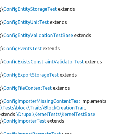
g\
ConfigEntityStorageTest
extends
g\
ConfigEntityUnitTest
extends
g\
ConfigEntityValidationTestBase
extends
g\
ConfigEventsTest
extends
g\
ConfigExistsConstraintValidatorTest
extends
g\
ConfigExportStorageTest
extends
g\
ConfigFileContentTest
extends
g\
ConfigImporterMissingContentTest
implements
l\Tests\block\Traits\BlockCreationTrait
,
xtends
\Drupal\KernelTests\KernelTestBase
g\
ConfigImporterTest
extends