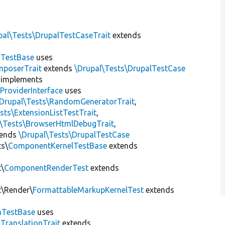
pal\Tests\DrupalTestCaseTrait
extends
dTestBase
uses
mposerTrait
extends
\Drupal\Tests\DrupalTestCase
implements
ProviderInterface
uses
\Drupal\Tests\RandomGeneratorTrait
,
sts\ExtensionListTestTrait
,
l\Tests\BrowserHtmlDebugTrait
,
tends
\Drupal\Tests\DrupalTestCase
ts\
ComponentKernelTestBase
extends
t\
ComponentRenderTest
extends
t\Render\
FormattableMarkupKernelTest
extends
mTestBase
uses
gTranslationTrait
extends