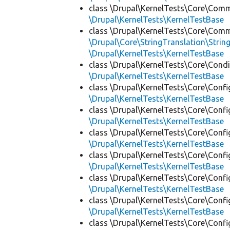
class \Drupal\KernelTests\Core\Com
\Drupal\KernelTests\KernelTestBase
class \Drupal\KernelTests\Core\Com
\Drupal\Core\StringTranslation\Strin
\Drupal\KernelTests\KernelTestBase
class \Drupal\KernelTests\Core\Condi
\Drupal\KernelTests\KernelTestBase
class \Drupal\KernelTests\Core\Confi
\Drupal\KernelTests\KernelTestBase
class \Drupal\KernelTests\Core\Confi
\Drupal\KernelTests\KernelTestBase
class \Drupal\KernelTests\Core\Confi
\Drupal\KernelTests\KernelTestBase
class \Drupal\KernelTests\Core\Confi
\Drupal\KernelTests\KernelTestBase
class \Drupal\KernelTests\Core\Confi
\Drupal\KernelTests\KernelTestBase
class \Drupal\KernelTests\Core\Confi
\Drupal\KernelTests\KernelTestBase
class \Drupal\KernelTests\Core\Confi