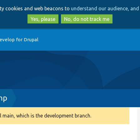
Skip
Skip
arty cookies and web beacons to
understand our audience, and 
to
to
main
search
Yes, please
No, do not track me
content
evelop for Drupal
hp
 main, which is the development branch.