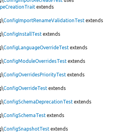
g\
ConfigImportRecreateTest
uses
peCreationTrait
extends
g\
ConfigImportRenameValidationTest
extends
g\
ConfigInstallTest
extends
g\
ConfigLanguageOverrideTest
extends
g\
ConfigModuleOverridesTest
extends
g\
ConfigOverridesPriorityTest
extends
g\
ConfigOverrideTest
extends
g\
ConfigSchemaDeprecationTest
extends
g\
ConfigSchemaTest
extends
g\
ConfigSnapshotTest
extends