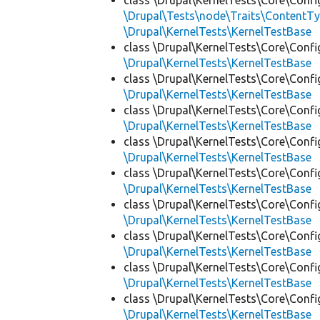
class \Drupal\KernelTests\Core\Confi
\Drupal\Tests\node\Traits\ContentTy
\Drupal\KernelTests\KernelTestBase
class \Drupal\KernelTests\Core\Confi
\Drupal\KernelTests\KernelTestBase
class \Drupal\KernelTests\Core\Confi
\Drupal\KernelTests\KernelTestBase
class \Drupal\KernelTests\Core\Confi
\Drupal\KernelTests\KernelTestBase
class \Drupal\KernelTests\Core\Confi
\Drupal\KernelTests\KernelTestBase
class \Drupal\KernelTests\Core\Confi
\Drupal\KernelTests\KernelTestBase
class \Drupal\KernelTests\Core\Confi
\Drupal\KernelTests\KernelTestBase
class \Drupal\KernelTests\Core\Confi
\Drupal\KernelTests\KernelTestBase
class \Drupal\KernelTests\Core\Confi
\Drupal\KernelTests\KernelTestBase
class \Drupal\KernelTests\Core\Confi
\Drupal\KernelTests\KernelTestBase