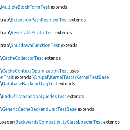
\
MultipleBlockFormTest
extends
trap\
ExtensionPathResolverTest
extends
trap\
ResettableStaticTest
extends
trap\
ShutdownFunctionTest
extends
\
CacheCollectorTest
extends
\
CacheContextOptimizationTest
uses
onTrait
extends
\Drupal\KernelTests\KernelTestBase
\
DatabaseBackendTagTest
extends
\
EndOfTransactionQueriesTest
extends
\
GenericCacheBackendUnitTestBase
extends
Loader\
BackwardsCompatibilityClassLoaderTest
extends