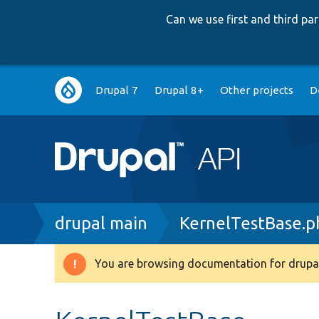
Can we use first and third p
Main
Drupal 7
Drupal 8+
Other projects
D
navigation
Breadcrumb
drupal main
KernelTestBase.p
You are browsing documentation for drupal
Warning
message