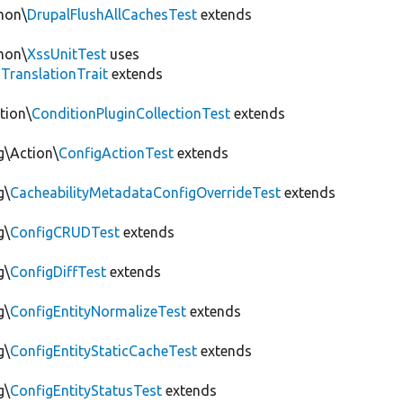
mon\
DrupalFlushAllCachesTest
extends
mon\
XssUnitTest
uses
gTranslationTrait
extends
tion\
ConditionPluginCollectionTest
extends
g\Action\
ConfigActionTest
extends
g\
CacheabilityMetadataConfigOverrideTest
extends
g\
ConfigCRUDTest
extends
g\
ConfigDiffTest
extends
g\
ConfigEntityNormalizeTest
extends
g\
ConfigEntityStaticCacheTest
extends
g\
ConfigEntityStatusTest
extends