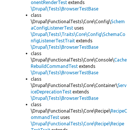
onentRenderTest
extends
\Drupal\Tests\BrowserTestBase
class
\Drupal\FunctionalTests\Core\Config\
Schem
aConfigListenerTest
uses
\Drupal\Tests\Traits\Core\Config\SchemaCo
nfigListenerTestTrait
extends
\Drupal\Tests\BrowserTestBase
class
\Drupal\FunctionalTests\Core\Console\
Cache
RebuildCommandTest
extends
\Drupal\Tests\BrowserTestBase
class
\Drupal\FunctionalTests\Core\Container\
Serv
iceDeprecationTest
extends
\Drupal\Tests\BrowserTestBase
class
\Drupal\FunctionalTests\Core\Recipe\
RecipeC
ommandTest
uses
\Drupal\FunctionalTests\Core\Recipe\Recipe