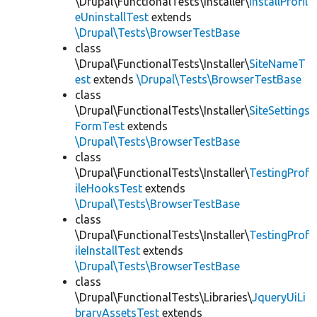
\Drupal\FunctionalTests\Installer\
InstallProfil
eUninstallTest
extends
\Drupal\Tests\BrowserTestBase
class
\Drupal\FunctionalTests\Installer\
SiteNameT
est
extends
\Drupal\Tests\BrowserTestBase
class
\Drupal\FunctionalTests\Installer\
SiteSettings
FormTest
extends
\Drupal\Tests\BrowserTestBase
class
\Drupal\FunctionalTests\Installer\
TestingProf
ileHooksTest
extends
\Drupal\Tests\BrowserTestBase
class
\Drupal\FunctionalTests\Installer\
TestingProf
ileInstallTest
extends
\Drupal\Tests\BrowserTestBase
class
\Drupal\FunctionalTests\Libraries\
JqueryUiLi
braryAssetsTest
extends