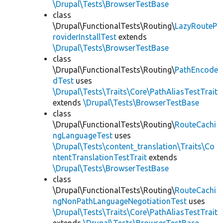
\Drupal\Tests\BrowserTestBase
class
\Drupal\FunctionalTests\Routing\
LazyRouteP
roviderInstallTest
extends
\Drupal\Tests\BrowserTestBase
class
\Drupal\FunctionalTests\Routing\
PathEncode
dTest
uses
\Drupal\Tests\Traits\Core\PathAliasTestTrait
extends
\Drupal\Tests\BrowserTestBase
class
\Drupal\FunctionalTests\Routing\
RouteCachi
ngLanguageTest
uses
\Drupal\Tests\content_translation\Traits\Co
ntentTranslationTestTrait
extends
\Drupal\Tests\BrowserTestBase
class
\Drupal\FunctionalTests\Routing\
RouteCachi
ngNonPathLanguageNegotiationTest
uses
\Drupal\Tests\Traits\Core\PathAliasTestTrait