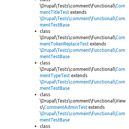
\Drupal\Tests\comment\Functional\
Com
mentTitleTest
extends
\Drupal\Tests\comment\Functional\Com
mentTestBase
class
\Drupal\Tests\comment\Functional\
Com
mentTokenReplaceTest
extends
\Drupal\Tests\comment\Functional\Com
mentTestBase
class
\Drupal\Tests\comment\Functional\
Com
mentTypeTest
extends
\Drupal\Tests\comment\Functional\Com
mentTestBase
class
\Drupal\Tests\comment\Functional\View
s\
CommentAdminTest
extends
\Drupal\Tests\comment\Functional\Com
mentTestBase
class