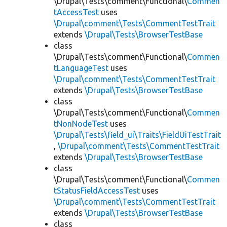
\Drupal\Tests\comment\Functional\
Commen
tAccessTest
uses
\Drupal\comment\Tests\CommentTestTrait
extends
\Drupal\Tests\BrowserTestBase
class
\Drupal\Tests\comment\Functional\
Commen
tLanguageTest
uses
\Drupal\comment\Tests\CommentTestTrait
extends
\Drupal\Tests\BrowserTestBase
class
\Drupal\Tests\comment\Functional\
Commen
tNonNodeTest
uses
\Drupal\Tests\field_ui\Traits\FieldUiTestTrait
,
\Drupal\comment\Tests\CommentTestTrait
extends
\Drupal\Tests\BrowserTestBase
class
\Drupal\Tests\comment\Functional\
Commen
tStatusFieldAccessTest
uses
\Drupal\comment\Tests\CommentTestTrait
extends
\Drupal\Tests\BrowserTestBase
class