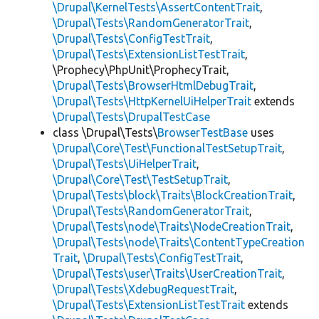
\Drupal\KernelTests\AssertContentTrait
,
\Drupal\Tests\RandomGeneratorTrait
,
\Drupal\Tests\ConfigTestTrait
,
\Drupal\Tests\ExtensionListTestTrait
,
\Prophecy\PhpUnit\ProphecyTrait,
\Drupal\Tests\BrowserHtmlDebugTrait
,
\Drupal\Tests\HttpKernelUiHelperTrait
extends
\Drupal\Tests\DrupalTestCase
class \Drupal\Tests\
BrowserTestBase
uses
\Drupal\Core\Test\FunctionalTestSetupTrait
,
\Drupal\Tests\UiHelperTrait
,
\Drupal\Core\Test\TestSetupTrait
,
\Drupal\Tests\block\Traits\BlockCreationTrait
,
\Drupal\Tests\RandomGeneratorTrait
,
\Drupal\Tests\node\Traits\NodeCreationTrait
,
\Drupal\Tests\node\Traits\ContentTypeCreation
Trait
,
\Drupal\Tests\ConfigTestTrait
,
\Drupal\Tests\user\Traits\UserCreationTrait
,
\Drupal\Tests\XdebugRequestTrait
,
\Drupal\Tests\ExtensionListTestTrait
extends