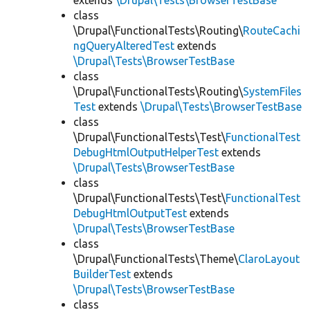
extends
\Drupal\Tests\BrowserTestBase
class
\Drupal\FunctionalTests\Routing\
RouteCachi
ngQueryAlteredTest
extends
\Drupal\Tests\BrowserTestBase
class
\Drupal\FunctionalTests\Routing\
SystemFiles
Test
extends
\Drupal\Tests\BrowserTestBase
class
\Drupal\FunctionalTests\Test\
FunctionalTest
DebugHtmlOutputHelperTest
extends
\Drupal\Tests\BrowserTestBase
class
\Drupal\FunctionalTests\Test\
FunctionalTest
DebugHtmlOutputTest
extends
\Drupal\Tests\BrowserTestBase
class
\Drupal\FunctionalTests\Theme\
ClaroLayout
BuilderTest
extends
\Drupal\Tests\BrowserTestBase
class