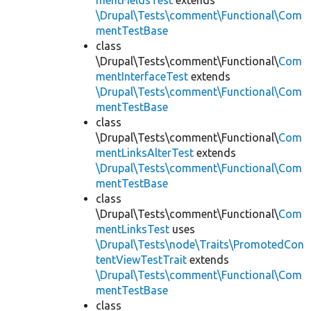
mentFieldsTest
extends
\Drupal\Tests\comment\Functional\Com
mentTestBase
class
\Drupal\Tests\comment\Functional\
Com
mentInterfaceTest
extends
\Drupal\Tests\comment\Functional\Com
mentTestBase
class
\Drupal\Tests\comment\Functional\
Com
mentLinksAlterTest
extends
\Drupal\Tests\comment\Functional\Com
mentTestBase
class
\Drupal\Tests\comment\Functional\
Com
mentLinksTest
uses
\Drupal\Tests\node\Traits\PromotedCon
tentViewTestTrait
extends
\Drupal\Tests\comment\Functional\Com
mentTestBase
class