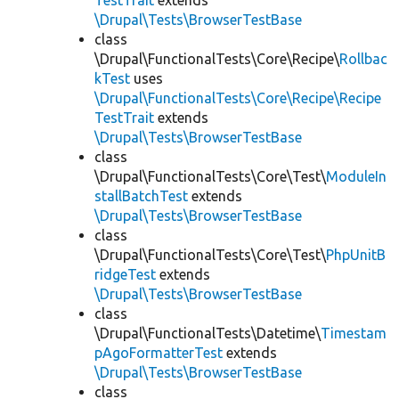
TestTrait
extends
\Drupal\Tests\BrowserTestBase
class
\Drupal\FunctionalTests\Core\Recipe\
Rollbac
kTest
uses
\Drupal\FunctionalTests\Core\Recipe\Recipe
TestTrait
extends
\Drupal\Tests\BrowserTestBase
class
\Drupal\FunctionalTests\Core\Test\
ModuleIn
stallBatchTest
extends
\Drupal\Tests\BrowserTestBase
class
\Drupal\FunctionalTests\Core\Test\
PhpUnitB
ridgeTest
extends
\Drupal\Tests\BrowserTestBase
class
\Drupal\FunctionalTests\Datetime\
Timestam
pAgoFormatterTest
extends
\Drupal\Tests\BrowserTestBase
class