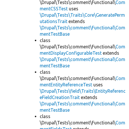
\Drupal\Tests\comment\Functional\
Com
mentCSSTest
uses
\Drupal\Tests\Traits\Core\GeneratePerm
utationsTrait
extends
\Drupal\Tests\comment\Functional\Com
mentTestBase
class
\Drupal\Tests\comment\Functional\
Com
mentDisplayConfigurableTest
extends
\Drupal\Tests\comment\Functional\Com
mentTestBase
class
\Drupal\Tests\comment\Functional\
Com
mentEntityReferenceTest
uses
\Drupal\Tests\field\Traits\EntityReferenc
eFieldCreationTrait
extends
\Drupal\Tests\comment\Functional\Com
mentTestBase
class
\Drupal\Tests\comment\Functional\
Com