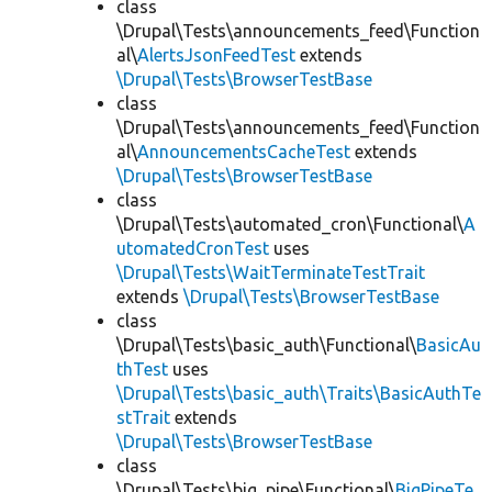
class
\Drupal\Tests\announcements_feed\Function
al\
AlertsJsonFeedTest
extends
\Drupal\Tests\BrowserTestBase
class
\Drupal\Tests\announcements_feed\Function
al\
AnnouncementsCacheTest
extends
\Drupal\Tests\BrowserTestBase
class
\Drupal\Tests\automated_cron\Functional\
A
utomatedCronTest
uses
\Drupal\Tests\WaitTerminateTestTrait
extends
\Drupal\Tests\BrowserTestBase
class
\Drupal\Tests\basic_auth\Functional\
BasicAu
thTest
uses
\Drupal\Tests\basic_auth\Traits\BasicAuthTe
stTrait
extends
\Drupal\Tests\BrowserTestBase
class
\Drupal\Tests\big_pipe\Functional\
BigPipeTe