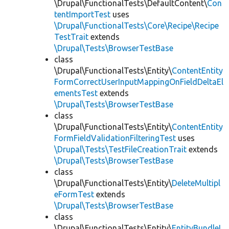
\Drupal\FunctionalTests\DefaultContent\
Con
tentImportTest
uses
\Drupal\FunctionalTests\Core\Recipe\Recipe
TestTrait
extends
\Drupal\Tests\BrowserTestBase
class
\Drupal\FunctionalTests\Entity\
ContentEntity
FormCorrectUserInputMappingOnFieldDeltaEl
ementsTest
extends
\Drupal\Tests\BrowserTestBase
class
\Drupal\FunctionalTests\Entity\
ContentEntity
FormFieldValidationFilteringTest
uses
\Drupal\Tests\TestFileCreationTrait
extends
\Drupal\Tests\BrowserTestBase
class
\Drupal\FunctionalTests\Entity\
DeleteMultipl
eFormTest
extends
\Drupal\Tests\BrowserTestBase
class
\Drupal\FunctionalTests\Entity\
EntityBundleL