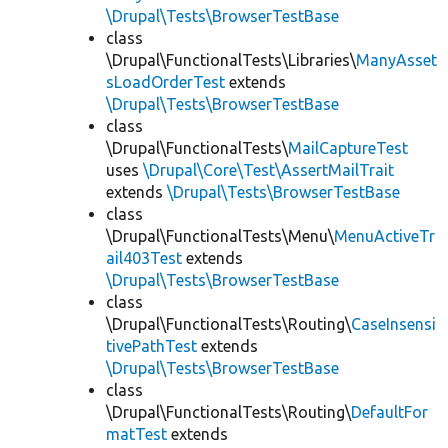
\Drupal\Tests\BrowserTestBase
class
\Drupal\FunctionalTests\Libraries\
ManyAsset
sLoadOrderTest
extends
\Drupal\Tests\BrowserTestBase
class
\Drupal\FunctionalTests\
MailCaptureTest
uses
\Drupal\Core\Test\AssertMailTrait
extends
\Drupal\Tests\BrowserTestBase
class
\Drupal\FunctionalTests\Menu\
MenuActiveTr
ail403Test
extends
\Drupal\Tests\BrowserTestBase
class
\Drupal\FunctionalTests\Routing\
CaseInsensi
tivePathTest
extends
\Drupal\Tests\BrowserTestBase
class
\Drupal\FunctionalTests\Routing\
DefaultFor
matTest
extends