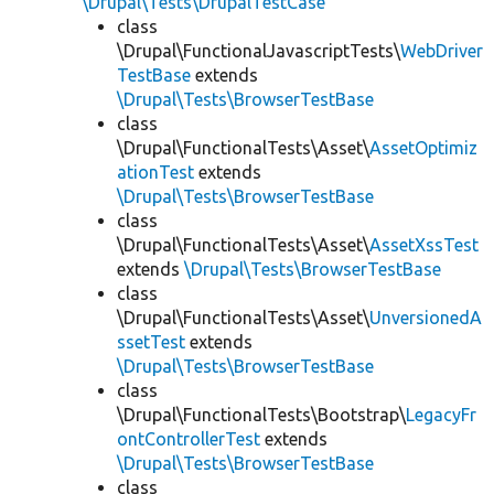
\Drupal\Tests\DrupalTestCase
class
\Drupal\FunctionalJavascriptTests\
WebDriver
TestBase
extends
\Drupal\Tests\BrowserTestBase
class
\Drupal\FunctionalTests\Asset\
AssetOptimiz
ationTest
extends
\Drupal\Tests\BrowserTestBase
class
\Drupal\FunctionalTests\Asset\
AssetXssTest
extends
\Drupal\Tests\BrowserTestBase
class
\Drupal\FunctionalTests\Asset\
UnversionedA
ssetTest
extends
\Drupal\Tests\BrowserTestBase
class
\Drupal\FunctionalTests\Bootstrap\
LegacyFr
ontControllerTest
extends
\Drupal\Tests\BrowserTestBase
class