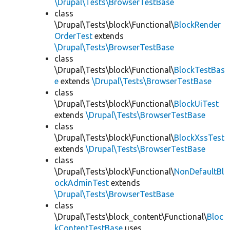
\Drupal\Tests\BrowserTestBase
class
\Drupal\Tests\block\Functional\
BlockRender
OrderTest
extends
\Drupal\Tests\BrowserTestBase
class
\Drupal\Tests\block\Functional\
BlockTestBas
e
extends
\Drupal\Tests\BrowserTestBase
class
\Drupal\Tests\block\Functional\
BlockUiTest
extends
\Drupal\Tests\BrowserTestBase
class
\Drupal\Tests\block\Functional\
BlockXssTest
extends
\Drupal\Tests\BrowserTestBase
class
\Drupal\Tests\block\Functional\
NonDefaultBl
ockAdminTest
extends
\Drupal\Tests\BrowserTestBase
class
\Drupal\Tests\block_content\Functional\
Bloc
kContentTestBase
uses