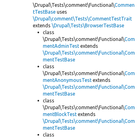
\Drupal\Tests\comment\Functional\
Commen
tTestBase
uses
\Drupal\comment\Tests\CommentTestTrait
extends
\Drupal\Tests\BrowserTestBase
class
\Drupal\Tests\comment\Functional\
Com
mentAdminTest
extends
\Drupal\Tests\comment\Functional\Com
mentTestBase
class
\Drupal\Tests\comment\Functional\
Com
mentAnonymousTest
extends
\Drupal\Tests\comment\Functional\Com
mentTestBase
class
\Drupal\Tests\comment\Functional\
Com
mentBlockTest
extends
\Drupal\Tests\comment\Functional\Com
mentTestBase
class