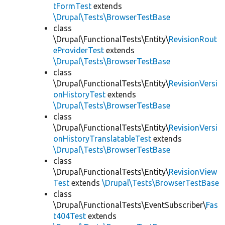
tFormTest
extends
\Drupal\Tests\BrowserTestBase
class
\Drupal\FunctionalTests\Entity\
RevisionRout
eProviderTest
extends
\Drupal\Tests\BrowserTestBase
class
\Drupal\FunctionalTests\Entity\
RevisionVersi
onHistoryTest
extends
\Drupal\Tests\BrowserTestBase
class
\Drupal\FunctionalTests\Entity\
RevisionVersi
onHistoryTranslatableTest
extends
\Drupal\Tests\BrowserTestBase
class
\Drupal\FunctionalTests\Entity\
RevisionView
Test
extends
\Drupal\Tests\BrowserTestBase
class
\Drupal\FunctionalTests\EventSubscriber\
Fas
t404Test
extends