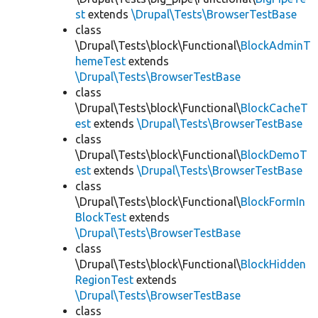
st
extends
\Drupal\Tests\BrowserTestBase
class
\Drupal\Tests\block\Functional\
BlockAdminT
hemeTest
extends
\Drupal\Tests\BrowserTestBase
class
\Drupal\Tests\block\Functional\
BlockCacheT
est
extends
\Drupal\Tests\BrowserTestBase
class
\Drupal\Tests\block\Functional\
BlockDemoT
est
extends
\Drupal\Tests\BrowserTestBase
class
\Drupal\Tests\block\Functional\
BlockFormIn
BlockTest
extends
\Drupal\Tests\BrowserTestBase
class
\Drupal\Tests\block\Functional\
BlockHidden
RegionTest
extends
\Drupal\Tests\BrowserTestBase
class