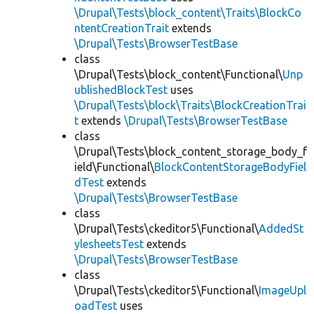
\Drupal\Tests\block_content\Traits\BlockCo
ntentCreationTrait
extends
\Drupal\Tests\BrowserTestBase
class
\Drupal\Tests\block_content\Functional\
Unp
ublishedBlockTest
uses
\Drupal\Tests\block\Traits\BlockCreationTrai
t
extends
\Drupal\Tests\BrowserTestBase
class
\Drupal\Tests\block_content_storage_body_f
ield\Functional\
BlockContentStorageBodyFiel
dTest
extends
\Drupal\Tests\BrowserTestBase
class
\Drupal\Tests\ckeditor5\Functional\
AddedSt
ylesheetsTest
extends
\Drupal\Tests\BrowserTestBase
class
\Drupal\Tests\ckeditor5\Functional\
ImageUpl
oadTest
uses