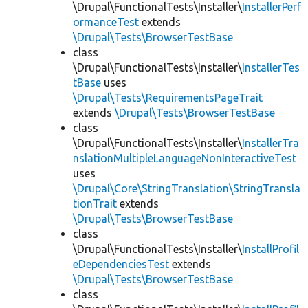
\Drupal\FunctionalTests\Installer\
InstallerPerf
ormanceTest
extends
\Drupal\Tests\BrowserTestBase
class
\Drupal\FunctionalTests\Installer\
InstallerTes
tBase
uses
\Drupal\Tests\RequirementsPageTrait
extends
\Drupal\Tests\BrowserTestBase
class
\Drupal\FunctionalTests\Installer\
InstallerTra
nslationMultipleLanguageNonInteractiveTest
uses
\Drupal\Core\StringTranslation\StringTransla
tionTrait
extends
\Drupal\Tests\BrowserTestBase
class
\Drupal\FunctionalTests\Installer\
InstallProfil
eDependenciesTest
extends
\Drupal\Tests\BrowserTestBase
class