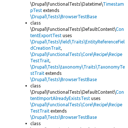
\Drupal\FunctionalTests\Datetime\
Timestam
pTest
extends
\Drupal\Tests\BrowserTestBase
class
\Drupal\FunctionalTests\DefaultContent\
Con
tentExportTest
uses
\Drupal\Tests\field\Traits\EntityReferenceFiel
dCreationTrait
,
\Drupal\FunctionalTests\Core\Recipe\Recipe
TestTrait
,
\Drupal\Tests\taxonomy\Traits\TaxonomyTe
stTrait
extends
\Drupal\Tests\BrowserTestBase
class
\Drupal\FunctionalTests\DefaultContent\
Con
tentImportAlreadyExistsTest
uses
\Drupal\FunctionalTests\Core\Recipe\Recipe
TestTrait
extends
\Drupal\Tests\BrowserTestBase
class