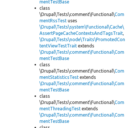
mentTestBase
class
\Drupal\Tests\comment\Functional\
Com
mentRssTest
uses
\Drupal\Tests\system\Functional\Cache\
AssertPageCacheContextsAndTagsTrait
,
\Drupal\Tests\node\Traits\PromotedCon
tentViewTestTrait
extends
\Drupal\Tests\comment\Functional\Com
mentTestBase
class
\Drupal\Tests\comment\Functional\
Com
mentStatisticsTest
extends
\Drupal\Tests\comment\Functional\Com
mentTestBase
class
\Drupal\Tests\comment\Functional\
Com
mentThreadingTest
extends
\Drupal\Tests\comment\Functional\Com
mentTestBase
class