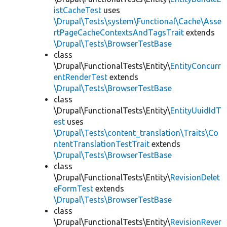
istCacheTest
uses
\Drupal\Tests\system\Functional\Cache\Asse
rtPageCacheContextsAndTagsTrait
extends
\Drupal\Tests\BrowserTestBase
class
\Drupal\FunctionalTests\Entity\
EntityConcurr
entRenderTest
extends
\Drupal\Tests\BrowserTestBase
class
\Drupal\FunctionalTests\Entity\
EntityUuidIdT
est
uses
\Drupal\Tests\content_translation\Traits\Co
ntentTranslationTestTrait
extends
\Drupal\Tests\BrowserTestBase
class
\Drupal\FunctionalTests\Entity\
RevisionDelet
eFormTest
extends
\Drupal\Tests\BrowserTestBase
class
\Drupal\FunctionalTests\Entity\
RevisionRever