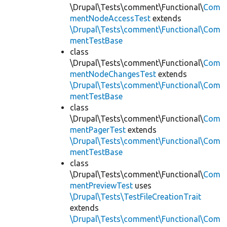
\Drupal\Tests\comment\Functional\
Com
mentNodeAccessTest
extends
\Drupal\Tests\comment\Functional\Com
mentTestBase
class
\Drupal\Tests\comment\Functional\
Com
mentNodeChangesTest
extends
\Drupal\Tests\comment\Functional\Com
mentTestBase
class
\Drupal\Tests\comment\Functional\
Com
mentPagerTest
extends
\Drupal\Tests\comment\Functional\Com
mentTestBase
class
\Drupal\Tests\comment\Functional\
Com
mentPreviewTest
uses
\Drupal\Tests\TestFileCreationTrait
extends
\Drupal\Tests\comment\Functional\Com