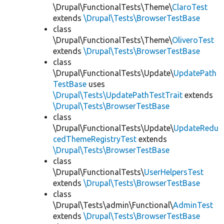
\Drupal\FunctionalTests\Theme\
ClaroTest
extends
\Drupal\Tests\BrowserTestBase
class
\Drupal\FunctionalTests\Theme\
OliveroTest
extends
\Drupal\Tests\BrowserTestBase
class
\Drupal\FunctionalTests\Update\
UpdatePath
TestBase
uses
\Drupal\Tests\UpdatePathTestTrait
extends
\Drupal\Tests\BrowserTestBase
class
\Drupal\FunctionalTests\Update\
UpdateRedu
cedThemeRegistryTest
extends
\Drupal\Tests\BrowserTestBase
class
\Drupal\FunctionalTests\
UserHelpersTest
extends
\Drupal\Tests\BrowserTestBase
class
\Drupal\Tests\admin\Functional\
AdminTest
extends
\Drupal\Tests\BrowserTestBase