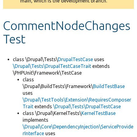
main, which is the development branch.
message
Develop for Drupal
CommentNodeChanges
Test
class \Drupal\Tests\
DrupalTestCase
uses
\Drupal\Tests\DrupalTestCaseTrait
extends
\PHPUnit\Framework\TestCase
class
\Drupal\BuildTests\Framework\
BuildTestBase
uses
\Drupal\TestTools\Extension\RequiresComposer
Trait
extends
\Drupal\Tests\DrupalTestCase
class \Drupal\KernelTests\
KernelTestBase
implements
\Drupal\Core\DependencyInjection\ServiceProvide
rInterface
uses