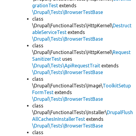
grationTest
extends
\Drupal\Tests\BrowserTestBase
class
\Drupal\FunctionalTests\HttpKernel\
Destruct
ableServiceTest
extends
\Drupal\Tests\BrowserTestBase
class
\Drupal\FunctionalTests\HttpKernel\
Request
SanitizerTest
uses
\Drupal\Tests\ApiRequestTrait
extends
\Drupal\Tests\BrowserTestBase
class
\Drupal\FunctionalTests\Image\
ToolkitSetup
FormTest
extends
\Drupal\Tests\BrowserTestBase
class
\Drupal\FunctionalTests\Installer\
DrupalFlush
AllCachesInInstallerTest
extends
\Drupal\Tests\BrowserTestBase
class