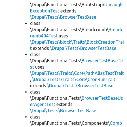
\Drupal\FunctionalTests\Bootstrap\
Uncaught
ExceptionTest
extends
\Drupal\Tests\BrowserTestBase
class
\Drupal\FunctionalTests\Breadcrumb\
Breadc
rumb404Test
uses
\Drupal\Tests\block\Traits\BlockCreationTrai
t
extends
\Drupal\Tests\BrowserTestBase
class
\Drupal\FunctionalTests\
BrowserTestBaseTe
st
uses
\Drupal\Tests\Traits\Core\PathAliasTestTrait
,
\Drupal\Tests\Traits\Core\CronRunTrait
extends
\Drupal\Tests\BrowserTestBase
class
\Drupal\FunctionalTests\
BrowserTestBaseUs
erAgentTest
extends
\Drupal\Tests\BrowserTestBase
class
\Drupal\FunctionalTests\Components\
Comp