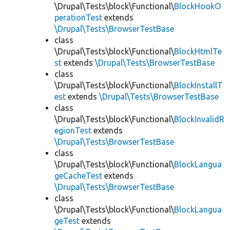
\Drupal\Tests\block\Functional\
BlockHookO
perationTest
extends
\Drupal\Tests\BrowserTestBase
class
\Drupal\Tests\block\Functional\
BlockHtmlTe
st
extends
\Drupal\Tests\BrowserTestBase
class
\Drupal\Tests\block\Functional\
BlockInstallT
est
extends
\Drupal\Tests\BrowserTestBase
class
\Drupal\Tests\block\Functional\
BlockInvalidR
egionTest
extends
\Drupal\Tests\BrowserTestBase
class
\Drupal\Tests\block\Functional\
BlockLangua
geCacheTest
extends
\Drupal\Tests\BrowserTestBase
class
\Drupal\Tests\block\Functional\
BlockLangua
geTest
extends