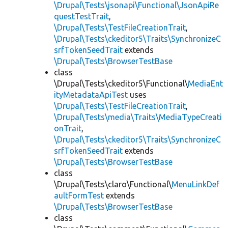
\Drupal\Tests\jsonapi\Functional\JsonApiRe
questTestTrait
,
\Drupal\Tests\TestFileCreationTrait
,
\Drupal\Tests\ckeditor5\Traits\SynchronizeC
srfTokenSeedTrait
extends
\Drupal\Tests\BrowserTestBase
class
\Drupal\Tests\ckeditor5\Functional\
MediaEnt
ityMetadataApiTest
uses
\Drupal\Tests\TestFileCreationTrait
,
\Drupal\Tests\media\Traits\MediaTypeCreati
onTrait
,
\Drupal\Tests\ckeditor5\Traits\SynchronizeC
srfTokenSeedTrait
extends
\Drupal\Tests\BrowserTestBase
class
\Drupal\Tests\claro\Functional\
MenuLinkDef
aultFormTest
extends
\Drupal\Tests\BrowserTestBase
class