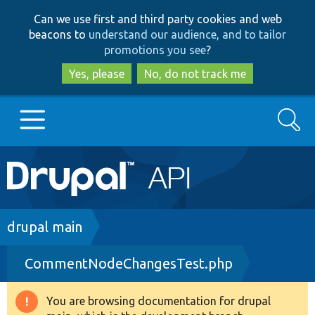
Skip
Skip
Can we use first and third party cookies and web
to
to
beacons to
understand our audience, and to tailor
main
search
promotions you see
?
content
Yes, please
No, do not track me
Search
Main
Go to Drupal.org
navigation
Drupal 7
Breadcrumb
drupal main
CommentNodeChangesTest.php
Drupal 8+
You are browsing documentation for drupal
Warning
Other projects