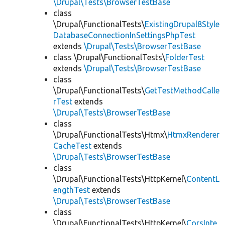
\Drupal\Tests\BrowserTestBase
class
\Drupal\FunctionalTests\
ExistingDrupal8Style
DatabaseConnectionInSettingsPhpTest
extends
\Drupal\Tests\BrowserTestBase
class \Drupal\FunctionalTests\
FolderTest
extends
\Drupal\Tests\BrowserTestBase
class
\Drupal\FunctionalTests\
GetTestMethodCalle
rTest
extends
\Drupal\Tests\BrowserTestBase
class
\Drupal\FunctionalTests\Htmx\
HtmxRenderer
CacheTest
extends
\Drupal\Tests\BrowserTestBase
class
\Drupal\FunctionalTests\HttpKernel\
ContentL
engthTest
extends
\Drupal\Tests\BrowserTestBase
class
\Drupal\FunctionalTests\HttpKernel\
CorsInte