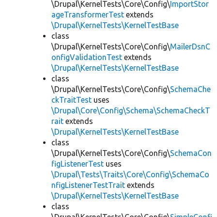
\Drupal\KernelTests\Core\Config\
ImportStor
ageTransformerTest
extends
\Drupal\KernelTests\KernelTestBase
class
\Drupal\KernelTests\Core\Config\
MailerDsnC
onfigValidationTest
extends
\Drupal\KernelTests\KernelTestBase
class
\Drupal\KernelTests\Core\Config\
SchemaChe
ckTraitTest
uses
\Drupal\Core\Config\Schema\SchemaCheckT
rait
extends
\Drupal\KernelTests\KernelTestBase
class
\Drupal\KernelTests\Core\Config\
SchemaCon
figListenerTest
uses
\Drupal\Tests\Traits\Core\Config\SchemaCo
nfigListenerTestTrait
extends
\Drupal\KernelTests\KernelTestBase
class