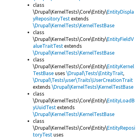
class
\Drupal\KernelTests\Core\Entity\
EntityDispla
yRepositoryTest
extends
\Drupal\KernelTests\KernelTestBase
class
\Drupal\KernelTests\Core\Entity\
EntityFieldV
alueTraitTest
extends
\Drupal\KernelTests\KernelTestBase
class
\Drupal\KernelTests\Core\Entity\
EntityKernel
TestBase
uses
\Drupal\Tests\EntityTrait
,
\Drupal\Tests\user\Traits\UserCreationTrait
extends
\Drupal\KernelTests\KernelTestBase
class
\Drupal\KernelTests\Core\Entity\
EntityLoadB
yUuidTest
extends
\Drupal\KernelTests\KernelTestBase
class
\Drupal\KernelTests\Core\Entity\
EntityReposi
toryTest
uses