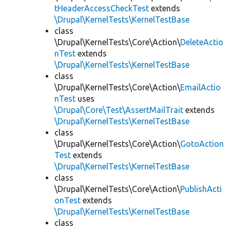
tHeaderAccessCheckTest
extends
\Drupal\KernelTests\KernelTestBase
class
\Drupal\KernelTests\Core\Action\
DeleteActio
nTest
extends
\Drupal\KernelTests\KernelTestBase
class
\Drupal\KernelTests\Core\Action\
EmailActio
nTest
uses
\Drupal\Core\Test\AssertMailTrait
extends
\Drupal\KernelTests\KernelTestBase
class
\Drupal\KernelTests\Core\Action\
GotoAction
Test
extends
\Drupal\KernelTests\KernelTestBase
class
\Drupal\KernelTests\Core\Action\
PublishActi
onTest
extends
\Drupal\KernelTests\KernelTestBase
class