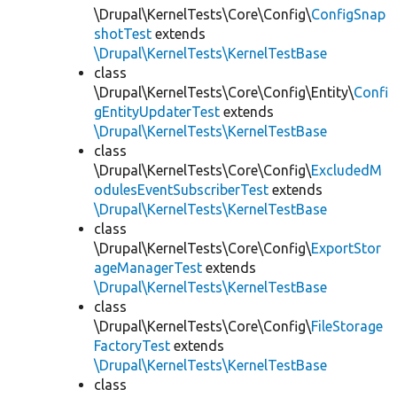
\Drupal\KernelTests\Core\Config\
ConfigSnap
shotTest
extends
\Drupal\KernelTests\KernelTestBase
class
\Drupal\KernelTests\Core\Config\Entity\
Confi
gEntityUpdaterTest
extends
\Drupal\KernelTests\KernelTestBase
class
\Drupal\KernelTests\Core\Config\
ExcludedM
odulesEventSubscriberTest
extends
\Drupal\KernelTests\KernelTestBase
class
\Drupal\KernelTests\Core\Config\
ExportStor
ageManagerTest
extends
\Drupal\KernelTests\KernelTestBase
class
\Drupal\KernelTests\Core\Config\
FileStorage
FactoryTest
extends
\Drupal\KernelTests\KernelTestBase
class