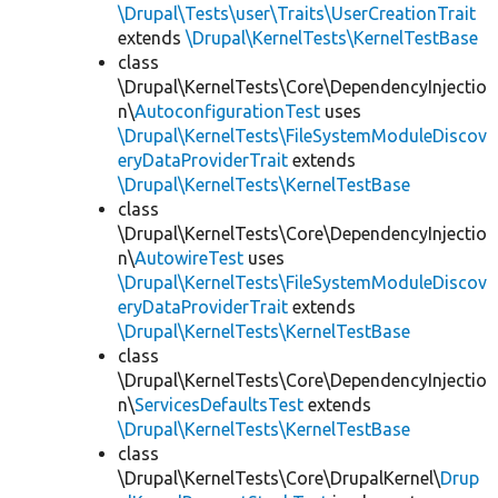
\Drupal\Tests\user\Traits\UserCreationTrait
extends
\Drupal\KernelTests\KernelTestBase
class
\Drupal\KernelTests\Core\DependencyInjectio
n\
AutoconfigurationTest
uses
\Drupal\KernelTests\FileSystemModuleDiscov
eryDataProviderTrait
extends
\Drupal\KernelTests\KernelTestBase
class
\Drupal\KernelTests\Core\DependencyInjectio
n\
AutowireTest
uses
\Drupal\KernelTests\FileSystemModuleDiscov
eryDataProviderTrait
extends
\Drupal\KernelTests\KernelTestBase
class
\Drupal\KernelTests\Core\DependencyInjectio
n\
ServicesDefaultsTest
extends
\Drupal\KernelTests\KernelTestBase
class
\Drupal\KernelTests\Core\DrupalKernel\
Drup