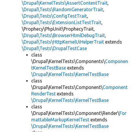
\Drupal\KernelTests\AssertContentTrait
,
\Drupal\Tests\RandomGeneratorTrait
,
\Drupal\Tests\ConfigTestTrait
,
\Drupal\Tests\ExtensionListTestTrait
,
\Prophecy\PhpUnit\ProphecyTrait,
\Drupal\Tests\BrowserHtmlDebugTrait
,
\Drupal\Tests\HttpKernelUiHelperTrait
extends
\Drupal\Tests\DrupalTestCase
class
\Drupal\KernelTests\Components\
Componen
tKernelTestBase
extends
\Drupal\KernelTests\KernelTestBase
class
\Drupal\KernelTests\Component\
Component
RenderTest
extends
\Drupal\KernelTests\KernelTestBase
class
\Drupal\KernelTests\Component\Render\
For
mattableMarkupKernelTest
extends
\Drupal\KernelTests\KernelTestBase