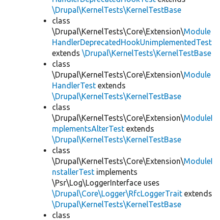
\Drupal\KernelTests\KernelTestBase
class
\Drupal\KernelTests\Core\Extension\
Module
HandlerDeprecatedHookUnimplementedTest
extends
\Drupal\KernelTests\KernelTestBase
class
\Drupal\KernelTests\Core\Extension\
Module
HandlerTest
extends
\Drupal\KernelTests\KernelTestBase
class
\Drupal\KernelTests\Core\Extension\
ModuleI
mplementsAlterTest
extends
\Drupal\KernelTests\KernelTestBase
class
\Drupal\KernelTests\Core\Extension\
ModuleI
nstallerTest
implements
\Psr\Log\LoggerInterface uses
\Drupal\Core\Logger\RfcLoggerTrait
extends
\Drupal\KernelTests\KernelTestBase
class