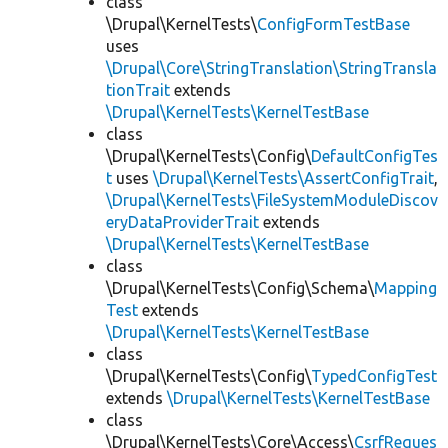
class
\Drupal\KernelTests\
ConfigFormTestBase
uses
\Drupal\Core\StringTranslation\StringTransla
tionTrait
extends
\Drupal\KernelTests\KernelTestBase
class
\Drupal\KernelTests\Config\
DefaultConfigTes
t
uses
\Drupal\KernelTests\AssertConfigTrait
,
\Drupal\KernelTests\FileSystemModuleDiscov
eryDataProviderTrait
extends
\Drupal\KernelTests\KernelTestBase
class
\Drupal\KernelTests\Config\Schema\
Mapping
Test
extends
\Drupal\KernelTests\KernelTestBase
class
\Drupal\KernelTests\Config\
TypedConfigTest
extends
\Drupal\KernelTests\KernelTestBase
class
\Drupal\KernelTests\Core\Access\
CsrfReques