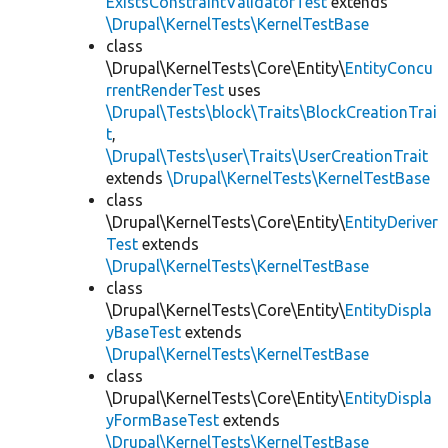
ExistsConstraintValidatorTest
extends
\Drupal\KernelTests\KernelTestBase
class
\Drupal\KernelTests\Core\Entity\
EntityConcu
rrentRenderTest
uses
\Drupal\Tests\block\Traits\BlockCreationTrai
t
,
\Drupal\Tests\user\Traits\UserCreationTrait
extends
\Drupal\KernelTests\KernelTestBase
class
\Drupal\KernelTests\Core\Entity\
EntityDeriver
Test
extends
\Drupal\KernelTests\KernelTestBase
class
\Drupal\KernelTests\Core\Entity\
EntityDispla
yBaseTest
extends
\Drupal\KernelTests\KernelTestBase
class
\Drupal\KernelTests\Core\Entity\
EntityDispla
yFormBaseTest
extends
\Drupal\KernelTests\KernelTestBase