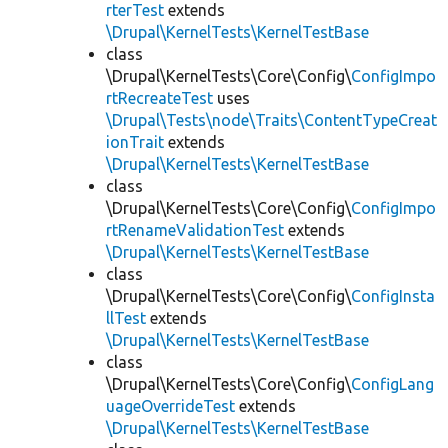
rterTest
extends
\Drupal\KernelTests\KernelTestBase
class
\Drupal\KernelTests\Core\Config\
ConfigImpo
rtRecreateTest
uses
\Drupal\Tests\node\Traits\ContentTypeCreat
ionTrait
extends
\Drupal\KernelTests\KernelTestBase
class
\Drupal\KernelTests\Core\Config\
ConfigImpo
rtRenameValidationTest
extends
\Drupal\KernelTests\KernelTestBase
class
\Drupal\KernelTests\Core\Config\
ConfigInsta
llTest
extends
\Drupal\KernelTests\KernelTestBase
class
\Drupal\KernelTests\Core\Config\
ConfigLang
uageOverrideTest
extends
\Drupal\KernelTests\KernelTestBase