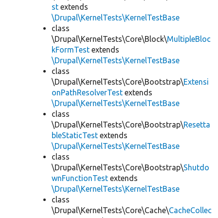
st
extends
\Drupal\KernelTests\KernelTestBase
class
\Drupal\KernelTests\Core\Block\
MultipleBloc
kFormTest
extends
\Drupal\KernelTests\KernelTestBase
class
\Drupal\KernelTests\Core\Bootstrap\
Extensi
onPathResolverTest
extends
\Drupal\KernelTests\KernelTestBase
class
\Drupal\KernelTests\Core\Bootstrap\
Resetta
bleStaticTest
extends
\Drupal\KernelTests\KernelTestBase
class
\Drupal\KernelTests\Core\Bootstrap\
Shutdo
wnFunctionTest
extends
\Drupal\KernelTests\KernelTestBase
class
\Drupal\KernelTests\Core\Cache\
CacheCollec