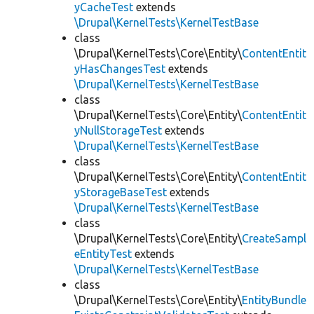
yCacheTest
extends
\Drupal\KernelTests\KernelTestBase
class
\Drupal\KernelTests\Core\Entity\
ContentEntit
yHasChangesTest
extends
\Drupal\KernelTests\KernelTestBase
class
\Drupal\KernelTests\Core\Entity\
ContentEntit
yNullStorageTest
extends
\Drupal\KernelTests\KernelTestBase
class
\Drupal\KernelTests\Core\Entity\
ContentEntit
yStorageBaseTest
extends
\Drupal\KernelTests\KernelTestBase
class
\Drupal\KernelTests\Core\Entity\
CreateSampl
eEntityTest
extends
\Drupal\KernelTests\KernelTestBase
class
\Drupal\KernelTests\Core\Entity\
EntityBundle