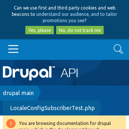
Skip
Skip
Can we use first and third party cookies and web
to
to
beacons to
understand our audience, and to tailor
main
search
promotions you see
?
content
Yes, please
No, do not track me
Search
Main
Go to Drupal.org
navigation
Drupal 7
Breadcrumb
drupal main
LocaleConfigSubscriberTest.php
Drupal 8+
You are browsing documentation for drupal
Warning
Other projects