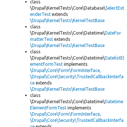
class
\Drupal\KernelTests\Core\Database\
SelectExt
enderTest
extends
\Drupal\KernelTests\KernelTestBase
class
\Drupal\KernelTests\Core\Datetime\
DateFor
matterTest
extends
\Drupal\KernelTests\KernelTestBase
class
\Drupal\KernelTests\Core\Datetime\
DatelistEl
ementFormTest
implements
\Drupal\Core\Form\FormInterface
,
\Drupal\Core\Security\TrustedCallbackInterfa
ce
extends
\Drupal\KernelTests\KernelTestBase
class
\Drupal\KernelTests\Core\Datetime\
Datetime
ElementFormTest
implements
\Drupal\Core\Form\FormInterface
,
\Drupal\Core\Security\TrustedCallbackInterfa
ce
extends