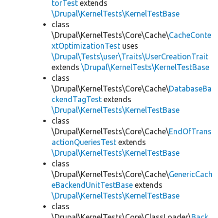
torTest
extends
\Drupal\KernelTests\KernelTestBase
class
\Drupal\KernelTests\Core\Cache\
CacheConte
xtOptimizationTest
uses
\Drupal\Tests\user\Traits\UserCreationTrait
extends
\Drupal\KernelTests\KernelTestBase
class
\Drupal\KernelTests\Core\Cache\
DatabaseBa
ckendTagTest
extends
\Drupal\KernelTests\KernelTestBase
class
\Drupal\KernelTests\Core\Cache\
EndOfTrans
actionQueriesTest
extends
\Drupal\KernelTests\KernelTestBase
class
\Drupal\KernelTests\Core\Cache\
GenericCach
eBackendUnitTestBase
extends
\Drupal\KernelTests\KernelTestBase
class
\Drupal\KernelTests\Core\ClassLoader\
Back