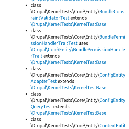
class
\Drupal\KernelTests\Core\Entity\
BundleConst
raintValidatorTest
extends
\Drupal\KernelTests\KernelTestBase
class
\Drupal\KernelTests\Core\Entity\
BundlePermi
ssionHandlerTraitTest
uses
\Drupal\Core\Entity\BundlePermissionHandle
rTrait
extends
\Drupal\KernelTests\KernelTestBase
class
\Drupal\KernelTests\Core\Entity\
ConfigEntity
AdapterTest
extends
\Drupal\KernelTests\KernelTestBase
class
\Drupal\KernelTests\Core\Entity\
ConfigEntity
QueryTest
extends
\Drupal\KernelTests\KernelTestBase
class
\Drupal\KernelTests\Core\Entity\
ContentEntit