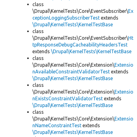
class
\Drupal\KernelTests\Core\EventSubscriber\
Ex
ceptionLoggingSubscriberTest
extends
\Drupal\KernelTests\KernelTestBase
class
\Drupal\KernelTests\Core\EventSubscriber\
Ht
tpResponseDebugCacheabilityHeadersTest
extends
\Drupal\KernelTests\KernelTestBase
class
\Drupal\KernelTests\Core\Extension\
Extensio
nAvailableConstraintValidatorTest
extends
\Drupal\KernelTests\KernelTestBase
class
\Drupal\KernelTests\Core\Extension\
Extensio
nExistsConstraintValidatorTest
extends
\Drupal\KernelTests\KernelTestBase
class
\Drupal\KernelTests\Core\Extension\
Extensio
nNameConstraintTest
extends
\Drupal\KernelTests\KernelTestBase