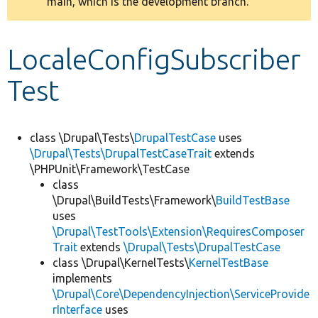
main, which is the development branch.
message
Develop for Drupal
LocaleConfigSubscriber
Test
class \Drupal\Tests\
DrupalTestCase
uses
\Drupal\Tests\DrupalTestCaseTrait
extends
\PHPUnit\Framework\TestCase
class
\Drupal\BuildTests\Framework\
BuildTestBase
uses
\Drupal\TestTools\Extension\RequiresComposer
Trait
extends
\Drupal\Tests\DrupalTestCase
class \Drupal\KernelTests\
KernelTestBase
implements
\Drupal\Core\DependencyInjection\ServiceProvide
rInterface
uses