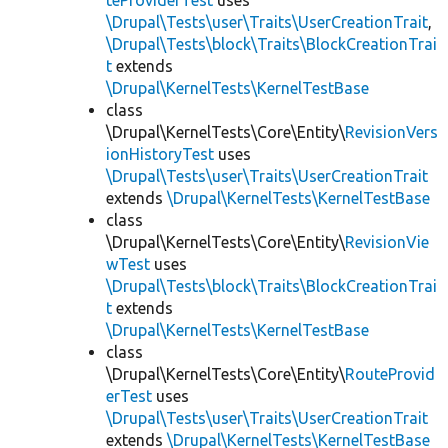
teProviderTest
uses
\Drupal\Tests\user\Traits\UserCreationTrait
,
\Drupal\Tests\block\Traits\BlockCreationTrai
t
extends
\Drupal\KernelTests\KernelTestBase
class
\Drupal\KernelTests\Core\Entity\
RevisionVers
ionHistoryTest
uses
\Drupal\Tests\user\Traits\UserCreationTrait
extends
\Drupal\KernelTests\KernelTestBase
class
\Drupal\KernelTests\Core\Entity\
RevisionVie
wTest
uses
\Drupal\Tests\block\Traits\BlockCreationTrai
t
extends
\Drupal\KernelTests\KernelTestBase
class
\Drupal\KernelTests\Core\Entity\
RouteProvid
erTest
uses
\Drupal\Tests\user\Traits\UserCreationTrait
extends
\Drupal\KernelTests\KernelTestBase