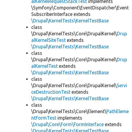
alKernelRequestStackTest
implements
\Symfony\Component\EventDispatcher\Event
SubscriberInterface extends
\Drupal\KernelTests\KernelTestBase
class
\Drupal\KernelTests\Core\DrupalKernel\
Drup
alKernelSiteTest
extends
\Drupal\KernelTests\KernelTestBase
class
\Drupal\KernelTests\Core\DrupalKernel\
Drup
alKernelTest
extends
\Drupal\KernelTests\KernelTestBase
class
\Drupal\KernelTests\Core\DrupalKernel\
Servi
ceDestructionTest
extends
\Drupal\KernelTests\KernelTestBase
class
\Drupal\KernelTests\Core\Element\
PathEleme
ntFormTest
implements
\Drupal\Core\Form\FormInterface
extends
\Drupal\KernelTests\KernelTestBase