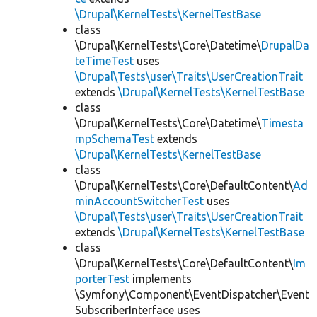
\Drupal\KernelTests\KernelTestBase
class
\Drupal\KernelTests\Core\Datetime\
DrupalDa
teTimeTest
uses
\Drupal\Tests\user\Traits\UserCreationTrait
extends
\Drupal\KernelTests\KernelTestBase
class
\Drupal\KernelTests\Core\Datetime\
Timesta
mpSchemaTest
extends
\Drupal\KernelTests\KernelTestBase
class
\Drupal\KernelTests\Core\DefaultContent\
Ad
minAccountSwitcherTest
uses
\Drupal\Tests\user\Traits\UserCreationTrait
extends
\Drupal\KernelTests\KernelTestBase
class
\Drupal\KernelTests\Core\DefaultContent\
Im
porterTest
implements
\Symfony\Component\EventDispatcher\Event
SubscriberInterface uses