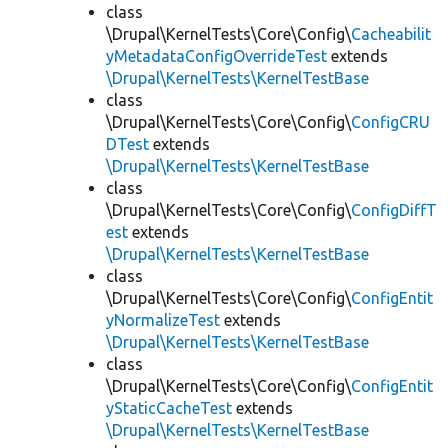
class
\Drupal\KernelTests\Core\Config\
Cacheabilit
yMetadataConfigOverrideTest
extends
\Drupal\KernelTests\KernelTestBase
class
\Drupal\KernelTests\Core\Config\
ConfigCRU
DTest
extends
\Drupal\KernelTests\KernelTestBase
class
\Drupal\KernelTests\Core\Config\
ConfigDiffT
est
extends
\Drupal\KernelTests\KernelTestBase
class
\Drupal\KernelTests\Core\Config\
ConfigEntit
yNormalizeTest
extends
\Drupal\KernelTests\KernelTestBase
class
\Drupal\KernelTests\Core\Config\
ConfigEntit
yStaticCacheTest
extends
\Drupal\KernelTests\KernelTestBase