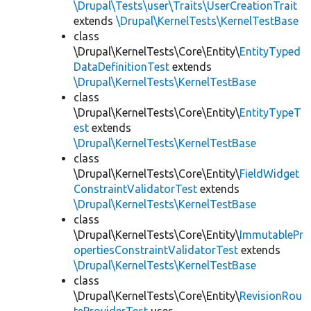
\Drupal\Tests\user\Traits\UserCreationTrait
extends
\Drupal\KernelTests\KernelTestBase
class
\Drupal\KernelTests\Core\Entity\
EntityTyped
DataDefinitionTest
extends
\Drupal\KernelTests\KernelTestBase
class
\Drupal\KernelTests\Core\Entity\
EntityTypeT
est
extends
\Drupal\KernelTests\KernelTestBase
class
\Drupal\KernelTests\Core\Entity\
FieldWidget
ConstraintValidatorTest
extends
\Drupal\KernelTests\KernelTestBase
class
\Drupal\KernelTests\Core\Entity\
ImmutablePr
opertiesConstraintValidatorTest
extends
\Drupal\KernelTests\KernelTestBase
class
\Drupal\KernelTests\Core\Entity\
RevisionRou