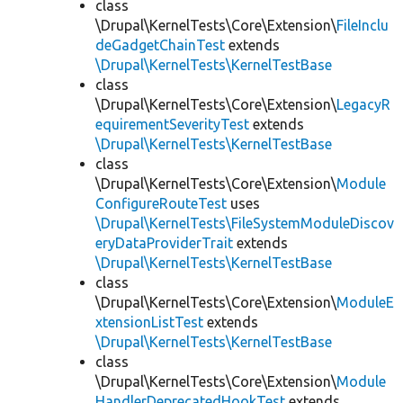
class
\Drupal\KernelTests\Core\Extension\
FileInclu
deGadgetChainTest
extends
\Drupal\KernelTests\KernelTestBase
class
\Drupal\KernelTests\Core\Extension\
LegacyR
equirementSeverityTest
extends
\Drupal\KernelTests\KernelTestBase
class
\Drupal\KernelTests\Core\Extension\
Module
ConfigureRouteTest
uses
\Drupal\KernelTests\FileSystemModuleDiscov
eryDataProviderTrait
extends
\Drupal\KernelTests\KernelTestBase
class
\Drupal\KernelTests\Core\Extension\
ModuleE
xtensionListTest
extends
\Drupal\KernelTests\KernelTestBase
class
\Drupal\KernelTests\Core\Extension\
Module
HandlerDeprecatedHookTest
extends