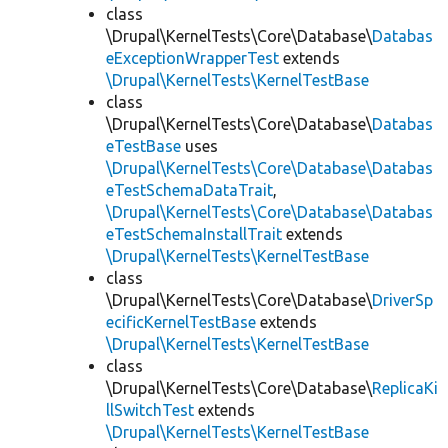
class
\Drupal\KernelTests\Core\Database\
Databas
eExceptionWrapperTest
extends
\Drupal\KernelTests\KernelTestBase
class
\Drupal\KernelTests\Core\Database\
Databas
eTestBase
uses
\Drupal\KernelTests\Core\Database\Databas
eTestSchemaDataTrait
,
\Drupal\KernelTests\Core\Database\Databas
eTestSchemaInstallTrait
extends
\Drupal\KernelTests\KernelTestBase
class
\Drupal\KernelTests\Core\Database\
DriverSp
ecificKernelTestBase
extends
\Drupal\KernelTests\KernelTestBase
class
\Drupal\KernelTests\Core\Database\
ReplicaKi
llSwitchTest
extends
\Drupal\KernelTests\KernelTestBase