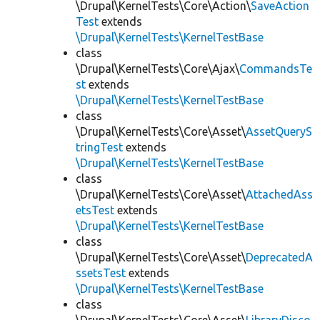
\Drupal\KernelTests\Core\Action\
SaveAction
Test
extends
\Drupal\KernelTests\KernelTestBase
class
\Drupal\KernelTests\Core\Ajax\
CommandsTe
st
extends
\Drupal\KernelTests\KernelTestBase
class
\Drupal\KernelTests\Core\Asset\
AssetQueryS
tringTest
extends
\Drupal\KernelTests\KernelTestBase
class
\Drupal\KernelTests\Core\Asset\
AttachedAss
etsTest
extends
\Drupal\KernelTests\KernelTestBase
class
\Drupal\KernelTests\Core\Asset\
DeprecatedA
ssetsTest
extends
\Drupal\KernelTests\KernelTestBase
class