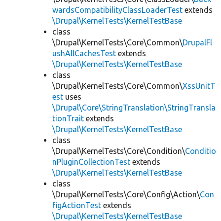
wardsCompatibilityClassLoaderTest
extends
\Drupal\KernelTests\KernelTestBase
class
\Drupal\KernelTests\Core\Common\
DrupalFl
ushAllCachesTest
extends
\Drupal\KernelTests\KernelTestBase
class
\Drupal\KernelTests\Core\Common\
XssUnitT
est
uses
\Drupal\Core\StringTranslation\StringTransla
tionTrait
extends
\Drupal\KernelTests\KernelTestBase
class
\Drupal\KernelTests\Core\Condition\
Conditio
nPluginCollectionTest
extends
\Drupal\KernelTests\KernelTestBase
class
\Drupal\KernelTests\Core\Config\Action\
Con
figActionTest
extends
\Drupal\KernelTests\KernelTestBase