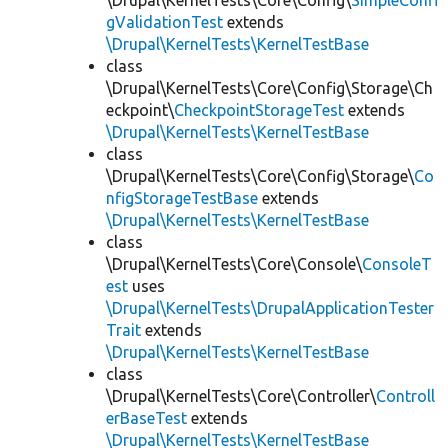
\Drupal\KernelTests\Core\Config\
SimpleConfi
gValidationTest
extends
\Drupal\KernelTests\KernelTestBase
class
\Drupal\KernelTests\Core\Config\Storage\Ch
eckpoint\
CheckpointStorageTest
extends
\Drupal\KernelTests\KernelTestBase
class
\Drupal\KernelTests\Core\Config\Storage\
Co
nfigStorageTestBase
extends
\Drupal\KernelTests\KernelTestBase
class
\Drupal\KernelTests\Core\Console\
ConsoleT
est
uses
\Drupal\KernelTests\DrupalApplicationTester
Trait
extends
\Drupal\KernelTests\KernelTestBase
class
\Drupal\KernelTests\Core\Controller\
Controll
erBaseTest
extends
\Drupal\KernelTests\KernelTestBase