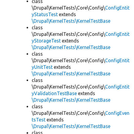
class
\Drupal\KernelTests\Core\Config\
ConfigEntit
yStatusTest
extends
\Drupal\KernelTests\KernelTestBase
class
\Drupal\KernelTests\Core\Config\
ConfigEntit
yStorageTest
extends
\Drupal\KernelTests\KernelTestBase
class
\Drupal\KernelTests\Core\Config\
ConfigEntit
yUnitTest
extends
\Drupal\KernelTests\KernelTestBase
class
\Drupal\KernelTests\Core\Config\
ConfigEntit
yValidationTestBase
extends
\Drupal\KernelTests\KernelTestBase
class
\Drupal\KernelTests\Core\Config\
ConfigEven
tsTest
extends
\Drupal\KernelTests\KernelTestBase
class