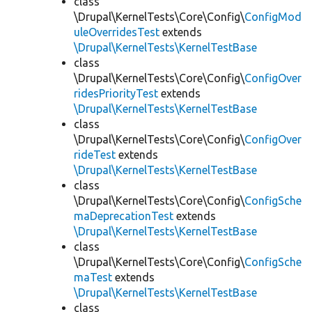
class
\Drupal\KernelTests\Core\Config\
ConfigMod
uleOverridesTest
extends
\Drupal\KernelTests\KernelTestBase
class
\Drupal\KernelTests\Core\Config\
ConfigOver
ridesPriorityTest
extends
\Drupal\KernelTests\KernelTestBase
class
\Drupal\KernelTests\Core\Config\
ConfigOver
rideTest
extends
\Drupal\KernelTests\KernelTestBase
class
\Drupal\KernelTests\Core\Config\
ConfigSche
maDeprecationTest
extends
\Drupal\KernelTests\KernelTestBase
class
\Drupal\KernelTests\Core\Config\
ConfigSche
maTest
extends
\Drupal\KernelTests\KernelTestBase
class