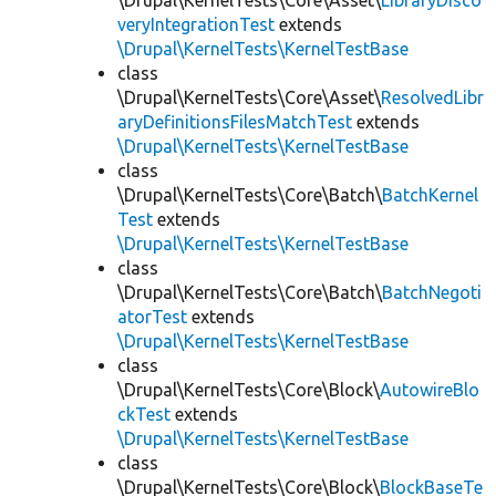
\Drupal\KernelTests\Core\Asset\
LibraryDisco
veryIntegrationTest
extends
\Drupal\KernelTests\KernelTestBase
class
\Drupal\KernelTests\Core\Asset\
ResolvedLibr
aryDefinitionsFilesMatchTest
extends
\Drupal\KernelTests\KernelTestBase
class
\Drupal\KernelTests\Core\Batch\
BatchKernel
Test
extends
\Drupal\KernelTests\KernelTestBase
class
\Drupal\KernelTests\Core\Batch\
BatchNegoti
atorTest
extends
\Drupal\KernelTests\KernelTestBase
class
\Drupal\KernelTests\Core\Block\
AutowireBlo
ckTest
extends
\Drupal\KernelTests\KernelTestBase
class
\Drupal\KernelTests\Core\Block\
BlockBaseTe