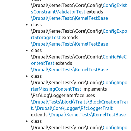
\Drupal\KernelTests\Core\Config\
ConfigExist
sConstraintValidatorTest
extends
\Drupal\KernelTests\KernelTestBase
class
\Drupal\KernelTests\Core\Config\
ConfigExpo
rtStorageTest
extends
\Drupal\KernelTests\KernelTestBase
class
\Drupal\KernelTests\Core\Config\
ConfigFileC
ontentTest
extends
\Drupal\KernelTests\KernelTestBase
class
\Drupal\KernelTests\Core\Config\
ConfigImpo
rterMissingContentTest
implements
\Psr\Log\LoggerInterface uses
\Drupal\Tests\block\Traits\BlockCreationTrai
t
,
\Drupal\Core\Logger\RfcLoggerTrait
extends
\Drupal\KernelTests\KernelTestBase
class
\Drupal\KernelTests\Core\Config\
ConfigImpo