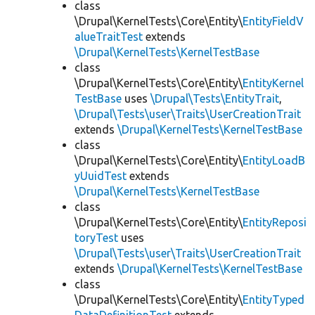
class
\Drupal\KernelTests\Core\Entity\
EntityFieldV
alueTraitTest
extends
\Drupal\KernelTests\KernelTestBase
class
\Drupal\KernelTests\Core\Entity\
EntityKernel
TestBase
uses
\Drupal\Tests\EntityTrait
,
\Drupal\Tests\user\Traits\UserCreationTrait
extends
\Drupal\KernelTests\KernelTestBase
class
\Drupal\KernelTests\Core\Entity\
EntityLoadB
yUuidTest
extends
\Drupal\KernelTests\KernelTestBase
class
\Drupal\KernelTests\Core\Entity\
EntityReposi
toryTest
uses
\Drupal\Tests\user\Traits\UserCreationTrait
extends
\Drupal\KernelTests\KernelTestBase
class
\Drupal\KernelTests\Core\Entity\
EntityTyped