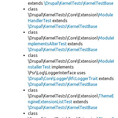
extends
\Drupal\KernelTests\KernelTestBase
class
\Drupal\KernelTests\Core\Extension\
Module
HandlerTest
extends
\Drupal\KernelTests\KernelTestBase
class
\Drupal\KernelTests\Core\Extension\
ModuleI
mplementsAlterTest
extends
\Drupal\KernelTests\KernelTestBase
class
\Drupal\KernelTests\Core\Extension\
ModuleI
nstallerTest
implements
\Psr\Log\LoggerInterface uses
\Drupal\Core\Logger\RfcLoggerTrait
extends
\Drupal\KernelTests\KernelTestBase
class
\Drupal\KernelTests\Core\Extension\
ThemeE
ngineExtensionListTest
extends
\Drupal\KernelTests\KernelTestBase
class