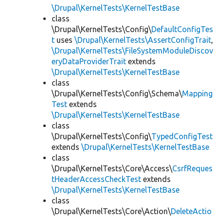
\Drupal\KernelTests\KernelTestBase
class
\Drupal\KernelTests\Config\
DefaultConfigTes
t
uses
\Drupal\KernelTests\AssertConfigTrait
,
\Drupal\KernelTests\FileSystemModuleDiscov
eryDataProviderTrait
extends
\Drupal\KernelTests\KernelTestBase
class
\Drupal\KernelTests\Config\Schema\
Mapping
Test
extends
\Drupal\KernelTests\KernelTestBase
class
\Drupal\KernelTests\Config\
TypedConfigTest
extends
\Drupal\KernelTests\KernelTestBase
class
\Drupal\KernelTests\Core\Access\
CsrfReques
tHeaderAccessCheckTest
extends
\Drupal\KernelTests\KernelTestBase
class
\Drupal\KernelTests\Core\Action\
DeleteActio