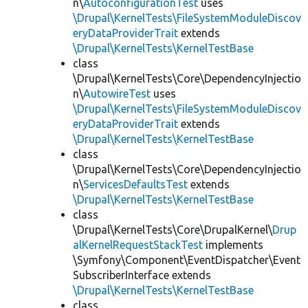
n\
AutoconfigurationTest
uses
\Drupal\KernelTests\FileSystemModuleDiscov
eryDataProviderTrait
extends
\Drupal\KernelTests\KernelTestBase
class
\Drupal\KernelTests\Core\DependencyInjectio
n\
AutowireTest
uses
\Drupal\KernelTests\FileSystemModuleDiscov
eryDataProviderTrait
extends
\Drupal\KernelTests\KernelTestBase
class
\Drupal\KernelTests\Core\DependencyInjectio
n\
ServicesDefaultsTest
extends
\Drupal\KernelTests\KernelTestBase
class
\Drupal\KernelTests\Core\DrupalKernel\
Drup
alKernelRequestStackTest
implements
\Symfony\Component\EventDispatcher\Event
SubscriberInterface extends
\Drupal\KernelTests\KernelTestBase
class