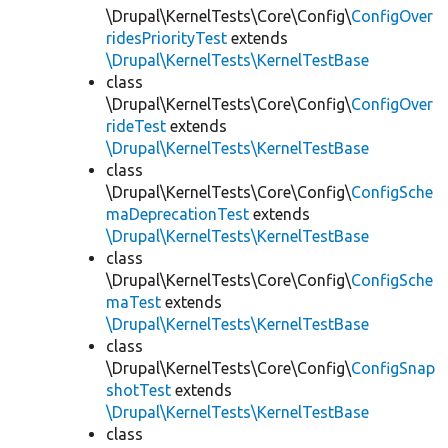
\Drupal\KernelTests\Core\Config\
ConfigOver
ridesPriorityTest
extends
\Drupal\KernelTests\KernelTestBase
class
\Drupal\KernelTests\Core\Config\
ConfigOver
rideTest
extends
\Drupal\KernelTests\KernelTestBase
class
\Drupal\KernelTests\Core\Config\
ConfigSche
maDeprecationTest
extends
\Drupal\KernelTests\KernelTestBase
class
\Drupal\KernelTests\Core\Config\
ConfigSche
maTest
extends
\Drupal\KernelTests\KernelTestBase
class
\Drupal\KernelTests\Core\Config\
ConfigSnap
shotTest
extends
\Drupal\KernelTests\KernelTestBase
class