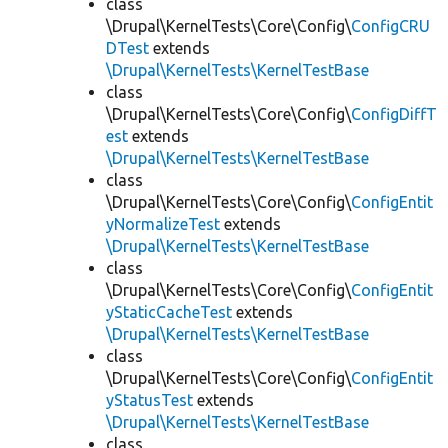
class
\Drupal\KernelTests\Core\Config\
ConfigCRU
DTest
extends
\Drupal\KernelTests\KernelTestBase
class
\Drupal\KernelTests\Core\Config\
ConfigDiffT
est
extends
\Drupal\KernelTests\KernelTestBase
class
\Drupal\KernelTests\Core\Config\
ConfigEntit
yNormalizeTest
extends
\Drupal\KernelTests\KernelTestBase
class
\Drupal\KernelTests\Core\Config\
ConfigEntit
yStaticCacheTest
extends
\Drupal\KernelTests\KernelTestBase
class
\Drupal\KernelTests\Core\Config\
ConfigEntit
yStatusTest
extends
\Drupal\KernelTests\KernelTestBase
class