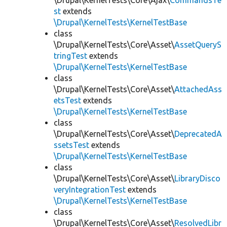
\Drupal\KernelTests\Core\Ajax\
CommandsTe
st
extends
\Drupal\KernelTests\KernelTestBase
class
\Drupal\KernelTests\Core\Asset\
AssetQueryS
tringTest
extends
\Drupal\KernelTests\KernelTestBase
class
\Drupal\KernelTests\Core\Asset\
AttachedAss
etsTest
extends
\Drupal\KernelTests\KernelTestBase
class
\Drupal\KernelTests\Core\Asset\
DeprecatedA
ssetsTest
extends
\Drupal\KernelTests\KernelTestBase
class
\Drupal\KernelTests\Core\Asset\
LibraryDisco
veryIntegrationTest
extends
\Drupal\KernelTests\KernelTestBase
class
\Drupal\KernelTests\Core\Asset\
ResolvedLibr