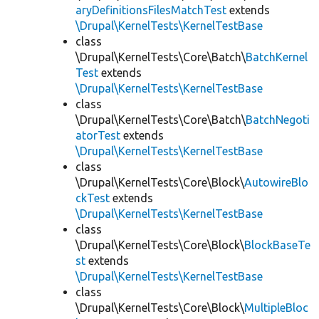
aryDefinitionsFilesMatchTest
extends
\Drupal\KernelTests\KernelTestBase
class
\Drupal\KernelTests\Core\Batch\
BatchKernel
Test
extends
\Drupal\KernelTests\KernelTestBase
class
\Drupal\KernelTests\Core\Batch\
BatchNegoti
atorTest
extends
\Drupal\KernelTests\KernelTestBase
class
\Drupal\KernelTests\Core\Block\
AutowireBlo
ckTest
extends
\Drupal\KernelTests\KernelTestBase
class
\Drupal\KernelTests\Core\Block\
BlockBaseTe
st
extends
\Drupal\KernelTests\KernelTestBase
class
\Drupal\KernelTests\Core\Block\
MultipleBloc