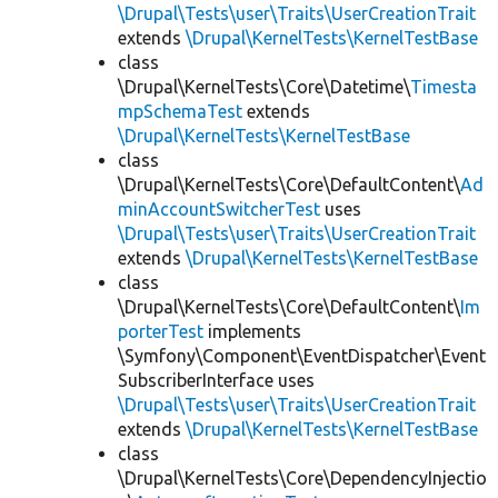
\Drupal\Tests\user\Traits\UserCreationTrait
extends
\Drupal\KernelTests\KernelTestBase
class
\Drupal\KernelTests\Core\Datetime\
Timesta
mpSchemaTest
extends
\Drupal\KernelTests\KernelTestBase
class
\Drupal\KernelTests\Core\DefaultContent\
Ad
minAccountSwitcherTest
uses
\Drupal\Tests\user\Traits\UserCreationTrait
extends
\Drupal\KernelTests\KernelTestBase
class
\Drupal\KernelTests\Core\DefaultContent\
Im
porterTest
implements
\Symfony\Component\EventDispatcher\Event
SubscriberInterface uses
\Drupal\Tests\user\Traits\UserCreationTrait
extends
\Drupal\KernelTests\KernelTestBase
class
\Drupal\KernelTests\Core\DependencyInjectio