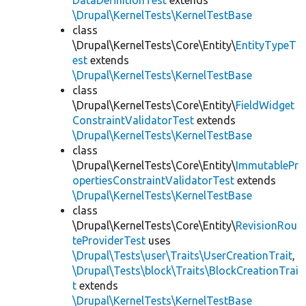
DataDefinitionTest
extends
\Drupal\KernelTests\KernelTestBase
class
\Drupal\KernelTests\Core\Entity\
EntityTypeT
est
extends
\Drupal\KernelTests\KernelTestBase
class
\Drupal\KernelTests\Core\Entity\
FieldWidget
ConstraintValidatorTest
extends
\Drupal\KernelTests\KernelTestBase
class
\Drupal\KernelTests\Core\Entity\
ImmutablePr
opertiesConstraintValidatorTest
extends
\Drupal\KernelTests\KernelTestBase
class
\Drupal\KernelTests\Core\Entity\
RevisionRou
teProviderTest
uses
\Drupal\Tests\user\Traits\UserCreationTrait
,
\Drupal\Tests\block\Traits\BlockCreationTrai
t
extends
\Drupal\KernelTests\KernelTestBase