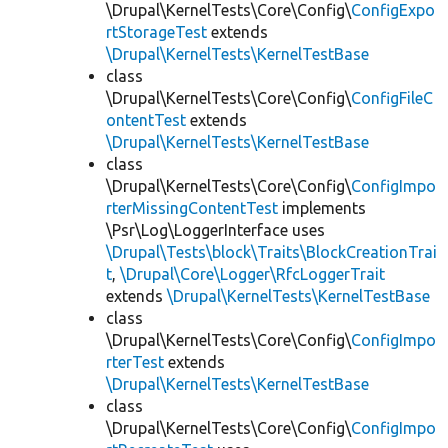
\Drupal\KernelTests\Core\Config\
ConfigExpo
rtStorageTest
extends
\Drupal\KernelTests\KernelTestBase
class
\Drupal\KernelTests\Core\Config\
ConfigFileC
ontentTest
extends
\Drupal\KernelTests\KernelTestBase
class
\Drupal\KernelTests\Core\Config\
ConfigImpo
rterMissingContentTest
implements
\Psr\Log\LoggerInterface uses
\Drupal\Tests\block\Traits\BlockCreationTrai
t
,
\Drupal\Core\Logger\RfcLoggerTrait
extends
\Drupal\KernelTests\KernelTestBase
class
\Drupal\KernelTests\Core\Config\
ConfigImpo
rterTest
extends
\Drupal\KernelTests\KernelTestBase
class
\Drupal\KernelTests\Core\Config\
ConfigImpo