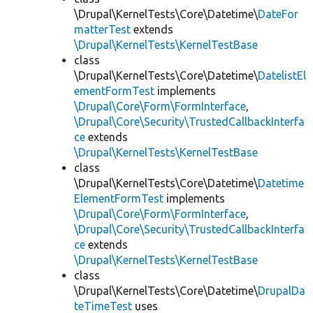
\Drupal\KernelTests\Core\Datetime\
DateFor
matterTest
extends
\Drupal\KernelTests\KernelTestBase
class
\Drupal\KernelTests\Core\Datetime\
DatelistEl
ementFormTest
implements
\Drupal\Core\Form\FormInterface
,
\Drupal\Core\Security\TrustedCallbackInterfa
ce
extends
\Drupal\KernelTests\KernelTestBase
class
\Drupal\KernelTests\Core\Datetime\
Datetime
ElementFormTest
implements
\Drupal\Core\Form\FormInterface
,
\Drupal\Core\Security\TrustedCallbackInterfa
ce
extends
\Drupal\KernelTests\KernelTestBase
class
\Drupal\KernelTests\Core\Datetime\
DrupalDa
teTimeTest
uses