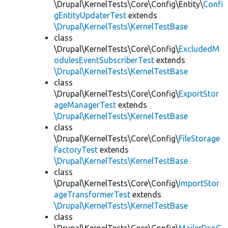
\Drupal\KernelTests\Core\Config\Entity\
Confi
gEntityUpdaterTest
extends
\Drupal\KernelTests\KernelTestBase
class
\Drupal\KernelTests\Core\Config\
ExcludedM
odulesEventSubscriberTest
extends
\Drupal\KernelTests\KernelTestBase
class
\Drupal\KernelTests\Core\Config\
ExportStor
ageManagerTest
extends
\Drupal\KernelTests\KernelTestBase
class
\Drupal\KernelTests\Core\Config\
FileStorage
FactoryTest
extends
\Drupal\KernelTests\KernelTestBase
class
\Drupal\KernelTests\Core\Config\
ImportStor
ageTransformerTest
extends
\Drupal\KernelTests\KernelTestBase
class