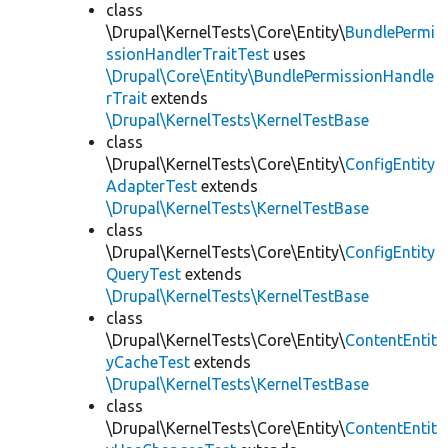
class
\Drupal\KernelTests\Core\Entity\
BundlePermi
ssionHandlerTraitTest
uses
\Drupal\Core\Entity\BundlePermissionHandle
rTrait
extends
\Drupal\KernelTests\KernelTestBase
class
\Drupal\KernelTests\Core\Entity\
ConfigEntity
AdapterTest
extends
\Drupal\KernelTests\KernelTestBase
class
\Drupal\KernelTests\Core\Entity\
ConfigEntity
QueryTest
extends
\Drupal\KernelTests\KernelTestBase
class
\Drupal\KernelTests\Core\Entity\
ContentEntit
yCacheTest
extends
\Drupal\KernelTests\KernelTestBase
class
\Drupal\KernelTests\Core\Entity\
ContentEntit