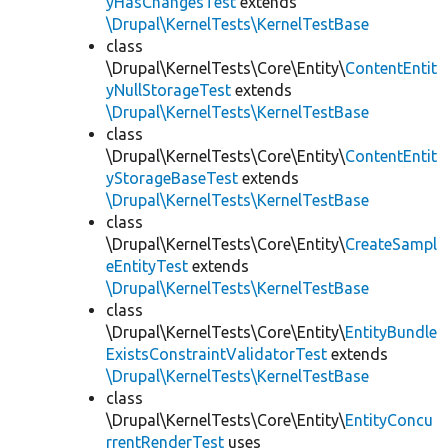
yHasChangesTest
extends
\Drupal\KernelTests\KernelTestBase
class
\Drupal\KernelTests\Core\Entity\
ContentEntit
yNullStorageTest
extends
\Drupal\KernelTests\KernelTestBase
class
\Drupal\KernelTests\Core\Entity\
ContentEntit
yStorageBaseTest
extends
\Drupal\KernelTests\KernelTestBase
class
\Drupal\KernelTests\Core\Entity\
CreateSampl
eEntityTest
extends
\Drupal\KernelTests\KernelTestBase
class
\Drupal\KernelTests\Core\Entity\
EntityBundle
ExistsConstraintValidatorTest
extends
\Drupal\KernelTests\KernelTestBase
class
\Drupal\KernelTests\Core\Entity\
EntityConcu
rrentRenderTest
uses