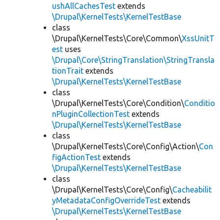
ushAllCachesTest
extends
\Drupal\KernelTests\KernelTestBase
class
\Drupal\KernelTests\Core\Common\
XssUnitT
est
uses
\Drupal\Core\StringTranslation\StringTransla
tionTrait
extends
\Drupal\KernelTests\KernelTestBase
class
\Drupal\KernelTests\Core\Condition\
Conditio
nPluginCollectionTest
extends
\Drupal\KernelTests\KernelTestBase
class
\Drupal\KernelTests\Core\Config\Action\
Con
figActionTest
extends
\Drupal\KernelTests\KernelTestBase
class
\Drupal\KernelTests\Core\Config\
Cacheabilit
yMetadataConfigOverrideTest
extends
\Drupal\KernelTests\KernelTestBase