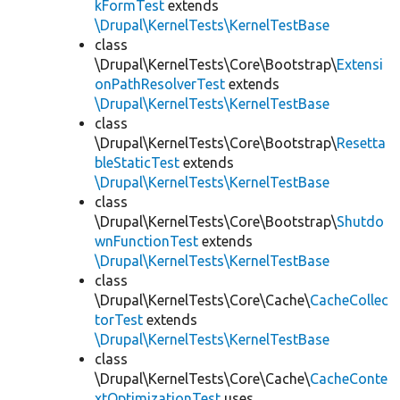
kFormTest
extends
\Drupal\KernelTests\KernelTestBase
class
\Drupal\KernelTests\Core\Bootstrap\
Extensi
onPathResolverTest
extends
\Drupal\KernelTests\KernelTestBase
class
\Drupal\KernelTests\Core\Bootstrap\
Resetta
bleStaticTest
extends
\Drupal\KernelTests\KernelTestBase
class
\Drupal\KernelTests\Core\Bootstrap\
Shutdo
wnFunctionTest
extends
\Drupal\KernelTests\KernelTestBase
class
\Drupal\KernelTests\Core\Cache\
CacheCollec
torTest
extends
\Drupal\KernelTests\KernelTestBase
class
\Drupal\KernelTests\Core\Cache\
CacheConte
xtOptimizationTest
uses