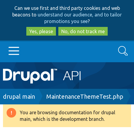
Skip
Skip
Can we use first and third party cookies and web
to
to
beacons to
understand our audience, and to tailor
main
search
promotions you see
?
content
Yes, please
No, do not track me
Search
Main
Go to Drupal.org
navigation
Drupal 7
Breadcrumb
drupal main
MaintenanceThemeTest.php
Drupal 8+
You are browsing documentation for drupal
Warning
main, which is the development branch.
message
Other projects