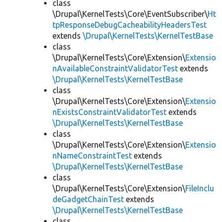
class
\Drupal\KernelTests\Core\EventSubscriber\
Ht
tpResponseDebugCacheabilityHeadersTest
extends
\Drupal\KernelTests\KernelTestBase
class
\Drupal\KernelTests\Core\Extension\
Extensio
nAvailableConstraintValidatorTest
extends
\Drupal\KernelTests\KernelTestBase
class
\Drupal\KernelTests\Core\Extension\
Extensio
nExistsConstraintValidatorTest
extends
\Drupal\KernelTests\KernelTestBase
class
\Drupal\KernelTests\Core\Extension\
Extensio
nNameConstraintTest
extends
\Drupal\KernelTests\KernelTestBase
class
\Drupal\KernelTests\Core\Extension\
FileInclu
deGadgetChainTest
extends
\Drupal\KernelTests\KernelTestBase
class