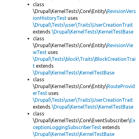
class
\Drupal\KernelTests\Core\Entity\
RevisionVers
ionHistoryTest
uses
\Drupal\Tests\user\Traits\UserCreationTrait
extends
\Drupal\KernelTests\KernelTestBase
class
\Drupal\KernelTests\Core\Entity\
RevisionVie
wTest
uses
\Drupal\Tests\block\Traits\BlockCreationTrai
t
extends
\Drupal\KernelTests\KernelTestBase
class
\Drupal\KernelTests\Core\Entity\
RouteProvid
erTest
uses
\Drupal\Tests\user\Traits\UserCreationTrait
extends
\Drupal\KernelTests\KernelTestBase
class
\Drupal\KernelTests\Core\EventSubscriber\
Ex
ceptionLoggingSubscriberTest
extends
\Drupal\KernelTests\KernelTestBase