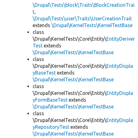
\Drupal\Tests\block\Traits\BlockCreationTrai
t
,
\Drupal\Tests\user\Traits\UserCreationTrait
extends
\Drupal\KernelTests\KernelTestBase
class
\Drupal\KernelTests\Core\Entity\
EntityDeriver
Test
extends
\Drupal\KernelTests\KernelTestBase
class
\Drupal\KernelTests\Core\Entity\
EntityDispla
yBaseTest
extends
\Drupal\KernelTests\KernelTestBase
class
\Drupal\KernelTests\Core\Entity\
EntityDispla
yFormBaseTest
extends
\Drupal\KernelTests\KernelTestBase
class
\Drupal\KernelTests\Core\Entity\
EntityDispla
yRepositoryTest
extends
\Drupal\KernelTests\KernelTestBase