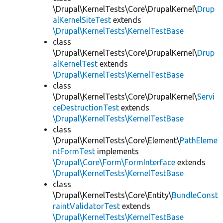
\Drupal\KernelTests\Core\DrupalKernel\
Drup
alKernelSiteTest
extends
\Drupal\KernelTests\KernelTestBase
class
\Drupal\KernelTests\Core\DrupalKernel\
Drup
alKernelTest
extends
\Drupal\KernelTests\KernelTestBase
class
\Drupal\KernelTests\Core\DrupalKernel\
Servi
ceDestructionTest
extends
\Drupal\KernelTests\KernelTestBase
class
\Drupal\KernelTests\Core\Element\
PathEleme
ntFormTest
implements
\Drupal\Core\Form\FormInterface
extends
\Drupal\KernelTests\KernelTestBase
class
\Drupal\KernelTests\Core\Entity\
BundleConst
raintValidatorTest
extends
\Drupal\KernelTests\KernelTestBase