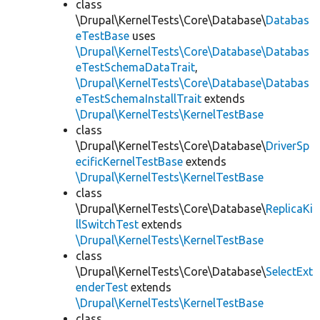
class
\Drupal\KernelTests\Core\Database\
Databas
eTestBase
uses
\Drupal\KernelTests\Core\Database\Databas
eTestSchemaDataTrait
,
\Drupal\KernelTests\Core\Database\Databas
eTestSchemaInstallTrait
extends
\Drupal\KernelTests\KernelTestBase
class
\Drupal\KernelTests\Core\Database\
DriverSp
ecificKernelTestBase
extends
\Drupal\KernelTests\KernelTestBase
class
\Drupal\KernelTests\Core\Database\
ReplicaKi
llSwitchTest
extends
\Drupal\KernelTests\KernelTestBase
class
\Drupal\KernelTests\Core\Database\
SelectExt
enderTest
extends
\Drupal\KernelTests\KernelTestBase
class