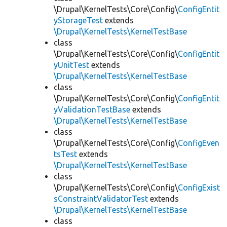
\Drupal\KernelTests\Core\Config\
ConfigEntit
yStorageTest
extends
\Drupal\KernelTests\KernelTestBase
class
\Drupal\KernelTests\Core\Config\
ConfigEntit
yUnitTest
extends
\Drupal\KernelTests\KernelTestBase
class
\Drupal\KernelTests\Core\Config\
ConfigEntit
yValidationTestBase
extends
\Drupal\KernelTests\KernelTestBase
class
\Drupal\KernelTests\Core\Config\
ConfigEven
tsTest
extends
\Drupal\KernelTests\KernelTestBase
class
\Drupal\KernelTests\Core\Config\
ConfigExist
sConstraintValidatorTest
extends
\Drupal\KernelTests\KernelTestBase
class