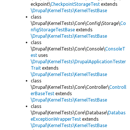
eckpoint\
CheckpointStorageTest
extends
\Drupal\KernelTests\KernelTestBase
class
\Drupal\KernelTests\Core\Config\Storage\
Co
nfigStorageTestBase
extends
\Drupal\KernelTests\KernelTestBase
class
\Drupal\KernelTests\Core\Console\
ConsoleT
est
uses
\Drupal\KernelTests\DrupalApplicationTester
Trait
extends
\Drupal\KernelTests\KernelTestBase
class
\Drupal\KernelTests\Core\Controller\
Controll
erBaseTest
extends
\Drupal\KernelTests\KernelTestBase
class
\Drupal\KernelTests\Core\Database\
Databas
eExceptionWrapperTest
extends
\Drupal\KernelTests\KernelTestBase