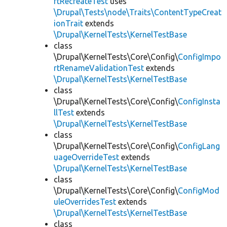
rtRecreateTest
uses
\Drupal\Tests\node\Traits\ContentTypeCreat
ionTrait
extends
\Drupal\KernelTests\KernelTestBase
class
\Drupal\KernelTests\Core\Config\
ConfigImpo
rtRenameValidationTest
extends
\Drupal\KernelTests\KernelTestBase
class
\Drupal\KernelTests\Core\Config\
ConfigInsta
llTest
extends
\Drupal\KernelTests\KernelTestBase
class
\Drupal\KernelTests\Core\Config\
ConfigLang
uageOverrideTest
extends
\Drupal\KernelTests\KernelTestBase
class
\Drupal\KernelTests\Core\Config\
ConfigMod
uleOverridesTest
extends
\Drupal\KernelTests\KernelTestBase
class