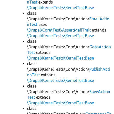
nTest
extends
\Drupal\KernelTests\KernelTestBase
class
\Drupal\KernelTests\Core\Action\
EmailActio
nTest
uses
\Drupal\Core\Test\AssertMailTrait
extends
\Drupal\KernelTests\KernelTestBase
class
\Drupal\KernelTests\Core\Action\
GotoAction
Test
extends
\Drupal\KernelTests\KernelTestBase
class
\Drupal\KernelTests\Core\Action\
PublishActi
onTest
extends
\Drupal\KernelTests\KernelTestBase
class
\Drupal\KernelTests\Core\Action\
SaveAction
Test
extends
\Drupal\KernelTests\KernelTestBase
class