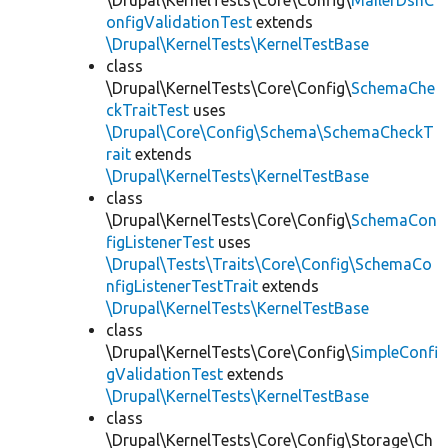
\Drupal\KernelTests\Core\Config\
MailerDsnC
onfigValidationTest
extends
\Drupal\KernelTests\KernelTestBase
class
\Drupal\KernelTests\Core\Config\
SchemaChe
ckTraitTest
uses
\Drupal\Core\Config\Schema\SchemaCheckT
rait
extends
\Drupal\KernelTests\KernelTestBase
class
\Drupal\KernelTests\Core\Config\
SchemaCon
figListenerTest
uses
\Drupal\Tests\Traits\Core\Config\SchemaCo
nfigListenerTestTrait
extends
\Drupal\KernelTests\KernelTestBase
class
\Drupal\KernelTests\Core\Config\
SimpleConfi
gValidationTest
extends
\Drupal\KernelTests\KernelTestBase
class
\Drupal\KernelTests\Core\Config\Storage\Ch