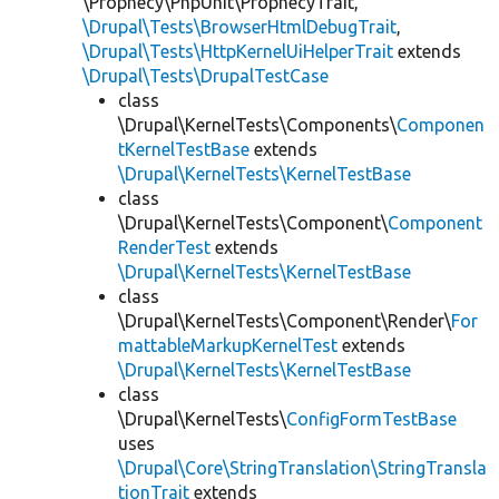
\Prophecy\PhpUnit\ProphecyTrait,
\Drupal\Tests\BrowserHtmlDebugTrait
,
\Drupal\Tests\HttpKernelUiHelperTrait
extends
\Drupal\Tests\DrupalTestCase
class
\Drupal\KernelTests\Components\
Componen
tKernelTestBase
extends
\Drupal\KernelTests\KernelTestBase
class
\Drupal\KernelTests\Component\
Component
RenderTest
extends
\Drupal\KernelTests\KernelTestBase
class
\Drupal\KernelTests\Component\Render\
For
mattableMarkupKernelTest
extends
\Drupal\KernelTests\KernelTestBase
class
\Drupal\KernelTests\
ConfigFormTestBase
uses
\Drupal\Core\StringTranslation\StringTransla
tionTrait
extends