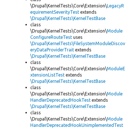
\Drupal\KernelTests\Core\Extension\
LegacyR
equirementSeverityTest
extends
\Drupal\KernelTests\KernelTestBase
class
\Drupal\KernelTests\Core\Extension\
Module
ConfigureRouteTest
uses
\Drupal\KernelTests\FileSystemModuleDiscov
eryDataProviderTrait
extends
\Drupal\KernelTests\KernelTestBase
class
\Drupal\KernelTests\Core\Extension\
ModuleE
xtensionListTest
extends
\Drupal\KernelTests\KernelTestBase
class
\Drupal\KernelTests\Core\Extension\
Module
HandlerDeprecatedHookTest
extends
\Drupal\KernelTests\KernelTestBase
class
\Drupal\KernelTests\Core\Extension\
Module
HandlerDeprecatedHookUnimplementedTest