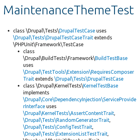
MaintenanceThemeTest
Develop for Drupal
class \Drupal\Tests\
DrupalTestCase
uses
\Drupal\Tests\DrupalTestCaseTrait
extends
\PHPUnit\Framework\TestCase
class
\Drupal\BuildTests\Framework\
BuildTestBase
uses
\Drupal\TestTools\Extension\RequiresComposer
Trait
extends
\Drupal\Tests\DrupalTestCase
class \Drupal\KernelTests\
KernelTestBase
implements
\Drupal\Core\DependencyInjection\ServiceProvide
rInterface
uses
\Drupal\KernelTests\AssertContentTrait
,
\Drupal\Tests\RandomGeneratorTrait
,
\Drupal\Tests\ConfigTestTrait
,
\Drupal\Tests\ExtensionListTestTrait
,