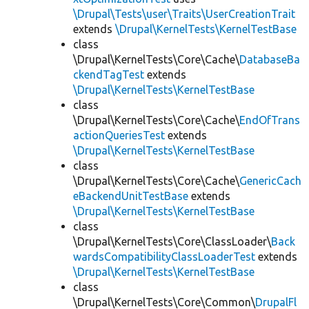
\Drupal\Tests\user\Traits\UserCreationTrait
extends
\Drupal\KernelTests\KernelTestBase
class
\Drupal\KernelTests\Core\Cache\
DatabaseBa
ckendTagTest
extends
\Drupal\KernelTests\KernelTestBase
class
\Drupal\KernelTests\Core\Cache\
EndOfTrans
actionQueriesTest
extends
\Drupal\KernelTests\KernelTestBase
class
\Drupal\KernelTests\Core\Cache\
GenericCach
eBackendUnitTestBase
extends
\Drupal\KernelTests\KernelTestBase
class
\Drupal\KernelTests\Core\ClassLoader\
Back
wardsCompatibilityClassLoaderTest
extends
\Drupal\KernelTests\KernelTestBase
class
\Drupal\KernelTests\Core\Common\
DrupalFl