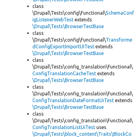
class
\Drupal\Tests\config\Functional\
SchemaConf
igListenerWebTest
extends
\Drupal\Tests\BrowserTestBase
class
\Drupal\Tests\config\Functional\
Transforme
dConfigExportImportUITest
extends
\Drupal\Tests\BrowserTestBase
class
\Drupal\Tests\config_translation\Functional\
ConfigTranslationCacheTest
extends
\Drupal\Tests\BrowserTestBase
class
\Drupal\Tests\config_translation\Functional\
ConfigTranslationDateFormatUiTest
extends
\Drupal\Tests\BrowserTestBase
class
\Drupal\Tests\config_translation\Functional\
ConfigTranslationListUiTest
uses
\Drupal\Tests\block_content\Traits\BlockCo