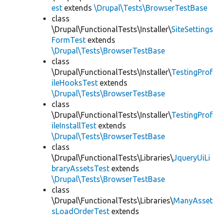
est
extends
\Drupal\Tests\BrowserTestBase
class
\Drupal\FunctionalTests\Installer\
SiteSettings
FormTest
extends
\Drupal\Tests\BrowserTestBase
class
\Drupal\FunctionalTests\Installer\
TestingProf
ileHooksTest
extends
\Drupal\Tests\BrowserTestBase
class
\Drupal\FunctionalTests\Installer\
TestingProf
ileInstallTest
extends
\Drupal\Tests\BrowserTestBase
class
\Drupal\FunctionalTests\Libraries\
JqueryUiLi
braryAssetsTest
extends
\Drupal\Tests\BrowserTestBase
class
\Drupal\FunctionalTests\Libraries\
ManyAsset
sLoadOrderTest
extends