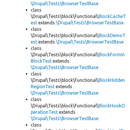
\Drupal\Tests\BrowserTestBase
class
\Drupal\Tests\block\Functional\
BlockCacheT
est
extends
\Drupal\Tests\BrowserTestBase
class
\Drupal\Tests\block\Functional\
BlockDemoT
est
extends
\Drupal\Tests\BrowserTestBase
class
\Drupal\Tests\block\Functional\
BlockFormIn
BlockTest
extends
\Drupal\Tests\BrowserTestBase
class
\Drupal\Tests\block\Functional\
BlockHidden
RegionTest
extends
\Drupal\Tests\BrowserTestBase
class
\Drupal\Tests\block\Functional\
BlockHookO
perationTest
extends
\Drupal\Tests\BrowserTestBase
class