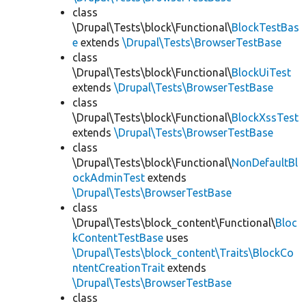
class
\Drupal\Tests\block\Functional\
BlockTestBas
e
extends
\Drupal\Tests\BrowserTestBase
class
\Drupal\Tests\block\Functional\
BlockUiTest
extends
\Drupal\Tests\BrowserTestBase
class
\Drupal\Tests\block\Functional\
BlockXssTest
extends
\Drupal\Tests\BrowserTestBase
class
\Drupal\Tests\block\Functional\
NonDefaultBl
ockAdminTest
extends
\Drupal\Tests\BrowserTestBase
class
\Drupal\Tests\block_content\Functional\
Bloc
kContentTestBase
uses
\Drupal\Tests\block_content\Traits\BlockCo
ntentCreationTrait
extends
\Drupal\Tests\BrowserTestBase
class