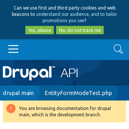
Skip
Skip
Can we use first and third party cookies and web
to
to
beacons to
understand our audience, and to tailor
main
search
promotions you see
?
content
Yes, please
No, do not track me
Search
Main
Go to Drupal.org
navigation
Drupal 7
Breadcrumb
drupal main
EntityFormModeTest.php
Drupal 8+
You are browsing documentation for drupal
Warning
main, which is the development branch.
message
Other projects