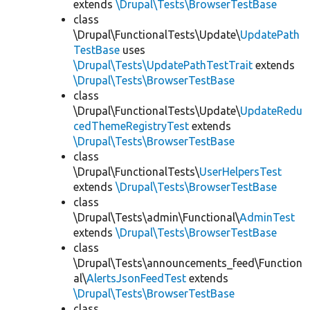
extends
\Drupal\Tests\BrowserTestBase
class
\Drupal\FunctionalTests\Update\
UpdatePath
TestBase
uses
\Drupal\Tests\UpdatePathTestTrait
extends
\Drupal\Tests\BrowserTestBase
class
\Drupal\FunctionalTests\Update\
UpdateRedu
cedThemeRegistryTest
extends
\Drupal\Tests\BrowserTestBase
class
\Drupal\FunctionalTests\
UserHelpersTest
extends
\Drupal\Tests\BrowserTestBase
class
\Drupal\Tests\admin\Functional\
AdminTest
extends
\Drupal\Tests\BrowserTestBase
class
\Drupal\Tests\announcements_feed\Function
al\
AlertsJsonFeedTest
extends
\Drupal\Tests\BrowserTestBase
class