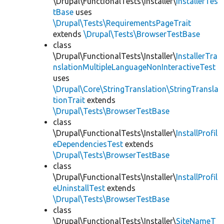
\Drupal\FunctionalTests\Installer\
InstallerTes
tBase
uses
\Drupal\Tests\RequirementsPageTrait
extends
\Drupal\Tests\BrowserTestBase
class
\Drupal\FunctionalTests\Installer\
InstallerTra
nslationMultipleLanguageNonInteractiveTest
uses
\Drupal\Core\StringTranslation\StringTransla
tionTrait
extends
\Drupal\Tests\BrowserTestBase
class
\Drupal\FunctionalTests\Installer\
InstallProfil
eDependenciesTest
extends
\Drupal\Tests\BrowserTestBase
class
\Drupal\FunctionalTests\Installer\
InstallProfil
eUninstallTest
extends
\Drupal\Tests\BrowserTestBase
class
\Drupal\FunctionalTests\Installer\
SiteNameT