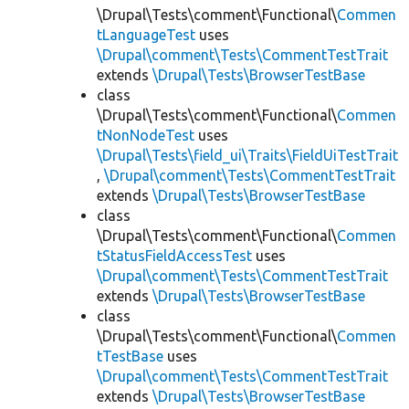
\Drupal\Tests\comment\Functional\
Commen
tLanguageTest
uses
\Drupal\comment\Tests\CommentTestTrait
extends
\Drupal\Tests\BrowserTestBase
class
\Drupal\Tests\comment\Functional\
Commen
tNonNodeTest
uses
\Drupal\Tests\field_ui\Traits\FieldUiTestTrait
,
\Drupal\comment\Tests\CommentTestTrait
extends
\Drupal\Tests\BrowserTestBase
class
\Drupal\Tests\comment\Functional\
Commen
tStatusFieldAccessTest
uses
\Drupal\comment\Tests\CommentTestTrait
extends
\Drupal\Tests\BrowserTestBase
class
\Drupal\Tests\comment\Functional\
Commen
tTestBase
uses
\Drupal\comment\Tests\CommentTestTrait
extends
\Drupal\Tests\BrowserTestBase