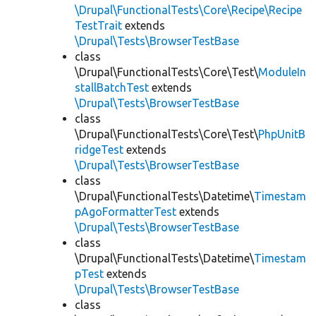
\Drupal\FunctionalTests\Core\Recipe\Recipe
TestTrait
extends
\Drupal\Tests\BrowserTestBase
class
\Drupal\FunctionalTests\Core\Test\
ModuleIn
stallBatchTest
extends
\Drupal\Tests\BrowserTestBase
class
\Drupal\FunctionalTests\Core\Test\
PhpUnitB
ridgeTest
extends
\Drupal\Tests\BrowserTestBase
class
\Drupal\FunctionalTests\Datetime\
Timestam
pAgoFormatterTest
extends
\Drupal\Tests\BrowserTestBase
class
\Drupal\FunctionalTests\Datetime\
Timestam
pTest
extends
\Drupal\Tests\BrowserTestBase
class