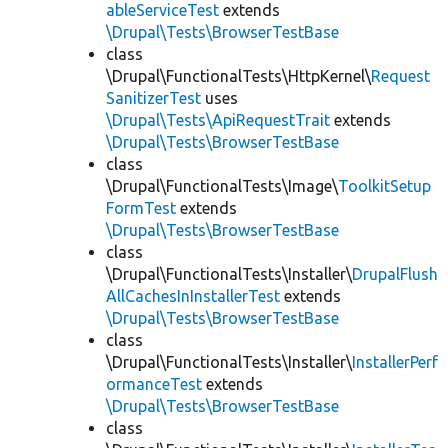
ableServiceTest
extends
\Drupal\Tests\BrowserTestBase
class
\Drupal\FunctionalTests\HttpKernel\
Request
SanitizerTest
uses
\Drupal\Tests\ApiRequestTrait
extends
\Drupal\Tests\BrowserTestBase
class
\Drupal\FunctionalTests\Image\
ToolkitSetup
FormTest
extends
\Drupal\Tests\BrowserTestBase
class
\Drupal\FunctionalTests\Installer\
DrupalFlush
AllCachesInInstallerTest
extends
\Drupal\Tests\BrowserTestBase
class
\Drupal\FunctionalTests\Installer\
InstallerPerf
ormanceTest
extends
\Drupal\Tests\BrowserTestBase
class