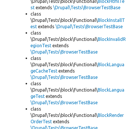
\Drupal\Tests\block\Functional\
BlockHtmlTe
st
extends
\Drupal\Tests\BrowserTestBase
class
\Drupal\Tests\block\Functional\
BlockInstallT
est
extends
\Drupal\Tests\BrowserTestBase
class
\Drupal\Tests\block\Functional\
BlockInvalidR
egionTest
extends
\Drupal\Tests\BrowserTestBase
class
\Drupal\Tests\block\Functional\
BlockLangua
geCacheTest
extends
\Drupal\Tests\BrowserTestBase
class
\Drupal\Tests\block\Functional\
BlockLangua
geTest
extends
\Drupal\Tests\BrowserTestBase
class
\Drupal\Tests\block\Functional\
BlockRender
OrderTest
extends
\Drupal\Tests\BrowserTestBase