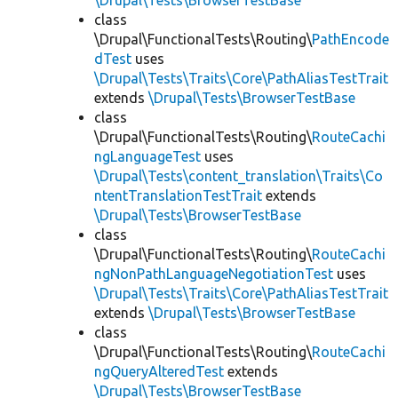
\Drupal\Tests\BrowserTestBase
class
\Drupal\FunctionalTests\Routing\
PathEncode
dTest
uses
\Drupal\Tests\Traits\Core\PathAliasTestTrait
extends
\Drupal\Tests\BrowserTestBase
class
\Drupal\FunctionalTests\Routing\
RouteCachi
ngLanguageTest
uses
\Drupal\Tests\content_translation\Traits\Co
ntentTranslationTestTrait
extends
\Drupal\Tests\BrowserTestBase
class
\Drupal\FunctionalTests\Routing\
RouteCachi
ngNonPathLanguageNegotiationTest
uses
\Drupal\Tests\Traits\Core\PathAliasTestTrait
extends
\Drupal\Tests\BrowserTestBase
class
\Drupal\FunctionalTests\Routing\
RouteCachi
ngQueryAlteredTest
extends
\Drupal\Tests\BrowserTestBase