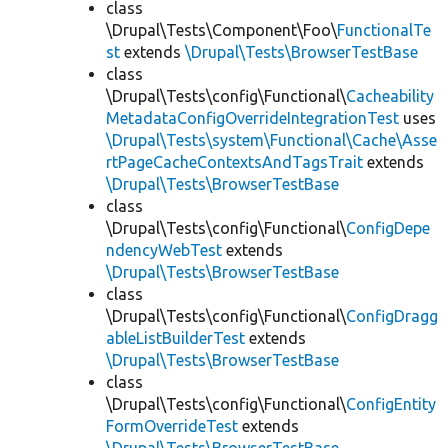
class
\Drupal\Tests\Component\Foo\
FunctionalTe
st
extends
\Drupal\Tests\BrowserTestBase
class
\Drupal\Tests\config\Functional\
Cacheability
MetadataConfigOverrideIntegrationTest
uses
\Drupal\Tests\system\Functional\Cache\Asse
rtPageCacheContextsAndTagsTrait
extends
\Drupal\Tests\BrowserTestBase
class
\Drupal\Tests\config\Functional\
ConfigDepe
ndencyWebTest
extends
\Drupal\Tests\BrowserTestBase
class
\Drupal\Tests\config\Functional\
ConfigDragg
ableListBuilderTest
extends
\Drupal\Tests\BrowserTestBase
class
\Drupal\Tests\config\Functional\
ConfigEntity
FormOverrideTest
extends