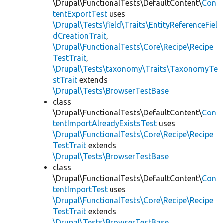
\Drupal\FunctionalTests\DefaultContent\
Con
tentExportTest
uses
\Drupal\Tests\field\Traits\EntityReferenceFiel
dCreationTrait
,
\Drupal\FunctionalTests\Core\Recipe\Recipe
TestTrait
,
\Drupal\Tests\taxonomy\Traits\TaxonomyTe
stTrait
extends
\Drupal\Tests\BrowserTestBase
class
\Drupal\FunctionalTests\DefaultContent\
Con
tentImportAlreadyExistsTest
uses
\Drupal\FunctionalTests\Core\Recipe\Recipe
TestTrait
extends
\Drupal\Tests\BrowserTestBase
class
\Drupal\FunctionalTests\DefaultContent\
Con
tentImportTest
uses
\Drupal\FunctionalTests\Core\Recipe\Recipe
TestTrait
extends
\Drupal\Tests\BrowserTestBase