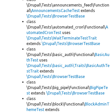
\Drupal\Tests\announcements_feed\Function
al\
AnnouncementsCacheTest
extends
\Drupal\Tests\BrowserTestBase
class
\Drupal\Tests\automated_cron\Functional\
A
utomatedCronTest
uses
\Drupal\Tests\WaitTerminateTestTrait
extends
\Drupal\Tests\BrowserTestBase
class
\Drupal\Tests\basic_auth\Functional\
BasicAu
thTest
uses
\Drupal\Tests\basic_auth\Traits\BasicAuthTe
stTrait
extends
\Drupal\Tests\BrowserTestBase
class
\Drupal\Tests\big_pipe\Functional\
BigPipeTe
st
extends
\Drupal\Tests\BrowserTestBase
class
\Drupal\Tests\block\Functional\
BlockAdminT
hemeTest
extends