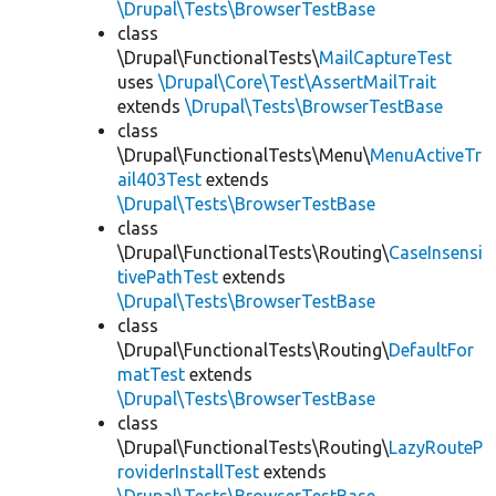
\Drupal\Tests\BrowserTestBase
class
\Drupal\FunctionalTests\
MailCaptureTest
uses
\Drupal\Core\Test\AssertMailTrait
extends
\Drupal\Tests\BrowserTestBase
class
\Drupal\FunctionalTests\Menu\
MenuActiveTr
ail403Test
extends
\Drupal\Tests\BrowserTestBase
class
\Drupal\FunctionalTests\Routing\
CaseInsensi
tivePathTest
extends
\Drupal\Tests\BrowserTestBase
class
\Drupal\FunctionalTests\Routing\
DefaultFor
matTest
extends
\Drupal\Tests\BrowserTestBase
class
\Drupal\FunctionalTests\Routing\
LazyRouteP
roviderInstallTest
extends