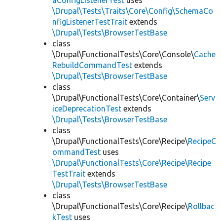
aConfigListenerTest
uses
\Drupal\Tests\Traits\Core\Config\SchemaCo
nfigListenerTestTrait
extends
\Drupal\Tests\BrowserTestBase
class
\Drupal\FunctionalTests\Core\Console\
Cache
RebuildCommandTest
extends
\Drupal\Tests\BrowserTestBase
class
\Drupal\FunctionalTests\Core\Container\
Serv
iceDeprecationTest
extends
\Drupal\Tests\BrowserTestBase
class
\Drupal\FunctionalTests\Core\Recipe\
RecipeC
ommandTest
uses
\Drupal\FunctionalTests\Core\Recipe\Recipe
TestTrait
extends
\Drupal\Tests\BrowserTestBase
class
\Drupal\FunctionalTests\Core\Recipe\
Rollbac
kTest
uses