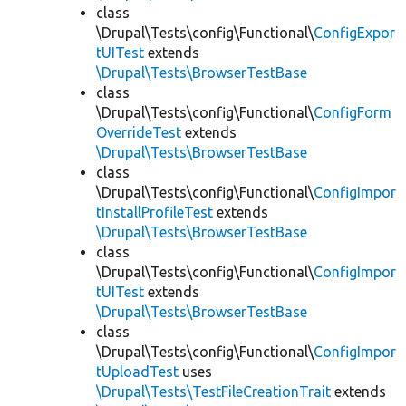
class
\Drupal\Tests\config\Functional\
ConfigExpor
tUITest
extends
\Drupal\Tests\BrowserTestBase
class
\Drupal\Tests\config\Functional\
ConfigForm
OverrideTest
extends
\Drupal\Tests\BrowserTestBase
class
\Drupal\Tests\config\Functional\
ConfigImpor
tInstallProfileTest
extends
\Drupal\Tests\BrowserTestBase
class
\Drupal\Tests\config\Functional\
ConfigImpor
tUITest
extends
\Drupal\Tests\BrowserTestBase
class
\Drupal\Tests\config\Functional\
ConfigImpor
tUploadTest
uses
\Drupal\Tests\TestFileCreationTrait
extends