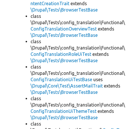
ntentCreationTrait
extends
\Drupal\Tests\BrowserTestBase
class
\Drupal\Tests\config_translation\Functional\
ConfigTranslationOverviewTest
extends
\Drupal\Tests\BrowserTestBase
class
\Drupal\Tests\config_translation\Functional\
ConfigTranslationRoleUiTest
extends
\Drupal\Tests\BrowserTestBase
class
\Drupal\Tests\config_translation\Functional\
ConfigTranslationUiTestBase
uses
\Drupal\Core\Test\AssertMailTrait
extends
\Drupal\Tests\BrowserTestBase
class
\Drupal\Tests\config_translation\Functional\
ConfigTranslationUiThemeTest
extends
\Drupal\Tests\BrowserTestBase
class