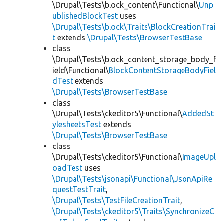
\Drupal\Tests\block_content\Functional\
Unp
ublishedBlockTest
uses
\Drupal\Tests\block\Traits\BlockCreationTrai
t
extends
\Drupal\Tests\BrowserTestBase
class
\Drupal\Tests\block_content_storage_body_f
ield\Functional\
BlockContentStorageBodyFiel
dTest
extends
\Drupal\Tests\BrowserTestBase
class
\Drupal\Tests\ckeditor5\Functional\
AddedSt
ylesheetsTest
extends
\Drupal\Tests\BrowserTestBase
class
\Drupal\Tests\ckeditor5\Functional\
ImageUpl
oadTest
uses
\Drupal\Tests\jsonapi\Functional\JsonApiRe
questTestTrait
,
\Drupal\Tests\TestFileCreationTrait
,
\Drupal\Tests\ckeditor5\Traits\SynchronizeC