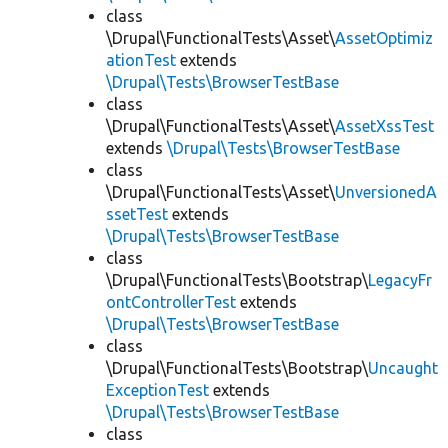
class
\Drupal\FunctionalTests\Asset\
AssetOptimiz
ationTest
extends
\Drupal\Tests\BrowserTestBase
class
\Drupal\FunctionalTests\Asset\
AssetXssTest
extends
\Drupal\Tests\BrowserTestBase
class
\Drupal\FunctionalTests\Asset\
UnversionedA
ssetTest
extends
\Drupal\Tests\BrowserTestBase
class
\Drupal\FunctionalTests\Bootstrap\
LegacyFr
ontControllerTest
extends
\Drupal\Tests\BrowserTestBase
class
\Drupal\FunctionalTests\Bootstrap\
Uncaught
ExceptionTest
extends
\Drupal\Tests\BrowserTestBase
class