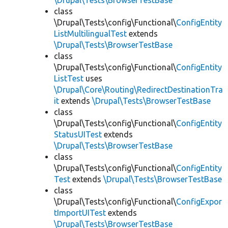
\Drupal\Tests\BrowserTestBase
class
\Drupal\Tests\config\Functional\
ConfigEntity
ListMultilingualTest
extends
\Drupal\Tests\BrowserTestBase
class
\Drupal\Tests\config\Functional\
ConfigEntity
ListTest
uses
\Drupal\Core\Routing\RedirectDestinationTra
it
extends
\Drupal\Tests\BrowserTestBase
class
\Drupal\Tests\config\Functional\
ConfigEntity
StatusUITest
extends
\Drupal\Tests\BrowserTestBase
class
\Drupal\Tests\config\Functional\
ConfigEntity
Test
extends
\Drupal\Tests\BrowserTestBase
class
\Drupal\Tests\config\Functional\
ConfigExpor
tImportUITest
extends
\Drupal\Tests\BrowserTestBase