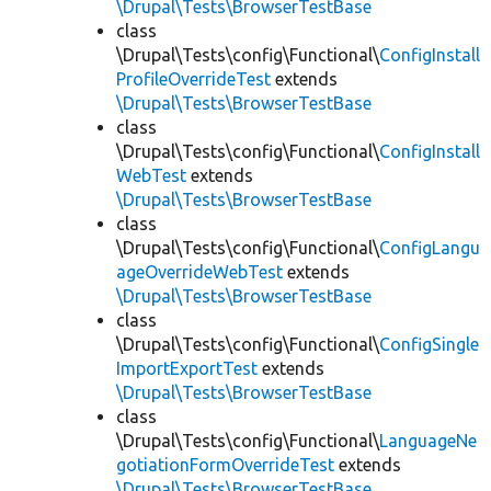
\Drupal\Tests\BrowserTestBase
class
\Drupal\Tests\config\Functional\
ConfigInstall
ProfileOverrideTest
extends
\Drupal\Tests\BrowserTestBase
class
\Drupal\Tests\config\Functional\
ConfigInstall
WebTest
extends
\Drupal\Tests\BrowserTestBase
class
\Drupal\Tests\config\Functional\
ConfigLangu
ageOverrideWebTest
extends
\Drupal\Tests\BrowserTestBase
class
\Drupal\Tests\config\Functional\
ConfigSingle
ImportExportTest
extends
\Drupal\Tests\BrowserTestBase
class
\Drupal\Tests\config\Functional\
LanguageNe
gotiationFormOverrideTest
extends
\Drupal\Tests\BrowserTestBase