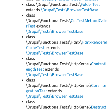
class \Drupal\FunctionalTests\
FolderTest
extends
\Drupal\Tests\BrowserTestBase
class
\Drupal\FunctionalTests\
GetTestMethodCalle
rTest
extends
\Drupal\Tests\BrowserTestBase
class
\Drupal\FunctionalTests\Htmx\
HtmxRenderer
CacheTest
extends
\Drupal\Tests\BrowserTestBase
class
\Drupal\FunctionalTests\HttpKernel\
ContentL
engthTest
extends
\Drupal\Tests\BrowserTestBase
class
\Drupal\FunctionalTests\HttpKernel\
CorsInte
grationTest
extends
\Drupal\Tests\BrowserTestBase
class
\Drupal\FunctionalTests\HttpKernel\
Destruct