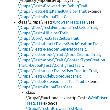
\Prophecy\PhpUnit\ProphecyTrait,
\Drupal\Tests\BrowserHtmlDebugTrait
,
\Drupal\Tests\HttpKernelUiHelperTrait
extends
\Drupal\Tests\DrupalTestCase
class \Drupal\Tests\
BrowserTestBase
uses
\Drupal\Core\Test\FunctionalTestSetupTrait
,
\Drupal\Tests\UiHelperTrait
,
\Drupal\Core\Test\TestSetupTrait
,
\Drupal\Tests\block\Traits\BlockCreationTrait
,
\Drupal\Tests\RandomGeneratorTrait
,
\Drupal\Tests\node\Traits\NodeCreationTrait
,
\Drupal\Tests\node\Traits\ContentTypeCreation
Trait
,
\Drupal\Tests\ConfigTestTrait
,
\Drupal\Tests\user\Traits\UserCreationTrait
,
\Drupal\Tests\XdebugRequestTrait
,
\Drupal\Tests\ExtensionListTestTrait
extends
\Drupal\Tests\DrupalTestCase
class
\Drupal\FunctionalJavascriptTests\
WebDriver
TestBase
extends
\Drupal\Tests\BrowserTestBase