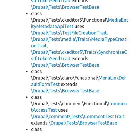
srfTokenSeedTrait
extends
\Drupal\Tests\BrowserTestBase
class
\Drupal\Tests\ckeditor5\Functional\
MediaEnt
ityMetadataApiTest
uses
\Drupal\Tests\TestFileCreationTrait
,
\Drupal\Tests\media\Traits\MediaTypeCreati
onTrait
,
\Drupal\Tests\ckeditor5\Traits\SynchronizeC
srfTokenSeedTrait
extends
\Drupal\Tests\BrowserTestBase
class
\Drupal\Tests\claro\Functional\
MenuLinkDef
aultFormTest
extends
\Drupal\Tests\BrowserTestBase
class
\Drupal\Tests\comment\Functional\
Commen
tAccessTest
uses
\Drupal\comment\Tests\CommentTestTrait
extends
\Drupal\Tests\BrowserTestBase
class