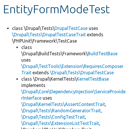
EntityFormModeTest
Develop for Drupal
class \Drupal\Tests\
DrupalTestCase
uses
\Drupal\Tests\DrupalTestCaseTrait
extends
\PHPUnit\Framework\TestCase
class
\Drupal\BuildTests\Framework\
BuildTestBase
uses
\Drupal\TestTools\Extension\RequiresComposer
Trait
extends
\Drupal\Tests\DrupalTestCase
class \Drupal\KernelTests\
KernelTestBase
implements
\Drupal\Core\DependencyInjection\ServiceProvide
rInterface
uses
\Drupal\KernelTests\AssertContentTrait
,
\Drupal\Tests\RandomGeneratorTrait
,
\Drupal\Tests\ConfigTestTrait
,
\Drupal\Tests\ExtensionListTestTrait
,