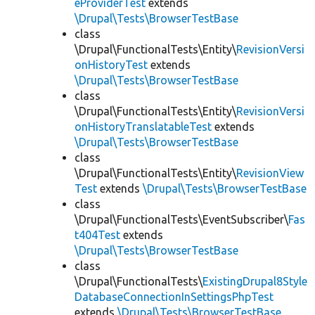
eProviderTest
extends
\Drupal\Tests\BrowserTestBase
class
\Drupal\FunctionalTests\Entity\
RevisionVersi
onHistoryTest
extends
\Drupal\Tests\BrowserTestBase
class
\Drupal\FunctionalTests\Entity\
RevisionVersi
onHistoryTranslatableTest
extends
\Drupal\Tests\BrowserTestBase
class
\Drupal\FunctionalTests\Entity\
RevisionView
Test
extends
\Drupal\Tests\BrowserTestBase
class
\Drupal\FunctionalTests\EventSubscriber\
Fas
t404Test
extends
\Drupal\Tests\BrowserTestBase
class
\Drupal\FunctionalTests\
ExistingDrupal8Style
DatabaseConnectionInSettingsPhpTest
extends
\Drupal\Tests\BrowserTestBase