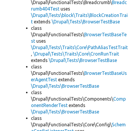
\Drupal\FunctionalTests\Breadcrumb\
Breadc
rumb404Test
uses
\Drupal\Tests\block\Traits\BlockCreationTrai
t
extends
\Drupal\Tests\BrowserTestBase
class
\Drupal\FunctionalTests\
BrowserTestBaseTe
st
uses
\Drupal\Tests\Traits\Core\PathAliasTestTrait
,
\Drupal\Tests\Traits\Core\CronRunTrait
extends
\Drupal\Tests\BrowserTestBase
class
\Drupal\FunctionalTests\
BrowserTestBaseUs
erAgentTest
extends
\Drupal\Tests\BrowserTestBase
class
\Drupal\FunctionalTests\Components\
Comp
onentRenderTest
extends
\Drupal\Tests\BrowserTestBase
class
\Drupal\FunctionalTests\Core\Config\
Schem