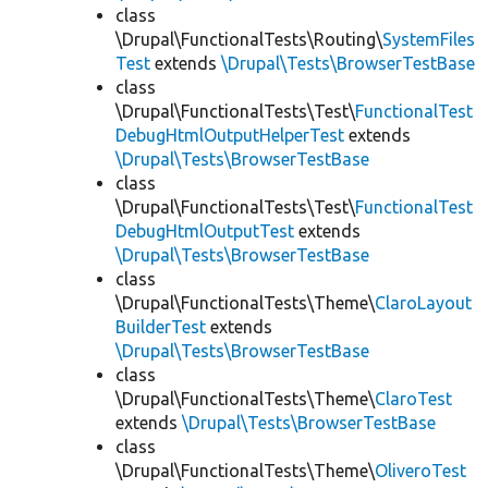
class
\Drupal\FunctionalTests\Routing\
SystemFiles
Test
extends
\Drupal\Tests\BrowserTestBase
class
\Drupal\FunctionalTests\Test\
FunctionalTest
DebugHtmlOutputHelperTest
extends
\Drupal\Tests\BrowserTestBase
class
\Drupal\FunctionalTests\Test\
FunctionalTest
DebugHtmlOutputTest
extends
\Drupal\Tests\BrowserTestBase
class
\Drupal\FunctionalTests\Theme\
ClaroLayout
BuilderTest
extends
\Drupal\Tests\BrowserTestBase
class
\Drupal\FunctionalTests\Theme\
ClaroTest
extends
\Drupal\Tests\BrowserTestBase
class
\Drupal\FunctionalTests\Theme\
OliveroTest