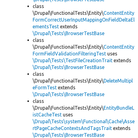
class
\Drupal\FunctionalTests\Entity\
ContentEntity
FormCorrectUserInputMappingOnFieldDeltaEl
ementsTest
extends
\Drupal\Tests\BrowserTestBase
class
\Drupal\FunctionalTests\Entity\
ContentEntity
FormFieldValidationFilteringTest
uses
\Drupal\Tests\TestFileCreationTrait
extends
\Drupal\Tests\BrowserTestBase
class
\Drupal\FunctionalTests\Entity\
DeleteMultipl
eFormTest
extends
\Drupal\Tests\BrowserTestBase
class
\Drupal\FunctionalTests\Entity\
EntityBundleL
istCacheTest
uses
\Drupal\Tests\system\Functional\Cache\Asse
rtPageCacheContextsAndTagsTrait
extends
\Drupal\Tests\BrowserTestBase