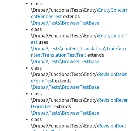
class
\Drupal\FunctionalTests\Entity\
EntityConcurr
entRenderTest
extends
\Drupal\Tests\BrowserTestBase
class
\Drupal\FunctionalTests\Entity\
EntityUuidIdT
est
uses
\Drupal\Tests\content_translation\Traits\Co
ntentTranslationTestTrait
extends
\Drupal\Tests\BrowserTestBase
class
\Drupal\FunctionalTests\Entity\
RevisionDelet
eFormTest
extends
\Drupal\Tests\BrowserTestBase
class
\Drupal\FunctionalTests\Entity\
RevisionRever
tFormTest
extends
\Drupal\Tests\BrowserTestBase
class
\Drupal\FunctionalTests\Entity\
RevisionRout