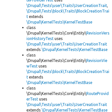
teProviderTest
uses
\Drupal\Tests\user\Traits\UserCreationTrait
,
\Drupal\Tests\block\Traits\BlockCreationTrai
t
extends
\Drupal\KernelTests\KernelTestBase
class
\Drupal\KernelTests\Core\Entity\
RevisionVers
ionHistoryTest
uses
\Drupal\Tests\user\Traits\UserCreationTrait
extends
\Drupal\KernelTests\KernelTestBase
class
\Drupal\KernelTests\Core\Entity\
RevisionVie
wTest
uses
\Drupal\Tests\block\Traits\BlockCreationTrai
t
extends
\Drupal\KernelTests\KernelTestBase
class
\Drupal\KernelTests\Core\Entity\
RouteProvid
erTest
uses
\Drupal\Tests\user\Traits\UserCreationTrait
extends
\Drupal\KernelTests\KernelTestBase