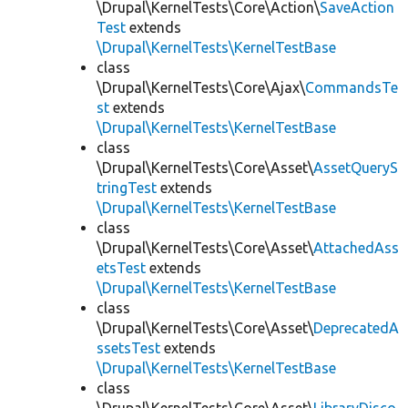
\Drupal\KernelTests\Core\Action\
SaveAction
Test
extends
\Drupal\KernelTests\KernelTestBase
class
\Drupal\KernelTests\Core\Ajax\
CommandsTe
st
extends
\Drupal\KernelTests\KernelTestBase
class
\Drupal\KernelTests\Core\Asset\
AssetQueryS
tringTest
extends
\Drupal\KernelTests\KernelTestBase
class
\Drupal\KernelTests\Core\Asset\
AttachedAss
etsTest
extends
\Drupal\KernelTests\KernelTestBase
class
\Drupal\KernelTests\Core\Asset\
DeprecatedA
ssetsTest
extends
\Drupal\KernelTests\KernelTestBase
class