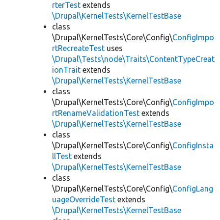
rterTest
extends
\Drupal\KernelTests\KernelTestBase
class
\Drupal\KernelTests\Core\Config\
ConfigImpo
rtRecreateTest
uses
\Drupal\Tests\node\Traits\ContentTypeCreat
ionTrait
extends
\Drupal\KernelTests\KernelTestBase
class
\Drupal\KernelTests\Core\Config\
ConfigImpo
rtRenameValidationTest
extends
\Drupal\KernelTests\KernelTestBase
class
\Drupal\KernelTests\Core\Config\
ConfigInsta
llTest
extends
\Drupal\KernelTests\KernelTestBase
class
\Drupal\KernelTests\Core\Config\
ConfigLang
uageOverrideTest
extends
\Drupal\KernelTests\KernelTestBase