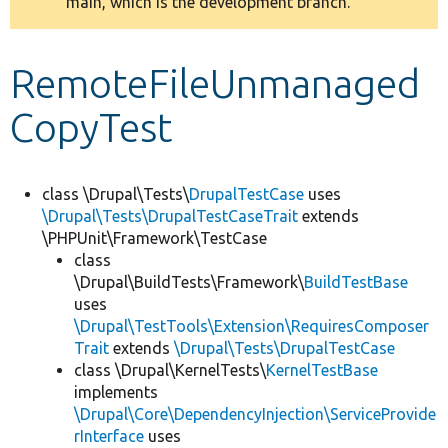
main, which is the development branch.
message
Develop for Drupal
RemoteFileUnmanaged
CopyTest
class \Drupal\Tests\
DrupalTestCase
uses
\Drupal\Tests\DrupalTestCaseTrait
extends
\PHPUnit\Framework\TestCase
class
\Drupal\BuildTests\Framework\
BuildTestBase
uses
\Drupal\TestTools\Extension\RequiresComposer
Trait
extends
\Drupal\Tests\DrupalTestCase
class \Drupal\KernelTests\
KernelTestBase
implements
\Drupal\Core\DependencyInjection\ServiceProvide
rInterface
uses