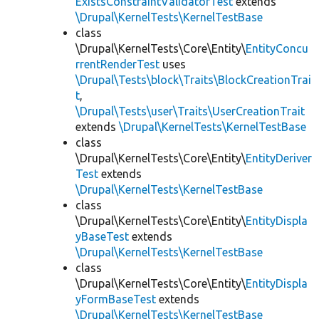
ExistsConstraintValidatorTest
extends
\Drupal\KernelTests\KernelTestBase
class
\Drupal\KernelTests\Core\Entity\
EntityConcu
rrentRenderTest
uses
\Drupal\Tests\block\Traits\BlockCreationTrai
t
,
\Drupal\Tests\user\Traits\UserCreationTrait
extends
\Drupal\KernelTests\KernelTestBase
class
\Drupal\KernelTests\Core\Entity\
EntityDeriver
Test
extends
\Drupal\KernelTests\KernelTestBase
class
\Drupal\KernelTests\Core\Entity\
EntityDispla
yBaseTest
extends
\Drupal\KernelTests\KernelTestBase
class
\Drupal\KernelTests\Core\Entity\
EntityDispla
yFormBaseTest
extends
\Drupal\KernelTests\KernelTestBase