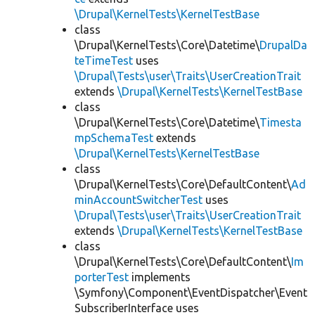
\Drupal\KernelTests\KernelTestBase
class
\Drupal\KernelTests\Core\Datetime\
DrupalDa
teTimeTest
uses
\Drupal\Tests\user\Traits\UserCreationTrait
extends
\Drupal\KernelTests\KernelTestBase
class
\Drupal\KernelTests\Core\Datetime\
Timesta
mpSchemaTest
extends
\Drupal\KernelTests\KernelTestBase
class
\Drupal\KernelTests\Core\DefaultContent\
Ad
minAccountSwitcherTest
uses
\Drupal\Tests\user\Traits\UserCreationTrait
extends
\Drupal\KernelTests\KernelTestBase
class
\Drupal\KernelTests\Core\DefaultContent\
Im
porterTest
implements
\Symfony\Component\EventDispatcher\Event
SubscriberInterface uses