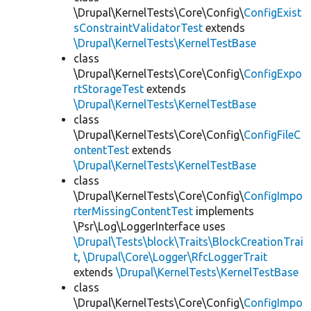
\Drupal\KernelTests\Core\Config\
ConfigExist
sConstraintValidatorTest
extends
\Drupal\KernelTests\KernelTestBase
class
\Drupal\KernelTests\Core\Config\
ConfigExpo
rtStorageTest
extends
\Drupal\KernelTests\KernelTestBase
class
\Drupal\KernelTests\Core\Config\
ConfigFileC
ontentTest
extends
\Drupal\KernelTests\KernelTestBase
class
\Drupal\KernelTests\Core\Config\
ConfigImpo
rterMissingContentTest
implements
\Psr\Log\LoggerInterface uses
\Drupal\Tests\block\Traits\BlockCreationTrai
t
,
\Drupal\Core\Logger\RfcLoggerTrait
extends
\Drupal\KernelTests\KernelTestBase
class
\Drupal\KernelTests\Core\Config\
ConfigImpo