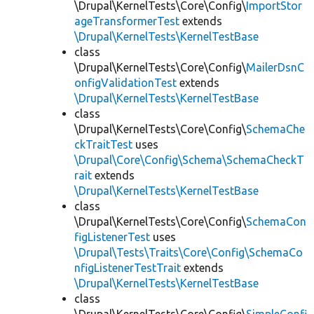
\Drupal\KernelTests\Core\Config\
ImportStor
ageTransformerTest
extends
\Drupal\KernelTests\KernelTestBase
class
\Drupal\KernelTests\Core\Config\
MailerDsnC
onfigValidationTest
extends
\Drupal\KernelTests\KernelTestBase
class
\Drupal\KernelTests\Core\Config\
SchemaChe
ckTraitTest
uses
\Drupal\Core\Config\Schema\SchemaCheckT
rait
extends
\Drupal\KernelTests\KernelTestBase
class
\Drupal\KernelTests\Core\Config\
SchemaCon
figListenerTest
uses
\Drupal\Tests\Traits\Core\Config\SchemaCo
nfigListenerTestTrait
extends
\Drupal\KernelTests\KernelTestBase
class