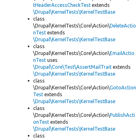
tHeaderAccessCheckTest
extends
\Drupal\KernelTests\KernelTestBase
class
\Drupal\KernelTests\Core\Action\
DeleteActio
nTest
extends
\Drupal\KernelTests\KernelTestBase
class
\Drupal\KernelTests\Core\Action\
EmailActio
nTest
uses
\Drupal\Core\Test\AssertMailTrait
extends
\Drupal\KernelTests\KernelTestBase
class
\Drupal\KernelTests\Core\Action\
GotoAction
Test
extends
\Drupal\KernelTests\KernelTestBase
class
\Drupal\KernelTests\Core\Action\
PublishActi
onTest
extends
\Drupal\KernelTests\KernelTestBase
class