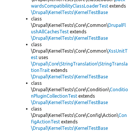
wardsCompatibilityClassLoaderTest
extends
\Drupal\KernelTests\KernelTestBase
class
\Drupal\KernelTests\Core\Common\
DrupalFl
ushAllCachesTest
extends
\Drupal\KernelTests\KernelTestBase
class
\Drupal\KernelTests\Core\Common\
XssUnitT
est
uses
\Drupal\Core\StringTranslation\StringTransla
tionTrait
extends
\Drupal\KernelTests\KernelTestBase
class
\Drupal\KernelTests\Core\Condition\
Conditio
nPluginCollectionTest
extends
\Drupal\KernelTests\KernelTestBase
class
\Drupal\KernelTests\Core\Config\Action\
Con
figActionTest
extends
\Drupal\KernelTests\KernelTestBase