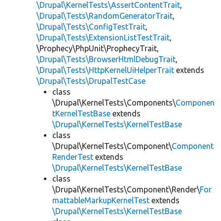
\Drupal\KernelTests\AssertContentTrait
,
\Drupal\Tests\RandomGeneratorTrait
,
\Drupal\Tests\ConfigTestTrait
,
\Drupal\Tests\ExtensionListTestTrait
,
\Prophecy\PhpUnit\ProphecyTrait,
\Drupal\Tests\BrowserHtmlDebugTrait
,
\Drupal\Tests\HttpKernelUiHelperTrait
extends
\Drupal\Tests\DrupalTestCase
class
\Drupal\KernelTests\Components\
Componen
tKernelTestBase
extends
\Drupal\KernelTests\KernelTestBase
class
\Drupal\KernelTests\Component\
Component
RenderTest
extends
\Drupal\KernelTests\KernelTestBase
class
\Drupal\KernelTests\Component\Render\
For
mattableMarkupKernelTest
extends
\Drupal\KernelTests\KernelTestBase