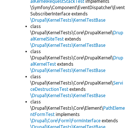
alKernelRequestStackTest
implements
\Symfony\Component\EventDispatcher\Event
SubscriberInterface extends
\Drupal\KernelTests\KernelTestBase
class
\Drupal\KernelTests\Core\DrupalKernel\
Drup
alKernelSiteTest
extends
\Drupal\KernelTests\KernelTestBase
class
\Drupal\KernelTests\Core\DrupalKernel\
Drup
alKernelTest
extends
\Drupal\KernelTests\KernelTestBase
class
\Drupal\KernelTests\Core\DrupalKernel\
Servi
ceDestructionTest
extends
\Drupal\KernelTests\KernelTestBase
class
\Drupal\KernelTests\Core\Element\
PathEleme
ntFormTest
implements
\Drupal\Core\Form\FormInterface
extends
\Drupal\KernelTests\KernelTestBase