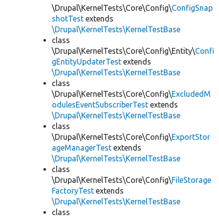
\Drupal\KernelTests\Core\Config\
ConfigSnap
shotTest
extends
\Drupal\KernelTests\KernelTestBase
class
\Drupal\KernelTests\Core\Config\Entity\
Confi
gEntityUpdaterTest
extends
\Drupal\KernelTests\KernelTestBase
class
\Drupal\KernelTests\Core\Config\
ExcludedM
odulesEventSubscriberTest
extends
\Drupal\KernelTests\KernelTestBase
class
\Drupal\KernelTests\Core\Config\
ExportStor
ageManagerTest
extends
\Drupal\KernelTests\KernelTestBase
class
\Drupal\KernelTests\Core\Config\
FileStorage
FactoryTest
extends
\Drupal\KernelTests\KernelTestBase
class