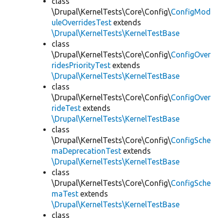
class
\Drupal\KernelTests\Core\Config\
ConfigMod
uleOverridesTest
extends
\Drupal\KernelTests\KernelTestBase
class
\Drupal\KernelTests\Core\Config\
ConfigOver
ridesPriorityTest
extends
\Drupal\KernelTests\KernelTestBase
class
\Drupal\KernelTests\Core\Config\
ConfigOver
rideTest
extends
\Drupal\KernelTests\KernelTestBase
class
\Drupal\KernelTests\Core\Config\
ConfigSche
maDeprecationTest
extends
\Drupal\KernelTests\KernelTestBase
class
\Drupal\KernelTests\Core\Config\
ConfigSche
maTest
extends
\Drupal\KernelTests\KernelTestBase
class