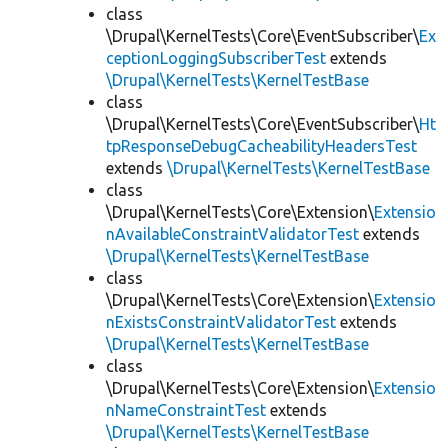
class
\Drupal\KernelTests\Core\EventSubscriber\
Ex
ceptionLoggingSubscriberTest
extends
\Drupal\KernelTests\KernelTestBase
class
\Drupal\KernelTests\Core\EventSubscriber\
Ht
tpResponseDebugCacheabilityHeadersTest
extends
\Drupal\KernelTests\KernelTestBase
class
\Drupal\KernelTests\Core\Extension\
Extensio
nAvailableConstraintValidatorTest
extends
\Drupal\KernelTests\KernelTestBase
class
\Drupal\KernelTests\Core\Extension\
Extensio
nExistsConstraintValidatorTest
extends
\Drupal\KernelTests\KernelTestBase
class
\Drupal\KernelTests\Core\Extension\
Extensio
nNameConstraintTest
extends
\Drupal\KernelTests\KernelTestBase