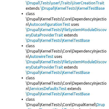
\Drupal\Tests\user\Traits\UserCreationTrait
extends
\Drupal\KernelTests\KernelTestBase
class
\Drupal\KernelTests\Core\DependencyInjectio
n\
AutoconfigurationTest
uses
\Drupal\KernelTests\FileSystemModuleDiscov
eryDataProviderTrait
extends
\Drupal\KernelTests\KernelTestBase
class
\Drupal\KernelTests\Core\DependencyInjectio
n\
AutowireTest
uses
\Drupal\KernelTests\FileSystemModuleDiscov
eryDataProviderTrait
extends
\Drupal\KernelTests\KernelTestBase
class
\Drupal\KernelTests\Core\DependencyInjectio
n\
ServicesDefaultsTest
extends
\Drupal\KernelTests\KernelTestBase
class
\Drupal\KernelTests\Core\DrupalKernel\
Drup