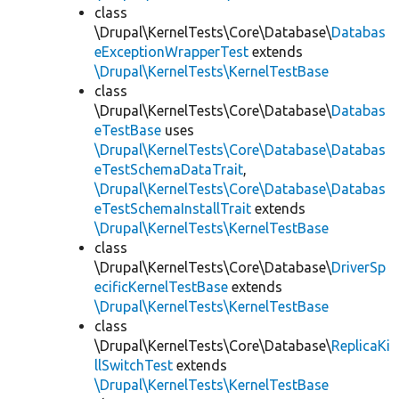
class
\Drupal\KernelTests\Core\Database\
Databas
eExceptionWrapperTest
extends
\Drupal\KernelTests\KernelTestBase
class
\Drupal\KernelTests\Core\Database\
Databas
eTestBase
uses
\Drupal\KernelTests\Core\Database\Databas
eTestSchemaDataTrait
,
\Drupal\KernelTests\Core\Database\Databas
eTestSchemaInstallTrait
extends
\Drupal\KernelTests\KernelTestBase
class
\Drupal\KernelTests\Core\Database\
DriverSp
ecificKernelTestBase
extends
\Drupal\KernelTests\KernelTestBase
class
\Drupal\KernelTests\Core\Database\
ReplicaKi
llSwitchTest
extends
\Drupal\KernelTests\KernelTestBase