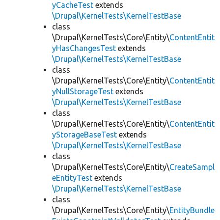
yCacheTest
extends
\Drupal\KernelTests\KernelTestBase
class
\Drupal\KernelTests\Core\Entity\
ContentEntit
yHasChangesTest
extends
\Drupal\KernelTests\KernelTestBase
class
\Drupal\KernelTests\Core\Entity\
ContentEntit
yNullStorageTest
extends
\Drupal\KernelTests\KernelTestBase
class
\Drupal\KernelTests\Core\Entity\
ContentEntit
yStorageBaseTest
extends
\Drupal\KernelTests\KernelTestBase
class
\Drupal\KernelTests\Core\Entity\
CreateSampl
eEntityTest
extends
\Drupal\KernelTests\KernelTestBase
class
\Drupal\KernelTests\Core\Entity\
EntityBundle