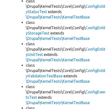
class
\Drupal\KernelTests\Core\Config\
ConfigEntit
yStatusTest
extends
\Drupal\KernelTests\KernelTestBase
class
\Drupal\KernelTests\Core\Config\
ConfigEntit
yStorageTest
extends
\Drupal\KernelTests\KernelTestBase
class
\Drupal\KernelTests\Core\Config\
ConfigEntit
yUnitTest
extends
\Drupal\KernelTests\KernelTestBase
class
\Drupal\KernelTests\Core\Config\
ConfigEntit
yValidationTestBase
extends
\Drupal\KernelTests\KernelTestBase
class
\Drupal\KernelTests\Core\Config\
ConfigEven
tsTest
extends
\Drupal\KernelTests\KernelTestBase
class