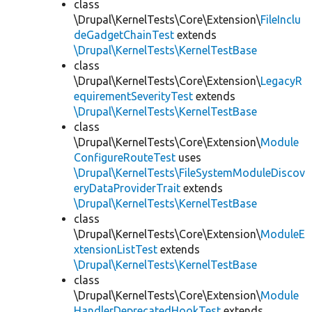
class
\Drupal\KernelTests\Core\Extension\
FileInclu
deGadgetChainTest
extends
\Drupal\KernelTests\KernelTestBase
class
\Drupal\KernelTests\Core\Extension\
LegacyR
equirementSeverityTest
extends
\Drupal\KernelTests\KernelTestBase
class
\Drupal\KernelTests\Core\Extension\
Module
ConfigureRouteTest
uses
\Drupal\KernelTests\FileSystemModuleDiscov
eryDataProviderTrait
extends
\Drupal\KernelTests\KernelTestBase
class
\Drupal\KernelTests\Core\Extension\
ModuleE
xtensionListTest
extends
\Drupal\KernelTests\KernelTestBase
class
\Drupal\KernelTests\Core\Extension\
Module
HandlerDeprecatedHookTest
extends