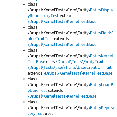
class
\Drupal\KernelTests\Core\Entity\
EntityDispla
yRepositoryTest
extends
\Drupal\KernelTests\KernelTestBase
class
\Drupal\KernelTests\Core\Entity\
EntityFieldV
alueTraitTest
extends
\Drupal\KernelTests\KernelTestBase
class
\Drupal\KernelTests\Core\Entity\
EntityKernel
TestBase
uses
\Drupal\Tests\EntityTrait
,
\Drupal\Tests\user\Traits\UserCreationTrait
extends
\Drupal\KernelTests\KernelTestBase
class
\Drupal\KernelTests\Core\Entity\
EntityLoadB
yUuidTest
extends
\Drupal\KernelTests\KernelTestBase
class
\Drupal\KernelTests\Core\Entity\
EntityReposi
toryTest
uses