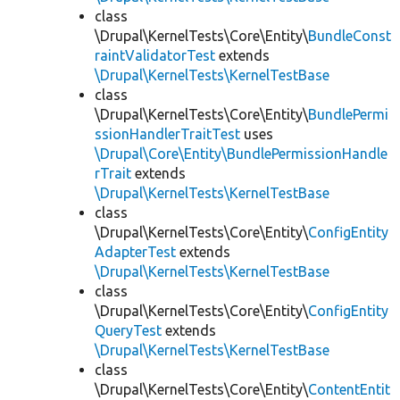
class
\Drupal\KernelTests\Core\Entity\
BundleConst
raintValidatorTest
extends
\Drupal\KernelTests\KernelTestBase
class
\Drupal\KernelTests\Core\Entity\
BundlePermi
ssionHandlerTraitTest
uses
\Drupal\Core\Entity\BundlePermissionHandle
rTrait
extends
\Drupal\KernelTests\KernelTestBase
class
\Drupal\KernelTests\Core\Entity\
ConfigEntity
AdapterTest
extends
\Drupal\KernelTests\KernelTestBase
class
\Drupal\KernelTests\Core\Entity\
ConfigEntity
QueryTest
extends
\Drupal\KernelTests\KernelTestBase
class
\Drupal\KernelTests\Core\Entity\
ContentEntit