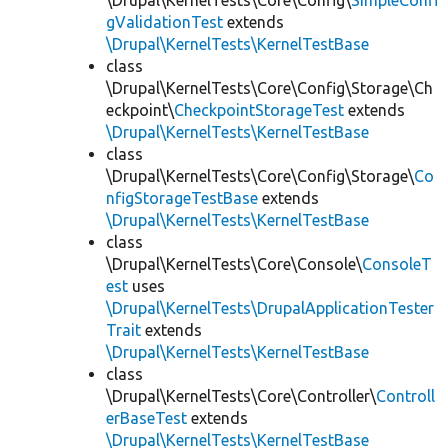
\Drupal\KernelTests\Core\Config\
SimpleConfi
gValidationTest
extends
\Drupal\KernelTests\KernelTestBase
class
\Drupal\KernelTests\Core\Config\Storage\Ch
eckpoint\
CheckpointStorageTest
extends
\Drupal\KernelTests\KernelTestBase
class
\Drupal\KernelTests\Core\Config\Storage\
Co
nfigStorageTestBase
extends
\Drupal\KernelTests\KernelTestBase
class
\Drupal\KernelTests\Core\Console\
ConsoleT
est
uses
\Drupal\KernelTests\DrupalApplicationTester
Trait
extends
\Drupal\KernelTests\KernelTestBase
class
\Drupal\KernelTests\Core\Controller\
Controll
erBaseTest
extends
\Drupal\KernelTests\KernelTestBase