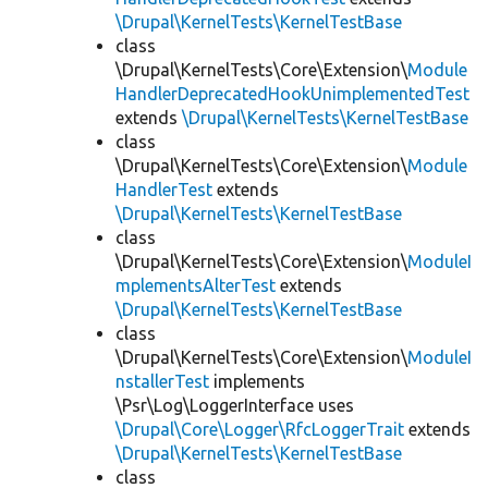
\Drupal\KernelTests\KernelTestBase
class
\Drupal\KernelTests\Core\Extension\
Module
HandlerDeprecatedHookUnimplementedTest
extends
\Drupal\KernelTests\KernelTestBase
class
\Drupal\KernelTests\Core\Extension\
Module
HandlerTest
extends
\Drupal\KernelTests\KernelTestBase
class
\Drupal\KernelTests\Core\Extension\
ModuleI
mplementsAlterTest
extends
\Drupal\KernelTests\KernelTestBase
class
\Drupal\KernelTests\Core\Extension\
ModuleI
nstallerTest
implements
\Psr\Log\LoggerInterface uses
\Drupal\Core\Logger\RfcLoggerTrait
extends
\Drupal\KernelTests\KernelTestBase
class