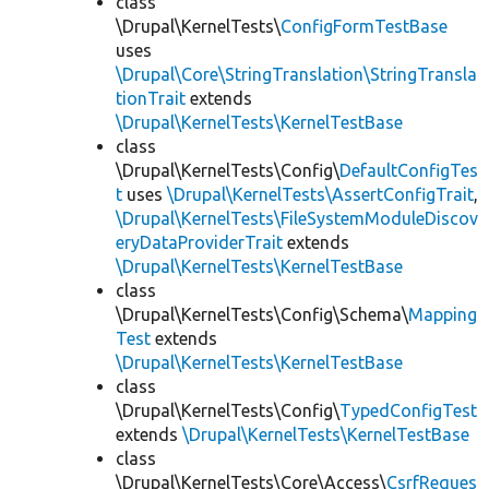
class
\Drupal\KernelTests\
ConfigFormTestBase
uses
\Drupal\Core\StringTranslation\StringTransla
tionTrait
extends
\Drupal\KernelTests\KernelTestBase
class
\Drupal\KernelTests\Config\
DefaultConfigTes
t
uses
\Drupal\KernelTests\AssertConfigTrait
,
\Drupal\KernelTests\FileSystemModuleDiscov
eryDataProviderTrait
extends
\Drupal\KernelTests\KernelTestBase
class
\Drupal\KernelTests\Config\Schema\
Mapping
Test
extends
\Drupal\KernelTests\KernelTestBase
class
\Drupal\KernelTests\Config\
TypedConfigTest
extends
\Drupal\KernelTests\KernelTestBase
class
\Drupal\KernelTests\Core\Access\
CsrfReques