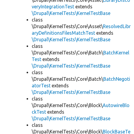
\Drupal\KernelTests\Core\Asset\
LibraryDisco
veryIntegrationTest
extends
\Drupal\KernelTests\KernelTestBase
class
\Drupal\KernelTests\Core\Asset\
ResolvedLibr
aryDefinitionsFilesMatchTest
extends
\Drupal\KernelTests\KernelTestBase
class
\Drupal\KernelTests\Core\Batch\
BatchKernel
Test
extends
\Drupal\KernelTests\KernelTestBase
class
\Drupal\KernelTests\Core\Batch\
BatchNegoti
atorTest
extends
\Drupal\KernelTests\KernelTestBase
class
\Drupal\KernelTests\Core\Block\
AutowireBlo
ckTest
extends
\Drupal\KernelTests\KernelTestBase
class
\Drupal\KernelTests\Core\Block\
BlockBaseTe