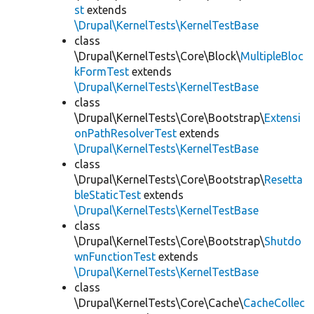
st
extends
\Drupal\KernelTests\KernelTestBase
class
\Drupal\KernelTests\Core\Block\
MultipleBloc
kFormTest
extends
\Drupal\KernelTests\KernelTestBase
class
\Drupal\KernelTests\Core\Bootstrap\
Extensi
onPathResolverTest
extends
\Drupal\KernelTests\KernelTestBase
class
\Drupal\KernelTests\Core\Bootstrap\
Resetta
bleStaticTest
extends
\Drupal\KernelTests\KernelTestBase
class
\Drupal\KernelTests\Core\Bootstrap\
Shutdo
wnFunctionTest
extends
\Drupal\KernelTests\KernelTestBase
class
\Drupal\KernelTests\Core\Cache\
CacheCollec