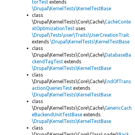
torTest
extends
\Drupal\KernelTests\KernelTestBase
class
\Drupal\KernelTests\Core\Cache\
CacheConte
xtOptimizationTest
uses
\Drupal\Tests\user\Traits\UserCreationTrait
extends
\Drupal\KernelTests\KernelTestBase
class
\Drupal\KernelTests\Core\Cache\
DatabaseBa
ckendTagTest
extends
\Drupal\KernelTests\KernelTestBase
class
\Drupal\KernelTests\Core\Cache\
EndOfTrans
actionQueriesTest
extends
\Drupal\KernelTests\KernelTestBase
class
\Drupal\KernelTests\Core\Cache\
GenericCach
eBackendUnitTestBase
extends
\Drupal\KernelTests\KernelTestBase
class
\Drupal\KernelTests\Core\ClassLoader\
Back