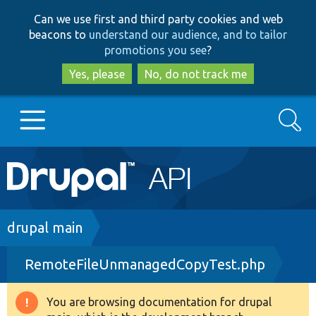
Skip
Skip
Can we use first and third party cookies and web
to
to
beacons to
understand our audience, and to tailor
main
search
promotions you see
?
content
Yes, please
No, do not track me
Search
Main
Go to Drupal.org
navigation
Drupal 7
Breadcrumb
drupal main
RemoteFileUnmanagedCopyTest.php
Drupal 8+
You are browsing documentation for drupal
Warning
Other projects