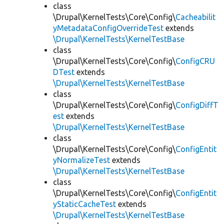
class
\Drupal\KernelTests\Core\Config\
Cacheabilit
yMetadataConfigOverrideTest
extends
\Drupal\KernelTests\KernelTestBase
class
\Drupal\KernelTests\Core\Config\
ConfigCRU
DTest
extends
\Drupal\KernelTests\KernelTestBase
class
\Drupal\KernelTests\Core\Config\
ConfigDiffT
est
extends
\Drupal\KernelTests\KernelTestBase
class
\Drupal\KernelTests\Core\Config\
ConfigEntit
yNormalizeTest
extends
\Drupal\KernelTests\KernelTestBase
class
\Drupal\KernelTests\Core\Config\
ConfigEntit
yStaticCacheTest
extends
\Drupal\KernelTests\KernelTestBase