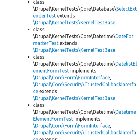
class
\Drupal\KernelTests\Core\Database\
SelectExt
enderTest
extends
\Drupal\KernelTests\KernelTestBase
class
\Drupal\KernelTests\Core\Datetime\
DateFor
matterTest
extends
\Drupal\KernelTests\KernelTestBase
class
\Drupal\KernelTests\Core\Datetime\
DatelistEl
ementFormTest
implements
\Drupal\Core\Form\FormInterface
,
\Drupal\Core\Security\TrustedCallbackInterfa
ce
extends
\Drupal\KernelTests\KernelTestBase
class
\Drupal\KernelTests\Core\Datetime\
Datetime
ElementFormTest
implements
\Drupal\Core\Form\FormInterface
,
\Drupal\Core\Security\TrustedCallbackInterfa
ce
extends