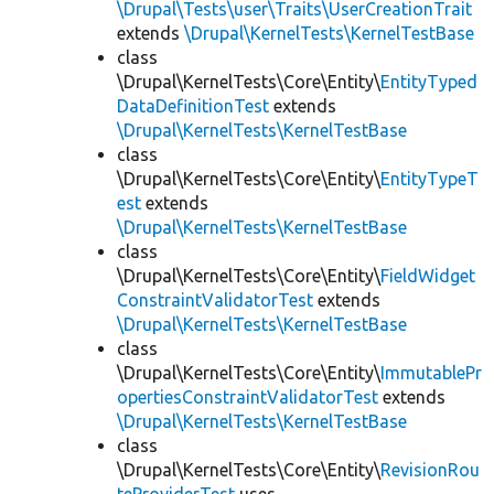
\Drupal\Tests\user\Traits\UserCreationTrait
extends
\Drupal\KernelTests\KernelTestBase
class
\Drupal\KernelTests\Core\Entity\
EntityTyped
DataDefinitionTest
extends
\Drupal\KernelTests\KernelTestBase
class
\Drupal\KernelTests\Core\Entity\
EntityTypeT
est
extends
\Drupal\KernelTests\KernelTestBase
class
\Drupal\KernelTests\Core\Entity\
FieldWidget
ConstraintValidatorTest
extends
\Drupal\KernelTests\KernelTestBase
class
\Drupal\KernelTests\Core\Entity\
ImmutablePr
opertiesConstraintValidatorTest
extends
\Drupal\KernelTests\KernelTestBase
class
\Drupal\KernelTests\Core\Entity\
RevisionRou