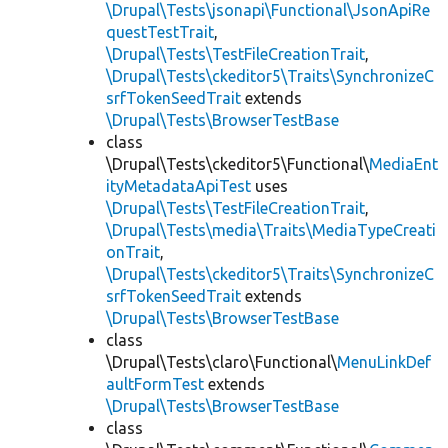
\Drupal\Tests\jsonapi\Functional\JsonApiRe
questTestTrait
,
\Drupal\Tests\TestFileCreationTrait
,
\Drupal\Tests\ckeditor5\Traits\SynchronizeC
srfTokenSeedTrait
extends
\Drupal\Tests\BrowserTestBase
class
\Drupal\Tests\ckeditor5\Functional\
MediaEnt
ityMetadataApiTest
uses
\Drupal\Tests\TestFileCreationTrait
,
\Drupal\Tests\media\Traits\MediaTypeCreati
onTrait
,
\Drupal\Tests\ckeditor5\Traits\SynchronizeC
srfTokenSeedTrait
extends
\Drupal\Tests\BrowserTestBase
class
\Drupal\Tests\claro\Functional\
MenuLinkDef
aultFormTest
extends
\Drupal\Tests\BrowserTestBase
class