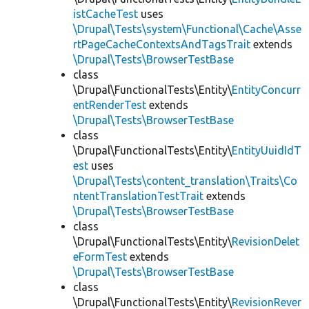
istCacheTest
uses
\Drupal\Tests\system\Functional\Cache\Asse
rtPageCacheContextsAndTagsTrait
extends
\Drupal\Tests\BrowserTestBase
class
\Drupal\FunctionalTests\Entity\
EntityConcurr
entRenderTest
extends
\Drupal\Tests\BrowserTestBase
class
\Drupal\FunctionalTests\Entity\
EntityUuidIdT
est
uses
\Drupal\Tests\content_translation\Traits\Co
ntentTranslationTestTrait
extends
\Drupal\Tests\BrowserTestBase
class
\Drupal\FunctionalTests\Entity\
RevisionDelet
eFormTest
extends
\Drupal\Tests\BrowserTestBase
class
\Drupal\FunctionalTests\Entity\
RevisionRever