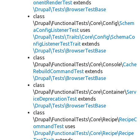
onentRenderTest
extends
\Drupal\Tests\BrowserTestBase
class
\Drupal\FunctionalTests\Core\Config\
Schem
aConfigListenerTest
uses
\Drupal\Tests\Traits\Core\Config\SchemaCo
nfigListenerTestTrait
extends
\Drupal\Tests\BrowserTestBase
class
\Drupal\FunctionalTests\Core\Console\
Cache
RebuildCommandTest
extends
\Drupal\Tests\BrowserTestBase
class
\Drupal\FunctionalTests\Core\Container\
Serv
iceDeprecationTest
extends
\Drupal\Tests\BrowserTestBase
class
\Drupal\FunctionalTests\Core\Recipe\
RecipeC
ommandTest
uses
\Drupal\FunctionalTests\Core\Recipe\Recipe