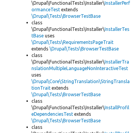
\Drupal\FunctionalTests\Installer\
InstallerPerf
ormanceTest
extends
\Drupal\Tests\BrowserTestBase
class
\Drupal\FunctionalTests\Installer\
InstallerTes
tBase
uses
\Drupal\Tests\RequirementsPageTrait
extends
\Drupal\Tests\BrowserTestBase
class
\Drupal\FunctionalTests\Installer\
InstallerTra
nslationMultipleLanguageNonInteractiveTest
uses
\Drupal\Core\StringTranslation\StringTransla
tionTrait
extends
\Drupal\Tests\BrowserTestBase
class
\Drupal\FunctionalTests\Installer\
InstallProfil
eDependenciesTest
extends
\Drupal\Tests\BrowserTestBase
class