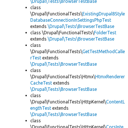
\Drupal\Tests\BrowserTestBase
class
\Drupal\FunctionalTests\
ExistingDrupal8Style
DatabaseConnectionInSettingsPhpTest
extends
\Drupal\Tests\BrowserTestBase
class \Drupal\FunctionalTests\
FolderTest
extends
\Drupal\Tests\BrowserTestBase
class
\Drupal\FunctionalTests\
GetTestMethodCalle
rTest
extends
\Drupal\Tests\BrowserTestBase
class
\Drupal\FunctionalTests\Htmx\
HtmxRenderer
CacheTest
extends
\Drupal\Tests\BrowserTestBase
class
\Drupal\FunctionalTests\HttpKernel\
ContentL
engthTest
extends
\Drupal\Tests\BrowserTestBase
class
\Drupal\FunctionalTests\HttpKernel\
CorsInte