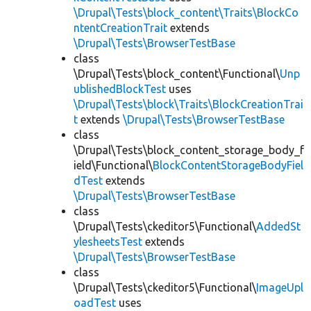
\Drupal\Tests\block_content\Traits\BlockCo
ntentCreationTrait
extends
\Drupal\Tests\BrowserTestBase
class
\Drupal\Tests\block_content\Functional\
Unp
ublishedBlockTest
uses
\Drupal\Tests\block\Traits\BlockCreationTrai
t
extends
\Drupal\Tests\BrowserTestBase
class
\Drupal\Tests\block_content_storage_body_f
ield\Functional\
BlockContentStorageBodyFiel
dTest
extends
\Drupal\Tests\BrowserTestBase
class
\Drupal\Tests\ckeditor5\Functional\
AddedSt
ylesheetsTest
extends
\Drupal\Tests\BrowserTestBase
class
\Drupal\Tests\ckeditor5\Functional\
ImageUpl
oadTest
uses