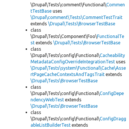
\Drupal\Tests\comment\Functional\
Commen
tTestBase
uses
\Drupal\comment\Tests\CommentTestTrait
extends
\Drupal\Tests\BrowserTestBase
class
\Drupal\Tests\Component\Foo\
FunctionalTe
st
extends
\Drupal\Tests\BrowserTestBase
class
\Drupal\Tests\config\Functional\
Cacheability
MetadataConfigOverrideIntegrationTest
uses
\Drupal\Tests\system\Functional\Cache\Asse
rtPageCacheContextsAndTagsTrait
extends
\Drupal\Tests\BrowserTestBase
class
\Drupal\Tests\config\Functional\
ConfigDepe
ndencyWebTest
extends
\Drupal\Tests\BrowserTestBase
class
\Drupal\Tests\config\Functional\
ConfigDragg
ableListBuilderTest
extends