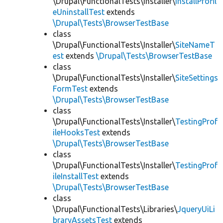
\Drupal\FunctionalTests\Installer\
InstallProfil
eUninstallTest
extends
\Drupal\Tests\BrowserTestBase
class
\Drupal\FunctionalTests\Installer\
SiteNameT
est
extends
\Drupal\Tests\BrowserTestBase
class
\Drupal\FunctionalTests\Installer\
SiteSettings
FormTest
extends
\Drupal\Tests\BrowserTestBase
class
\Drupal\FunctionalTests\Installer\
TestingProf
ileHooksTest
extends
\Drupal\Tests\BrowserTestBase
class
\Drupal\FunctionalTests\Installer\
TestingProf
ileInstallTest
extends
\Drupal\Tests\BrowserTestBase
class
\Drupal\FunctionalTests\Libraries\
JqueryUiLi
braryAssetsTest
extends