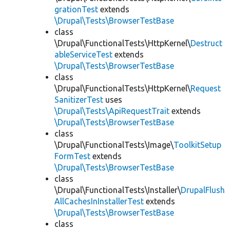
grationTest
extends
\Drupal\Tests\BrowserTestBase
class
\Drupal\FunctionalTests\HttpKernel\
Destruct
ableServiceTest
extends
\Drupal\Tests\BrowserTestBase
class
\Drupal\FunctionalTests\HttpKernel\
Request
SanitizerTest
uses
\Drupal\Tests\ApiRequestTrait
extends
\Drupal\Tests\BrowserTestBase
class
\Drupal\FunctionalTests\Image\
ToolkitSetup
FormTest
extends
\Drupal\Tests\BrowserTestBase
class
\Drupal\FunctionalTests\Installer\
DrupalFlush
AllCachesInInstallerTest
extends
\Drupal\Tests\BrowserTestBase
class