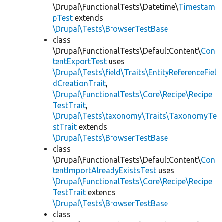
\Drupal\FunctionalTests\Datetime\
Timestam
pTest
extends
\Drupal\Tests\BrowserTestBase
class
\Drupal\FunctionalTests\DefaultContent\
Con
tentExportTest
uses
\Drupal\Tests\field\Traits\EntityReferenceFiel
dCreationTrait
,
\Drupal\FunctionalTests\Core\Recipe\Recipe
TestTrait
,
\Drupal\Tests\taxonomy\Traits\TaxonomyTe
stTrait
extends
\Drupal\Tests\BrowserTestBase
class
\Drupal\FunctionalTests\DefaultContent\
Con
tentImportAlreadyExistsTest
uses
\Drupal\FunctionalTests\Core\Recipe\Recipe
TestTrait
extends
\Drupal\Tests\BrowserTestBase
class