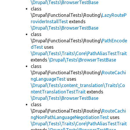
\Drupal\Tests\BrowserTestBase
class
\Drupal\FunctionalTests\Routing\
LazyRouteP
roviderInstallTest
extends
\Drupal\Tests\BrowserTestBase
class
\Drupal\FunctionalTests\Routing\
PathEncode
dTest
uses
\Drupal\Tests\Traits\Core\PathAliasTestTrait
extends
\Drupal\Tests\BrowserTestBase
class
\Drupal\FunctionalTests\Routing\
RouteCachi
ngLanguageTest
uses
\Drupal\Tests\content_translation\Traits\Co
ntentTranslationTestTrait
extends
\Drupal\Tests\BrowserTestBase
class
\Drupal\FunctionalTests\Routing\
RouteCachi
ngNonPathLanguageNegotiationTest
uses
\Drupal\Tests\Traits\Core\PathAliasTestTrait