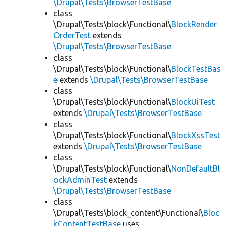
\Drupal\Tests\BrowserTestBase
class
\Drupal\Tests\block\Functional\
BlockRender
OrderTest
extends
\Drupal\Tests\BrowserTestBase
class
\Drupal\Tests\block\Functional\
BlockTestBas
e
extends
\Drupal\Tests\BrowserTestBase
class
\Drupal\Tests\block\Functional\
BlockUiTest
extends
\Drupal\Tests\BrowserTestBase
class
\Drupal\Tests\block\Functional\
BlockXssTest
extends
\Drupal\Tests\BrowserTestBase
class
\Drupal\Tests\block\Functional\
NonDefaultBl
ockAdminTest
extends
\Drupal\Tests\BrowserTestBase
class
\Drupal\Tests\block_content\Functional\
Bloc
kContentTestBase
uses