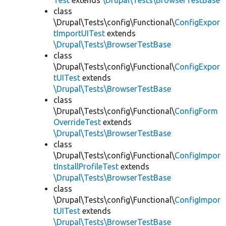
Test
extends
\Drupal\Tests\BrowserTestBase
class
\Drupal\Tests\config\Functional\
ConfigExpor
tImportUITest
extends
\Drupal\Tests\BrowserTestBase
class
\Drupal\Tests\config\Functional\
ConfigExpor
tUITest
extends
\Drupal\Tests\BrowserTestBase
class
\Drupal\Tests\config\Functional\
ConfigForm
OverrideTest
extends
\Drupal\Tests\BrowserTestBase
class
\Drupal\Tests\config\Functional\
ConfigImpor
tInstallProfileTest
extends
\Drupal\Tests\BrowserTestBase
class
\Drupal\Tests\config\Functional\
ConfigImpor
tUITest
extends
\Drupal\Tests\BrowserTestBase