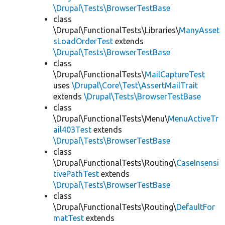
\Drupal\Tests\BrowserTestBase
class
\Drupal\FunctionalTests\Libraries\
ManyAsset
sLoadOrderTest
extends
\Drupal\Tests\BrowserTestBase
class
\Drupal\FunctionalTests\
MailCaptureTest
uses
\Drupal\Core\Test\AssertMailTrait
extends
\Drupal\Tests\BrowserTestBase
class
\Drupal\FunctionalTests\Menu\
MenuActiveTr
ail403Test
extends
\Drupal\Tests\BrowserTestBase
class
\Drupal\FunctionalTests\Routing\
CaseInsensi
tivePathTest
extends
\Drupal\Tests\BrowserTestBase
class
\Drupal\FunctionalTests\Routing\
DefaultFor
matTest
extends