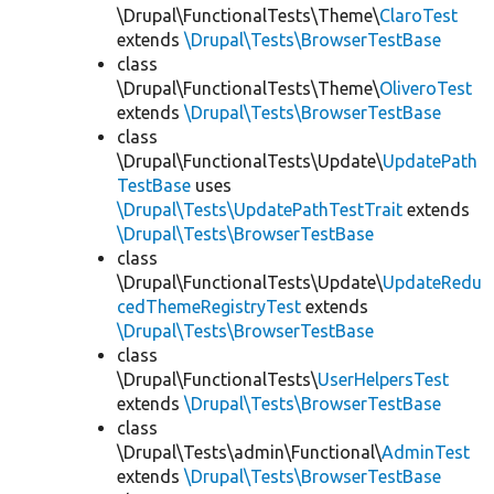
\Drupal\FunctionalTests\Theme\
ClaroTest
extends
\Drupal\Tests\BrowserTestBase
class
\Drupal\FunctionalTests\Theme\
OliveroTest
extends
\Drupal\Tests\BrowserTestBase
class
\Drupal\FunctionalTests\Update\
UpdatePath
TestBase
uses
\Drupal\Tests\UpdatePathTestTrait
extends
\Drupal\Tests\BrowserTestBase
class
\Drupal\FunctionalTests\Update\
UpdateRedu
cedThemeRegistryTest
extends
\Drupal\Tests\BrowserTestBase
class
\Drupal\FunctionalTests\
UserHelpersTest
extends
\Drupal\Tests\BrowserTestBase
class
\Drupal\Tests\admin\Functional\
AdminTest
extends
\Drupal\Tests\BrowserTestBase