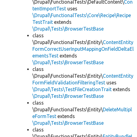
\Drupal\FunctionalTests\DefaultContent\
Con
tentImportTest
uses
\Drupal\FunctionalTests\Core\Recipe\Recipe
TestTrait
extends
\Drupal\Tests\BrowserTestBase
class
\Drupal\FunctionalTests\Entity\
ContentEntity
FormCorrectUserInputMappingOnFieldDeltaEl
ementsTest
extends
\Drupal\Tests\BrowserTestBase
class
\Drupal\FunctionalTests\Entity\
ContentEntity
FormFieldValidationFilteringTest
uses
\Drupal\Tests\TestFileCreationTrait
extends
\Drupal\Tests\BrowserTestBase
class
\Drupal\FunctionalTests\Entity\
DeleteMultipl
eFormTest
extends
\Drupal\Tests\BrowserTestBase
class
\Drupal\FunctionalTests\Entity\
EntityBundleL