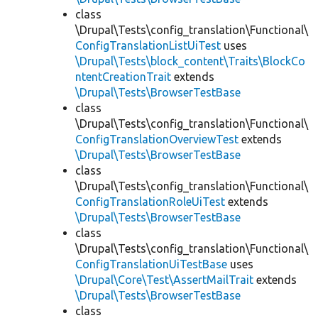
class
\Drupal\Tests\config_translation\Functional\
ConfigTranslationListUiTest
uses
\Drupal\Tests\block_content\Traits\BlockCo
ntentCreationTrait
extends
\Drupal\Tests\BrowserTestBase
class
\Drupal\Tests\config_translation\Functional\
ConfigTranslationOverviewTest
extends
\Drupal\Tests\BrowserTestBase
class
\Drupal\Tests\config_translation\Functional\
ConfigTranslationRoleUiTest
extends
\Drupal\Tests\BrowserTestBase
class
\Drupal\Tests\config_translation\Functional\
ConfigTranslationUiTestBase
uses
\Drupal\Core\Test\AssertMailTrait
extends
\Drupal\Tests\BrowserTestBase
class