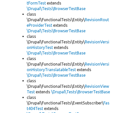
tFormTest
extends
\Drupal\Tests\BrowserTestBase
class
\Drupal\FunctionalTests\Entity\
RevisionRout
eProviderTest
extends
\Drupal\Tests\BrowserTestBase
class
\Drupal\FunctionalTests\Entity\
RevisionVersi
onHistoryTest
extends
\Drupal\Tests\BrowserTestBase
class
\Drupal\FunctionalTests\Entity\
RevisionVersi
onHistoryTranslatableTest
extends
\Drupal\Tests\BrowserTestBase
class
\Drupal\FunctionalTests\Entity\
RevisionView
Test
extends
\Drupal\Tests\BrowserTestBase
class
\Drupal\FunctionalTests\EventSubscriber\
Fas
t404Test
extends