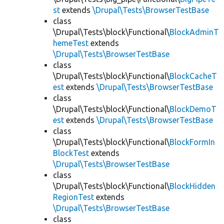
st
extends
\Drupal\Tests\BrowserTestBase
class
\Drupal\Tests\block\Functional\
BlockAdminT
hemeTest
extends
\Drupal\Tests\BrowserTestBase
class
\Drupal\Tests\block\Functional\
BlockCacheT
est
extends
\Drupal\Tests\BrowserTestBase
class
\Drupal\Tests\block\Functional\
BlockDemoT
est
extends
\Drupal\Tests\BrowserTestBase
class
\Drupal\Tests\block\Functional\
BlockFormIn
BlockTest
extends
\Drupal\Tests\BrowserTestBase
class
\Drupal\Tests\block\Functional\
BlockHidden
RegionTest
extends
\Drupal\Tests\BrowserTestBase
class