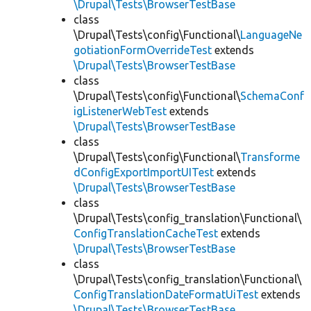
\Drupal\Tests\BrowserTestBase
class
\Drupal\Tests\config\Functional\
LanguageNe
gotiationFormOverrideTest
extends
\Drupal\Tests\BrowserTestBase
class
\Drupal\Tests\config\Functional\
SchemaConf
igListenerWebTest
extends
\Drupal\Tests\BrowserTestBase
class
\Drupal\Tests\config\Functional\
Transforme
dConfigExportImportUITest
extends
\Drupal\Tests\BrowserTestBase
class
\Drupal\Tests\config_translation\Functional\
ConfigTranslationCacheTest
extends
\Drupal\Tests\BrowserTestBase
class
\Drupal\Tests\config_translation\Functional\
ConfigTranslationDateFormatUiTest
extends
\Drupal\Tests\BrowserTestBase