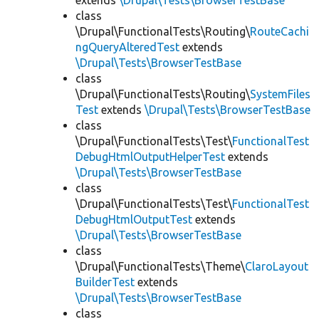
extends
\Drupal\Tests\BrowserTestBase
class
\Drupal\FunctionalTests\Routing\
RouteCachi
ngQueryAlteredTest
extends
\Drupal\Tests\BrowserTestBase
class
\Drupal\FunctionalTests\Routing\
SystemFiles
Test
extends
\Drupal\Tests\BrowserTestBase
class
\Drupal\FunctionalTests\Test\
FunctionalTest
DebugHtmlOutputHelperTest
extends
\Drupal\Tests\BrowserTestBase
class
\Drupal\FunctionalTests\Test\
FunctionalTest
DebugHtmlOutputTest
extends
\Drupal\Tests\BrowserTestBase
class
\Drupal\FunctionalTests\Theme\
ClaroLayout
BuilderTest
extends
\Drupal\Tests\BrowserTestBase
class