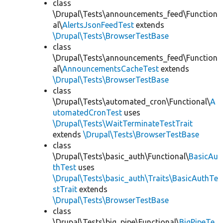
class
\Drupal\Tests\announcements_feed\Function
al\
AlertsJsonFeedTest
extends
\Drupal\Tests\BrowserTestBase
class
\Drupal\Tests\announcements_feed\Function
al\
AnnouncementsCacheTest
extends
\Drupal\Tests\BrowserTestBase
class
\Drupal\Tests\automated_cron\Functional\
A
utomatedCronTest
uses
\Drupal\Tests\WaitTerminateTestTrait
extends
\Drupal\Tests\BrowserTestBase
class
\Drupal\Tests\basic_auth\Functional\
BasicAu
thTest
uses
\Drupal\Tests\basic_auth\Traits\BasicAuthTe
stTrait
extends
\Drupal\Tests\BrowserTestBase
class
\Drupal\Tests\big_pipe\Functional\
BigPipeTe