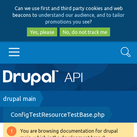
Skip
Skip
Can we use first and third party cookies and web
to
to
beacons to
understand our audience, and to tailor
main
search
promotions you see
?
content
Yes, please
No, do not track me
Search
Main
Go to Drupal.org
navigation
Drupal 7
Breadcrumb
drupal main
ConfigTestResourceTestBase.php
Drupal 8+
You are browsing documentation for drupal
Warning
Other projects