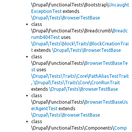
\Drupal\FunctionalTests\Bootstrap\
Uncaught
ExceptionTest
extends
\Drupal\Tests\BrowserTestBase
class
\Drupal\FunctionalTests\Breadcrumb\
Breadc
rumb404Test
uses
\Drupal\Tests\block\Traits\BlockCreationTrai
t
extends
\Drupal\Tests\BrowserTestBase
class
\Drupal\FunctionalTests\
BrowserTestBaseTe
st
uses
\Drupal\Tests\Traits\Core\PathAliasTestTrait
,
\Drupal\Tests\Traits\Core\CronRunTrait
extends
\Drupal\Tests\BrowserTestBase
class
\Drupal\FunctionalTests\
BrowserTestBaseUs
erAgentTest
extends
\Drupal\Tests\BrowserTestBase
class
\Drupal\FunctionalTests\Components\
Comp