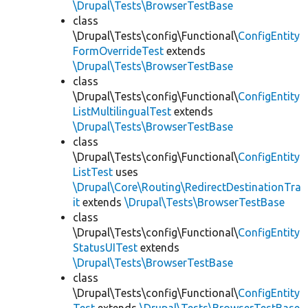
\Drupal\Tests\BrowserTestBase
class
\Drupal\Tests\config\Functional\
ConfigEntity
FormOverrideTest
extends
\Drupal\Tests\BrowserTestBase
class
\Drupal\Tests\config\Functional\
ConfigEntity
ListMultilingualTest
extends
\Drupal\Tests\BrowserTestBase
class
\Drupal\Tests\config\Functional\
ConfigEntity
ListTest
uses
\Drupal\Core\Routing\RedirectDestinationTra
it
extends
\Drupal\Tests\BrowserTestBase
class
\Drupal\Tests\config\Functional\
ConfigEntity
StatusUITest
extends
\Drupal\Tests\BrowserTestBase
class
\Drupal\Tests\config\Functional\
ConfigEntity