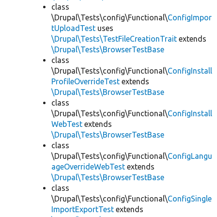
class
\Drupal\Tests\config\Functional\
ConfigImpor
tUploadTest
uses
\Drupal\Tests\TestFileCreationTrait
extends
\Drupal\Tests\BrowserTestBase
class
\Drupal\Tests\config\Functional\
ConfigInstall
ProfileOverrideTest
extends
\Drupal\Tests\BrowserTestBase
class
\Drupal\Tests\config\Functional\
ConfigInstall
WebTest
extends
\Drupal\Tests\BrowserTestBase
class
\Drupal\Tests\config\Functional\
ConfigLangu
ageOverrideWebTest
extends
\Drupal\Tests\BrowserTestBase
class
\Drupal\Tests\config\Functional\
ConfigSingle
ImportExportTest
extends