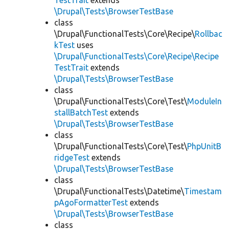
TestTrait
extends
\Drupal\Tests\BrowserTestBase
class
\Drupal\FunctionalTests\Core\Recipe\
Rollbac
kTest
uses
\Drupal\FunctionalTests\Core\Recipe\Recipe
TestTrait
extends
\Drupal\Tests\BrowserTestBase
class
\Drupal\FunctionalTests\Core\Test\
ModuleIn
stallBatchTest
extends
\Drupal\Tests\BrowserTestBase
class
\Drupal\FunctionalTests\Core\Test\
PhpUnitB
ridgeTest
extends
\Drupal\Tests\BrowserTestBase
class
\Drupal\FunctionalTests\Datetime\
Timestam
pAgoFormatterTest
extends
\Drupal\Tests\BrowserTestBase
class