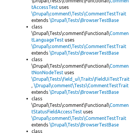
\Drupal\Tests\comment\Functional\
Commen
tAccessTest
uses
\Drupal\comment\Tests\CommentTestTrait
extends
\Drupal\Tests\BrowserTestBase
class
\Drupal\Tests\comment\Functional\
Commen
tLanguageTest
uses
\Drupal\comment\Tests\CommentTestTrait
extends
\Drupal\Tests\BrowserTestBase
class
\Drupal\Tests\comment\Functional\
Commen
tNonNodeTest
uses
\Drupal\Tests\field_ui\Traits\FieldUiTestTrait
,
\Drupal\comment\Tests\CommentTestTrait
extends
\Drupal\Tests\BrowserTestBase
class
\Drupal\Tests\comment\Functional\
Commen
tStatusFieldAccessTest
uses
\Drupal\comment\Tests\CommentTestTrait
extends
\Drupal\Tests\BrowserTestBase
class