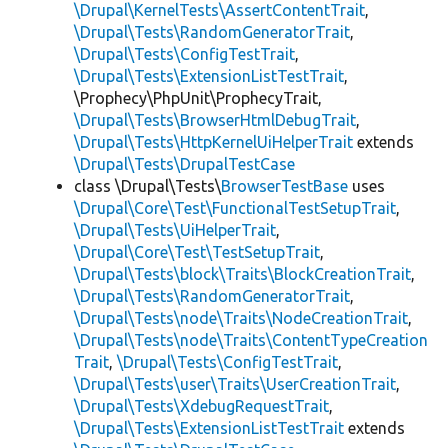
\Drupal\KernelTests\AssertContentTrait
,
\Drupal\Tests\RandomGeneratorTrait
,
\Drupal\Tests\ConfigTestTrait
,
\Drupal\Tests\ExtensionListTestTrait
,
\Prophecy\PhpUnit\ProphecyTrait,
\Drupal\Tests\BrowserHtmlDebugTrait
,
\Drupal\Tests\HttpKernelUiHelperTrait
extends
\Drupal\Tests\DrupalTestCase
class \Drupal\Tests\
BrowserTestBase
uses
\Drupal\Core\Test\FunctionalTestSetupTrait
,
\Drupal\Tests\UiHelperTrait
,
\Drupal\Core\Test\TestSetupTrait
,
\Drupal\Tests\block\Traits\BlockCreationTrait
,
\Drupal\Tests\RandomGeneratorTrait
,
\Drupal\Tests\node\Traits\NodeCreationTrait
,
\Drupal\Tests\node\Traits\ContentTypeCreation
Trait
,
\Drupal\Tests\ConfigTestTrait
,
\Drupal\Tests\user\Traits\UserCreationTrait
,
\Drupal\Tests\XdebugRequestTrait
,
\Drupal\Tests\ExtensionListTestTrait
extends