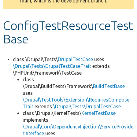
main, which is the development branch.
message
Develop for Drupal
ConfigTestResourceTest
Base
class \Drupal\Tests\
DrupalTestCase
uses
\Drupal\Tests\DrupalTestCaseTrait
extends
\PHPUnit\Framework\TestCase
class
\Drupal\BuildTests\Framework\
BuildTestBase
uses
\Drupal\TestTools\Extension\RequiresComposer
Trait
extends
\Drupal\Tests\DrupalTestCase
class \Drupal\KernelTests\
KernelTestBase
implements
\Drupal\Core\DependencyInjection\ServiceProvide
rInterface
uses