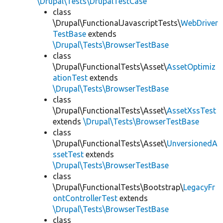
\Drupal\Tests\DrupalTestCase
class
\Drupal\FunctionalJavascriptTests\
WebDriver
TestBase
extends
\Drupal\Tests\BrowserTestBase
class
\Drupal\FunctionalTests\Asset\
AssetOptimiz
ationTest
extends
\Drupal\Tests\BrowserTestBase
class
\Drupal\FunctionalTests\Asset\
AssetXssTest
extends
\Drupal\Tests\BrowserTestBase
class
\Drupal\FunctionalTests\Asset\
UnversionedA
ssetTest
extends
\Drupal\Tests\BrowserTestBase
class
\Drupal\FunctionalTests\Bootstrap\
LegacyFr
ontControllerTest
extends
\Drupal\Tests\BrowserTestBase
class