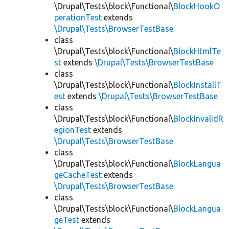
\Drupal\Tests\block\Functional\
BlockHookO
perationTest
extends
\Drupal\Tests\BrowserTestBase
class
\Drupal\Tests\block\Functional\
BlockHtmlTe
st
extends
\Drupal\Tests\BrowserTestBase
class
\Drupal\Tests\block\Functional\
BlockInstallT
est
extends
\Drupal\Tests\BrowserTestBase
class
\Drupal\Tests\block\Functional\
BlockInvalidR
egionTest
extends
\Drupal\Tests\BrowserTestBase
class
\Drupal\Tests\block\Functional\
BlockLangua
geCacheTest
extends
\Drupal\Tests\BrowserTestBase
class
\Drupal\Tests\block\Functional\
BlockLangua
geTest
extends