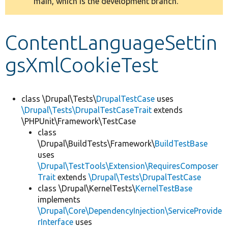
main, which is the development branch.
message
Develop for Drupal
ContentLanguageSettin
gsXmlCookieTest
class \Drupal\Tests\
DrupalTestCase
uses
\Drupal\Tests\DrupalTestCaseTrait
extends
\PHPUnit\Framework\TestCase
class
\Drupal\BuildTests\Framework\
BuildTestBase
uses
\Drupal\TestTools\Extension\RequiresComposer
Trait
extends
\Drupal\Tests\DrupalTestCase
class \Drupal\KernelTests\
KernelTestBase
implements
\Drupal\Core\DependencyInjection\ServiceProvide
rInterface
uses