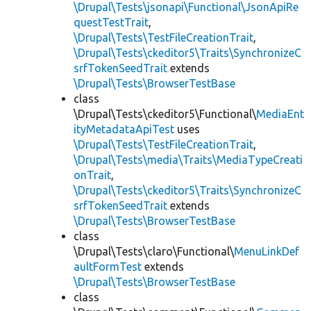
\Drupal\Tests\jsonapi\Functional\JsonApiRe
questTestTrait
,
\Drupal\Tests\TestFileCreationTrait
,
\Drupal\Tests\ckeditor5\Traits\SynchronizeC
srfTokenSeedTrait
extends
\Drupal\Tests\BrowserTestBase
class
\Drupal\Tests\ckeditor5\Functional\
MediaEnt
ityMetadataApiTest
uses
\Drupal\Tests\TestFileCreationTrait
,
\Drupal\Tests\media\Traits\MediaTypeCreati
onTrait
,
\Drupal\Tests\ckeditor5\Traits\SynchronizeC
srfTokenSeedTrait
extends
\Drupal\Tests\BrowserTestBase
class
\Drupal\Tests\claro\Functional\
MenuLinkDef
aultFormTest
extends
\Drupal\Tests\BrowserTestBase
class