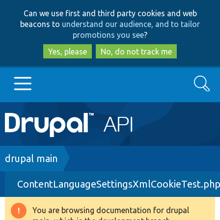
Skip
Skip
Can we use first and third party cookies and web
to
to
beacons to
understand our audience, and to tailor
main
search
promotions you see
?
content
Yes, please
No, do not track me
Search
Main
Go to Drupal.org
navigation
Drupal 7
Breadcrumb
drupal main
ContentLanguageSettingsXmlCookieTest.ph
Drupal 8+
You are browsing documentation for drupal
Warning
Other projects