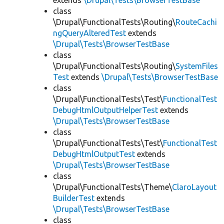
extends
\Drupal\Tests\BrowserTestBase
class
\Drupal\FunctionalTests\Routing\
RouteCachi
ngQueryAlteredTest
extends
\Drupal\Tests\BrowserTestBase
class
\Drupal\FunctionalTests\Routing\
SystemFiles
Test
extends
\Drupal\Tests\BrowserTestBase
class
\Drupal\FunctionalTests\Test\
FunctionalTest
DebugHtmlOutputHelperTest
extends
\Drupal\Tests\BrowserTestBase
class
\Drupal\FunctionalTests\Test\
FunctionalTest
DebugHtmlOutputTest
extends
\Drupal\Tests\BrowserTestBase
class
\Drupal\FunctionalTests\Theme\
ClaroLayout
BuilderTest
extends
\Drupal\Tests\BrowserTestBase
class