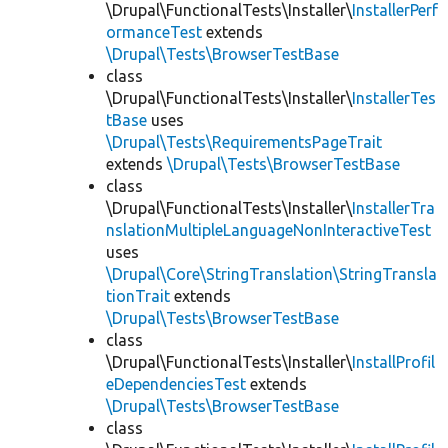
\Drupal\FunctionalTests\Installer\
InstallerPerf
ormanceTest
extends
\Drupal\Tests\BrowserTestBase
class
\Drupal\FunctionalTests\Installer\
InstallerTes
tBase
uses
\Drupal\Tests\RequirementsPageTrait
extends
\Drupal\Tests\BrowserTestBase
class
\Drupal\FunctionalTests\Installer\
InstallerTra
nslationMultipleLanguageNonInteractiveTest
uses
\Drupal\Core\StringTranslation\StringTransla
tionTrait
extends
\Drupal\Tests\BrowserTestBase
class
\Drupal\FunctionalTests\Installer\
InstallProfil
eDependenciesTest
extends
\Drupal\Tests\BrowserTestBase
class