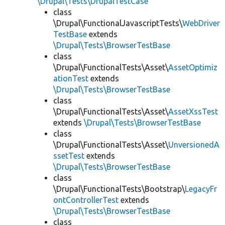
\Drupal\Tests\DrupalTestCase
class
\Drupal\FunctionalJavascriptTests\
WebDriver
TestBase
extends
\Drupal\Tests\BrowserTestBase
class
\Drupal\FunctionalTests\Asset\
AssetOptimiz
ationTest
extends
\Drupal\Tests\BrowserTestBase
class
\Drupal\FunctionalTests\Asset\
AssetXssTest
extends
\Drupal\Tests\BrowserTestBase
class
\Drupal\FunctionalTests\Asset\
UnversionedA
ssetTest
extends
\Drupal\Tests\BrowserTestBase
class
\Drupal\FunctionalTests\Bootstrap\
LegacyFr
ontControllerTest
extends
\Drupal\Tests\BrowserTestBase
class