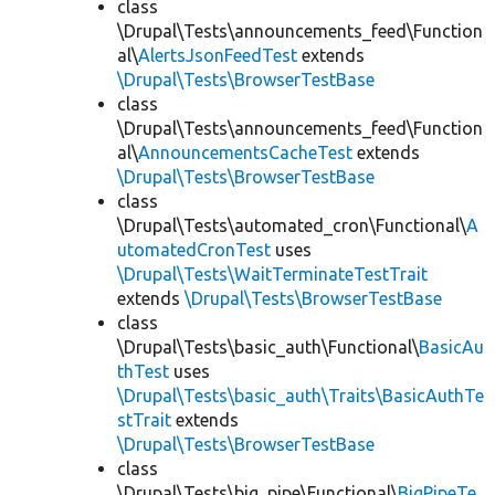
class
\Drupal\Tests\announcements_feed\Function
al\
AlertsJsonFeedTest
extends
\Drupal\Tests\BrowserTestBase
class
\Drupal\Tests\announcements_feed\Function
al\
AnnouncementsCacheTest
extends
\Drupal\Tests\BrowserTestBase
class
\Drupal\Tests\automated_cron\Functional\
A
utomatedCronTest
uses
\Drupal\Tests\WaitTerminateTestTrait
extends
\Drupal\Tests\BrowserTestBase
class
\Drupal\Tests\basic_auth\Functional\
BasicAu
thTest
uses
\Drupal\Tests\basic_auth\Traits\BasicAuthTe
stTrait
extends
\Drupal\Tests\BrowserTestBase
class
\Drupal\Tests\big_pipe\Functional\
BigPipeTe