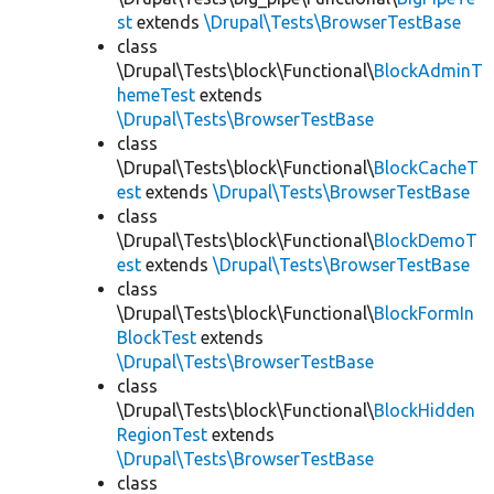
st
extends
\Drupal\Tests\BrowserTestBase
class
\Drupal\Tests\block\Functional\
BlockAdminT
hemeTest
extends
\Drupal\Tests\BrowserTestBase
class
\Drupal\Tests\block\Functional\
BlockCacheT
est
extends
\Drupal\Tests\BrowserTestBase
class
\Drupal\Tests\block\Functional\
BlockDemoT
est
extends
\Drupal\Tests\BrowserTestBase
class
\Drupal\Tests\block\Functional\
BlockFormIn
BlockTest
extends
\Drupal\Tests\BrowserTestBase
class
\Drupal\Tests\block\Functional\
BlockHidden
RegionTest
extends
\Drupal\Tests\BrowserTestBase
class