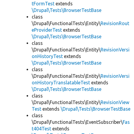
tFormTest
extends
\Drupal\Tests\BrowserTestBase
class
\Drupal\FunctionalTests\Entity\
RevisionRout
eProviderTest
extends
\Drupal\Tests\BrowserTestBase
class
\Drupal\FunctionalTests\Entity\
RevisionVersi
onHistoryTest
extends
\Drupal\Tests\BrowserTestBase
class
\Drupal\FunctionalTests\Entity\
RevisionVersi
onHistoryTranslatableTest
extends
\Drupal\Tests\BrowserTestBase
class
\Drupal\FunctionalTests\Entity\
RevisionView
Test
extends
\Drupal\Tests\BrowserTestBase
class
\Drupal\FunctionalTests\EventSubscriber\
Fas
t404Test
extends