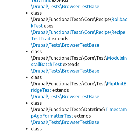
TestTrait
extends
\Drupal\Tests\BrowserTestBase
class
\Drupal\FunctionalTests\Core\Recipe\
Rollbac
kTest
uses
\Drupal\FunctionalTests\Core\Recipe\Recipe
TestTrait
extends
\Drupal\Tests\BrowserTestBase
class
\Drupal\FunctionalTests\Core\Test\
ModuleIn
stallBatchTest
extends
\Drupal\Tests\BrowserTestBase
class
\Drupal\FunctionalTests\Core\Test\
PhpUnitB
ridgeTest
extends
\Drupal\Tests\BrowserTestBase
class
\Drupal\FunctionalTests\Datetime\
Timestam
pAgoFormatterTest
extends
\Drupal\Tests\BrowserTestBase
class