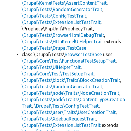
\Drupal\KernelTests\AssertContentTrait
,
\Drupal\Tests\RandomGeneratorTrait
,
\Drupal\Tests\ConfigTestTrait
,
\Drupal\Tests\ExtensionListTestTrait
,
\Prophecy\PhpUnit\ProphecyTrait,
\Drupal\Tests\BrowserHtmlDebugTrait
,
\Drupal\Tests\HttpKernelUiHelperTrait
extends
\Drupal\Tests\DrupalTestCase
class \Drupal\Tests\
BrowserTestBase
uses
\Drupal\Core\Test\FunctionalTestSetupTrait
,
\Drupal\Tests\UiHelperTrait
,
\Drupal\Core\Test\TestSetupTrait
,
\Drupal\Tests\block\Traits\BlockCreationTrait
,
\Drupal\Tests\RandomGeneratorTrait
,
\Drupal\Tests\node\Traits\NodeCreationTrait
,
\Drupal\Tests\node\Traits\ContentTypeCreation
Trait
,
\Drupal\Tests\ConfigTestTrait
,
\Drupal\Tests\user\Traits\UserCreationTrait
,
\Drupal\Tests\XdebugRequestTrait
,
\Drupal\Tests\ExtensionListTestTrait
extends