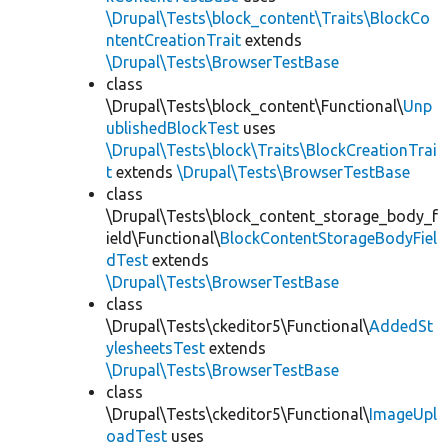
\Drupal\Tests\block_content\Traits\BlockCo
ntentCreationTrait
extends
\Drupal\Tests\BrowserTestBase
class
\Drupal\Tests\block_content\Functional\
Unp
ublishedBlockTest
uses
\Drupal\Tests\block\Traits\BlockCreationTrai
t
extends
\Drupal\Tests\BrowserTestBase
class
\Drupal\Tests\block_content_storage_body_f
ield\Functional\
BlockContentStorageBodyFiel
dTest
extends
\Drupal\Tests\BrowserTestBase
class
\Drupal\Tests\ckeditor5\Functional\
AddedSt
ylesheetsTest
extends
\Drupal\Tests\BrowserTestBase
class
\Drupal\Tests\ckeditor5\Functional\
ImageUpl
oadTest
uses