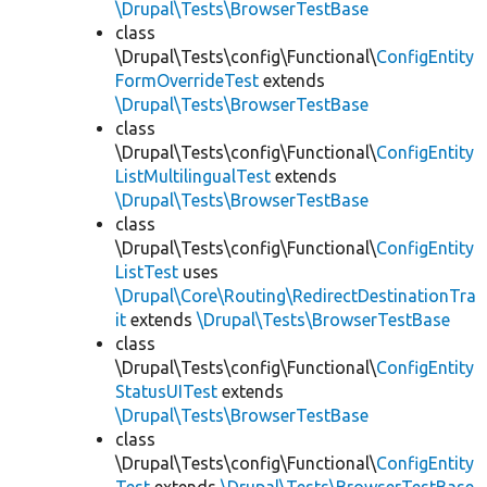
\Drupal\Tests\BrowserTestBase
class
\Drupal\Tests\config\Functional\
ConfigEntity
FormOverrideTest
extends
\Drupal\Tests\BrowserTestBase
class
\Drupal\Tests\config\Functional\
ConfigEntity
ListMultilingualTest
extends
\Drupal\Tests\BrowserTestBase
class
\Drupal\Tests\config\Functional\
ConfigEntity
ListTest
uses
\Drupal\Core\Routing\RedirectDestinationTra
it
extends
\Drupal\Tests\BrowserTestBase
class
\Drupal\Tests\config\Functional\
ConfigEntity
StatusUITest
extends
\Drupal\Tests\BrowserTestBase
class
\Drupal\Tests\config\Functional\
ConfigEntity