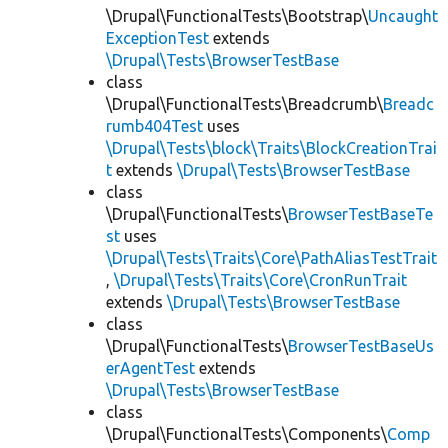
\Drupal\FunctionalTests\Bootstrap\
Uncaught
ExceptionTest
extends
\Drupal\Tests\BrowserTestBase
class
\Drupal\FunctionalTests\Breadcrumb\
Breadc
rumb404Test
uses
\Drupal\Tests\block\Traits\BlockCreationTrai
t
extends
\Drupal\Tests\BrowserTestBase
class
\Drupal\FunctionalTests\
BrowserTestBaseTe
st
uses
\Drupal\Tests\Traits\Core\PathAliasTestTrait
,
\Drupal\Tests\Traits\Core\CronRunTrait
extends
\Drupal\Tests\BrowserTestBase
class
\Drupal\FunctionalTests\
BrowserTestBaseUs
erAgentTest
extends
\Drupal\Tests\BrowserTestBase
class
\Drupal\FunctionalTests\Components\
Comp