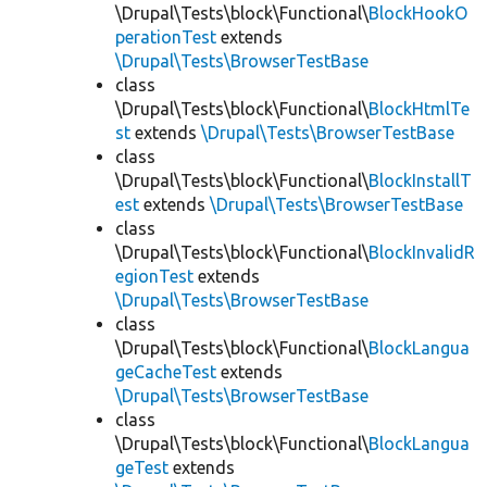
\Drupal\Tests\block\Functional\
BlockHookO
perationTest
extends
\Drupal\Tests\BrowserTestBase
class
\Drupal\Tests\block\Functional\
BlockHtmlTe
st
extends
\Drupal\Tests\BrowserTestBase
class
\Drupal\Tests\block\Functional\
BlockInstallT
est
extends
\Drupal\Tests\BrowserTestBase
class
\Drupal\Tests\block\Functional\
BlockInvalidR
egionTest
extends
\Drupal\Tests\BrowserTestBase
class
\Drupal\Tests\block\Functional\
BlockLangua
geCacheTest
extends
\Drupal\Tests\BrowserTestBase
class
\Drupal\Tests\block\Functional\
BlockLangua
geTest
extends