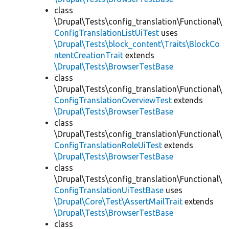
class
\Drupal\Tests\config_translation\Functional\
ConfigTranslationListUiTest
uses
\Drupal\Tests\block_content\Traits\BlockCo
ntentCreationTrait
extends
\Drupal\Tests\BrowserTestBase
class
\Drupal\Tests\config_translation\Functional\
ConfigTranslationOverviewTest
extends
\Drupal\Tests\BrowserTestBase
class
\Drupal\Tests\config_translation\Functional\
ConfigTranslationRoleUiTest
extends
\Drupal\Tests\BrowserTestBase
class
\Drupal\Tests\config_translation\Functional\
ConfigTranslationUiTestBase
uses
\Drupal\Core\Test\AssertMailTrait
extends
\Drupal\Tests\BrowserTestBase
class