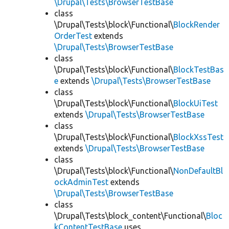
\Drupal\Tests\BrowserTestBase
class
\Drupal\Tests\block\Functional\
BlockRender
OrderTest
extends
\Drupal\Tests\BrowserTestBase
class
\Drupal\Tests\block\Functional\
BlockTestBas
e
extends
\Drupal\Tests\BrowserTestBase
class
\Drupal\Tests\block\Functional\
BlockUiTest
extends
\Drupal\Tests\BrowserTestBase
class
\Drupal\Tests\block\Functional\
BlockXssTest
extends
\Drupal\Tests\BrowserTestBase
class
\Drupal\Tests\block\Functional\
NonDefaultBl
ockAdminTest
extends
\Drupal\Tests\BrowserTestBase
class
\Drupal\Tests\block_content\Functional\
Bloc
kContentTestBase
uses