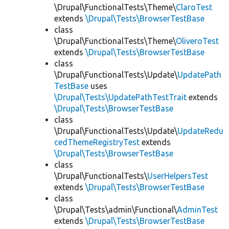
\Drupal\FunctionalTests\Theme\
ClaroTest
extends
\Drupal\Tests\BrowserTestBase
class
\Drupal\FunctionalTests\Theme\
OliveroTest
extends
\Drupal\Tests\BrowserTestBase
class
\Drupal\FunctionalTests\Update\
UpdatePath
TestBase
uses
\Drupal\Tests\UpdatePathTestTrait
extends
\Drupal\Tests\BrowserTestBase
class
\Drupal\FunctionalTests\Update\
UpdateRedu
cedThemeRegistryTest
extends
\Drupal\Tests\BrowserTestBase
class
\Drupal\FunctionalTests\
UserHelpersTest
extends
\Drupal\Tests\BrowserTestBase
class
\Drupal\Tests\admin\Functional\
AdminTest
extends
\Drupal\Tests\BrowserTestBase