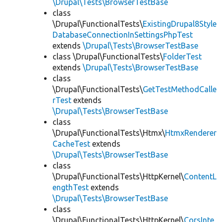
\Drupal\Tests\BrowserTestBase
class
\Drupal\FunctionalTests\
ExistingDrupal8Style
DatabaseConnectionInSettingsPhpTest
extends
\Drupal\Tests\BrowserTestBase
class \Drupal\FunctionalTests\
FolderTest
extends
\Drupal\Tests\BrowserTestBase
class
\Drupal\FunctionalTests\
GetTestMethodCalle
rTest
extends
\Drupal\Tests\BrowserTestBase
class
\Drupal\FunctionalTests\Htmx\
HtmxRenderer
CacheTest
extends
\Drupal\Tests\BrowserTestBase
class
\Drupal\FunctionalTests\HttpKernel\
ContentL
engthTest
extends
\Drupal\Tests\BrowserTestBase
class
\Drupal\FunctionalTests\HttpKernel\
CorsInte