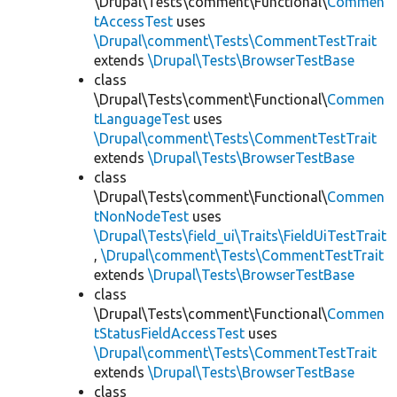
\Drupal\Tests\comment\Functional\
Commen
tAccessTest
uses
\Drupal\comment\Tests\CommentTestTrait
extends
\Drupal\Tests\BrowserTestBase
class
\Drupal\Tests\comment\Functional\
Commen
tLanguageTest
uses
\Drupal\comment\Tests\CommentTestTrait
extends
\Drupal\Tests\BrowserTestBase
class
\Drupal\Tests\comment\Functional\
Commen
tNonNodeTest
uses
\Drupal\Tests\field_ui\Traits\FieldUiTestTrait
,
\Drupal\comment\Tests\CommentTestTrait
extends
\Drupal\Tests\BrowserTestBase
class
\Drupal\Tests\comment\Functional\
Commen
tStatusFieldAccessTest
uses
\Drupal\comment\Tests\CommentTestTrait
extends
\Drupal\Tests\BrowserTestBase
class