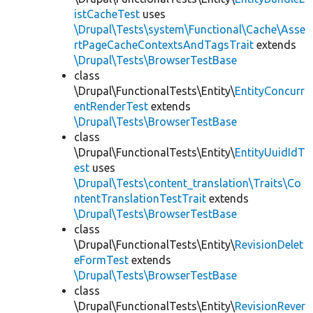
istCacheTest
uses
\Drupal\Tests\system\Functional\Cache\Asse
rtPageCacheContextsAndTagsTrait
extends
\Drupal\Tests\BrowserTestBase
class
\Drupal\FunctionalTests\Entity\
EntityConcurr
entRenderTest
extends
\Drupal\Tests\BrowserTestBase
class
\Drupal\FunctionalTests\Entity\
EntityUuidIdT
est
uses
\Drupal\Tests\content_translation\Traits\Co
ntentTranslationTestTrait
extends
\Drupal\Tests\BrowserTestBase
class
\Drupal\FunctionalTests\Entity\
RevisionDelet
eFormTest
extends
\Drupal\Tests\BrowserTestBase
class
\Drupal\FunctionalTests\Entity\
RevisionRever