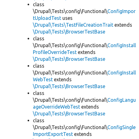
class
\Drupal\Tests\config\Functional\
ConfigImpor
tUploadTest
uses
\Drupal\Tests\TestFileCreationTrait
extends
\Drupal\Tests\BrowserTestBase
class
\Drupal\Tests\config\Functional\
ConfigInstall
ProfileOverrideTest
extends
\Drupal\Tests\BrowserTestBase
class
\Drupal\Tests\config\Functional\
ConfigInstall
WebTest
extends
\Drupal\Tests\BrowserTestBase
class
\Drupal\Tests\config\Functional\
ConfigLangu
ageOverrideWebTest
extends
\Drupal\Tests\BrowserTestBase
class
\Drupal\Tests\config\Functional\
ConfigSingle
ImportExportTest
extends