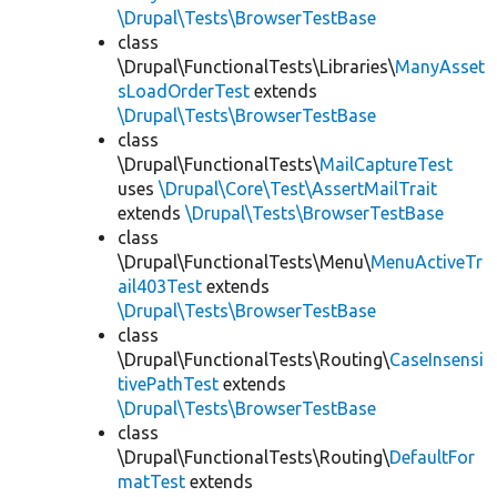
\Drupal\Tests\BrowserTestBase
class
\Drupal\FunctionalTests\Libraries\
ManyAsset
sLoadOrderTest
extends
\Drupal\Tests\BrowserTestBase
class
\Drupal\FunctionalTests\
MailCaptureTest
uses
\Drupal\Core\Test\AssertMailTrait
extends
\Drupal\Tests\BrowserTestBase
class
\Drupal\FunctionalTests\Menu\
MenuActiveTr
ail403Test
extends
\Drupal\Tests\BrowserTestBase
class
\Drupal\FunctionalTests\Routing\
CaseInsensi
tivePathTest
extends
\Drupal\Tests\BrowserTestBase
class
\Drupal\FunctionalTests\Routing\
DefaultFor
matTest
extends