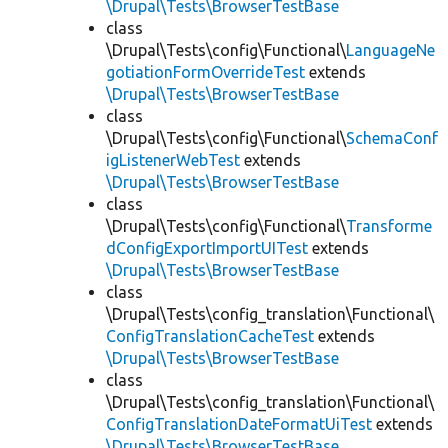
\Drupal\Tests\BrowserTestBase
class
\Drupal\Tests\config\Functional\
LanguageNe
gotiationFormOverrideTest
extends
\Drupal\Tests\BrowserTestBase
class
\Drupal\Tests\config\Functional\
SchemaConf
igListenerWebTest
extends
\Drupal\Tests\BrowserTestBase
class
\Drupal\Tests\config\Functional\
Transforme
dConfigExportImportUITest
extends
\Drupal\Tests\BrowserTestBase
class
\Drupal\Tests\config_translation\Functional\
ConfigTranslationCacheTest
extends
\Drupal\Tests\BrowserTestBase
class
\Drupal\Tests\config_translation\Functional\
ConfigTranslationDateFormatUiTest
extends
\Drupal\Tests\BrowserTestBase