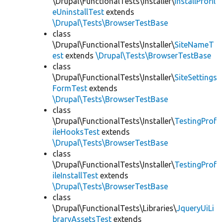
\Drupal\FunctionalTests\Installer\
InstallProfil
eUninstallTest
extends
\Drupal\Tests\BrowserTestBase
class
\Drupal\FunctionalTests\Installer\
SiteNameT
est
extends
\Drupal\Tests\BrowserTestBase
class
\Drupal\FunctionalTests\Installer\
SiteSettings
FormTest
extends
\Drupal\Tests\BrowserTestBase
class
\Drupal\FunctionalTests\Installer\
TestingProf
ileHooksTest
extends
\Drupal\Tests\BrowserTestBase
class
\Drupal\FunctionalTests\Installer\
TestingProf
ileInstallTest
extends
\Drupal\Tests\BrowserTestBase
class
\Drupal\FunctionalTests\Libraries\
JqueryUiLi
braryAssetsTest
extends