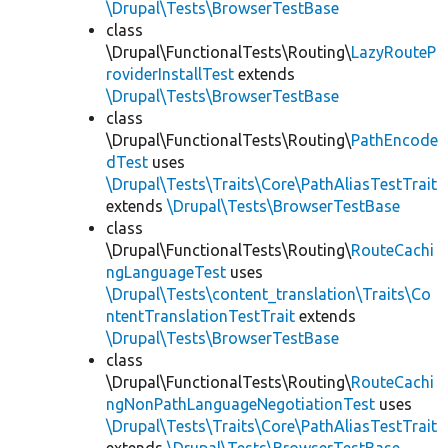
\Drupal\Tests\BrowserTestBase
class
\Drupal\FunctionalTests\Routing\
LazyRouteP
roviderInstallTest
extends
\Drupal\Tests\BrowserTestBase
class
\Drupal\FunctionalTests\Routing\
PathEncode
dTest
uses
\Drupal\Tests\Traits\Core\PathAliasTestTrait
extends
\Drupal\Tests\BrowserTestBase
class
\Drupal\FunctionalTests\Routing\
RouteCachi
ngLanguageTest
uses
\Drupal\Tests\content_translation\Traits\Co
ntentTranslationTestTrait
extends
\Drupal\Tests\BrowserTestBase
class
\Drupal\FunctionalTests\Routing\
RouteCachi
ngNonPathLanguageNegotiationTest
uses
\Drupal\Tests\Traits\Core\PathAliasTestTrait