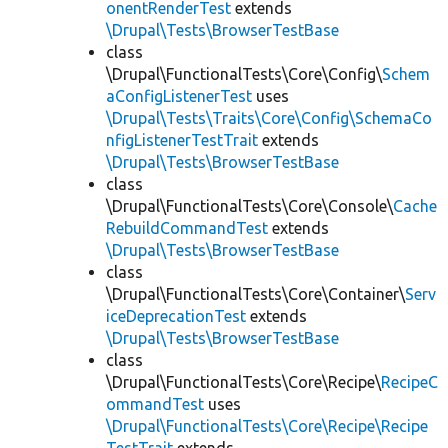
onentRenderTest
extends
\Drupal\Tests\BrowserTestBase
class
\Drupal\FunctionalTests\Core\Config\
Schem
aConfigListenerTest
uses
\Drupal\Tests\Traits\Core\Config\SchemaCo
nfigListenerTestTrait
extends
\Drupal\Tests\BrowserTestBase
class
\Drupal\FunctionalTests\Core\Console\
Cache
RebuildCommandTest
extends
\Drupal\Tests\BrowserTestBase
class
\Drupal\FunctionalTests\Core\Container\
Serv
iceDeprecationTest
extends
\Drupal\Tests\BrowserTestBase
class
\Drupal\FunctionalTests\Core\Recipe\
RecipeC
ommandTest
uses
\Drupal\FunctionalTests\Core\Recipe\Recipe