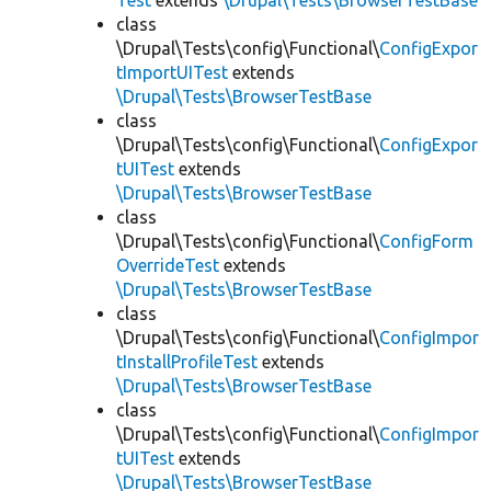
Test
extends
\Drupal\Tests\BrowserTestBase
class
\Drupal\Tests\config\Functional\
ConfigExpor
tImportUITest
extends
\Drupal\Tests\BrowserTestBase
class
\Drupal\Tests\config\Functional\
ConfigExpor
tUITest
extends
\Drupal\Tests\BrowserTestBase
class
\Drupal\Tests\config\Functional\
ConfigForm
OverrideTest
extends
\Drupal\Tests\BrowserTestBase
class
\Drupal\Tests\config\Functional\
ConfigImpor
tInstallProfileTest
extends
\Drupal\Tests\BrowserTestBase
class
\Drupal\Tests\config\Functional\
ConfigImpor
tUITest
extends
\Drupal\Tests\BrowserTestBase