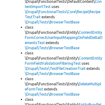
\Drupal\FunctionalTests\DefaultContent\
Con
tentImportTest
uses
\Drupal\FunctionalTests\Core\Recipe\Recipe
TestTrait
extends
\Drupal\Tests\BrowserTestBase
class
\Drupal\FunctionalTests\Entity\
ContentEntity
FormCorrectUserInputMappingOnFieldDeltaEl
ementsTest
extends
\Drupal\Tests\BrowserTestBase
class
\Drupal\FunctionalTests\Entity\
ContentEntity
FormFieldValidationFilteringTest
uses
\Drupal\Tests\TestFileCreationTrait
extends
\Drupal\Tests\BrowserTestBase
class
\Drupal\FunctionalTests\Entity\
DeleteMultipl
eFormTest
extends
\Drupal\Tests\BrowserTestBase
class
\Drupal\FunctionalTests\Entity\
EntityBundleL