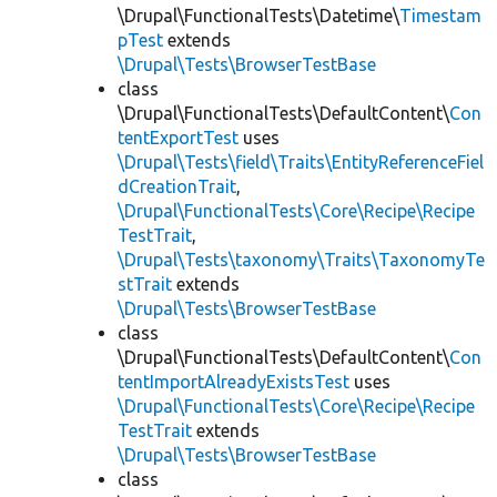
\Drupal\FunctionalTests\Datetime\
Timestam
pTest
extends
\Drupal\Tests\BrowserTestBase
class
\Drupal\FunctionalTests\DefaultContent\
Con
tentExportTest
uses
\Drupal\Tests\field\Traits\EntityReferenceFiel
dCreationTrait
,
\Drupal\FunctionalTests\Core\Recipe\Recipe
TestTrait
,
\Drupal\Tests\taxonomy\Traits\TaxonomyTe
stTrait
extends
\Drupal\Tests\BrowserTestBase
class
\Drupal\FunctionalTests\DefaultContent\
Con
tentImportAlreadyExistsTest
uses
\Drupal\FunctionalTests\Core\Recipe\Recipe
TestTrait
extends
\Drupal\Tests\BrowserTestBase
class