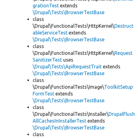
grationTest
extends
\Drupal\Tests\BrowserTestBase
class
\Drupal\FunctionalTests\HttpKernel\
Destruct
ableServiceTest
extends
\Drupal\Tests\BrowserTestBase
class
\Drupal\FunctionalTests\HttpKernel\
Request
SanitizerTest
uses
\Drupal\Tests\ApiRequestTrait
extends
\Drupal\Tests\BrowserTestBase
class
\Drupal\FunctionalTests\Image\
ToolkitSetup
FormTest
extends
\Drupal\Tests\BrowserTestBase
class
\Drupal\FunctionalTests\Installer\
DrupalFlush
AllCachesInInstallerTest
extends
\Drupal\Tests\BrowserTestBase
class