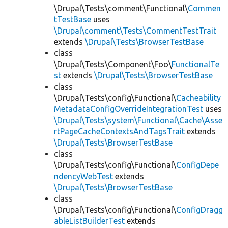
\Drupal\Tests\comment\Functional\
Commen
tTestBase
uses
\Drupal\comment\Tests\CommentTestTrait
extends
\Drupal\Tests\BrowserTestBase
class
\Drupal\Tests\Component\Foo\
FunctionalTe
st
extends
\Drupal\Tests\BrowserTestBase
class
\Drupal\Tests\config\Functional\
Cacheability
MetadataConfigOverrideIntegrationTest
uses
\Drupal\Tests\system\Functional\Cache\Asse
rtPageCacheContextsAndTagsTrait
extends
\Drupal\Tests\BrowserTestBase
class
\Drupal\Tests\config\Functional\
ConfigDepe
ndencyWebTest
extends
\Drupal\Tests\BrowserTestBase
class
\Drupal\Tests\config\Functional\
ConfigDragg
ableListBuilderTest
extends