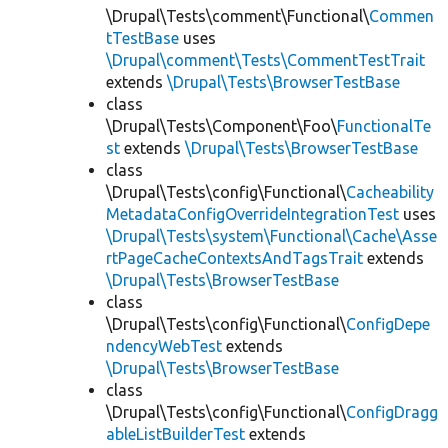
\Drupal\Tests\comment\Functional\
Commen
tTestBase
uses
\Drupal\comment\Tests\CommentTestTrait
extends
\Drupal\Tests\BrowserTestBase
class
\Drupal\Tests\Component\Foo\
FunctionalTe
st
extends
\Drupal\Tests\BrowserTestBase
class
\Drupal\Tests\config\Functional\
Cacheability
MetadataConfigOverrideIntegrationTest
uses
\Drupal\Tests\system\Functional\Cache\Asse
rtPageCacheContextsAndTagsTrait
extends
\Drupal\Tests\BrowserTestBase
class
\Drupal\Tests\config\Functional\
ConfigDepe
ndencyWebTest
extends
\Drupal\Tests\BrowserTestBase
class
\Drupal\Tests\config\Functional\
ConfigDragg
ableListBuilderTest
extends