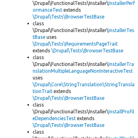
\Drupal\FunctionalTests\Installer\
InstallerPerf
ormanceTest
extends
\Drupal\Tests\BrowserTestBase
class
\Drupal\FunctionalTests\Installer\
InstallerTes
tBase
uses
\Drupal\Tests\RequirementsPageTrait
extends
\Drupal\Tests\BrowserTestBase
class
\Drupal\FunctionalTests\Installer\
InstallerTra
nslationMultipleLanguageNonInteractiveTest
uses
\Drupal\Core\StringTranslation\StringTransla
tionTrait
extends
\Drupal\Tests\BrowserTestBase
class
\Drupal\FunctionalTests\Installer\
InstallProfil
eDependenciesTest
extends
\Drupal\Tests\BrowserTestBase
class