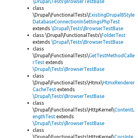
\Drupal\Tests\BrowserTestBase
class
\Drupal\FunctionalTests\
ExistingDrupal8Style
DatabaseConnectionInSettingsPhpTest
extends
\Drupal\Tests\BrowserTestBase
class \Drupal\FunctionalTests\
FolderTest
extends
\Drupal\Tests\BrowserTestBase
class
\Drupal\FunctionalTests\
GetTestMethodCalle
rTest
extends
\Drupal\Tests\BrowserTestBase
class
\Drupal\FunctionalTests\Htmx\
HtmxRenderer
CacheTest
extends
\Drupal\Tests\BrowserTestBase
class
\Drupal\FunctionalTests\HttpKernel\
ContentL
engthTest
extends
\Drupal\Tests\BrowserTestBase
class
\Drupal\FunctionalTests\HttpKernel\
CorsInte