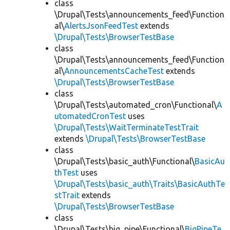
class
\Drupal\Tests\announcements_feed\Function
al\
AlertsJsonFeedTest
extends
\Drupal\Tests\BrowserTestBase
class
\Drupal\Tests\announcements_feed\Function
al\
AnnouncementsCacheTest
extends
\Drupal\Tests\BrowserTestBase
class
\Drupal\Tests\automated_cron\Functional\
A
utomatedCronTest
uses
\Drupal\Tests\WaitTerminateTestTrait
extends
\Drupal\Tests\BrowserTestBase
class
\Drupal\Tests\basic_auth\Functional\
BasicAu
thTest
uses
\Drupal\Tests\basic_auth\Traits\BasicAuthTe
stTrait
extends
\Drupal\Tests\BrowserTestBase
class
\Drupal\Tests\big_pipe\Functional\
BigPipeTe