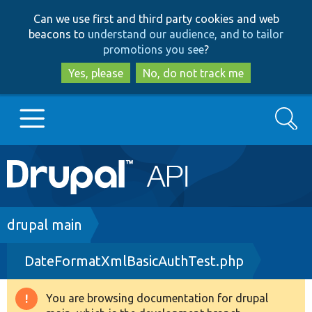
Skip
Skip
Can we use first and third party cookies and web
to
to
beacons to
understand our audience, and to tailor
main
search
promotions you see
?
content
Yes, please
No, do not track me
Search
Main
Go to Drupal.org
navigation
Drupal 7
Breadcrumb
drupal main
DateFormatXmlBasicAuthTest.php
Drupal 8+
You are browsing documentation for drupal
Warning
Other projects