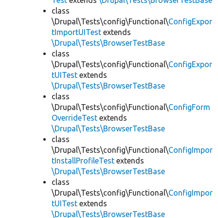
Test
extends
\Drupal\Tests\BrowserTestBase
class
\Drupal\Tests\config\Functional\
ConfigExpor
tImportUITest
extends
\Drupal\Tests\BrowserTestBase
class
\Drupal\Tests\config\Functional\
ConfigExpor
tUITest
extends
\Drupal\Tests\BrowserTestBase
class
\Drupal\Tests\config\Functional\
ConfigForm
OverrideTest
extends
\Drupal\Tests\BrowserTestBase
class
\Drupal\Tests\config\Functional\
ConfigImpor
tInstallProfileTest
extends
\Drupal\Tests\BrowserTestBase
class
\Drupal\Tests\config\Functional\
ConfigImpor
tUITest
extends
\Drupal\Tests\BrowserTestBase