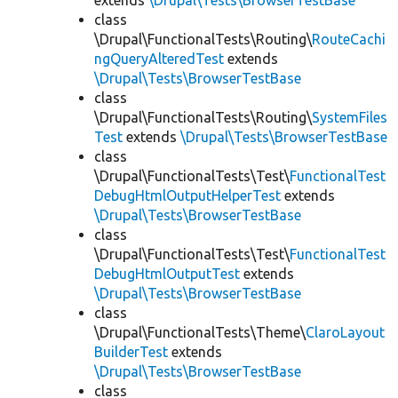
extends
\Drupal\Tests\BrowserTestBase
class
\Drupal\FunctionalTests\Routing\
RouteCachi
ngQueryAlteredTest
extends
\Drupal\Tests\BrowserTestBase
class
\Drupal\FunctionalTests\Routing\
SystemFiles
Test
extends
\Drupal\Tests\BrowserTestBase
class
\Drupal\FunctionalTests\Test\
FunctionalTest
DebugHtmlOutputHelperTest
extends
\Drupal\Tests\BrowserTestBase
class
\Drupal\FunctionalTests\Test\
FunctionalTest
DebugHtmlOutputTest
extends
\Drupal\Tests\BrowserTestBase
class
\Drupal\FunctionalTests\Theme\
ClaroLayout
BuilderTest
extends
\Drupal\Tests\BrowserTestBase
class