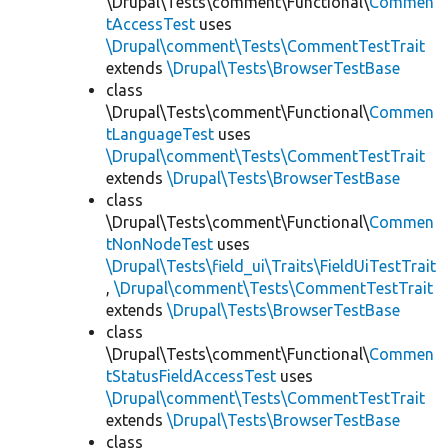
\Drupal\Tests\comment\Functional\
Commen
tAccessTest
uses
\Drupal\comment\Tests\CommentTestTrait
extends
\Drupal\Tests\BrowserTestBase
class
\Drupal\Tests\comment\Functional\
Commen
tLanguageTest
uses
\Drupal\comment\Tests\CommentTestTrait
extends
\Drupal\Tests\BrowserTestBase
class
\Drupal\Tests\comment\Functional\
Commen
tNonNodeTest
uses
\Drupal\Tests\field_ui\Traits\FieldUiTestTrait
,
\Drupal\comment\Tests\CommentTestTrait
extends
\Drupal\Tests\BrowserTestBase
class
\Drupal\Tests\comment\Functional\
Commen
tStatusFieldAccessTest
uses
\Drupal\comment\Tests\CommentTestTrait
extends
\Drupal\Tests\BrowserTestBase
class