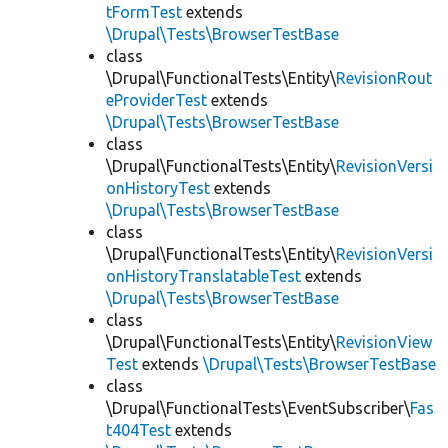
tFormTest
extends
\Drupal\Tests\BrowserTestBase
class
\Drupal\FunctionalTests\Entity\
RevisionRout
eProviderTest
extends
\Drupal\Tests\BrowserTestBase
class
\Drupal\FunctionalTests\Entity\
RevisionVersi
onHistoryTest
extends
\Drupal\Tests\BrowserTestBase
class
\Drupal\FunctionalTests\Entity\
RevisionVersi
onHistoryTranslatableTest
extends
\Drupal\Tests\BrowserTestBase
class
\Drupal\FunctionalTests\Entity\
RevisionView
Test
extends
\Drupal\Tests\BrowserTestBase
class
\Drupal\FunctionalTests\EventSubscriber\
Fas
t404Test
extends