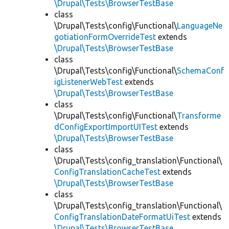
\Drupal\Tests\BrowserTestBase
class
\Drupal\Tests\config\Functional\
LanguageNe
gotiationFormOverrideTest
extends
\Drupal\Tests\BrowserTestBase
class
\Drupal\Tests\config\Functional\
SchemaConf
igListenerWebTest
extends
\Drupal\Tests\BrowserTestBase
class
\Drupal\Tests\config\Functional\
Transforme
dConfigExportImportUITest
extends
\Drupal\Tests\BrowserTestBase
class
\Drupal\Tests\config_translation\Functional\
ConfigTranslationCacheTest
extends
\Drupal\Tests\BrowserTestBase
class
\Drupal\Tests\config_translation\Functional\
ConfigTranslationDateFormatUiTest
extends
\Drupal\Tests\BrowserTestBase