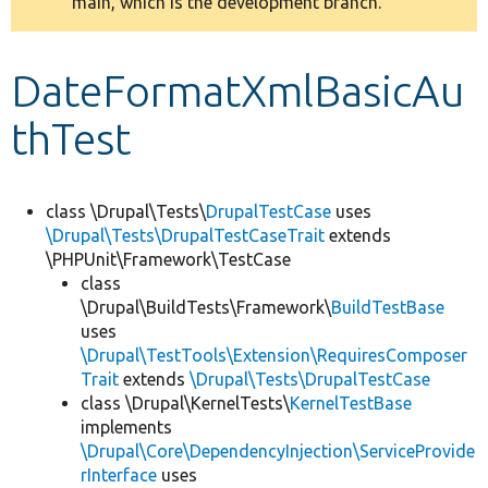
main, which is the development branch.
message
Develop for Drupal
DateFormatXmlBasicAu
thTest
class \Drupal\Tests\
DrupalTestCase
uses
\Drupal\Tests\DrupalTestCaseTrait
extends
\PHPUnit\Framework\TestCase
class
\Drupal\BuildTests\Framework\
BuildTestBase
uses
\Drupal\TestTools\Extension\RequiresComposer
Trait
extends
\Drupal\Tests\DrupalTestCase
class \Drupal\KernelTests\
KernelTestBase
implements
\Drupal\Core\DependencyInjection\ServiceProvide
rInterface
uses