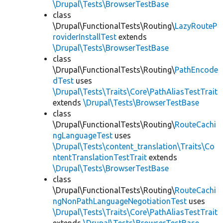
\Drupal\Tests\BrowserTestBase
class
\Drupal\FunctionalTests\Routing\
LazyRouteP
roviderInstallTest
extends
\Drupal\Tests\BrowserTestBase
class
\Drupal\FunctionalTests\Routing\
PathEncode
dTest
uses
\Drupal\Tests\Traits\Core\PathAliasTestTrait
extends
\Drupal\Tests\BrowserTestBase
class
\Drupal\FunctionalTests\Routing\
RouteCachi
ngLanguageTest
uses
\Drupal\Tests\content_translation\Traits\Co
ntentTranslationTestTrait
extends
\Drupal\Tests\BrowserTestBase
class
\Drupal\FunctionalTests\Routing\
RouteCachi
ngNonPathLanguageNegotiationTest
uses
\Drupal\Tests\Traits\Core\PathAliasTestTrait