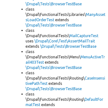
\Drupal\Tests\BrowserTestBase
class
\Drupal\FunctionalTests\Libraries\
ManyAsset
sLoadOrderTest
extends
\Drupal\Tests\BrowserTestBase
class
\Drupal\FunctionalTests\
MailCaptureTest
uses
\Drupal\Core\Test\AssertMailTrait
extends
\Drupal\Tests\BrowserTestBase
class
\Drupal\FunctionalTests\Menu\
MenuActiveTr
ail403Test
extends
\Drupal\Tests\BrowserTestBase
class
\Drupal\FunctionalTests\Routing\
CaseInsensi
tivePathTest
extends
\Drupal\Tests\BrowserTestBase
class
\Drupal\FunctionalTests\Routing\
DefaultFor
matTest
extends