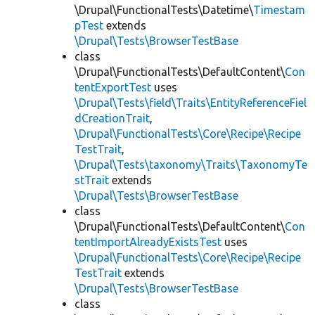
\Drupal\FunctionalTests\Datetime\
Timestam
pTest
extends
\Drupal\Tests\BrowserTestBase
class
\Drupal\FunctionalTests\DefaultContent\
Con
tentExportTest
uses
\Drupal\Tests\field\Traits\EntityReferenceFiel
dCreationTrait
,
\Drupal\FunctionalTests\Core\Recipe\Recipe
TestTrait
,
\Drupal\Tests\taxonomy\Traits\TaxonomyTe
stTrait
extends
\Drupal\Tests\BrowserTestBase
class
\Drupal\FunctionalTests\DefaultContent\
Con
tentImportAlreadyExistsTest
uses
\Drupal\FunctionalTests\Core\Recipe\Recipe
TestTrait
extends
\Drupal\Tests\BrowserTestBase
class