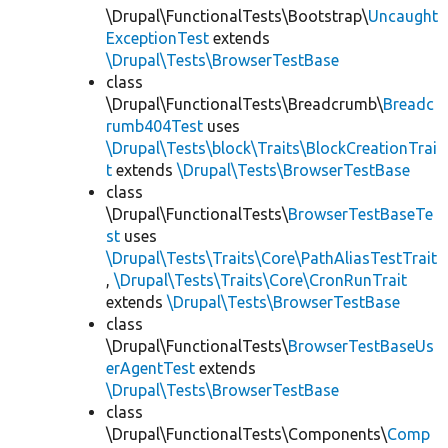
\Drupal\FunctionalTests\Bootstrap\
Uncaught
ExceptionTest
extends
\Drupal\Tests\BrowserTestBase
class
\Drupal\FunctionalTests\Breadcrumb\
Breadc
rumb404Test
uses
\Drupal\Tests\block\Traits\BlockCreationTrai
t
extends
\Drupal\Tests\BrowserTestBase
class
\Drupal\FunctionalTests\
BrowserTestBaseTe
st
uses
\Drupal\Tests\Traits\Core\PathAliasTestTrait
,
\Drupal\Tests\Traits\Core\CronRunTrait
extends
\Drupal\Tests\BrowserTestBase
class
\Drupal\FunctionalTests\
BrowserTestBaseUs
erAgentTest
extends
\Drupal\Tests\BrowserTestBase
class
\Drupal\FunctionalTests\Components\
Comp