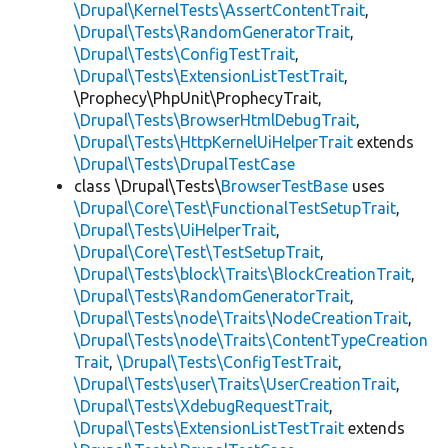
\Drupal\KernelTests\AssertContentTrait
,
\Drupal\Tests\RandomGeneratorTrait
,
\Drupal\Tests\ConfigTestTrait
,
\Drupal\Tests\ExtensionListTestTrait
,
\Prophecy\PhpUnit\ProphecyTrait,
\Drupal\Tests\BrowserHtmlDebugTrait
,
\Drupal\Tests\HttpKernelUiHelperTrait
extends
\Drupal\Tests\DrupalTestCase
class \Drupal\Tests\
BrowserTestBase
uses
\Drupal\Core\Test\FunctionalTestSetupTrait
,
\Drupal\Tests\UiHelperTrait
,
\Drupal\Core\Test\TestSetupTrait
,
\Drupal\Tests\block\Traits\BlockCreationTrait
,
\Drupal\Tests\RandomGeneratorTrait
,
\Drupal\Tests\node\Traits\NodeCreationTrait
,
\Drupal\Tests\node\Traits\ContentTypeCreation
Trait
,
\Drupal\Tests\ConfigTestTrait
,
\Drupal\Tests\user\Traits\UserCreationTrait
,
\Drupal\Tests\XdebugRequestTrait
,
\Drupal\Tests\ExtensionListTestTrait
extends