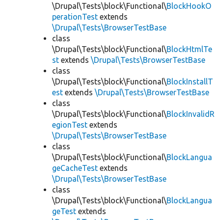
\Drupal\Tests\block\Functional\
BlockHookO
perationTest
extends
\Drupal\Tests\BrowserTestBase
class
\Drupal\Tests\block\Functional\
BlockHtmlTe
st
extends
\Drupal\Tests\BrowserTestBase
class
\Drupal\Tests\block\Functional\
BlockInstallT
est
extends
\Drupal\Tests\BrowserTestBase
class
\Drupal\Tests\block\Functional\
BlockInvalidR
egionTest
extends
\Drupal\Tests\BrowserTestBase
class
\Drupal\Tests\block\Functional\
BlockLangua
geCacheTest
extends
\Drupal\Tests\BrowserTestBase
class
\Drupal\Tests\block\Functional\
BlockLangua
geTest
extends