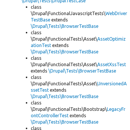
\Drupal\Tests\DrupalTestCase
class
\Drupal\FunctionalJavascriptTests\
WebDriver
TestBase
extends
\Drupal\Tests\BrowserTestBase
class
\Drupal\FunctionalTests\Asset\
AssetOptimiz
ationTest
extends
\Drupal\Tests\BrowserTestBase
class
\Drupal\FunctionalTests\Asset\
AssetXssTest
extends
\Drupal\Tests\BrowserTestBase
class
\Drupal\FunctionalTests\Asset\
UnversionedA
ssetTest
extends
\Drupal\Tests\BrowserTestBase
class
\Drupal\FunctionalTests\Bootstrap\
LegacyFr
ontControllerTest
extends
\Drupal\Tests\BrowserTestBase
class