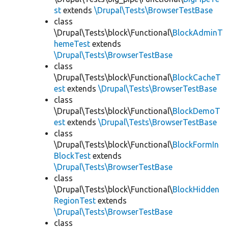
st
extends
\Drupal\Tests\BrowserTestBase
class
\Drupal\Tests\block\Functional\
BlockAdminT
hemeTest
extends
\Drupal\Tests\BrowserTestBase
class
\Drupal\Tests\block\Functional\
BlockCacheT
est
extends
\Drupal\Tests\BrowserTestBase
class
\Drupal\Tests\block\Functional\
BlockDemoT
est
extends
\Drupal\Tests\BrowserTestBase
class
\Drupal\Tests\block\Functional\
BlockFormIn
BlockTest
extends
\Drupal\Tests\BrowserTestBase
class
\Drupal\Tests\block\Functional\
BlockHidden
RegionTest
extends
\Drupal\Tests\BrowserTestBase
class