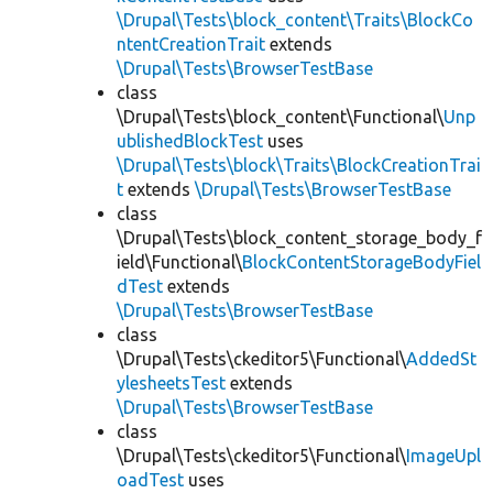
\Drupal\Tests\block_content\Traits\BlockCo
ntentCreationTrait
extends
\Drupal\Tests\BrowserTestBase
class
\Drupal\Tests\block_content\Functional\
Unp
ublishedBlockTest
uses
\Drupal\Tests\block\Traits\BlockCreationTrai
t
extends
\Drupal\Tests\BrowserTestBase
class
\Drupal\Tests\block_content_storage_body_f
ield\Functional\
BlockContentStorageBodyFiel
dTest
extends
\Drupal\Tests\BrowserTestBase
class
\Drupal\Tests\ckeditor5\Functional\
AddedSt
ylesheetsTest
extends
\Drupal\Tests\BrowserTestBase
class
\Drupal\Tests\ckeditor5\Functional\
ImageUpl
oadTest
uses