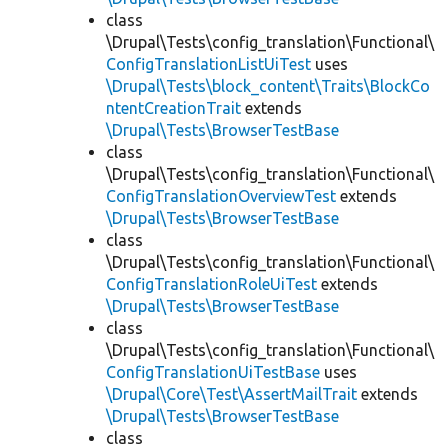
class
\Drupal\Tests\config_translation\Functional\
ConfigTranslationListUiTest
uses
\Drupal\Tests\block_content\Traits\BlockCo
ntentCreationTrait
extends
\Drupal\Tests\BrowserTestBase
class
\Drupal\Tests\config_translation\Functional\
ConfigTranslationOverviewTest
extends
\Drupal\Tests\BrowserTestBase
class
\Drupal\Tests\config_translation\Functional\
ConfigTranslationRoleUiTest
extends
\Drupal\Tests\BrowserTestBase
class
\Drupal\Tests\config_translation\Functional\
ConfigTranslationUiTestBase
uses
\Drupal\Core\Test\AssertMailTrait
extends
\Drupal\Tests\BrowserTestBase
class