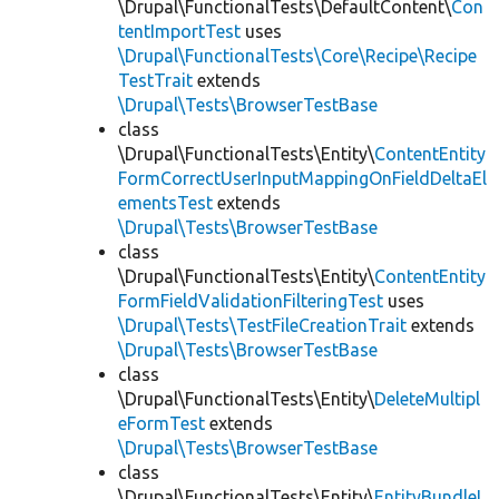
\Drupal\FunctionalTests\DefaultContent\
Con
tentImportTest
uses
\Drupal\FunctionalTests\Core\Recipe\Recipe
TestTrait
extends
\Drupal\Tests\BrowserTestBase
class
\Drupal\FunctionalTests\Entity\
ContentEntity
FormCorrectUserInputMappingOnFieldDeltaEl
ementsTest
extends
\Drupal\Tests\BrowserTestBase
class
\Drupal\FunctionalTests\Entity\
ContentEntity
FormFieldValidationFilteringTest
uses
\Drupal\Tests\TestFileCreationTrait
extends
\Drupal\Tests\BrowserTestBase
class
\Drupal\FunctionalTests\Entity\
DeleteMultipl
eFormTest
extends
\Drupal\Tests\BrowserTestBase
class
\Drupal\FunctionalTests\Entity\
EntityBundleL