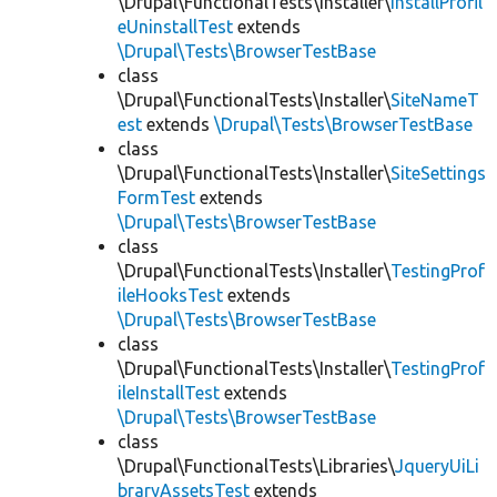
\Drupal\FunctionalTests\Installer\
InstallProfil
eUninstallTest
extends
\Drupal\Tests\BrowserTestBase
class
\Drupal\FunctionalTests\Installer\
SiteNameT
est
extends
\Drupal\Tests\BrowserTestBase
class
\Drupal\FunctionalTests\Installer\
SiteSettings
FormTest
extends
\Drupal\Tests\BrowserTestBase
class
\Drupal\FunctionalTests\Installer\
TestingProf
ileHooksTest
extends
\Drupal\Tests\BrowserTestBase
class
\Drupal\FunctionalTests\Installer\
TestingProf
ileInstallTest
extends
\Drupal\Tests\BrowserTestBase
class
\Drupal\FunctionalTests\Libraries\
JqueryUiLi
braryAssetsTest
extends