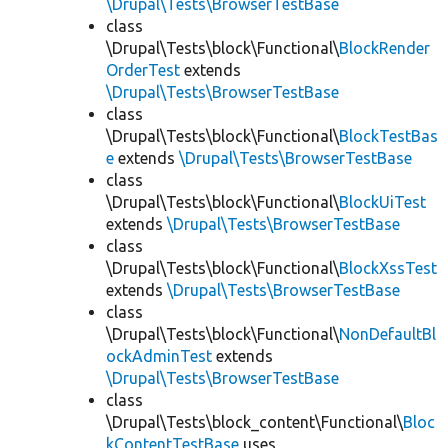
\Drupal\Tests\BrowserTestBase
class
\Drupal\Tests\block\Functional\
BlockRender
OrderTest
extends
\Drupal\Tests\BrowserTestBase
class
\Drupal\Tests\block\Functional\
BlockTestBas
e
extends
\Drupal\Tests\BrowserTestBase
class
\Drupal\Tests\block\Functional\
BlockUiTest
extends
\Drupal\Tests\BrowserTestBase
class
\Drupal\Tests\block\Functional\
BlockXssTest
extends
\Drupal\Tests\BrowserTestBase
class
\Drupal\Tests\block\Functional\
NonDefaultBl
ockAdminTest
extends
\Drupal\Tests\BrowserTestBase
class
\Drupal\Tests\block_content\Functional\
Bloc
kContentTestBase
uses