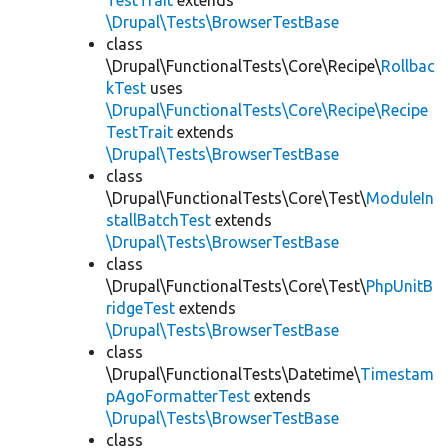
TestTrait
extends
\Drupal\Tests\BrowserTestBase
class
\Drupal\FunctionalTests\Core\Recipe\
Rollbac
kTest
uses
\Drupal\FunctionalTests\Core\Recipe\Recipe
TestTrait
extends
\Drupal\Tests\BrowserTestBase
class
\Drupal\FunctionalTests\Core\Test\
ModuleIn
stallBatchTest
extends
\Drupal\Tests\BrowserTestBase
class
\Drupal\FunctionalTests\Core\Test\
PhpUnitB
ridgeTest
extends
\Drupal\Tests\BrowserTestBase
class
\Drupal\FunctionalTests\Datetime\
Timestam
pAgoFormatterTest
extends
\Drupal\Tests\BrowserTestBase
class