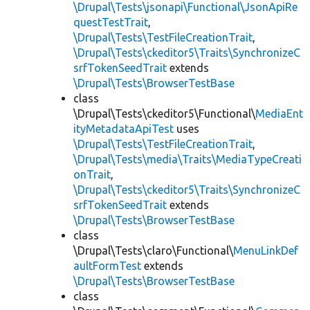
\Drupal\Tests\jsonapi\Functional\JsonApiRe
questTestTrait
,
\Drupal\Tests\TestFileCreationTrait
,
\Drupal\Tests\ckeditor5\Traits\SynchronizeC
srfTokenSeedTrait
extends
\Drupal\Tests\BrowserTestBase
class
\Drupal\Tests\ckeditor5\Functional\
MediaEnt
ityMetadataApiTest
uses
\Drupal\Tests\TestFileCreationTrait
,
\Drupal\Tests\media\Traits\MediaTypeCreati
onTrait
,
\Drupal\Tests\ckeditor5\Traits\SynchronizeC
srfTokenSeedTrait
extends
\Drupal\Tests\BrowserTestBase
class
\Drupal\Tests\claro\Functional\
MenuLinkDef
aultFormTest
extends
\Drupal\Tests\BrowserTestBase
class