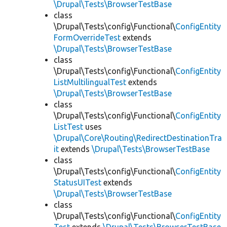
\Drupal\Tests\BrowserTestBase
class
\Drupal\Tests\config\Functional\
ConfigEntity
FormOverrideTest
extends
\Drupal\Tests\BrowserTestBase
class
\Drupal\Tests\config\Functional\
ConfigEntity
ListMultilingualTest
extends
\Drupal\Tests\BrowserTestBase
class
\Drupal\Tests\config\Functional\
ConfigEntity
ListTest
uses
\Drupal\Core\Routing\RedirectDestinationTra
it
extends
\Drupal\Tests\BrowserTestBase
class
\Drupal\Tests\config\Functional\
ConfigEntity
StatusUITest
extends
\Drupal\Tests\BrowserTestBase
class
\Drupal\Tests\config\Functional\
ConfigEntity