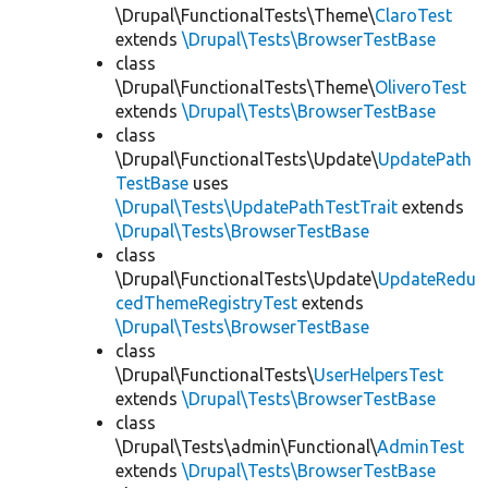
\Drupal\FunctionalTests\Theme\
ClaroTest
extends
\Drupal\Tests\BrowserTestBase
class
\Drupal\FunctionalTests\Theme\
OliveroTest
extends
\Drupal\Tests\BrowserTestBase
class
\Drupal\FunctionalTests\Update\
UpdatePath
TestBase
uses
\Drupal\Tests\UpdatePathTestTrait
extends
\Drupal\Tests\BrowserTestBase
class
\Drupal\FunctionalTests\Update\
UpdateRedu
cedThemeRegistryTest
extends
\Drupal\Tests\BrowserTestBase
class
\Drupal\FunctionalTests\
UserHelpersTest
extends
\Drupal\Tests\BrowserTestBase
class
\Drupal\Tests\admin\Functional\
AdminTest
extends
\Drupal\Tests\BrowserTestBase