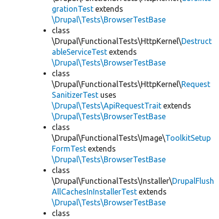
grationTest
extends
\Drupal\Tests\BrowserTestBase
class
\Drupal\FunctionalTests\HttpKernel\
Destruct
ableServiceTest
extends
\Drupal\Tests\BrowserTestBase
class
\Drupal\FunctionalTests\HttpKernel\
Request
SanitizerTest
uses
\Drupal\Tests\ApiRequestTrait
extends
\Drupal\Tests\BrowserTestBase
class
\Drupal\FunctionalTests\Image\
ToolkitSetup
FormTest
extends
\Drupal\Tests\BrowserTestBase
class
\Drupal\FunctionalTests\Installer\
DrupalFlush
AllCachesInInstallerTest
extends
\Drupal\Tests\BrowserTestBase
class