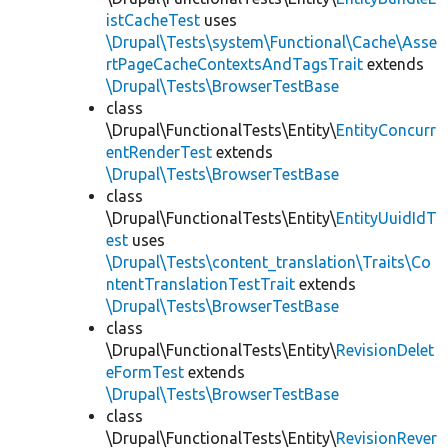
istCacheTest
uses
\Drupal\Tests\system\Functional\Cache\Asse
rtPageCacheContextsAndTagsTrait
extends
\Drupal\Tests\BrowserTestBase
class
\Drupal\FunctionalTests\Entity\
EntityConcurr
entRenderTest
extends
\Drupal\Tests\BrowserTestBase
class
\Drupal\FunctionalTests\Entity\
EntityUuidIdT
est
uses
\Drupal\Tests\content_translation\Traits\Co
ntentTranslationTestTrait
extends
\Drupal\Tests\BrowserTestBase
class
\Drupal\FunctionalTests\Entity\
RevisionDelet
eFormTest
extends
\Drupal\Tests\BrowserTestBase
class
\Drupal\FunctionalTests\Entity\
RevisionRever