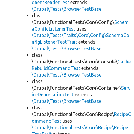
onentRenderTest
extends
\Drupal\Tests\BrowserTestBase
class
\Drupal\FunctionalTests\Core\Config\
Schem
aConfigListenerTest
uses
\Drupal\Tests\Traits\Core\Config\SchemaCo
nfigListenerTestTrait
extends
\Drupal\Tests\BrowserTestBase
class
\Drupal\FunctionalTests\Core\Console\
Cache
RebuildCommandTest
extends
\Drupal\Tests\BrowserTestBase
class
\Drupal\FunctionalTests\Core\Container\
Serv
iceDeprecationTest
extends
\Drupal\Tests\BrowserTestBase
class
\Drupal\FunctionalTests\Core\Recipe\
RecipeC
ommandTest
uses
\Drupal\FunctionalTests\Core\Recipe\Recipe