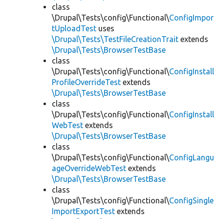
class
\Drupal\Tests\config\Functional\
ConfigImpor
tUploadTest
uses
\Drupal\Tests\TestFileCreationTrait
extends
\Drupal\Tests\BrowserTestBase
class
\Drupal\Tests\config\Functional\
ConfigInstall
ProfileOverrideTest
extends
\Drupal\Tests\BrowserTestBase
class
\Drupal\Tests\config\Functional\
ConfigInstall
WebTest
extends
\Drupal\Tests\BrowserTestBase
class
\Drupal\Tests\config\Functional\
ConfigLangu
ageOverrideWebTest
extends
\Drupal\Tests\BrowserTestBase
class
\Drupal\Tests\config\Functional\
ConfigSingle
ImportExportTest
extends