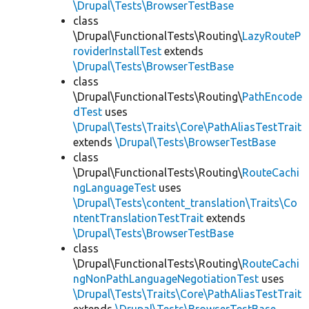
\Drupal\Tests\BrowserTestBase
class
\Drupal\FunctionalTests\Routing\
LazyRouteP
roviderInstallTest
extends
\Drupal\Tests\BrowserTestBase
class
\Drupal\FunctionalTests\Routing\
PathEncode
dTest
uses
\Drupal\Tests\Traits\Core\PathAliasTestTrait
extends
\Drupal\Tests\BrowserTestBase
class
\Drupal\FunctionalTests\Routing\
RouteCachi
ngLanguageTest
uses
\Drupal\Tests\content_translation\Traits\Co
ntentTranslationTestTrait
extends
\Drupal\Tests\BrowserTestBase
class
\Drupal\FunctionalTests\Routing\
RouteCachi
ngNonPathLanguageNegotiationTest
uses
\Drupal\Tests\Traits\Core\PathAliasTestTrait