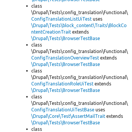
class
\Drupal\Tests\config_translation\Functional\
ConfigTranslationListUiTest
uses
\Drupal\Tests\block_content\Traits\BlockCo
ntentCreationTrait
extends
\Drupal\Tests\BrowserTestBase
class
\Drupal\Tests\config_translation\Functional\
ConfigTranslationOverviewTest
extends
\Drupal\Tests\BrowserTestBase
class
\Drupal\Tests\config_translation\Functional\
ConfigTranslationRoleUiTest
extends
\Drupal\Tests\BrowserTestBase
class
\Drupal\Tests\config_translation\Functional\
ConfigTranslationUiTestBase
uses
\Drupal\Core\Test\AssertMailTrait
extends
\Drupal\Tests\BrowserTestBase
class