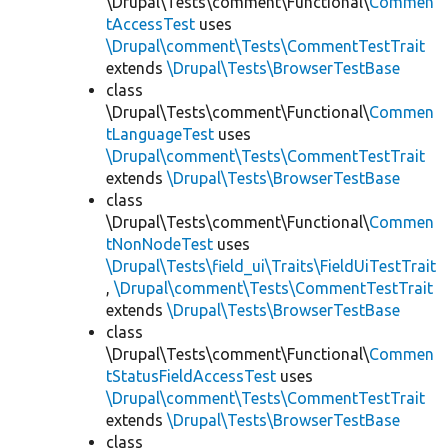
\Drupal\Tests\comment\Functional\
Commen
tAccessTest
uses
\Drupal\comment\Tests\CommentTestTrait
extends
\Drupal\Tests\BrowserTestBase
class
\Drupal\Tests\comment\Functional\
Commen
tLanguageTest
uses
\Drupal\comment\Tests\CommentTestTrait
extends
\Drupal\Tests\BrowserTestBase
class
\Drupal\Tests\comment\Functional\
Commen
tNonNodeTest
uses
\Drupal\Tests\field_ui\Traits\FieldUiTestTrait
,
\Drupal\comment\Tests\CommentTestTrait
extends
\Drupal\Tests\BrowserTestBase
class
\Drupal\Tests\comment\Functional\
Commen
tStatusFieldAccessTest
uses
\Drupal\comment\Tests\CommentTestTrait
extends
\Drupal\Tests\BrowserTestBase
class