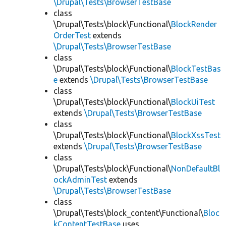
\Drupal\Tests\BrowserTestBase
class
\Drupal\Tests\block\Functional\
BlockRender
OrderTest
extends
\Drupal\Tests\BrowserTestBase
class
\Drupal\Tests\block\Functional\
BlockTestBas
e
extends
\Drupal\Tests\BrowserTestBase
class
\Drupal\Tests\block\Functional\
BlockUiTest
extends
\Drupal\Tests\BrowserTestBase
class
\Drupal\Tests\block\Functional\
BlockXssTest
extends
\Drupal\Tests\BrowserTestBase
class
\Drupal\Tests\block\Functional\
NonDefaultBl
ockAdminTest
extends
\Drupal\Tests\BrowserTestBase
class
\Drupal\Tests\block_content\Functional\
Bloc
kContentTestBase
uses