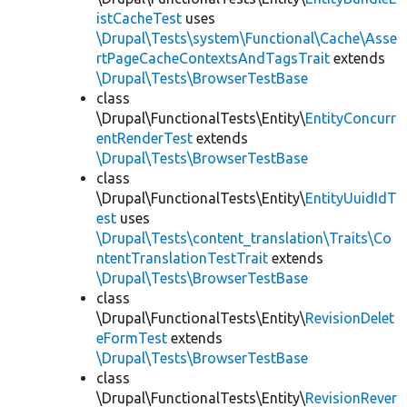
istCacheTest
uses
\Drupal\Tests\system\Functional\Cache\Asse
rtPageCacheContextsAndTagsTrait
extends
\Drupal\Tests\BrowserTestBase
class
\Drupal\FunctionalTests\Entity\
EntityConcurr
entRenderTest
extends
\Drupal\Tests\BrowserTestBase
class
\Drupal\FunctionalTests\Entity\
EntityUuidIdT
est
uses
\Drupal\Tests\content_translation\Traits\Co
ntentTranslationTestTrait
extends
\Drupal\Tests\BrowserTestBase
class
\Drupal\FunctionalTests\Entity\
RevisionDelet
eFormTest
extends
\Drupal\Tests\BrowserTestBase
class
\Drupal\FunctionalTests\Entity\
RevisionRever