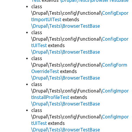
Test
extends
\Drupal\Tests\BrowserTestBase
class
\Drupal\Tests\config\Functional\
ConfigExpor
tImportUITest
extends
\Drupal\Tests\BrowserTestBase
class
\Drupal\Tests\config\Functional\
ConfigExpor
tUITest
extends
\Drupal\Tests\BrowserTestBase
class
\Drupal\Tests\config\Functional\
ConfigForm
OverrideTest
extends
\Drupal\Tests\BrowserTestBase
class
\Drupal\Tests\config\Functional\
ConfigImpor
tInstallProfileTest
extends
\Drupal\Tests\BrowserTestBase
class
\Drupal\Tests\config\Functional\
ConfigImpor
tUITest
extends
\Drupal\Tests\BrowserTestBase