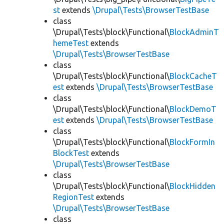
st
extends
\Drupal\Tests\BrowserTestBase
class
\Drupal\Tests\block\Functional\
BlockAdminT
hemeTest
extends
\Drupal\Tests\BrowserTestBase
class
\Drupal\Tests\block\Functional\
BlockCacheT
est
extends
\Drupal\Tests\BrowserTestBase
class
\Drupal\Tests\block\Functional\
BlockDemoT
est
extends
\Drupal\Tests\BrowserTestBase
class
\Drupal\Tests\block\Functional\
BlockFormIn
BlockTest
extends
\Drupal\Tests\BrowserTestBase
class
\Drupal\Tests\block\Functional\
BlockHidden
RegionTest
extends
\Drupal\Tests\BrowserTestBase
class