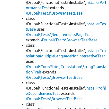
\Drupal\FunctionalTests\Installer\
InstallerPerf
ormanceTest
extends
\Drupal\Tests\BrowserTestBase
class
\Drupal\FunctionalTests\Installer\
InstallerTes
tBase
uses
\Drupal\Tests\RequirementsPageTrait
extends
\Drupal\Tests\BrowserTestBase
class
\Drupal\FunctionalTests\Installer\
InstallerTra
nslationMultipleLanguageNonInteractiveTest
uses
\Drupal\Core\StringTranslation\StringTransla
tionTrait
extends
\Drupal\Tests\BrowserTestBase
class
\Drupal\FunctionalTests\Installer\
InstallProfil
eDependenciesTest
extends
\Drupal\Tests\BrowserTestBase
class