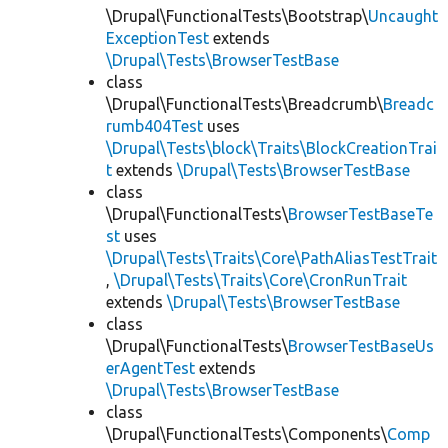
\Drupal\FunctionalTests\Bootstrap\
Uncaught
ExceptionTest
extends
\Drupal\Tests\BrowserTestBase
class
\Drupal\FunctionalTests\Breadcrumb\
Breadc
rumb404Test
uses
\Drupal\Tests\block\Traits\BlockCreationTrai
t
extends
\Drupal\Tests\BrowserTestBase
class
\Drupal\FunctionalTests\
BrowserTestBaseTe
st
uses
\Drupal\Tests\Traits\Core\PathAliasTestTrait
,
\Drupal\Tests\Traits\Core\CronRunTrait
extends
\Drupal\Tests\BrowserTestBase
class
\Drupal\FunctionalTests\
BrowserTestBaseUs
erAgentTest
extends
\Drupal\Tests\BrowserTestBase
class
\Drupal\FunctionalTests\Components\
Comp