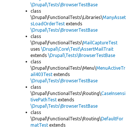
\Drupal\Tests\BrowserTestBase
class
\Drupal\FunctionalTests\Libraries\
ManyAsset
sLoadOrderTest
extends
\Drupal\Tests\BrowserTestBase
class
\Drupal\FunctionalTests\
MailCaptureTest
uses
\Drupal\Core\Test\AssertMailTrait
extends
\Drupal\Tests\BrowserTestBase
class
\Drupal\FunctionalTests\Menu\
MenuActiveTr
ail403Test
extends
\Drupal\Tests\BrowserTestBase
class
\Drupal\FunctionalTests\Routing\
CaseInsensi
tivePathTest
extends
\Drupal\Tests\BrowserTestBase
class
\Drupal\FunctionalTests\Routing\
DefaultFor
matTest
extends