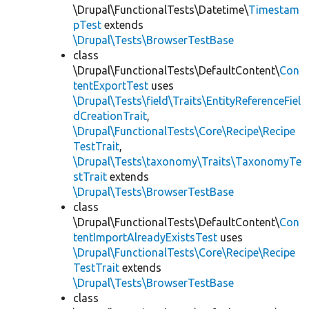
\Drupal\FunctionalTests\Datetime\
Timestam
pTest
extends
\Drupal\Tests\BrowserTestBase
class
\Drupal\FunctionalTests\DefaultContent\
Con
tentExportTest
uses
\Drupal\Tests\field\Traits\EntityReferenceFiel
dCreationTrait
,
\Drupal\FunctionalTests\Core\Recipe\Recipe
TestTrait
,
\Drupal\Tests\taxonomy\Traits\TaxonomyTe
stTrait
extends
\Drupal\Tests\BrowserTestBase
class
\Drupal\FunctionalTests\DefaultContent\
Con
tentImportAlreadyExistsTest
uses
\Drupal\FunctionalTests\Core\Recipe\Recipe
TestTrait
extends
\Drupal\Tests\BrowserTestBase
class