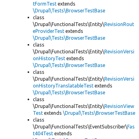
tFormTest
extends
\Drupal\Tests\BrowserTestBase
class
\Drupal\FunctionalTests\Entity\
RevisionRout
eProviderTest
extends
\Drupal\Tests\BrowserTestBase
class
\Drupal\FunctionalTests\Entity\
RevisionVersi
onHistoryTest
extends
\Drupal\Tests\BrowserTestBase
class
\Drupal\FunctionalTests\Entity\
RevisionVersi
onHistoryTranslatableTest
extends
\Drupal\Tests\BrowserTestBase
class
\Drupal\FunctionalTests\Entity\
RevisionView
Test
extends
\Drupal\Tests\BrowserTestBase
class
\Drupal\FunctionalTests\EventSubscriber\
Fas
t404Test
extends