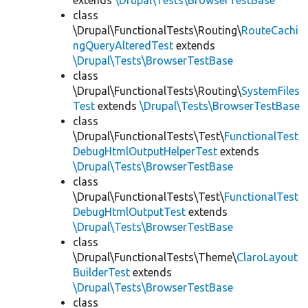
extends
\Drupal\Tests\BrowserTestBase
class
\Drupal\FunctionalTests\Routing\
RouteCachi
ngQueryAlteredTest
extends
\Drupal\Tests\BrowserTestBase
class
\Drupal\FunctionalTests\Routing\
SystemFiles
Test
extends
\Drupal\Tests\BrowserTestBase
class
\Drupal\FunctionalTests\Test\
FunctionalTest
DebugHtmlOutputHelperTest
extends
\Drupal\Tests\BrowserTestBase
class
\Drupal\FunctionalTests\Test\
FunctionalTest
DebugHtmlOutputTest
extends
\Drupal\Tests\BrowserTestBase
class
\Drupal\FunctionalTests\Theme\
ClaroLayout
BuilderTest
extends
\Drupal\Tests\BrowserTestBase
class