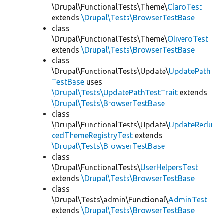
\Drupal\FunctionalTests\Theme\
ClaroTest
extends
\Drupal\Tests\BrowserTestBase
class
\Drupal\FunctionalTests\Theme\
OliveroTest
extends
\Drupal\Tests\BrowserTestBase
class
\Drupal\FunctionalTests\Update\
UpdatePath
TestBase
uses
\Drupal\Tests\UpdatePathTestTrait
extends
\Drupal\Tests\BrowserTestBase
class
\Drupal\FunctionalTests\Update\
UpdateRedu
cedThemeRegistryTest
extends
\Drupal\Tests\BrowserTestBase
class
\Drupal\FunctionalTests\
UserHelpersTest
extends
\Drupal\Tests\BrowserTestBase
class
\Drupal\Tests\admin\Functional\
AdminTest
extends
\Drupal\Tests\BrowserTestBase