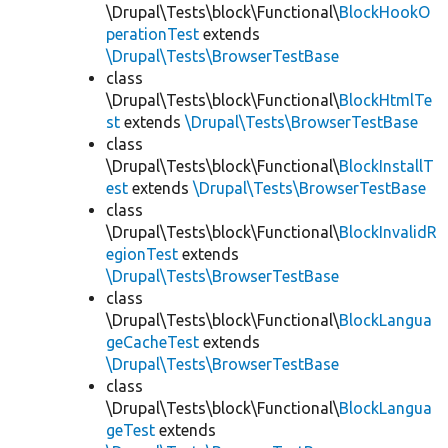
\Drupal\Tests\block\Functional\
BlockHookO
perationTest
extends
\Drupal\Tests\BrowserTestBase
class
\Drupal\Tests\block\Functional\
BlockHtmlTe
st
extends
\Drupal\Tests\BrowserTestBase
class
\Drupal\Tests\block\Functional\
BlockInstallT
est
extends
\Drupal\Tests\BrowserTestBase
class
\Drupal\Tests\block\Functional\
BlockInvalidR
egionTest
extends
\Drupal\Tests\BrowserTestBase
class
\Drupal\Tests\block\Functional\
BlockLangua
geCacheTest
extends
\Drupal\Tests\BrowserTestBase
class
\Drupal\Tests\block\Functional\
BlockLangua
geTest
extends