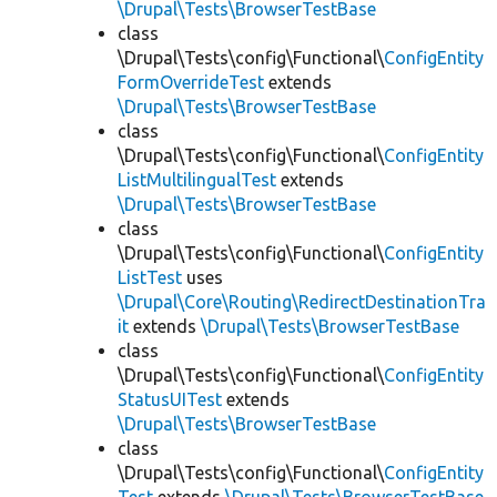
\Drupal\Tests\BrowserTestBase
class
\Drupal\Tests\config\Functional\
ConfigEntity
FormOverrideTest
extends
\Drupal\Tests\BrowserTestBase
class
\Drupal\Tests\config\Functional\
ConfigEntity
ListMultilingualTest
extends
\Drupal\Tests\BrowserTestBase
class
\Drupal\Tests\config\Functional\
ConfigEntity
ListTest
uses
\Drupal\Core\Routing\RedirectDestinationTra
it
extends
\Drupal\Tests\BrowserTestBase
class
\Drupal\Tests\config\Functional\
ConfigEntity
StatusUITest
extends
\Drupal\Tests\BrowserTestBase
class
\Drupal\Tests\config\Functional\
ConfigEntity