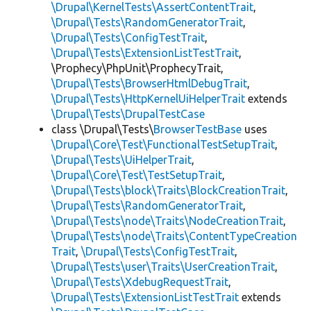
\Drupal\KernelTests\AssertContentTrait
,
\Drupal\Tests\RandomGeneratorTrait
,
\Drupal\Tests\ConfigTestTrait
,
\Drupal\Tests\ExtensionListTestTrait
,
\Prophecy\PhpUnit\ProphecyTrait,
\Drupal\Tests\BrowserHtmlDebugTrait
,
\Drupal\Tests\HttpKernelUiHelperTrait
extends
\Drupal\Tests\DrupalTestCase
class \Drupal\Tests\
BrowserTestBase
uses
\Drupal\Core\Test\FunctionalTestSetupTrait
,
\Drupal\Tests\UiHelperTrait
,
\Drupal\Core\Test\TestSetupTrait
,
\Drupal\Tests\block\Traits\BlockCreationTrait
,
\Drupal\Tests\RandomGeneratorTrait
,
\Drupal\Tests\node\Traits\NodeCreationTrait
,
\Drupal\Tests\node\Traits\ContentTypeCreation
Trait
,
\Drupal\Tests\ConfigTestTrait
,
\Drupal\Tests\user\Traits\UserCreationTrait
,
\Drupal\Tests\XdebugRequestTrait
,
\Drupal\Tests\ExtensionListTestTrait
extends