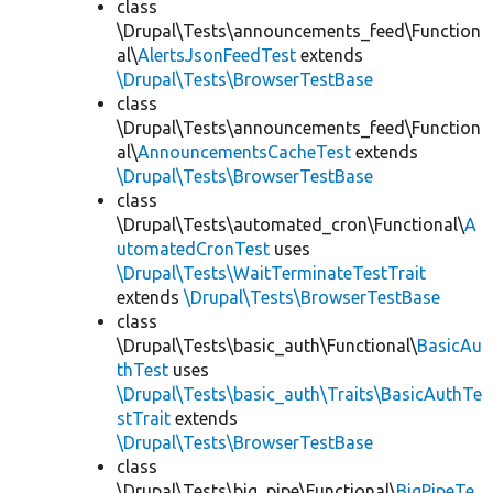
class
\Drupal\Tests\announcements_feed\Function
al\
AlertsJsonFeedTest
extends
\Drupal\Tests\BrowserTestBase
class
\Drupal\Tests\announcements_feed\Function
al\
AnnouncementsCacheTest
extends
\Drupal\Tests\BrowserTestBase
class
\Drupal\Tests\automated_cron\Functional\
A
utomatedCronTest
uses
\Drupal\Tests\WaitTerminateTestTrait
extends
\Drupal\Tests\BrowserTestBase
class
\Drupal\Tests\basic_auth\Functional\
BasicAu
thTest
uses
\Drupal\Tests\basic_auth\Traits\BasicAuthTe
stTrait
extends
\Drupal\Tests\BrowserTestBase
class
\Drupal\Tests\big_pipe\Functional\
BigPipeTe