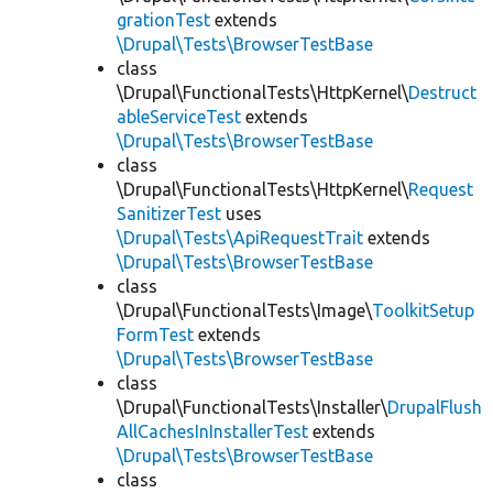
grationTest
extends
\Drupal\Tests\BrowserTestBase
class
\Drupal\FunctionalTests\HttpKernel\
Destruct
ableServiceTest
extends
\Drupal\Tests\BrowserTestBase
class
\Drupal\FunctionalTests\HttpKernel\
Request
SanitizerTest
uses
\Drupal\Tests\ApiRequestTrait
extends
\Drupal\Tests\BrowserTestBase
class
\Drupal\FunctionalTests\Image\
ToolkitSetup
FormTest
extends
\Drupal\Tests\BrowserTestBase
class
\Drupal\FunctionalTests\Installer\
DrupalFlush
AllCachesInInstallerTest
extends
\Drupal\Tests\BrowserTestBase
class