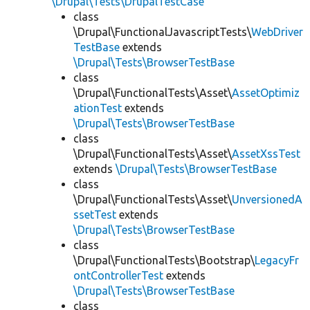
\Drupal\Tests\DrupalTestCase
class
\Drupal\FunctionalJavascriptTests\
WebDriver
TestBase
extends
\Drupal\Tests\BrowserTestBase
class
\Drupal\FunctionalTests\Asset\
AssetOptimiz
ationTest
extends
\Drupal\Tests\BrowserTestBase
class
\Drupal\FunctionalTests\Asset\
AssetXssTest
extends
\Drupal\Tests\BrowserTestBase
class
\Drupal\FunctionalTests\Asset\
UnversionedA
ssetTest
extends
\Drupal\Tests\BrowserTestBase
class
\Drupal\FunctionalTests\Bootstrap\
LegacyFr
ontControllerTest
extends
\Drupal\Tests\BrowserTestBase
class