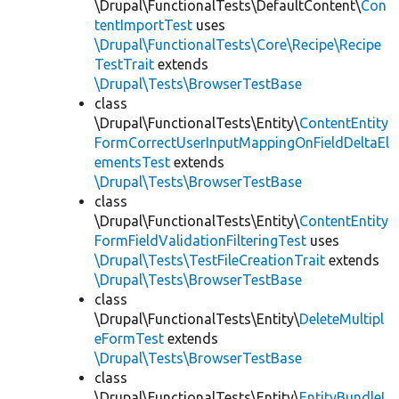
\Drupal\FunctionalTests\DefaultContent\
Con
tentImportTest
uses
\Drupal\FunctionalTests\Core\Recipe\Recipe
TestTrait
extends
\Drupal\Tests\BrowserTestBase
class
\Drupal\FunctionalTests\Entity\
ContentEntity
FormCorrectUserInputMappingOnFieldDeltaEl
ementsTest
extends
\Drupal\Tests\BrowserTestBase
class
\Drupal\FunctionalTests\Entity\
ContentEntity
FormFieldValidationFilteringTest
uses
\Drupal\Tests\TestFileCreationTrait
extends
\Drupal\Tests\BrowserTestBase
class
\Drupal\FunctionalTests\Entity\
DeleteMultipl
eFormTest
extends
\Drupal\Tests\BrowserTestBase
class
\Drupal\FunctionalTests\Entity\
EntityBundleL