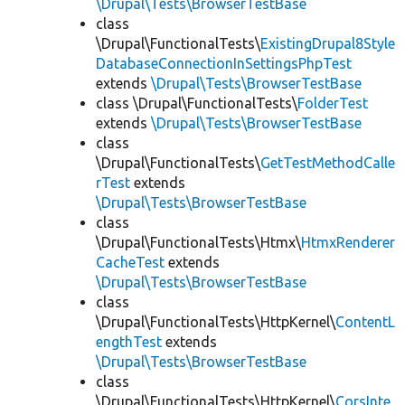
\Drupal\Tests\BrowserTestBase
class
\Drupal\FunctionalTests\
ExistingDrupal8Style
DatabaseConnectionInSettingsPhpTest
extends
\Drupal\Tests\BrowserTestBase
class \Drupal\FunctionalTests\
FolderTest
extends
\Drupal\Tests\BrowserTestBase
class
\Drupal\FunctionalTests\
GetTestMethodCalle
rTest
extends
\Drupal\Tests\BrowserTestBase
class
\Drupal\FunctionalTests\Htmx\
HtmxRenderer
CacheTest
extends
\Drupal\Tests\BrowserTestBase
class
\Drupal\FunctionalTests\HttpKernel\
ContentL
engthTest
extends
\Drupal\Tests\BrowserTestBase
class
\Drupal\FunctionalTests\HttpKernel\
CorsInte