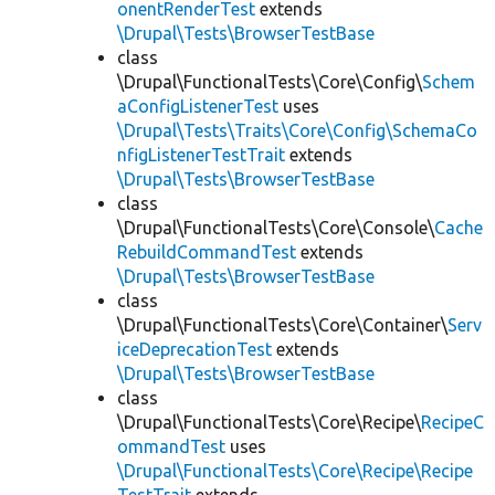
onentRenderTest
extends
\Drupal\Tests\BrowserTestBase
class
\Drupal\FunctionalTests\Core\Config\
Schem
aConfigListenerTest
uses
\Drupal\Tests\Traits\Core\Config\SchemaCo
nfigListenerTestTrait
extends
\Drupal\Tests\BrowserTestBase
class
\Drupal\FunctionalTests\Core\Console\
Cache
RebuildCommandTest
extends
\Drupal\Tests\BrowserTestBase
class
\Drupal\FunctionalTests\Core\Container\
Serv
iceDeprecationTest
extends
\Drupal\Tests\BrowserTestBase
class
\Drupal\FunctionalTests\Core\Recipe\
RecipeC
ommandTest
uses
\Drupal\FunctionalTests\Core\Recipe\Recipe