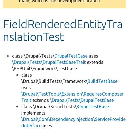
main, which is the development branch.
message
Develop for Drupal
FieldRenderedEntityTra
nslationTest
class \Drupal\Tests\
DrupalTestCase
uses
\Drupal\Tests\DrupalTestCaseTrait
extends
\PHPUnit\Framework\TestCase
class
\Drupal\BuildTests\Framework\
BuildTestBase
uses
\Drupal\TestTools\Extension\RequiresComposer
Trait
extends
\Drupal\Tests\DrupalTestCase
class \Drupal\KernelTests\
KernelTestBase
implements
\Drupal\Core\DependencyInjection\ServiceProvide
rInterface
uses