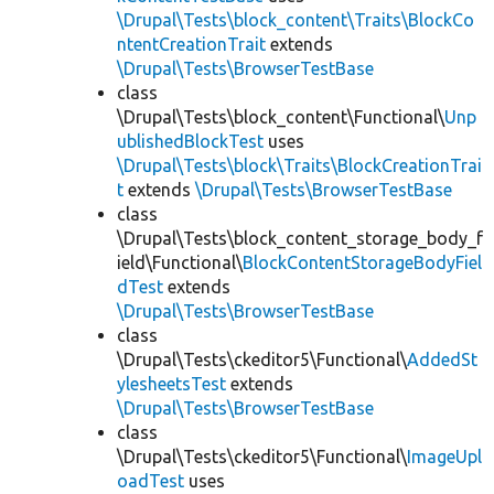
\Drupal\Tests\block_content\Traits\BlockCo
ntentCreationTrait
extends
\Drupal\Tests\BrowserTestBase
class
\Drupal\Tests\block_content\Functional\
Unp
ublishedBlockTest
uses
\Drupal\Tests\block\Traits\BlockCreationTrai
t
extends
\Drupal\Tests\BrowserTestBase
class
\Drupal\Tests\block_content_storage_body_f
ield\Functional\
BlockContentStorageBodyFiel
dTest
extends
\Drupal\Tests\BrowserTestBase
class
\Drupal\Tests\ckeditor5\Functional\
AddedSt
ylesheetsTest
extends
\Drupal\Tests\BrowserTestBase
class
\Drupal\Tests\ckeditor5\Functional\
ImageUpl
oadTest
uses