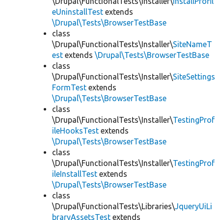
\Drupal\FunctionalTests\Installer\
InstallProfil
eUninstallTest
extends
\Drupal\Tests\BrowserTestBase
class
\Drupal\FunctionalTests\Installer\
SiteNameT
est
extends
\Drupal\Tests\BrowserTestBase
class
\Drupal\FunctionalTests\Installer\
SiteSettings
FormTest
extends
\Drupal\Tests\BrowserTestBase
class
\Drupal\FunctionalTests\Installer\
TestingProf
ileHooksTest
extends
\Drupal\Tests\BrowserTestBase
class
\Drupal\FunctionalTests\Installer\
TestingProf
ileInstallTest
extends
\Drupal\Tests\BrowserTestBase
class
\Drupal\FunctionalTests\Libraries\
JqueryUiLi
braryAssetsTest
extends