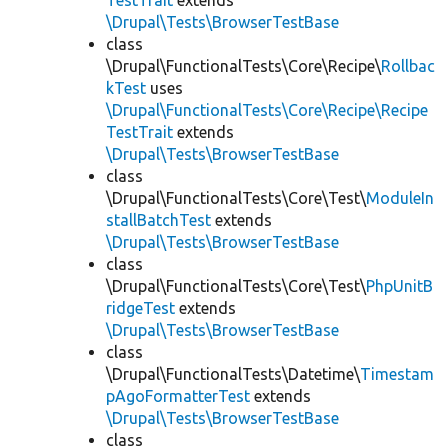
TestTrait
extends
\Drupal\Tests\BrowserTestBase
class
\Drupal\FunctionalTests\Core\Recipe\
Rollbac
kTest
uses
\Drupal\FunctionalTests\Core\Recipe\Recipe
TestTrait
extends
\Drupal\Tests\BrowserTestBase
class
\Drupal\FunctionalTests\Core\Test\
ModuleIn
stallBatchTest
extends
\Drupal\Tests\BrowserTestBase
class
\Drupal\FunctionalTests\Core\Test\
PhpUnitB
ridgeTest
extends
\Drupal\Tests\BrowserTestBase
class
\Drupal\FunctionalTests\Datetime\
Timestam
pAgoFormatterTest
extends
\Drupal\Tests\BrowserTestBase
class