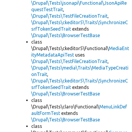
\Drupal\Tests\jsonapi\Functional\JsonApiRe
questTestTrait
,
\Drupal\Tests\TestFileCreationTrait
,
\Drupal\Tests\ckeditor5\Traits\SynchronizeC
srfTokenSeedTrait
extends
\Drupal\Tests\BrowserTestBase
class
\Drupal\Tests\ckeditor5\Functional\
MediaEnt
ityMetadataApiTest
uses
\Drupal\Tests\TestFileCreationTrait
,
\Drupal\Tests\media\Traits\MediaTypeCreati
onTrait
,
\Drupal\Tests\ckeditor5\Traits\SynchronizeC
srfTokenSeedTrait
extends
\Drupal\Tests\BrowserTestBase
class
\Drupal\Tests\claro\Functional\
MenuLinkDef
aultFormTest
extends
\Drupal\Tests\BrowserTestBase
class