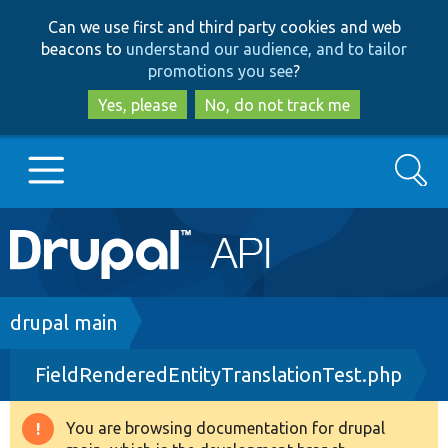
Skip
Skip
Can we use first and third party cookies and web
to
to
beacons to
understand our audience, and to tailor
main
search
promotions you see
?
content
Yes, please
No, do not track me
Search
Main
Go to Drupal.org
navigation
Drupal 7
Breadcrumb
drupal main
FieldRenderedEntityTranslationTest.php
Drupal 8+
You are browsing documentation for drupal
Warning
Other projects