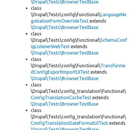
\Drupal\Tests\BrowserTestBase
class
\Drupal\Tests\config\Functional\
LanguageNe
gotiationFormOverrideTest
extends
\Drupal\Tests\BrowserTestBase
class
\Drupal\Tests\config\Functional\
SchemaConf
igListenerWebTest
extends
\Drupal\Tests\BrowserTestBase
class
\Drupal\Tests\config\Functional\
Transforme
dConfigExportImportUITest
extends
\Drupal\Tests\BrowserTestBase
class
\Drupal\Tests\config_translation\Functional\
ConfigTranslationCacheTest
extends
\Drupal\Tests\BrowserTestBase
class
\Drupal\Tests\config_translation\Functional\
ConfigTranslationDateFormatUiTest
extends
\Drupal\Tests\BrowserTestBase