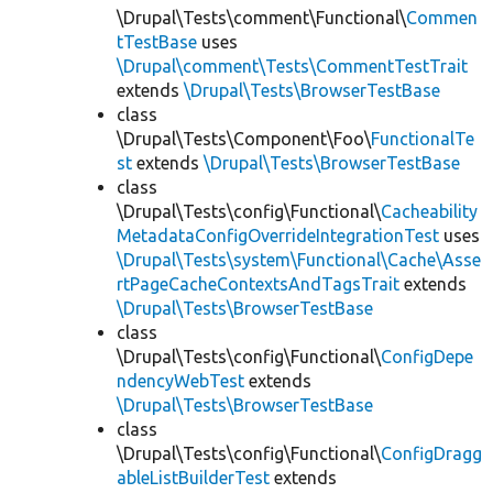
\Drupal\Tests\comment\Functional\
Commen
tTestBase
uses
\Drupal\comment\Tests\CommentTestTrait
extends
\Drupal\Tests\BrowserTestBase
class
\Drupal\Tests\Component\Foo\
FunctionalTe
st
extends
\Drupal\Tests\BrowserTestBase
class
\Drupal\Tests\config\Functional\
Cacheability
MetadataConfigOverrideIntegrationTest
uses
\Drupal\Tests\system\Functional\Cache\Asse
rtPageCacheContextsAndTagsTrait
extends
\Drupal\Tests\BrowserTestBase
class
\Drupal\Tests\config\Functional\
ConfigDepe
ndencyWebTest
extends
\Drupal\Tests\BrowserTestBase
class
\Drupal\Tests\config\Functional\
ConfigDragg
ableListBuilderTest
extends