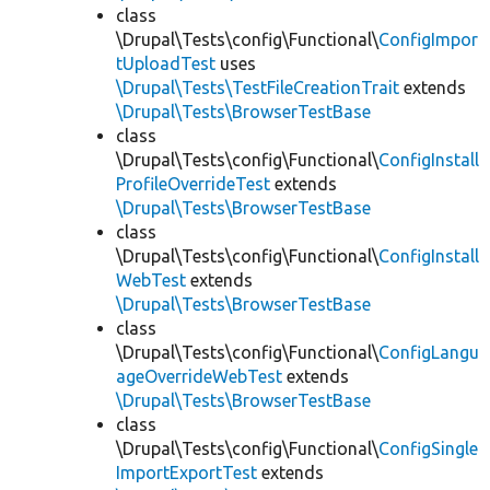
class
\Drupal\Tests\config\Functional\
ConfigImpor
tUploadTest
uses
\Drupal\Tests\TestFileCreationTrait
extends
\Drupal\Tests\BrowserTestBase
class
\Drupal\Tests\config\Functional\
ConfigInstall
ProfileOverrideTest
extends
\Drupal\Tests\BrowserTestBase
class
\Drupal\Tests\config\Functional\
ConfigInstall
WebTest
extends
\Drupal\Tests\BrowserTestBase
class
\Drupal\Tests\config\Functional\
ConfigLangu
ageOverrideWebTest
extends
\Drupal\Tests\BrowserTestBase
class
\Drupal\Tests\config\Functional\
ConfigSingle
ImportExportTest
extends