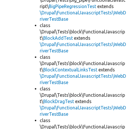
\Drupal\Tests\big_pipe\FunctionalJavasc
ript\
BigPipeRegressionTest
extends
\Drupal\FunctionalJavascriptTests\WebD
riverTestBase
class
\Drupal\Tests\block\FunctionalJavascrip
t\
BlockAddTest
extends
\Drupal\FunctionalJavascriptTests\WebD
riverTestBase
class
\Drupal\Tests\block\FunctionalJavascrip
t\
BlockContextualLinksTest
extends
\Drupal\FunctionalJavascriptTests\WebD
riverTestBase
class
\Drupal\Tests\block\FunctionalJavascrip
t\
BlockDragTest
extends
\Drupal\FunctionalJavascriptTests\WebD
riverTestBase
class
\Drupal\Tests\block\FunctionalJavascrip