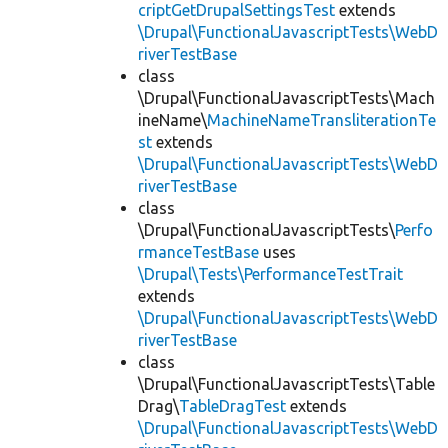
criptGetDrupalSettingsTest
extends
\Drupal\FunctionalJavascriptTests\WebD
riverTestBase
class
\Drupal\FunctionalJavascriptTests\Mach
ineName\
MachineNameTransliterationTe
st
extends
\Drupal\FunctionalJavascriptTests\WebD
riverTestBase
class
\Drupal\FunctionalJavascriptTests\
Perfo
rmanceTestBase
uses
\Drupal\Tests\PerformanceTestTrait
extends
\Drupal\FunctionalJavascriptTests\WebD
riverTestBase
class
\Drupal\FunctionalJavascriptTests\Table
Drag\
TableDragTest
extends
\Drupal\FunctionalJavascriptTests\WebD