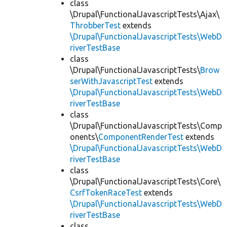
class
\Drupal\FunctionalJavascriptTests\Ajax\
ThrobberTest
extends
\Drupal\FunctionalJavascriptTests\WebD
riverTestBase
class
\Drupal\FunctionalJavascriptTests\
Brow
serWithJavascriptTest
extends
\Drupal\FunctionalJavascriptTests\WebD
riverTestBase
class
\Drupal\FunctionalJavascriptTests\Comp
onents\
ComponentRenderTest
extends
\Drupal\FunctionalJavascriptTests\WebD
riverTestBase
class
\Drupal\FunctionalJavascriptTests\Core\
CsrfTokenRaceTest
extends
\Drupal\FunctionalJavascriptTests\WebD
riverTestBase
class