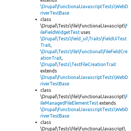
extends
\Drupal\FunctionalJavascriptTests\WebD
riverTestBase
class
\Drupal\Tests\file\FunctionalJavascript\
F
ileFieldWidgetTest
uses
\Drupal\Tests\field_ui\Traits\FieldUiTest
Trait
,
\Drupal\Tests\file\Functional\FileFieldCre
ationTrait
,
\Drupal\Tests\TestFileCreationTrait
extends
\Drupal\FunctionalJavascriptTests\WebD
riverTestBase
class
\Drupal\Tests\file\FunctionalJavascript\
F
ileManagedFileElementTest
extends
\Drupal\FunctionalJavascriptTests\WebD
riverTestBase
class
\Drupal\Tests\file\FunctionalJavascript\