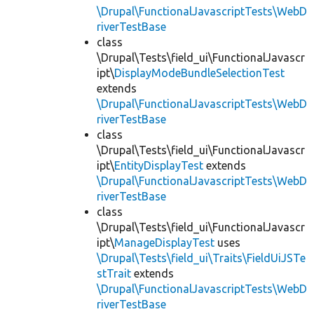
\Drupal\FunctionalJavascriptTests\WebD
riverTestBase
class
\Drupal\Tests\field_ui\FunctionalJavascr
ipt\
DisplayModeBundleSelectionTest
extends
\Drupal\FunctionalJavascriptTests\WebD
riverTestBase
class
\Drupal\Tests\field_ui\FunctionalJavascr
ipt\
EntityDisplayTest
extends
\Drupal\FunctionalJavascriptTests\WebD
riverTestBase
class
\Drupal\Tests\field_ui\FunctionalJavascr
ipt\
ManageDisplayTest
uses
\Drupal\Tests\field_ui\Traits\FieldUiJSTe
stTrait
extends
\Drupal\FunctionalJavascriptTests\WebD
riverTestBase