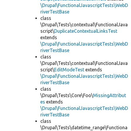
\Drupal\FunctionalJavascriptTests\WebD
riverTestBase
class
\Drupal\Tests\contextual\FunctionalJava
script\
DuplicateContextualLinksTest
extends
\Drupal\FunctionalJavascriptTests\WebD
riverTestBase
class
\Drupal\Tests\contextual\FunctionalJava
script\
EditModeTest
extends
\Drupal\FunctionalJavascriptTests\WebD
riverTestBase
class
\Drupal\Tests\Core\Foo\
MissingAttribut
es
extends
\Drupal\FunctionalJavascriptTests\WebD
riverTestBase
class
\Drupal\Tests\datetime_range\Functiona