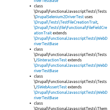
riverTestBase
class
\Drupal\FunctionalJavascriptTests\Tests
\
DrupalSelenium2DriverTest
uses
\Drupal\Tests\TestFileCreationTrait
,
\Drupal\Tests\file\Functional\FileFieldCre
ationTrait
extends
\Drupal\FunctionalJavascriptTests\WebD
riverTestBase
class
\Drupal\FunctionalJavascriptTests\Tests
\
JSInteractionTest
extends
\Drupal\FunctionalJavascriptTests\WebD
riverTestBase
class
\Drupal\FunctionalJavascriptTests\Tests
\
JSWebAssertTest
extends
\Drupal\FunctionalJavascriptTests\WebD
riverTestBase
class
\Drupal\FunctionalJavascriptTests\Them