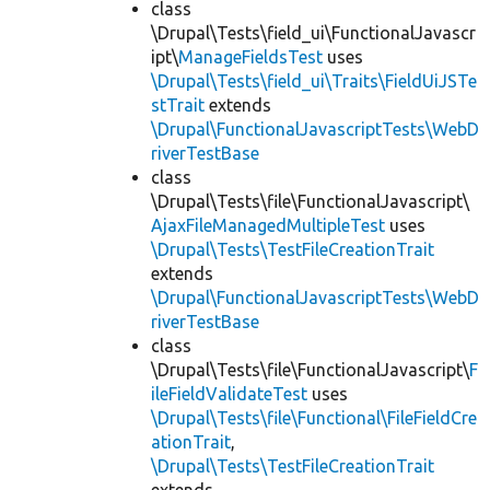
class
\Drupal\Tests\field_ui\FunctionalJavascr
ipt\
ManageFieldsTest
uses
\Drupal\Tests\field_ui\Traits\FieldUiJSTe
stTrait
extends
\Drupal\FunctionalJavascriptTests\WebD
riverTestBase
class
\Drupal\Tests\file\FunctionalJavascript\
AjaxFileManagedMultipleTest
uses
\Drupal\Tests\TestFileCreationTrait
extends
\Drupal\FunctionalJavascriptTests\WebD
riverTestBase
class
\Drupal\Tests\file\FunctionalJavascript\
F
ileFieldValidateTest
uses
\Drupal\Tests\file\Functional\FileFieldCre
ationTrait
,
\Drupal\Tests\TestFileCreationTrait