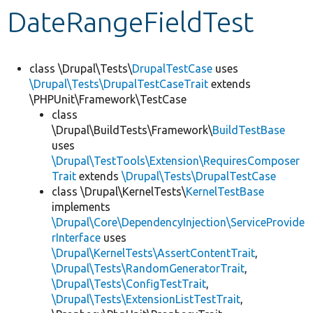
DateRangeFieldTest
Develop for Drupal
class \Drupal\Tests\
DrupalTestCase
uses
\Drupal\Tests\DrupalTestCaseTrait
extends
\PHPUnit\Framework\TestCase
class
\Drupal\BuildTests\Framework\
BuildTestBase
uses
\Drupal\TestTools\Extension\RequiresComposer
Trait
extends
\Drupal\Tests\DrupalTestCase
class \Drupal\KernelTests\
KernelTestBase
implements
\Drupal\Core\DependencyInjection\ServiceProvide
rInterface
uses
\Drupal\KernelTests\AssertContentTrait
,
\Drupal\Tests\RandomGeneratorTrait
,
\Drupal\Tests\ConfigTestTrait
,
\Drupal\Tests\ExtensionListTestTrait
,