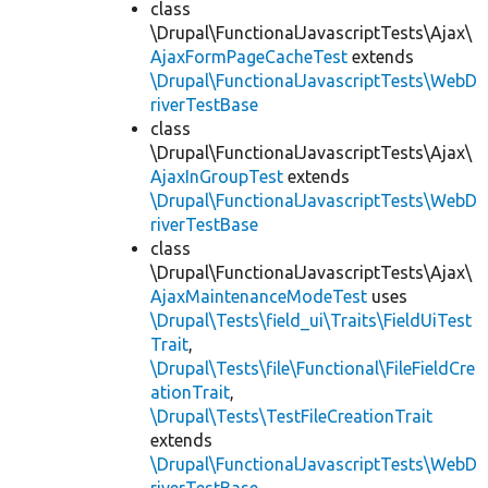
class
\Drupal\FunctionalJavascriptTests\Ajax\
AjaxFormPageCacheTest
extends
\Drupal\FunctionalJavascriptTests\WebD
riverTestBase
class
\Drupal\FunctionalJavascriptTests\Ajax\
AjaxInGroupTest
extends
\Drupal\FunctionalJavascriptTests\WebD
riverTestBase
class
\Drupal\FunctionalJavascriptTests\Ajax\
AjaxMaintenanceModeTest
uses
\Drupal\Tests\field_ui\Traits\FieldUiTest
Trait
,
\Drupal\Tests\file\Functional\FileFieldCre
ationTrait
,
\Drupal\Tests\TestFileCreationTrait
extends
\Drupal\FunctionalJavascriptTests\WebD