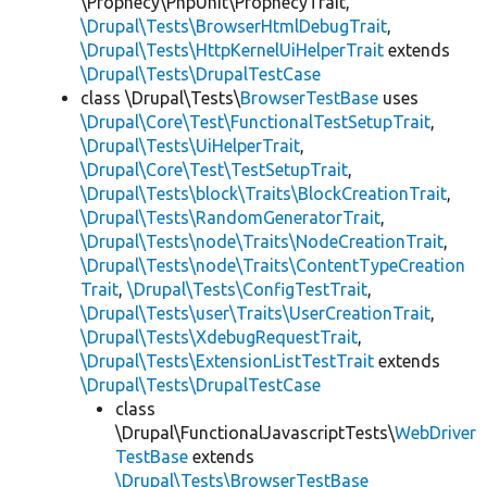
\Prophecy\PhpUnit\ProphecyTrait,
\Drupal\Tests\BrowserHtmlDebugTrait
,
\Drupal\Tests\HttpKernelUiHelperTrait
extends
\Drupal\Tests\DrupalTestCase
class \Drupal\Tests\
BrowserTestBase
uses
\Drupal\Core\Test\FunctionalTestSetupTrait
,
\Drupal\Tests\UiHelperTrait
,
\Drupal\Core\Test\TestSetupTrait
,
\Drupal\Tests\block\Traits\BlockCreationTrait
,
\Drupal\Tests\RandomGeneratorTrait
,
\Drupal\Tests\node\Traits\NodeCreationTrait
,
\Drupal\Tests\node\Traits\ContentTypeCreation
Trait
,
\Drupal\Tests\ConfigTestTrait
,
\Drupal\Tests\user\Traits\UserCreationTrait
,
\Drupal\Tests\XdebugRequestTrait
,
\Drupal\Tests\ExtensionListTestTrait
extends
\Drupal\Tests\DrupalTestCase
class
\Drupal\FunctionalJavascriptTests\
WebDriver
TestBase
extends
\Drupal\Tests\BrowserTestBase