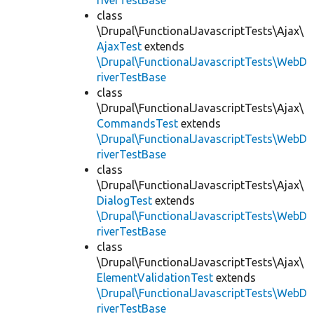
riverTestBase
class
\Drupal\FunctionalJavascriptTests\Ajax\
AjaxTest
extends
\Drupal\FunctionalJavascriptTests\WebD
riverTestBase
class
\Drupal\FunctionalJavascriptTests\Ajax\
CommandsTest
extends
\Drupal\FunctionalJavascriptTests\WebD
riverTestBase
class
\Drupal\FunctionalJavascriptTests\Ajax\
DialogTest
extends
\Drupal\FunctionalJavascriptTests\WebD
riverTestBase
class
\Drupal\FunctionalJavascriptTests\Ajax\
ElementValidationTest
extends
\Drupal\FunctionalJavascriptTests\WebD
riverTestBase