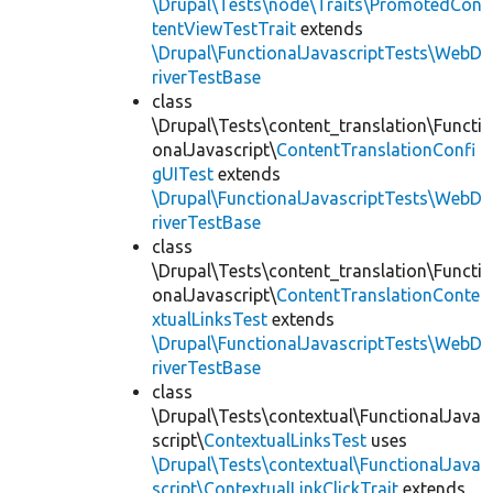
\Drupal\Tests\node\Traits\PromotedCon
tentViewTestTrait
extends
\Drupal\FunctionalJavascriptTests\WebD
riverTestBase
class
\Drupal\Tests\content_translation\Functi
onalJavascript\
ContentTranslationConfi
gUITest
extends
\Drupal\FunctionalJavascriptTests\WebD
riverTestBase
class
\Drupal\Tests\content_translation\Functi
onalJavascript\
ContentTranslationConte
xtualLinksTest
extends
\Drupal\FunctionalJavascriptTests\WebD
riverTestBase
class
\Drupal\Tests\contextual\FunctionalJava
script\
ContextualLinksTest
uses
\Drupal\Tests\contextual\FunctionalJava
script\ContextualLinkClickTrait
extends