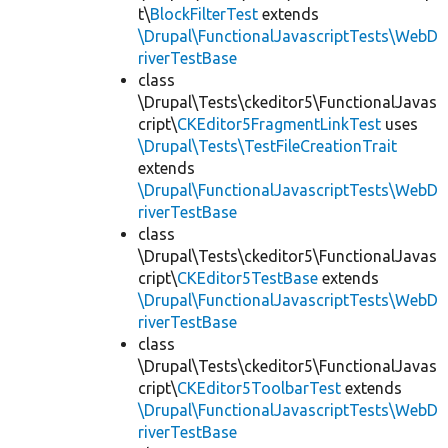
t\
BlockFilterTest
extends
\Drupal\FunctionalJavascriptTests\WebD
riverTestBase
class
\Drupal\Tests\ckeditor5\FunctionalJavas
cript\
CKEditor5FragmentLinkTest
uses
\Drupal\Tests\TestFileCreationTrait
extends
\Drupal\FunctionalJavascriptTests\WebD
riverTestBase
class
\Drupal\Tests\ckeditor5\FunctionalJavas
cript\
CKEditor5TestBase
extends
\Drupal\FunctionalJavascriptTests\WebD
riverTestBase
class
\Drupal\Tests\ckeditor5\FunctionalJavas
cript\
CKEditor5ToolbarTest
extends
\Drupal\FunctionalJavascriptTests\WebD
riverTestBase