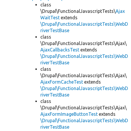
class
\Drupal\FunctionalJavascriptTests\
Ajax
WaitTest
extends
\Drupal\FunctionalJavascriptTests\WebD
riverTestBase
class
\Drupal\FunctionalJavascriptTests\Ajax\
AjaxCallbacksTest
extends
\Drupal\FunctionalJavascriptTests\WebD
riverTestBase
class
\Drupal\FunctionalJavascriptTests\Ajax\
AjaxFormCacheTest
extends
\Drupal\FunctionalJavascriptTests\WebD
riverTestBase
class
\Drupal\FunctionalJavascriptTests\Ajax\
AjaxFormImageButtonTest
extends
\Drupal\FunctionalJavascriptTests\WebD
riverTestBase