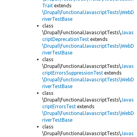
Trait
extends
\Drupal\FunctionalJavascriptTests\WebD
riverTestBase
class
\Drupal\FunctionalJavascriptTests\
Javas
criptDeprecationTest
extends
\Drupal\FunctionalJavascriptTests\WebD
riverTestBase
class
\Drupal\FunctionalJavascriptTests\
Javas
criptErrorsSuppressionTest
extends
\Drupal\FunctionalJavascriptTests\WebD
riverTestBase
class
\Drupal\FunctionalJavascriptTests\
Javas
criptErrorsTest
extends
\Drupal\FunctionalJavascriptTests\WebD
riverTestBase
class
\Drupal\FunctionalJavascriptTests\
Javas