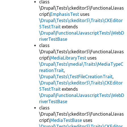
class
\Drupal\Tests\ckeditor5\FunctionalJavas
cript\
EmphasisTest
uses
\Drupal\Tests\ckeditor5\Traits\CKEditor
5TestTrait
extends
\Drupal\FunctionalJavascriptTests\WebD
riverTestBase
class
\Drupal\Tests\ckeditor5\FunctionalJavas
cript\
MediaLibraryTest
uses
\Drupal\Tests\media\Traits\MediaTypeC
reationTrait
,
\Drupal\Tests\TestFileCreationTrait
,
\Drupal\Tests\ckeditor5\Traits\CKEditor
5TestTrait
extends
\Drupal\FunctionalJavascriptTests\WebD
riverTestBase
class
\Drupal\Tests\ckeditor5\FunctionalJavas
cript\
MediaTestBase
uses
\Drupal\Tests\ckeditor5\Traits\CKEditor