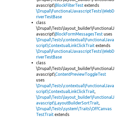
avascript\
BlockFilterTest
extends
\Drupal\FunctionalJavascriptTests\WebD
riverTestBase
class
\Drupal\Tests\layout_builder\FunctionalJ
avascript\
BlockFormMessagesTest
uses
\Drupal\Tests\contextual\FunctionalJava
script\ContextualLinkClickTrait
extends
\Drupal\FunctionalJavascriptTests\WebD
riverTestBase
class
\Drupal\Tests\layout_builder\FunctionalJ
avascript\
ContentPreviewToggleTest
uses
\Drupal\Tests\contextual\FunctionalJava
script\ContextualLinkClickTrait
,
\Drupal\Tests\layout_builder\FunctionalJ
avascript\LayoutBuilderSortTrait
,
\Drupal\Tests\system\Traits\OffCanvas
TestTrait
extends