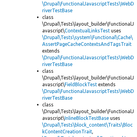
\Drupal\FunctionalJavascriptTests\WebD
riverTestBase
class
\Drupal\Tests\layout_builder\FunctionalJ
avascript\
ContextualLinksTest
uses
\Drupal\Tests\system\Functional\Cache\
AssertPageCacheContextsAndTagsTrait
extends
\Drupal\FunctionalJavascriptTests\WebD
riverTestBase
class
\Drupal\Tests\layout_builder\FunctionalJ
avascript\
FieldBlockTest
extends
\Drupal\FunctionalJavascriptTests\WebD
riverTestBase
class
\Drupal\Tests\layout_builder\FunctionalJ
avascript\
InlineBlockTestBase
uses
\Drupal\Tests\block_content\Traits\Bloc
kContentCreationTrait
,