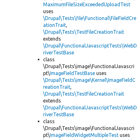
MaximumFileSizeExceededUploadTest
uses
\Drupal\Tests\file\Functional\FileFieldCre
ationTrait
,
\Drupal\Tests\TestFileCreationTrait
extends
\Drupal\FunctionalJavascriptTests\WebD
riverTestBase
class
\Drupal\Tests\image\FunctionalJavascri
pt\
ImageFieldTestBase
uses
\Drupal\Tests\image\Kernel\ImageFieldC
reationTrait
,
\Drupal\Tests\TestFileCreationTrait
extends
\Drupal\FunctionalJavascriptTests\WebD
riverTestBase
class
\Drupal\Tests\image\FunctionalJavascri
pt\
ImageFieldWidgetMultipleTest
uses