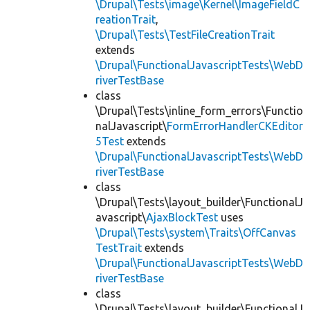
\Drupal\Tests\image\Kernel\ImageFieldC
reationTrait
,
\Drupal\Tests\TestFileCreationTrait
extends
\Drupal\FunctionalJavascriptTests\WebD
riverTestBase
class
\Drupal\Tests\inline_form_errors\Functio
nalJavascript\
FormErrorHandlerCKEditor
5Test
extends
\Drupal\FunctionalJavascriptTests\WebD
riverTestBase
class
\Drupal\Tests\layout_builder\FunctionalJ
avascript\
AjaxBlockTest
uses
\Drupal\Tests\system\Traits\OffCanvas
TestTrait
extends
\Drupal\FunctionalJavascriptTests\WebD
riverTestBase
class
\Drupal\Tests\layout_builder\FunctionalJ