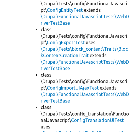
\Drupal\Tests\config\FunctionalJavascri
pt\
ConfigEntityTest
extends
\Drupal\FunctionalJavascriptTests\WebD
riverTestBase
class
\Drupal\Tests\config\FunctionalJavascri
pt\
ConfigExportTest
uses
\Drupal\Tests\block_content\Traits\Bloc
kContentCreationTrait
extends
\Drupal\FunctionalJavascriptTests\WebD
riverTestBase
class
\Drupal\Tests\config\FunctionalJavascri
pt\
ConfigImportUIAjaxTest
extends
\Drupal\FunctionalJavascriptTests\WebD
riverTestBase
class
\Drupal\Tests\config_translation\Functio
nalJavascript\
ConfigTranslationUiTest
uses