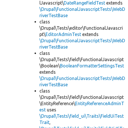
lJavascript\
DateRangeFieldTest
extends
\Drupal\FunctionalJavascriptTests\WebD
riverTestBase
class
\Drupal\Tests\editor\FunctionalJavascri
pt\
EditorAdminTest
extends
\Drupal\FunctionalJavascriptTests\WebD
riverTestBase
class
\Drupal\Tests\field\FunctionalJavascript
\Boolean\
BooleanFormatterSettingsTest
extends
\Drupal\FunctionalJavascriptTests\WebD
riverTestBase
class
\Drupal\Tests\field\FunctionalJavascript
\EntityReference\
EntityReferenceAdminT
est
uses
\Drupal\Tests\field_ui\Traits\FieldUiTest
Trait
,