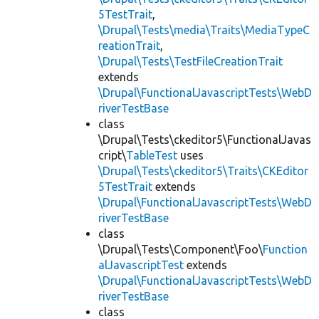
5TestTrait
,
\Drupal\Tests\media\Traits\MediaTypeC
reationTrait
,
\Drupal\Tests\TestFileCreationTrait
extends
\Drupal\FunctionalJavascriptTests\WebD
riverTestBase
class
\Drupal\Tests\ckeditor5\FunctionalJavas
cript\
TableTest
uses
\Drupal\Tests\ckeditor5\Traits\CKEditor
5TestTrait
extends
\Drupal\FunctionalJavascriptTests\WebD
riverTestBase
class
\Drupal\Tests\Component\Foo\
Function
alJavascriptTest
extends
\Drupal\FunctionalJavascriptTests\WebD
riverTestBase
class