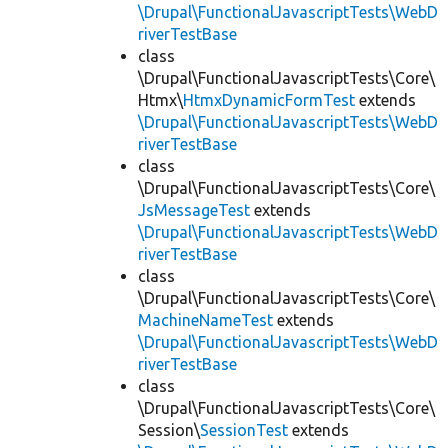
\Drupal\FunctionalJavascriptTests\WebD
riverTestBase
class
\Drupal\FunctionalJavascriptTests\Core\
Htmx\
HtmxDynamicFormTest
extends
\Drupal\FunctionalJavascriptTests\WebD
riverTestBase
class
\Drupal\FunctionalJavascriptTests\Core\
JsMessageTest
extends
\Drupal\FunctionalJavascriptTests\WebD
riverTestBase
class
\Drupal\FunctionalJavascriptTests\Core\
MachineNameTest
extends
\Drupal\FunctionalJavascriptTests\WebD
riverTestBase
class
\Drupal\FunctionalJavascriptTests\Core\
Session\
SessionTest
extends