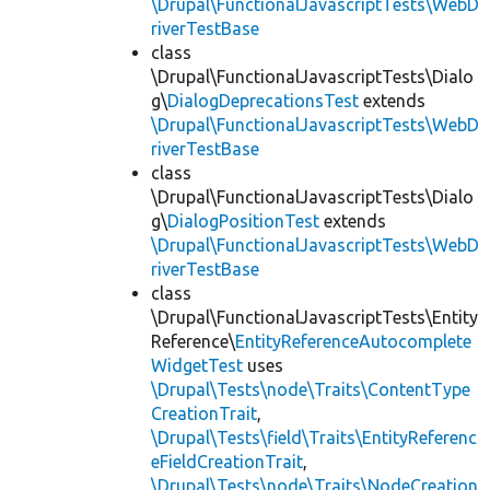
\Drupal\FunctionalJavascriptTests\WebD
riverTestBase
class
\Drupal\FunctionalJavascriptTests\Dialo
g\
DialogDeprecationsTest
extends
\Drupal\FunctionalJavascriptTests\WebD
riverTestBase
class
\Drupal\FunctionalJavascriptTests\Dialo
g\
DialogPositionTest
extends
\Drupal\FunctionalJavascriptTests\WebD
riverTestBase
class
\Drupal\FunctionalJavascriptTests\Entity
Reference\
EntityReferenceAutocomplete
WidgetTest
uses
\Drupal\Tests\node\Traits\ContentType
CreationTrait
,
\Drupal\Tests\field\Traits\EntityReferenc
eFieldCreationTrait
,
\Drupal\Tests\node\Traits\NodeCreation