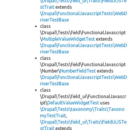
\Drupal\Tests\field_ui\Traits\FieldUiJSTe
stTrait
extends
\Drupal\FunctionalJavascriptTests\WebD
riverTestBase
class
\Drupal\Tests\field\FunctionalJavascript
\
MultipleValueWidgetTest
extends
\Drupal\FunctionalJavascriptTests\WebD
riverTestBase
class
\Drupal\Tests\field\FunctionalJavascript
\Number\
NumberFieldTest
extends
\Drupal\FunctionalJavascriptTests\WebD
riverTestBase
class
\Drupal\Tests\field_ui\FunctionalJavascr
ipt\
DefaultValueWidgetTest
uses
\Drupal\Tests\taxonomy\Traits\Taxono
myTestTrait
,
\Drupal\Tests\field_ui\Traits\FieldUiJSTe
stTrait
extends