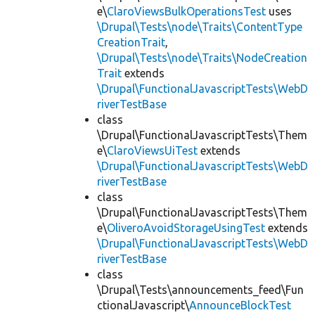
e\
ClaroViewsBulkOperationsTest
uses
\Drupal\Tests\node\Traits\ContentType
CreationTrait
,
\Drupal\Tests\node\Traits\NodeCreation
Trait
extends
\Drupal\FunctionalJavascriptTests\WebD
riverTestBase
class
\Drupal\FunctionalJavascriptTests\Them
e\
ClaroViewsUiTest
extends
\Drupal\FunctionalJavascriptTests\WebD
riverTestBase
class
\Drupal\FunctionalJavascriptTests\Them
e\
OliveroAvoidStorageUsingTest
extends
\Drupal\FunctionalJavascriptTests\WebD
riverTestBase
class
\Drupal\Tests\announcements_feed\Fun
ctionalJavascript\
AnnounceBlockTest