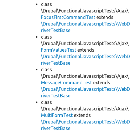
class
\Drupal\FunctionalJavascriptTests\Ajax\
FocusFirstCommandTest
extends
\Drupal\FunctionalJavascriptTests\WebD
riverTestBase
class
\Drupal\FunctionalJavascriptTests\Ajax\
FormValuesTest
extends
\Drupal\FunctionalJavascriptTests\WebD
riverTestBase
class
\Drupal\FunctionalJavascriptTests\Ajax\
MessageCommandTest
extends
\Drupal\FunctionalJavascriptTests\WebD
riverTestBase
class
\Drupal\FunctionalJavascriptTests\Ajax\
MultiFormTest
extends
\Drupal\FunctionalJavascriptTests\WebD
riverTestBase