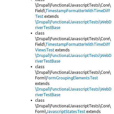
\Drupal\FunctionalJavascriptTests\Core\
Field\
TimestampFormatterWithTimeDiff
Test
extends
\Drupal\FunctionalJavascriptTests\WebD
riverTestBase
class
\Drupal\FunctionalJavascriptTests\Core\
Field\
TimestampFormatterWithTimeDiff
ViewsTest
extends
\Drupal\FunctionalJavascriptTests\WebD
riverTestBase
class
\Drupal\FunctionalJavascriptTests\Core\
Form\
FormGroupingElementsTest
extends
\Drupal\FunctionalJavascriptTests\WebD
riverTestBase
class
\Drupal\FunctionalJavascriptTests\Core\
Form\
JavascriptStatesTest
extends