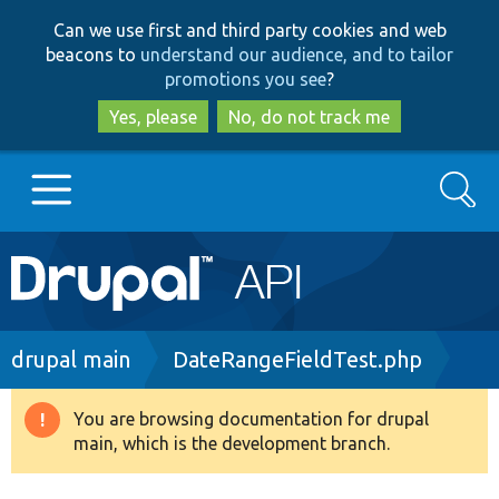
Skip
Skip
Can we use first and third party cookies and web
to
to
beacons to
understand our audience, and to tailor
main
search
promotions you see
?
content
Yes, please
No, do not track me
Search
Main
Go to Drupal.org
navigation
Drupal 7
Breadcrumb
drupal main
DateRangeFieldTest.php
Drupal 8+
You are browsing documentation for drupal
Warning
main, which is the development branch.
message
Other projects