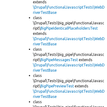
extends
\Drupal\FunctionalJavascriptTests\WebD
riverTestBase
class
\Drupal\Tests\big_pipe\FunctionalJavasc
ript\
BigPipeIdenticalPlaceholdersTest
extends
\Drupal\FunctionalJavascriptTests\WebD
riverTestBase
class
\Drupal\Tests\big_pipe\FunctionalJavasc
ript\
BigPipeMessagesTest
extends
\Drupal\FunctionalJavascriptTests\WebD
riverTestBase
class
\Drupal\Tests\big_pipe\FunctionalJavasc
ript\
BigPipePreviewTest
extends
\Drupal\FunctionalJavascriptTests\WebD
riverTestBase
class