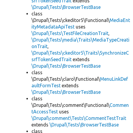
srfTokenSeedTrait
extends
\Drupal\Tests\BrowserTestBase
class
\Drupal\Tests\ckeditor5\Functional\
MediaEnt
ityMetadataApiTest
uses
\Drupal\Tests\TestFileCreationTrait
,
\Drupal\Tests\media\Traits\MediaTypeCreati
onTrait
,
\Drupal\Tests\ckeditor5\Traits\SynchronizeC
srfTokenSeedTrait
extends
\Drupal\Tests\BrowserTestBase
class
\Drupal\Tests\claro\Functional\
MenuLinkDef
aultFormTest
extends
\Drupal\Tests\BrowserTestBase
class
\Drupal\Tests\comment\Functional\
Commen
tAccessTest
uses
\Drupal\comment\Tests\CommentTestTrait
extends
\Drupal\Tests\BrowserTestBase
class