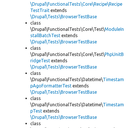
\Drupal\FunctionalTests\Core\Recipe\Recipe
TestTrait
extends
\Drupal\Tests\BrowserTestBase
class
\Drupal\FunctionalTests\Core\Test\
ModuleIn
stallBatchTest
extends
\Drupal\Tests\BrowserTestBase
class
\Drupal\FunctionalTests\Core\Test\
PhpUnitB
ridgeTest
extends
\Drupal\Tests\BrowserTestBase
class
\Drupal\FunctionalTests\Datetime\
Timestam
pAgoFormatterTest
extends
\Drupal\Tests\BrowserTestBase
class
\Drupal\FunctionalTests\Datetime\
Timestam
pTest
extends
\Drupal\Tests\BrowserTestBase
class