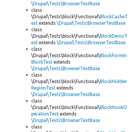
\Drupal\Tests\BrowserTestBase
class
\Drupal\Tests\block\Functional\
BlockCacheT
est
extends
\Drupal\Tests\BrowserTestBase
class
\Drupal\Tests\block\Functional\
BlockDemoT
est
extends
\Drupal\Tests\BrowserTestBase
class
\Drupal\Tests\block\Functional\
BlockFormIn
BlockTest
extends
\Drupal\Tests\BrowserTestBase
class
\Drupal\Tests\block\Functional\
BlockHidden
RegionTest
extends
\Drupal\Tests\BrowserTestBase
class
\Drupal\Tests\block\Functional\
BlockHookO
perationTest
extends
\Drupal\Tests\BrowserTestBase
class