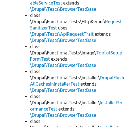
ableServiceTest
extends
\Drupal\Tests\BrowserTestBase
class
\Drupal\FunctionalTests\HttpKernel\
Request
SanitizerTest
uses
\Drupal\Tests\ApiRequestTrait
extends
\Drupal\Tests\BrowserTestBase
class
\Drupal\FunctionalTests\Image\
ToolkitSetup
FormTest
extends
\Drupal\Tests\BrowserTestBase
class
\Drupal\FunctionalTests\Installer\
DrupalFlush
AllCachesInInstallerTest
extends
\Drupal\Tests\BrowserTestBase
class
\Drupal\FunctionalTests\Installer\
InstallerPerf
ormanceTest
extends
\Drupal\Tests\BrowserTestBase
class