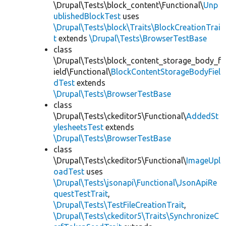
\Drupal\Tests\block_content\Functional\
Unp
ublishedBlockTest
uses
\Drupal\Tests\block\Traits\BlockCreationTrai
t
extends
\Drupal\Tests\BrowserTestBase
class
\Drupal\Tests\block_content_storage_body_f
ield\Functional\
BlockContentStorageBodyFiel
dTest
extends
\Drupal\Tests\BrowserTestBase
class
\Drupal\Tests\ckeditor5\Functional\
AddedSt
ylesheetsTest
extends
\Drupal\Tests\BrowserTestBase
class
\Drupal\Tests\ckeditor5\Functional\
ImageUpl
oadTest
uses
\Drupal\Tests\jsonapi\Functional\JsonApiRe
questTestTrait
,
\Drupal\Tests\TestFileCreationTrait
,
\Drupal\Tests\ckeditor5\Traits\SynchronizeC