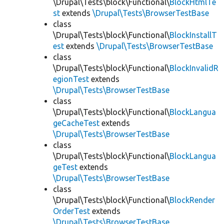
\Drupal\Tests\block\Functional\
BlockHtmlTe
st
extends
\Drupal\Tests\BrowserTestBase
class
\Drupal\Tests\block\Functional\
BlockInstallT
est
extends
\Drupal\Tests\BrowserTestBase
class
\Drupal\Tests\block\Functional\
BlockInvalidR
egionTest
extends
\Drupal\Tests\BrowserTestBase
class
\Drupal\Tests\block\Functional\
BlockLangua
geCacheTest
extends
\Drupal\Tests\BrowserTestBase
class
\Drupal\Tests\block\Functional\
BlockLangua
geTest
extends
\Drupal\Tests\BrowserTestBase
class
\Drupal\Tests\block\Functional\
BlockRender
OrderTest
extends
\Drupal\Tests\BrowserTestBase