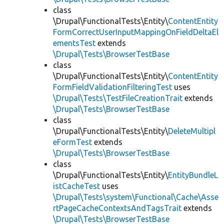
class
\Drupal\FunctionalTests\Entity\
ContentEntity
FormCorrectUserInputMappingOnFieldDeltaEl
ementsTest
extends
\Drupal\Tests\BrowserTestBase
class
\Drupal\FunctionalTests\Entity\
ContentEntity
FormFieldValidationFilteringTest
uses
\Drupal\Tests\TestFileCreationTrait
extends
\Drupal\Tests\BrowserTestBase
class
\Drupal\FunctionalTests\Entity\
DeleteMultipl
eFormTest
extends
\Drupal\Tests\BrowserTestBase
class
\Drupal\FunctionalTests\Entity\
EntityBundleL
istCacheTest
uses
\Drupal\Tests\system\Functional\Cache\Asse
rtPageCacheContextsAndTagsTrait
extends
\Drupal\Tests\BrowserTestBase