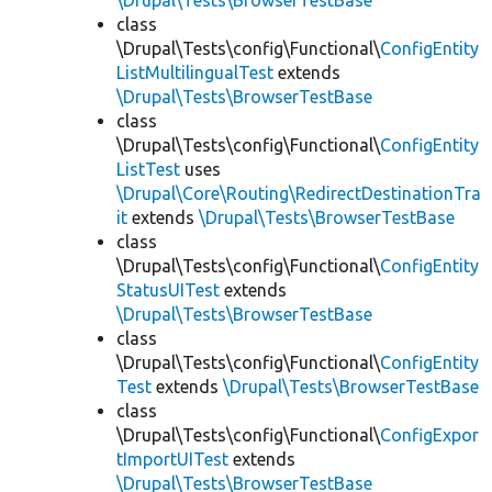
\Drupal\Tests\BrowserTestBase
class
\Drupal\Tests\config\Functional\
ConfigEntity
ListMultilingualTest
extends
\Drupal\Tests\BrowserTestBase
class
\Drupal\Tests\config\Functional\
ConfigEntity
ListTest
uses
\Drupal\Core\Routing\RedirectDestinationTra
it
extends
\Drupal\Tests\BrowserTestBase
class
\Drupal\Tests\config\Functional\
ConfigEntity
StatusUITest
extends
\Drupal\Tests\BrowserTestBase
class
\Drupal\Tests\config\Functional\
ConfigEntity
Test
extends
\Drupal\Tests\BrowserTestBase
class
\Drupal\Tests\config\Functional\
ConfigExpor
tImportUITest
extends
\Drupal\Tests\BrowserTestBase