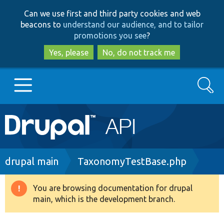
Skip
Skip
Can we use first and third party cookies and web
to
to
beacons to
understand our audience, and to tailor
main
search
promotions you see
?
content
Yes, please
No, do not track me
Search
Main
Go to Drupal.org
navigation
Drupal 7
Breadcrumb
drupal main
TaxonomyTestBase.php
Drupal 8+
You are browsing documentation for drupal
Warning
main, which is the development branch.
message
Other projects