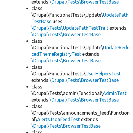
extends
\Drupal\Tests\BrowserTestBase
class
\Drupal\FunctionalTests\Update\
UpdatePath
TestBase
uses
\Drupal\Tests\UpdatePathTestTrait
extends
\Drupal\Tests\BrowserTestBase
class
\Drupal\FunctionalTests\Update\
UpdateRedu
cedThemeRegistryTest
extends
\Drupal\Tests\BrowserTestBase
class
\Drupal\FunctionalTests\
UserHelpersTest
extends
\Drupal\Tests\BrowserTestBase
class
\Drupal\Tests\admin\Functional\
AdminTest
extends
\Drupal\Tests\BrowserTestBase
class
\Drupal\Tests\announcements_feed\Function
al\
AlertsJsonFeedTest
extends
\Drupal\Tests\BrowserTestBase
class