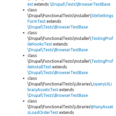
est
extends
\Drupal\Tests\BrowserTestBase
class
\Drupal\FunctionalTests\Installer\
SiteSettings
FormTest
extends
\Drupal\Tests\BrowserTestBase
class
\Drupal\FunctionalTests\Installer\
TestingProf
ileHooksTest
extends
\Drupal\Tests\BrowserTestBase
class
\Drupal\FunctionalTests\Installer\
TestingProf
ileInstallTest
extends
\Drupal\Tests\BrowserTestBase
class
\Drupal\FunctionalTests\Libraries\
JqueryUiLi
braryAssetsTest
extends
\Drupal\Tests\BrowserTestBase
class
\Drupal\FunctionalTests\Libraries\
ManyAsset
sLoadOrderTest
extends