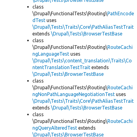
\Drupal\Tests\BrowserTestBase
class
\Drupal\FunctionalTests\Routing\
PathEncode
dTest
uses
\Drupal\Tests\Traits\Core\PathAliasTestTrait
extends
\Drupal\Tests\BrowserTestBase
class
\Drupal\FunctionalTests\Routing\
RouteCachi
ngLanguageTest
uses
\Drupal\Tests\content_translation\Traits\Co
ntentTranslationTestTrait
extends
\Drupal\Tests\BrowserTestBase
class
\Drupal\FunctionalTests\Routing\
RouteCachi
ngNonPathLanguageNegotiationTest
uses
\Drupal\Tests\Traits\Core\PathAliasTestTrait
extends
\Drupal\Tests\BrowserTestBase
class
\Drupal\FunctionalTests\Routing\
RouteCachi
ngQueryAlteredTest
extends
\Drupal\Tests\BrowserTestBase