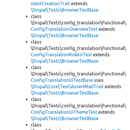
ntentCreationTrait
extends
\Drupal\Tests\BrowserTestBase
class
\Drupal\Tests\config_translation\Functional\
ConfigTranslationOverviewTest
extends
\Drupal\Tests\BrowserTestBase
class
\Drupal\Tests\config_translation\Functional\
ConfigTranslationRoleUiTest
extends
\Drupal\Tests\BrowserTestBase
class
\Drupal\Tests\config_translation\Functional\
ConfigTranslationUiTestBase
uses
\Drupal\Core\Test\AssertMailTrait
extends
\Drupal\Tests\BrowserTestBase
class
\Drupal\Tests\config_translation\Functional\
ConfigTranslationUiThemeTest
extends
\Drupal\Tests\BrowserTestBase
class