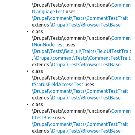
\Drupal\Tests\comment\Functional\
Commen
tLanguageTest
uses
\Drupal\comment\Tests\CommentTestTrait
extends
\Drupal\Tests\BrowserTestBase
class
\Drupal\Tests\comment\Functional\
Commen
tNonNodeTest
uses
\Drupal\Tests\field_ui\Traits\FieldUiTestTrait
,
\Drupal\comment\Tests\CommentTestTrait
extends
\Drupal\Tests\BrowserTestBase
class
\Drupal\Tests\comment\Functional\
Commen
tStatusFieldAccessTest
uses
\Drupal\comment\Tests\CommentTestTrait
extends
\Drupal\Tests\BrowserTestBase
class
\Drupal\Tests\comment\Functional\
Commen
tTestBase
uses
\Drupal\comment\Tests\CommentTestTrait
extends
\Drupal\Tests\BrowserTestBase