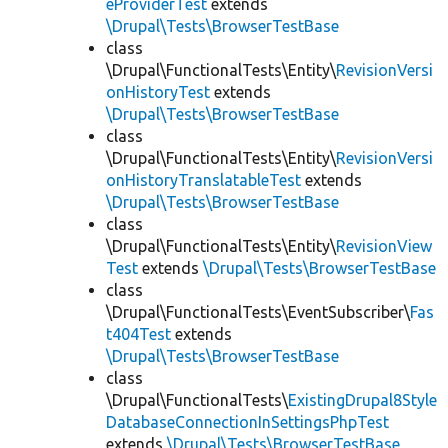
eProviderTest
extends
\Drupal\Tests\BrowserTestBase
class
\Drupal\FunctionalTests\Entity\
RevisionVersi
onHistoryTest
extends
\Drupal\Tests\BrowserTestBase
class
\Drupal\FunctionalTests\Entity\
RevisionVersi
onHistoryTranslatableTest
extends
\Drupal\Tests\BrowserTestBase
class
\Drupal\FunctionalTests\Entity\
RevisionView
Test
extends
\Drupal\Tests\BrowserTestBase
class
\Drupal\FunctionalTests\EventSubscriber\
Fas
t404Test
extends
\Drupal\Tests\BrowserTestBase
class
\Drupal\FunctionalTests\
ExistingDrupal8Style
DatabaseConnectionInSettingsPhpTest
extends
\Drupal\Tests\BrowserTestBase