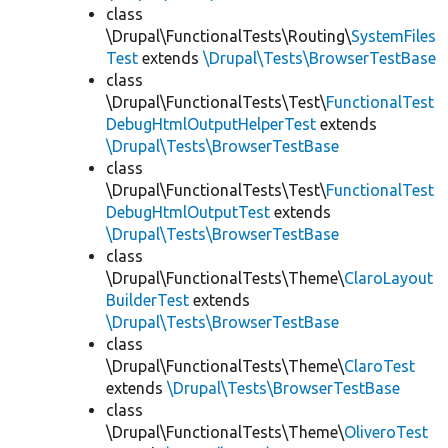
class
\Drupal\FunctionalTests\Routing\
SystemFiles
Test
extends
\Drupal\Tests\BrowserTestBase
class
\Drupal\FunctionalTests\Test\
FunctionalTest
DebugHtmlOutputHelperTest
extends
\Drupal\Tests\BrowserTestBase
class
\Drupal\FunctionalTests\Test\
FunctionalTest
DebugHtmlOutputTest
extends
\Drupal\Tests\BrowserTestBase
class
\Drupal\FunctionalTests\Theme\
ClaroLayout
BuilderTest
extends
\Drupal\Tests\BrowserTestBase
class
\Drupal\FunctionalTests\Theme\
ClaroTest
extends
\Drupal\Tests\BrowserTestBase
class
\Drupal\FunctionalTests\Theme\
OliveroTest