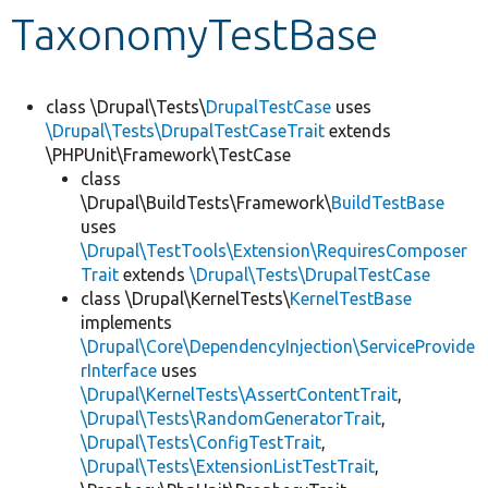
TaxonomyTestBase
Develop for Drupal
class \Drupal\Tests\
DrupalTestCase
uses
\Drupal\Tests\DrupalTestCaseTrait
extends
\PHPUnit\Framework\TestCase
class
\Drupal\BuildTests\Framework\
BuildTestBase
uses
\Drupal\TestTools\Extension\RequiresComposer
Trait
extends
\Drupal\Tests\DrupalTestCase
class \Drupal\KernelTests\
KernelTestBase
implements
\Drupal\Core\DependencyInjection\ServiceProvide
rInterface
uses
\Drupal\KernelTests\AssertContentTrait
,
\Drupal\Tests\RandomGeneratorTrait
,
\Drupal\Tests\ConfigTestTrait
,
\Drupal\Tests\ExtensionListTestTrait
,