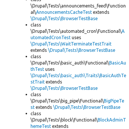
\Drupal\Tests\announcements_feed\Function
al\
AnnouncementsCacheTest
extends
\Drupal\Tests\BrowserTestBase
class
\Drupal\Tests\automated_cron\Functional\
A
utomatedCronTest
uses
\Drupal\Tests\WaitTerminateTestTrait
extends
\Drupal\Tests\BrowserTestBase
class
\Drupal\Tests\basic_auth\Functional\
BasicAu
thTest
uses
\Drupal\Tests\basic_auth\Traits\BasicAuthTe
stTrait
extends
\Drupal\Tests\BrowserTestBase
class
\Drupal\Tests\big_pipe\Functional\
BigPipeTe
st
extends
\Drupal\Tests\BrowserTestBase
class
\Drupal\Tests\block\Functional\
BlockAdminT
hemeTest
extends