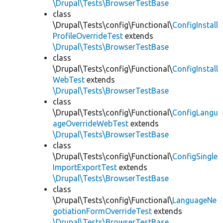
\Drupal\Tests\BrowserTestBase
class
\Drupal\Tests\config\Functional\
ConfigInstall
ProfileOverrideTest
extends
\Drupal\Tests\BrowserTestBase
class
\Drupal\Tests\config\Functional\
ConfigInstall
WebTest
extends
\Drupal\Tests\BrowserTestBase
class
\Drupal\Tests\config\Functional\
ConfigLangu
ageOverrideWebTest
extends
\Drupal\Tests\BrowserTestBase
class
\Drupal\Tests\config\Functional\
ConfigSingle
ImportExportTest
extends
\Drupal\Tests\BrowserTestBase
class
\Drupal\Tests\config\Functional\
LanguageNe
gotiationFormOverrideTest
extends
\Drupal\Tests\BrowserTestBase