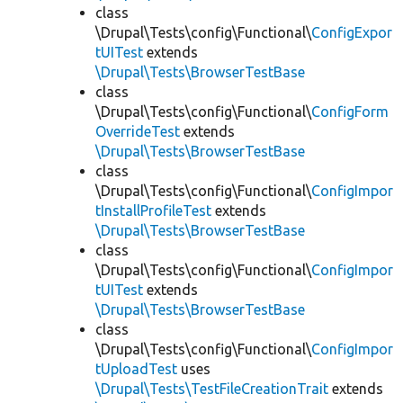
class
\Drupal\Tests\config\Functional\
ConfigExpor
tUITest
extends
\Drupal\Tests\BrowserTestBase
class
\Drupal\Tests\config\Functional\
ConfigForm
OverrideTest
extends
\Drupal\Tests\BrowserTestBase
class
\Drupal\Tests\config\Functional\
ConfigImpor
tInstallProfileTest
extends
\Drupal\Tests\BrowserTestBase
class
\Drupal\Tests\config\Functional\
ConfigImpor
tUITest
extends
\Drupal\Tests\BrowserTestBase
class
\Drupal\Tests\config\Functional\
ConfigImpor
tUploadTest
uses
\Drupal\Tests\TestFileCreationTrait
extends