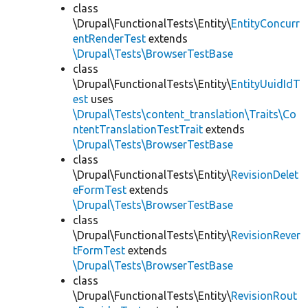
class
\Drupal\FunctionalTests\Entity\
EntityConcurr
entRenderTest
extends
\Drupal\Tests\BrowserTestBase
class
\Drupal\FunctionalTests\Entity\
EntityUuidIdT
est
uses
\Drupal\Tests\content_translation\Traits\Co
ntentTranslationTestTrait
extends
\Drupal\Tests\BrowserTestBase
class
\Drupal\FunctionalTests\Entity\
RevisionDelet
eFormTest
extends
\Drupal\Tests\BrowserTestBase
class
\Drupal\FunctionalTests\Entity\
RevisionRever
tFormTest
extends
\Drupal\Tests\BrowserTestBase
class
\Drupal\FunctionalTests\Entity\
RevisionRout