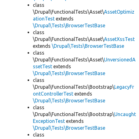
class
\Drupal\FunctionalTests\Asset\
AssetOptimiz
ationTest
extends
\Drupal\Tests\BrowserTestBase
class
\Drupal\FunctionalTests\Asset\
AssetXssTest
extends
\Drupal\Tests\BrowserTestBase
class
\Drupal\FunctionalTests\Asset\
UnversionedA
ssetTest
extends
\Drupal\Tests\BrowserTestBase
class
\Drupal\FunctionalTests\Bootstrap\
LegacyFr
ontControllerTest
extends
\Drupal\Tests\BrowserTestBase
class
\Drupal\FunctionalTests\Bootstrap\
Uncaught
ExceptionTest
extends
\Drupal\Tests\BrowserTestBase
class