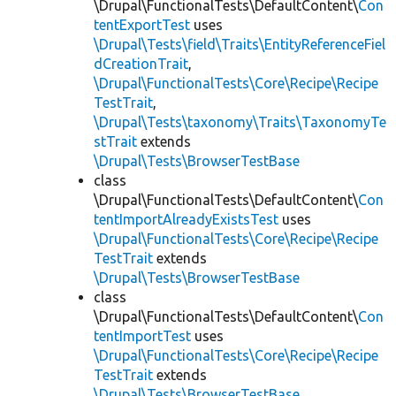
\Drupal\FunctionalTests\DefaultContent\
Con
tentExportTest
uses
\Drupal\Tests\field\Traits\EntityReferenceFiel
dCreationTrait
,
\Drupal\FunctionalTests\Core\Recipe\Recipe
TestTrait
,
\Drupal\Tests\taxonomy\Traits\TaxonomyTe
stTrait
extends
\Drupal\Tests\BrowserTestBase
class
\Drupal\FunctionalTests\DefaultContent\
Con
tentImportAlreadyExistsTest
uses
\Drupal\FunctionalTests\Core\Recipe\Recipe
TestTrait
extends
\Drupal\Tests\BrowserTestBase
class
\Drupal\FunctionalTests\DefaultContent\
Con
tentImportTest
uses
\Drupal\FunctionalTests\Core\Recipe\Recipe
TestTrait
extends
\Drupal\Tests\BrowserTestBase