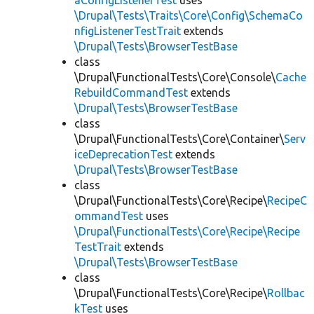
aConfigListenerTest
uses
\Drupal\Tests\Traits\Core\Config\SchemaCo
nfigListenerTestTrait
extends
\Drupal\Tests\BrowserTestBase
class
\Drupal\FunctionalTests\Core\Console\
Cache
RebuildCommandTest
extends
\Drupal\Tests\BrowserTestBase
class
\Drupal\FunctionalTests\Core\Container\
Serv
iceDeprecationTest
extends
\Drupal\Tests\BrowserTestBase
class
\Drupal\FunctionalTests\Core\Recipe\
RecipeC
ommandTest
uses
\Drupal\FunctionalTests\Core\Recipe\Recipe
TestTrait
extends
\Drupal\Tests\BrowserTestBase
class
\Drupal\FunctionalTests\Core\Recipe\
Rollbac
kTest
uses