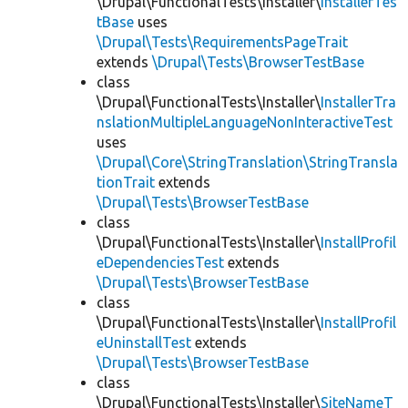
\Drupal\FunctionalTests\Installer\
InstallerTes
tBase
uses
\Drupal\Tests\RequirementsPageTrait
extends
\Drupal\Tests\BrowserTestBase
class
\Drupal\FunctionalTests\Installer\
InstallerTra
nslationMultipleLanguageNonInteractiveTest
uses
\Drupal\Core\StringTranslation\StringTransla
tionTrait
extends
\Drupal\Tests\BrowserTestBase
class
\Drupal\FunctionalTests\Installer\
InstallProfil
eDependenciesTest
extends
\Drupal\Tests\BrowserTestBase
class
\Drupal\FunctionalTests\Installer\
InstallProfil
eUninstallTest
extends
\Drupal\Tests\BrowserTestBase
class
\Drupal\FunctionalTests\Installer\
SiteNameT