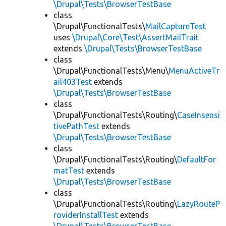
\Drupal\Tests\BrowserTestBase
class
\Drupal\FunctionalTests\
MailCaptureTest
uses
\Drupal\Core\Test\AssertMailTrait
extends
\Drupal\Tests\BrowserTestBase
class
\Drupal\FunctionalTests\Menu\
MenuActiveTr
ail403Test
extends
\Drupal\Tests\BrowserTestBase
class
\Drupal\FunctionalTests\Routing\
CaseInsensi
tivePathTest
extends
\Drupal\Tests\BrowserTestBase
class
\Drupal\FunctionalTests\Routing\
DefaultFor
matTest
extends
\Drupal\Tests\BrowserTestBase
class
\Drupal\FunctionalTests\Routing\
LazyRouteP
roviderInstallTest
extends