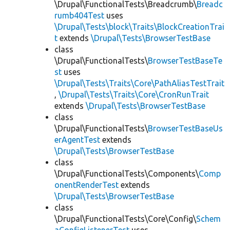
\Drupal\FunctionalTests\Breadcrumb\
Breadc
rumb404Test
uses
\Drupal\Tests\block\Traits\BlockCreationTrai
t
extends
\Drupal\Tests\BrowserTestBase
class
\Drupal\FunctionalTests\
BrowserTestBaseTe
st
uses
\Drupal\Tests\Traits\Core\PathAliasTestTrait
,
\Drupal\Tests\Traits\Core\CronRunTrait
extends
\Drupal\Tests\BrowserTestBase
class
\Drupal\FunctionalTests\
BrowserTestBaseUs
erAgentTest
extends
\Drupal\Tests\BrowserTestBase
class
\Drupal\FunctionalTests\Components\
Comp
onentRenderTest
extends
\Drupal\Tests\BrowserTestBase
class
\Drupal\FunctionalTests\Core\Config\
Schem