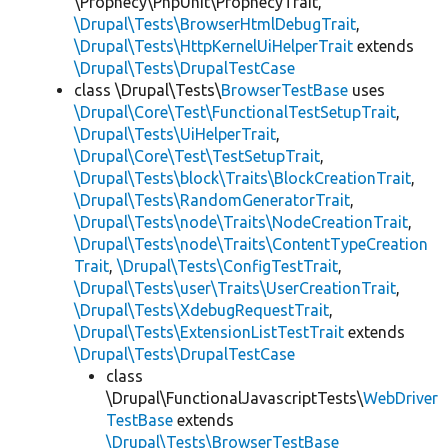
\Prophecy\PhpUnit\ProphecyTrait,
\Drupal\Tests\BrowserHtmlDebugTrait
,
\Drupal\Tests\HttpKernelUiHelperTrait
extends
\Drupal\Tests\DrupalTestCase
class \Drupal\Tests\
BrowserTestBase
uses
\Drupal\Core\Test\FunctionalTestSetupTrait
,
\Drupal\Tests\UiHelperTrait
,
\Drupal\Core\Test\TestSetupTrait
,
\Drupal\Tests\block\Traits\BlockCreationTrait
,
\Drupal\Tests\RandomGeneratorTrait
,
\Drupal\Tests\node\Traits\NodeCreationTrait
,
\Drupal\Tests\node\Traits\ContentTypeCreation
Trait
,
\Drupal\Tests\ConfigTestTrait
,
\Drupal\Tests\user\Traits\UserCreationTrait
,
\Drupal\Tests\XdebugRequestTrait
,
\Drupal\Tests\ExtensionListTestTrait
extends
\Drupal\Tests\DrupalTestCase
class
\Drupal\FunctionalJavascriptTests\
WebDriver
TestBase
extends
\Drupal\Tests\BrowserTestBase