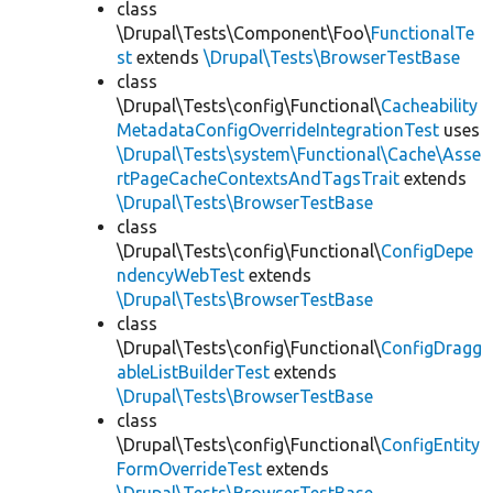
class
\Drupal\Tests\Component\Foo\
FunctionalTe
st
extends
\Drupal\Tests\BrowserTestBase
class
\Drupal\Tests\config\Functional\
Cacheability
MetadataConfigOverrideIntegrationTest
uses
\Drupal\Tests\system\Functional\Cache\Asse
rtPageCacheContextsAndTagsTrait
extends
\Drupal\Tests\BrowserTestBase
class
\Drupal\Tests\config\Functional\
ConfigDepe
ndencyWebTest
extends
\Drupal\Tests\BrowserTestBase
class
\Drupal\Tests\config\Functional\
ConfigDragg
ableListBuilderTest
extends
\Drupal\Tests\BrowserTestBase
class
\Drupal\Tests\config\Functional\
ConfigEntity
FormOverrideTest
extends