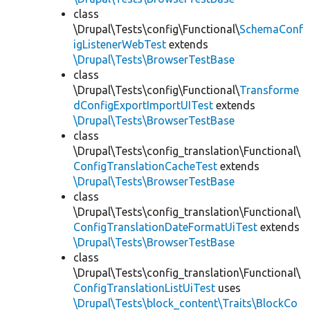
class
\Drupal\Tests\config\Functional\
SchemaConf
igListenerWebTest
extends
\Drupal\Tests\BrowserTestBase
class
\Drupal\Tests\config\Functional\
Transforme
dConfigExportImportUITest
extends
\Drupal\Tests\BrowserTestBase
class
\Drupal\Tests\config_translation\Functional\
ConfigTranslationCacheTest
extends
\Drupal\Tests\BrowserTestBase
class
\Drupal\Tests\config_translation\Functional\
ConfigTranslationDateFormatUiTest
extends
\Drupal\Tests\BrowserTestBase
class
\Drupal\Tests\config_translation\Functional\
ConfigTranslationListUiTest
uses
\Drupal\Tests\block_content\Traits\BlockCo