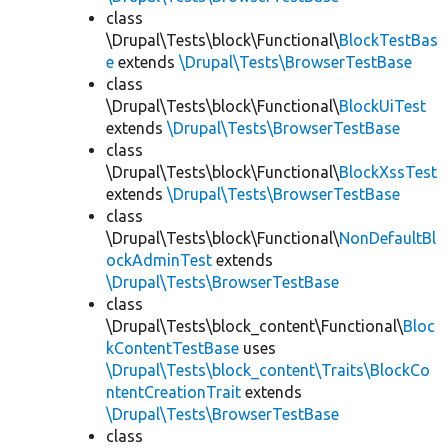
class
\Drupal\Tests\block\Functional\
BlockTestBas
e
extends
\Drupal\Tests\BrowserTestBase
class
\Drupal\Tests\block\Functional\
BlockUiTest
extends
\Drupal\Tests\BrowserTestBase
class
\Drupal\Tests\block\Functional\
BlockXssTest
extends
\Drupal\Tests\BrowserTestBase
class
\Drupal\Tests\block\Functional\
NonDefaultBl
ockAdminTest
extends
\Drupal\Tests\BrowserTestBase
class
\Drupal\Tests\block_content\Functional\
Bloc
kContentTestBase
uses
\Drupal\Tests\block_content\Traits\BlockCo
ntentCreationTrait
extends
\Drupal\Tests\BrowserTestBase
class