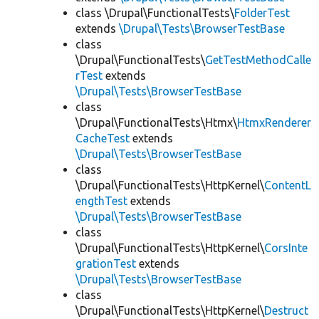
class \Drupal\FunctionalTests\
FolderTest
extends
\Drupal\Tests\BrowserTestBase
class
\Drupal\FunctionalTests\
GetTestMethodCalle
rTest
extends
\Drupal\Tests\BrowserTestBase
class
\Drupal\FunctionalTests\Htmx\
HtmxRenderer
CacheTest
extends
\Drupal\Tests\BrowserTestBase
class
\Drupal\FunctionalTests\HttpKernel\
ContentL
engthTest
extends
\Drupal\Tests\BrowserTestBase
class
\Drupal\FunctionalTests\HttpKernel\
CorsInte
grationTest
extends
\Drupal\Tests\BrowserTestBase
class
\Drupal\FunctionalTests\HttpKernel\
Destruct