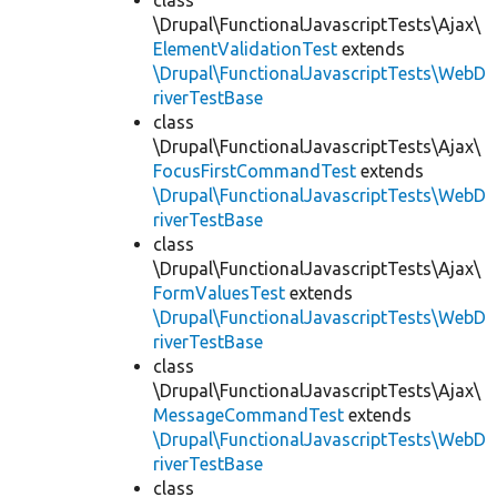
class
\Drupal\FunctionalJavascriptTests\Ajax\
ElementValidationTest
extends
\Drupal\FunctionalJavascriptTests\WebD
riverTestBase
class
\Drupal\FunctionalJavascriptTests\Ajax\
FocusFirstCommandTest
extends
\Drupal\FunctionalJavascriptTests\WebD
riverTestBase
class
\Drupal\FunctionalJavascriptTests\Ajax\
FormValuesTest
extends
\Drupal\FunctionalJavascriptTests\WebD
riverTestBase
class
\Drupal\FunctionalJavascriptTests\Ajax\
MessageCommandTest
extends
\Drupal\FunctionalJavascriptTests\WebD
riverTestBase
class