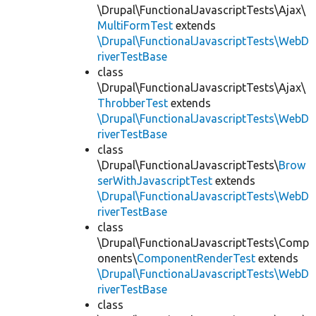
\Drupal\FunctionalJavascriptTests\Ajax\
MultiFormTest
extends
\Drupal\FunctionalJavascriptTests\WebD
riverTestBase
class
\Drupal\FunctionalJavascriptTests\Ajax\
ThrobberTest
extends
\Drupal\FunctionalJavascriptTests\WebD
riverTestBase
class
\Drupal\FunctionalJavascriptTests\
Brow
serWithJavascriptTest
extends
\Drupal\FunctionalJavascriptTests\WebD
riverTestBase
class
\Drupal\FunctionalJavascriptTests\Comp
onents\
ComponentRenderTest
extends
\Drupal\FunctionalJavascriptTests\WebD
riverTestBase
class