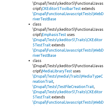
\Drupal\Tests\ckeditor5\FunctionalJavas
cript\
CKEditor5ToolbarTest
extends
\Drupal\FunctionalJavascriptTests\WebD
riverTestBase
class
\Drupal\Tests\ckeditor5\FunctionalJavas
cript\
EmphasisTest
uses
\Drupal\Tests\ckeditor5\Traits\CKEditor
5TestTrait
extends
\Drupal\FunctionalJavascriptTests\WebD
riverTestBase
class
\Drupal\Tests\ckeditor5\FunctionalJavas
cript\
MediaLibraryTest
uses
\Drupal\Tests\media\Traits\MediaTypeC
reationTrait
,
\Drupal\Tests\TestFileCreationTrait
,
\Drupal\Tests\ckeditor5\Traits\CKEditor
5TestTrait
extends
\Drupal\FunctionalJavascriptTests\WebD