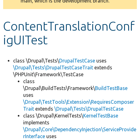
main, which is the development branch.
message
Develop for Drupal
ContentTranslationConf
igUITest
class \Drupal\Tests\
DrupalTestCase
uses
\Drupal\Tests\DrupalTestCaseTrait
extends
\PHPUnit\Framework\TestCase
class
\Drupal\BuildTests\Framework\
BuildTestBase
uses
\Drupal\TestTools\Extension\RequiresComposer
Trait
extends
\Drupal\Tests\DrupalTestCase
class \Drupal\KernelTests\
KernelTestBase
implements
\Drupal\Core\DependencyInjection\ServiceProvide
rInterface
uses