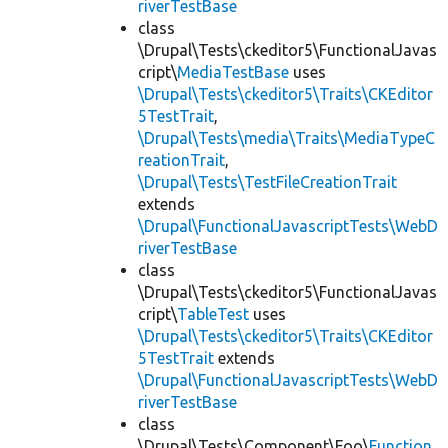
riverTestBase
class
\Drupal\Tests\ckeditor5\FunctionalJavas
cript\
MediaTestBase
uses
\Drupal\Tests\ckeditor5\Traits\CKEditor
5TestTrait
,
\Drupal\Tests\media\Traits\MediaTypeC
reationTrait
,
\Drupal\Tests\TestFileCreationTrait
extends
\Drupal\FunctionalJavascriptTests\WebD
riverTestBase
class
\Drupal\Tests\ckeditor5\FunctionalJavas
cript\
TableTest
uses
\Drupal\Tests\ckeditor5\Traits\CKEditor
5TestTrait
extends
\Drupal\FunctionalJavascriptTests\WebD
riverTestBase
class
\Drupal\Tests\Component\Foo\
Function