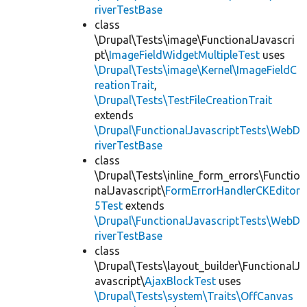
riverTestBase
class
\Drupal\Tests\image\FunctionalJavascri
pt\
ImageFieldWidgetMultipleTest
uses
\Drupal\Tests\image\Kernel\ImageFieldC
reationTrait
,
\Drupal\Tests\TestFileCreationTrait
extends
\Drupal\FunctionalJavascriptTests\WebD
riverTestBase
class
\Drupal\Tests\inline_form_errors\Functio
nalJavascript\
FormErrorHandlerCKEditor
5Test
extends
\Drupal\FunctionalJavascriptTests\WebD
riverTestBase
class
\Drupal\Tests\layout_builder\FunctionalJ
avascript\
AjaxBlockTest
uses
\Drupal\Tests\system\Traits\OffCanvas