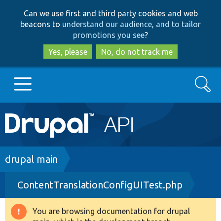
Skip
Skip
Can we use first and third party cookies and web
to
to
beacons to
understand our audience, and to tailor
main
search
promotions you see
?
content
Yes, please
No, do not track me
Search
Main
Go to Drupal.org
navigation
Drupal 7
Breadcrumb
drupal main
ContentTranslationConfigUITest.php
Drupal 8+
You are browsing documentation for drupal
Warning
Other projects