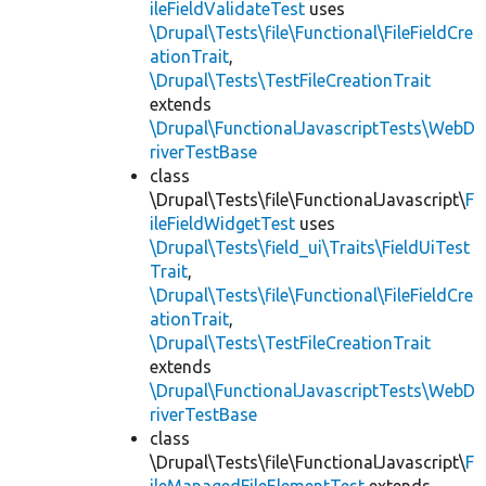
ileFieldValidateTest
uses
\Drupal\Tests\file\Functional\FileFieldCre
ationTrait
,
\Drupal\Tests\TestFileCreationTrait
extends
\Drupal\FunctionalJavascriptTests\WebD
riverTestBase
class
\Drupal\Tests\file\FunctionalJavascript\
F
ileFieldWidgetTest
uses
\Drupal\Tests\field_ui\Traits\FieldUiTest
Trait
,
\Drupal\Tests\file\Functional\FileFieldCre
ationTrait
,
\Drupal\Tests\TestFileCreationTrait
extends
\Drupal\FunctionalJavascriptTests\WebD
riverTestBase
class
\Drupal\Tests\file\FunctionalJavascript\
F