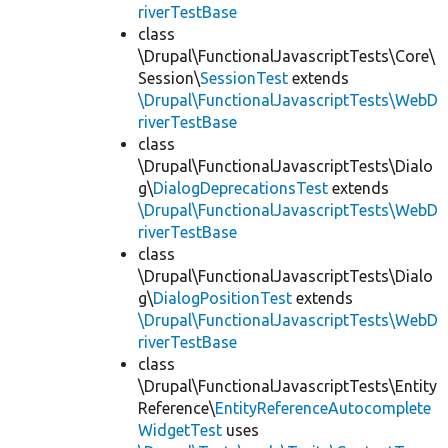
riverTestBase
class
\Drupal\FunctionalJavascriptTests\Core\
Session\
SessionTest
extends
\Drupal\FunctionalJavascriptTests\WebD
riverTestBase
class
\Drupal\FunctionalJavascriptTests\Dialo
g\
DialogDeprecationsTest
extends
\Drupal\FunctionalJavascriptTests\WebD
riverTestBase
class
\Drupal\FunctionalJavascriptTests\Dialo
g\
DialogPositionTest
extends
\Drupal\FunctionalJavascriptTests\WebD
riverTestBase
class
\Drupal\FunctionalJavascriptTests\Entity
Reference\
EntityReferenceAutocomplete
WidgetTest
uses