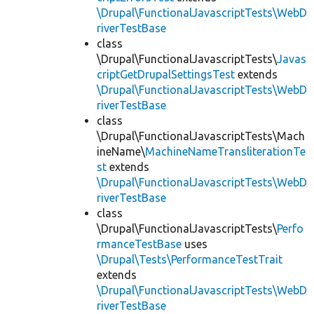
\Drupal\FunctionalJavascriptTests\WebD
riverTestBase
class
\Drupal\FunctionalJavascriptTests\
Javas
criptGetDrupalSettingsTest
extends
\Drupal\FunctionalJavascriptTests\WebD
riverTestBase
class
\Drupal\FunctionalJavascriptTests\Mach
ineName\
MachineNameTransliterationTe
st
extends
\Drupal\FunctionalJavascriptTests\WebD
riverTestBase
class
\Drupal\FunctionalJavascriptTests\
Perfo
rmanceTestBase
uses
\Drupal\Tests\PerformanceTestTrait
extends
\Drupal\FunctionalJavascriptTests\WebD
riverTestBase