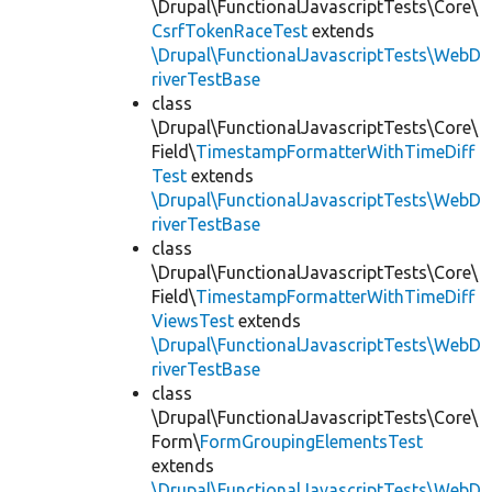
\Drupal\FunctionalJavascriptTests\Core\
CsrfTokenRaceTest
extends
\Drupal\FunctionalJavascriptTests\WebD
riverTestBase
class
\Drupal\FunctionalJavascriptTests\Core\
Field\
TimestampFormatterWithTimeDiff
Test
extends
\Drupal\FunctionalJavascriptTests\WebD
riverTestBase
class
\Drupal\FunctionalJavascriptTests\Core\
Field\
TimestampFormatterWithTimeDiff
ViewsTest
extends
\Drupal\FunctionalJavascriptTests\WebD
riverTestBase
class
\Drupal\FunctionalJavascriptTests\Core\
Form\
FormGroupingElementsTest
extends
\Drupal\FunctionalJavascriptTests\WebD