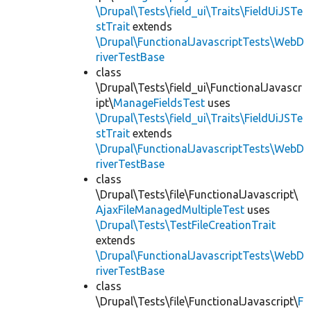
\Drupal\Tests\field_ui\Traits\FieldUiJSTe
stTrait
extends
\Drupal\FunctionalJavascriptTests\WebD
riverTestBase
class
\Drupal\Tests\field_ui\FunctionalJavascr
ipt\
ManageFieldsTest
uses
\Drupal\Tests\field_ui\Traits\FieldUiJSTe
stTrait
extends
\Drupal\FunctionalJavascriptTests\WebD
riverTestBase
class
\Drupal\Tests\file\FunctionalJavascript\
AjaxFileManagedMultipleTest
uses
\Drupal\Tests\TestFileCreationTrait
extends
\Drupal\FunctionalJavascriptTests\WebD
riverTestBase
class
\Drupal\Tests\file\FunctionalJavascript\
F