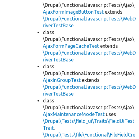
\Drupal\FunctionalJavascriptTests\Ajax\
AjaxFormImageButtonTest
extends
\Drupal\FunctionalJavascriptTests\WebD
riverTestBase
class
\Drupal\FunctionalJavascriptTests\Ajax\
AjaxFormPageCacheTest
extends
\Drupal\FunctionalJavascriptTests\WebD
riverTestBase
class
\Drupal\FunctionalJavascriptTests\Ajax\
AjaxInGroupTest
extends
\Drupal\FunctionalJavascriptTests\WebD
riverTestBase
class
\Drupal\FunctionalJavascriptTests\Ajax\
AjaxMaintenanceModeTest
uses
\Drupal\Tests\field_ui\Traits\FieldUiTest
Trait
,
\Drupal\Tests\file\Functional\FileFieldCre