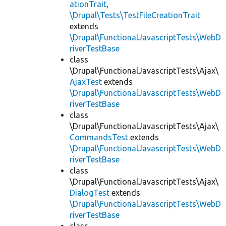
ationTrait
,
\Drupal\Tests\TestFileCreationTrait
extends
\Drupal\FunctionalJavascriptTests\WebD
riverTestBase
class
\Drupal\FunctionalJavascriptTests\Ajax\
AjaxTest
extends
\Drupal\FunctionalJavascriptTests\WebD
riverTestBase
class
\Drupal\FunctionalJavascriptTests\Ajax\
CommandsTest
extends
\Drupal\FunctionalJavascriptTests\WebD
riverTestBase
class
\Drupal\FunctionalJavascriptTests\Ajax\
DialogTest
extends
\Drupal\FunctionalJavascriptTests\WebD
riverTestBase