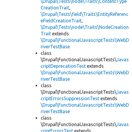
\Drupal\Tests\node\Traits\ContentType
CreationTrait
,
\Drupal\Tests\field\Traits\EntityReferenc
eFieldCreationTrait
,
\Drupal\Tests\node\Traits\NodeCreation
Trait
extends
\Drupal\FunctionalJavascriptTests\WebD
riverTestBase
class
\Drupal\FunctionalJavascriptTests\
Javas
criptDeprecationTest
extends
\Drupal\FunctionalJavascriptTests\WebD
riverTestBase
class
\Drupal\FunctionalJavascriptTests\
Javas
criptErrorsSuppressionTest
extends
\Drupal\FunctionalJavascriptTests\WebD
riverTestBase
class
\Drupal\FunctionalJavascriptTests\
Javas
criptErrorsTest
extends