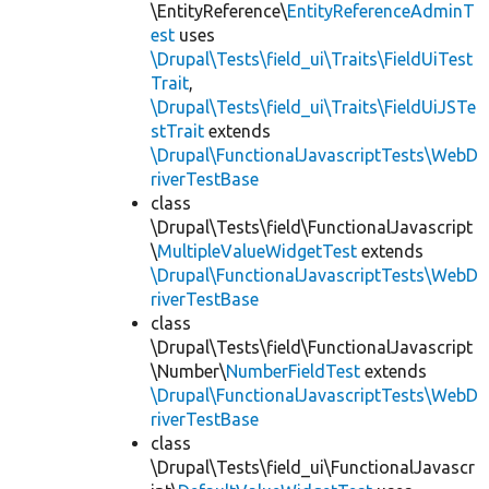
\EntityReference\
EntityReferenceAdminT
est
uses
\Drupal\Tests\field_ui\Traits\FieldUiTest
Trait
,
\Drupal\Tests\field_ui\Traits\FieldUiJSTe
stTrait
extends
\Drupal\FunctionalJavascriptTests\WebD
riverTestBase
class
\Drupal\Tests\field\FunctionalJavascript
\
MultipleValueWidgetTest
extends
\Drupal\FunctionalJavascriptTests\WebD
riverTestBase
class
\Drupal\Tests\field\FunctionalJavascript
\Number\
NumberFieldTest
extends
\Drupal\FunctionalJavascriptTests\WebD
riverTestBase
class
\Drupal\Tests\field_ui\FunctionalJavascr