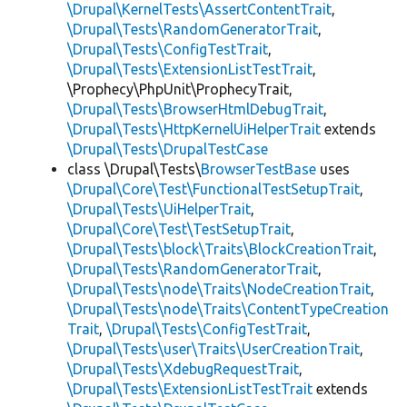
\Drupal\KernelTests\AssertContentTrait
,
\Drupal\Tests\RandomGeneratorTrait
,
\Drupal\Tests\ConfigTestTrait
,
\Drupal\Tests\ExtensionListTestTrait
,
\Prophecy\PhpUnit\ProphecyTrait,
\Drupal\Tests\BrowserHtmlDebugTrait
,
\Drupal\Tests\HttpKernelUiHelperTrait
extends
\Drupal\Tests\DrupalTestCase
class \Drupal\Tests\
BrowserTestBase
uses
\Drupal\Core\Test\FunctionalTestSetupTrait
,
\Drupal\Tests\UiHelperTrait
,
\Drupal\Core\Test\TestSetupTrait
,
\Drupal\Tests\block\Traits\BlockCreationTrait
,
\Drupal\Tests\RandomGeneratorTrait
,
\Drupal\Tests\node\Traits\NodeCreationTrait
,
\Drupal\Tests\node\Traits\ContentTypeCreation
Trait
,
\Drupal\Tests\ConfigTestTrait
,
\Drupal\Tests\user\Traits\UserCreationTrait
,
\Drupal\Tests\XdebugRequestTrait
,
\Drupal\Tests\ExtensionListTestTrait
extends