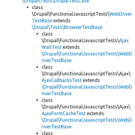
\Drupal\Tests\DrupalTestCase
class
\Drupal\FunctionalJavascriptTests\
WebDriver
TestBase
extends
\Drupal\Tests\BrowserTestBase
class
\Drupal\FunctionalJavascriptTests\
Ajax
WaitTest
extends
\Drupal\FunctionalJavascriptTests\WebD
riverTestBase
class
\Drupal\FunctionalJavascriptTests\Ajax\
AjaxCallbacksTest
extends
\Drupal\FunctionalJavascriptTests\WebD
riverTestBase
class
\Drupal\FunctionalJavascriptTests\Ajax\
AjaxFormCacheTest
extends
\Drupal\FunctionalJavascriptTests\WebD
riverTestBase
class