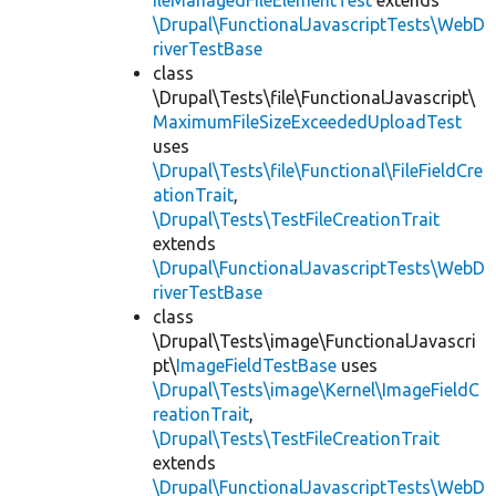
ileManagedFileElementTest
extends
\Drupal\FunctionalJavascriptTests\WebD
riverTestBase
class
\Drupal\Tests\file\FunctionalJavascript\
MaximumFileSizeExceededUploadTest
uses
\Drupal\Tests\file\Functional\FileFieldCre
ationTrait
,
\Drupal\Tests\TestFileCreationTrait
extends
\Drupal\FunctionalJavascriptTests\WebD
riverTestBase
class
\Drupal\Tests\image\FunctionalJavascri
pt\
ImageFieldTestBase
uses
\Drupal\Tests\image\Kernel\ImageFieldC
reationTrait
,
\Drupal\Tests\TestFileCreationTrait
extends
\Drupal\FunctionalJavascriptTests\WebD