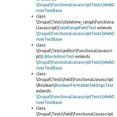
\Drupal\FunctionalJavascriptTests\WebD
riverTestBase
class
\Drupal\Tests\datetime_range\Functiona
lJavascript\
DateRangeFieldTest
extends
\Drupal\FunctionalJavascriptTests\WebD
riverTestBase
class
\Drupal\Tests\editor\FunctionalJavascri
pt\
EditorAdminTest
extends
\Drupal\FunctionalJavascriptTests\WebD
riverTestBase
class
\Drupal\Tests\field\FunctionalJavascript
\Boolean\
BooleanFormatterSettingsTest
extends
\Drupal\FunctionalJavascriptTests\WebD
riverTestBase
class
\Drupal\Tests\field\FunctionalJavascript