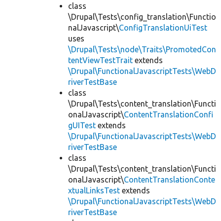
class
\Drupal\Tests\config_translation\Functio
nalJavascript\
ConfigTranslationUiTest
uses
\Drupal\Tests\node\Traits\PromotedCon
tentViewTestTrait
extends
\Drupal\FunctionalJavascriptTests\WebD
riverTestBase
class
\Drupal\Tests\content_translation\Functi
onalJavascript\
ContentTranslationConfi
gUITest
extends
\Drupal\FunctionalJavascriptTests\WebD
riverTestBase
class
\Drupal\Tests\content_translation\Functi
onalJavascript\
ContentTranslationConte
xtualLinksTest
extends
\Drupal\FunctionalJavascriptTests\WebD
riverTestBase