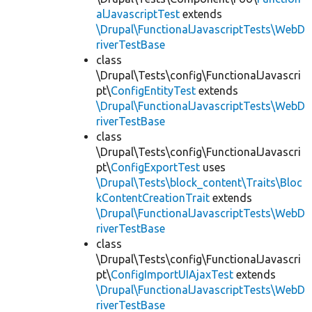
alJavascriptTest
extends
\Drupal\FunctionalJavascriptTests\WebD
riverTestBase
class
\Drupal\Tests\config\FunctionalJavascri
pt\
ConfigEntityTest
extends
\Drupal\FunctionalJavascriptTests\WebD
riverTestBase
class
\Drupal\Tests\config\FunctionalJavascri
pt\
ConfigExportTest
uses
\Drupal\Tests\block_content\Traits\Bloc
kContentCreationTrait
extends
\Drupal\FunctionalJavascriptTests\WebD
riverTestBase
class
\Drupal\Tests\config\FunctionalJavascri
pt\
ConfigImportUIAjaxTest
extends
\Drupal\FunctionalJavascriptTests\WebD
riverTestBase