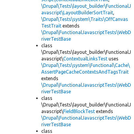
\Drupal\Tests\layout_builder\FunctionalJ
avascript\LayoutBuilderSortTrait
,
\Drupal\Tests\system\Traits\OffCanvas
TestTrait
extends
\Drupal\FunctionalJavascriptTests\WebD
riverTestBase
class
\Drupal\Tests\layout_builder\FunctionalJ
avascript\
ContextualLinksTest
uses
\Drupal\Tests\system\Functional\Cache\
AssertPageCacheContextsAndTagsTrait
extends
\Drupal\FunctionalJavascriptTests\WebD
riverTestBase
class
\Drupal\Tests\layout_builder\FunctionalJ
avascript\
FieldBlockTest
extends
\Drupal\FunctionalJavascriptTests\WebD
riverTestBase
class