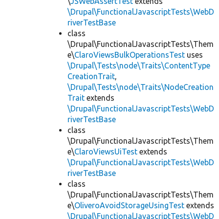
\
JSWebAssertTest
extends
\Drupal\FunctionalJavascriptTests\WebD
riverTestBase
class
\Drupal\FunctionalJavascriptTests\Them
e\
ClaroViewsBulkOperationsTest
uses
\Drupal\Tests\node\Traits\ContentType
CreationTrait
,
\Drupal\Tests\node\Traits\NodeCreation
Trait
extends
\Drupal\FunctionalJavascriptTests\WebD
riverTestBase
class
\Drupal\FunctionalJavascriptTests\Them
e\
ClaroViewsUiTest
extends
\Drupal\FunctionalJavascriptTests\WebD
riverTestBase
class
\Drupal\FunctionalJavascriptTests\Them
e\
OliveroAvoidStorageUsingTest
extends
\Drupal\FunctionalJavascriptTests\WebD