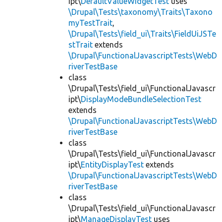
ipt\
DefaultValueWidgetTest
uses
\Drupal\Tests\taxonomy\Traits\Taxono
myTestTrait
,
\Drupal\Tests\field_ui\Traits\FieldUiJSTe
stTrait
extends
\Drupal\FunctionalJavascriptTests\WebD
riverTestBase
class
\Drupal\Tests\field_ui\FunctionalJavascr
ipt\
DisplayModeBundleSelectionTest
extends
\Drupal\FunctionalJavascriptTests\WebD
riverTestBase
class
\Drupal\Tests\field_ui\FunctionalJavascr
ipt\
EntityDisplayTest
extends
\Drupal\FunctionalJavascriptTests\WebD
riverTestBase
class
\Drupal\Tests\field_ui\FunctionalJavascr
ipt\
ManageDisplayTest
uses