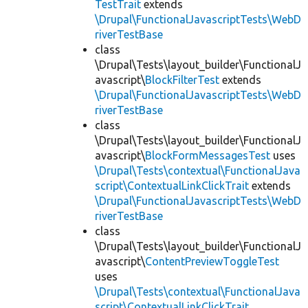
TestTrait
extends
\Drupal\FunctionalJavascriptTests\WebD
riverTestBase
class
\Drupal\Tests\layout_builder\FunctionalJ
avascript\
BlockFilterTest
extends
\Drupal\FunctionalJavascriptTests\WebD
riverTestBase
class
\Drupal\Tests\layout_builder\FunctionalJ
avascript\
BlockFormMessagesTest
uses
\Drupal\Tests\contextual\FunctionalJava
script\ContextualLinkClickTrait
extends
\Drupal\FunctionalJavascriptTests\WebD
riverTestBase
class
\Drupal\Tests\layout_builder\FunctionalJ
avascript\
ContentPreviewToggleTest
uses
\Drupal\Tests\contextual\FunctionalJava
script\ContextualLinkClickTrait
,