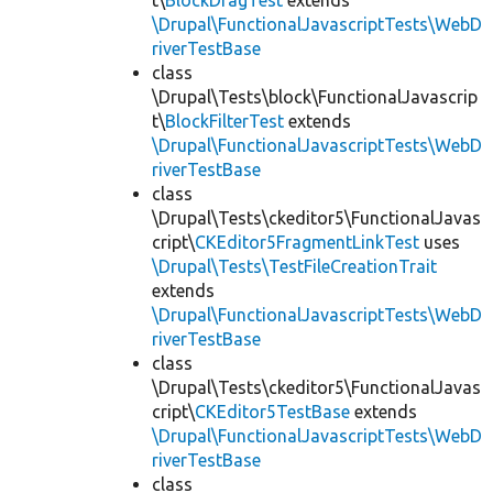
t\
BlockDragTest
extends
\Drupal\FunctionalJavascriptTests\WebD
riverTestBase
class
\Drupal\Tests\block\FunctionalJavascrip
t\
BlockFilterTest
extends
\Drupal\FunctionalJavascriptTests\WebD
riverTestBase
class
\Drupal\Tests\ckeditor5\FunctionalJavas
cript\
CKEditor5FragmentLinkTest
uses
\Drupal\Tests\TestFileCreationTrait
extends
\Drupal\FunctionalJavascriptTests\WebD
riverTestBase
class
\Drupal\Tests\ckeditor5\FunctionalJavas
cript\
CKEditor5TestBase
extends
\Drupal\FunctionalJavascriptTests\WebD
riverTestBase
class