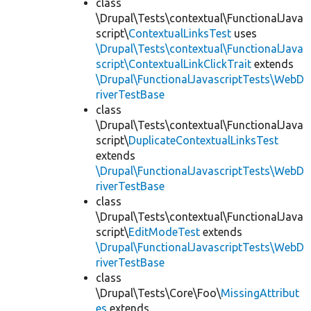
class
\Drupal\Tests\contextual\FunctionalJava
script\
ContextualLinksTest
uses
\Drupal\Tests\contextual\FunctionalJava
script\ContextualLinkClickTrait
extends
\Drupal\FunctionalJavascriptTests\WebD
riverTestBase
class
\Drupal\Tests\contextual\FunctionalJava
script\
DuplicateContextualLinksTest
extends
\Drupal\FunctionalJavascriptTests\WebD
riverTestBase
class
\Drupal\Tests\contextual\FunctionalJava
script\
EditModeTest
extends
\Drupal\FunctionalJavascriptTests\WebD
riverTestBase
class
\Drupal\Tests\Core\Foo\
MissingAttribut
es
extends