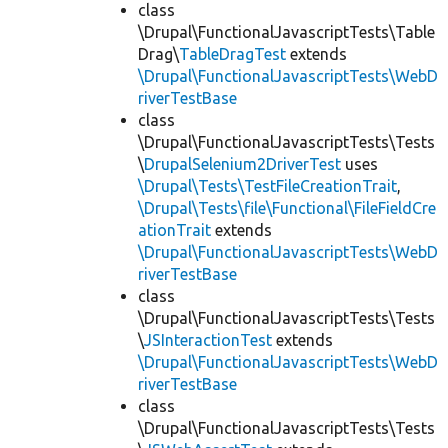
class
\Drupal\FunctionalJavascriptTests\Table
Drag\
TableDragTest
extends
\Drupal\FunctionalJavascriptTests\WebD
riverTestBase
class
\Drupal\FunctionalJavascriptTests\Tests
\
DrupalSelenium2DriverTest
uses
\Drupal\Tests\TestFileCreationTrait
,
\Drupal\Tests\file\Functional\FileFieldCre
ationTrait
extends
\Drupal\FunctionalJavascriptTests\WebD
riverTestBase
class
\Drupal\FunctionalJavascriptTests\Tests
\
JSInteractionTest
extends
\Drupal\FunctionalJavascriptTests\WebD
riverTestBase
class
\Drupal\FunctionalJavascriptTests\Tests