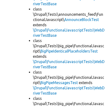
riverTestBase
class
\Drupal\Tests\announcements_feed\Fun
ctionalJavascript\
AnnounceBlockTest
extends
\Drupal\FunctionalJavascriptTests\WebD
riverTestBase
class
\Drupal\Tests\big_pipe\FunctionalJavasc
ript\
BigPipeIdenticalPlaceholdersTest
extends
\Drupal\FunctionalJavascriptTests\WebD
riverTestBase
class
\Drupal\Tests\big_pipe\FunctionalJavasc
ript\
BigPipeMessagesTest
extends
\Drupal\FunctionalJavascriptTests\WebD
riverTestBase
class
\Drupal\Tests\big_pipe\FunctionalJavasc