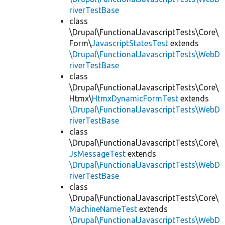
riverTestBase
class
\Drupal\FunctionalJavascriptTests\Core\
Form\
JavascriptStatesTest
extends
\Drupal\FunctionalJavascriptTests\WebD
riverTestBase
class
\Drupal\FunctionalJavascriptTests\Core\
Htmx\
HtmxDynamicFormTest
extends
\Drupal\FunctionalJavascriptTests\WebD
riverTestBase
class
\Drupal\FunctionalJavascriptTests\Core\
JsMessageTest
extends
\Drupal\FunctionalJavascriptTests\WebD
riverTestBase
class
\Drupal\FunctionalJavascriptTests\Core\
MachineNameTest
extends
\Drupal\FunctionalJavascriptTests\WebD