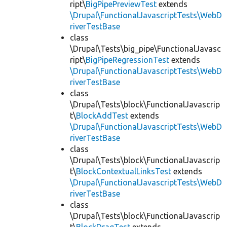
ript\
BigPipePreviewTest
extends
\Drupal\FunctionalJavascriptTests\WebD
riverTestBase
class
\Drupal\Tests\big_pipe\FunctionalJavasc
ript\
BigPipeRegressionTest
extends
\Drupal\FunctionalJavascriptTests\WebD
riverTestBase
class
\Drupal\Tests\block\FunctionalJavascrip
t\
BlockAddTest
extends
\Drupal\FunctionalJavascriptTests\WebD
riverTestBase
class
\Drupal\Tests\block\FunctionalJavascrip
t\
BlockContextualLinksTest
extends
\Drupal\FunctionalJavascriptTests\WebD
riverTestBase
class
\Drupal\Tests\block\FunctionalJavascrip