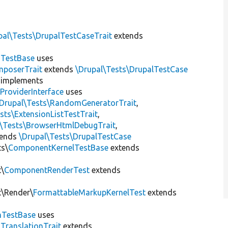
pal\Tests\DrupalTestCaseTrait
extends
dTestBase
uses
mposerTrait
extends
\Drupal\Tests\DrupalTestCase
implements
ProviderInterface
uses
\Drupal\Tests\RandomGeneratorTrait
,
sts\ExtensionListTestTrait
,
l\Tests\BrowserHtmlDebugTrait
,
tends
\Drupal\Tests\DrupalTestCase
ts\
ComponentKernelTestBase
extends
t\
ComponentRenderTest
extends
t\Render\
FormattableMarkupKernelTest
extends
mTestBase
uses
gTranslationTrait
extends