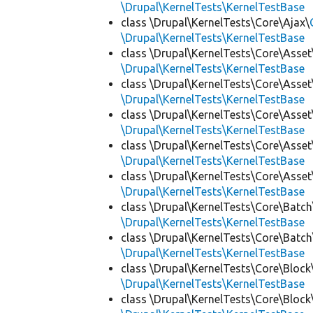
\Drupal\KernelTests\KernelTestBase
class \Drupal\KernelTests\Core\Ajax\
\Drupal\KernelTests\KernelTestBase
class \Drupal\KernelTests\Core\Asset
\Drupal\KernelTests\KernelTestBase
class \Drupal\KernelTests\Core\Asset
\Drupal\KernelTests\KernelTestBase
class \Drupal\KernelTests\Core\Asset
\Drupal\KernelTests\KernelTestBase
class \Drupal\KernelTests\Core\Asset
\Drupal\KernelTests\KernelTestBase
class \Drupal\KernelTests\Core\Asset
\Drupal\KernelTests\KernelTestBase
class \Drupal\KernelTests\Core\Batch
\Drupal\KernelTests\KernelTestBase
class \Drupal\KernelTests\Core\Batch
\Drupal\KernelTests\KernelTestBase
class \Drupal\KernelTests\Core\Block
\Drupal\KernelTests\KernelTestBase
class \Drupal\KernelTests\Core\Block