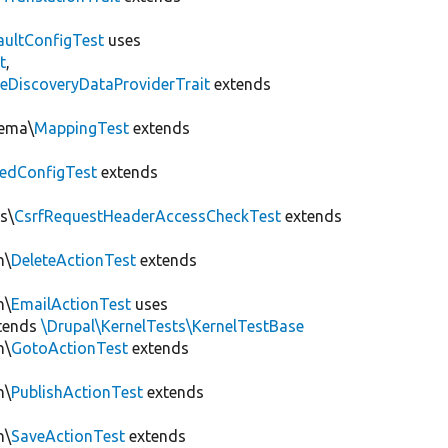
aultConfigTest
uses
t
,
eDiscoveryDataProviderTrait
extends
hema\
MappingTest
extends
edConfigTest
extends
s\
CsrfRequestHeaderAccessCheckTest
extends
n\
DeleteActionTest
extends
n\
EmailActionTest
uses
tends
\Drupal\KernelTests\KernelTestBase
n\
GotoActionTest
extends
n\
PublishActionTest
extends
n\
SaveActionTest
extends