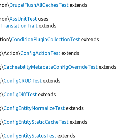
mon\
DrupalFlushAllCachesTest
extends
mon\
XssUnitTest
uses
gTranslationTrait
extends
tion\
ConditionPluginCollectionTest
extends
g\Action\
ConfigActionTest
extends
g\
CacheabilityMetadataConfigOverrideTest
extends
g\
ConfigCRUDTest
extends
g\
ConfigDiffTest
extends
g\
ConfigEntityNormalizeTest
extends
g\
ConfigEntityStaticCacheTest
extends
g\
ConfigEntityStatusTest
extends