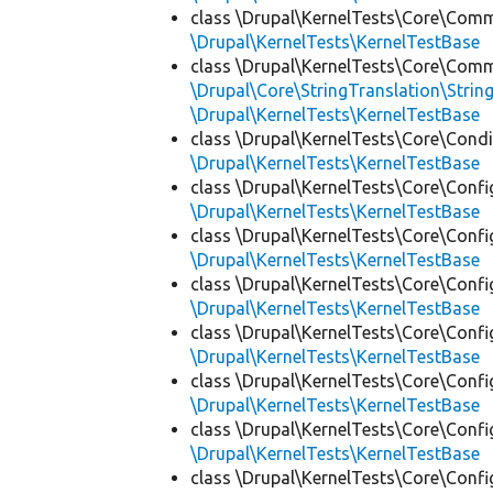
class \Drupal\KernelTests\Core\Com
\Drupal\KernelTests\KernelTestBase
class \Drupal\KernelTests\Core\Com
\Drupal\Core\StringTranslation\Strin
\Drupal\KernelTests\KernelTestBase
class \Drupal\KernelTests\Core\Condi
\Drupal\KernelTests\KernelTestBase
class \Drupal\KernelTests\Core\Confi
\Drupal\KernelTests\KernelTestBase
class \Drupal\KernelTests\Core\Confi
\Drupal\KernelTests\KernelTestBase
class \Drupal\KernelTests\Core\Confi
\Drupal\KernelTests\KernelTestBase
class \Drupal\KernelTests\Core\Confi
\Drupal\KernelTests\KernelTestBase
class \Drupal\KernelTests\Core\Confi
\Drupal\KernelTests\KernelTestBase
class \Drupal\KernelTests\Core\Confi
\Drupal\KernelTests\KernelTestBase
class \Drupal\KernelTests\Core\Confi