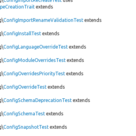
g\
ConfigImportRecreateTest
uses
peCreationTrait
extends
g\
ConfigImportRenameValidationTest
extends
g\
ConfigInstallTest
extends
g\
ConfigLanguageOverrideTest
extends
g\
ConfigModuleOverridesTest
extends
g\
ConfigOverridesPriorityTest
extends
g\
ConfigOverrideTest
extends
g\
ConfigSchemaDeprecationTest
extends
g\
ConfigSchemaTest
extends
g\
ConfigSnapshotTest
extends