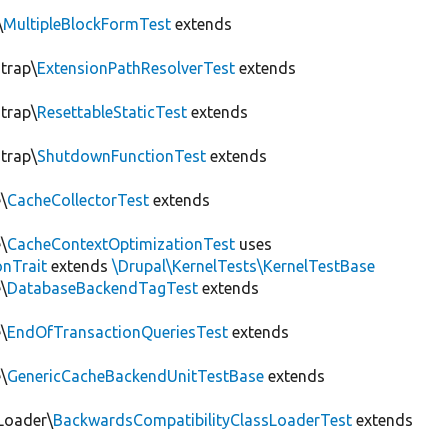
\
MultipleBlockFormTest
extends
trap\
ExtensionPathResolverTest
extends
trap\
ResettableStaticTest
extends
trap\
ShutdownFunctionTest
extends
\
CacheCollectorTest
extends
\
CacheContextOptimizationTest
uses
onTrait
extends
\Drupal\KernelTests\KernelTestBase
\
DatabaseBackendTagTest
extends
\
EndOfTransactionQueriesTest
extends
\
GenericCacheBackendUnitTestBase
extends
Loader\
BackwardsCompatibilityClassLoaderTest
extends