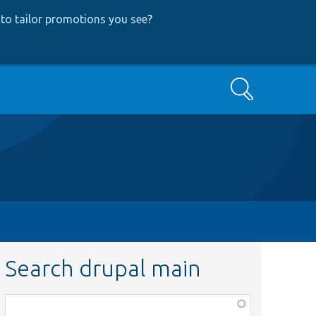
to tailor promotions you see
?
Search
Search drupal main
Function,