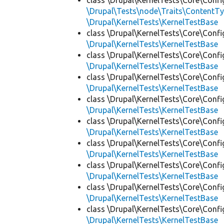
class \Drupal\KernelTests\Core\Confi
\Drupal\Tests\node\Traits\ContentTy
\Drupal\KernelTests\KernelTestBase
class \Drupal\KernelTests\Core\Confi
\Drupal\KernelTests\KernelTestBase
class \Drupal\KernelTests\Core\Confi
\Drupal\KernelTests\KernelTestBase
class \Drupal\KernelTests\Core\Confi
\Drupal\KernelTests\KernelTestBase
class \Drupal\KernelTests\Core\Confi
\Drupal\KernelTests\KernelTestBase
class \Drupal\KernelTests\Core\Confi
\Drupal\KernelTests\KernelTestBase
class \Drupal\KernelTests\Core\Confi
\Drupal\KernelTests\KernelTestBase
class \Drupal\KernelTests\Core\Confi
\Drupal\KernelTests\KernelTestBase
class \Drupal\KernelTests\Core\Confi
\Drupal\KernelTests\KernelTestBase
class \Drupal\KernelTests\Core\Confi
\Drupal\KernelTests\KernelTestBase