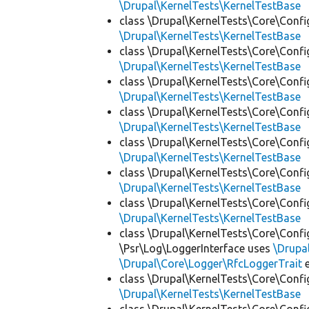
\Drupal\KernelTests\KernelTestBase
class \Drupal\KernelTests\Core\Confi
\Drupal\KernelTests\KernelTestBase
class \Drupal\KernelTests\Core\Confi
\Drupal\KernelTests\KernelTestBase
class \Drupal\KernelTests\Core\Confi
\Drupal\KernelTests\KernelTestBase
class \Drupal\KernelTests\Core\Confi
\Drupal\KernelTests\KernelTestBase
class \Drupal\KernelTests\Core\Confi
\Drupal\KernelTests\KernelTestBase
class \Drupal\KernelTests\Core\Confi
\Drupal\KernelTests\KernelTestBase
class \Drupal\KernelTests\Core\Confi
\Drupal\KernelTests\KernelTestBase
class \Drupal\KernelTests\Core\Confi
\Psr\Log\LoggerInterface uses
\Drupa
\Drupal\Core\Logger\RfcLoggerTrait
e
class \Drupal\KernelTests\Core\Confi
\Drupal\KernelTests\KernelTestBase