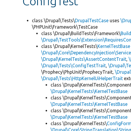
ConfigTest
class \Drupal\Tests\
DrupalTestCase
uses
\Dru
\PHPUnit\Framework\TestCase
class \Drupal\BuildTests\Framework\
Buil
\Drupal\TestTools\Extension\RequiresCo
class \Drupal\KernelTests\
KernelTestBase
\Drupal\Core\DependencyInjection\Service
\Drupal\KernelTests\AssertContentTrait
,
\Drupal\Tests\ConfigTestTrait
,
\Drupal\Te
\Prophecy\PhpUnit\ProphecyTrait,
\Drupa
\Drupal\Tests\HttpKernelUiHelperTrait
ex
class \Drupal\KernelTests\Componen
\Drupal\KernelTests\KernelTestBase
class \Drupal\KernelTests\Componen
\Drupal\KernelTests\KernelTestBase
class \Drupal\KernelTests\Componen
\Drupal\KernelTests\KernelTestBase
class \Drupal\KernelTests\
ConfigFor
\Drupal\Core\StringTranslation\Strin