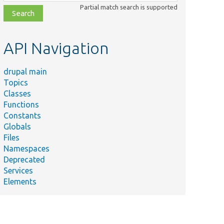
class,
Partial match search is supported
file,
topic,
etc.
API Navigation
drupal main
Topics
Classes
Functions
Constants
Globals
Files
Namespaces
Deprecated
Services
Elements