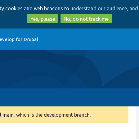
Skip
Skip
arty cookies and web beacons to
understand our audience, and 
to
to
main
search
Yes, please
No, do not track me
content
evelop for Drupal
 main, which is the development branch.