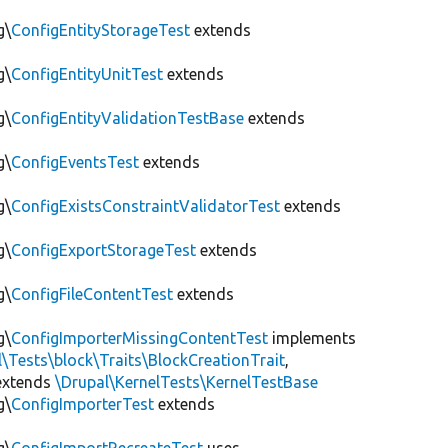
g\
ConfigEntityStorageTest
extends
g\
ConfigEntityUnitTest
extends
g\
ConfigEntityValidationTestBase
extends
g\
ConfigEventsTest
extends
g\
ConfigExistsConstraintValidatorTest
extends
g\
ConfigExportStorageTest
extends
g\
ConfigFileContentTest
extends
g\
ConfigImporterMissingContentTest
implements
l\Tests\block\Traits\BlockCreationTrait
,
xtends
\Drupal\KernelTests\KernelTestBase
g\
ConfigImporterTest
extends