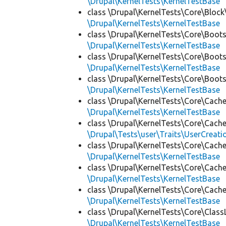
\Drupal\KernelTests\KernelTestBase
class \Drupal\KernelTests\Core\Block
\Drupal\KernelTests\KernelTestBase
class \Drupal\KernelTests\Core\Boots
\Drupal\KernelTests\KernelTestBase
class \Drupal\KernelTests\Core\Boots
\Drupal\KernelTests\KernelTestBase
class \Drupal\KernelTests\Core\Boots
\Drupal\KernelTests\KernelTestBase
class \Drupal\KernelTests\Core\Cache
\Drupal\KernelTests\KernelTestBase
class \Drupal\KernelTests\Core\Cache
\Drupal\Tests\user\Traits\UserCreati
class \Drupal\KernelTests\Core\Cache
\Drupal\KernelTests\KernelTestBase
class \Drupal\KernelTests\Core\Cache
\Drupal\KernelTests\KernelTestBase
class \Drupal\KernelTests\Core\Cache
\Drupal\KernelTests\KernelTestBase
class \Drupal\KernelTests\Core\Class
\Drupal\KernelTests\KernelTestBase