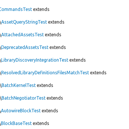
CommandsTest
extends
\
AssetQueryStringTest
extends
\
AttachedAssetsTest
extends
\
DeprecatedAssetsTest
extends
\
LibraryDiscoveryIntegrationTest
extends
\
ResolvedLibraryDefinitionsFilesMatchTest
extends
\
BatchKernelTest
extends
\
BatchNegotiatorTest
extends
\
AutowireBlockTest
extends
\
BlockBaseTest
extends