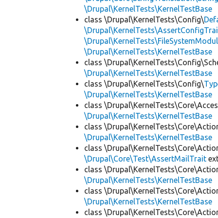
\Drupal\KernelTests\KernelTestBase
class \Drupal\KernelTests\Config\
Def
\Drupal\KernelTests\AssertConfigTrai
\Drupal\KernelTests\FileSystemModul
\Drupal\KernelTests\KernelTestBase
class \Drupal\KernelTests\Config\Sc
\Drupal\KernelTests\KernelTestBase
class \Drupal\KernelTests\Config\
Typ
\Drupal\KernelTests\KernelTestBase
class \Drupal\KernelTests\Core\Acces
\Drupal\KernelTests\KernelTestBase
class \Drupal\KernelTests\Core\Actio
\Drupal\KernelTests\KernelTestBase
class \Drupal\KernelTests\Core\Actio
\Drupal\Core\Test\AssertMailTrait
ex
class \Drupal\KernelTests\Core\Actio
\Drupal\KernelTests\KernelTestBase
class \Drupal\KernelTests\Core\Actio
\Drupal\KernelTests\KernelTestBase
class \Drupal\KernelTests\Core\Actio