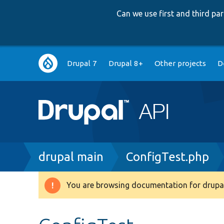
Can we use first and third p
Main
Drupal 7
Drupal 8+
Other projects
D
navigation
Breadcrumb
drupal main
ConfigTest.php
You are browsing documentation for drupal
Warning
message