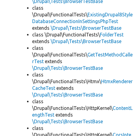
\Drupal\Tests\BrowserTestBase
class
\Drupal\FunctionalTests\
ExistingDrupal8Style
DatabaseConnectionInSettingsPhpTest
extends
\Drupal\Tests\BrowserTestBase
class \Drupal\FunctionalTests\
FolderTest
extends
\Drupal\Tests\BrowserTestBase
class
\Drupal\FunctionalTests\
GetTestMethodCalle
rTest
extends
\Drupal\Tests\BrowserTestBase
class
\Drupal\FunctionalTests\Htmx\
HtmxRenderer
CacheTest
extends
\Drupal\Tests\BrowserTestBase
class
\Drupal\FunctionalTests\HttpKernel\
ContentL
engthTest
extends
\Drupal\Tests\BrowserTestBase
class
\Drupal\FunctionalTests\HttpKernel\
CorsInte