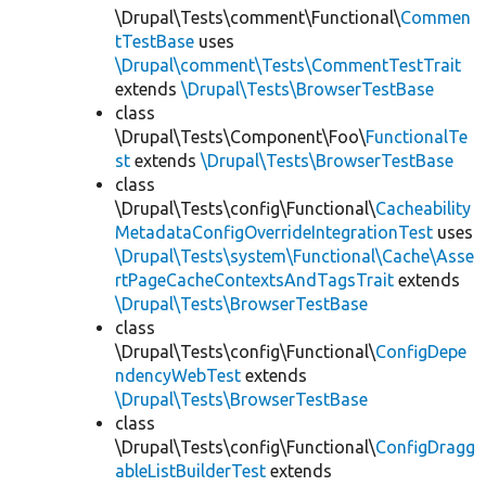
\Drupal\Tests\comment\Functional\
Commen
tTestBase
uses
\Drupal\comment\Tests\CommentTestTrait
extends
\Drupal\Tests\BrowserTestBase
class
\Drupal\Tests\Component\Foo\
FunctionalTe
st
extends
\Drupal\Tests\BrowserTestBase
class
\Drupal\Tests\config\Functional\
Cacheability
MetadataConfigOverrideIntegrationTest
uses
\Drupal\Tests\system\Functional\Cache\Asse
rtPageCacheContextsAndTagsTrait
extends
\Drupal\Tests\BrowserTestBase
class
\Drupal\Tests\config\Functional\
ConfigDepe
ndencyWebTest
extends
\Drupal\Tests\BrowserTestBase
class
\Drupal\Tests\config\Functional\
ConfigDragg
ableListBuilderTest
extends