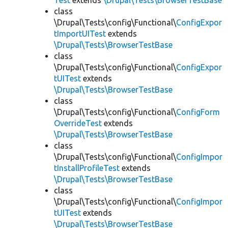
Test
extends
\Drupal\Tests\BrowserTestBase
class
\Drupal\Tests\config\Functional\
ConfigExpor
tImportUITest
extends
\Drupal\Tests\BrowserTestBase
class
\Drupal\Tests\config\Functional\
ConfigExpor
tUITest
extends
\Drupal\Tests\BrowserTestBase
class
\Drupal\Tests\config\Functional\
ConfigForm
OverrideTest
extends
\Drupal\Tests\BrowserTestBase
class
\Drupal\Tests\config\Functional\
ConfigImpor
tInstallProfileTest
extends
\Drupal\Tests\BrowserTestBase
class
\Drupal\Tests\config\Functional\
ConfigImpor
tUITest
extends
\Drupal\Tests\BrowserTestBase