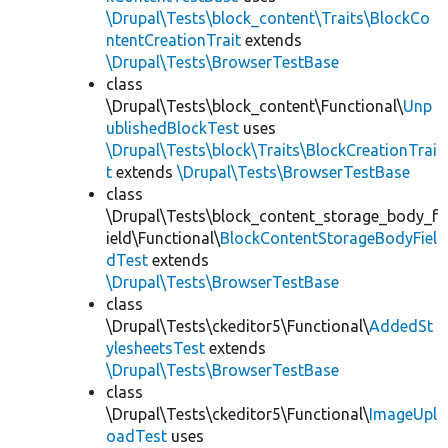
\Drupal\Tests\block_content\Traits\BlockCo
ntentCreationTrait
extends
\Drupal\Tests\BrowserTestBase
class
\Drupal\Tests\block_content\Functional\
Unp
ublishedBlockTest
uses
\Drupal\Tests\block\Traits\BlockCreationTrai
t
extends
\Drupal\Tests\BrowserTestBase
class
\Drupal\Tests\block_content_storage_body_f
ield\Functional\
BlockContentStorageBodyFiel
dTest
extends
\Drupal\Tests\BrowserTestBase
class
\Drupal\Tests\ckeditor5\Functional\
AddedSt
ylesheetsTest
extends
\Drupal\Tests\BrowserTestBase
class
\Drupal\Tests\ckeditor5\Functional\
ImageUpl
oadTest
uses