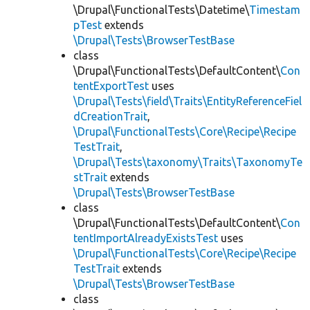
\Drupal\FunctionalTests\Datetime\
Timestam
pTest
extends
\Drupal\Tests\BrowserTestBase
class
\Drupal\FunctionalTests\DefaultContent\
Con
tentExportTest
uses
\Drupal\Tests\field\Traits\EntityReferenceFiel
dCreationTrait
,
\Drupal\FunctionalTests\Core\Recipe\Recipe
TestTrait
,
\Drupal\Tests\taxonomy\Traits\TaxonomyTe
stTrait
extends
\Drupal\Tests\BrowserTestBase
class
\Drupal\FunctionalTests\DefaultContent\
Con
tentImportAlreadyExistsTest
uses
\Drupal\FunctionalTests\Core\Recipe\Recipe
TestTrait
extends
\Drupal\Tests\BrowserTestBase
class