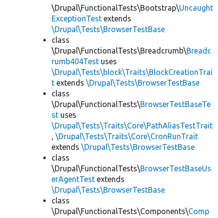
\Drupal\FunctionalTests\Bootstrap\
Uncaught
ExceptionTest
extends
\Drupal\Tests\BrowserTestBase
class
\Drupal\FunctionalTests\Breadcrumb\
Breadc
rumb404Test
uses
\Drupal\Tests\block\Traits\BlockCreationTrai
t
extends
\Drupal\Tests\BrowserTestBase
class
\Drupal\FunctionalTests\
BrowserTestBaseTe
st
uses
\Drupal\Tests\Traits\Core\PathAliasTestTrait
,
\Drupal\Tests\Traits\Core\CronRunTrait
extends
\Drupal\Tests\BrowserTestBase
class
\Drupal\FunctionalTests\
BrowserTestBaseUs
erAgentTest
extends
\Drupal\Tests\BrowserTestBase
class
\Drupal\FunctionalTests\Components\
Comp