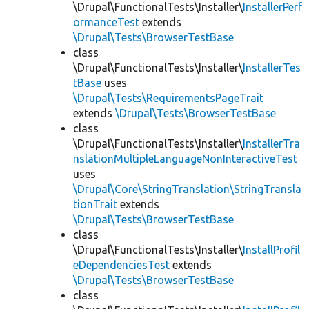
\Drupal\FunctionalTests\Installer\
InstallerPerf
ormanceTest
extends
\Drupal\Tests\BrowserTestBase
class
\Drupal\FunctionalTests\Installer\
InstallerTes
tBase
uses
\Drupal\Tests\RequirementsPageTrait
extends
\Drupal\Tests\BrowserTestBase
class
\Drupal\FunctionalTests\Installer\
InstallerTra
nslationMultipleLanguageNonInteractiveTest
uses
\Drupal\Core\StringTranslation\StringTransla
tionTrait
extends
\Drupal\Tests\BrowserTestBase
class
\Drupal\FunctionalTests\Installer\
InstallProfil
eDependenciesTest
extends
\Drupal\Tests\BrowserTestBase
class