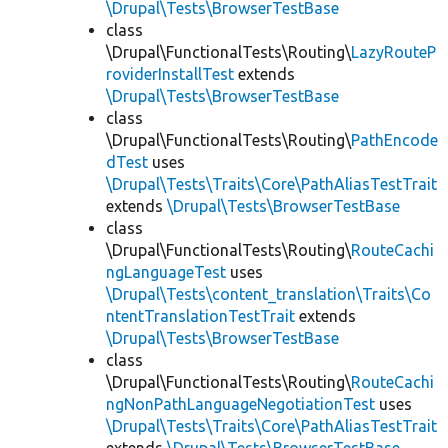
\Drupal\Tests\BrowserTestBase
class
\Drupal\FunctionalTests\Routing\
LazyRouteP
roviderInstallTest
extends
\Drupal\Tests\BrowserTestBase
class
\Drupal\FunctionalTests\Routing\
PathEncode
dTest
uses
\Drupal\Tests\Traits\Core\PathAliasTestTrait
extends
\Drupal\Tests\BrowserTestBase
class
\Drupal\FunctionalTests\Routing\
RouteCachi
ngLanguageTest
uses
\Drupal\Tests\content_translation\Traits\Co
ntentTranslationTestTrait
extends
\Drupal\Tests\BrowserTestBase
class
\Drupal\FunctionalTests\Routing\
RouteCachi
ngNonPathLanguageNegotiationTest
uses
\Drupal\Tests\Traits\Core\PathAliasTestTrait