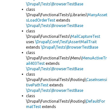
\Drupal\Tests\BrowserTestBase
class
\Drupal\FunctionalTests\Libraries\
ManyAsset
sLoadOrderTest
extends
\Drupal\Tests\BrowserTestBase
class
\Drupal\FunctionalTests\
MailCaptureTest
uses
\Drupal\Core\Test\AssertMailTrait
extends
\Drupal\Tests\BrowserTestBase
class
\Drupal\FunctionalTests\Menu\
MenuActiveTr
ail403Test
extends
\Drupal\Tests\BrowserTestBase
class
\Drupal\FunctionalTests\Routing\
CaseInsensi
tivePathTest
extends
\Drupal\Tests\BrowserTestBase
class
\Drupal\FunctionalTests\Routing\
DefaultFor
matTest
extends