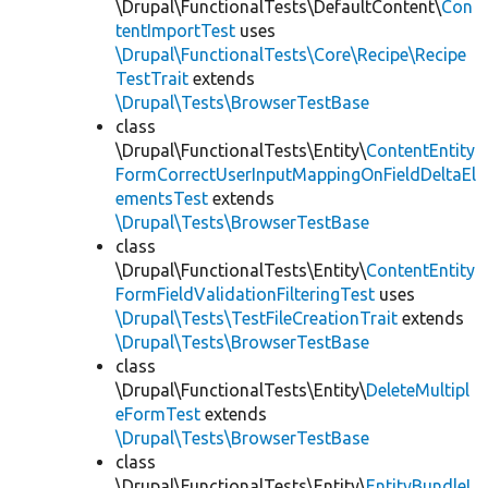
\Drupal\FunctionalTests\DefaultContent\
Con
tentImportTest
uses
\Drupal\FunctionalTests\Core\Recipe\Recipe
TestTrait
extends
\Drupal\Tests\BrowserTestBase
class
\Drupal\FunctionalTests\Entity\
ContentEntity
FormCorrectUserInputMappingOnFieldDeltaEl
ementsTest
extends
\Drupal\Tests\BrowserTestBase
class
\Drupal\FunctionalTests\Entity\
ContentEntity
FormFieldValidationFilteringTest
uses
\Drupal\Tests\TestFileCreationTrait
extends
\Drupal\Tests\BrowserTestBase
class
\Drupal\FunctionalTests\Entity\
DeleteMultipl
eFormTest
extends
\Drupal\Tests\BrowserTestBase
class
\Drupal\FunctionalTests\Entity\
EntityBundleL