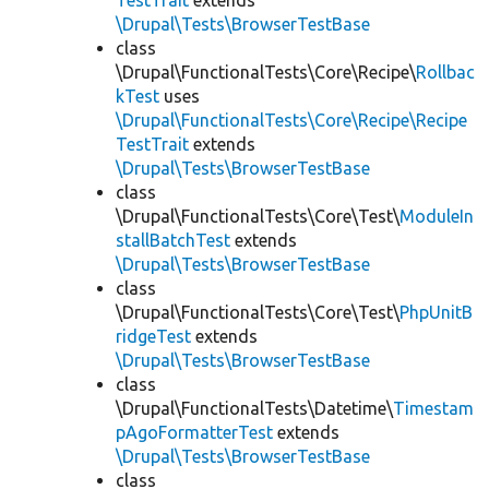
TestTrait
extends
\Drupal\Tests\BrowserTestBase
class
\Drupal\FunctionalTests\Core\Recipe\
Rollbac
kTest
uses
\Drupal\FunctionalTests\Core\Recipe\Recipe
TestTrait
extends
\Drupal\Tests\BrowserTestBase
class
\Drupal\FunctionalTests\Core\Test\
ModuleIn
stallBatchTest
extends
\Drupal\Tests\BrowserTestBase
class
\Drupal\FunctionalTests\Core\Test\
PhpUnitB
ridgeTest
extends
\Drupal\Tests\BrowserTestBase
class
\Drupal\FunctionalTests\Datetime\
Timestam
pAgoFormatterTest
extends
\Drupal\Tests\BrowserTestBase
class