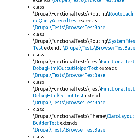
extends
\Drupal\Tests\BrowserTestBase
class
\Drupal\FunctionalTests\Routing\
RouteCachi
ngQueryAlteredTest
extends
\Drupal\Tests\BrowserTestBase
class
\Drupal\FunctionalTests\Routing\
SystemFiles
Test
extends
\Drupal\Tests\BrowserTestBase
class
\Drupal\FunctionalTests\Test\
FunctionalTest
DebugHtmlOutputHelperTest
extends
\Drupal\Tests\BrowserTestBase
class
\Drupal\FunctionalTests\Test\
FunctionalTest
DebugHtmlOutputTest
extends
\Drupal\Tests\BrowserTestBase
class
\Drupal\FunctionalTests\Theme\
ClaroLayout
BuilderTest
extends
\Drupal\Tests\BrowserTestBase
class