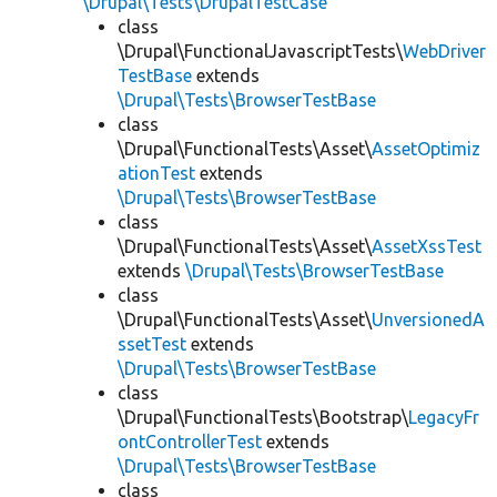
\Drupal\Tests\DrupalTestCase
class
\Drupal\FunctionalJavascriptTests\
WebDriver
TestBase
extends
\Drupal\Tests\BrowserTestBase
class
\Drupal\FunctionalTests\Asset\
AssetOptimiz
ationTest
extends
\Drupal\Tests\BrowserTestBase
class
\Drupal\FunctionalTests\Asset\
AssetXssTest
extends
\Drupal\Tests\BrowserTestBase
class
\Drupal\FunctionalTests\Asset\
UnversionedA
ssetTest
extends
\Drupal\Tests\BrowserTestBase
class
\Drupal\FunctionalTests\Bootstrap\
LegacyFr
ontControllerTest
extends
\Drupal\Tests\BrowserTestBase
class