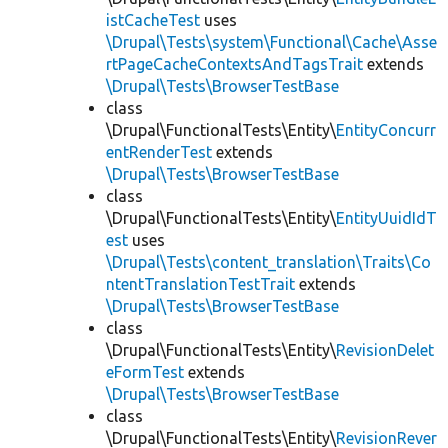
istCacheTest
uses
\Drupal\Tests\system\Functional\Cache\Asse
rtPageCacheContextsAndTagsTrait
extends
\Drupal\Tests\BrowserTestBase
class
\Drupal\FunctionalTests\Entity\
EntityConcurr
entRenderTest
extends
\Drupal\Tests\BrowserTestBase
class
\Drupal\FunctionalTests\Entity\
EntityUuidIdT
est
uses
\Drupal\Tests\content_translation\Traits\Co
ntentTranslationTestTrait
extends
\Drupal\Tests\BrowserTestBase
class
\Drupal\FunctionalTests\Entity\
RevisionDelet
eFormTest
extends
\Drupal\Tests\BrowserTestBase
class
\Drupal\FunctionalTests\Entity\
RevisionRever