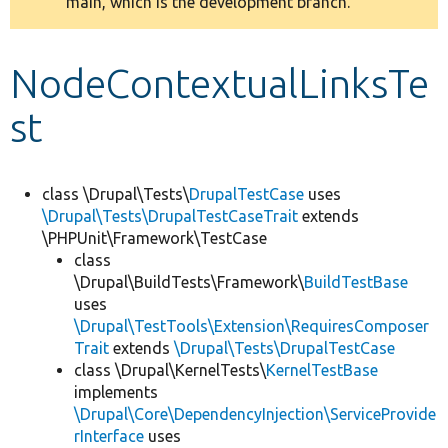
main, which is the development branch.
message
Develop for Drupal
NodeContextualLinksTe
st
class \Drupal\Tests\
DrupalTestCase
uses
\Drupal\Tests\DrupalTestCaseTrait
extends
\PHPUnit\Framework\TestCase
class
\Drupal\BuildTests\Framework\
BuildTestBase
uses
\Drupal\TestTools\Extension\RequiresComposer
Trait
extends
\Drupal\Tests\DrupalTestCase
class \Drupal\KernelTests\
KernelTestBase
implements
\Drupal\Core\DependencyInjection\ServiceProvide
rInterface
uses