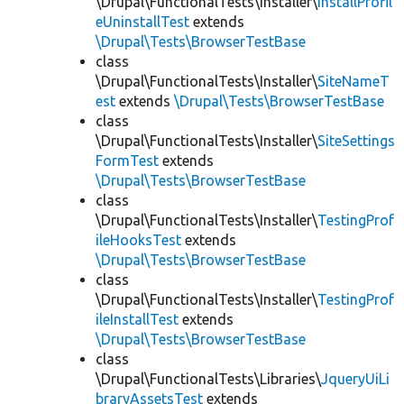
\Drupal\FunctionalTests\Installer\
InstallProfil
eUninstallTest
extends
\Drupal\Tests\BrowserTestBase
class
\Drupal\FunctionalTests\Installer\
SiteNameT
est
extends
\Drupal\Tests\BrowserTestBase
class
\Drupal\FunctionalTests\Installer\
SiteSettings
FormTest
extends
\Drupal\Tests\BrowserTestBase
class
\Drupal\FunctionalTests\Installer\
TestingProf
ileHooksTest
extends
\Drupal\Tests\BrowserTestBase
class
\Drupal\FunctionalTests\Installer\
TestingProf
ileInstallTest
extends
\Drupal\Tests\BrowserTestBase
class
\Drupal\FunctionalTests\Libraries\
JqueryUiLi
braryAssetsTest
extends