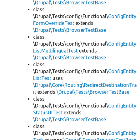
\Drupal\Tests\BrowserTestBase
class
\Drupal\Tests\config\Functional\
ConfigEntity
FormOverrideTest
extends
\Drupal\Tests\BrowserTestBase
class
\Drupal\Tests\config\Functional\
ConfigEntity
ListMultilingualTest
extends
\Drupal\Tests\BrowserTestBase
class
\Drupal\Tests\config\Functional\
ConfigEntity
ListTest
uses
\Drupal\Core\Routing\RedirectDestinationTra
it
extends
\Drupal\Tests\BrowserTestBase
class
\Drupal\Tests\config\Functional\
ConfigEntity
StatusUITest
extends
\Drupal\Tests\BrowserTestBase
class
\Drupal\Tests\config\Functional\
ConfigEntity