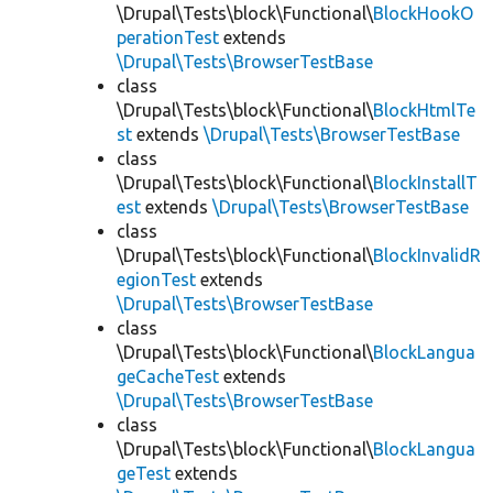
\Drupal\Tests\block\Functional\
BlockHookO
perationTest
extends
\Drupal\Tests\BrowserTestBase
class
\Drupal\Tests\block\Functional\
BlockHtmlTe
st
extends
\Drupal\Tests\BrowserTestBase
class
\Drupal\Tests\block\Functional\
BlockInstallT
est
extends
\Drupal\Tests\BrowserTestBase
class
\Drupal\Tests\block\Functional\
BlockInvalidR
egionTest
extends
\Drupal\Tests\BrowserTestBase
class
\Drupal\Tests\block\Functional\
BlockLangua
geCacheTest
extends
\Drupal\Tests\BrowserTestBase
class
\Drupal\Tests\block\Functional\
BlockLangua
geTest
extends