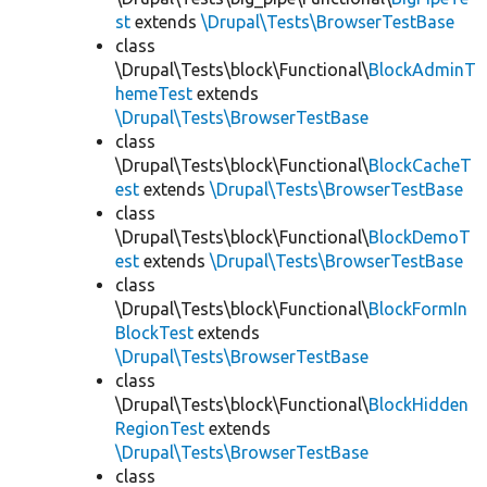
st
extends
\Drupal\Tests\BrowserTestBase
class
\Drupal\Tests\block\Functional\
BlockAdminT
hemeTest
extends
\Drupal\Tests\BrowserTestBase
class
\Drupal\Tests\block\Functional\
BlockCacheT
est
extends
\Drupal\Tests\BrowserTestBase
class
\Drupal\Tests\block\Functional\
BlockDemoT
est
extends
\Drupal\Tests\BrowserTestBase
class
\Drupal\Tests\block\Functional\
BlockFormIn
BlockTest
extends
\Drupal\Tests\BrowserTestBase
class
\Drupal\Tests\block\Functional\
BlockHidden
RegionTest
extends
\Drupal\Tests\BrowserTestBase
class