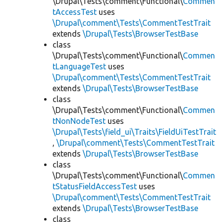
\Drupal\Tests\comment\Functional\
Commen
tAccessTest
uses
\Drupal\comment\Tests\CommentTestTrait
extends
\Drupal\Tests\BrowserTestBase
class
\Drupal\Tests\comment\Functional\
Commen
tLanguageTest
uses
\Drupal\comment\Tests\CommentTestTrait
extends
\Drupal\Tests\BrowserTestBase
class
\Drupal\Tests\comment\Functional\
Commen
tNonNodeTest
uses
\Drupal\Tests\field_ui\Traits\FieldUiTestTrait
,
\Drupal\comment\Tests\CommentTestTrait
extends
\Drupal\Tests\BrowserTestBase
class
\Drupal\Tests\comment\Functional\
Commen
tStatusFieldAccessTest
uses
\Drupal\comment\Tests\CommentTestTrait
extends
\Drupal\Tests\BrowserTestBase
class