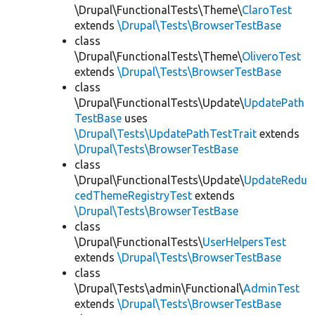
\Drupal\FunctionalTests\Theme\
ClaroTest
extends
\Drupal\Tests\BrowserTestBase
class
\Drupal\FunctionalTests\Theme\
OliveroTest
extends
\Drupal\Tests\BrowserTestBase
class
\Drupal\FunctionalTests\Update\
UpdatePath
TestBase
uses
\Drupal\Tests\UpdatePathTestTrait
extends
\Drupal\Tests\BrowserTestBase
class
\Drupal\FunctionalTests\Update\
UpdateRedu
cedThemeRegistryTest
extends
\Drupal\Tests\BrowserTestBase
class
\Drupal\FunctionalTests\
UserHelpersTest
extends
\Drupal\Tests\BrowserTestBase
class
\Drupal\Tests\admin\Functional\
AdminTest
extends
\Drupal\Tests\BrowserTestBase