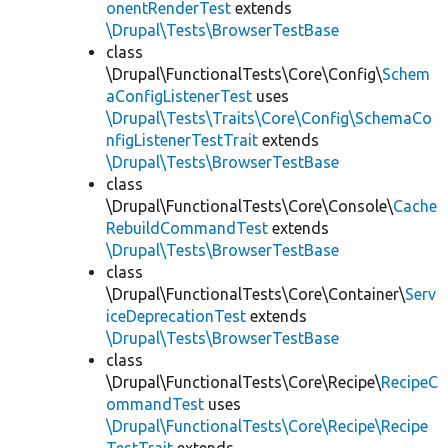
onentRenderTest
extends
\Drupal\Tests\BrowserTestBase
class
\Drupal\FunctionalTests\Core\Config\
Schem
aConfigListenerTest
uses
\Drupal\Tests\Traits\Core\Config\SchemaCo
nfigListenerTestTrait
extends
\Drupal\Tests\BrowserTestBase
class
\Drupal\FunctionalTests\Core\Console\
Cache
RebuildCommandTest
extends
\Drupal\Tests\BrowserTestBase
class
\Drupal\FunctionalTests\Core\Container\
Serv
iceDeprecationTest
extends
\Drupal\Tests\BrowserTestBase
class
\Drupal\FunctionalTests\Core\Recipe\
RecipeC
ommandTest
uses
\Drupal\FunctionalTests\Core\Recipe\Recipe