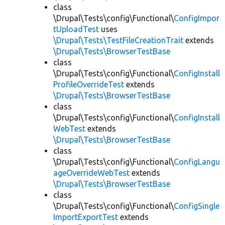
class
\Drupal\Tests\config\Functional\
ConfigImpor
tUploadTest
uses
\Drupal\Tests\TestFileCreationTrait
extends
\Drupal\Tests\BrowserTestBase
class
\Drupal\Tests\config\Functional\
ConfigInstall
ProfileOverrideTest
extends
\Drupal\Tests\BrowserTestBase
class
\Drupal\Tests\config\Functional\
ConfigInstall
WebTest
extends
\Drupal\Tests\BrowserTestBase
class
\Drupal\Tests\config\Functional\
ConfigLangu
ageOverrideWebTest
extends
\Drupal\Tests\BrowserTestBase
class
\Drupal\Tests\config\Functional\
ConfigSingle
ImportExportTest
extends