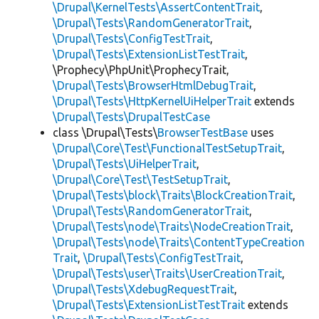
\Drupal\KernelTests\AssertContentTrait
,
\Drupal\Tests\RandomGeneratorTrait
,
\Drupal\Tests\ConfigTestTrait
,
\Drupal\Tests\ExtensionListTestTrait
,
\Prophecy\PhpUnit\ProphecyTrait,
\Drupal\Tests\BrowserHtmlDebugTrait
,
\Drupal\Tests\HttpKernelUiHelperTrait
extends
\Drupal\Tests\DrupalTestCase
class \Drupal\Tests\
BrowserTestBase
uses
\Drupal\Core\Test\FunctionalTestSetupTrait
,
\Drupal\Tests\UiHelperTrait
,
\Drupal\Core\Test\TestSetupTrait
,
\Drupal\Tests\block\Traits\BlockCreationTrait
,
\Drupal\Tests\RandomGeneratorTrait
,
\Drupal\Tests\node\Traits\NodeCreationTrait
,
\Drupal\Tests\node\Traits\ContentTypeCreation
Trait
,
\Drupal\Tests\ConfigTestTrait
,
\Drupal\Tests\user\Traits\UserCreationTrait
,
\Drupal\Tests\XdebugRequestTrait
,
\Drupal\Tests\ExtensionListTestTrait
extends