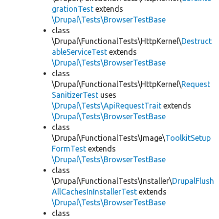
grationTest
extends
\Drupal\Tests\BrowserTestBase
class
\Drupal\FunctionalTests\HttpKernel\
Destruct
ableServiceTest
extends
\Drupal\Tests\BrowserTestBase
class
\Drupal\FunctionalTests\HttpKernel\
Request
SanitizerTest
uses
\Drupal\Tests\ApiRequestTrait
extends
\Drupal\Tests\BrowserTestBase
class
\Drupal\FunctionalTests\Image\
ToolkitSetup
FormTest
extends
\Drupal\Tests\BrowserTestBase
class
\Drupal\FunctionalTests\Installer\
DrupalFlush
AllCachesInInstallerTest
extends
\Drupal\Tests\BrowserTestBase
class