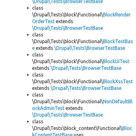
\Drupal\Tests\BrowserTestBase
class
\Drupal\Tests\block\Functional\
BlockRender
OrderTest
extends
\Drupal\Tests\BrowserTestBase
class
\Drupal\Tests\block\Functional\
BlockTestBas
e
extends
\Drupal\Tests\BrowserTestBase
class
\Drupal\Tests\block\Functional\
BlockUiTest
extends
\Drupal\Tests\BrowserTestBase
class
\Drupal\Tests\block\Functional\
BlockXssTest
extends
\Drupal\Tests\BrowserTestBase
class
\Drupal\Tests\block\Functional\
NonDefaultBl
ockAdminTest
extends
\Drupal\Tests\BrowserTestBase
class
\Drupal\Tests\block_content\Functional\
Bloc
kContentTestBase
uses