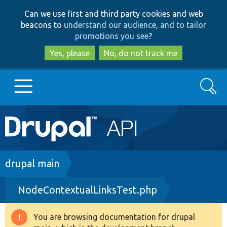
Skip
Skip
Can we use first and third party cookies and web
to
to
beacons to
understand our audience, and to tailor
main
search
promotions you see
?
content
Yes, please
No, do not track me
Search
Main
Go to Drupal.org
navigation
Drupal 7
Breadcrumb
drupal main
NodeContextualLinksTest.php
Drupal 8+
You are browsing documentation for drupal
Warning
Other projects