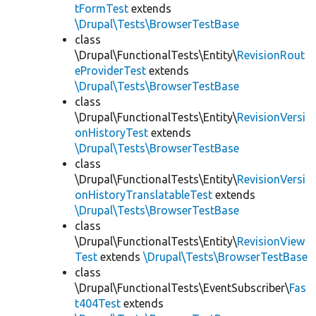
tFormTest
extends
\Drupal\Tests\BrowserTestBase
class
\Drupal\FunctionalTests\Entity\
RevisionRout
eProviderTest
extends
\Drupal\Tests\BrowserTestBase
class
\Drupal\FunctionalTests\Entity\
RevisionVersi
onHistoryTest
extends
\Drupal\Tests\BrowserTestBase
class
\Drupal\FunctionalTests\Entity\
RevisionVersi
onHistoryTranslatableTest
extends
\Drupal\Tests\BrowserTestBase
class
\Drupal\FunctionalTests\Entity\
RevisionView
Test
extends
\Drupal\Tests\BrowserTestBase
class
\Drupal\FunctionalTests\EventSubscriber\
Fas
t404Test
extends