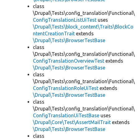
class
\Drupal\Tests\config_translation\Functional\
ConfigTranslationListUiTest
uses
\Drupal\Tests\block_content\Traits\BlockCo
ntentCreationTrait
extends
\Drupal\Tests\BrowserTestBase
class
\Drupal\Tests\config_translation\Functional\
ConfigTranslationOverviewTest
extends
\Drupal\Tests\BrowserTestBase
class
\Drupal\Tests\config_translation\Functional\
ConfigTranslationRoleUiTest
extends
\Drupal\Tests\BrowserTestBase
class
\Drupal\Tests\config_translation\Functional\
ConfigTranslationUiTestBase
uses
\Drupal\Core\Test\AssertMailTrait
extends
\Drupal\Tests\BrowserTestBase
class