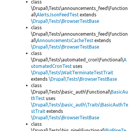
class
\Drupal\Tests\announcements_feed\Function
al\
AlertsJsonFeedTest
extends
\Drupal\Tests\BrowserTestBase
class
\Drupal\Tests\announcements_feed\Function
al\
AnnouncementsCacheTest
extends
\Drupal\Tests\BrowserTestBase
class
\Drupal\Tests\automated_cron\Functional\
A
utomatedCronTest
uses
\Drupal\Tests\WaitTerminateTestTrait
extends
\Drupal\Tests\BrowserTestBase
class
\Drupal\Tests\basic_auth\Functional\
BasicAu
thTest
uses
\Drupal\Tests\basic_auth\Traits\BasicAuthTe
stTrait
extends
\Drupal\Tests\BrowserTestBase
class
\Drupal\Tests\big_pipe\Functional\
BigPipeTe