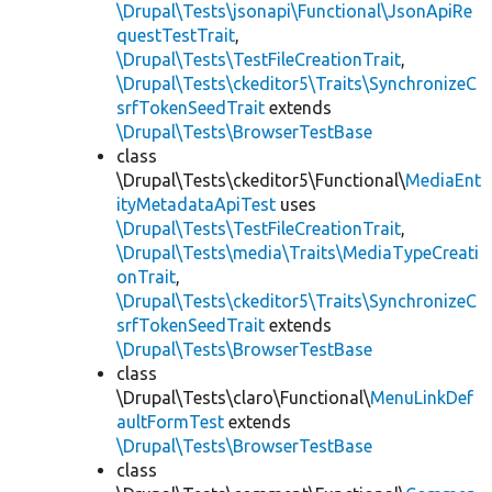
\Drupal\Tests\jsonapi\Functional\JsonApiRe
questTestTrait
,
\Drupal\Tests\TestFileCreationTrait
,
\Drupal\Tests\ckeditor5\Traits\SynchronizeC
srfTokenSeedTrait
extends
\Drupal\Tests\BrowserTestBase
class
\Drupal\Tests\ckeditor5\Functional\
MediaEnt
ityMetadataApiTest
uses
\Drupal\Tests\TestFileCreationTrait
,
\Drupal\Tests\media\Traits\MediaTypeCreati
onTrait
,
\Drupal\Tests\ckeditor5\Traits\SynchronizeC
srfTokenSeedTrait
extends
\Drupal\Tests\BrowserTestBase
class
\Drupal\Tests\claro\Functional\
MenuLinkDef
aultFormTest
extends
\Drupal\Tests\BrowserTestBase
class