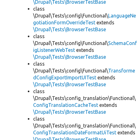
\Drupal\Tests\BrowserTestBase
class
\Drupal\Tests\config\Functional\
LanguageNe
gotiationFormOverrideTest
extends
\Drupal\Tests\BrowserTestBase
class
\Drupal\Tests\config\Functional\
SchemaConf
igListenerWebTest
extends
\Drupal\Tests\BrowserTestBase
class
\Drupal\Tests\config\Functional\
Transforme
dConfigExportImportUITest
extends
\Drupal\Tests\BrowserTestBase
class
\Drupal\Tests\config_translation\Functional\
ConfigTranslationCacheTest
extends
\Drupal\Tests\BrowserTestBase
class
\Drupal\Tests\config_translation\Functional\
ConfigTranslationDateFormatUiTest
extends
\Drupal\Tests\BrowserTestBase