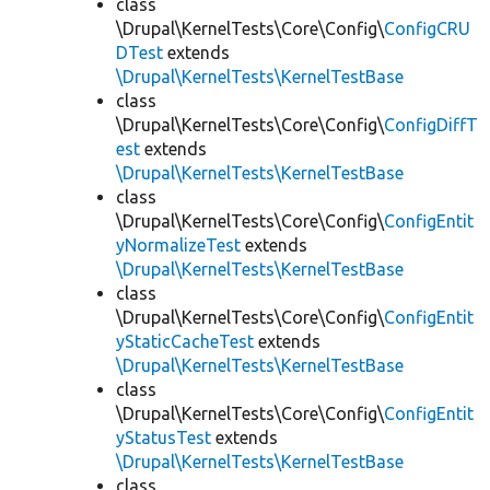
class
\Drupal\KernelTests\Core\Config\
ConfigCRU
DTest
extends
\Drupal\KernelTests\KernelTestBase
class
\Drupal\KernelTests\Core\Config\
ConfigDiffT
est
extends
\Drupal\KernelTests\KernelTestBase
class
\Drupal\KernelTests\Core\Config\
ConfigEntit
yNormalizeTest
extends
\Drupal\KernelTests\KernelTestBase
class
\Drupal\KernelTests\Core\Config\
ConfigEntit
yStaticCacheTest
extends
\Drupal\KernelTests\KernelTestBase
class
\Drupal\KernelTests\Core\Config\
ConfigEntit
yStatusTest
extends
\Drupal\KernelTests\KernelTestBase
class