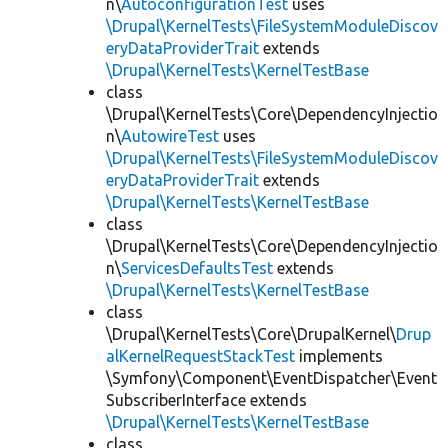
n\
AutoconfigurationTest
uses
\Drupal\KernelTests\FileSystemModuleDiscov
eryDataProviderTrait
extends
\Drupal\KernelTests\KernelTestBase
class
\Drupal\KernelTests\Core\DependencyInjectio
n\
AutowireTest
uses
\Drupal\KernelTests\FileSystemModuleDiscov
eryDataProviderTrait
extends
\Drupal\KernelTests\KernelTestBase
class
\Drupal\KernelTests\Core\DependencyInjectio
n\
ServicesDefaultsTest
extends
\Drupal\KernelTests\KernelTestBase
class
\Drupal\KernelTests\Core\DrupalKernel\
Drup
alKernelRequestStackTest
implements
\Symfony\Component\EventDispatcher\Event
SubscriberInterface extends
\Drupal\KernelTests\KernelTestBase
class