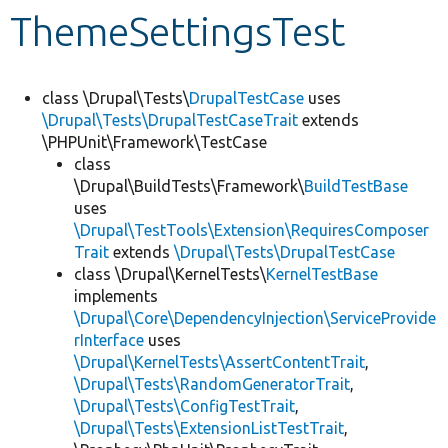
ThemeSettingsTest
Develop for Drupal
class \Drupal\Tests\
DrupalTestCase
uses
\Drupal\Tests\DrupalTestCaseTrait
extends
\PHPUnit\Framework\TestCase
class
\Drupal\BuildTests\Framework\
BuildTestBase
uses
\Drupal\TestTools\Extension\RequiresComposer
Trait
extends
\Drupal\Tests\DrupalTestCase
class \Drupal\KernelTests\
KernelTestBase
implements
\Drupal\Core\DependencyInjection\ServiceProvide
rInterface
uses
\Drupal\KernelTests\AssertContentTrait
,
\Drupal\Tests\RandomGeneratorTrait
,
\Drupal\Tests\ConfigTestTrait
,
\Drupal\Tests\ExtensionListTestTrait
,