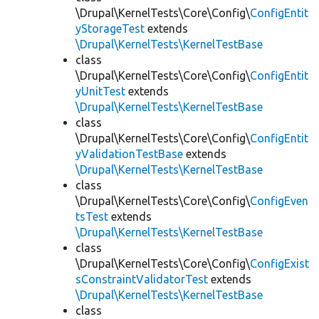
\Drupal\KernelTests\Core\Config\
ConfigEntit
yStorageTest
extends
\Drupal\KernelTests\KernelTestBase
class
\Drupal\KernelTests\Core\Config\
ConfigEntit
yUnitTest
extends
\Drupal\KernelTests\KernelTestBase
class
\Drupal\KernelTests\Core\Config\
ConfigEntit
yValidationTestBase
extends
\Drupal\KernelTests\KernelTestBase
class
\Drupal\KernelTests\Core\Config\
ConfigEven
tsTest
extends
\Drupal\KernelTests\KernelTestBase
class
\Drupal\KernelTests\Core\Config\
ConfigExist
sConstraintValidatorTest
extends
\Drupal\KernelTests\KernelTestBase
class