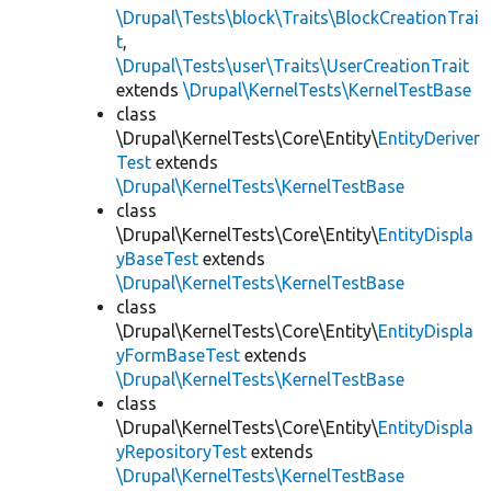
\Drupal\Tests\block\Traits\BlockCreationTrai
t
,
\Drupal\Tests\user\Traits\UserCreationTrait
extends
\Drupal\KernelTests\KernelTestBase
class
\Drupal\KernelTests\Core\Entity\
EntityDeriver
Test
extends
\Drupal\KernelTests\KernelTestBase
class
\Drupal\KernelTests\Core\Entity\
EntityDispla
yBaseTest
extends
\Drupal\KernelTests\KernelTestBase
class
\Drupal\KernelTests\Core\Entity\
EntityDispla
yFormBaseTest
extends
\Drupal\KernelTests\KernelTestBase
class
\Drupal\KernelTests\Core\Entity\
EntityDispla
yRepositoryTest
extends
\Drupal\KernelTests\KernelTestBase