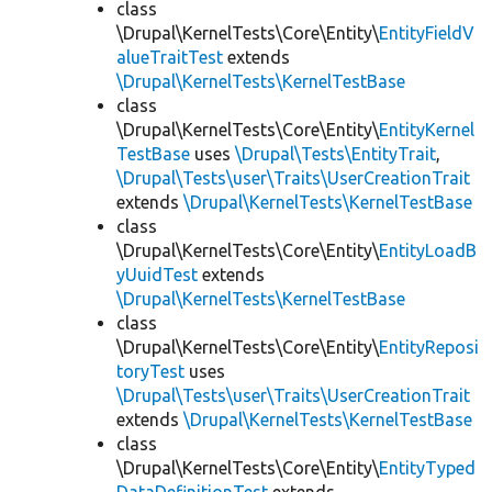
class
\Drupal\KernelTests\Core\Entity\
EntityFieldV
alueTraitTest
extends
\Drupal\KernelTests\KernelTestBase
class
\Drupal\KernelTests\Core\Entity\
EntityKernel
TestBase
uses
\Drupal\Tests\EntityTrait
,
\Drupal\Tests\user\Traits\UserCreationTrait
extends
\Drupal\KernelTests\KernelTestBase
class
\Drupal\KernelTests\Core\Entity\
EntityLoadB
yUuidTest
extends
\Drupal\KernelTests\KernelTestBase
class
\Drupal\KernelTests\Core\Entity\
EntityReposi
toryTest
uses
\Drupal\Tests\user\Traits\UserCreationTrait
extends
\Drupal\KernelTests\KernelTestBase
class
\Drupal\KernelTests\Core\Entity\
EntityTyped