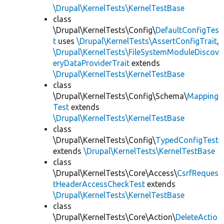
\Drupal\KernelTests\KernelTestBase
class
\Drupal\KernelTests\Config\
DefaultConfigTes
t
uses
\Drupal\KernelTests\AssertConfigTrait
,
\Drupal\KernelTests\FileSystemModuleDiscov
eryDataProviderTrait
extends
\Drupal\KernelTests\KernelTestBase
class
\Drupal\KernelTests\Config\Schema\
Mapping
Test
extends
\Drupal\KernelTests\KernelTestBase
class
\Drupal\KernelTests\Config\
TypedConfigTest
extends
\Drupal\KernelTests\KernelTestBase
class
\Drupal\KernelTests\Core\Access\
CsrfReques
tHeaderAccessCheckTest
extends
\Drupal\KernelTests\KernelTestBase
class
\Drupal\KernelTests\Core\Action\
DeleteActio