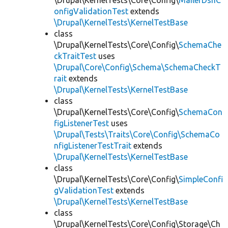
\Drupal\KernelTests\Core\Config\
MailerDsnC
onfigValidationTest
extends
\Drupal\KernelTests\KernelTestBase
class
\Drupal\KernelTests\Core\Config\
SchemaChe
ckTraitTest
uses
\Drupal\Core\Config\Schema\SchemaCheckT
rait
extends
\Drupal\KernelTests\KernelTestBase
class
\Drupal\KernelTests\Core\Config\
SchemaCon
figListenerTest
uses
\Drupal\Tests\Traits\Core\Config\SchemaCo
nfigListenerTestTrait
extends
\Drupal\KernelTests\KernelTestBase
class
\Drupal\KernelTests\Core\Config\
SimpleConfi
gValidationTest
extends
\Drupal\KernelTests\KernelTestBase
class
\Drupal\KernelTests\Core\Config\Storage\Ch