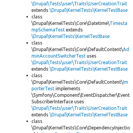
\Drupal\Tests\user\Traits\UserCreationTrait
extends
\Drupal\KernelTests\KernelTestBase
class
\Drupal\KernelTests\Core\Datetime\
Timesta
mpSchemaTest
extends
\Drupal\KernelTests\KernelTestBase
class
\Drupal\KernelTests\Core\DefaultContent\
Ad
minAccountSwitcherTest
uses
\Drupal\Tests\user\Traits\UserCreationTrait
extends
\Drupal\KernelTests\KernelTestBase
class
\Drupal\KernelTests\Core\DefaultContent\
Im
porterTest
implements
\Symfony\Component\EventDispatcher\Event
SubscriberInterface uses
\Drupal\Tests\user\Traits\UserCreationTrait
extends
\Drupal\KernelTests\KernelTestBase
class
\Drupal\KernelTests\Core\DependencyInjectio