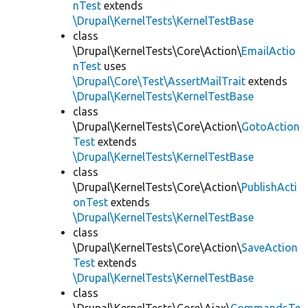
nTest
extends
\Drupal\KernelTests\KernelTestBase
class
\Drupal\KernelTests\Core\Action\
EmailActio
nTest
uses
\Drupal\Core\Test\AssertMailTrait
extends
\Drupal\KernelTests\KernelTestBase
class
\Drupal\KernelTests\Core\Action\
GotoAction
Test
extends
\Drupal\KernelTests\KernelTestBase
class
\Drupal\KernelTests\Core\Action\
PublishActi
onTest
extends
\Drupal\KernelTests\KernelTestBase
class
\Drupal\KernelTests\Core\Action\
SaveAction
Test
extends
\Drupal\KernelTests\KernelTestBase
class