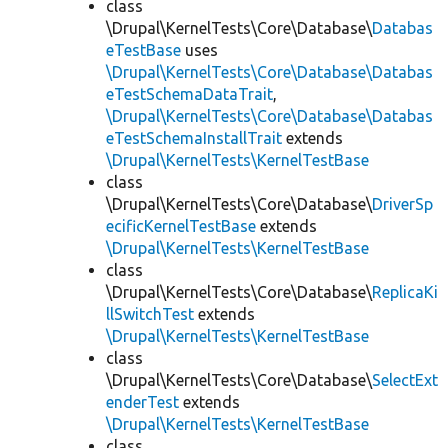
class
\Drupal\KernelTests\Core\Database\
Databas
eTestBase
uses
\Drupal\KernelTests\Core\Database\Databas
eTestSchemaDataTrait
,
\Drupal\KernelTests\Core\Database\Databas
eTestSchemaInstallTrait
extends
\Drupal\KernelTests\KernelTestBase
class
\Drupal\KernelTests\Core\Database\
DriverSp
ecificKernelTestBase
extends
\Drupal\KernelTests\KernelTestBase
class
\Drupal\KernelTests\Core\Database\
ReplicaKi
llSwitchTest
extends
\Drupal\KernelTests\KernelTestBase
class
\Drupal\KernelTests\Core\Database\
SelectExt
enderTest
extends
\Drupal\KernelTests\KernelTestBase
class