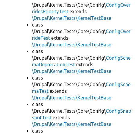
\Drupal\KernelTests\Core\Config\
ConfigOver
ridesPriorityTest
extends
\Drupal\KernelTests\KernelTestBase
class
\Drupal\KernelTests\Core\Config\
ConfigOver
rideTest
extends
\Drupal\KernelTests\KernelTestBase
class
\Drupal\KernelTests\Core\Config\
ConfigSche
maDeprecationTest
extends
\Drupal\KernelTests\KernelTestBase
class
\Drupal\KernelTests\Core\Config\
ConfigSche
maTest
extends
\Drupal\KernelTests\KernelTestBase
class
\Drupal\KernelTests\Core\Config\
ConfigSnap
shotTest
extends
\Drupal\KernelTests\KernelTestBase
class