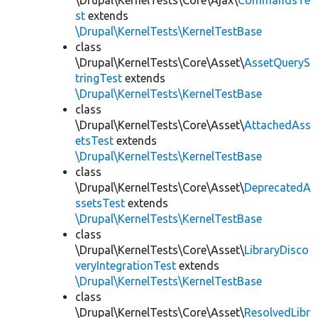
\Drupal\KernelTests\Core\Ajax\
CommandsTe
st
extends
\Drupal\KernelTests\KernelTestBase
class
\Drupal\KernelTests\Core\Asset\
AssetQueryS
tringTest
extends
\Drupal\KernelTests\KernelTestBase
class
\Drupal\KernelTests\Core\Asset\
AttachedAss
etsTest
extends
\Drupal\KernelTests\KernelTestBase
class
\Drupal\KernelTests\Core\Asset\
DeprecatedA
ssetsTest
extends
\Drupal\KernelTests\KernelTestBase
class
\Drupal\KernelTests\Core\Asset\
LibraryDisco
veryIntegrationTest
extends
\Drupal\KernelTests\KernelTestBase
class
\Drupal\KernelTests\Core\Asset\
ResolvedLibr