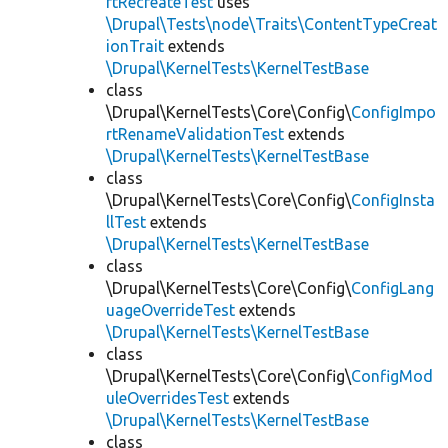
rtRecreateTest
uses
\Drupal\Tests\node\Traits\ContentTypeCreat
ionTrait
extends
\Drupal\KernelTests\KernelTestBase
class
\Drupal\KernelTests\Core\Config\
ConfigImpo
rtRenameValidationTest
extends
\Drupal\KernelTests\KernelTestBase
class
\Drupal\KernelTests\Core\Config\
ConfigInsta
llTest
extends
\Drupal\KernelTests\KernelTestBase
class
\Drupal\KernelTests\Core\Config\
ConfigLang
uageOverrideTest
extends
\Drupal\KernelTests\KernelTestBase
class
\Drupal\KernelTests\Core\Config\
ConfigMod
uleOverridesTest
extends
\Drupal\KernelTests\KernelTestBase
class