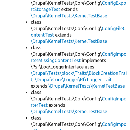
\Drupal\KernelTests\Core\Config\
ConfigExpo
rtStorageTest
extends
\Drupal\KernelTests\KernelTestBase
class
\Drupal\KernelTests\Core\Config\
ConfigFileC
ontentTest
extends
\Drupal\KernelTests\KernelTestBase
class
\Drupal\KernelTests\Core\Config\
ConfigImpo
rterMissingContentTest
implements
\Psr\Log\LoggerInterface uses
\Drupal\Tests\block\Traits\BlockCreationTrai
t
,
\Drupal\Core\Logger\RfcLoggerTrait
extends
\Drupal\KernelTests\KernelTestBase
class
\Drupal\KernelTests\Core\Config\
ConfigImpo
rterTest
extends
\Drupal\KernelTests\KernelTestBase
class
\Drupal\KernelTests\Core\Config\
ConfigImpo