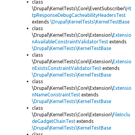
class
\Drupal\KernelTests\Core\EventSubscriber\
Ht
tpResponseDebugCacheabilityHeadersTest
extends
\Drupal\KernelTests\KernelTestBase
class
\Drupal\KernelTests\Core\Extension\
Extensio
nAvailableConstraintValidatorTest
extends
\Drupal\KernelTests\KernelTestBase
class
\Drupal\KernelTests\Core\Extension\
Extensio
nExistsConstraintValidatorTest
extends
\Drupal\KernelTests\KernelTestBase
class
\Drupal\KernelTests\Core\Extension\
Extensio
nNameConstraintTest
extends
\Drupal\KernelTests\KernelTestBase
class
\Drupal\KernelTests\Core\Extension\
FileInclu
deGadgetChainTest
extends
\Drupal\KernelTests\KernelTestBase
class