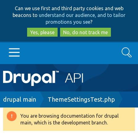
Skip
Skip
Can we use first and third party cookies and web
to
to
beacons to
understand our audience, and to tailor
main
search
promotions you see
?
content
Yes, please
No, do not track me
Search
Main
Go to Drupal.org
navigation
Drupal 7
Breadcrumb
drupal main
ThemeSettingsTest.php
Drupal 8+
You are browsing documentation for drupal
Warning
main, which is the development branch.
message
Other projects