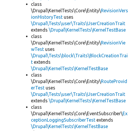
class
\Drupal\KernelTests\Core\Entity\
RevisionVers
ionHistoryTest
uses
\Drupal\Tests\user\Traits\UserCreationTrait
extends
\Drupal\KernelTests\KernelTestBase
class
\Drupal\KernelTests\Core\Entity\
RevisionVie
wTest
uses
\Drupal\Tests\block\Traits\BlockCreationTrai
t
extends
\Drupal\KernelTests\KernelTestBase
class
\Drupal\KernelTests\Core\Entity\
RouteProvid
erTest
uses
\Drupal\Tests\user\Traits\UserCreationTrait
extends
\Drupal\KernelTests\KernelTestBase
class
\Drupal\KernelTests\Core\EventSubscriber\
Ex
ceptionLoggingSubscriberTest
extends
\Drupal\KernelTests\KernelTestBase