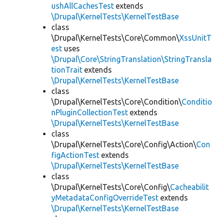
ushAllCachesTest
extends
\Drupal\KernelTests\KernelTestBase
class
\Drupal\KernelTests\Core\Common\
XssUnitT
est
uses
\Drupal\Core\StringTranslation\StringTransla
tionTrait
extends
\Drupal\KernelTests\KernelTestBase
class
\Drupal\KernelTests\Core\Condition\
Conditio
nPluginCollectionTest
extends
\Drupal\KernelTests\KernelTestBase
class
\Drupal\KernelTests\Core\Config\Action\
Con
figActionTest
extends
\Drupal\KernelTests\KernelTestBase
class
\Drupal\KernelTests\Core\Config\
Cacheabilit
yMetadataConfigOverrideTest
extends
\Drupal\KernelTests\KernelTestBase