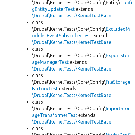
\Drupal\KernelTests\Core\Config\Entity\
Confi
gEntityUpdaterTest
extends
\Drupal\KernelTests\KernelTestBase
class
\Drupal\KernelTests\Core\Config\
ExcludedM
odulesEventSubscriberTest
extends
\Drupal\KernelTests\KernelTestBase
class
\Drupal\KernelTests\Core\Config\
ExportStor
ageManagerTest
extends
\Drupal\KernelTests\KernelTestBase
class
\Drupal\KernelTests\Core\Config\
FileStorage
FactoryTest
extends
\Drupal\KernelTests\KernelTestBase
class
\Drupal\KernelTests\Core\Config\
ImportStor
ageTransformerTest
extends
\Drupal\KernelTests\KernelTestBase
class