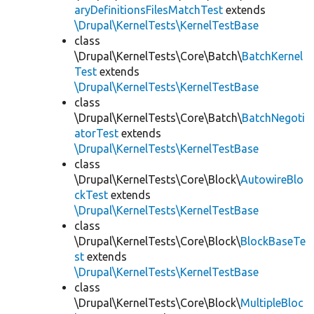
aryDefinitionsFilesMatchTest
extends
\Drupal\KernelTests\KernelTestBase
class
\Drupal\KernelTests\Core\Batch\
BatchKernel
Test
extends
\Drupal\KernelTests\KernelTestBase
class
\Drupal\KernelTests\Core\Batch\
BatchNegoti
atorTest
extends
\Drupal\KernelTests\KernelTestBase
class
\Drupal\KernelTests\Core\Block\
AutowireBlo
ckTest
extends
\Drupal\KernelTests\KernelTestBase
class
\Drupal\KernelTests\Core\Block\
BlockBaseTe
st
extends
\Drupal\KernelTests\KernelTestBase
class
\Drupal\KernelTests\Core\Block\
MultipleBloc