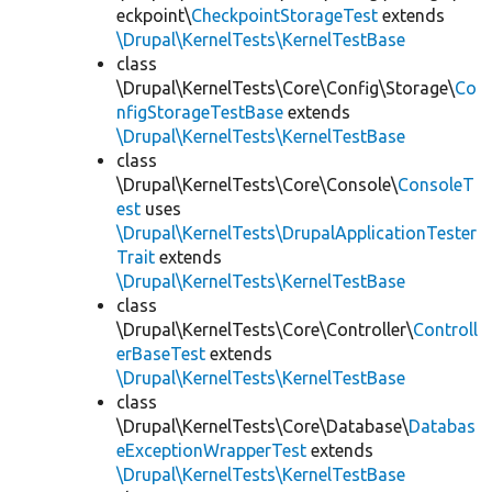
eckpoint\
CheckpointStorageTest
extends
\Drupal\KernelTests\KernelTestBase
class
\Drupal\KernelTests\Core\Config\Storage\
Co
nfigStorageTestBase
extends
\Drupal\KernelTests\KernelTestBase
class
\Drupal\KernelTests\Core\Console\
ConsoleT
est
uses
\Drupal\KernelTests\DrupalApplicationTester
Trait
extends
\Drupal\KernelTests\KernelTestBase
class
\Drupal\KernelTests\Core\Controller\
Controll
erBaseTest
extends
\Drupal\KernelTests\KernelTestBase
class
\Drupal\KernelTests\Core\Database\
Databas
eExceptionWrapperTest
extends
\Drupal\KernelTests\KernelTestBase