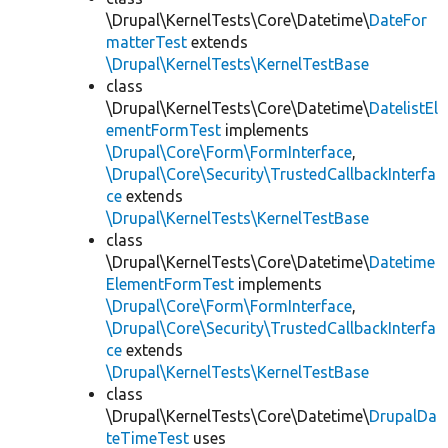
\Drupal\KernelTests\Core\Datetime\
DateFor
matterTest
extends
\Drupal\KernelTests\KernelTestBase
class
\Drupal\KernelTests\Core\Datetime\
DatelistEl
ementFormTest
implements
\Drupal\Core\Form\FormInterface
,
\Drupal\Core\Security\TrustedCallbackInterfa
ce
extends
\Drupal\KernelTests\KernelTestBase
class
\Drupal\KernelTests\Core\Datetime\
Datetime
ElementFormTest
implements
\Drupal\Core\Form\FormInterface
,
\Drupal\Core\Security\TrustedCallbackInterfa
ce
extends
\Drupal\KernelTests\KernelTestBase
class
\Drupal\KernelTests\Core\Datetime\
DrupalDa
teTimeTest
uses