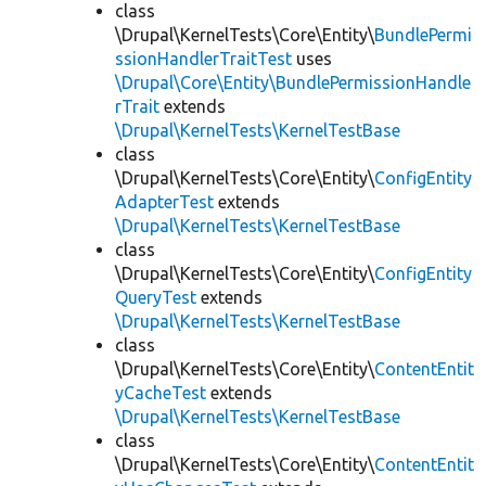
class
\Drupal\KernelTests\Core\Entity\
BundlePermi
ssionHandlerTraitTest
uses
\Drupal\Core\Entity\BundlePermissionHandle
rTrait
extends
\Drupal\KernelTests\KernelTestBase
class
\Drupal\KernelTests\Core\Entity\
ConfigEntity
AdapterTest
extends
\Drupal\KernelTests\KernelTestBase
class
\Drupal\KernelTests\Core\Entity\
ConfigEntity
QueryTest
extends
\Drupal\KernelTests\KernelTestBase
class
\Drupal\KernelTests\Core\Entity\
ContentEntit
yCacheTest
extends
\Drupal\KernelTests\KernelTestBase
class
\Drupal\KernelTests\Core\Entity\
ContentEntit