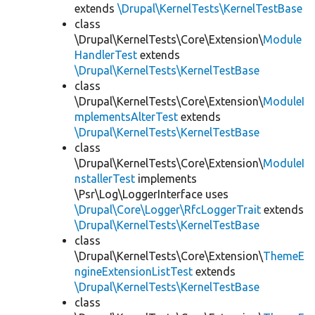
extends
\Drupal\KernelTests\KernelTestBase
class
\Drupal\KernelTests\Core\Extension\
Module
HandlerTest
extends
\Drupal\KernelTests\KernelTestBase
class
\Drupal\KernelTests\Core\Extension\
ModuleI
mplementsAlterTest
extends
\Drupal\KernelTests\KernelTestBase
class
\Drupal\KernelTests\Core\Extension\
ModuleI
nstallerTest
implements
\Psr\Log\LoggerInterface uses
\Drupal\Core\Logger\RfcLoggerTrait
extends
\Drupal\KernelTests\KernelTestBase
class
\Drupal\KernelTests\Core\Extension\
ThemeE
ngineExtensionListTest
extends
\Drupal\KernelTests\KernelTestBase
class