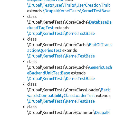
\Drupal\Tests\user\Traits\UserCreationTrait
extends
\Drupal\KernelTests\KernelTestBase
class
\Drupal\KernelTests\Core\Cache\
DatabaseBa
ckendTagTest
extends
\Drupal\KernelTests\KernelTestBase
class
\Drupal\KernelTests\Core\Cache\
EndOfTrans
actionQueriesTest
extends
\Drupal\KernelTests\KernelTestBase
class
\Drupal\KernelTests\Core\Cache\
GenericCach
eBackendUnitTestBase
extends
\Drupal\KernelTests\KernelTestBase
class
\Drupal\KernelTests\Core\ClassLoader\
Back
wardsCompatibilityClassLoaderTest
extends
\Drupal\KernelTests\KernelTestBase
class
\Drupal\KernelTests\Core\Common\
DrupalFl