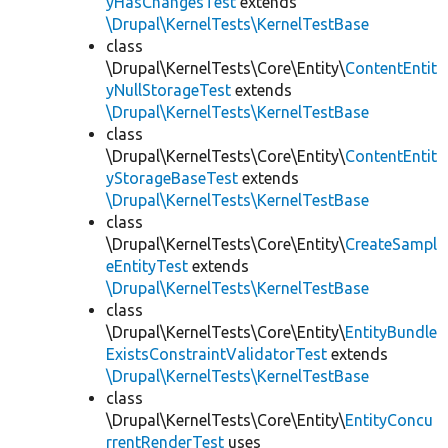
yHasChangesTest
extends
\Drupal\KernelTests\KernelTestBase
class
\Drupal\KernelTests\Core\Entity\
ContentEntit
yNullStorageTest
extends
\Drupal\KernelTests\KernelTestBase
class
\Drupal\KernelTests\Core\Entity\
ContentEntit
yStorageBaseTest
extends
\Drupal\KernelTests\KernelTestBase
class
\Drupal\KernelTests\Core\Entity\
CreateSampl
eEntityTest
extends
\Drupal\KernelTests\KernelTestBase
class
\Drupal\KernelTests\Core\Entity\
EntityBundle
ExistsConstraintValidatorTest
extends
\Drupal\KernelTests\KernelTestBase
class
\Drupal\KernelTests\Core\Entity\
EntityConcu
rrentRenderTest
uses