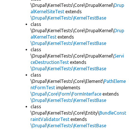
\Drupal\KernelTests\Core\DrupalKernel\
Drup
alKernelSiteTest
extends
\Drupal\KernelTests\KernelTestBase
class
\Drupal\KernelTests\Core\DrupalKernel\
Drup
alKernelTest
extends
\Drupal\KernelTests\KernelTestBase
class
\Drupal\KernelTests\Core\DrupalKernel\
Servi
ceDestructionTest
extends
\Drupal\KernelTests\KernelTestBase
class
\Drupal\KernelTests\Core\Element\
PathEleme
ntFormTest
implements
\Drupal\Core\Form\FormInterface
extends
\Drupal\KernelTests\KernelTestBase
class
\Drupal\KernelTests\Core\Entity\
BundleConst
raintValidatorTest
extends
\Drupal\KernelTests\KernelTestBase