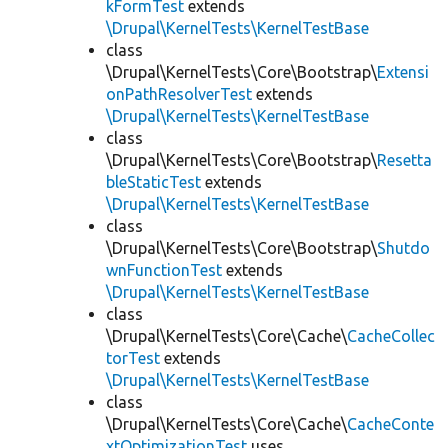
kFormTest
extends
\Drupal\KernelTests\KernelTestBase
class
\Drupal\KernelTests\Core\Bootstrap\
Extensi
onPathResolverTest
extends
\Drupal\KernelTests\KernelTestBase
class
\Drupal\KernelTests\Core\Bootstrap\
Resetta
bleStaticTest
extends
\Drupal\KernelTests\KernelTestBase
class
\Drupal\KernelTests\Core\Bootstrap\
Shutdo
wnFunctionTest
extends
\Drupal\KernelTests\KernelTestBase
class
\Drupal\KernelTests\Core\Cache\
CacheCollec
torTest
extends
\Drupal\KernelTests\KernelTestBase
class
\Drupal\KernelTests\Core\Cache\
CacheConte
xtOptimizationTest
uses