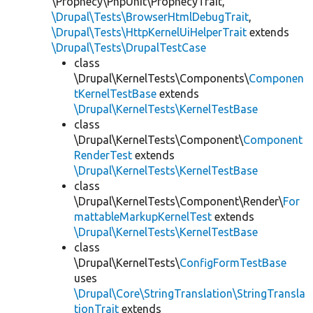
\Prophecy\PhpUnit\ProphecyTrait,
\Drupal\Tests\BrowserHtmlDebugTrait
,
\Drupal\Tests\HttpKernelUiHelperTrait
extends
\Drupal\Tests\DrupalTestCase
class
\Drupal\KernelTests\Components\
Componen
tKernelTestBase
extends
\Drupal\KernelTests\KernelTestBase
class
\Drupal\KernelTests\Component\
Component
RenderTest
extends
\Drupal\KernelTests\KernelTestBase
class
\Drupal\KernelTests\Component\Render\
For
mattableMarkupKernelTest
extends
\Drupal\KernelTests\KernelTestBase
class
\Drupal\KernelTests\
ConfigFormTestBase
uses
\Drupal\Core\StringTranslation\StringTransla
tionTrait
extends