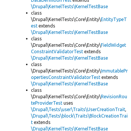
DataDefinitionTest
extends
\Drupal\KernelTests\KernelTestBase
class
\Drupal\KernelTests\Core\Entity\
EntityTypeT
est
extends
\Drupal\KernelTests\KernelTestBase
class
\Drupal\KernelTests\Core\Entity\
FieldWidget
ConstraintValidatorTest
extends
\Drupal\KernelTests\KernelTestBase
class
\Drupal\KernelTests\Core\Entity\
ImmutablePr
opertiesConstraintValidatorTest
extends
\Drupal\KernelTests\KernelTestBase
class
\Drupal\KernelTests\Core\Entity\
RevisionRou
teProviderTest
uses
\Drupal\Tests\user\Traits\UserCreationTrait
,
\Drupal\Tests\block\Traits\BlockCreationTrai
t
extends
\Drupal\KernelTests\KernelTestBase