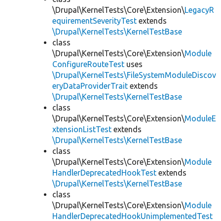
\Drupal\KernelTests\Core\Extension\
LegacyR
equirementSeverityTest
extends
\Drupal\KernelTests\KernelTestBase
class
\Drupal\KernelTests\Core\Extension\
Module
ConfigureRouteTest
uses
\Drupal\KernelTests\FileSystemModuleDiscov
eryDataProviderTrait
extends
\Drupal\KernelTests\KernelTestBase
class
\Drupal\KernelTests\Core\Extension\
ModuleE
xtensionListTest
extends
\Drupal\KernelTests\KernelTestBase
class
\Drupal\KernelTests\Core\Extension\
Module
HandlerDeprecatedHookTest
extends
\Drupal\KernelTests\KernelTestBase
class
\Drupal\KernelTests\Core\Extension\
Module
HandlerDeprecatedHookUnimplementedTest