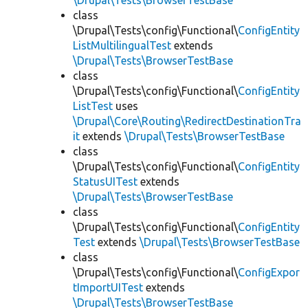
\Drupal\Tests\BrowserTestBase
class
\Drupal\Tests\config\Functional\
ConfigEntity
ListMultilingualTest
extends
\Drupal\Tests\BrowserTestBase
class
\Drupal\Tests\config\Functional\
ConfigEntity
ListTest
uses
\Drupal\Core\Routing\RedirectDestinationTra
it
extends
\Drupal\Tests\BrowserTestBase
class
\Drupal\Tests\config\Functional\
ConfigEntity
StatusUITest
extends
\Drupal\Tests\BrowserTestBase
class
\Drupal\Tests\config\Functional\
ConfigEntity
Test
extends
\Drupal\Tests\BrowserTestBase
class
\Drupal\Tests\config\Functional\
ConfigExpor
tImportUITest
extends
\Drupal\Tests\BrowserTestBase