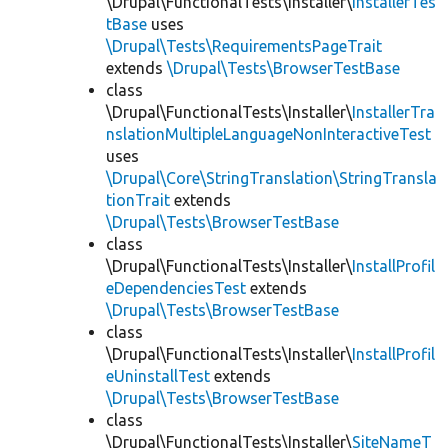
\Drupal\FunctionalTests\Installer\
InstallerTes
tBase
uses
\Drupal\Tests\RequirementsPageTrait
extends
\Drupal\Tests\BrowserTestBase
class
\Drupal\FunctionalTests\Installer\
InstallerTra
nslationMultipleLanguageNonInteractiveTest
uses
\Drupal\Core\StringTranslation\StringTransla
tionTrait
extends
\Drupal\Tests\BrowserTestBase
class
\Drupal\FunctionalTests\Installer\
InstallProfil
eDependenciesTest
extends
\Drupal\Tests\BrowserTestBase
class
\Drupal\FunctionalTests\Installer\
InstallProfil
eUninstallTest
extends
\Drupal\Tests\BrowserTestBase
class
\Drupal\FunctionalTests\Installer\
SiteNameT