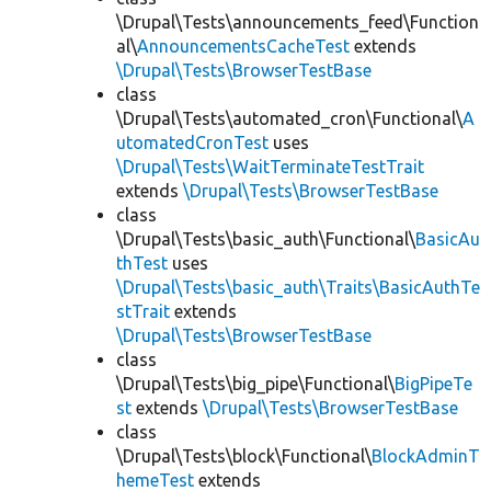
\Drupal\Tests\announcements_feed\Function
al\
AnnouncementsCacheTest
extends
\Drupal\Tests\BrowserTestBase
class
\Drupal\Tests\automated_cron\Functional\
A
utomatedCronTest
uses
\Drupal\Tests\WaitTerminateTestTrait
extends
\Drupal\Tests\BrowserTestBase
class
\Drupal\Tests\basic_auth\Functional\
BasicAu
thTest
uses
\Drupal\Tests\basic_auth\Traits\BasicAuthTe
stTrait
extends
\Drupal\Tests\BrowserTestBase
class
\Drupal\Tests\big_pipe\Functional\
BigPipeTe
st
extends
\Drupal\Tests\BrowserTestBase
class
\Drupal\Tests\block\Functional\
BlockAdminT
hemeTest
extends