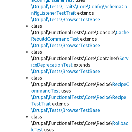
aConfigListenerTest
uses
\Drupal\Tests\Traits\Core\Config\SchemaCo
nfigListenerTestTrait
extends
\Drupal\Tests\BrowserTestBase
class
\Drupal\FunctionalTests\Core\Console\
Cache
RebuildCommandTest
extends
\Drupal\Tests\BrowserTestBase
class
\Drupal\FunctionalTests\Core\Container\
Serv
iceDeprecationTest
extends
\Drupal\Tests\BrowserTestBase
class
\Drupal\FunctionalTests\Core\Recipe\
RecipeC
ommandTest
uses
\Drupal\FunctionalTests\Core\Recipe\Recipe
TestTrait
extends
\Drupal\Tests\BrowserTestBase
class
\Drupal\FunctionalTests\Core\Recipe\
Rollbac
kTest
uses