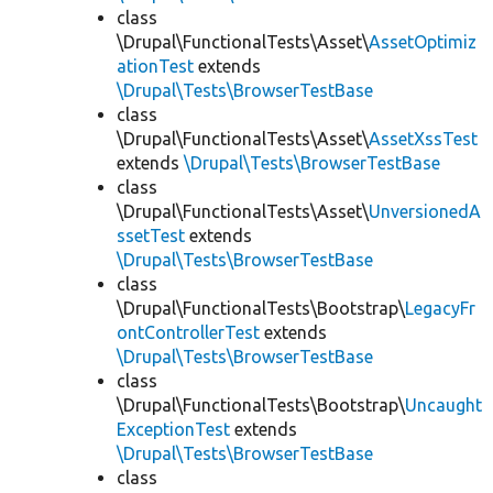
class
\Drupal\FunctionalTests\Asset\
AssetOptimiz
ationTest
extends
\Drupal\Tests\BrowserTestBase
class
\Drupal\FunctionalTests\Asset\
AssetXssTest
extends
\Drupal\Tests\BrowserTestBase
class
\Drupal\FunctionalTests\Asset\
UnversionedA
ssetTest
extends
\Drupal\Tests\BrowserTestBase
class
\Drupal\FunctionalTests\Bootstrap\
LegacyFr
ontControllerTest
extends
\Drupal\Tests\BrowserTestBase
class
\Drupal\FunctionalTests\Bootstrap\
Uncaught
ExceptionTest
extends
\Drupal\Tests\BrowserTestBase
class