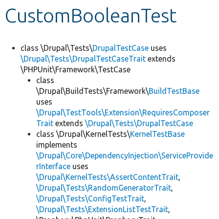
CustomBooleanTest
Develop for Drupal
class \Drupal\Tests\
DrupalTestCase
uses
\Drupal\Tests\DrupalTestCaseTrait
extends
\PHPUnit\Framework\TestCase
class
\Drupal\BuildTests\Framework\
BuildTestBase
uses
\Drupal\TestTools\Extension\RequiresComposer
Trait
extends
\Drupal\Tests\DrupalTestCase
class \Drupal\KernelTests\
KernelTestBase
implements
\Drupal\Core\DependencyInjection\ServiceProvide
rInterface
uses
\Drupal\KernelTests\AssertContentTrait
,
\Drupal\Tests\RandomGeneratorTrait
,
\Drupal\Tests\ConfigTestTrait
,
\Drupal\Tests\ExtensionListTestTrait
,