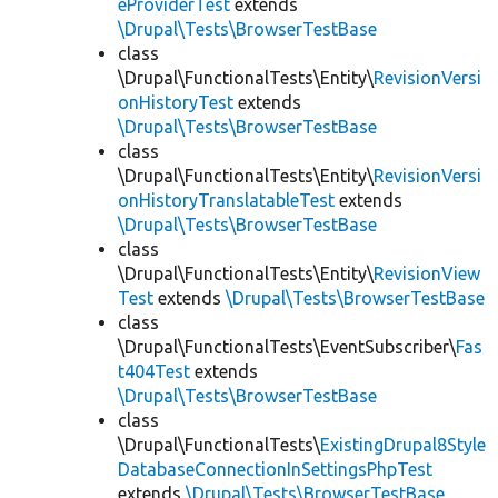
eProviderTest
extends
\Drupal\Tests\BrowserTestBase
class
\Drupal\FunctionalTests\Entity\
RevisionVersi
onHistoryTest
extends
\Drupal\Tests\BrowserTestBase
class
\Drupal\FunctionalTests\Entity\
RevisionVersi
onHistoryTranslatableTest
extends
\Drupal\Tests\BrowserTestBase
class
\Drupal\FunctionalTests\Entity\
RevisionView
Test
extends
\Drupal\Tests\BrowserTestBase
class
\Drupal\FunctionalTests\EventSubscriber\
Fas
t404Test
extends
\Drupal\Tests\BrowserTestBase
class
\Drupal\FunctionalTests\
ExistingDrupal8Style
DatabaseConnectionInSettingsPhpTest
extends
\Drupal\Tests\BrowserTestBase