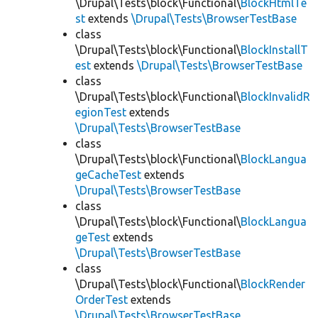
\Drupal\Tests\block\Functional\
BlockHtmlTe
st
extends
\Drupal\Tests\BrowserTestBase
class
\Drupal\Tests\block\Functional\
BlockInstallT
est
extends
\Drupal\Tests\BrowserTestBase
class
\Drupal\Tests\block\Functional\
BlockInvalidR
egionTest
extends
\Drupal\Tests\BrowserTestBase
class
\Drupal\Tests\block\Functional\
BlockLangua
geCacheTest
extends
\Drupal\Tests\BrowserTestBase
class
\Drupal\Tests\block\Functional\
BlockLangua
geTest
extends
\Drupal\Tests\BrowserTestBase
class
\Drupal\Tests\block\Functional\
BlockRender
OrderTest
extends
\Drupal\Tests\BrowserTestBase