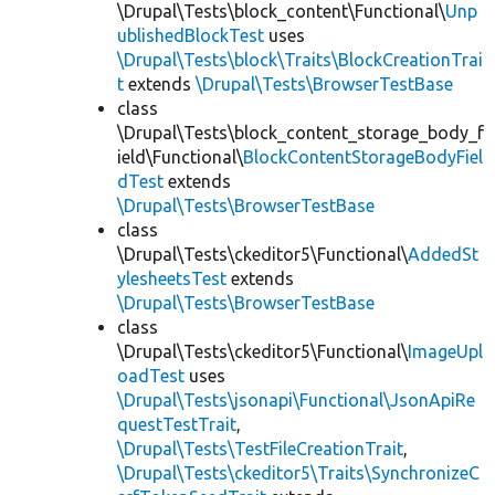
\Drupal\Tests\block_content\Functional\
Unp
ublishedBlockTest
uses
\Drupal\Tests\block\Traits\BlockCreationTrai
t
extends
\Drupal\Tests\BrowserTestBase
class
\Drupal\Tests\block_content_storage_body_f
ield\Functional\
BlockContentStorageBodyFiel
dTest
extends
\Drupal\Tests\BrowserTestBase
class
\Drupal\Tests\ckeditor5\Functional\
AddedSt
ylesheetsTest
extends
\Drupal\Tests\BrowserTestBase
class
\Drupal\Tests\ckeditor5\Functional\
ImageUpl
oadTest
uses
\Drupal\Tests\jsonapi\Functional\JsonApiRe
questTestTrait
,
\Drupal\Tests\TestFileCreationTrait
,
\Drupal\Tests\ckeditor5\Traits\SynchronizeC