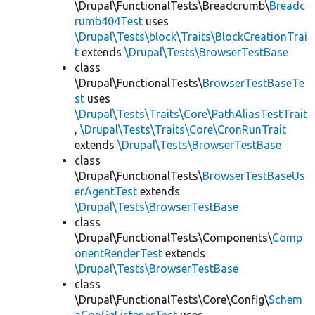
\Drupal\FunctionalTests\Breadcrumb\
Breadc
rumb404Test
uses
\Drupal\Tests\block\Traits\BlockCreationTrai
t
extends
\Drupal\Tests\BrowserTestBase
class
\Drupal\FunctionalTests\
BrowserTestBaseTe
st
uses
\Drupal\Tests\Traits\Core\PathAliasTestTrait
,
\Drupal\Tests\Traits\Core\CronRunTrait
extends
\Drupal\Tests\BrowserTestBase
class
\Drupal\FunctionalTests\
BrowserTestBaseUs
erAgentTest
extends
\Drupal\Tests\BrowserTestBase
class
\Drupal\FunctionalTests\Components\
Comp
onentRenderTest
extends
\Drupal\Tests\BrowserTestBase
class
\Drupal\FunctionalTests\Core\Config\
Schem