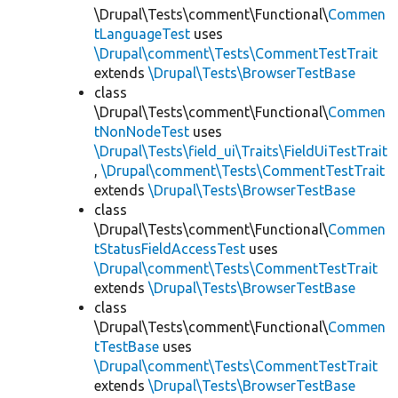
\Drupal\Tests\comment\Functional\
Commen
tLanguageTest
uses
\Drupal\comment\Tests\CommentTestTrait
extends
\Drupal\Tests\BrowserTestBase
class
\Drupal\Tests\comment\Functional\
Commen
tNonNodeTest
uses
\Drupal\Tests\field_ui\Traits\FieldUiTestTrait
,
\Drupal\comment\Tests\CommentTestTrait
extends
\Drupal\Tests\BrowserTestBase
class
\Drupal\Tests\comment\Functional\
Commen
tStatusFieldAccessTest
uses
\Drupal\comment\Tests\CommentTestTrait
extends
\Drupal\Tests\BrowserTestBase
class
\Drupal\Tests\comment\Functional\
Commen
tTestBase
uses
\Drupal\comment\Tests\CommentTestTrait
extends
\Drupal\Tests\BrowserTestBase