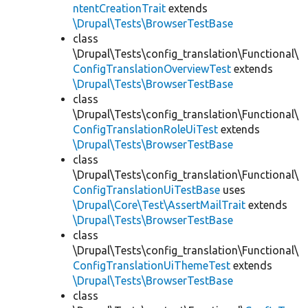
ntentCreationTrait
extends
\Drupal\Tests\BrowserTestBase
class
\Drupal\Tests\config_translation\Functional\
ConfigTranslationOverviewTest
extends
\Drupal\Tests\BrowserTestBase
class
\Drupal\Tests\config_translation\Functional\
ConfigTranslationRoleUiTest
extends
\Drupal\Tests\BrowserTestBase
class
\Drupal\Tests\config_translation\Functional\
ConfigTranslationUiTestBase
uses
\Drupal\Core\Test\AssertMailTrait
extends
\Drupal\Tests\BrowserTestBase
class
\Drupal\Tests\config_translation\Functional\
ConfigTranslationUiThemeTest
extends
\Drupal\Tests\BrowserTestBase
class