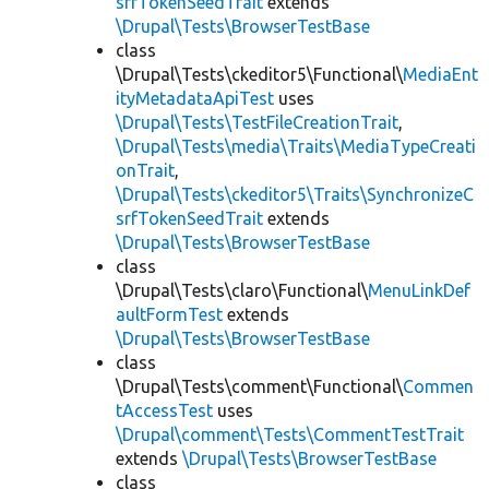
srfTokenSeedTrait
extends
\Drupal\Tests\BrowserTestBase
class
\Drupal\Tests\ckeditor5\Functional\
MediaEnt
ityMetadataApiTest
uses
\Drupal\Tests\TestFileCreationTrait
,
\Drupal\Tests\media\Traits\MediaTypeCreati
onTrait
,
\Drupal\Tests\ckeditor5\Traits\SynchronizeC
srfTokenSeedTrait
extends
\Drupal\Tests\BrowserTestBase
class
\Drupal\Tests\claro\Functional\
MenuLinkDef
aultFormTest
extends
\Drupal\Tests\BrowserTestBase
class
\Drupal\Tests\comment\Functional\
Commen
tAccessTest
uses
\Drupal\comment\Tests\CommentTestTrait
extends
\Drupal\Tests\BrowserTestBase
class