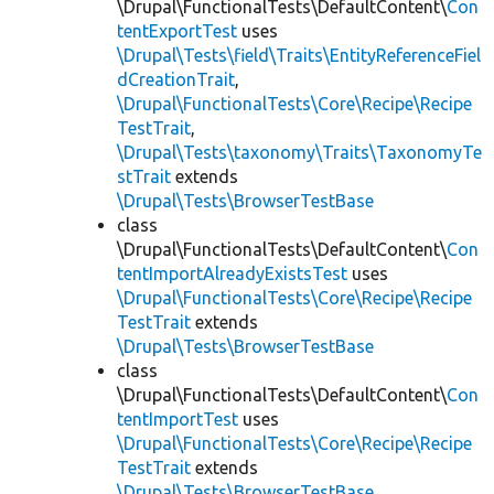
\Drupal\FunctionalTests\DefaultContent\
Con
tentExportTest
uses
\Drupal\Tests\field\Traits\EntityReferenceFiel
dCreationTrait
,
\Drupal\FunctionalTests\Core\Recipe\Recipe
TestTrait
,
\Drupal\Tests\taxonomy\Traits\TaxonomyTe
stTrait
extends
\Drupal\Tests\BrowserTestBase
class
\Drupal\FunctionalTests\DefaultContent\
Con
tentImportAlreadyExistsTest
uses
\Drupal\FunctionalTests\Core\Recipe\Recipe
TestTrait
extends
\Drupal\Tests\BrowserTestBase
class
\Drupal\FunctionalTests\DefaultContent\
Con
tentImportTest
uses
\Drupal\FunctionalTests\Core\Recipe\Recipe
TestTrait
extends
\Drupal\Tests\BrowserTestBase