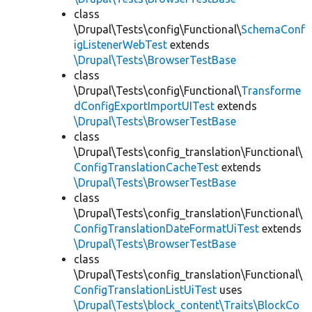
class
\Drupal\Tests\config\Functional\
SchemaConf
igListenerWebTest
extends
\Drupal\Tests\BrowserTestBase
class
\Drupal\Tests\config\Functional\
Transforme
dConfigExportImportUITest
extends
\Drupal\Tests\BrowserTestBase
class
\Drupal\Tests\config_translation\Functional\
ConfigTranslationCacheTest
extends
\Drupal\Tests\BrowserTestBase
class
\Drupal\Tests\config_translation\Functional\
ConfigTranslationDateFormatUiTest
extends
\Drupal\Tests\BrowserTestBase
class
\Drupal\Tests\config_translation\Functional\
ConfigTranslationListUiTest
uses
\Drupal\Tests\block_content\Traits\BlockCo