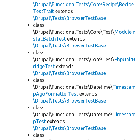
\Drupal\FunctionalTests\Core\Recipe\Recipe
TestTrait
extends
\Drupal\Tests\BrowserTestBase
class
\Drupal\FunctionalTests\Core\Test\
ModuleIn
stallBatchTest
extends
\Drupal\Tests\BrowserTestBase
class
\Drupal\FunctionalTests\Core\Test\
PhpUnitB
ridgeTest
extends
\Drupal\Tests\BrowserTestBase
class
\Drupal\FunctionalTests\Datetime\
Timestam
pAgoFormatterTest
extends
\Drupal\Tests\BrowserTestBase
class
\Drupal\FunctionalTests\Datetime\
Timestam
pTest
extends
\Drupal\Tests\BrowserTestBase
class