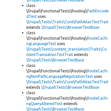
\Drupal\Tests\BrowserTestBase
class
\Drupal\FunctionalTests\Routing\
PathEncode
dTest
uses
\Drupal\Tests\Traits\Core\PathAliasTestTrait
extends
\Drupal\Tests\BrowserTestBase
class
\Drupal\FunctionalTests\Routing\
RouteCachi
ngLanguageTest
uses
\Drupal\Tests\content_translation\Traits\Co
ntentTranslationTestTrait
extends
\Drupal\Tests\BrowserTestBase
class
\Drupal\FunctionalTests\Routing\
RouteCachi
ngNonPathLanguageNegotiationTest
uses
\Drupal\Tests\Traits\Core\PathAliasTestTrait
extends
\Drupal\Tests\BrowserTestBase
class
\Drupal\FunctionalTests\Routing\
RouteCachi
ngQueryAlteredTest
extends
\Drupal\Tests\BrowserTestBase