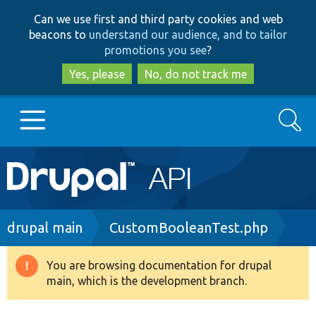
Skip
Skip
Can we use first and third party cookies and web
to
to
beacons to
understand our audience, and to tailor
main
search
promotions you see
?
content
Yes, please
No, do not track me
Search
Main
Go to Drupal.org
navigation
Drupal 7
Breadcrumb
drupal main
CustomBooleanTest.php
Drupal 8+
You are browsing documentation for drupal
Warning
main, which is the development branch.
message
Other projects