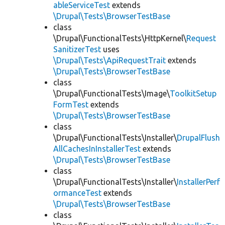
ableServiceTest
extends
\Drupal\Tests\BrowserTestBase
class
\Drupal\FunctionalTests\HttpKernel\
Request
SanitizerTest
uses
\Drupal\Tests\ApiRequestTrait
extends
\Drupal\Tests\BrowserTestBase
class
\Drupal\FunctionalTests\Image\
ToolkitSetup
FormTest
extends
\Drupal\Tests\BrowserTestBase
class
\Drupal\FunctionalTests\Installer\
DrupalFlush
AllCachesInInstallerTest
extends
\Drupal\Tests\BrowserTestBase
class
\Drupal\FunctionalTests\Installer\
InstallerPerf
ormanceTest
extends
\Drupal\Tests\BrowserTestBase
class