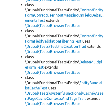
class
\Drupal\FunctionalTests\Entity\
ContentEntity
FormCorrectUserInputMappingOnFieldDeltaEl
ementsTest
extends
\Drupal\Tests\BrowserTestBase
class
\Drupal\FunctionalTests\Entity\
ContentEntity
FormFieldValidationFilteringTest
uses
\Drupal\Tests\TestFileCreationTrait
extends
\Drupal\Tests\BrowserTestBase
class
\Drupal\FunctionalTests\Entity\
DeleteMultipl
eFormTest
extends
\Drupal\Tests\BrowserTestBase
class
\Drupal\FunctionalTests\Entity\
EntityBundleL
istCacheTest
uses
\Drupal\Tests\system\Functional\Cache\Asse
rtPageCacheContextsAndTagsTrait
extends
\Drupal\Tests\BrowserTestBase