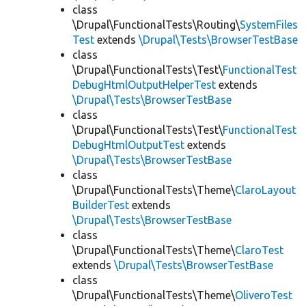
class
\Drupal\FunctionalTests\Routing\
SystemFiles
Test
extends
\Drupal\Tests\BrowserTestBase
class
\Drupal\FunctionalTests\Test\
FunctionalTest
DebugHtmlOutputHelperTest
extends
\Drupal\Tests\BrowserTestBase
class
\Drupal\FunctionalTests\Test\
FunctionalTest
DebugHtmlOutputTest
extends
\Drupal\Tests\BrowserTestBase
class
\Drupal\FunctionalTests\Theme\
ClaroLayout
BuilderTest
extends
\Drupal\Tests\BrowserTestBase
class
\Drupal\FunctionalTests\Theme\
ClaroTest
extends
\Drupal\Tests\BrowserTestBase
class
\Drupal\FunctionalTests\Theme\
OliveroTest