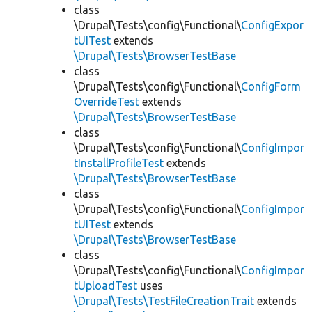
class
\Drupal\Tests\config\Functional\
ConfigExpor
tUITest
extends
\Drupal\Tests\BrowserTestBase
class
\Drupal\Tests\config\Functional\
ConfigForm
OverrideTest
extends
\Drupal\Tests\BrowserTestBase
class
\Drupal\Tests\config\Functional\
ConfigImpor
tInstallProfileTest
extends
\Drupal\Tests\BrowserTestBase
class
\Drupal\Tests\config\Functional\
ConfigImpor
tUITest
extends
\Drupal\Tests\BrowserTestBase
class
\Drupal\Tests\config\Functional\
ConfigImpor
tUploadTest
uses
\Drupal\Tests\TestFileCreationTrait
extends