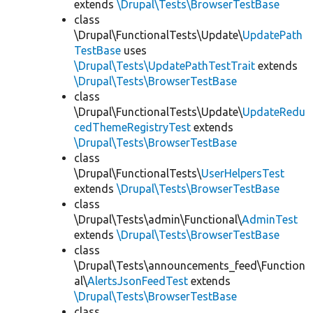
extends
\Drupal\Tests\BrowserTestBase
class
\Drupal\FunctionalTests\Update\
UpdatePath
TestBase
uses
\Drupal\Tests\UpdatePathTestTrait
extends
\Drupal\Tests\BrowserTestBase
class
\Drupal\FunctionalTests\Update\
UpdateRedu
cedThemeRegistryTest
extends
\Drupal\Tests\BrowserTestBase
class
\Drupal\FunctionalTests\
UserHelpersTest
extends
\Drupal\Tests\BrowserTestBase
class
\Drupal\Tests\admin\Functional\
AdminTest
extends
\Drupal\Tests\BrowserTestBase
class
\Drupal\Tests\announcements_feed\Function
al\
AlertsJsonFeedTest
extends
\Drupal\Tests\BrowserTestBase
class