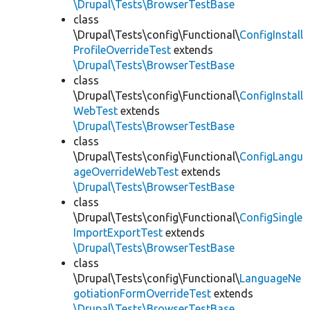
\Drupal\Tests\BrowserTestBase
class
\Drupal\Tests\config\Functional\
ConfigInstall
ProfileOverrideTest
extends
\Drupal\Tests\BrowserTestBase
class
\Drupal\Tests\config\Functional\
ConfigInstall
WebTest
extends
\Drupal\Tests\BrowserTestBase
class
\Drupal\Tests\config\Functional\
ConfigLangu
ageOverrideWebTest
extends
\Drupal\Tests\BrowserTestBase
class
\Drupal\Tests\config\Functional\
ConfigSingle
ImportExportTest
extends
\Drupal\Tests\BrowserTestBase
class
\Drupal\Tests\config\Functional\
LanguageNe
gotiationFormOverrideTest
extends
\Drupal\Tests\BrowserTestBase