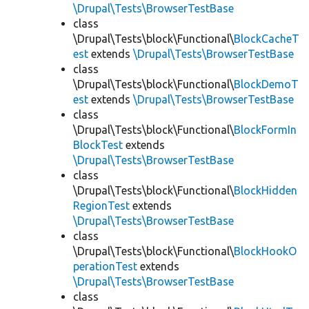
\Drupal\Tests\BrowserTestBase
class
\Drupal\Tests\block\Functional\
BlockCacheT
est
extends
\Drupal\Tests\BrowserTestBase
class
\Drupal\Tests\block\Functional\
BlockDemoT
est
extends
\Drupal\Tests\BrowserTestBase
class
\Drupal\Tests\block\Functional\
BlockFormIn
BlockTest
extends
\Drupal\Tests\BrowserTestBase
class
\Drupal\Tests\block\Functional\
BlockHidden
RegionTest
extends
\Drupal\Tests\BrowserTestBase
class
\Drupal\Tests\block\Functional\
BlockHookO
perationTest
extends
\Drupal\Tests\BrowserTestBase
class