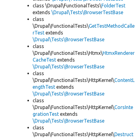
class \Drupal\FunctionalTests\
FolderTest
extends
\Drupal\Tests\BrowserTestBase
class
\Drupal\FunctionalTests\
GetTestMethodCalle
rTest
extends
\Drupal\Tests\BrowserTestBase
class
\Drupal\FunctionalTests\Htmx\
HtmxRenderer
CacheTest
extends
\Drupal\Tests\BrowserTestBase
class
\Drupal\FunctionalTests\HttpKernel\
ContentL
engthTest
extends
\Drupal\Tests\BrowserTestBase
class
\Drupal\FunctionalTests\HttpKernel\
CorsInte
grationTest
extends
\Drupal\Tests\BrowserTestBase
class
\Drupal\FunctionalTests\HttpKernel\
Destruct