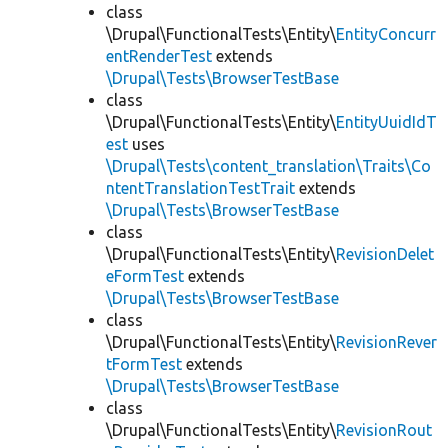
class
\Drupal\FunctionalTests\Entity\
EntityConcurr
entRenderTest
extends
\Drupal\Tests\BrowserTestBase
class
\Drupal\FunctionalTests\Entity\
EntityUuidIdT
est
uses
\Drupal\Tests\content_translation\Traits\Co
ntentTranslationTestTrait
extends
\Drupal\Tests\BrowserTestBase
class
\Drupal\FunctionalTests\Entity\
RevisionDelet
eFormTest
extends
\Drupal\Tests\BrowserTestBase
class
\Drupal\FunctionalTests\Entity\
RevisionRever
tFormTest
extends
\Drupal\Tests\BrowserTestBase
class
\Drupal\FunctionalTests\Entity\
RevisionRout