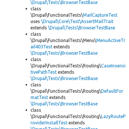
\Drupal\Tests\BrowserTestBase
class
\Drupal\FunctionalTests\
MailCaptureTest
uses
\Drupal\Core\Test\AssertMailTrait
extends
\Drupal\Tests\BrowserTestBase
class
\Drupal\FunctionalTests\Menu\
MenuActiveTr
ail403Test
extends
\Drupal\Tests\BrowserTestBase
class
\Drupal\FunctionalTests\Routing\
CaseInsensi
tivePathTest
extends
\Drupal\Tests\BrowserTestBase
class
\Drupal\FunctionalTests\Routing\
DefaultFor
matTest
extends
\Drupal\Tests\BrowserTestBase
class
\Drupal\FunctionalTests\Routing\
LazyRouteP
roviderInstallTest
extends