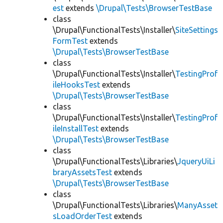
est
extends
\Drupal\Tests\BrowserTestBase
class
\Drupal\FunctionalTests\Installer\
SiteSettings
FormTest
extends
\Drupal\Tests\BrowserTestBase
class
\Drupal\FunctionalTests\Installer\
TestingProf
ileHooksTest
extends
\Drupal\Tests\BrowserTestBase
class
\Drupal\FunctionalTests\Installer\
TestingProf
ileInstallTest
extends
\Drupal\Tests\BrowserTestBase
class
\Drupal\FunctionalTests\Libraries\
JqueryUiLi
braryAssetsTest
extends
\Drupal\Tests\BrowserTestBase
class
\Drupal\FunctionalTests\Libraries\
ManyAsset
sLoadOrderTest
extends