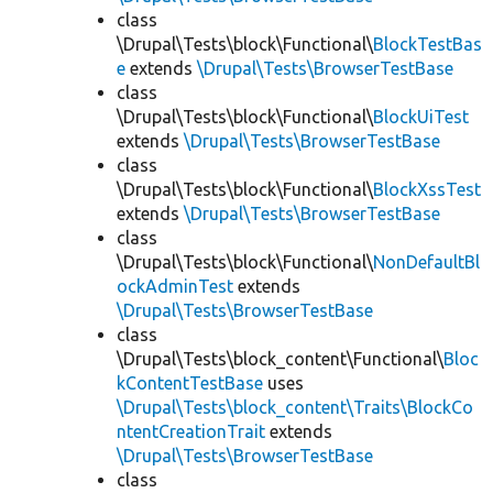
class
\Drupal\Tests\block\Functional\
BlockTestBas
e
extends
\Drupal\Tests\BrowserTestBase
class
\Drupal\Tests\block\Functional\
BlockUiTest
extends
\Drupal\Tests\BrowserTestBase
class
\Drupal\Tests\block\Functional\
BlockXssTest
extends
\Drupal\Tests\BrowserTestBase
class
\Drupal\Tests\block\Functional\
NonDefaultBl
ockAdminTest
extends
\Drupal\Tests\BrowserTestBase
class
\Drupal\Tests\block_content\Functional\
Bloc
kContentTestBase
uses
\Drupal\Tests\block_content\Traits\BlockCo
ntentCreationTrait
extends
\Drupal\Tests\BrowserTestBase
class