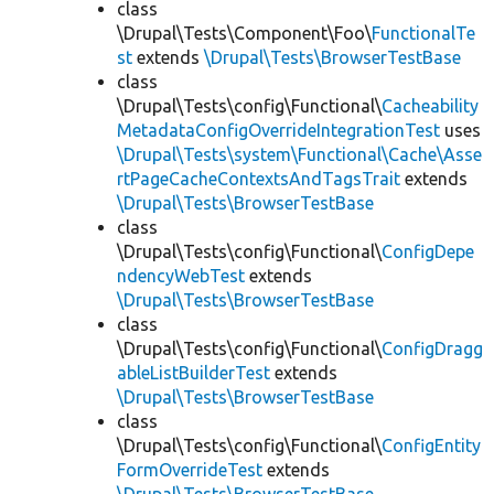
class
\Drupal\Tests\Component\Foo\
FunctionalTe
st
extends
\Drupal\Tests\BrowserTestBase
class
\Drupal\Tests\config\Functional\
Cacheability
MetadataConfigOverrideIntegrationTest
uses
\Drupal\Tests\system\Functional\Cache\Asse
rtPageCacheContextsAndTagsTrait
extends
\Drupal\Tests\BrowserTestBase
class
\Drupal\Tests\config\Functional\
ConfigDepe
ndencyWebTest
extends
\Drupal\Tests\BrowserTestBase
class
\Drupal\Tests\config\Functional\
ConfigDragg
ableListBuilderTest
extends
\Drupal\Tests\BrowserTestBase
class
\Drupal\Tests\config\Functional\
ConfigEntity
FormOverrideTest
extends