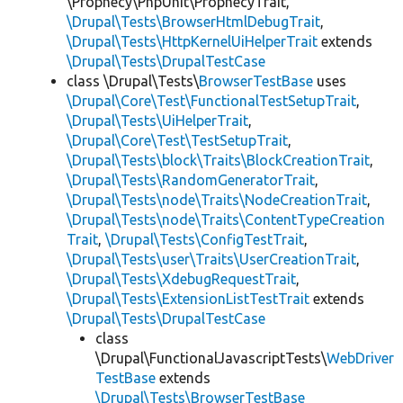
\Prophecy\PhpUnit\ProphecyTrait,
\Drupal\Tests\BrowserHtmlDebugTrait
,
\Drupal\Tests\HttpKernelUiHelperTrait
extends
\Drupal\Tests\DrupalTestCase
class \Drupal\Tests\
BrowserTestBase
uses
\Drupal\Core\Test\FunctionalTestSetupTrait
,
\Drupal\Tests\UiHelperTrait
,
\Drupal\Core\Test\TestSetupTrait
,
\Drupal\Tests\block\Traits\BlockCreationTrait
,
\Drupal\Tests\RandomGeneratorTrait
,
\Drupal\Tests\node\Traits\NodeCreationTrait
,
\Drupal\Tests\node\Traits\ContentTypeCreation
Trait
,
\Drupal\Tests\ConfigTestTrait
,
\Drupal\Tests\user\Traits\UserCreationTrait
,
\Drupal\Tests\XdebugRequestTrait
,
\Drupal\Tests\ExtensionListTestTrait
extends
\Drupal\Tests\DrupalTestCase
class
\Drupal\FunctionalJavascriptTests\
WebDriver
TestBase
extends
\Drupal\Tests\BrowserTestBase