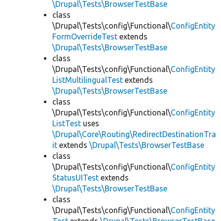
\Drupal\Tests\BrowserTestBase
class
\Drupal\Tests\config\Functional\
ConfigEntity
FormOverrideTest
extends
\Drupal\Tests\BrowserTestBase
class
\Drupal\Tests\config\Functional\
ConfigEntity
ListMultilingualTest
extends
\Drupal\Tests\BrowserTestBase
class
\Drupal\Tests\config\Functional\
ConfigEntity
ListTest
uses
\Drupal\Core\Routing\RedirectDestinationTra
it
extends
\Drupal\Tests\BrowserTestBase
class
\Drupal\Tests\config\Functional\
ConfigEntity
StatusUITest
extends
\Drupal\Tests\BrowserTestBase
class
\Drupal\Tests\config\Functional\
ConfigEntity