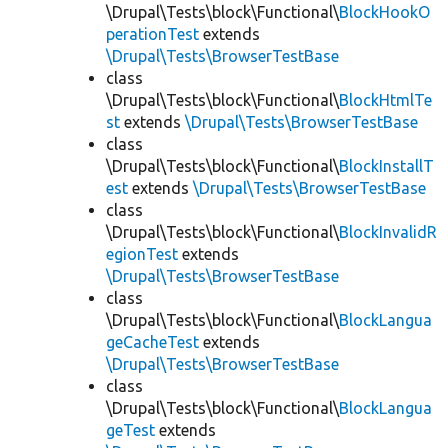
\Drupal\Tests\block\Functional\
BlockHookO
perationTest
extends
\Drupal\Tests\BrowserTestBase
class
\Drupal\Tests\block\Functional\
BlockHtmlTe
st
extends
\Drupal\Tests\BrowserTestBase
class
\Drupal\Tests\block\Functional\
BlockInstallT
est
extends
\Drupal\Tests\BrowserTestBase
class
\Drupal\Tests\block\Functional\
BlockInvalidR
egionTest
extends
\Drupal\Tests\BrowserTestBase
class
\Drupal\Tests\block\Functional\
BlockLangua
geCacheTest
extends
\Drupal\Tests\BrowserTestBase
class
\Drupal\Tests\block\Functional\
BlockLangua
geTest
extends