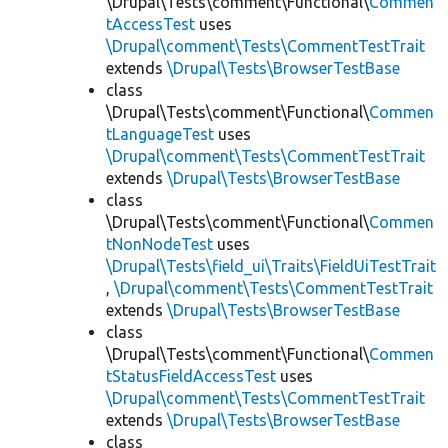
\Drupal\Tests\comment\Functional\
Commen
tAccessTest
uses
\Drupal\comment\Tests\CommentTestTrait
extends
\Drupal\Tests\BrowserTestBase
class
\Drupal\Tests\comment\Functional\
Commen
tLanguageTest
uses
\Drupal\comment\Tests\CommentTestTrait
extends
\Drupal\Tests\BrowserTestBase
class
\Drupal\Tests\comment\Functional\
Commen
tNonNodeTest
uses
\Drupal\Tests\field_ui\Traits\FieldUiTestTrait
,
\Drupal\comment\Tests\CommentTestTrait
extends
\Drupal\Tests\BrowserTestBase
class
\Drupal\Tests\comment\Functional\
Commen
tStatusFieldAccessTest
uses
\Drupal\comment\Tests\CommentTestTrait
extends
\Drupal\Tests\BrowserTestBase
class