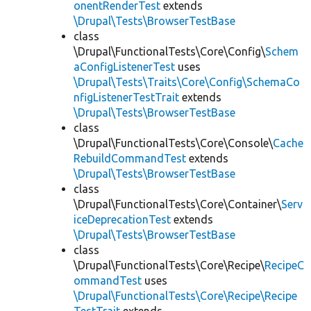
onentRenderTest
extends
\Drupal\Tests\BrowserTestBase
class
\Drupal\FunctionalTests\Core\Config\
Schem
aConfigListenerTest
uses
\Drupal\Tests\Traits\Core\Config\SchemaCo
nfigListenerTestTrait
extends
\Drupal\Tests\BrowserTestBase
class
\Drupal\FunctionalTests\Core\Console\
Cache
RebuildCommandTest
extends
\Drupal\Tests\BrowserTestBase
class
\Drupal\FunctionalTests\Core\Container\
Serv
iceDeprecationTest
extends
\Drupal\Tests\BrowserTestBase
class
\Drupal\FunctionalTests\Core\Recipe\
RecipeC
ommandTest
uses
\Drupal\FunctionalTests\Core\Recipe\Recipe