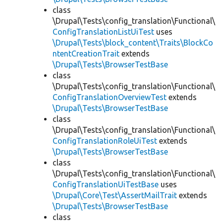
class
\Drupal\Tests\config_translation\Functional\
ConfigTranslationListUiTest
uses
\Drupal\Tests\block_content\Traits\BlockCo
ntentCreationTrait
extends
\Drupal\Tests\BrowserTestBase
class
\Drupal\Tests\config_translation\Functional\
ConfigTranslationOverviewTest
extends
\Drupal\Tests\BrowserTestBase
class
\Drupal\Tests\config_translation\Functional\
ConfigTranslationRoleUiTest
extends
\Drupal\Tests\BrowserTestBase
class
\Drupal\Tests\config_translation\Functional\
ConfigTranslationUiTestBase
uses
\Drupal\Core\Test\AssertMailTrait
extends
\Drupal\Tests\BrowserTestBase
class