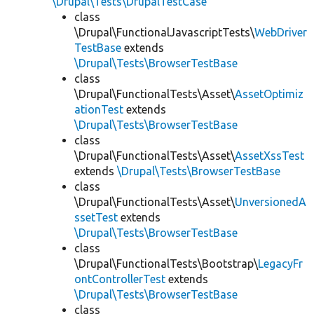
\Drupal\Tests\DrupalTestCase
class
\Drupal\FunctionalJavascriptTests\
WebDriver
TestBase
extends
\Drupal\Tests\BrowserTestBase
class
\Drupal\FunctionalTests\Asset\
AssetOptimiz
ationTest
extends
\Drupal\Tests\BrowserTestBase
class
\Drupal\FunctionalTests\Asset\
AssetXssTest
extends
\Drupal\Tests\BrowserTestBase
class
\Drupal\FunctionalTests\Asset\
UnversionedA
ssetTest
extends
\Drupal\Tests\BrowserTestBase
class
\Drupal\FunctionalTests\Bootstrap\
LegacyFr
ontControllerTest
extends
\Drupal\Tests\BrowserTestBase
class