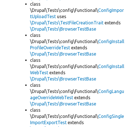
class
\Drupal\Tests\config\Functional\
ConfigImpor
tUploadTest
uses
\Drupal\Tests\TestFileCreationTrait
extends
\Drupal\Tests\BrowserTestBase
class
\Drupal\Tests\config\Functional\
ConfigInstall
ProfileOverrideTest
extends
\Drupal\Tests\BrowserTestBase
class
\Drupal\Tests\config\Functional\
ConfigInstall
WebTest
extends
\Drupal\Tests\BrowserTestBase
class
\Drupal\Tests\config\Functional\
ConfigLangu
ageOverrideWebTest
extends
\Drupal\Tests\BrowserTestBase
class
\Drupal\Tests\config\Functional\
ConfigSingle
ImportExportTest
extends