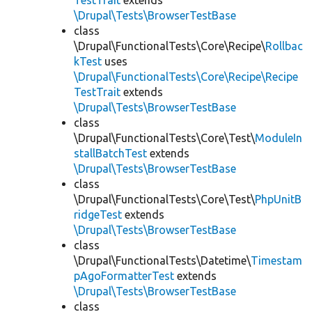
TestTrait
extends
\Drupal\Tests\BrowserTestBase
class
\Drupal\FunctionalTests\Core\Recipe\
Rollbac
kTest
uses
\Drupal\FunctionalTests\Core\Recipe\Recipe
TestTrait
extends
\Drupal\Tests\BrowserTestBase
class
\Drupal\FunctionalTests\Core\Test\
ModuleIn
stallBatchTest
extends
\Drupal\Tests\BrowserTestBase
class
\Drupal\FunctionalTests\Core\Test\
PhpUnitB
ridgeTest
extends
\Drupal\Tests\BrowserTestBase
class
\Drupal\FunctionalTests\Datetime\
Timestam
pAgoFormatterTest
extends
\Drupal\Tests\BrowserTestBase
class