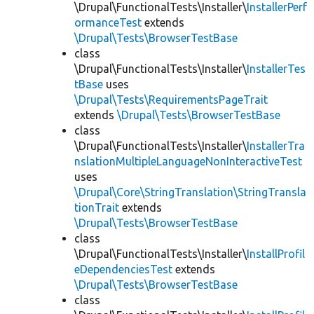
\Drupal\FunctionalTests\Installer\
InstallerPerf
ormanceTest
extends
\Drupal\Tests\BrowserTestBase
class
\Drupal\FunctionalTests\Installer\
InstallerTes
tBase
uses
\Drupal\Tests\RequirementsPageTrait
extends
\Drupal\Tests\BrowserTestBase
class
\Drupal\FunctionalTests\Installer\
InstallerTra
nslationMultipleLanguageNonInteractiveTest
uses
\Drupal\Core\StringTranslation\StringTransla
tionTrait
extends
\Drupal\Tests\BrowserTestBase
class
\Drupal\FunctionalTests\Installer\
InstallProfil
eDependenciesTest
extends
\Drupal\Tests\BrowserTestBase
class