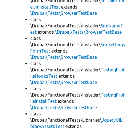
\Drupal\FunctionalTests\Installer\
InstallProfil
eUninstallTest
extends
\Drupal\Tests\BrowserTestBase
class
\Drupal\FunctionalTests\Installer\
SiteNameT
est
extends
\Drupal\Tests\BrowserTestBase
class
\Drupal\FunctionalTests\Installer\
SiteSettings
FormTest
extends
\Drupal\Tests\BrowserTestBase
class
\Drupal\FunctionalTests\Installer\
TestingProf
ileHooksTest
extends
\Drupal\Tests\BrowserTestBase
class
\Drupal\FunctionalTests\Installer\
TestingProf
ileInstallTest
extends
\Drupal\Tests\BrowserTestBase
class
\Drupal\FunctionalTests\Libraries\
JqueryUiLi
braryAssetsTest
extends