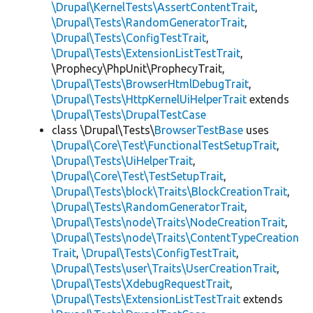
\Drupal\KernelTests\AssertContentTrait
,
\Drupal\Tests\RandomGeneratorTrait
,
\Drupal\Tests\ConfigTestTrait
,
\Drupal\Tests\ExtensionListTestTrait
,
\Prophecy\PhpUnit\ProphecyTrait,
\Drupal\Tests\BrowserHtmlDebugTrait
,
\Drupal\Tests\HttpKernelUiHelperTrait
extends
\Drupal\Tests\DrupalTestCase
class \Drupal\Tests\
BrowserTestBase
uses
\Drupal\Core\Test\FunctionalTestSetupTrait
,
\Drupal\Tests\UiHelperTrait
,
\Drupal\Core\Test\TestSetupTrait
,
\Drupal\Tests\block\Traits\BlockCreationTrait
,
\Drupal\Tests\RandomGeneratorTrait
,
\Drupal\Tests\node\Traits\NodeCreationTrait
,
\Drupal\Tests\node\Traits\ContentTypeCreation
Trait
,
\Drupal\Tests\ConfigTestTrait
,
\Drupal\Tests\user\Traits\UserCreationTrait
,
\Drupal\Tests\XdebugRequestTrait
,
\Drupal\Tests\ExtensionListTestTrait
extends