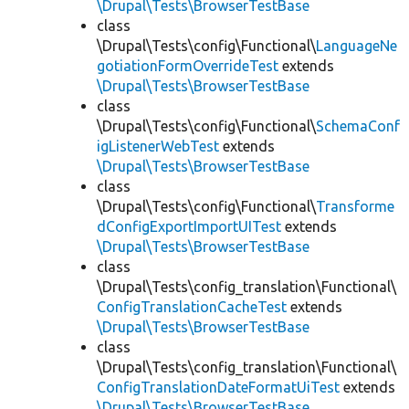
\Drupal\Tests\BrowserTestBase
class
\Drupal\Tests\config\Functional\
LanguageNe
gotiationFormOverrideTest
extends
\Drupal\Tests\BrowserTestBase
class
\Drupal\Tests\config\Functional\
SchemaConf
igListenerWebTest
extends
\Drupal\Tests\BrowserTestBase
class
\Drupal\Tests\config\Functional\
Transforme
dConfigExportImportUITest
extends
\Drupal\Tests\BrowserTestBase
class
\Drupal\Tests\config_translation\Functional\
ConfigTranslationCacheTest
extends
\Drupal\Tests\BrowserTestBase
class
\Drupal\Tests\config_translation\Functional\
ConfigTranslationDateFormatUiTest
extends
\Drupal\Tests\BrowserTestBase