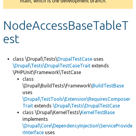
main, which is the development branch.
message
Develop for Drupal
NodeAccessBaseTableT
est
class \Drupal\Tests\
DrupalTestCase
uses
\Drupal\Tests\DrupalTestCaseTrait
extends
\PHPUnit\Framework\TestCase
class
\Drupal\BuildTests\Framework\
BuildTestBase
uses
\Drupal\TestTools\Extension\RequiresComposer
Trait
extends
\Drupal\Tests\DrupalTestCase
class \Drupal\KernelTests\
KernelTestBase
implements
\Drupal\Core\DependencyInjection\ServiceProvide
rInterface
uses