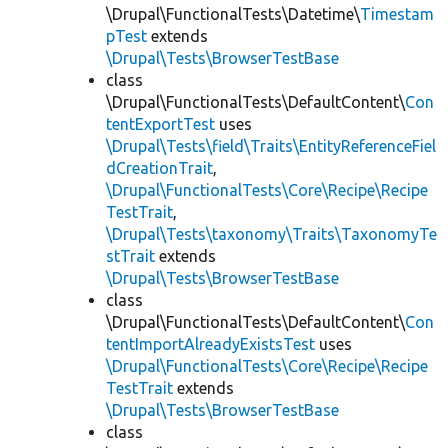
\Drupal\FunctionalTests\Datetime\
Timestam
pTest
extends
\Drupal\Tests\BrowserTestBase
class
\Drupal\FunctionalTests\DefaultContent\
Con
tentExportTest
uses
\Drupal\Tests\field\Traits\EntityReferenceFiel
dCreationTrait
,
\Drupal\FunctionalTests\Core\Recipe\Recipe
TestTrait
,
\Drupal\Tests\taxonomy\Traits\TaxonomyTe
stTrait
extends
\Drupal\Tests\BrowserTestBase
class
\Drupal\FunctionalTests\DefaultContent\
Con
tentImportAlreadyExistsTest
uses
\Drupal\FunctionalTests\Core\Recipe\Recipe
TestTrait
extends
\Drupal\Tests\BrowserTestBase
class