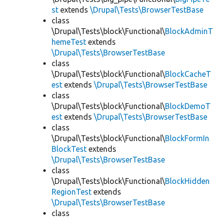
st
extends
\Drupal\Tests\BrowserTestBase
class
\Drupal\Tests\block\Functional\
BlockAdminT
hemeTest
extends
\Drupal\Tests\BrowserTestBase
class
\Drupal\Tests\block\Functional\
BlockCacheT
est
extends
\Drupal\Tests\BrowserTestBase
class
\Drupal\Tests\block\Functional\
BlockDemoT
est
extends
\Drupal\Tests\BrowserTestBase
class
\Drupal\Tests\block\Functional\
BlockFormIn
BlockTest
extends
\Drupal\Tests\BrowserTestBase
class
\Drupal\Tests\block\Functional\
BlockHidden
RegionTest
extends
\Drupal\Tests\BrowserTestBase
class