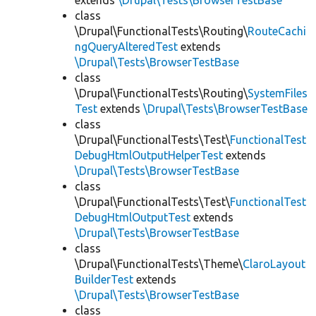
extends
\Drupal\Tests\BrowserTestBase
class
\Drupal\FunctionalTests\Routing\
RouteCachi
ngQueryAlteredTest
extends
\Drupal\Tests\BrowserTestBase
class
\Drupal\FunctionalTests\Routing\
SystemFiles
Test
extends
\Drupal\Tests\BrowserTestBase
class
\Drupal\FunctionalTests\Test\
FunctionalTest
DebugHtmlOutputHelperTest
extends
\Drupal\Tests\BrowserTestBase
class
\Drupal\FunctionalTests\Test\
FunctionalTest
DebugHtmlOutputTest
extends
\Drupal\Tests\BrowserTestBase
class
\Drupal\FunctionalTests\Theme\
ClaroLayout
BuilderTest
extends
\Drupal\Tests\BrowserTestBase
class