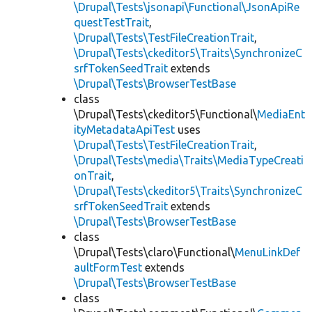
\Drupal\Tests\jsonapi\Functional\JsonApiRe
questTestTrait
,
\Drupal\Tests\TestFileCreationTrait
,
\Drupal\Tests\ckeditor5\Traits\SynchronizeC
srfTokenSeedTrait
extends
\Drupal\Tests\BrowserTestBase
class
\Drupal\Tests\ckeditor5\Functional\
MediaEnt
ityMetadataApiTest
uses
\Drupal\Tests\TestFileCreationTrait
,
\Drupal\Tests\media\Traits\MediaTypeCreati
onTrait
,
\Drupal\Tests\ckeditor5\Traits\SynchronizeC
srfTokenSeedTrait
extends
\Drupal\Tests\BrowserTestBase
class
\Drupal\Tests\claro\Functional\
MenuLinkDef
aultFormTest
extends
\Drupal\Tests\BrowserTestBase
class