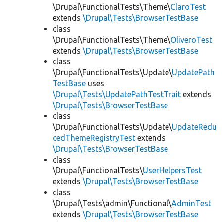
\Drupal\FunctionalTests\Theme\
ClaroTest
extends
\Drupal\Tests\BrowserTestBase
class
\Drupal\FunctionalTests\Theme\
OliveroTest
extends
\Drupal\Tests\BrowserTestBase
class
\Drupal\FunctionalTests\Update\
UpdatePath
TestBase
uses
\Drupal\Tests\UpdatePathTestTrait
extends
\Drupal\Tests\BrowserTestBase
class
\Drupal\FunctionalTests\Update\
UpdateRedu
cedThemeRegistryTest
extends
\Drupal\Tests\BrowserTestBase
class
\Drupal\FunctionalTests\
UserHelpersTest
extends
\Drupal\Tests\BrowserTestBase
class
\Drupal\Tests\admin\Functional\
AdminTest
extends
\Drupal\Tests\BrowserTestBase