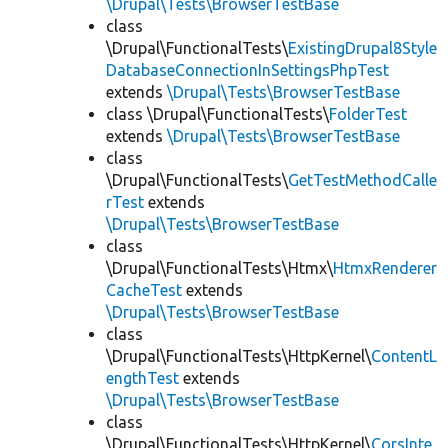
\Drupal\Tests\BrowserTestBase
class
\Drupal\FunctionalTests\
ExistingDrupal8Style
DatabaseConnectionInSettingsPhpTest
extends
\Drupal\Tests\BrowserTestBase
class \Drupal\FunctionalTests\
FolderTest
extends
\Drupal\Tests\BrowserTestBase
class
\Drupal\FunctionalTests\
GetTestMethodCalle
rTest
extends
\Drupal\Tests\BrowserTestBase
class
\Drupal\FunctionalTests\Htmx\
HtmxRenderer
CacheTest
extends
\Drupal\Tests\BrowserTestBase
class
\Drupal\FunctionalTests\HttpKernel\
ContentL
engthTest
extends
\Drupal\Tests\BrowserTestBase
class
\Drupal\FunctionalTests\HttpKernel\
CorsInte