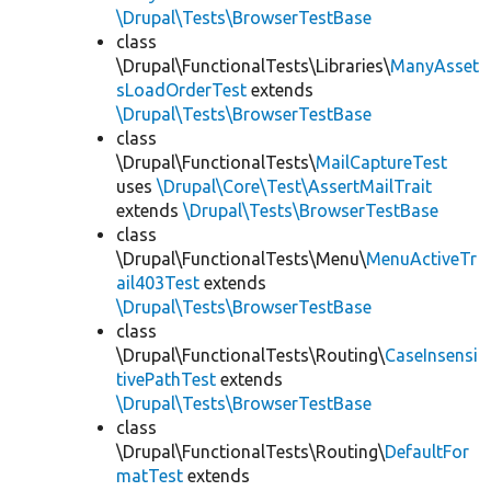
\Drupal\Tests\BrowserTestBase
class
\Drupal\FunctionalTests\Libraries\
ManyAsset
sLoadOrderTest
extends
\Drupal\Tests\BrowserTestBase
class
\Drupal\FunctionalTests\
MailCaptureTest
uses
\Drupal\Core\Test\AssertMailTrait
extends
\Drupal\Tests\BrowserTestBase
class
\Drupal\FunctionalTests\Menu\
MenuActiveTr
ail403Test
extends
\Drupal\Tests\BrowserTestBase
class
\Drupal\FunctionalTests\Routing\
CaseInsensi
tivePathTest
extends
\Drupal\Tests\BrowserTestBase
class
\Drupal\FunctionalTests\Routing\
DefaultFor
matTest
extends