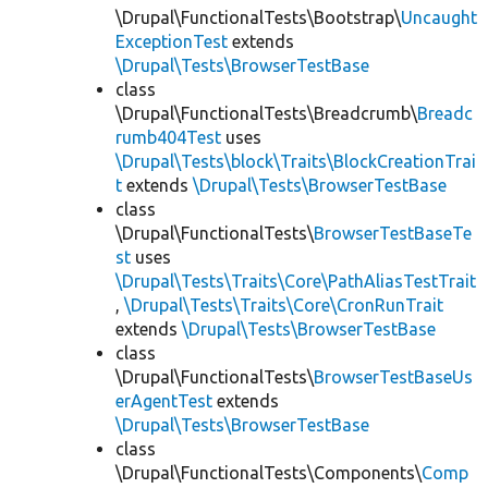
\Drupal\FunctionalTests\Bootstrap\
Uncaught
ExceptionTest
extends
\Drupal\Tests\BrowserTestBase
class
\Drupal\FunctionalTests\Breadcrumb\
Breadc
rumb404Test
uses
\Drupal\Tests\block\Traits\BlockCreationTrai
t
extends
\Drupal\Tests\BrowserTestBase
class
\Drupal\FunctionalTests\
BrowserTestBaseTe
st
uses
\Drupal\Tests\Traits\Core\PathAliasTestTrait
,
\Drupal\Tests\Traits\Core\CronRunTrait
extends
\Drupal\Tests\BrowserTestBase
class
\Drupal\FunctionalTests\
BrowserTestBaseUs
erAgentTest
extends
\Drupal\Tests\BrowserTestBase
class
\Drupal\FunctionalTests\Components\
Comp