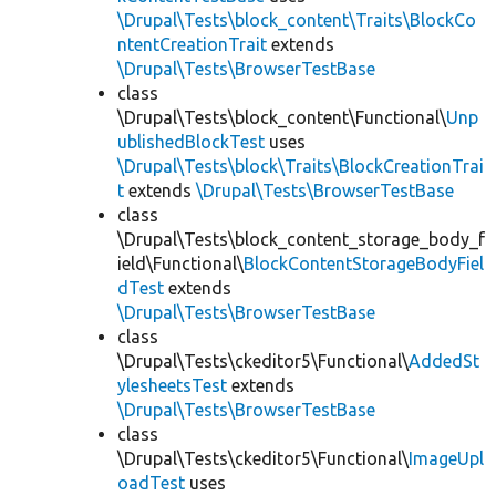
\Drupal\Tests\block_content\Traits\BlockCo
ntentCreationTrait
extends
\Drupal\Tests\BrowserTestBase
class
\Drupal\Tests\block_content\Functional\
Unp
ublishedBlockTest
uses
\Drupal\Tests\block\Traits\BlockCreationTrai
t
extends
\Drupal\Tests\BrowserTestBase
class
\Drupal\Tests\block_content_storage_body_f
ield\Functional\
BlockContentStorageBodyFiel
dTest
extends
\Drupal\Tests\BrowserTestBase
class
\Drupal\Tests\ckeditor5\Functional\
AddedSt
ylesheetsTest
extends
\Drupal\Tests\BrowserTestBase
class
\Drupal\Tests\ckeditor5\Functional\
ImageUpl
oadTest
uses