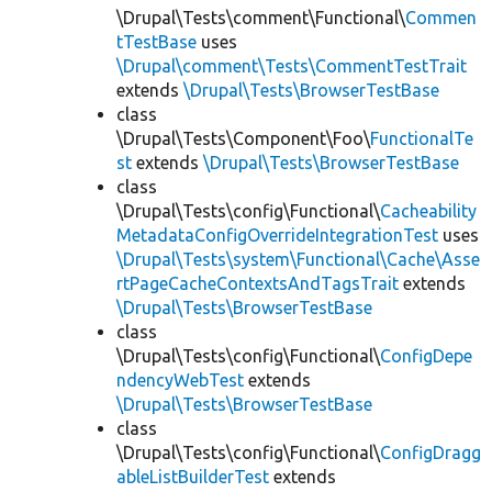
\Drupal\Tests\comment\Functional\
Commen
tTestBase
uses
\Drupal\comment\Tests\CommentTestTrait
extends
\Drupal\Tests\BrowserTestBase
class
\Drupal\Tests\Component\Foo\
FunctionalTe
st
extends
\Drupal\Tests\BrowserTestBase
class
\Drupal\Tests\config\Functional\
Cacheability
MetadataConfigOverrideIntegrationTest
uses
\Drupal\Tests\system\Functional\Cache\Asse
rtPageCacheContextsAndTagsTrait
extends
\Drupal\Tests\BrowserTestBase
class
\Drupal\Tests\config\Functional\
ConfigDepe
ndencyWebTest
extends
\Drupal\Tests\BrowserTestBase
class
\Drupal\Tests\config\Functional\
ConfigDragg
ableListBuilderTest
extends