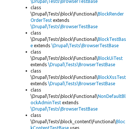
\Drupal\Tests\BrowserTestBase
class
\Drupal\Tests\block\Functional\
BlockRender
OrderTest
extends
\Drupal\Tests\BrowserTestBase
class
\Drupal\Tests\block\Functional\
BlockTestBas
e
extends
\Drupal\Tests\BrowserTestBase
class
\Drupal\Tests\block\Functional\
BlockUiTest
extends
\Drupal\Tests\BrowserTestBase
class
\Drupal\Tests\block\Functional\
BlockXssTest
extends
\Drupal\Tests\BrowserTestBase
class
\Drupal\Tests\block\Functional\
NonDefaultBl
ockAdminTest
extends
\Drupal\Tests\BrowserTestBase
class
\Drupal\Tests\block_content\Functional\
Bloc
kContentTestBase
uses