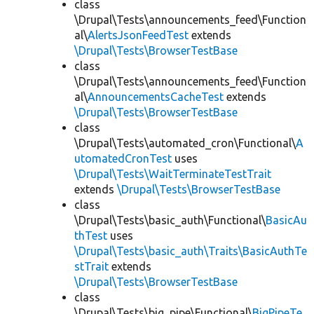
class
\Drupal\Tests\announcements_feed\Function
al\
AlertsJsonFeedTest
extends
\Drupal\Tests\BrowserTestBase
class
\Drupal\Tests\announcements_feed\Function
al\
AnnouncementsCacheTest
extends
\Drupal\Tests\BrowserTestBase
class
\Drupal\Tests\automated_cron\Functional\
A
utomatedCronTest
uses
\Drupal\Tests\WaitTerminateTestTrait
extends
\Drupal\Tests\BrowserTestBase
class
\Drupal\Tests\basic_auth\Functional\
BasicAu
thTest
uses
\Drupal\Tests\basic_auth\Traits\BasicAuthTe
stTrait
extends
\Drupal\Tests\BrowserTestBase
class
\Drupal\Tests\big_pipe\Functional\
BigPipeTe