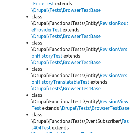
tFormTest
extends
\Drupal\Tests\BrowserTestBase
class
\Drupal\FunctionalTests\Entity\
RevisionRout
eProviderTest
extends
\Drupal\Tests\BrowserTestBase
class
\Drupal\FunctionalTests\Entity\
RevisionVersi
onHistoryTest
extends
\Drupal\Tests\BrowserTestBase
class
\Drupal\FunctionalTests\Entity\
RevisionVersi
onHistoryTranslatableTest
extends
\Drupal\Tests\BrowserTestBase
class
\Drupal\FunctionalTests\Entity\
RevisionView
Test
extends
\Drupal\Tests\BrowserTestBase
class
\Drupal\FunctionalTests\EventSubscriber\
Fas
t404Test
extends