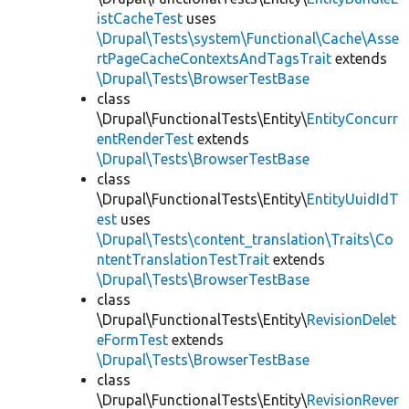
istCacheTest
uses
\Drupal\Tests\system\Functional\Cache\Asse
rtPageCacheContextsAndTagsTrait
extends
\Drupal\Tests\BrowserTestBase
class
\Drupal\FunctionalTests\Entity\
EntityConcurr
entRenderTest
extends
\Drupal\Tests\BrowserTestBase
class
\Drupal\FunctionalTests\Entity\
EntityUuidIdT
est
uses
\Drupal\Tests\content_translation\Traits\Co
ntentTranslationTestTrait
extends
\Drupal\Tests\BrowserTestBase
class
\Drupal\FunctionalTests\Entity\
RevisionDelet
eFormTest
extends
\Drupal\Tests\BrowserTestBase
class
\Drupal\FunctionalTests\Entity\
RevisionRever