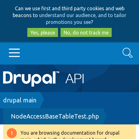
Skip
Skip
Can we use first and third party cookies and web
to
to
beacons to
understand our audience, and to tailor
main
search
promotions you see
?
content
Yes, please
No, do not track me
Search
Main
Go to Drupal.org
navigation
Drupal 7
Breadcrumb
drupal main
NodeAccessBaseTableTest.php
Drupal 8+
You are browsing documentation for drupal
Warning
Other projects