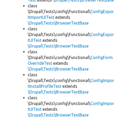
Test
extends
\Drupal\Tests\BrowserTestBase
class
\Drupal\Tests\config\Functional\
ConfigExpor
tImportUITest
extends
\Drupal\Tests\BrowserTestBase
class
\Drupal\Tests\config\Functional\
ConfigExpor
tUITest
extends
\Drupal\Tests\BrowserTestBase
class
\Drupal\Tests\config\Functional\
ConfigForm
OverrideTest
extends
\Drupal\Tests\BrowserTestBase
class
\Drupal\Tests\config\Functional\
ConfigImpor
tInstallProfileTest
extends
\Drupal\Tests\BrowserTestBase
class
\Drupal\Tests\config\Functional\
ConfigImpor
tUITest
extends
\Drupal\Tests\BrowserTestBase