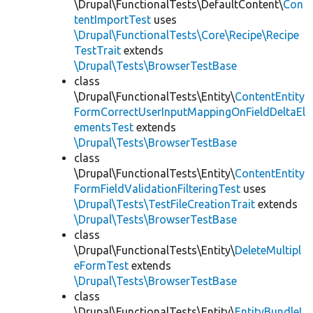
\Drupal\FunctionalTests\DefaultContent\
Con
tentImportTest
uses
\Drupal\FunctionalTests\Core\Recipe\Recipe
TestTrait
extends
\Drupal\Tests\BrowserTestBase
class
\Drupal\FunctionalTests\Entity\
ContentEntity
FormCorrectUserInputMappingOnFieldDeltaEl
ementsTest
extends
\Drupal\Tests\BrowserTestBase
class
\Drupal\FunctionalTests\Entity\
ContentEntity
FormFieldValidationFilteringTest
uses
\Drupal\Tests\TestFileCreationTrait
extends
\Drupal\Tests\BrowserTestBase
class
\Drupal\FunctionalTests\Entity\
DeleteMultipl
eFormTest
extends
\Drupal\Tests\BrowserTestBase
class
\Drupal\FunctionalTests\Entity\
EntityBundleL