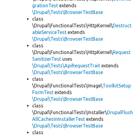
grationTest
extends
\Drupal\Tests\BrowserTestBase
class
\Drupal\FunctionalTests\HttpKernel\
Destruct
ableServiceTest
extends
\Drupal\Tests\BrowserTestBase
class
\Drupal\FunctionalTests\HttpKernel\
Request
SanitizerTest
uses
\Drupal\Tests\ApiRequestTrait
extends
\Drupal\Tests\BrowserTestBase
class
\Drupal\FunctionalTests\Image\
ToolkitSetup
FormTest
extends
\Drupal\Tests\BrowserTestBase
class
\Drupal\FunctionalTests\Installer\
DrupalFlush
AllCachesInInstallerTest
extends
\Drupal\Tests\BrowserTestBase
class