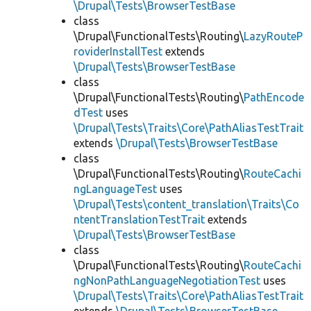
\Drupal\Tests\BrowserTestBase
class
\Drupal\FunctionalTests\Routing\
LazyRouteP
roviderInstallTest
extends
\Drupal\Tests\BrowserTestBase
class
\Drupal\FunctionalTests\Routing\
PathEncode
dTest
uses
\Drupal\Tests\Traits\Core\PathAliasTestTrait
extends
\Drupal\Tests\BrowserTestBase
class
\Drupal\FunctionalTests\Routing\
RouteCachi
ngLanguageTest
uses
\Drupal\Tests\content_translation\Traits\Co
ntentTranslationTestTrait
extends
\Drupal\Tests\BrowserTestBase
class
\Drupal\FunctionalTests\Routing\
RouteCachi
ngNonPathLanguageNegotiationTest
uses
\Drupal\Tests\Traits\Core\PathAliasTestTrait