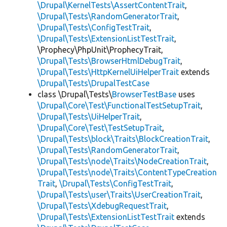
\Drupal\KernelTests\AssertContentTrait
,
\Drupal\Tests\RandomGeneratorTrait
,
\Drupal\Tests\ConfigTestTrait
,
\Drupal\Tests\ExtensionListTestTrait
,
\Prophecy\PhpUnit\ProphecyTrait,
\Drupal\Tests\BrowserHtmlDebugTrait
,
\Drupal\Tests\HttpKernelUiHelperTrait
extends
\Drupal\Tests\DrupalTestCase
class \Drupal\Tests\
BrowserTestBase
uses
\Drupal\Core\Test\FunctionalTestSetupTrait
,
\Drupal\Tests\UiHelperTrait
,
\Drupal\Core\Test\TestSetupTrait
,
\Drupal\Tests\block\Traits\BlockCreationTrait
,
\Drupal\Tests\RandomGeneratorTrait
,
\Drupal\Tests\node\Traits\NodeCreationTrait
,
\Drupal\Tests\node\Traits\ContentTypeCreation
Trait
,
\Drupal\Tests\ConfigTestTrait
,
\Drupal\Tests\user\Traits\UserCreationTrait
,
\Drupal\Tests\XdebugRequestTrait
,
\Drupal\Tests\ExtensionListTestTrait
extends