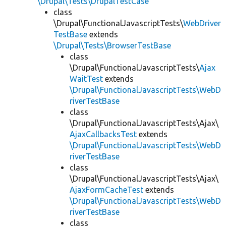
\Drupal\Tests\DrupalTestCase
class
\Drupal\FunctionalJavascriptTests\
WebDriver
TestBase
extends
\Drupal\Tests\BrowserTestBase
class
\Drupal\FunctionalJavascriptTests\
Ajax
WaitTest
extends
\Drupal\FunctionalJavascriptTests\WebD
riverTestBase
class
\Drupal\FunctionalJavascriptTests\Ajax\
AjaxCallbacksTest
extends
\Drupal\FunctionalJavascriptTests\WebD
riverTestBase
class
\Drupal\FunctionalJavascriptTests\Ajax\
AjaxFormCacheTest
extends
\Drupal\FunctionalJavascriptTests\WebD
riverTestBase
class