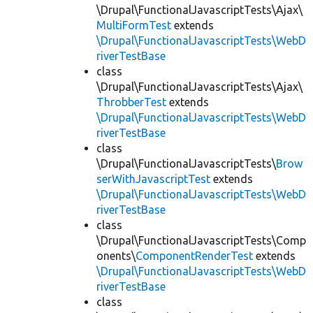
\Drupal\FunctionalJavascriptTests\Ajax\
MultiFormTest
extends
\Drupal\FunctionalJavascriptTests\WebD
riverTestBase
class
\Drupal\FunctionalJavascriptTests\Ajax\
ThrobberTest
extends
\Drupal\FunctionalJavascriptTests\WebD
riverTestBase
class
\Drupal\FunctionalJavascriptTests\
Brow
serWithJavascriptTest
extends
\Drupal\FunctionalJavascriptTests\WebD
riverTestBase
class
\Drupal\FunctionalJavascriptTests\Comp
onents\
ComponentRenderTest
extends
\Drupal\FunctionalJavascriptTests\WebD
riverTestBase
class