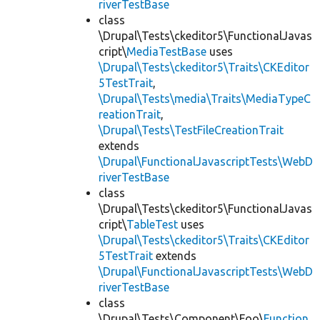
riverTestBase
class
\Drupal\Tests\ckeditor5\FunctionalJavas
cript\
MediaTestBase
uses
\Drupal\Tests\ckeditor5\Traits\CKEditor
5TestTrait
,
\Drupal\Tests\media\Traits\MediaTypeC
reationTrait
,
\Drupal\Tests\TestFileCreationTrait
extends
\Drupal\FunctionalJavascriptTests\WebD
riverTestBase
class
\Drupal\Tests\ckeditor5\FunctionalJavas
cript\
TableTest
uses
\Drupal\Tests\ckeditor5\Traits\CKEditor
5TestTrait
extends
\Drupal\FunctionalJavascriptTests\WebD
riverTestBase
class
\Drupal\Tests\Component\Foo\
Function