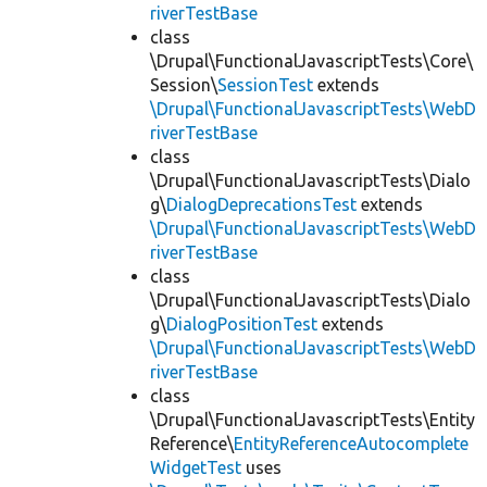
riverTestBase
class
\Drupal\FunctionalJavascriptTests\Core\
Session\
SessionTest
extends
\Drupal\FunctionalJavascriptTests\WebD
riverTestBase
class
\Drupal\FunctionalJavascriptTests\Dialo
g\
DialogDeprecationsTest
extends
\Drupal\FunctionalJavascriptTests\WebD
riverTestBase
class
\Drupal\FunctionalJavascriptTests\Dialo
g\
DialogPositionTest
extends
\Drupal\FunctionalJavascriptTests\WebD
riverTestBase
class
\Drupal\FunctionalJavascriptTests\Entity
Reference\
EntityReferenceAutocomplete
WidgetTest
uses