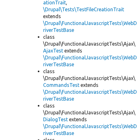
ationTrait
,
\Drupal\Tests\TestFileCreationTrait
extends
\Drupal\FunctionalJavascriptTests\WebD
riverTestBase
class
\Drupal\FunctionalJavascriptTests\Ajax\
AjaxTest
extends
\Drupal\FunctionalJavascriptTests\WebD
riverTestBase
class
\Drupal\FunctionalJavascriptTests\Ajax\
CommandsTest
extends
\Drupal\FunctionalJavascriptTests\WebD
riverTestBase
class
\Drupal\FunctionalJavascriptTests\Ajax\
DialogTest
extends
\Drupal\FunctionalJavascriptTests\WebD
riverTestBase