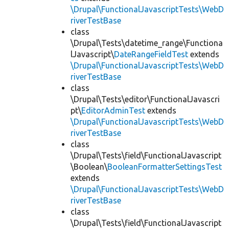
\Drupal\FunctionalJavascriptTests\WebD
riverTestBase
class
\Drupal\Tests\datetime_range\Functiona
lJavascript\
DateRangeFieldTest
extends
\Drupal\FunctionalJavascriptTests\WebD
riverTestBase
class
\Drupal\Tests\editor\FunctionalJavascri
pt\
EditorAdminTest
extends
\Drupal\FunctionalJavascriptTests\WebD
riverTestBase
class
\Drupal\Tests\field\FunctionalJavascript
\Boolean\
BooleanFormatterSettingsTest
extends
\Drupal\FunctionalJavascriptTests\WebD
riverTestBase
class
\Drupal\Tests\field\FunctionalJavascript