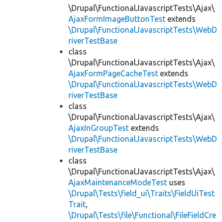
\Drupal\FunctionalJavascriptTests\Ajax\
AjaxFormImageButtonTest
extends
\Drupal\FunctionalJavascriptTests\WebD
riverTestBase
class
\Drupal\FunctionalJavascriptTests\Ajax\
AjaxFormPageCacheTest
extends
\Drupal\FunctionalJavascriptTests\WebD
riverTestBase
class
\Drupal\FunctionalJavascriptTests\Ajax\
AjaxInGroupTest
extends
\Drupal\FunctionalJavascriptTests\WebD
riverTestBase
class
\Drupal\FunctionalJavascriptTests\Ajax\
AjaxMaintenanceModeTest
uses
\Drupal\Tests\field_ui\Traits\FieldUiTest
Trait
,
\Drupal\Tests\file\Functional\FileFieldCre