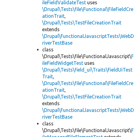
ileFieldValidateTest
uses
\Drupal\Tests\file\Functional\FileFieldCre
ationTrait
,
\Drupal\Tests\TestFileCreationTrait
extends
\Drupal\FunctionalJavascriptTests\WebD
riverTestBase
class
\Drupal\Tests\file\FunctionalJavascript\
F
ileFieldWidgetTest
uses
\Drupal\Tests\field_ui\Traits\FieldUiTest
Trait
,
\Drupal\Tests\file\Functional\FileFieldCre
ationTrait
,
\Drupal\Tests\TestFileCreationTrait
extends
\Drupal\FunctionalJavascriptTests\WebD
riverTestBase
class
\Drupal\Tests\file\FunctionalJavascript\
F