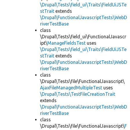
\Drupal\Tests\field_ui\Traits\FieldUiJSTe
stTrait
extends
\Drupal\FunctionalJavascriptTests\WebD
riverTestBase
class
\Drupal\Tests\field_ui\FunctionalJavascr
ipt\
ManageFieldsTest
uses
\Drupal\Tests\field_ui\Traits\FieldUiJSTe
stTrait
extends
\Drupal\FunctionalJavascriptTests\WebD
riverTestBase
class
\Drupal\Tests\file\FunctionalJavascript\
AjaxFileManagedMultipleTest
uses
\Drupal\Tests\TestFileCreationTrait
extends
\Drupal\FunctionalJavascriptTests\WebD
riverTestBase
class
\Drupal\Tests\file\FunctionalJavascript\
F