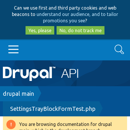
Skip
Skip
Can we use first and third party cookies and web
to
to
beacons to
understand our audience, and to tailor
main
search
promotions you see
?
content
Yes, please
No, do not track me
Search
Main
Go to Drupal.org
navigation
Drupal 7
Breadcrumb
drupal main
SettingsTrayBlockFormTest.php
Drupal 8+
You are browsing documentation for drupal
Warning
Other projects