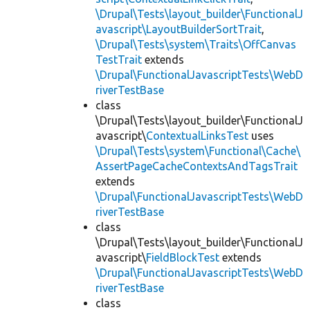
\Drupal\Tests\layout_builder\FunctionalJ
avascript\LayoutBuilderSortTrait
,
\Drupal\Tests\system\Traits\OffCanvas
TestTrait
extends
\Drupal\FunctionalJavascriptTests\WebD
riverTestBase
class
\Drupal\Tests\layout_builder\FunctionalJ
avascript\
ContextualLinksTest
uses
\Drupal\Tests\system\Functional\Cache\
AssertPageCacheContextsAndTagsTrait
extends
\Drupal\FunctionalJavascriptTests\WebD
riverTestBase
class
\Drupal\Tests\layout_builder\FunctionalJ
avascript\
FieldBlockTest
extends
\Drupal\FunctionalJavascriptTests\WebD
riverTestBase
class