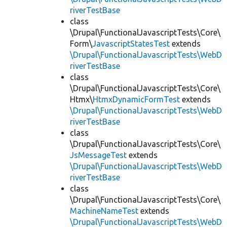
riverTestBase
class
\Drupal\FunctionalJavascriptTests\Core\
Form\
JavascriptStatesTest
extends
\Drupal\FunctionalJavascriptTests\WebD
riverTestBase
class
\Drupal\FunctionalJavascriptTests\Core\
Htmx\
HtmxDynamicFormTest
extends
\Drupal\FunctionalJavascriptTests\WebD
riverTestBase
class
\Drupal\FunctionalJavascriptTests\Core\
JsMessageTest
extends
\Drupal\FunctionalJavascriptTests\WebD
riverTestBase
class
\Drupal\FunctionalJavascriptTests\Core\
MachineNameTest
extends
\Drupal\FunctionalJavascriptTests\WebD