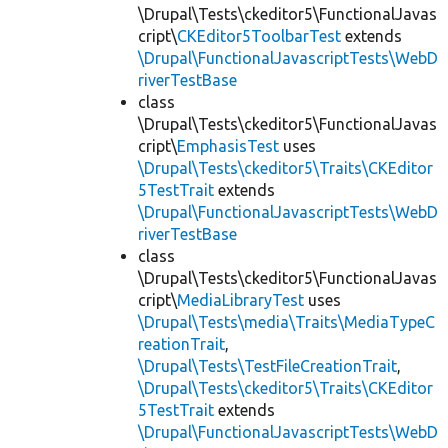
\Drupal\Tests\ckeditor5\FunctionalJavas
cript\
CKEditor5ToolbarTest
extends
\Drupal\FunctionalJavascriptTests\WebD
riverTestBase
class
\Drupal\Tests\ckeditor5\FunctionalJavas
cript\
EmphasisTest
uses
\Drupal\Tests\ckeditor5\Traits\CKEditor
5TestTrait
extends
\Drupal\FunctionalJavascriptTests\WebD
riverTestBase
class
\Drupal\Tests\ckeditor5\FunctionalJavas
cript\
MediaLibraryTest
uses
\Drupal\Tests\media\Traits\MediaTypeC
reationTrait
,
\Drupal\Tests\TestFileCreationTrait
,
\Drupal\Tests\ckeditor5\Traits\CKEditor
5TestTrait
extends
\Drupal\FunctionalJavascriptTests\WebD