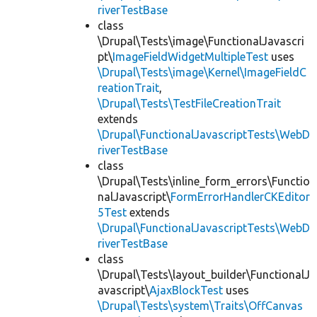
riverTestBase
class
\Drupal\Tests\image\FunctionalJavascri
pt\
ImageFieldWidgetMultipleTest
uses
\Drupal\Tests\image\Kernel\ImageFieldC
reationTrait
,
\Drupal\Tests\TestFileCreationTrait
extends
\Drupal\FunctionalJavascriptTests\WebD
riverTestBase
class
\Drupal\Tests\inline_form_errors\Functio
nalJavascript\
FormErrorHandlerCKEditor
5Test
extends
\Drupal\FunctionalJavascriptTests\WebD
riverTestBase
class
\Drupal\Tests\layout_builder\FunctionalJ
avascript\
AjaxBlockTest
uses
\Drupal\Tests\system\Traits\OffCanvas