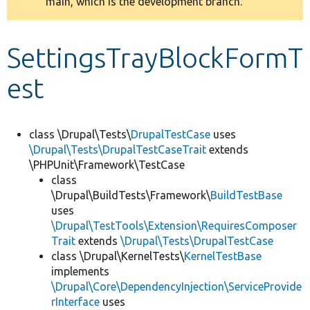
main, which is the development branch.
message
Develop for Drupal
SettingsTrayBlockFormT
est
class \Drupal\Tests\
DrupalTestCase
uses
\Drupal\Tests\DrupalTestCaseTrait
extends
\PHPUnit\Framework\TestCase
class
\Drupal\BuildTests\Framework\
BuildTestBase
uses
\Drupal\TestTools\Extension\RequiresComposer
Trait
extends
\Drupal\Tests\DrupalTestCase
class \Drupal\KernelTests\
KernelTestBase
implements
\Drupal\Core\DependencyInjection\ServiceProvide
rInterface
uses