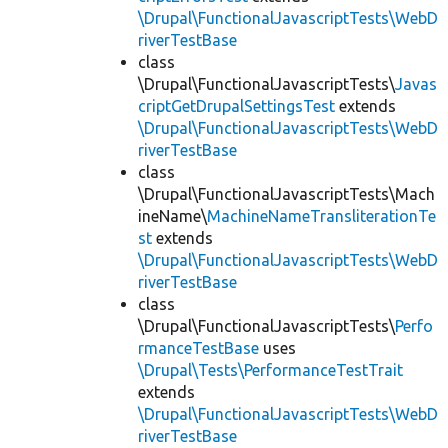
\Drupal\FunctionalJavascriptTests\WebD
riverTestBase
class
\Drupal\FunctionalJavascriptTests\
Javas
criptGetDrupalSettingsTest
extends
\Drupal\FunctionalJavascriptTests\WebD
riverTestBase
class
\Drupal\FunctionalJavascriptTests\Mach
ineName\
MachineNameTransliterationTe
st
extends
\Drupal\FunctionalJavascriptTests\WebD
riverTestBase
class
\Drupal\FunctionalJavascriptTests\
Perfo
rmanceTestBase
uses
\Drupal\Tests\PerformanceTestTrait
extends
\Drupal\FunctionalJavascriptTests\WebD
riverTestBase