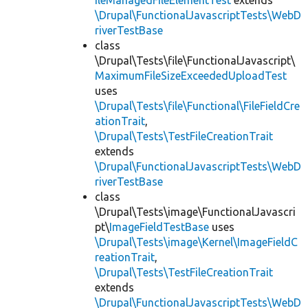
ileManagedFileElementTest
extends
\Drupal\FunctionalJavascriptTests\WebD
riverTestBase
class
\Drupal\Tests\file\FunctionalJavascript\
MaximumFileSizeExceededUploadTest
uses
\Drupal\Tests\file\Functional\FileFieldCre
ationTrait
,
\Drupal\Tests\TestFileCreationTrait
extends
\Drupal\FunctionalJavascriptTests\WebD
riverTestBase
class
\Drupal\Tests\image\FunctionalJavascri
pt\
ImageFieldTestBase
uses
\Drupal\Tests\image\Kernel\ImageFieldC
reationTrait
,
\Drupal\Tests\TestFileCreationTrait
extends
\Drupal\FunctionalJavascriptTests\WebD