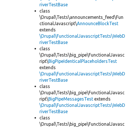
riverTestBase
class
\Drupal\Tests\announcements_feed\Fun
ctionalJavascript\
AnnounceBlockTest
extends
\Drupal\FunctionalJavascriptTests\WebD
riverTestBase
class
\Drupal\Tests\big_pipe\FunctionalJavasc
ript\
BigPipeIdenticalPlaceholdersTest
extends
\Drupal\FunctionalJavascriptTests\WebD
riverTestBase
class
\Drupal\Tests\big_pipe\FunctionalJavasc
ript\
BigPipeMessagesTest
extends
\Drupal\FunctionalJavascriptTests\WebD
riverTestBase
class
\Drupal\Tests\big_pipe\FunctionalJavasc