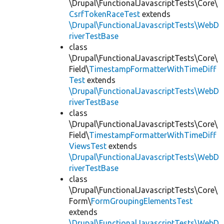
\Drupal\FunctionalJavascriptTests\Core\
CsrfTokenRaceTest
extends
\Drupal\FunctionalJavascriptTests\WebD
riverTestBase
class
\Drupal\FunctionalJavascriptTests\Core\
Field\
TimestampFormatterWithTimeDiff
Test
extends
\Drupal\FunctionalJavascriptTests\WebD
riverTestBase
class
\Drupal\FunctionalJavascriptTests\Core\
Field\
TimestampFormatterWithTimeDiff
ViewsTest
extends
\Drupal\FunctionalJavascriptTests\WebD
riverTestBase
class
\Drupal\FunctionalJavascriptTests\Core\
Form\
FormGroupingElementsTest
extends
\Drupal\FunctionalJavascriptTests\WebD