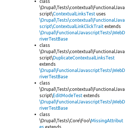
class
\Drupal\Tests\contextual\FunctionalJava
script\
ContextualLinksTest
uses
\Drupal\Tests\contextual\FunctionalJava
script\ContextualLinkClickTrait
extends
\Drupal\FunctionalJavascriptTests\WebD
riverTestBase
class
\Drupal\Tests\contextual\FunctionalJava
script\
DuplicateContextualLinksTest
extends
\Drupal\FunctionalJavascriptTests\WebD
riverTestBase
class
\Drupal\Tests\contextual\FunctionalJava
script\
EditModeTest
extends
\Drupal\FunctionalJavascriptTests\WebD
riverTestBase
class
\Drupal\Tests\Core\Foo\
MissingAttribut
es
extends