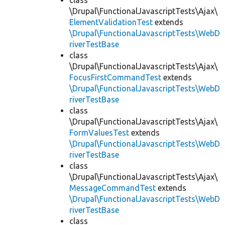
class
\Drupal\FunctionalJavascriptTests\Ajax\
ElementValidationTest
extends
\Drupal\FunctionalJavascriptTests\WebD
riverTestBase
class
\Drupal\FunctionalJavascriptTests\Ajax\
FocusFirstCommandTest
extends
\Drupal\FunctionalJavascriptTests\WebD
riverTestBase
class
\Drupal\FunctionalJavascriptTests\Ajax\
FormValuesTest
extends
\Drupal\FunctionalJavascriptTests\WebD
riverTestBase
class
\Drupal\FunctionalJavascriptTests\Ajax\
MessageCommandTest
extends
\Drupal\FunctionalJavascriptTests\WebD
riverTestBase
class