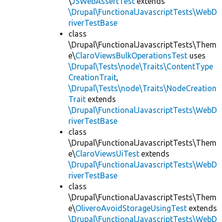
\
JSWebAssertTest
extends
\Drupal\FunctionalJavascriptTests\WebD
riverTestBase
class
\Drupal\FunctionalJavascriptTests\Them
e\
ClaroViewsBulkOperationsTest
uses
\Drupal\Tests\node\Traits\ContentType
CreationTrait
,
\Drupal\Tests\node\Traits\NodeCreation
Trait
extends
\Drupal\FunctionalJavascriptTests\WebD
riverTestBase
class
\Drupal\FunctionalJavascriptTests\Them
e\
ClaroViewsUiTest
extends
\Drupal\FunctionalJavascriptTests\WebD
riverTestBase
class
\Drupal\FunctionalJavascriptTests\Them
e\
OliveroAvoidStorageUsingTest
extends
\Drupal\FunctionalJavascriptTests\WebD