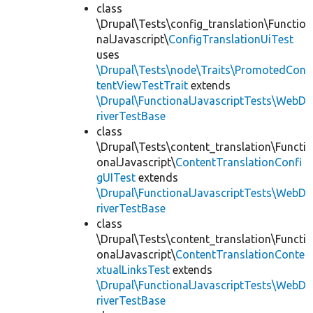
class
\Drupal\Tests\config_translation\Functio
nalJavascript\
ConfigTranslationUiTest
uses
\Drupal\Tests\node\Traits\PromotedCon
tentViewTestTrait
extends
\Drupal\FunctionalJavascriptTests\WebD
riverTestBase
class
\Drupal\Tests\content_translation\Functi
onalJavascript\
ContentTranslationConfi
gUITest
extends
\Drupal\FunctionalJavascriptTests\WebD
riverTestBase
class
\Drupal\Tests\content_translation\Functi
onalJavascript\
ContentTranslationConte
xtualLinksTest
extends
\Drupal\FunctionalJavascriptTests\WebD
riverTestBase