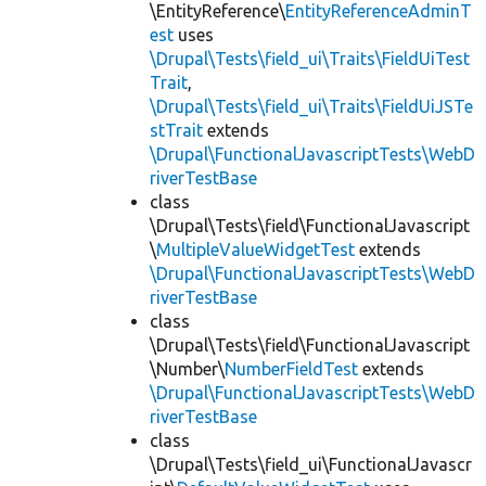
\EntityReference\
EntityReferenceAdminT
est
uses
\Drupal\Tests\field_ui\Traits\FieldUiTest
Trait
,
\Drupal\Tests\field_ui\Traits\FieldUiJSTe
stTrait
extends
\Drupal\FunctionalJavascriptTests\WebD
riverTestBase
class
\Drupal\Tests\field\FunctionalJavascript
\
MultipleValueWidgetTest
extends
\Drupal\FunctionalJavascriptTests\WebD
riverTestBase
class
\Drupal\Tests\field\FunctionalJavascript
\Number\
NumberFieldTest
extends
\Drupal\FunctionalJavascriptTests\WebD
riverTestBase
class
\Drupal\Tests\field_ui\FunctionalJavascr