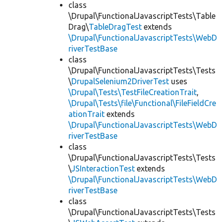
class
\Drupal\FunctionalJavascriptTests\Table
Drag\
TableDragTest
extends
\Drupal\FunctionalJavascriptTests\WebD
riverTestBase
class
\Drupal\FunctionalJavascriptTests\Tests
\
DrupalSelenium2DriverTest
uses
\Drupal\Tests\TestFileCreationTrait
,
\Drupal\Tests\file\Functional\FileFieldCre
ationTrait
extends
\Drupal\FunctionalJavascriptTests\WebD
riverTestBase
class
\Drupal\FunctionalJavascriptTests\Tests
\
JSInteractionTest
extends
\Drupal\FunctionalJavascriptTests\WebD
riverTestBase
class
\Drupal\FunctionalJavascriptTests\Tests