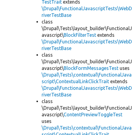
TestTrait
extends
\Drupal\FunctionalJavascriptTests\WebD
riverTestBase
class
\Drupal\Tests\layout_builder\FunctionalJ
avascript\
BlockFilterTest
extends
\Drupal\FunctionalJavascriptTests\WebD
riverTestBase
class
\Drupal\Tests\layout_builder\FunctionalJ
avascript\
BlockFormMessagesTest
uses
\Drupal\Tests\contextual\FunctionalJava
script\ContextualLinkClickTrait
extends
\Drupal\FunctionalJavascriptTests\WebD
riverTestBase
class
\Drupal\Tests\layout_builder\FunctionalJ
avascript\
ContentPreviewToggleTest
uses
\Drupal\Tests\contextual\FunctionalJava
script\ContextualLinkClickTrait
,