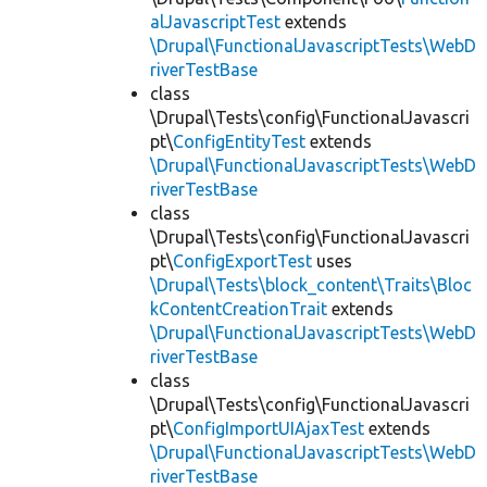
alJavascriptTest
extends
\Drupal\FunctionalJavascriptTests\WebD
riverTestBase
class
\Drupal\Tests\config\FunctionalJavascri
pt\
ConfigEntityTest
extends
\Drupal\FunctionalJavascriptTests\WebD
riverTestBase
class
\Drupal\Tests\config\FunctionalJavascri
pt\
ConfigExportTest
uses
\Drupal\Tests\block_content\Traits\Bloc
kContentCreationTrait
extends
\Drupal\FunctionalJavascriptTests\WebD
riverTestBase
class
\Drupal\Tests\config\FunctionalJavascri
pt\
ConfigImportUIAjaxTest
extends
\Drupal\FunctionalJavascriptTests\WebD
riverTestBase