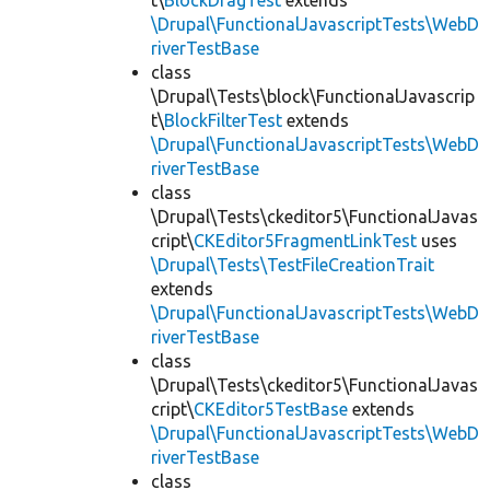
t\
BlockDragTest
extends
\Drupal\FunctionalJavascriptTests\WebD
riverTestBase
class
\Drupal\Tests\block\FunctionalJavascrip
t\
BlockFilterTest
extends
\Drupal\FunctionalJavascriptTests\WebD
riverTestBase
class
\Drupal\Tests\ckeditor5\FunctionalJavas
cript\
CKEditor5FragmentLinkTest
uses
\Drupal\Tests\TestFileCreationTrait
extends
\Drupal\FunctionalJavascriptTests\WebD
riverTestBase
class
\Drupal\Tests\ckeditor5\FunctionalJavas
cript\
CKEditor5TestBase
extends
\Drupal\FunctionalJavascriptTests\WebD
riverTestBase
class