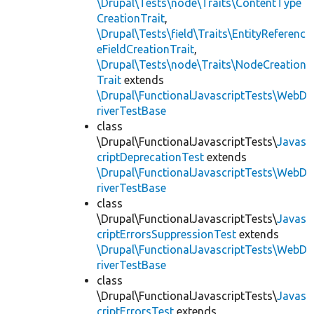
\Drupal\Tests\node\Traits\ContentType
CreationTrait
,
\Drupal\Tests\field\Traits\EntityReferenc
eFieldCreationTrait
,
\Drupal\Tests\node\Traits\NodeCreation
Trait
extends
\Drupal\FunctionalJavascriptTests\WebD
riverTestBase
class
\Drupal\FunctionalJavascriptTests\
Javas
criptDeprecationTest
extends
\Drupal\FunctionalJavascriptTests\WebD
riverTestBase
class
\Drupal\FunctionalJavascriptTests\
Javas
criptErrorsSuppressionTest
extends
\Drupal\FunctionalJavascriptTests\WebD
riverTestBase
class
\Drupal\FunctionalJavascriptTests\
Javas
criptErrorsTest
extends