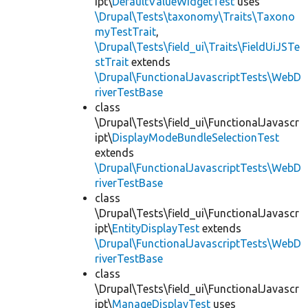
ipt\
DefaultValueWidgetTest
uses
\Drupal\Tests\taxonomy\Traits\Taxono
myTestTrait
,
\Drupal\Tests\field_ui\Traits\FieldUiJSTe
stTrait
extends
\Drupal\FunctionalJavascriptTests\WebD
riverTestBase
class
\Drupal\Tests\field_ui\FunctionalJavascr
ipt\
DisplayModeBundleSelectionTest
extends
\Drupal\FunctionalJavascriptTests\WebD
riverTestBase
class
\Drupal\Tests\field_ui\FunctionalJavascr
ipt\
EntityDisplayTest
extends
\Drupal\FunctionalJavascriptTests\WebD
riverTestBase
class
\Drupal\Tests\field_ui\FunctionalJavascr
ipt\
ManageDisplayTest
uses