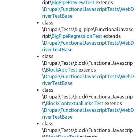
ript\
BigPipePreviewTest
extends
\Drupal\FunctionalJavascriptTests\WebD
riverTestBase
class
\Drupal\Tests\big_pipe\FunctionalJavasc
ript\
BigPipeRegressionTest
extends
\Drupal\FunctionalJavascriptTests\WebD
riverTestBase
class
\Drupal\Tests\block\FunctionalJavascrip
t\
BlockAddTest
extends
\Drupal\FunctionalJavascriptTests\WebD
riverTestBase
class
\Drupal\Tests\block\FunctionalJavascrip
t\
BlockContextualLinksTest
extends
\Drupal\FunctionalJavascriptTests\WebD
riverTestBase
class
\Drupal\Tests\block\FunctionalJavascrip