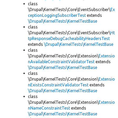
class
\Drupal\KernelTests\Core\EventSubscriber\
Ex
ceptionLoggingSubscriberTest
extends
\Drupal\KernelTests\KernelTestBase
class
\Drupal\KernelTests\Core\EventSubscriber\
Ht
tpResponseDebugCacheabilityHeadersTest
extends
\Drupal\KernelTests\KernelTestBase
class
\Drupal\KernelTests\Core\Extension\
Extensio
nAvailableConstraintValidatorTest
extends
\Drupal\KernelTests\KernelTestBase
class
\Drupal\KernelTests\Core\Extension\
Extensio
nExistsConstraintValidatorTest
extends
\Drupal\KernelTests\KernelTestBase
class
\Drupal\KernelTests\Core\Extension\
Extensio
nNameConstraintTest
extends
\Drupal\KernelTests\KernelTestBase