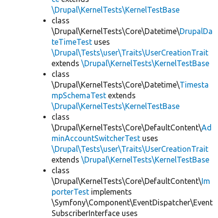
\Drupal\KernelTests\KernelTestBase
class
\Drupal\KernelTests\Core\Datetime\
DrupalDa
teTimeTest
uses
\Drupal\Tests\user\Traits\UserCreationTrait
extends
\Drupal\KernelTests\KernelTestBase
class
\Drupal\KernelTests\Core\Datetime\
Timesta
mpSchemaTest
extends
\Drupal\KernelTests\KernelTestBase
class
\Drupal\KernelTests\Core\DefaultContent\
Ad
minAccountSwitcherTest
uses
\Drupal\Tests\user\Traits\UserCreationTrait
extends
\Drupal\KernelTests\KernelTestBase
class
\Drupal\KernelTests\Core\DefaultContent\
Im
porterTest
implements
\Symfony\Component\EventDispatcher\Event
SubscriberInterface uses