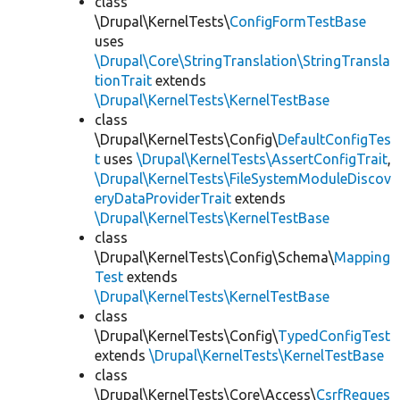
class
\Drupal\KernelTests\
ConfigFormTestBase
uses
\Drupal\Core\StringTranslation\StringTransla
tionTrait
extends
\Drupal\KernelTests\KernelTestBase
class
\Drupal\KernelTests\Config\
DefaultConfigTes
t
uses
\Drupal\KernelTests\AssertConfigTrait
,
\Drupal\KernelTests\FileSystemModuleDiscov
eryDataProviderTrait
extends
\Drupal\KernelTests\KernelTestBase
class
\Drupal\KernelTests\Config\Schema\
Mapping
Test
extends
\Drupal\KernelTests\KernelTestBase
class
\Drupal\KernelTests\Config\
TypedConfigTest
extends
\Drupal\KernelTests\KernelTestBase
class
\Drupal\KernelTests\Core\Access\
CsrfReques