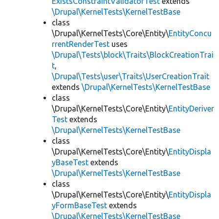
ExistsConstraintValidatorTest
extends
\Drupal\KernelTests\KernelTestBase
class
\Drupal\KernelTests\Core\Entity\
EntityConcu
rrentRenderTest
uses
\Drupal\Tests\block\Traits\BlockCreationTrai
t
,
\Drupal\Tests\user\Traits\UserCreationTrait
extends
\Drupal\KernelTests\KernelTestBase
class
\Drupal\KernelTests\Core\Entity\
EntityDeriver
Test
extends
\Drupal\KernelTests\KernelTestBase
class
\Drupal\KernelTests\Core\Entity\
EntityDispla
yBaseTest
extends
\Drupal\KernelTests\KernelTestBase
class
\Drupal\KernelTests\Core\Entity\
EntityDispla
yFormBaseTest
extends
\Drupal\KernelTests\KernelTestBase