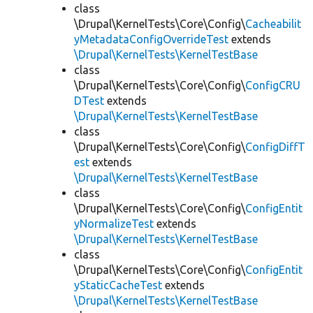
class
\Drupal\KernelTests\Core\Config\
Cacheabilit
yMetadataConfigOverrideTest
extends
\Drupal\KernelTests\KernelTestBase
class
\Drupal\KernelTests\Core\Config\
ConfigCRU
DTest
extends
\Drupal\KernelTests\KernelTestBase
class
\Drupal\KernelTests\Core\Config\
ConfigDiffT
est
extends
\Drupal\KernelTests\KernelTestBase
class
\Drupal\KernelTests\Core\Config\
ConfigEntit
yNormalizeTest
extends
\Drupal\KernelTests\KernelTestBase
class
\Drupal\KernelTests\Core\Config\
ConfigEntit
yStaticCacheTest
extends
\Drupal\KernelTests\KernelTestBase