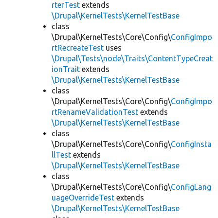
rterTest
extends
\Drupal\KernelTests\KernelTestBase
class
\Drupal\KernelTests\Core\Config\
ConfigImpo
rtRecreateTest
uses
\Drupal\Tests\node\Traits\ContentTypeCreat
ionTrait
extends
\Drupal\KernelTests\KernelTestBase
class
\Drupal\KernelTests\Core\Config\
ConfigImpo
rtRenameValidationTest
extends
\Drupal\KernelTests\KernelTestBase
class
\Drupal\KernelTests\Core\Config\
ConfigInsta
llTest
extends
\Drupal\KernelTests\KernelTestBase
class
\Drupal\KernelTests\Core\Config\
ConfigLang
uageOverrideTest
extends
\Drupal\KernelTests\KernelTestBase