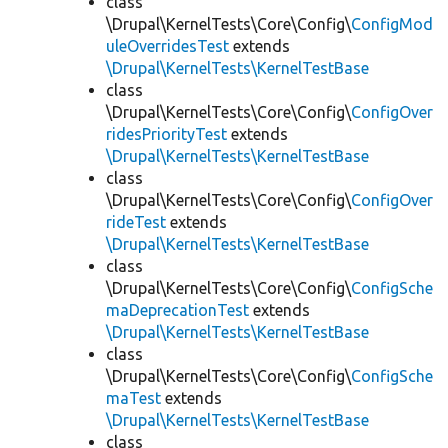
class
\Drupal\KernelTests\Core\Config\
ConfigMod
uleOverridesTest
extends
\Drupal\KernelTests\KernelTestBase
class
\Drupal\KernelTests\Core\Config\
ConfigOver
ridesPriorityTest
extends
\Drupal\KernelTests\KernelTestBase
class
\Drupal\KernelTests\Core\Config\
ConfigOver
rideTest
extends
\Drupal\KernelTests\KernelTestBase
class
\Drupal\KernelTests\Core\Config\
ConfigSche
maDeprecationTest
extends
\Drupal\KernelTests\KernelTestBase
class
\Drupal\KernelTests\Core\Config\
ConfigSche
maTest
extends
\Drupal\KernelTests\KernelTestBase
class