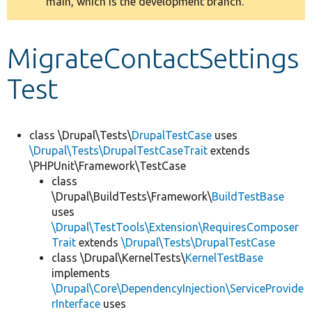
main, which is the development branch.
message
Develop for Drupal
MigrateContactSettings
Test
class \Drupal\Tests\
DrupalTestCase
uses
\Drupal\Tests\DrupalTestCaseTrait
extends
\PHPUnit\Framework\TestCase
class
\Drupal\BuildTests\Framework\
BuildTestBase
uses
\Drupal\TestTools\Extension\RequiresComposer
Trait
extends
\Drupal\Tests\DrupalTestCase
class \Drupal\KernelTests\
KernelTestBase
implements
\Drupal\Core\DependencyInjection\ServiceProvide
rInterface
uses