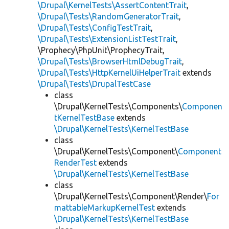
\Drupal\KernelTests\AssertContentTrait
,
\Drupal\Tests\RandomGeneratorTrait
,
\Drupal\Tests\ConfigTestTrait
,
\Drupal\Tests\ExtensionListTestTrait
,
\Prophecy\PhpUnit\ProphecyTrait,
\Drupal\Tests\BrowserHtmlDebugTrait
,
\Drupal\Tests\HttpKernelUiHelperTrait
extends
\Drupal\Tests\DrupalTestCase
class
\Drupal\KernelTests\Components\
Componen
tKernelTestBase
extends
\Drupal\KernelTests\KernelTestBase
class
\Drupal\KernelTests\Component\
Component
RenderTest
extends
\Drupal\KernelTests\KernelTestBase
class
\Drupal\KernelTests\Component\Render\
For
mattableMarkupKernelTest
extends
\Drupal\KernelTests\KernelTestBase