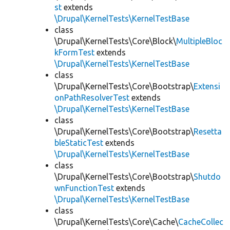
st
extends
\Drupal\KernelTests\KernelTestBase
class
\Drupal\KernelTests\Core\Block\
MultipleBloc
kFormTest
extends
\Drupal\KernelTests\KernelTestBase
class
\Drupal\KernelTests\Core\Bootstrap\
Extensi
onPathResolverTest
extends
\Drupal\KernelTests\KernelTestBase
class
\Drupal\KernelTests\Core\Bootstrap\
Resetta
bleStaticTest
extends
\Drupal\KernelTests\KernelTestBase
class
\Drupal\KernelTests\Core\Bootstrap\
Shutdo
wnFunctionTest
extends
\Drupal\KernelTests\KernelTestBase
class
\Drupal\KernelTests\Core\Cache\
CacheCollec