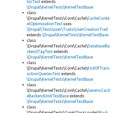
torTest
extends
\Drupal\KernelTests\KernelTestBase
class
\Drupal\KernelTests\Core\Cache\
CacheConte
xtOptimizationTest
uses
\Drupal\Tests\user\Traits\UserCreationTrait
extends
\Drupal\KernelTests\KernelTestBase
class
\Drupal\KernelTests\Core\Cache\
DatabaseBa
ckendTagTest
extends
\Drupal\KernelTests\KernelTestBase
class
\Drupal\KernelTests\Core\Cache\
EndOfTrans
actionQueriesTest
extends
\Drupal\KernelTests\KernelTestBase
class
\Drupal\KernelTests\Core\Cache\
GenericCach
eBackendUnitTestBase
extends
\Drupal\KernelTests\KernelTestBase
class
\Drupal\KernelTests\Core\ClassLoader\
Back