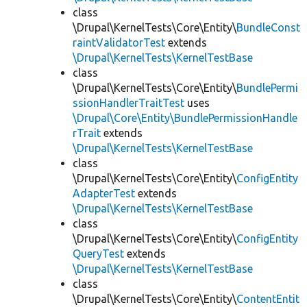
class
\Drupal\KernelTests\Core\Entity\
BundleConst
raintValidatorTest
extends
\Drupal\KernelTests\KernelTestBase
class
\Drupal\KernelTests\Core\Entity\
BundlePermi
ssionHandlerTraitTest
uses
\Drupal\Core\Entity\BundlePermissionHandle
rTrait
extends
\Drupal\KernelTests\KernelTestBase
class
\Drupal\KernelTests\Core\Entity\
ConfigEntity
AdapterTest
extends
\Drupal\KernelTests\KernelTestBase
class
\Drupal\KernelTests\Core\Entity\
ConfigEntity
QueryTest
extends
\Drupal\KernelTests\KernelTestBase
class
\Drupal\KernelTests\Core\Entity\
ContentEntit