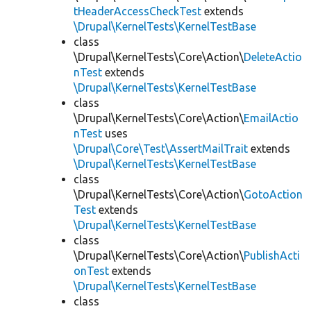
tHeaderAccessCheckTest
extends
\Drupal\KernelTests\KernelTestBase
class
\Drupal\KernelTests\Core\Action\
DeleteActio
nTest
extends
\Drupal\KernelTests\KernelTestBase
class
\Drupal\KernelTests\Core\Action\
EmailActio
nTest
uses
\Drupal\Core\Test\AssertMailTrait
extends
\Drupal\KernelTests\KernelTestBase
class
\Drupal\KernelTests\Core\Action\
GotoAction
Test
extends
\Drupal\KernelTests\KernelTestBase
class
\Drupal\KernelTests\Core\Action\
PublishActi
onTest
extends
\Drupal\KernelTests\KernelTestBase
class