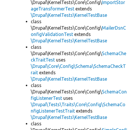
\Drupal\KernelTests\Core\Config\
ImportStor
ageTransformerTest
extends
\Drupal\KernelTests\KernelTestBase
class
\Drupal\KernelTests\Core\Config\
MailerDsnC
onfigValidationTest
extends
\Drupal\KernelTests\KernelTestBase
class
\Drupal\KernelTests\Core\Config\
SchemaChe
ckTraitTest
uses
\Drupal\Core\Config\Schema\SchemaCheckT
rait
extends
\Drupal\KernelTests\KernelTestBase
class
\Drupal\KernelTests\Core\Config\
SchemaCon
figListenerTest
uses
\Drupal\Tests\Traits\Core\Config\SchemaCo
nfigListenerTestTrait
extends
\Drupal\KernelTests\KernelTestBase
class