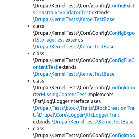
\Drupal\KernelTests\Core\Config\
ConfigExist
sConstraintValidatorTest
extends
\Drupal\KernelTests\KernelTestBase
class
\Drupal\KernelTests\Core\Config\
ConfigExpo
rtStorageTest
extends
\Drupal\KernelTests\KernelTestBase
class
\Drupal\KernelTests\Core\Config\
ConfigFileC
ontentTest
extends
\Drupal\KernelTests\KernelTestBase
class
\Drupal\KernelTests\Core\Config\
ConfigImpo
rterMissingContentTest
implements
\Psr\Log\LoggerInterface uses
\Drupal\Tests\block\Traits\BlockCreationTrai
t
,
\Drupal\Core\Logger\RfcLoggerTrait
extends
\Drupal\KernelTests\KernelTestBase
class
\Drupal\KernelTests\Core\Config\
ConfigImpo