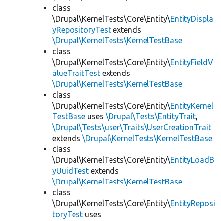
class
\Drupal\KernelTests\Core\Entity\
EntityDispla
yRepositoryTest
extends
\Drupal\KernelTests\KernelTestBase
class
\Drupal\KernelTests\Core\Entity\
EntityFieldV
alueTraitTest
extends
\Drupal\KernelTests\KernelTestBase
class
\Drupal\KernelTests\Core\Entity\
EntityKernel
TestBase
uses
\Drupal\Tests\EntityTrait
,
\Drupal\Tests\user\Traits\UserCreationTrait
extends
\Drupal\KernelTests\KernelTestBase
class
\Drupal\KernelTests\Core\Entity\
EntityLoadB
yUuidTest
extends
\Drupal\KernelTests\KernelTestBase
class
\Drupal\KernelTests\Core\Entity\
EntityReposi
toryTest
uses