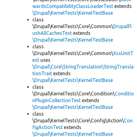
wardsCompatibilityClassLoaderTest
extends
\Drupal\KernelTests\KernelTestBase
class
\Drupal\KernelTests\Core\Common\
DrupalFl
ushAllCachesTest
extends
\Drupal\KernelTests\KernelTestBase
class
\Drupal\KernelTests\Core\Common\
XssUnitT
est
uses
\Drupal\Core\StringTranslation\StringTransla
tionTrait
extends
\Drupal\KernelTests\KernelTestBase
class
\Drupal\KernelTests\Core\Condition\
Conditio
nPluginCollectionTest
extends
\Drupal\KernelTests\KernelTestBase
class
\Drupal\KernelTests\Core\Config\Action\
Con
figActionTest
extends
\Drupal\KernelTests\KernelTestBase