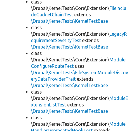
class
\Drupal\KernelTests\Core\Extension\
FileInclu
deGadgetChainTest
extends
\Drupal\KernelTests\KernelTestBase
class
\Drupal\KernelTests\Core\Extension\
LegacyR
equirementSeverityTest
extends
\Drupal\KernelTests\KernelTestBase
class
\Drupal\KernelTests\Core\Extension\
Module
ConfigureRouteTest
uses
\Drupal\KernelTests\FileSystemModuleDiscov
eryDataProviderTrait
extends
\Drupal\KernelTests\KernelTestBase
class
\Drupal\KernelTests\Core\Extension\
ModuleE
xtensionListTest
extends
\Drupal\KernelTests\KernelTestBase
class
\Drupal\KernelTests\Core\Extension\
Module
HandlerDeprecatedHookTest
extends