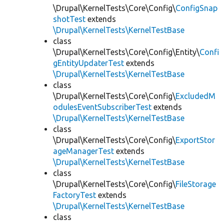
\Drupal\KernelTests\Core\Config\
ConfigSnap
shotTest
extends
\Drupal\KernelTests\KernelTestBase
class
\Drupal\KernelTests\Core\Config\Entity\
Confi
gEntityUpdaterTest
extends
\Drupal\KernelTests\KernelTestBase
class
\Drupal\KernelTests\Core\Config\
ExcludedM
odulesEventSubscriberTest
extends
\Drupal\KernelTests\KernelTestBase
class
\Drupal\KernelTests\Core\Config\
ExportStor
ageManagerTest
extends
\Drupal\KernelTests\KernelTestBase
class
\Drupal\KernelTests\Core\Config\
FileStorage
FactoryTest
extends
\Drupal\KernelTests\KernelTestBase
class