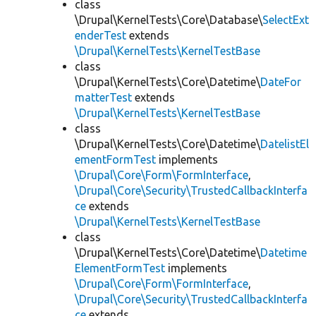
class
\Drupal\KernelTests\Core\Database\
SelectExt
enderTest
extends
\Drupal\KernelTests\KernelTestBase
class
\Drupal\KernelTests\Core\Datetime\
DateFor
matterTest
extends
\Drupal\KernelTests\KernelTestBase
class
\Drupal\KernelTests\Core\Datetime\
DatelistEl
ementFormTest
implements
\Drupal\Core\Form\FormInterface
,
\Drupal\Core\Security\TrustedCallbackInterfa
ce
extends
\Drupal\KernelTests\KernelTestBase
class
\Drupal\KernelTests\Core\Datetime\
Datetime
ElementFormTest
implements
\Drupal\Core\Form\FormInterface
,
\Drupal\Core\Security\TrustedCallbackInterfa
ce
extends