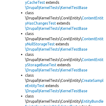
yCacheTest
extends
\Drupal\KernelTests\KernelTestBase
class
\Drupal\KernelTests\Core\Entity\
ContentEntit
yHasChangesTest
extends
\Drupal\KernelTests\KernelTestBase
class
\Drupal\KernelTests\Core\Entity\
ContentEntit
yNullStorageTest
extends
\Drupal\KernelTests\KernelTestBase
class
\Drupal\KernelTests\Core\Entity\
ContentEntit
yStorageBaseTest
extends
\Drupal\KernelTests\KernelTestBase
class
\Drupal\KernelTests\Core\Entity\
CreateSampl
eEntityTest
extends
\Drupal\KernelTests\KernelTestBase
class
\Drupal\KernelTests\Core\Entity\
EntityBundle