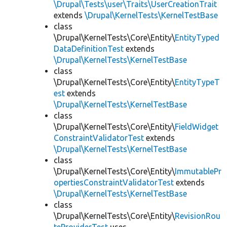
\Drupal\Tests\user\Traits\UserCreationTrait
extends
\Drupal\KernelTests\KernelTestBase
class
\Drupal\KernelTests\Core\Entity\
EntityTyped
DataDefinitionTest
extends
\Drupal\KernelTests\KernelTestBase
class
\Drupal\KernelTests\Core\Entity\
EntityTypeT
est
extends
\Drupal\KernelTests\KernelTestBase
class
\Drupal\KernelTests\Core\Entity\
FieldWidget
ConstraintValidatorTest
extends
\Drupal\KernelTests\KernelTestBase
class
\Drupal\KernelTests\Core\Entity\
ImmutablePr
opertiesConstraintValidatorTest
extends
\Drupal\KernelTests\KernelTestBase
class
\Drupal\KernelTests\Core\Entity\
RevisionRou