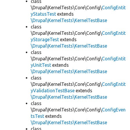
class
\Drupal\KernelTests\Core\Config\
ConfigEntit
yStatusTest
extends
\Drupal\KernelTests\KernelTestBase
class
\Drupal\KernelTests\Core\Config\
ConfigEntit
yStorageTest
extends
\Drupal\KernelTests\KernelTestBase
class
\Drupal\KernelTests\Core\Config\
ConfigEntit
yUnitTest
extends
\Drupal\KernelTests\KernelTestBase
class
\Drupal\KernelTests\Core\Config\
ConfigEntit
yValidationTestBase
extends
\Drupal\KernelTests\KernelTestBase
class
\Drupal\KernelTests\Core\Config\
ConfigEven
tsTest
extends
\Drupal\KernelTests\KernelTestBase
class