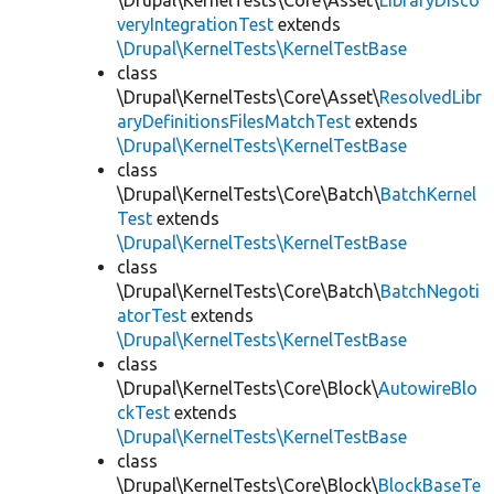
\Drupal\KernelTests\Core\Asset\
LibraryDisco
veryIntegrationTest
extends
\Drupal\KernelTests\KernelTestBase
class
\Drupal\KernelTests\Core\Asset\
ResolvedLibr
aryDefinitionsFilesMatchTest
extends
\Drupal\KernelTests\KernelTestBase
class
\Drupal\KernelTests\Core\Batch\
BatchKernel
Test
extends
\Drupal\KernelTests\KernelTestBase
class
\Drupal\KernelTests\Core\Batch\
BatchNegoti
atorTest
extends
\Drupal\KernelTests\KernelTestBase
class
\Drupal\KernelTests\Core\Block\
AutowireBlo
ckTest
extends
\Drupal\KernelTests\KernelTestBase
class
\Drupal\KernelTests\Core\Block\
BlockBaseTe