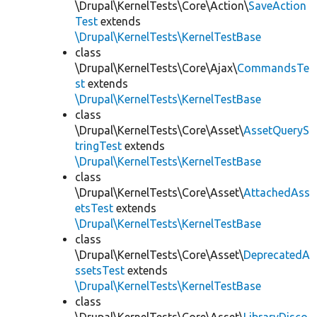
\Drupal\KernelTests\Core\Action\
SaveAction
Test
extends
\Drupal\KernelTests\KernelTestBase
class
\Drupal\KernelTests\Core\Ajax\
CommandsTe
st
extends
\Drupal\KernelTests\KernelTestBase
class
\Drupal\KernelTests\Core\Asset\
AssetQueryS
tringTest
extends
\Drupal\KernelTests\KernelTestBase
class
\Drupal\KernelTests\Core\Asset\
AttachedAss
etsTest
extends
\Drupal\KernelTests\KernelTestBase
class
\Drupal\KernelTests\Core\Asset\
DeprecatedA
ssetsTest
extends
\Drupal\KernelTests\KernelTestBase
class