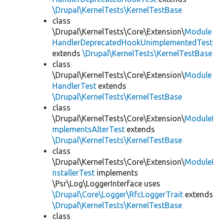
\Drupal\KernelTests\KernelTestBase
class
\Drupal\KernelTests\Core\Extension\
Module
HandlerDeprecatedHookUnimplementedTest
extends
\Drupal\KernelTests\KernelTestBase
class
\Drupal\KernelTests\Core\Extension\
Module
HandlerTest
extends
\Drupal\KernelTests\KernelTestBase
class
\Drupal\KernelTests\Core\Extension\
ModuleI
mplementsAlterTest
extends
\Drupal\KernelTests\KernelTestBase
class
\Drupal\KernelTests\Core\Extension\
ModuleI
nstallerTest
implements
\Psr\Log\LoggerInterface uses
\Drupal\Core\Logger\RfcLoggerTrait
extends
\Drupal\KernelTests\KernelTestBase
class