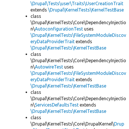
\Drupal\Tests\user\Traits\UserCreationTrait
extends
\Drupal\KernelTests\KernelTestBase
class
\Drupal\KernelTests\Core\DependencyInjectio
n\
AutoconfigurationTest
uses
\Drupal\KernelTests\FileSystemModuleDiscov
eryDataProviderTrait
extends
\Drupal\KernelTests\KernelTestBase
class
\Drupal\KernelTests\Core\DependencyInjectio
n\
AutowireTest
uses
\Drupal\KernelTests\FileSystemModuleDiscov
eryDataProviderTrait
extends
\Drupal\KernelTests\KernelTestBase
class
\Drupal\KernelTests\Core\DependencyInjectio
n\
ServicesDefaultsTest
extends
\Drupal\KernelTests\KernelTestBase
class
\Drupal\KernelTests\Core\DrupalKernel\
Drup