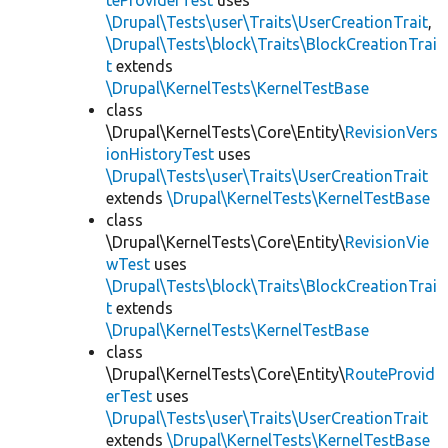
teProviderTest
uses
\Drupal\Tests\user\Traits\UserCreationTrait
,
\Drupal\Tests\block\Traits\BlockCreationTrai
t
extends
\Drupal\KernelTests\KernelTestBase
class
\Drupal\KernelTests\Core\Entity\
RevisionVers
ionHistoryTest
uses
\Drupal\Tests\user\Traits\UserCreationTrait
extends
\Drupal\KernelTests\KernelTestBase
class
\Drupal\KernelTests\Core\Entity\
RevisionVie
wTest
uses
\Drupal\Tests\block\Traits\BlockCreationTrai
t
extends
\Drupal\KernelTests\KernelTestBase
class
\Drupal\KernelTests\Core\Entity\
RouteProvid
erTest
uses
\Drupal\Tests\user\Traits\UserCreationTrait
extends
\Drupal\KernelTests\KernelTestBase