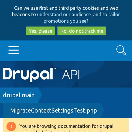
Skip
Skip
Can we use first and third party cookies and web
to
to
beacons to
understand our audience, and to tailor
main
search
promotions you see
?
content
Yes, please
No, do not track me
Search
Main
Go to Drupal.org
navigation
Drupal 7
Breadcrumb
drupal main
MigrateContactSettingsTest.php
Drupal 8+
You are browsing documentation for drupal
Warning
Other projects