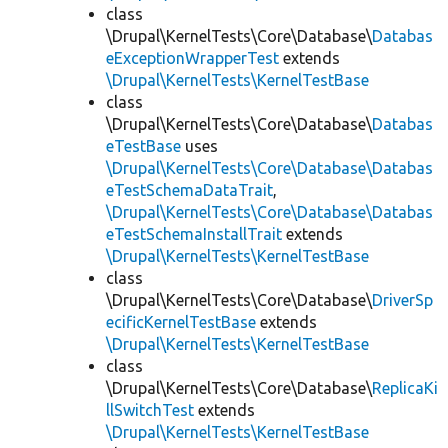
class
\Drupal\KernelTests\Core\Database\
Databas
eExceptionWrapperTest
extends
\Drupal\KernelTests\KernelTestBase
class
\Drupal\KernelTests\Core\Database\
Databas
eTestBase
uses
\Drupal\KernelTests\Core\Database\Databas
eTestSchemaDataTrait
,
\Drupal\KernelTests\Core\Database\Databas
eTestSchemaInstallTrait
extends
\Drupal\KernelTests\KernelTestBase
class
\Drupal\KernelTests\Core\Database\
DriverSp
ecificKernelTestBase
extends
\Drupal\KernelTests\KernelTestBase
class
\Drupal\KernelTests\Core\Database\
ReplicaKi
llSwitchTest
extends
\Drupal\KernelTests\KernelTestBase