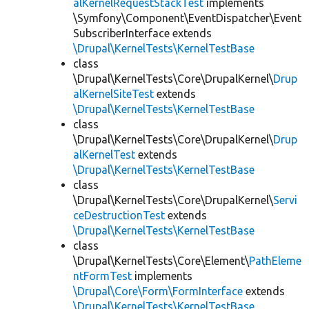
alKernelRequestStackTest
implements
\Symfony\Component\EventDispatcher\Event
SubscriberInterface extends
\Drupal\KernelTests\KernelTestBase
class
\Drupal\KernelTests\Core\DrupalKernel\
Drup
alKernelSiteTest
extends
\Drupal\KernelTests\KernelTestBase
class
\Drupal\KernelTests\Core\DrupalKernel\
Drup
alKernelTest
extends
\Drupal\KernelTests\KernelTestBase
class
\Drupal\KernelTests\Core\DrupalKernel\
Servi
ceDestructionTest
extends
\Drupal\KernelTests\KernelTestBase
class
\Drupal\KernelTests\Core\Element\
PathEleme
ntFormTest
implements
\Drupal\Core\Form\FormInterface
extends
\Drupal\KernelTests\KernelTestBase