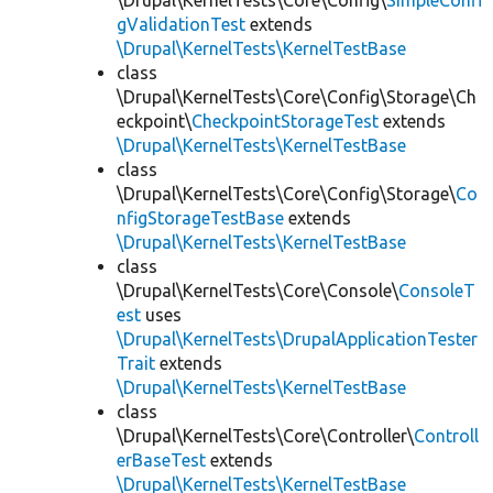
\Drupal\KernelTests\Core\Config\
SimpleConfi
gValidationTest
extends
\Drupal\KernelTests\KernelTestBase
class
\Drupal\KernelTests\Core\Config\Storage\Ch
eckpoint\
CheckpointStorageTest
extends
\Drupal\KernelTests\KernelTestBase
class
\Drupal\KernelTests\Core\Config\Storage\
Co
nfigStorageTestBase
extends
\Drupal\KernelTests\KernelTestBase
class
\Drupal\KernelTests\Core\Console\
ConsoleT
est
uses
\Drupal\KernelTests\DrupalApplicationTester
Trait
extends
\Drupal\KernelTests\KernelTestBase
class
\Drupal\KernelTests\Core\Controller\
Controll
erBaseTest
extends
\Drupal\KernelTests\KernelTestBase