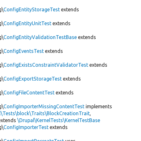
g\
ConfigEntityStorageTest
extends
g\
ConfigEntityUnitTest
extends
g\
ConfigEntityValidationTestBase
extends
g\
ConfigEventsTest
extends
g\
ConfigExistsConstraintValidatorTest
extends
g\
ConfigExportStorageTest
extends
g\
ConfigFileContentTest
extends
g\
ConfigImporterMissingContentTest
implements
l\Tests\block\Traits\BlockCreationTrait
,
xtends
\Drupal\KernelTests\KernelTestBase
g\
ConfigImporterTest
extends