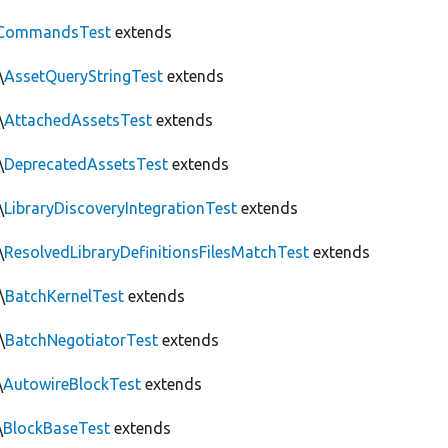
CommandsTest
extends
\
AssetQueryStringTest
extends
\
AttachedAssetsTest
extends
\
DeprecatedAssetsTest
extends
\
LibraryDiscoveryIntegrationTest
extends
\
ResolvedLibraryDefinitionsFilesMatchTest
extends
\
BatchKernelTest
extends
\
BatchNegotiatorTest
extends
\
AutowireBlockTest
extends
\
BlockBaseTest
extends