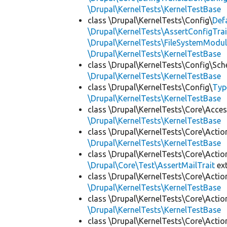
\Drupal\KernelTests\KernelTestBase
class \Drupal\KernelTests\Config\
Def
\Drupal\KernelTests\AssertConfigTrai
\Drupal\KernelTests\FileSystemModul
\Drupal\KernelTests\KernelTestBase
class \Drupal\KernelTests\Config\Sc
\Drupal\KernelTests\KernelTestBase
class \Drupal\KernelTests\Config\
Typ
\Drupal\KernelTests\KernelTestBase
class \Drupal\KernelTests\Core\Acces
\Drupal\KernelTests\KernelTestBase
class \Drupal\KernelTests\Core\Actio
\Drupal\KernelTests\KernelTestBase
class \Drupal\KernelTests\Core\Actio
\Drupal\Core\Test\AssertMailTrait
ex
class \Drupal\KernelTests\Core\Actio
\Drupal\KernelTests\KernelTestBase
class \Drupal\KernelTests\Core\Actio
\Drupal\KernelTests\KernelTestBase
class \Drupal\KernelTests\Core\Actio