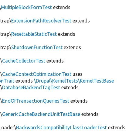
\
MultipleBlockFormTest
extends
trap\
ExtensionPathResolverTest
extends
trap\
ResettableStaticTest
extends
trap\
ShutdownFunctionTest
extends
\
CacheCollectorTest
extends
\
CacheContextOptimizationTest
uses
onTrait
extends
\Drupal\KernelTests\KernelTestBase
\
DatabaseBackendTagTest
extends
\
EndOfTransactionQueriesTest
extends
\
GenericCacheBackendUnitTestBase
extends
Loader\
BackwardsCompatibilityClassLoaderTest
extends