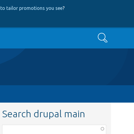
to tailor promotions you see
?
Search
Search drupal main
Function,