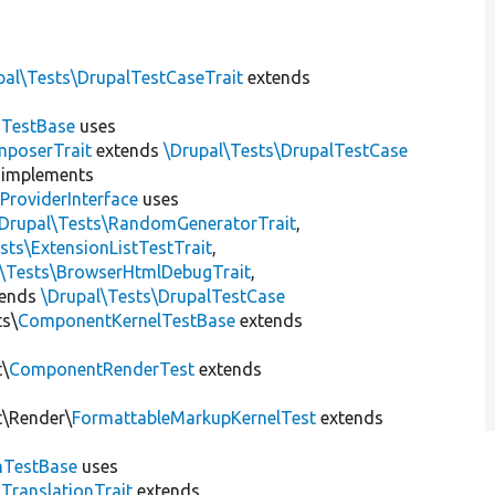
pal\Tests\DrupalTestCaseTrait
extends
dTestBase
uses
mposerTrait
extends
\Drupal\Tests\DrupalTestCase
implements
ProviderInterface
uses
\Drupal\Tests\RandomGeneratorTrait
,
sts\ExtensionListTestTrait
,
l\Tests\BrowserHtmlDebugTrait
,
tends
\Drupal\Tests\DrupalTestCase
ts\
ComponentKernelTestBase
extends
t\
ComponentRenderTest
extends
t\Render\
FormattableMarkupKernelTest
extends
mTestBase
uses
gTranslationTrait
extends