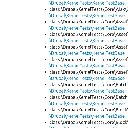
\Drupal\KernelTests\KernelTestBase
class \Drupal\KernelTests\Core\Ajax\
\Drupal\KernelTests\KernelTestBase
class \Drupal\KernelTests\Core\Asset
\Drupal\KernelTests\KernelTestBase
class \Drupal\KernelTests\Core\Asset
\Drupal\KernelTests\KernelTestBase
class \Drupal\KernelTests\Core\Asset
\Drupal\KernelTests\KernelTestBase
class \Drupal\KernelTests\Core\Asset
\Drupal\KernelTests\KernelTestBase
class \Drupal\KernelTests\Core\Asset
\Drupal\KernelTests\KernelTestBase
class \Drupal\KernelTests\Core\Batch
\Drupal\KernelTests\KernelTestBase
class \Drupal\KernelTests\Core\Batch
\Drupal\KernelTests\KernelTestBase
class \Drupal\KernelTests\Core\Block
\Drupal\KernelTests\KernelTestBase
class \Drupal\KernelTests\Core\Block