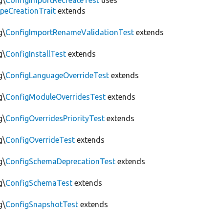
g\
ConfigImportRecreateTest
uses
peCreationTrait
extends
g\
ConfigImportRenameValidationTest
extends
g\
ConfigInstallTest
extends
g\
ConfigLanguageOverrideTest
extends
g\
ConfigModuleOverridesTest
extends
g\
ConfigOverridesPriorityTest
extends
g\
ConfigOverrideTest
extends
g\
ConfigSchemaDeprecationTest
extends
g\
ConfigSchemaTest
extends
g\
ConfigSnapshotTest
extends