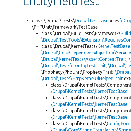
EntityFieldTest
class \Drupal\Tests\
DrupalTestCase
uses
\Dru
\PHPUnit\Framework\TestCase
class \Drupal\BuildTests\Framework\
Buil
\Drupal\TestTools\Extension\RequiresCo
class \Drupal\KernelTests\
KernelTestBase
\Drupal\Core\DependencyInjection\Service
\Drupal\KernelTests\AssertContentTrait
,
\Drupal\Tests\ConfigTestTrait
,
\Drupal\Te
\Prophecy\PhpUnit\ProphecyTrait,
\Drupa
\Drupal\Tests\HttpKernelUiHelperTrait
ex
class \Drupal\KernelTests\Componen
\Drupal\KernelTests\KernelTestBase
class \Drupal\KernelTests\Componen
\Drupal\KernelTests\KernelTestBase
class \Drupal\KernelTests\Componen
\Drupal\KernelTests\KernelTestBase
class \Drupal\KernelTests\
ConfigFor
\Drupal\Core\StringTranslation\Strin