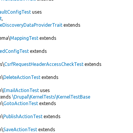
aultConfigTest
uses
t
,
eDiscoveryDataProviderTrait
extends
hema\
MappingTest
extends
edConfigTest
extends
s\
CsrfRequestHeaderAccessCheckTest
extends
n\
DeleteActionTest
extends
n\
EmailActionTest
uses
tends
\Drupal\KernelTests\KernelTestBase
n\
GotoActionTest
extends
n\
PublishActionTest
extends
n\
SaveActionTest
extends