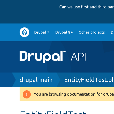
Can we use first and third p
Main
Drupal 7
Drupal 8+
Other projects
D
navigation
Breadcrumb
drupal main
EntityFieldTest.p
You are browsing documentation for drupal
Warning
message