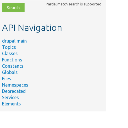
class,
Partial match search is supported
file,
topic,
etc.
API Navigation
drupal main
Topics
Classes
Functions
Constants
Globals
Files
Namespaces
Deprecated
Services
Elements