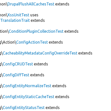
mon\
DrupalFlushAllCachesTest
extends
mon\
XssUnitTest
uses
gTranslationTrait
extends
tion\
ConditionPluginCollectionTest
extends
g\Action\
ConfigActionTest
extends
g\
CacheabilityMetadataConfigOverrideTest
extends
g\
ConfigCRUDTest
extends
g\
ConfigDiffTest
extends
g\
ConfigEntityNormalizeTest
extends
g\
ConfigEntityStaticCacheTest
extends
g\
ConfigEntityStatusTest
extends