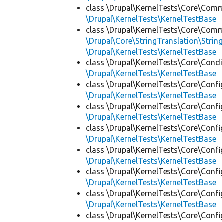
class \Drupal\KernelTests\Core\Com
\Drupal\KernelTests\KernelTestBase
class \Drupal\KernelTests\Core\Com
\Drupal\Core\StringTranslation\Strin
\Drupal\KernelTests\KernelTestBase
class \Drupal\KernelTests\Core\Condi
\Drupal\KernelTests\KernelTestBase
class \Drupal\KernelTests\Core\Confi
\Drupal\KernelTests\KernelTestBase
class \Drupal\KernelTests\Core\Confi
\Drupal\KernelTests\KernelTestBase
class \Drupal\KernelTests\Core\Confi
\Drupal\KernelTests\KernelTestBase
class \Drupal\KernelTests\Core\Confi
\Drupal\KernelTests\KernelTestBase
class \Drupal\KernelTests\Core\Confi
\Drupal\KernelTests\KernelTestBase
class \Drupal\KernelTests\Core\Confi
\Drupal\KernelTests\KernelTestBase
class \Drupal\KernelTests\Core\Confi