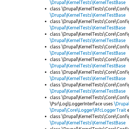
\Drupal\KernelTests\KernelTestBase
class \Drupal\KernelTests\Core\Confi
\Drupal\KernelTests\KernelTestBase
class \Drupal\KernelTests\Core\Confi
\Drupal\KernelTests\KernelTestBase
class \Drupal\KernelTests\Core\Confi
\Drupal\KernelTests\KernelTestBase
class \Drupal\KernelTests\Core\Confi
\Drupal\KernelTests\KernelTestBase
class \Drupal\KernelTests\Core\Confi
\Drupal\KernelTests\KernelTestBase
class \Drupal\KernelTests\Core\Confi
\Drupal\KernelTests\KernelTestBase
class \Drupal\KernelTests\Core\Confi
\Drupal\KernelTests\KernelTestBase
class \Drupal\KernelTests\Core\Confi
\Psr\Log\LoggerInterface uses
\Drupa
\Drupal\Core\Logger\RfcLoggerTrait
e
class \Drupal\KernelTests\Core\Confi
\Drupal\KernelTests\KernelTestBase