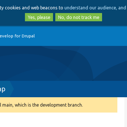
Skip
Skip
arty cookies and web beacons to
understand our audience, and 
to
to
main
search
Yes, please
No, do not track me
content
evelop for Drupal
hp
 main, which is the development branch.