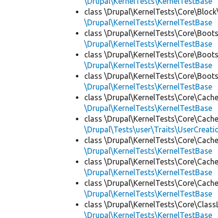
\Drupal\KernelTests\KernelTestBase
class \Drupal\KernelTests\Core\Block
\Drupal\KernelTests\KernelTestBase
class \Drupal\KernelTests\Core\Boots
\Drupal\KernelTests\KernelTestBase
class \Drupal\KernelTests\Core\Boots
\Drupal\KernelTests\KernelTestBase
class \Drupal\KernelTests\Core\Boots
\Drupal\KernelTests\KernelTestBase
class \Drupal\KernelTests\Core\Cache
\Drupal\KernelTests\KernelTestBase
class \Drupal\KernelTests\Core\Cache
\Drupal\Tests\user\Traits\UserCreati
class \Drupal\KernelTests\Core\Cache
\Drupal\KernelTests\KernelTestBase
class \Drupal\KernelTests\Core\Cache
\Drupal\KernelTests\KernelTestBase
class \Drupal\KernelTests\Core\Cache
\Drupal\KernelTests\KernelTestBase
class \Drupal\KernelTests\Core\Class
\Drupal\KernelTests\KernelTestBase