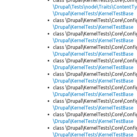
class \Drupal\KernelTests\Core\Confi
\Drupal\Tests\node\Traits\ContentTy
\Drupal\KernelTests\KernelTestBase
class \Drupal\KernelTests\Core\Confi
\Drupal\KernelTests\KernelTestBase
class \Drupal\KernelTests\Core\Confi
\Drupal\KernelTests\KernelTestBase
class \Drupal\KernelTests\Core\Confi
\Drupal\KernelTests\KernelTestBase
class \Drupal\KernelTests\Core\Confi
\Drupal\KernelTests\KernelTestBase
class \Drupal\KernelTests\Core\Confi
\Drupal\KernelTests\KernelTestBase
class \Drupal\KernelTests\Core\Confi
\Drupal\KernelTests\KernelTestBase
class \Drupal\KernelTests\Core\Confi
\Drupal\KernelTests\KernelTestBase
class \Drupal\KernelTests\Core\Confi
\Drupal\KernelTests\KernelTestBase
class \Drupal\KernelTests\Core\Confi
\Drupal\KernelTests\KernelTestBase