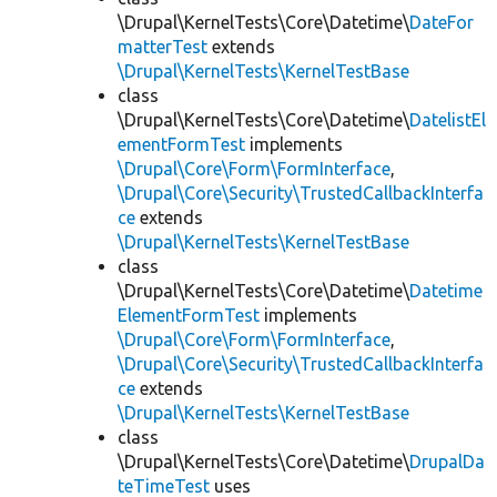
\Drupal\KernelTests\Core\Datetime\
DateFor
matterTest
extends
\Drupal\KernelTests\KernelTestBase
class
\Drupal\KernelTests\Core\Datetime\
DatelistEl
ementFormTest
implements
\Drupal\Core\Form\FormInterface
,
\Drupal\Core\Security\TrustedCallbackInterfa
ce
extends
\Drupal\KernelTests\KernelTestBase
class
\Drupal\KernelTests\Core\Datetime\
Datetime
ElementFormTest
implements
\Drupal\Core\Form\FormInterface
,
\Drupal\Core\Security\TrustedCallbackInterfa
ce
extends
\Drupal\KernelTests\KernelTestBase
class
\Drupal\KernelTests\Core\Datetime\
DrupalDa
teTimeTest
uses