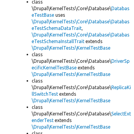
class
\Drupal\KernelTests\Core\Database\
Databas
eTestBase
uses
\Drupal\KernelTests\Core\Database\Databas
eTestSchemaDataTrait
,
\Drupal\KernelTests\Core\Database\Databas
eTestSchemaInstallTrait
extends
\Drupal\KernelTests\KernelTestBase
class
\Drupal\KernelTests\Core\Database\
DriverSp
ecificKernelTestBase
extends
\Drupal\KernelTests\KernelTestBase
class
\Drupal\KernelTests\Core\Database\
ReplicaKi
llSwitchTest
extends
\Drupal\KernelTests\KernelTestBase
class
\Drupal\KernelTests\Core\Database\
SelectExt
enderTest
extends
\Drupal\KernelTests\KernelTestBase
class