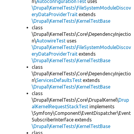
n\
AutoconfigurationTest
uses
\Drupal\KernelTests\FileSystemModuleDiscov
eryDataProviderTrait
extends
\Drupal\KernelTests\KernelTestBase
class
\Drupal\KernelTests\Core\DependencyInjectio
n\
AutowireTest
uses
\Drupal\KernelTests\FileSystemModuleDiscov
eryDataProviderTrait
extends
\Drupal\KernelTests\KernelTestBase
class
\Drupal\KernelTests\Core\DependencyInjectio
n\
ServicesDefaultsTest
extends
\Drupal\KernelTests\KernelTestBase
class
\Drupal\KernelTests\Core\DrupalKernel\
Drup
alKernelRequestStackTest
implements
\Symfony\Component\EventDispatcher\Event
SubscriberInterface extends
\Drupal\KernelTests\KernelTestBase
class