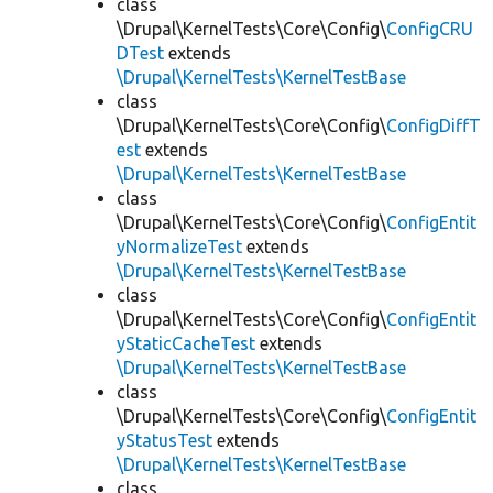
class
\Drupal\KernelTests\Core\Config\
ConfigCRU
DTest
extends
\Drupal\KernelTests\KernelTestBase
class
\Drupal\KernelTests\Core\Config\
ConfigDiffT
est
extends
\Drupal\KernelTests\KernelTestBase
class
\Drupal\KernelTests\Core\Config\
ConfigEntit
yNormalizeTest
extends
\Drupal\KernelTests\KernelTestBase
class
\Drupal\KernelTests\Core\Config\
ConfigEntit
yStaticCacheTest
extends
\Drupal\KernelTests\KernelTestBase
class
\Drupal\KernelTests\Core\Config\
ConfigEntit
yStatusTest
extends
\Drupal\KernelTests\KernelTestBase
class