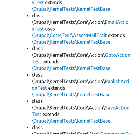
nTest
extends
\Drupal\KernelTests\KernelTestBase
class
\Drupal\KernelTests\Core\Action\
EmailActio
nTest
uses
\Drupal\Core\Test\AssertMailTrait
extends
\Drupal\KernelTests\KernelTestBase
class
\Drupal\KernelTests\Core\Action\
GotoAction
Test
extends
\Drupal\KernelTests\KernelTestBase
class
\Drupal\KernelTests\Core\Action\
PublishActi
onTest
extends
\Drupal\KernelTests\KernelTestBase
class
\Drupal\KernelTests\Core\Action\
SaveAction
Test
extends
\Drupal\KernelTests\KernelTestBase
class