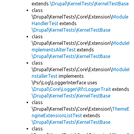
extends
\Drupal\KernelTests\KernelTestBase
class
\Drupal\KernelTests\Core\Extension\
Module
HandlerTest
extends
\Drupal\KernelTests\KernelTestBase
class
\Drupal\KernelTests\Core\Extension\
ModuleI
mplementsAlterTest
extends
\Drupal\KernelTests\KernelTestBase
class
\Drupal\KernelTests\Core\Extension\
ModuleI
nstallerTest
implements
\Psr\Log\LoggerInterface uses
\Drupal\Core\Logger\RfcLoggerTrait
extends
\Drupal\KernelTests\KernelTestBase
class
\Drupal\KernelTests\Core\Extension\
ThemeE
ngineExtensionListTest
extends
\Drupal\KernelTests\KernelTestBase
class