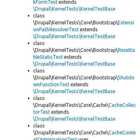
kFormTest
extends
\Drupal\KernelTests\KernelTestBase
class
\Drupal\KernelTests\Core\Bootstrap\
Extensi
onPathResolverTest
extends
\Drupal\KernelTests\KernelTestBase
class
\Drupal\KernelTests\Core\Bootstrap\
Resetta
bleStaticTest
extends
\Drupal\KernelTests\KernelTestBase
class
\Drupal\KernelTests\Core\Bootstrap\
Shutdo
wnFunctionTest
extends
\Drupal\KernelTests\KernelTestBase
class
\Drupal\KernelTests\Core\Cache\
CacheCollec
torTest
extends
\Drupal\KernelTests\KernelTestBase
class
\Drupal\KernelTests\Core\Cache\
CacheConte
xtOptimizationTest
uses