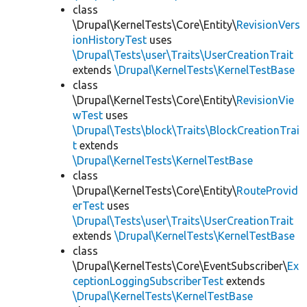
class
\Drupal\KernelTests\Core\Entity\
RevisionVers
ionHistoryTest
uses
\Drupal\Tests\user\Traits\UserCreationTrait
extends
\Drupal\KernelTests\KernelTestBase
class
\Drupal\KernelTests\Core\Entity\
RevisionVie
wTest
uses
\Drupal\Tests\block\Traits\BlockCreationTrai
t
extends
\Drupal\KernelTests\KernelTestBase
class
\Drupal\KernelTests\Core\Entity\
RouteProvid
erTest
uses
\Drupal\Tests\user\Traits\UserCreationTrait
extends
\Drupal\KernelTests\KernelTestBase
class
\Drupal\KernelTests\Core\EventSubscriber\
Ex
ceptionLoggingSubscriberTest
extends
\Drupal\KernelTests\KernelTestBase