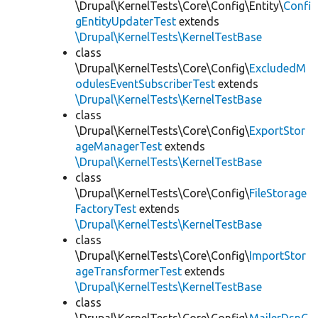
\Drupal\KernelTests\Core\Config\Entity\
Confi
gEntityUpdaterTest
extends
\Drupal\KernelTests\KernelTestBase
class
\Drupal\KernelTests\Core\Config\
ExcludedM
odulesEventSubscriberTest
extends
\Drupal\KernelTests\KernelTestBase
class
\Drupal\KernelTests\Core\Config\
ExportStor
ageManagerTest
extends
\Drupal\KernelTests\KernelTestBase
class
\Drupal\KernelTests\Core\Config\
FileStorage
FactoryTest
extends
\Drupal\KernelTests\KernelTestBase
class
\Drupal\KernelTests\Core\Config\
ImportStor
ageTransformerTest
extends
\Drupal\KernelTests\KernelTestBase
class