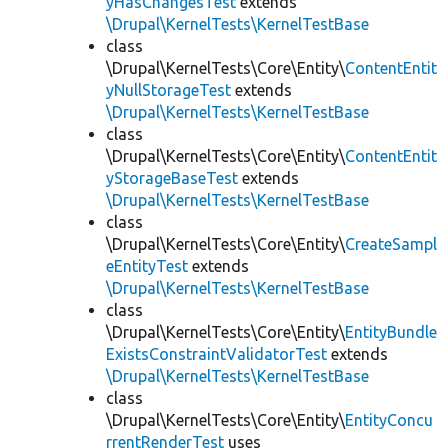
yHasChangesTest
extends
\Drupal\KernelTests\KernelTestBase
class
\Drupal\KernelTests\Core\Entity\
ContentEntit
yNullStorageTest
extends
\Drupal\KernelTests\KernelTestBase
class
\Drupal\KernelTests\Core\Entity\
ContentEntit
yStorageBaseTest
extends
\Drupal\KernelTests\KernelTestBase
class
\Drupal\KernelTests\Core\Entity\
CreateSampl
eEntityTest
extends
\Drupal\KernelTests\KernelTestBase
class
\Drupal\KernelTests\Core\Entity\
EntityBundle
ExistsConstraintValidatorTest
extends
\Drupal\KernelTests\KernelTestBase
class
\Drupal\KernelTests\Core\Entity\
EntityConcu
rrentRenderTest
uses