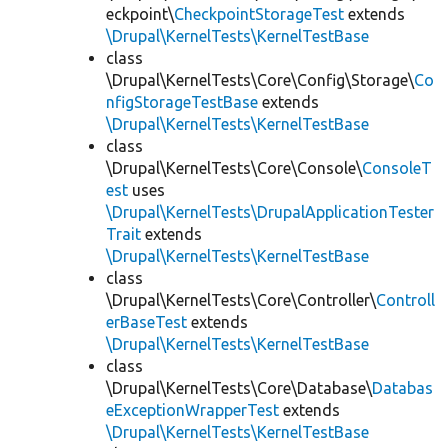
eckpoint\
CheckpointStorageTest
extends
\Drupal\KernelTests\KernelTestBase
class
\Drupal\KernelTests\Core\Config\Storage\
Co
nfigStorageTestBase
extends
\Drupal\KernelTests\KernelTestBase
class
\Drupal\KernelTests\Core\Console\
ConsoleT
est
uses
\Drupal\KernelTests\DrupalApplicationTester
Trait
extends
\Drupal\KernelTests\KernelTestBase
class
\Drupal\KernelTests\Core\Controller\
Controll
erBaseTest
extends
\Drupal\KernelTests\KernelTestBase
class
\Drupal\KernelTests\Core\Database\
Databas
eExceptionWrapperTest
extends
\Drupal\KernelTests\KernelTestBase