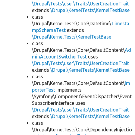
\Drupal\Tests\user\Traits\UserCreationTrait
extends
\Drupal\KernelTests\KernelTestBase
class
\Drupal\KernelTests\Core\Datetime\
Timesta
mpSchemaTest
extends
\Drupal\KernelTests\KernelTestBase
class
\Drupal\KernelTests\Core\DefaultContent\
Ad
minAccountSwitcherTest
uses
\Drupal\Tests\user\Traits\UserCreationTrait
extends
\Drupal\KernelTests\KernelTestBase
class
\Drupal\KernelTests\Core\DefaultContent\
Im
porterTest
implements
\Symfony\Component\EventDispatcher\Event
SubscriberInterface uses
\Drupal\Tests\user\Traits\UserCreationTrait
extends
\Drupal\KernelTests\KernelTestBase
class
\Drupal\KernelTests\Core\DependencyInjectio