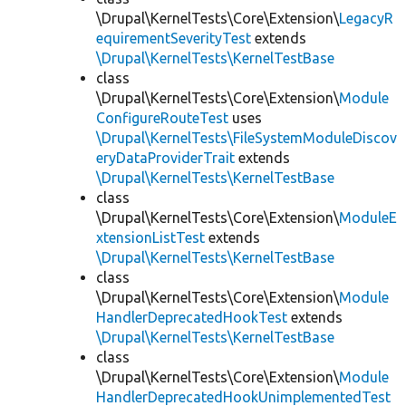
\Drupal\KernelTests\Core\Extension\
LegacyR
equirementSeverityTest
extends
\Drupal\KernelTests\KernelTestBase
class
\Drupal\KernelTests\Core\Extension\
Module
ConfigureRouteTest
uses
\Drupal\KernelTests\FileSystemModuleDiscov
eryDataProviderTrait
extends
\Drupal\KernelTests\KernelTestBase
class
\Drupal\KernelTests\Core\Extension\
ModuleE
xtensionListTest
extends
\Drupal\KernelTests\KernelTestBase
class
\Drupal\KernelTests\Core\Extension\
Module
HandlerDeprecatedHookTest
extends
\Drupal\KernelTests\KernelTestBase
class
\Drupal\KernelTests\Core\Extension\
Module
HandlerDeprecatedHookUnimplementedTest