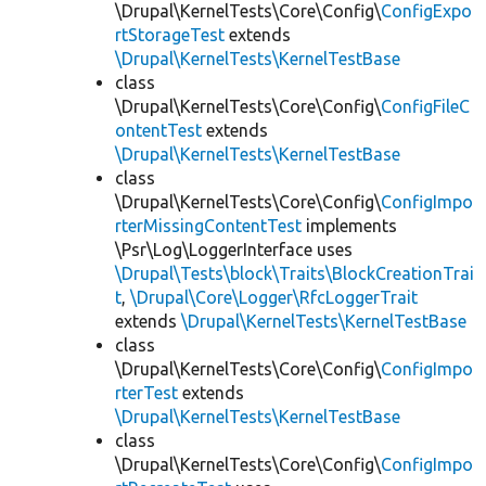
\Drupal\KernelTests\Core\Config\
ConfigExpo
rtStorageTest
extends
\Drupal\KernelTests\KernelTestBase
class
\Drupal\KernelTests\Core\Config\
ConfigFileC
ontentTest
extends
\Drupal\KernelTests\KernelTestBase
class
\Drupal\KernelTests\Core\Config\
ConfigImpo
rterMissingContentTest
implements
\Psr\Log\LoggerInterface uses
\Drupal\Tests\block\Traits\BlockCreationTrai
t
,
\Drupal\Core\Logger\RfcLoggerTrait
extends
\Drupal\KernelTests\KernelTestBase
class
\Drupal\KernelTests\Core\Config\
ConfigImpo
rterTest
extends
\Drupal\KernelTests\KernelTestBase
class
\Drupal\KernelTests\Core\Config\
ConfigImpo