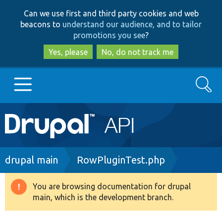
Skip
Skip
Can we use first and third party cookies and web
to
to
beacons to
understand our audience, and to tailor
main
search
promotions you see
?
content
Yes, please
No, do not track me
Search
Main
Go to Drupal.org
navigation
Drupal 7
Breadcrumb
drupal main
RowPluginTest.php
Drupal 8+
You are browsing documentation for drupal
Warning
main, which is the development branch.
message
Other projects