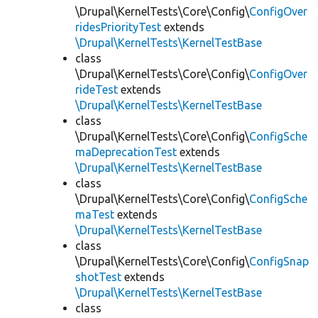
\Drupal\KernelTests\Core\Config\
ConfigOver
ridesPriorityTest
extends
\Drupal\KernelTests\KernelTestBase
class
\Drupal\KernelTests\Core\Config\
ConfigOver
rideTest
extends
\Drupal\KernelTests\KernelTestBase
class
\Drupal\KernelTests\Core\Config\
ConfigSche
maDeprecationTest
extends
\Drupal\KernelTests\KernelTestBase
class
\Drupal\KernelTests\Core\Config\
ConfigSche
maTest
extends
\Drupal\KernelTests\KernelTestBase
class
\Drupal\KernelTests\Core\Config\
ConfigSnap
shotTest
extends
\Drupal\KernelTests\KernelTestBase
class