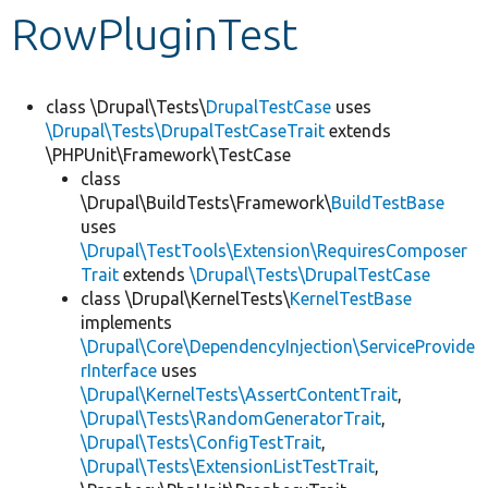
RowPluginTest
Develop for Drupal
class \Drupal\Tests\
DrupalTestCase
uses
\Drupal\Tests\DrupalTestCaseTrait
extends
\PHPUnit\Framework\TestCase
class
\Drupal\BuildTests\Framework\
BuildTestBase
uses
\Drupal\TestTools\Extension\RequiresComposer
Trait
extends
\Drupal\Tests\DrupalTestCase
class \Drupal\KernelTests\
KernelTestBase
implements
\Drupal\Core\DependencyInjection\ServiceProvide
rInterface
uses
\Drupal\KernelTests\AssertContentTrait
,
\Drupal\Tests\RandomGeneratorTrait
,
\Drupal\Tests\ConfigTestTrait
,
\Drupal\Tests\ExtensionListTestTrait
,