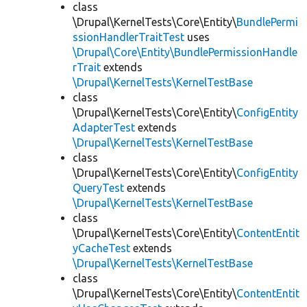
class
\Drupal\KernelTests\Core\Entity\
BundlePermi
ssionHandlerTraitTest
uses
\Drupal\Core\Entity\BundlePermissionHandle
rTrait
extends
\Drupal\KernelTests\KernelTestBase
class
\Drupal\KernelTests\Core\Entity\
ConfigEntity
AdapterTest
extends
\Drupal\KernelTests\KernelTestBase
class
\Drupal\KernelTests\Core\Entity\
ConfigEntity
QueryTest
extends
\Drupal\KernelTests\KernelTestBase
class
\Drupal\KernelTests\Core\Entity\
ContentEntit
yCacheTest
extends
\Drupal\KernelTests\KernelTestBase
class
\Drupal\KernelTests\Core\Entity\
ContentEntit