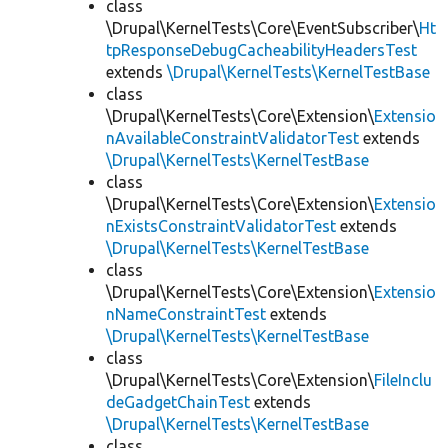
class
\Drupal\KernelTests\Core\EventSubscriber\
Ht
tpResponseDebugCacheabilityHeadersTest
extends
\Drupal\KernelTests\KernelTestBase
class
\Drupal\KernelTests\Core\Extension\
Extensio
nAvailableConstraintValidatorTest
extends
\Drupal\KernelTests\KernelTestBase
class
\Drupal\KernelTests\Core\Extension\
Extensio
nExistsConstraintValidatorTest
extends
\Drupal\KernelTests\KernelTestBase
class
\Drupal\KernelTests\Core\Extension\
Extensio
nNameConstraintTest
extends
\Drupal\KernelTests\KernelTestBase
class
\Drupal\KernelTests\Core\Extension\
FileInclu
deGadgetChainTest
extends
\Drupal\KernelTests\KernelTestBase
class