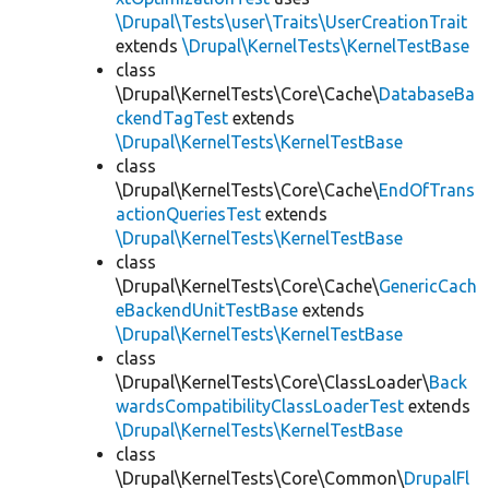
\Drupal\Tests\user\Traits\UserCreationTrait
extends
\Drupal\KernelTests\KernelTestBase
class
\Drupal\KernelTests\Core\Cache\
DatabaseBa
ckendTagTest
extends
\Drupal\KernelTests\KernelTestBase
class
\Drupal\KernelTests\Core\Cache\
EndOfTrans
actionQueriesTest
extends
\Drupal\KernelTests\KernelTestBase
class
\Drupal\KernelTests\Core\Cache\
GenericCach
eBackendUnitTestBase
extends
\Drupal\KernelTests\KernelTestBase
class
\Drupal\KernelTests\Core\ClassLoader\
Back
wardsCompatibilityClassLoaderTest
extends
\Drupal\KernelTests\KernelTestBase
class
\Drupal\KernelTests\Core\Common\
DrupalFl