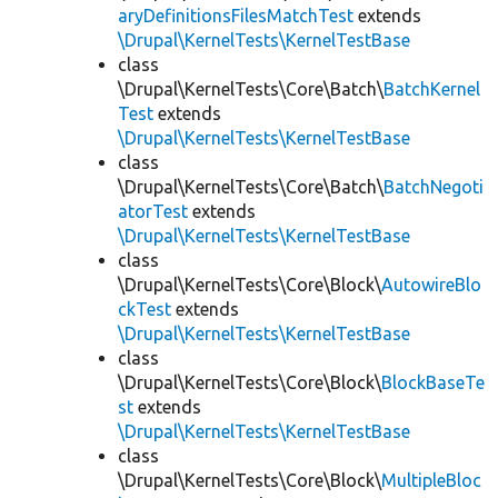
aryDefinitionsFilesMatchTest
extends
\Drupal\KernelTests\KernelTestBase
class
\Drupal\KernelTests\Core\Batch\
BatchKernel
Test
extends
\Drupal\KernelTests\KernelTestBase
class
\Drupal\KernelTests\Core\Batch\
BatchNegoti
atorTest
extends
\Drupal\KernelTests\KernelTestBase
class
\Drupal\KernelTests\Core\Block\
AutowireBlo
ckTest
extends
\Drupal\KernelTests\KernelTestBase
class
\Drupal\KernelTests\Core\Block\
BlockBaseTe
st
extends
\Drupal\KernelTests\KernelTestBase
class
\Drupal\KernelTests\Core\Block\
MultipleBloc