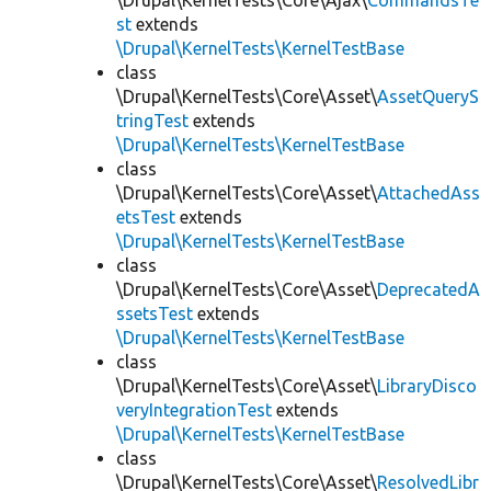
\Drupal\KernelTests\Core\Ajax\
CommandsTe
st
extends
\Drupal\KernelTests\KernelTestBase
class
\Drupal\KernelTests\Core\Asset\
AssetQueryS
tringTest
extends
\Drupal\KernelTests\KernelTestBase
class
\Drupal\KernelTests\Core\Asset\
AttachedAss
etsTest
extends
\Drupal\KernelTests\KernelTestBase
class
\Drupal\KernelTests\Core\Asset\
DeprecatedA
ssetsTest
extends
\Drupal\KernelTests\KernelTestBase
class
\Drupal\KernelTests\Core\Asset\
LibraryDisco
veryIntegrationTest
extends
\Drupal\KernelTests\KernelTestBase
class
\Drupal\KernelTests\Core\Asset\
ResolvedLibr