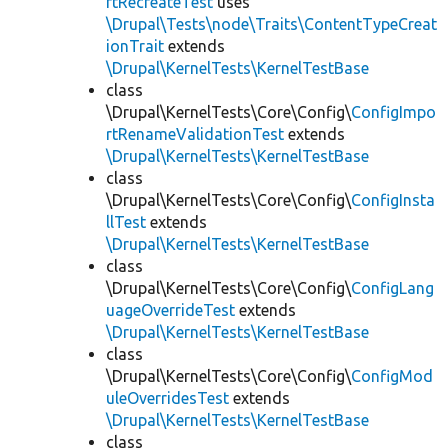
rtRecreateTest
uses
\Drupal\Tests\node\Traits\ContentTypeCreat
ionTrait
extends
\Drupal\KernelTests\KernelTestBase
class
\Drupal\KernelTests\Core\Config\
ConfigImpo
rtRenameValidationTest
extends
\Drupal\KernelTests\KernelTestBase
class
\Drupal\KernelTests\Core\Config\
ConfigInsta
llTest
extends
\Drupal\KernelTests\KernelTestBase
class
\Drupal\KernelTests\Core\Config\
ConfigLang
uageOverrideTest
extends
\Drupal\KernelTests\KernelTestBase
class
\Drupal\KernelTests\Core\Config\
ConfigMod
uleOverridesTest
extends
\Drupal\KernelTests\KernelTestBase
class