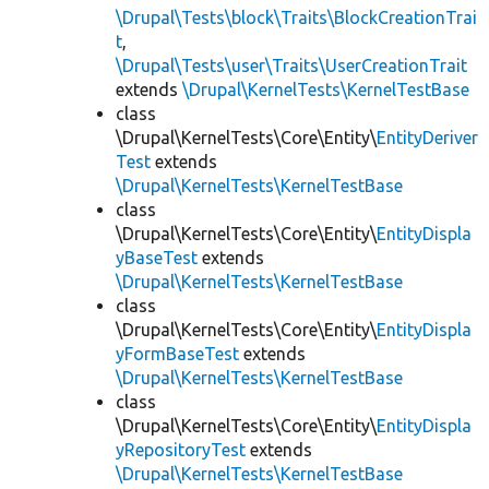
\Drupal\Tests\block\Traits\BlockCreationTrai
t
,
\Drupal\Tests\user\Traits\UserCreationTrait
extends
\Drupal\KernelTests\KernelTestBase
class
\Drupal\KernelTests\Core\Entity\
EntityDeriver
Test
extends
\Drupal\KernelTests\KernelTestBase
class
\Drupal\KernelTests\Core\Entity\
EntityDispla
yBaseTest
extends
\Drupal\KernelTests\KernelTestBase
class
\Drupal\KernelTests\Core\Entity\
EntityDispla
yFormBaseTest
extends
\Drupal\KernelTests\KernelTestBase
class
\Drupal\KernelTests\Core\Entity\
EntityDispla
yRepositoryTest
extends
\Drupal\KernelTests\KernelTestBase