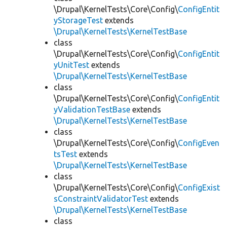
\Drupal\KernelTests\Core\Config\
ConfigEntit
yStorageTest
extends
\Drupal\KernelTests\KernelTestBase
class
\Drupal\KernelTests\Core\Config\
ConfigEntit
yUnitTest
extends
\Drupal\KernelTests\KernelTestBase
class
\Drupal\KernelTests\Core\Config\
ConfigEntit
yValidationTestBase
extends
\Drupal\KernelTests\KernelTestBase
class
\Drupal\KernelTests\Core\Config\
ConfigEven
tsTest
extends
\Drupal\KernelTests\KernelTestBase
class
\Drupal\KernelTests\Core\Config\
ConfigExist
sConstraintValidatorTest
extends
\Drupal\KernelTests\KernelTestBase
class