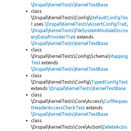
\Drupal\KernelTests\KernelTestBase
class
\Drupal\KernelTests\Config\
DefaultConfigTes
t
uses
\Drupal\KernelTests\AssertConfigTrait
,
\Drupal\KernelTests\FileSystemModuleDiscov
eryDataProviderTrait
extends
\Drupal\KernelTests\KernelTestBase
class
\Drupal\KernelTests\Config\Schema\
Mapping
Test
extends
\Drupal\KernelTests\KernelTestBase
class
\Drupal\KernelTests\Config\
TypedConfigTest
extends
\Drupal\KernelTests\KernelTestBase
class
\Drupal\KernelTests\Core\Access\
CsrfReques
tHeaderAccessCheckTest
extends
\Drupal\KernelTests\KernelTestBase
class
\Drupal\KernelTests\Core\Action\
DeleteActio