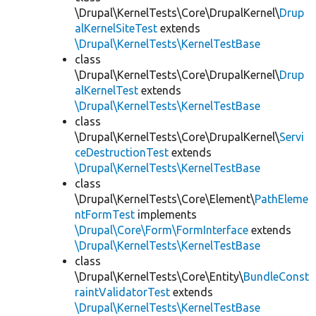
\Drupal\KernelTests\Core\DrupalKernel\
Drup
alKernelSiteTest
extends
\Drupal\KernelTests\KernelTestBase
class
\Drupal\KernelTests\Core\DrupalKernel\
Drup
alKernelTest
extends
\Drupal\KernelTests\KernelTestBase
class
\Drupal\KernelTests\Core\DrupalKernel\
Servi
ceDestructionTest
extends
\Drupal\KernelTests\KernelTestBase
class
\Drupal\KernelTests\Core\Element\
PathEleme
ntFormTest
implements
\Drupal\Core\Form\FormInterface
extends
\Drupal\KernelTests\KernelTestBase
class
\Drupal\KernelTests\Core\Entity\
BundleConst
raintValidatorTest
extends
\Drupal\KernelTests\KernelTestBase