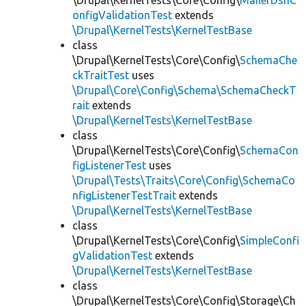
\Drupal\KernelTests\Core\Config\
MailerDsnC
onfigValidationTest
extends
\Drupal\KernelTests\KernelTestBase
class
\Drupal\KernelTests\Core\Config\
SchemaChe
ckTraitTest
uses
\Drupal\Core\Config\Schema\SchemaCheckT
rait
extends
\Drupal\KernelTests\KernelTestBase
class
\Drupal\KernelTests\Core\Config\
SchemaCon
figListenerTest
uses
\Drupal\Tests\Traits\Core\Config\SchemaCo
nfigListenerTestTrait
extends
\Drupal\KernelTests\KernelTestBase
class
\Drupal\KernelTests\Core\Config\
SimpleConfi
gValidationTest
extends
\Drupal\KernelTests\KernelTestBase
class
\Drupal\KernelTests\Core\Config\Storage\Ch