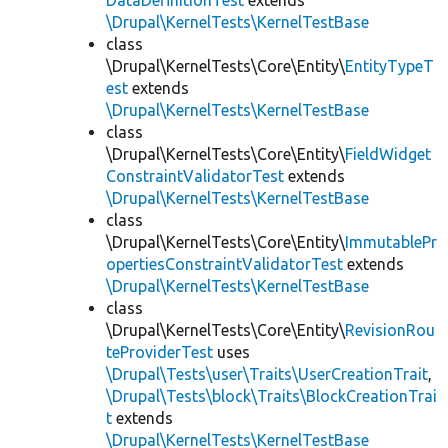
DataDefinitionTest
extends
\Drupal\KernelTests\KernelTestBase
class
\Drupal\KernelTests\Core\Entity\
EntityTypeT
est
extends
\Drupal\KernelTests\KernelTestBase
class
\Drupal\KernelTests\Core\Entity\
FieldWidget
ConstraintValidatorTest
extends
\Drupal\KernelTests\KernelTestBase
class
\Drupal\KernelTests\Core\Entity\
ImmutablePr
opertiesConstraintValidatorTest
extends
\Drupal\KernelTests\KernelTestBase
class
\Drupal\KernelTests\Core\Entity\
RevisionRou
teProviderTest
uses
\Drupal\Tests\user\Traits\UserCreationTrait
,
\Drupal\Tests\block\Traits\BlockCreationTrai
t
extends
\Drupal\KernelTests\KernelTestBase