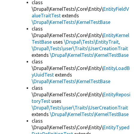
class
\Drupal\KernelTests\Core\Entity\
EntityFieldV
alueTraitTest
extends
\Drupal\KernelTests\KernelTestBase
class
\Drupal\KernelTests\Core\Entity\
EntityKernel
TestBase
uses
\Drupal\Tests\EntityTrait
,
\Drupal\Tests\user\Traits\UserCreationTrait
extends
\Drupal\KernelTests\KernelTestBase
class
\Drupal\KernelTests\Core\Entity\
EntityLoadB
yUuidTest
extends
\Drupal\KernelTests\KernelTestBase
class
\Drupal\KernelTests\Core\Entity\
EntityReposi
toryTest
uses
\Drupal\Tests\user\Traits\UserCreationTrait
extends
\Drupal\KernelTests\KernelTestBase
class
\Drupal\KernelTests\Core\Entity\
EntityTyped