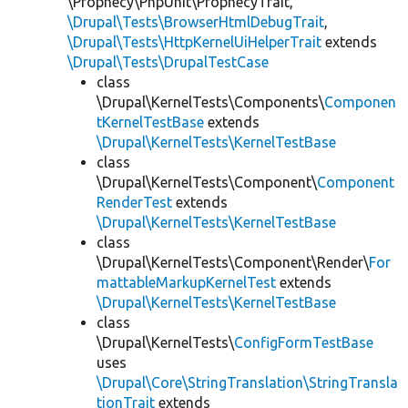
\Prophecy\PhpUnit\ProphecyTrait,
\Drupal\Tests\BrowserHtmlDebugTrait
,
\Drupal\Tests\HttpKernelUiHelperTrait
extends
\Drupal\Tests\DrupalTestCase
class
\Drupal\KernelTests\Components\
Componen
tKernelTestBase
extends
\Drupal\KernelTests\KernelTestBase
class
\Drupal\KernelTests\Component\
Component
RenderTest
extends
\Drupal\KernelTests\KernelTestBase
class
\Drupal\KernelTests\Component\Render\
For
mattableMarkupKernelTest
extends
\Drupal\KernelTests\KernelTestBase
class
\Drupal\KernelTests\
ConfigFormTestBase
uses
\Drupal\Core\StringTranslation\StringTransla
tionTrait
extends