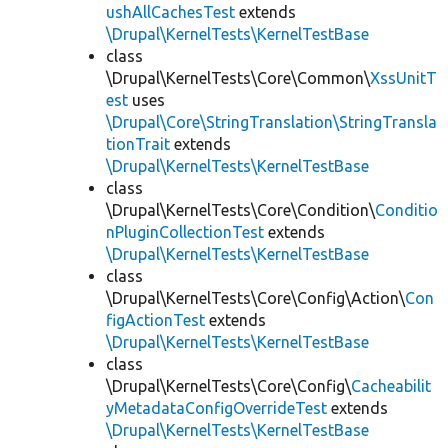
ushAllCachesTest
extends
\Drupal\KernelTests\KernelTestBase
class
\Drupal\KernelTests\Core\Common\
XssUnitT
est
uses
\Drupal\Core\StringTranslation\StringTransla
tionTrait
extends
\Drupal\KernelTests\KernelTestBase
class
\Drupal\KernelTests\Core\Condition\
Conditio
nPluginCollectionTest
extends
\Drupal\KernelTests\KernelTestBase
class
\Drupal\KernelTests\Core\Config\Action\
Con
figActionTest
extends
\Drupal\KernelTests\KernelTestBase
class
\Drupal\KernelTests\Core\Config\
Cacheabilit
yMetadataConfigOverrideTest
extends
\Drupal\KernelTests\KernelTestBase