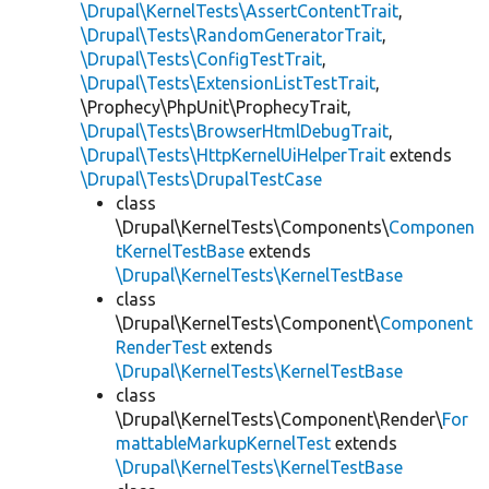
\Drupal\KernelTests\AssertContentTrait
,
\Drupal\Tests\RandomGeneratorTrait
,
\Drupal\Tests\ConfigTestTrait
,
\Drupal\Tests\ExtensionListTestTrait
,
\Prophecy\PhpUnit\ProphecyTrait,
\Drupal\Tests\BrowserHtmlDebugTrait
,
\Drupal\Tests\HttpKernelUiHelperTrait
extends
\Drupal\Tests\DrupalTestCase
class
\Drupal\KernelTests\Components\
Componen
tKernelTestBase
extends
\Drupal\KernelTests\KernelTestBase
class
\Drupal\KernelTests\Component\
Component
RenderTest
extends
\Drupal\KernelTests\KernelTestBase
class
\Drupal\KernelTests\Component\Render\
For
mattableMarkupKernelTest
extends
\Drupal\KernelTests\KernelTestBase