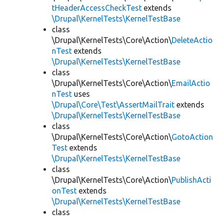
tHeaderAccessCheckTest
extends
\Drupal\KernelTests\KernelTestBase
class
\Drupal\KernelTests\Core\Action\
DeleteActio
nTest
extends
\Drupal\KernelTests\KernelTestBase
class
\Drupal\KernelTests\Core\Action\
EmailActio
nTest
uses
\Drupal\Core\Test\AssertMailTrait
extends
\Drupal\KernelTests\KernelTestBase
class
\Drupal\KernelTests\Core\Action\
GotoAction
Test
extends
\Drupal\KernelTests\KernelTestBase
class
\Drupal\KernelTests\Core\Action\
PublishActi
onTest
extends
\Drupal\KernelTests\KernelTestBase
class