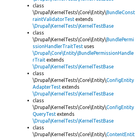
class
\Drupal\KernelTests\Core\Entity\
BundleConst
raintValidatorTest
extends
\Drupal\KernelTests\KernelTestBase
class
\Drupal\KernelTests\Core\Entity\
BundlePermi
ssionHandlerTraitTest
uses
\Drupal\Core\Entity\BundlePermissionHandle
rTrait
extends
\Drupal\KernelTests\KernelTestBase
class
\Drupal\KernelTests\Core\Entity\
ConfigEntity
AdapterTest
extends
\Drupal\KernelTests\KernelTestBase
class
\Drupal\KernelTests\Core\Entity\
ConfigEntity
QueryTest
extends
\Drupal\KernelTests\KernelTestBase
class
\Drupal\KernelTests\Core\Entity\
ContentEntit