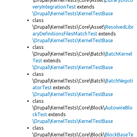
\Drupal\KernelTests\Core\Asset\
LibraryDisco
veryIntegrationTest
extends
\Drupal\KernelTests\KernelTestBase
class
\Drupal\KernelTests\Core\Asset\
ResolvedLibr
aryDefinitionsFilesMatchTest
extends
\Drupal\KernelTests\KernelTestBase
class
\Drupal\KernelTests\Core\Batch\
BatchKernel
Test
extends
\Drupal\KernelTests\KernelTestBase
class
\Drupal\KernelTests\Core\Batch\
BatchNegoti
atorTest
extends
\Drupal\KernelTests\KernelTestBase
class
\Drupal\KernelTests\Core\Block\
AutowireBlo
ckTest
extends
\Drupal\KernelTests\KernelTestBase
class
\Drupal\KernelTests\Core\Block\
BlockBaseTe