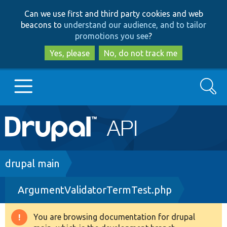
Skip
Skip
Can we use first and third party cookies and web
to
to
beacons to
understand our audience, and to tailor
main
search
promotions you see
?
content
Yes, please
No, do not track me
Search
Main
Go to Drupal.org
navigation
Drupal 7
Breadcrumb
drupal main
ArgumentValidatorTermTest.php
Drupal 8+
You are browsing documentation for drupal
Warning
Other projects