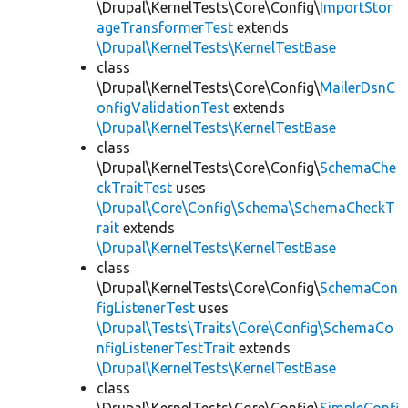
\Drupal\KernelTests\Core\Config\
ImportStor
ageTransformerTest
extends
\Drupal\KernelTests\KernelTestBase
class
\Drupal\KernelTests\Core\Config\
MailerDsnC
onfigValidationTest
extends
\Drupal\KernelTests\KernelTestBase
class
\Drupal\KernelTests\Core\Config\
SchemaChe
ckTraitTest
uses
\Drupal\Core\Config\Schema\SchemaCheckT
rait
extends
\Drupal\KernelTests\KernelTestBase
class
\Drupal\KernelTests\Core\Config\
SchemaCon
figListenerTest
uses
\Drupal\Tests\Traits\Core\Config\SchemaCo
nfigListenerTestTrait
extends
\Drupal\KernelTests\KernelTestBase
class