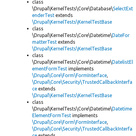
class
\Drupal\KernelTests\Core\Database\
SelectExt
enderTest
extends
\Drupal\KernelTests\KernelTestBase
class
\Drupal\KernelTests\Core\Datetime\
DateFor
matterTest
extends
\Drupal\KernelTests\KernelTestBase
class
\Drupal\KernelTests\Core\Datetime\
DatelistEl
ementFormTest
implements
\Drupal\Core\Form\FormInterface
,
\Drupal\Core\Security\TrustedCallbackInterfa
ce
extends
\Drupal\KernelTests\KernelTestBase
class
\Drupal\KernelTests\Core\Datetime\
Datetime
ElementFormTest
implements
\Drupal\Core\Form\FormInterface
,
\Drupal\Core\Security\TrustedCallbackInterfa
ce
extends