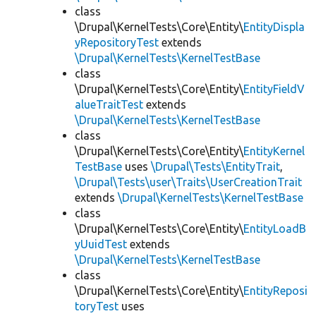
class
\Drupal\KernelTests\Core\Entity\
EntityDispla
yRepositoryTest
extends
\Drupal\KernelTests\KernelTestBase
class
\Drupal\KernelTests\Core\Entity\
EntityFieldV
alueTraitTest
extends
\Drupal\KernelTests\KernelTestBase
class
\Drupal\KernelTests\Core\Entity\
EntityKernel
TestBase
uses
\Drupal\Tests\EntityTrait
,
\Drupal\Tests\user\Traits\UserCreationTrait
extends
\Drupal\KernelTests\KernelTestBase
class
\Drupal\KernelTests\Core\Entity\
EntityLoadB
yUuidTest
extends
\Drupal\KernelTests\KernelTestBase
class
\Drupal\KernelTests\Core\Entity\
EntityReposi
toryTest
uses