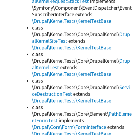
alKernelRequestStackTest
implements
\Symfony\Component\EventDispatcher\Event
SubscriberInterface extends
\Drupal\KernelTests\KernelTestBase
class
\Drupal\KernelTests\Core\DrupalKernel\
Drup
alKernelSiteTest
extends
\Drupal\KernelTests\KernelTestBase
class
\Drupal\KernelTests\Core\DrupalKernel\
Drup
alKernelTest
extends
\Drupal\KernelTests\KernelTestBase
class
\Drupal\KernelTests\Core\DrupalKernel\
Servi
ceDestructionTest
extends
\Drupal\KernelTests\KernelTestBase
class
\Drupal\KernelTests\Core\Element\
PathEleme
ntFormTest
implements
\Drupal\Core\Form\FormInterface
extends
\Drupal\KernelTests\KernelTestBase