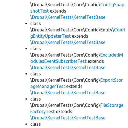
\Drupal\KernelTests\Core\Config\
ConfigSnap
shotTest
extends
\Drupal\KernelTests\KernelTestBase
class
\Drupal\KernelTests\Core\Config\Entity\
Confi
gEntityUpdaterTest
extends
\Drupal\KernelTests\KernelTestBase
class
\Drupal\KernelTests\Core\Config\
ExcludedM
odulesEventSubscriberTest
extends
\Drupal\KernelTests\KernelTestBase
class
\Drupal\KernelTests\Core\Config\
ExportStor
ageManagerTest
extends
\Drupal\KernelTests\KernelTestBase
class
\Drupal\KernelTests\Core\Config\
FileStorage
FactoryTest
extends
\Drupal\KernelTests\KernelTestBase
class