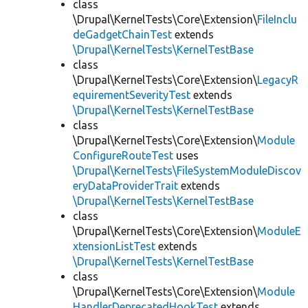
class
\Drupal\KernelTests\Core\Extension\
FileInclu
deGadgetChainTest
extends
\Drupal\KernelTests\KernelTestBase
class
\Drupal\KernelTests\Core\Extension\
LegacyR
equirementSeverityTest
extends
\Drupal\KernelTests\KernelTestBase
class
\Drupal\KernelTests\Core\Extension\
Module
ConfigureRouteTest
uses
\Drupal\KernelTests\FileSystemModuleDiscov
eryDataProviderTrait
extends
\Drupal\KernelTests\KernelTestBase
class
\Drupal\KernelTests\Core\Extension\
ModuleE
xtensionListTest
extends
\Drupal\KernelTests\KernelTestBase
class
\Drupal\KernelTests\Core\Extension\
Module
HandlerDeprecatedHookTest
extends