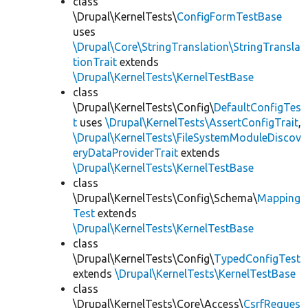
class
\Drupal\KernelTests\
ConfigFormTestBase
uses
\Drupal\Core\StringTranslation\StringTransla
tionTrait
extends
\Drupal\KernelTests\KernelTestBase
class
\Drupal\KernelTests\Config\
DefaultConfigTes
t
uses
\Drupal\KernelTests\AssertConfigTrait
,
\Drupal\KernelTests\FileSystemModuleDiscov
eryDataProviderTrait
extends
\Drupal\KernelTests\KernelTestBase
class
\Drupal\KernelTests\Config\Schema\
Mapping
Test
extends
\Drupal\KernelTests\KernelTestBase
class
\Drupal\KernelTests\Config\
TypedConfigTest
extends
\Drupal\KernelTests\KernelTestBase
class
\Drupal\KernelTests\Core\Access\
CsrfReques