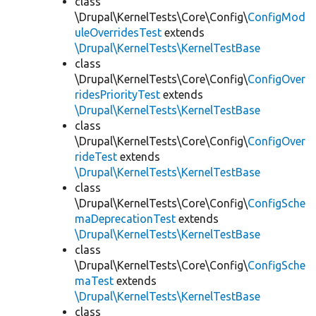
class
\Drupal\KernelTests\Core\Config\
ConfigMod
uleOverridesTest
extends
\Drupal\KernelTests\KernelTestBase
class
\Drupal\KernelTests\Core\Config\
ConfigOver
ridesPriorityTest
extends
\Drupal\KernelTests\KernelTestBase
class
\Drupal\KernelTests\Core\Config\
ConfigOver
rideTest
extends
\Drupal\KernelTests\KernelTestBase
class
\Drupal\KernelTests\Core\Config\
ConfigSche
maDeprecationTest
extends
\Drupal\KernelTests\KernelTestBase
class
\Drupal\KernelTests\Core\Config\
ConfigSche
maTest
extends
\Drupal\KernelTests\KernelTestBase
class