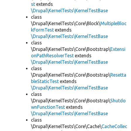
st
extends
\Drupal\KernelTests\KernelTestBase
class
\Drupal\KernelTests\Core\Block\
MultipleBloc
kFormTest
extends
\Drupal\KernelTests\KernelTestBase
class
\Drupal\KernelTests\Core\Bootstrap\
Extensi
onPathResolverTest
extends
\Drupal\KernelTests\KernelTestBase
class
\Drupal\KernelTests\Core\Bootstrap\
Resetta
bleStaticTest
extends
\Drupal\KernelTests\KernelTestBase
class
\Drupal\KernelTests\Core\Bootstrap\
Shutdo
wnFunctionTest
extends
\Drupal\KernelTests\KernelTestBase
class
\Drupal\KernelTests\Core\Cache\
CacheCollec