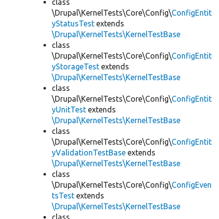
class
\Drupal\KernelTests\Core\Config\
ConfigEntit
yStatusTest
extends
\Drupal\KernelTests\KernelTestBase
class
\Drupal\KernelTests\Core\Config\
ConfigEntit
yStorageTest
extends
\Drupal\KernelTests\KernelTestBase
class
\Drupal\KernelTests\Core\Config\
ConfigEntit
yUnitTest
extends
\Drupal\KernelTests\KernelTestBase
class
\Drupal\KernelTests\Core\Config\
ConfigEntit
yValidationTestBase
extends
\Drupal\KernelTests\KernelTestBase
class
\Drupal\KernelTests\Core\Config\
ConfigEven
tsTest
extends
\Drupal\KernelTests\KernelTestBase
class