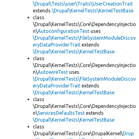
\Drupal\Tests\user\Traits\UserCreationTrait
extends
\Drupal\KernelTests\KernelTestBase
class
\Drupal\KernelTests\Core\DependencyInjectio
n\
AutoconfigurationTest
uses
\Drupal\KernelTests\FileSystemModuleDiscov
eryDataProviderTrait
extends
\Drupal\KernelTests\KernelTestBase
class
\Drupal\KernelTests\Core\DependencyInjectio
n\
AutowireTest
uses
\Drupal\KernelTests\FileSystemModuleDiscov
eryDataProviderTrait
extends
\Drupal\KernelTests\KernelTestBase
class
\Drupal\KernelTests\Core\DependencyInjectio
n\
ServicesDefaultsTest
extends
\Drupal\KernelTests\KernelTestBase
class
\Drupal\KernelTests\Core\DrupalKernel\
Drup