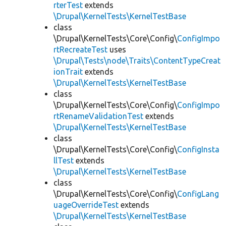
rterTest
extends
\Drupal\KernelTests\KernelTestBase
class
\Drupal\KernelTests\Core\Config\
ConfigImpo
rtRecreateTest
uses
\Drupal\Tests\node\Traits\ContentTypeCreat
ionTrait
extends
\Drupal\KernelTests\KernelTestBase
class
\Drupal\KernelTests\Core\Config\
ConfigImpo
rtRenameValidationTest
extends
\Drupal\KernelTests\KernelTestBase
class
\Drupal\KernelTests\Core\Config\
ConfigInsta
llTest
extends
\Drupal\KernelTests\KernelTestBase
class
\Drupal\KernelTests\Core\Config\
ConfigLang
uageOverrideTest
extends
\Drupal\KernelTests\KernelTestBase