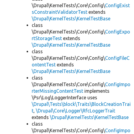
\Drupal\KernelTests\Core\Config\
ConfigExist
sConstraintValidatorTest
extends
\Drupal\KernelTests\KernelTestBase
class
\Drupal\KernelTests\Core\Config\
ConfigExpo
rtStorageTest
extends
\Drupal\KernelTests\KernelTestBase
class
\Drupal\KernelTests\Core\Config\
ConfigFileC
ontentTest
extends
\Drupal\KernelTests\KernelTestBase
class
\Drupal\KernelTests\Core\Config\
ConfigImpo
rterMissingContentTest
implements
\Psr\Log\LoggerInterface uses
\Drupal\Tests\block\Traits\BlockCreationTrai
t
,
\Drupal\Core\Logger\RfcLoggerTrait
extends
\Drupal\KernelTests\KernelTestBase
class
\Drupal\KernelTests\Core\Config\
ConfigImpo