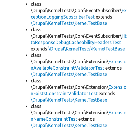
class
\Drupal\KernelTests\Core\EventSubscriber\
Ex
ceptionLoggingSubscriberTest
extends
\Drupal\KernelTests\KernelTestBase
class
\Drupal\KernelTests\Core\EventSubscriber\
Ht
tpResponseDebugCacheabilityHeadersTest
extends
\Drupal\KernelTests\KernelTestBase
class
\Drupal\KernelTests\Core\Extension\
Extensio
nAvailableConstraintValidatorTest
extends
\Drupal\KernelTests\KernelTestBase
class
\Drupal\KernelTests\Core\Extension\
Extensio
nExistsConstraintValidatorTest
extends
\Drupal\KernelTests\KernelTestBase
class
\Drupal\KernelTests\Core\Extension\
Extensio
nNameConstraintTest
extends
\Drupal\KernelTests\KernelTestBase