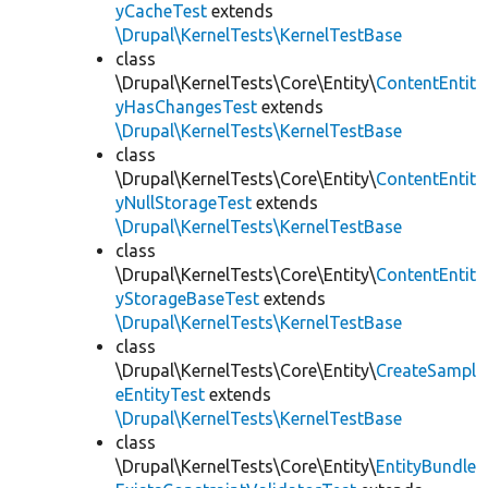
yCacheTest
extends
\Drupal\KernelTests\KernelTestBase
class
\Drupal\KernelTests\Core\Entity\
ContentEntit
yHasChangesTest
extends
\Drupal\KernelTests\KernelTestBase
class
\Drupal\KernelTests\Core\Entity\
ContentEntit
yNullStorageTest
extends
\Drupal\KernelTests\KernelTestBase
class
\Drupal\KernelTests\Core\Entity\
ContentEntit
yStorageBaseTest
extends
\Drupal\KernelTests\KernelTestBase
class
\Drupal\KernelTests\Core\Entity\
CreateSampl
eEntityTest
extends
\Drupal\KernelTests\KernelTestBase
class
\Drupal\KernelTests\Core\Entity\
EntityBundle