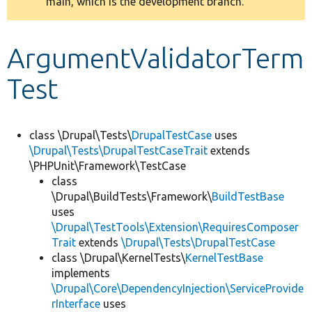
main, which is the development branch.
message
Develop for Drupal
ArgumentValidatorTerm
Test
class \Drupal\Tests\
DrupalTestCase
uses
\Drupal\Tests\DrupalTestCaseTrait
extends
\PHPUnit\Framework\TestCase
class
\Drupal\BuildTests\Framework\
BuildTestBase
uses
\Drupal\TestTools\Extension\RequiresComposer
Trait
extends
\Drupal\Tests\DrupalTestCase
class \Drupal\KernelTests\
KernelTestBase
implements
\Drupal\Core\DependencyInjection\ServiceProvide
rInterface
uses