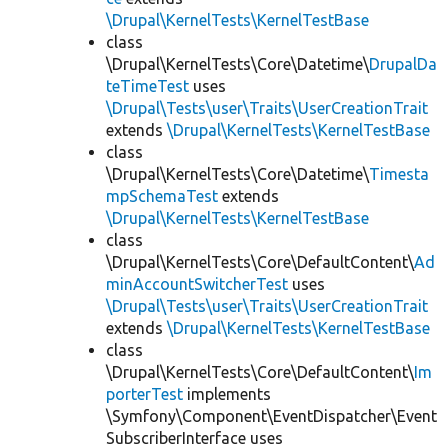
\Drupal\KernelTests\KernelTestBase
class
\Drupal\KernelTests\Core\Datetime\
DrupalDa
teTimeTest
uses
\Drupal\Tests\user\Traits\UserCreationTrait
extends
\Drupal\KernelTests\KernelTestBase
class
\Drupal\KernelTests\Core\Datetime\
Timesta
mpSchemaTest
extends
\Drupal\KernelTests\KernelTestBase
class
\Drupal\KernelTests\Core\DefaultContent\
Ad
minAccountSwitcherTest
uses
\Drupal\Tests\user\Traits\UserCreationTrait
extends
\Drupal\KernelTests\KernelTestBase
class
\Drupal\KernelTests\Core\DefaultContent\
Im
porterTest
implements
\Symfony\Component\EventDispatcher\Event
SubscriberInterface uses