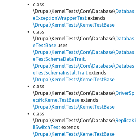
class
\Drupal\KernelTests\Core\Database\
Databas
eExceptionWrapperTest
extends
\Drupal\KernelTests\KernelTestBase
class
\Drupal\KernelTests\Core\Database\
Databas
eTestBase
uses
\Drupal\KernelTests\Core\Database\Databas
eTestSchemaDataTrait
,
\Drupal\KernelTests\Core\Database\Databas
eTestSchemaInstallTrait
extends
\Drupal\KernelTests\KernelTestBase
class
\Drupal\KernelTests\Core\Database\
DriverSp
ecificKernelTestBase
extends
\Drupal\KernelTests\KernelTestBase
class
\Drupal\KernelTests\Core\Database\
ReplicaKi
llSwitchTest
extends
\Drupal\KernelTests\KernelTestBase