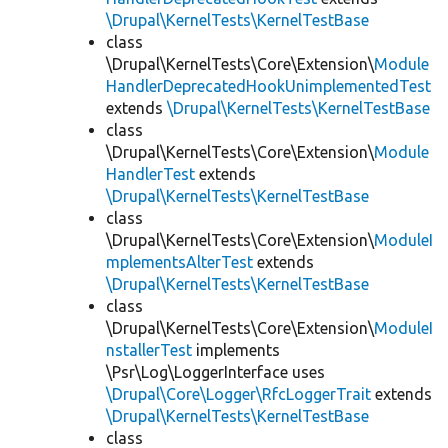
\Drupal\KernelTests\KernelTestBase
class
\Drupal\KernelTests\Core\Extension\
Module
HandlerDeprecatedHookUnimplementedTest
extends
\Drupal\KernelTests\KernelTestBase
class
\Drupal\KernelTests\Core\Extension\
Module
HandlerTest
extends
\Drupal\KernelTests\KernelTestBase
class
\Drupal\KernelTests\Core\Extension\
ModuleI
mplementsAlterTest
extends
\Drupal\KernelTests\KernelTestBase
class
\Drupal\KernelTests\Core\Extension\
ModuleI
nstallerTest
implements
\Psr\Log\LoggerInterface uses
\Drupal\Core\Logger\RfcLoggerTrait
extends
\Drupal\KernelTests\KernelTestBase
class