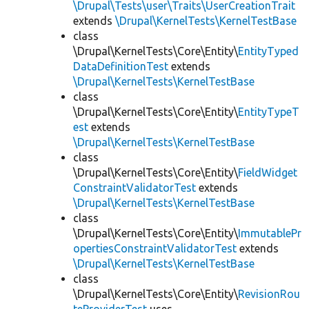
\Drupal\Tests\user\Traits\UserCreationTrait
extends
\Drupal\KernelTests\KernelTestBase
class
\Drupal\KernelTests\Core\Entity\
EntityTyped
DataDefinitionTest
extends
\Drupal\KernelTests\KernelTestBase
class
\Drupal\KernelTests\Core\Entity\
EntityTypeT
est
extends
\Drupal\KernelTests\KernelTestBase
class
\Drupal\KernelTests\Core\Entity\
FieldWidget
ConstraintValidatorTest
extends
\Drupal\KernelTests\KernelTestBase
class
\Drupal\KernelTests\Core\Entity\
ImmutablePr
opertiesConstraintValidatorTest
extends
\Drupal\KernelTests\KernelTestBase
class
\Drupal\KernelTests\Core\Entity\
RevisionRou