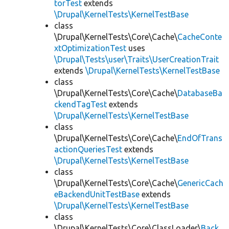
torTest
extends
\Drupal\KernelTests\KernelTestBase
class
\Drupal\KernelTests\Core\Cache\
CacheConte
xtOptimizationTest
uses
\Drupal\Tests\user\Traits\UserCreationTrait
extends
\Drupal\KernelTests\KernelTestBase
class
\Drupal\KernelTests\Core\Cache\
DatabaseBa
ckendTagTest
extends
\Drupal\KernelTests\KernelTestBase
class
\Drupal\KernelTests\Core\Cache\
EndOfTrans
actionQueriesTest
extends
\Drupal\KernelTests\KernelTestBase
class
\Drupal\KernelTests\Core\Cache\
GenericCach
eBackendUnitTestBase
extends
\Drupal\KernelTests\KernelTestBase
class
\Drupal\KernelTests\Core\ClassLoader\
Back