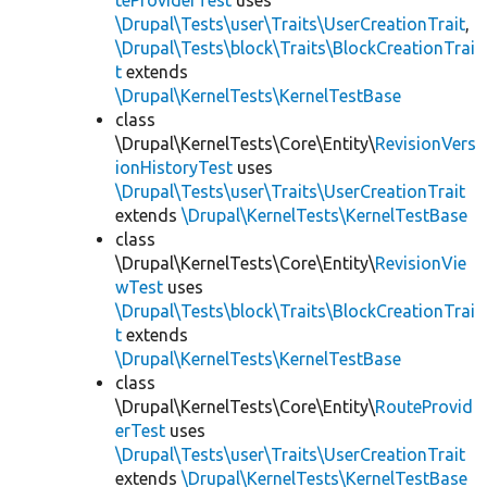
teProviderTest
uses
\Drupal\Tests\user\Traits\UserCreationTrait
,
\Drupal\Tests\block\Traits\BlockCreationTrai
t
extends
\Drupal\KernelTests\KernelTestBase
class
\Drupal\KernelTests\Core\Entity\
RevisionVers
ionHistoryTest
uses
\Drupal\Tests\user\Traits\UserCreationTrait
extends
\Drupal\KernelTests\KernelTestBase
class
\Drupal\KernelTests\Core\Entity\
RevisionVie
wTest
uses
\Drupal\Tests\block\Traits\BlockCreationTrai
t
extends
\Drupal\KernelTests\KernelTestBase
class
\Drupal\KernelTests\Core\Entity\
RouteProvid
erTest
uses
\Drupal\Tests\user\Traits\UserCreationTrait
extends
\Drupal\KernelTests\KernelTestBase