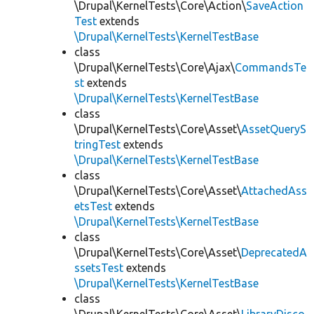
\Drupal\KernelTests\Core\Action\
SaveAction
Test
extends
\Drupal\KernelTests\KernelTestBase
class
\Drupal\KernelTests\Core\Ajax\
CommandsTe
st
extends
\Drupal\KernelTests\KernelTestBase
class
\Drupal\KernelTests\Core\Asset\
AssetQueryS
tringTest
extends
\Drupal\KernelTests\KernelTestBase
class
\Drupal\KernelTests\Core\Asset\
AttachedAss
etsTest
extends
\Drupal\KernelTests\KernelTestBase
class
\Drupal\KernelTests\Core\Asset\
DeprecatedA
ssetsTest
extends
\Drupal\KernelTests\KernelTestBase
class