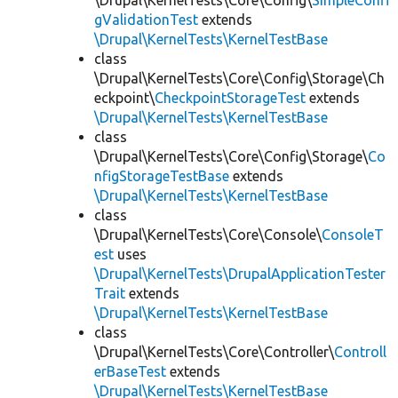
\Drupal\KernelTests\Core\Config\
SimpleConfi
gValidationTest
extends
\Drupal\KernelTests\KernelTestBase
class
\Drupal\KernelTests\Core\Config\Storage\Ch
eckpoint\
CheckpointStorageTest
extends
\Drupal\KernelTests\KernelTestBase
class
\Drupal\KernelTests\Core\Config\Storage\
Co
nfigStorageTestBase
extends
\Drupal\KernelTests\KernelTestBase
class
\Drupal\KernelTests\Core\Console\
ConsoleT
est
uses
\Drupal\KernelTests\DrupalApplicationTester
Trait
extends
\Drupal\KernelTests\KernelTestBase
class
\Drupal\KernelTests\Core\Controller\
Controll
erBaseTest
extends
\Drupal\KernelTests\KernelTestBase