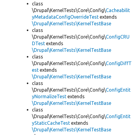
class
\Drupal\KernelTests\Core\Config\
Cacheabilit
yMetadataConfigOverrideTest
extends
\Drupal\KernelTests\KernelTestBase
class
\Drupal\KernelTests\Core\Config\
ConfigCRU
DTest
extends
\Drupal\KernelTests\KernelTestBase
class
\Drupal\KernelTests\Core\Config\
ConfigDiffT
est
extends
\Drupal\KernelTests\KernelTestBase
class
\Drupal\KernelTests\Core\Config\
ConfigEntit
yNormalizeTest
extends
\Drupal\KernelTests\KernelTestBase
class
\Drupal\KernelTests\Core\Config\
ConfigEntit
yStaticCacheTest
extends
\Drupal\KernelTests\KernelTestBase