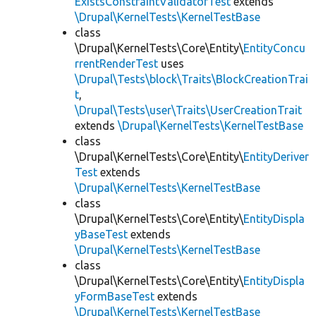
ExistsConstraintValidatorTest
extends
\Drupal\KernelTests\KernelTestBase
class
\Drupal\KernelTests\Core\Entity\
EntityConcu
rrentRenderTest
uses
\Drupal\Tests\block\Traits\BlockCreationTrai
t
,
\Drupal\Tests\user\Traits\UserCreationTrait
extends
\Drupal\KernelTests\KernelTestBase
class
\Drupal\KernelTests\Core\Entity\
EntityDeriver
Test
extends
\Drupal\KernelTests\KernelTestBase
class
\Drupal\KernelTests\Core\Entity\
EntityDispla
yBaseTest
extends
\Drupal\KernelTests\KernelTestBase
class
\Drupal\KernelTests\Core\Entity\
EntityDispla
yFormBaseTest
extends
\Drupal\KernelTests\KernelTestBase