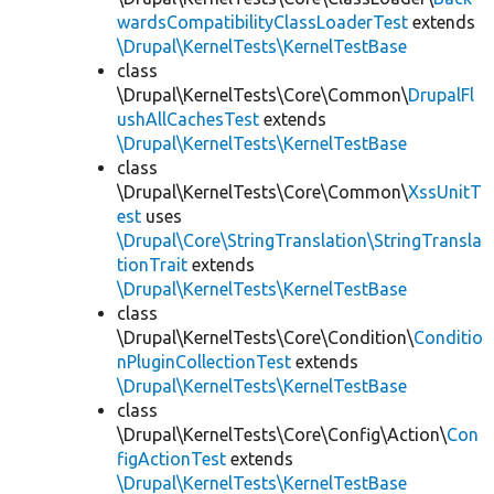
wardsCompatibilityClassLoaderTest
extends
\Drupal\KernelTests\KernelTestBase
class
\Drupal\KernelTests\Core\Common\
DrupalFl
ushAllCachesTest
extends
\Drupal\KernelTests\KernelTestBase
class
\Drupal\KernelTests\Core\Common\
XssUnitT
est
uses
\Drupal\Core\StringTranslation\StringTransla
tionTrait
extends
\Drupal\KernelTests\KernelTestBase
class
\Drupal\KernelTests\Core\Condition\
Conditio
nPluginCollectionTest
extends
\Drupal\KernelTests\KernelTestBase
class
\Drupal\KernelTests\Core\Config\Action\
Con
figActionTest
extends
\Drupal\KernelTests\KernelTestBase