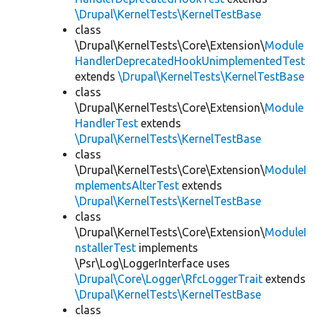
\Drupal\KernelTests\KernelTestBase
class
\Drupal\KernelTests\Core\Extension\
Module
HandlerDeprecatedHookUnimplementedTest
extends
\Drupal\KernelTests\KernelTestBase
class
\Drupal\KernelTests\Core\Extension\
Module
HandlerTest
extends
\Drupal\KernelTests\KernelTestBase
class
\Drupal\KernelTests\Core\Extension\
ModuleI
mplementsAlterTest
extends
\Drupal\KernelTests\KernelTestBase
class
\Drupal\KernelTests\Core\Extension\
ModuleI
nstallerTest
implements
\Psr\Log\LoggerInterface uses
\Drupal\Core\Logger\RfcLoggerTrait
extends
\Drupal\KernelTests\KernelTestBase
class