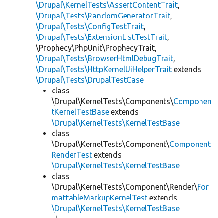
\Drupal\KernelTests\AssertContentTrait
,
\Drupal\Tests\RandomGeneratorTrait
,
\Drupal\Tests\ConfigTestTrait
,
\Drupal\Tests\ExtensionListTestTrait
,
\Prophecy\PhpUnit\ProphecyTrait,
\Drupal\Tests\BrowserHtmlDebugTrait
,
\Drupal\Tests\HttpKernelUiHelperTrait
extends
\Drupal\Tests\DrupalTestCase
class
\Drupal\KernelTests\Components\
Componen
tKernelTestBase
extends
\Drupal\KernelTests\KernelTestBase
class
\Drupal\KernelTests\Component\
Component
RenderTest
extends
\Drupal\KernelTests\KernelTestBase
class
\Drupal\KernelTests\Component\Render\
For
mattableMarkupKernelTest
extends
\Drupal\KernelTests\KernelTestBase