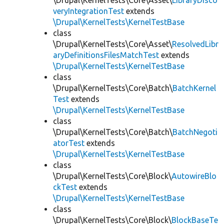
\Drupal\KernelTests\Core\Asset\
LibraryDisco
veryIntegrationTest
extends
\Drupal\KernelTests\KernelTestBase
class
\Drupal\KernelTests\Core\Asset\
ResolvedLibr
aryDefinitionsFilesMatchTest
extends
\Drupal\KernelTests\KernelTestBase
class
\Drupal\KernelTests\Core\Batch\
BatchKernel
Test
extends
\Drupal\KernelTests\KernelTestBase
class
\Drupal\KernelTests\Core\Batch\
BatchNegoti
atorTest
extends
\Drupal\KernelTests\KernelTestBase
class
\Drupal\KernelTests\Core\Block\
AutowireBlo
ckTest
extends
\Drupal\KernelTests\KernelTestBase
class
\Drupal\KernelTests\Core\Block\
BlockBaseTe