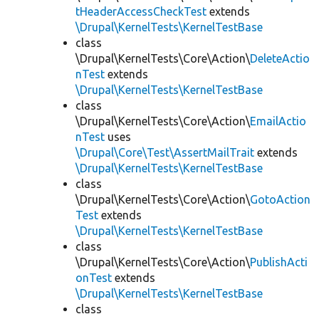
tHeaderAccessCheckTest
extends
\Drupal\KernelTests\KernelTestBase
class
\Drupal\KernelTests\Core\Action\
DeleteActio
nTest
extends
\Drupal\KernelTests\KernelTestBase
class
\Drupal\KernelTests\Core\Action\
EmailActio
nTest
uses
\Drupal\Core\Test\AssertMailTrait
extends
\Drupal\KernelTests\KernelTestBase
class
\Drupal\KernelTests\Core\Action\
GotoAction
Test
extends
\Drupal\KernelTests\KernelTestBase
class
\Drupal\KernelTests\Core\Action\
PublishActi
onTest
extends
\Drupal\KernelTests\KernelTestBase
class