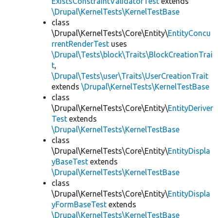
ExistsConstraintValidatorTest
extends
\Drupal\KernelTests\KernelTestBase
class
\Drupal\KernelTests\Core\Entity\
EntityConcu
rrentRenderTest
uses
\Drupal\Tests\block\Traits\BlockCreationTrai
t
,
\Drupal\Tests\user\Traits\UserCreationTrait
extends
\Drupal\KernelTests\KernelTestBase
class
\Drupal\KernelTests\Core\Entity\
EntityDeriver
Test
extends
\Drupal\KernelTests\KernelTestBase
class
\Drupal\KernelTests\Core\Entity\
EntityDispla
yBaseTest
extends
\Drupal\KernelTests\KernelTestBase
class
\Drupal\KernelTests\Core\Entity\
EntityDispla
yFormBaseTest
extends
\Drupal\KernelTests\KernelTestBase