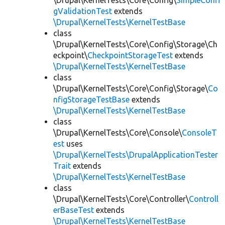
\Drupal\KernelTests\Core\Config\
SimpleConfi
gValidationTest
extends
\Drupal\KernelTests\KernelTestBase
class
\Drupal\KernelTests\Core\Config\Storage\Ch
eckpoint\
CheckpointStorageTest
extends
\Drupal\KernelTests\KernelTestBase
class
\Drupal\KernelTests\Core\Config\Storage\
Co
nfigStorageTestBase
extends
\Drupal\KernelTests\KernelTestBase
class
\Drupal\KernelTests\Core\Console\
ConsoleT
est
uses
\Drupal\KernelTests\DrupalApplicationTester
Trait
extends
\Drupal\KernelTests\KernelTestBase
class
\Drupal\KernelTests\Core\Controller\
Controll
erBaseTest
extends
\Drupal\KernelTests\KernelTestBase