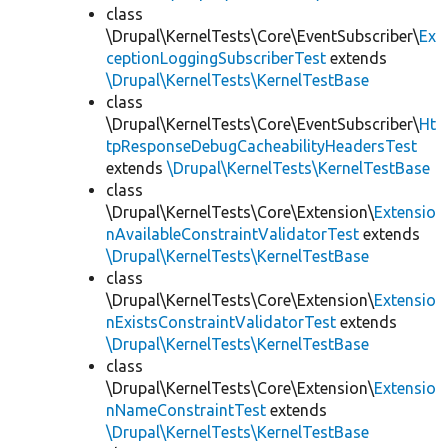
class
\Drupal\KernelTests\Core\EventSubscriber\
Ex
ceptionLoggingSubscriberTest
extends
\Drupal\KernelTests\KernelTestBase
class
\Drupal\KernelTests\Core\EventSubscriber\
Ht
tpResponseDebugCacheabilityHeadersTest
extends
\Drupal\KernelTests\KernelTestBase
class
\Drupal\KernelTests\Core\Extension\
Extensio
nAvailableConstraintValidatorTest
extends
\Drupal\KernelTests\KernelTestBase
class
\Drupal\KernelTests\Core\Extension\
Extensio
nExistsConstraintValidatorTest
extends
\Drupal\KernelTests\KernelTestBase
class
\Drupal\KernelTests\Core\Extension\
Extensio
nNameConstraintTest
extends
\Drupal\KernelTests\KernelTestBase