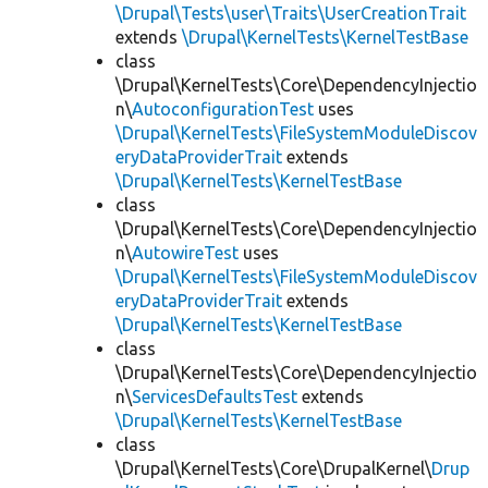
\Drupal\Tests\user\Traits\UserCreationTrait
extends
\Drupal\KernelTests\KernelTestBase
class
\Drupal\KernelTests\Core\DependencyInjectio
n\
AutoconfigurationTest
uses
\Drupal\KernelTests\FileSystemModuleDiscov
eryDataProviderTrait
extends
\Drupal\KernelTests\KernelTestBase
class
\Drupal\KernelTests\Core\DependencyInjectio
n\
AutowireTest
uses
\Drupal\KernelTests\FileSystemModuleDiscov
eryDataProviderTrait
extends
\Drupal\KernelTests\KernelTestBase
class
\Drupal\KernelTests\Core\DependencyInjectio
n\
ServicesDefaultsTest
extends
\Drupal\KernelTests\KernelTestBase
class
\Drupal\KernelTests\Core\DrupalKernel\
Drup