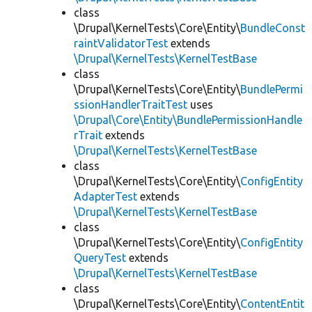
class
\Drupal\KernelTests\Core\Entity\
BundleConst
raintValidatorTest
extends
\Drupal\KernelTests\KernelTestBase
class
\Drupal\KernelTests\Core\Entity\
BundlePermi
ssionHandlerTraitTest
uses
\Drupal\Core\Entity\BundlePermissionHandle
rTrait
extends
\Drupal\KernelTests\KernelTestBase
class
\Drupal\KernelTests\Core\Entity\
ConfigEntity
AdapterTest
extends
\Drupal\KernelTests\KernelTestBase
class
\Drupal\KernelTests\Core\Entity\
ConfigEntity
QueryTest
extends
\Drupal\KernelTests\KernelTestBase
class
\Drupal\KernelTests\Core\Entity\
ContentEntit