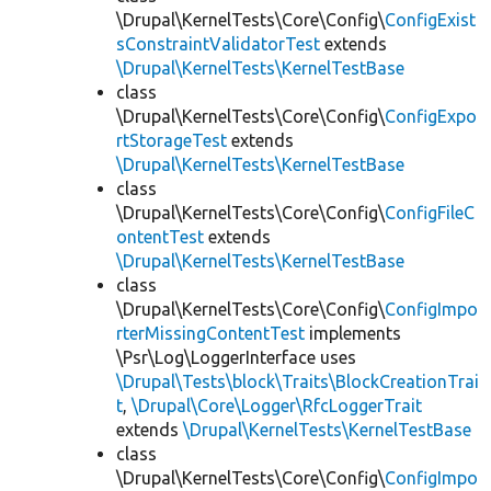
\Drupal\KernelTests\Core\Config\
ConfigExist
sConstraintValidatorTest
extends
\Drupal\KernelTests\KernelTestBase
class
\Drupal\KernelTests\Core\Config\
ConfigExpo
rtStorageTest
extends
\Drupal\KernelTests\KernelTestBase
class
\Drupal\KernelTests\Core\Config\
ConfigFileC
ontentTest
extends
\Drupal\KernelTests\KernelTestBase
class
\Drupal\KernelTests\Core\Config\
ConfigImpo
rterMissingContentTest
implements
\Psr\Log\LoggerInterface uses
\Drupal\Tests\block\Traits\BlockCreationTrai
t
,
\Drupal\Core\Logger\RfcLoggerTrait
extends
\Drupal\KernelTests\KernelTestBase
class
\Drupal\KernelTests\Core\Config\
ConfigImpo