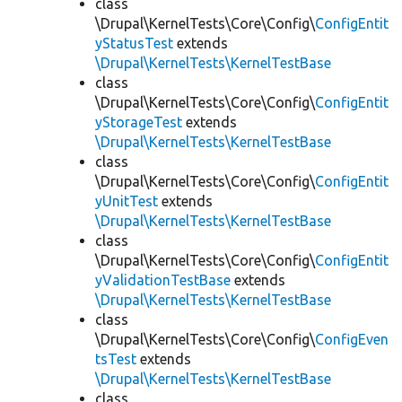
class
\Drupal\KernelTests\Core\Config\
ConfigEntit
yStatusTest
extends
\Drupal\KernelTests\KernelTestBase
class
\Drupal\KernelTests\Core\Config\
ConfigEntit
yStorageTest
extends
\Drupal\KernelTests\KernelTestBase
class
\Drupal\KernelTests\Core\Config\
ConfigEntit
yUnitTest
extends
\Drupal\KernelTests\KernelTestBase
class
\Drupal\KernelTests\Core\Config\
ConfigEntit
yValidationTestBase
extends
\Drupal\KernelTests\KernelTestBase
class
\Drupal\KernelTests\Core\Config\
ConfigEven
tsTest
extends
\Drupal\KernelTests\KernelTestBase
class