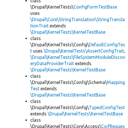
class
\Drupal\KernelTests\
ConfigFormTestBase
uses
\Drupal\Core\StringTranslation\StringTransla
tionTrait
extends
\Drupal\KernelTests\KernelTestBase
class
\Drupal\KernelTests\Config\
DefaultConfigTes
t
uses
\Drupal\KernelTests\AssertConfigTrait
,
\Drupal\KernelTests\FileSystemModuleDiscov
eryDataProviderTrait
extends
\Drupal\KernelTests\KernelTestBase
class
\Drupal\KernelTests\Config\Schema\
Mapping
Test
extends
\Drupal\KernelTests\KernelTestBase
class
\Drupal\KernelTests\Config\
TypedConfigTest
extends
\Drupal\KernelTests\KernelTestBase
class
\Drupal\KernelTests\Core\Access\
CsrfReques