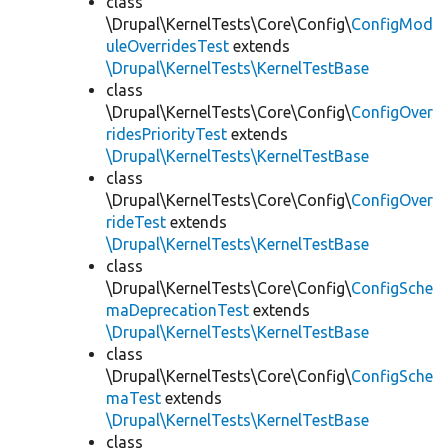
class
\Drupal\KernelTests\Core\Config\
ConfigMod
uleOverridesTest
extends
\Drupal\KernelTests\KernelTestBase
class
\Drupal\KernelTests\Core\Config\
ConfigOver
ridesPriorityTest
extends
\Drupal\KernelTests\KernelTestBase
class
\Drupal\KernelTests\Core\Config\
ConfigOver
rideTest
extends
\Drupal\KernelTests\KernelTestBase
class
\Drupal\KernelTests\Core\Config\
ConfigSche
maDeprecationTest
extends
\Drupal\KernelTests\KernelTestBase
class
\Drupal\KernelTests\Core\Config\
ConfigSche
maTest
extends
\Drupal\KernelTests\KernelTestBase
class