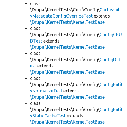
class
\Drupal\KernelTests\Core\Config\
Cacheabilit
yMetadataConfigOverrideTest
extends
\Drupal\KernelTests\KernelTestBase
class
\Drupal\KernelTests\Core\Config\
ConfigCRU
DTest
extends
\Drupal\KernelTests\KernelTestBase
class
\Drupal\KernelTests\Core\Config\
ConfigDiffT
est
extends
\Drupal\KernelTests\KernelTestBase
class
\Drupal\KernelTests\Core\Config\
ConfigEntit
yNormalizeTest
extends
\Drupal\KernelTests\KernelTestBase
class
\Drupal\KernelTests\Core\Config\
ConfigEntit
yStaticCacheTest
extends
\Drupal\KernelTests\KernelTestBase