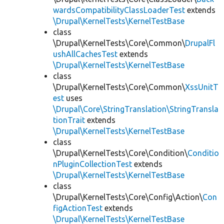
wardsCompatibilityClassLoaderTest
extends
\Drupal\KernelTests\KernelTestBase
class
\Drupal\KernelTests\Core\Common\
DrupalFl
ushAllCachesTest
extends
\Drupal\KernelTests\KernelTestBase
class
\Drupal\KernelTests\Core\Common\
XssUnitT
est
uses
\Drupal\Core\StringTranslation\StringTransla
tionTrait
extends
\Drupal\KernelTests\KernelTestBase
class
\Drupal\KernelTests\Core\Condition\
Conditio
nPluginCollectionTest
extends
\Drupal\KernelTests\KernelTestBase
class
\Drupal\KernelTests\Core\Config\Action\
Con
figActionTest
extends
\Drupal\KernelTests\KernelTestBase