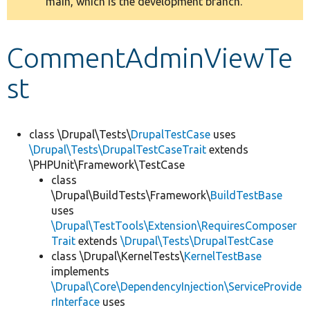
main, which is the development branch.
message
Develop for Drupal
CommentAdminViewTe
st
class \Drupal\Tests\
DrupalTestCase
uses
\Drupal\Tests\DrupalTestCaseTrait
extends
\PHPUnit\Framework\TestCase
class
\Drupal\BuildTests\Framework\
BuildTestBase
uses
\Drupal\TestTools\Extension\RequiresComposer
Trait
extends
\Drupal\Tests\DrupalTestCase
class \Drupal\KernelTests\
KernelTestBase
implements
\Drupal\Core\DependencyInjection\ServiceProvide
rInterface
uses