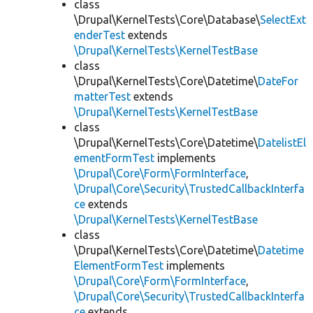
class
\Drupal\KernelTests\Core\Database\
SelectExt
enderTest
extends
\Drupal\KernelTests\KernelTestBase
class
\Drupal\KernelTests\Core\Datetime\
DateFor
matterTest
extends
\Drupal\KernelTests\KernelTestBase
class
\Drupal\KernelTests\Core\Datetime\
DatelistEl
ementFormTest
implements
\Drupal\Core\Form\FormInterface
,
\Drupal\Core\Security\TrustedCallbackInterfa
ce
extends
\Drupal\KernelTests\KernelTestBase
class
\Drupal\KernelTests\Core\Datetime\
Datetime
ElementFormTest
implements
\Drupal\Core\Form\FormInterface
,
\Drupal\Core\Security\TrustedCallbackInterfa
ce
extends