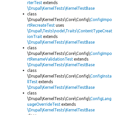
rterTest
extends
\Drupal\KernelTests\KernelTestBase
class
\Drupal\KernelTests\Core\Config\
ConfigImpo
rtRecreateTest
uses
\Drupal\Tests\node\Traits\ContentTypeCreat
ionTrait
extends
\Drupal\KernelTests\KernelTestBase
class
\Drupal\KernelTests\Core\Config\
ConfigImpo
rtRenameValidationTest
extends
\Drupal\KernelTests\KernelTestBase
class
\Drupal\KernelTests\Core\Config\
ConfigInsta
llTest
extends
\Drupal\KernelTests\KernelTestBase
class
\Drupal\KernelTests\Core\Config\
ConfigLang
uageOverrideTest
extends
\Drupal\KernelTests\KernelTestBase