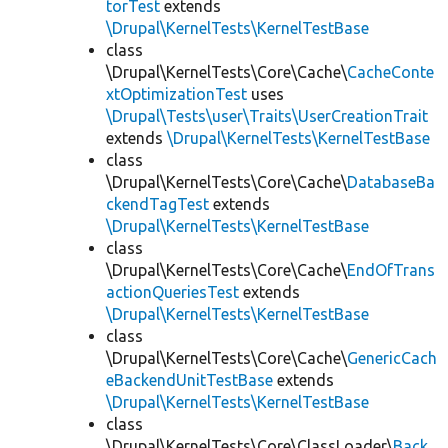
torTest
extends
\Drupal\KernelTests\KernelTestBase
class
\Drupal\KernelTests\Core\Cache\
CacheConte
xtOptimizationTest
uses
\Drupal\Tests\user\Traits\UserCreationTrait
extends
\Drupal\KernelTests\KernelTestBase
class
\Drupal\KernelTests\Core\Cache\
DatabaseBa
ckendTagTest
extends
\Drupal\KernelTests\KernelTestBase
class
\Drupal\KernelTests\Core\Cache\
EndOfTrans
actionQueriesTest
extends
\Drupal\KernelTests\KernelTestBase
class
\Drupal\KernelTests\Core\Cache\
GenericCach
eBackendUnitTestBase
extends
\Drupal\KernelTests\KernelTestBase
class
\Drupal\KernelTests\Core\ClassLoader\
Back