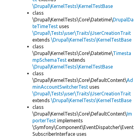
\Drupal\KernelTests\KernelTestBase
class
\Drupal\KernelTests\Core\Datetime\
DrupalDa
teTimeTest
uses
\Drupal\Tests\user\Traits\UserCreationTrait
extends
\Drupal\KernelTests\KernelTestBase
class
\Drupal\KernelTests\Core\Datetime\
Timesta
mpSchemaTest
extends
\Drupal\KernelTests\KernelTestBase
class
\Drupal\KernelTests\Core\DefaultContent\
Ad
minAccountSwitcherTest
uses
\Drupal\Tests\user\Traits\UserCreationTrait
extends
\Drupal\KernelTests\KernelTestBase
class
\Drupal\KernelTests\Core\DefaultContent\
Im
porterTest
implements
\Symfony\Component\EventDispatcher\Event
SubscriberInterface uses