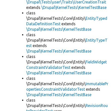
\Drupal\Tests\user\Traits\UserCreationTrait
extends
\Drupal\KernelTests\KernelTestBase
class
\Drupal\KernelTests\Core\Entity\
EntityTyped
DataDefinitionTest
extends
\Drupal\KernelTests\KernelTestBase
class
\Drupal\KernelTests\Core\Entity\
EntityTypeT
est
extends
\Drupal\KernelTests\KernelTestBase
class
\Drupal\KernelTests\Core\Entity\
FieldWidget
ConstraintValidatorTest
extends
\Drupal\KernelTests\KernelTestBase
class
\Drupal\KernelTests\Core\Entity\
ImmutablePr
opertiesConstraintValidatorTest
extends
\Drupal\KernelTests\KernelTestBase
class
\Drupal\KernelTests\Core\Entity\
RevisionRou