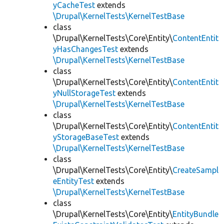
yCacheTest
extends
\Drupal\KernelTests\KernelTestBase
class
\Drupal\KernelTests\Core\Entity\
ContentEntit
yHasChangesTest
extends
\Drupal\KernelTests\KernelTestBase
class
\Drupal\KernelTests\Core\Entity\
ContentEntit
yNullStorageTest
extends
\Drupal\KernelTests\KernelTestBase
class
\Drupal\KernelTests\Core\Entity\
ContentEntit
yStorageBaseTest
extends
\Drupal\KernelTests\KernelTestBase
class
\Drupal\KernelTests\Core\Entity\
CreateSampl
eEntityTest
extends
\Drupal\KernelTests\KernelTestBase
class
\Drupal\KernelTests\Core\Entity\
EntityBundle