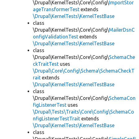
\Drupal\KernelTests\Core\Config\
ImportStor
ageTransformerTest
extends
\Drupal\KernelTests\KernelTestBase
class
\Drupal\KernelTests\Core\Config\
MailerDsnC
onfigValidationTest
extends
\Drupal\KernelTests\KernelTestBase
class
\Drupal\KernelTests\Core\Config\
SchemaChe
ckTraitTest
uses
\Drupal\Core\Config\Schema\SchemaCheckT
rait
extends
\Drupal\KernelTests\KernelTestBase
class
\Drupal\KernelTests\Core\Config\
SchemaCon
figListenerTest
uses
\Drupal\Tests\Traits\Core\Config\SchemaCo
nfigListenerTestTrait
extends
\Drupal\KernelTests\KernelTestBase
class