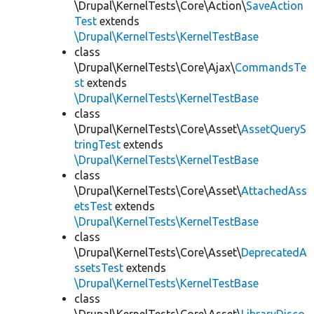
\Drupal\KernelTests\Core\Action\
SaveAction
Test
extends
\Drupal\KernelTests\KernelTestBase
class
\Drupal\KernelTests\Core\Ajax\
CommandsTe
st
extends
\Drupal\KernelTests\KernelTestBase
class
\Drupal\KernelTests\Core\Asset\
AssetQueryS
tringTest
extends
\Drupal\KernelTests\KernelTestBase
class
\Drupal\KernelTests\Core\Asset\
AttachedAss
etsTest
extends
\Drupal\KernelTests\KernelTestBase
class
\Drupal\KernelTests\Core\Asset\
DeprecatedA
ssetsTest
extends
\Drupal\KernelTests\KernelTestBase
class