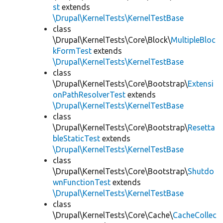
st
extends
\Drupal\KernelTests\KernelTestBase
class
\Drupal\KernelTests\Core\Block\
MultipleBloc
kFormTest
extends
\Drupal\KernelTests\KernelTestBase
class
\Drupal\KernelTests\Core\Bootstrap\
Extensi
onPathResolverTest
extends
\Drupal\KernelTests\KernelTestBase
class
\Drupal\KernelTests\Core\Bootstrap\
Resetta
bleStaticTest
extends
\Drupal\KernelTests\KernelTestBase
class
\Drupal\KernelTests\Core\Bootstrap\
Shutdo
wnFunctionTest
extends
\Drupal\KernelTests\KernelTestBase
class
\Drupal\KernelTests\Core\Cache\
CacheCollec