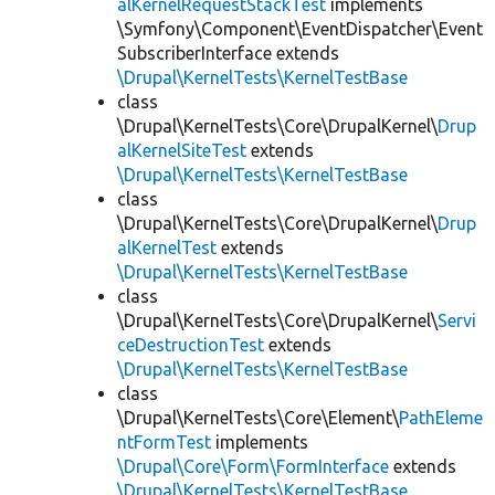
alKernelRequestStackTest
implements
\Symfony\Component\EventDispatcher\Event
SubscriberInterface extends
\Drupal\KernelTests\KernelTestBase
class
\Drupal\KernelTests\Core\DrupalKernel\
Drup
alKernelSiteTest
extends
\Drupal\KernelTests\KernelTestBase
class
\Drupal\KernelTests\Core\DrupalKernel\
Drup
alKernelTest
extends
\Drupal\KernelTests\KernelTestBase
class
\Drupal\KernelTests\Core\DrupalKernel\
Servi
ceDestructionTest
extends
\Drupal\KernelTests\KernelTestBase
class
\Drupal\KernelTests\Core\Element\
PathEleme
ntFormTest
implements
\Drupal\Core\Form\FormInterface
extends
\Drupal\KernelTests\KernelTestBase