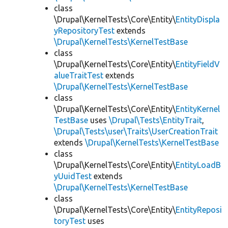
class
\Drupal\KernelTests\Core\Entity\
EntityDispla
yRepositoryTest
extends
\Drupal\KernelTests\KernelTestBase
class
\Drupal\KernelTests\Core\Entity\
EntityFieldV
alueTraitTest
extends
\Drupal\KernelTests\KernelTestBase
class
\Drupal\KernelTests\Core\Entity\
EntityKernel
TestBase
uses
\Drupal\Tests\EntityTrait
,
\Drupal\Tests\user\Traits\UserCreationTrait
extends
\Drupal\KernelTests\KernelTestBase
class
\Drupal\KernelTests\Core\Entity\
EntityLoadB
yUuidTest
extends
\Drupal\KernelTests\KernelTestBase
class
\Drupal\KernelTests\Core\Entity\
EntityReposi
toryTest
uses