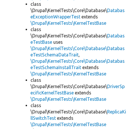
class
\Drupal\KernelTests\Core\Database\
Databas
eExceptionWrapperTest
extends
\Drupal\KernelTests\KernelTestBase
class
\Drupal\KernelTests\Core\Database\
Databas
eTestBase
uses
\Drupal\KernelTests\Core\Database\Databas
eTestSchemaDataTrait
,
\Drupal\KernelTests\Core\Database\Databas
eTestSchemaInstallTrait
extends
\Drupal\KernelTests\KernelTestBase
class
\Drupal\KernelTests\Core\Database\
DriverSp
ecificKernelTestBase
extends
\Drupal\KernelTests\KernelTestBase
class
\Drupal\KernelTests\Core\Database\
ReplicaKi
llSwitchTest
extends
\Drupal\KernelTests\KernelTestBase