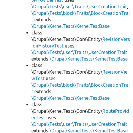
teProviderTest
uses
\Drupal\Tests\user\Traits\UserCreationTrait
,
\Drupal\Tests\block\Traits\BlockCreationTrai
t
extends
\Drupal\KernelTests\KernelTestBase
class
\Drupal\KernelTests\Core\Entity\
RevisionVers
ionHistoryTest
uses
\Drupal\Tests\user\Traits\UserCreationTrait
extends
\Drupal\KernelTests\KernelTestBase
class
\Drupal\KernelTests\Core\Entity\
RevisionVie
wTest
uses
\Drupal\Tests\block\Traits\BlockCreationTrai
t
extends
\Drupal\KernelTests\KernelTestBase
class
\Drupal\KernelTests\Core\Entity\
RouteProvid
erTest
uses
\Drupal\Tests\user\Traits\UserCreationTrait
extends
\Drupal\KernelTests\KernelTestBase