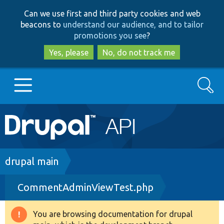
Skip
Skip
Can we use first and third party cookies and web
to
to
beacons to
understand our audience, and to tailor
main
search
promotions you see
?
content
Yes, please
No, do not track me
Search
Main
Go to Drupal.org
navigation
Drupal 7
Breadcrumb
drupal main
CommentAdminViewTest.php
Drupal 8+
You are browsing documentation for drupal
Warning
Other projects