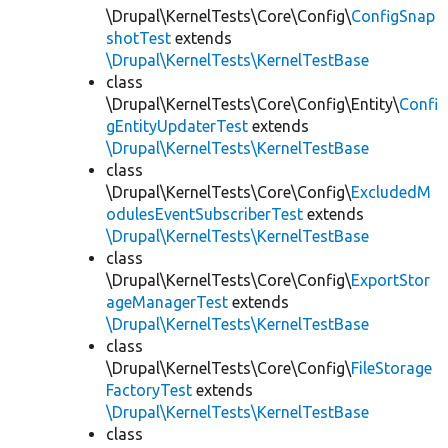
\Drupal\KernelTests\Core\Config\
ConfigSnap
shotTest
extends
\Drupal\KernelTests\KernelTestBase
class
\Drupal\KernelTests\Core\Config\Entity\
Confi
gEntityUpdaterTest
extends
\Drupal\KernelTests\KernelTestBase
class
\Drupal\KernelTests\Core\Config\
ExcludedM
odulesEventSubscriberTest
extends
\Drupal\KernelTests\KernelTestBase
class
\Drupal\KernelTests\Core\Config\
ExportStor
ageManagerTest
extends
\Drupal\KernelTests\KernelTestBase
class
\Drupal\KernelTests\Core\Config\
FileStorage
FactoryTest
extends
\Drupal\KernelTests\KernelTestBase
class