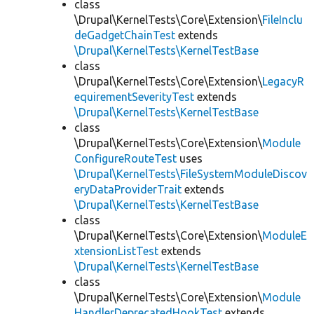
class
\Drupal\KernelTests\Core\Extension\
FileInclu
deGadgetChainTest
extends
\Drupal\KernelTests\KernelTestBase
class
\Drupal\KernelTests\Core\Extension\
LegacyR
equirementSeverityTest
extends
\Drupal\KernelTests\KernelTestBase
class
\Drupal\KernelTests\Core\Extension\
Module
ConfigureRouteTest
uses
\Drupal\KernelTests\FileSystemModuleDiscov
eryDataProviderTrait
extends
\Drupal\KernelTests\KernelTestBase
class
\Drupal\KernelTests\Core\Extension\
ModuleE
xtensionListTest
extends
\Drupal\KernelTests\KernelTestBase
class
\Drupal\KernelTests\Core\Extension\
Module
HandlerDeprecatedHookTest
extends