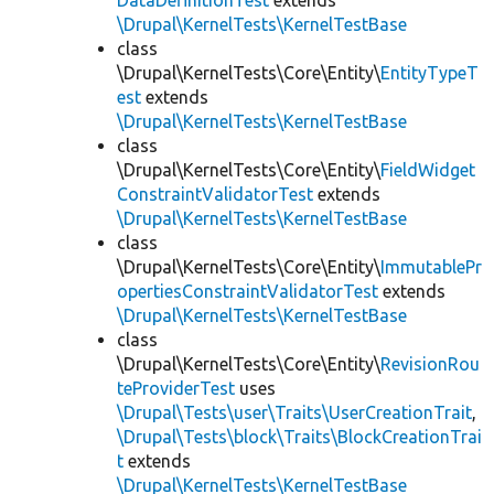
DataDefinitionTest
extends
\Drupal\KernelTests\KernelTestBase
class
\Drupal\KernelTests\Core\Entity\
EntityTypeT
est
extends
\Drupal\KernelTests\KernelTestBase
class
\Drupal\KernelTests\Core\Entity\
FieldWidget
ConstraintValidatorTest
extends
\Drupal\KernelTests\KernelTestBase
class
\Drupal\KernelTests\Core\Entity\
ImmutablePr
opertiesConstraintValidatorTest
extends
\Drupal\KernelTests\KernelTestBase
class
\Drupal\KernelTests\Core\Entity\
RevisionRou
teProviderTest
uses
\Drupal\Tests\user\Traits\UserCreationTrait
,
\Drupal\Tests\block\Traits\BlockCreationTrai
t
extends
\Drupal\KernelTests\KernelTestBase