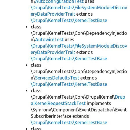
n\
AutoconfigurationTest
uses
\Drupal\KernelTests\FileSystemModuleDiscov
eryDataProviderTrait
extends
\Drupal\KernelTests\KernelTestBase
class
\Drupal\KernelTests\Core\DependencyInjectio
n\
AutowireTest
uses
\Drupal\KernelTests\FileSystemModuleDiscov
eryDataProviderTrait
extends
\Drupal\KernelTests\KernelTestBase
class
\Drupal\KernelTests\Core\DependencyInjectio
n\
ServicesDefaultsTest
extends
\Drupal\KernelTests\KernelTestBase
class
\Drupal\KernelTests\Core\DrupalKernel\
Drup
alKernelRequestStackTest
implements
\Symfony\Component\EventDispatcher\Event
SubscriberInterface extends
\Drupal\KernelTests\KernelTestBase
class