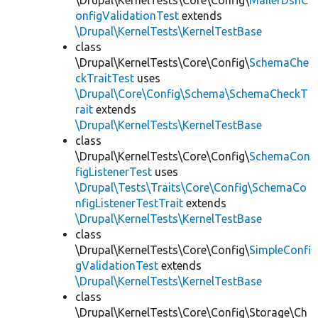
\Drupal\KernelTests\Core\Config\
MailerDsnC
onfigValidationTest
extends
\Drupal\KernelTests\KernelTestBase
class
\Drupal\KernelTests\Core\Config\
SchemaChe
ckTraitTest
uses
\Drupal\Core\Config\Schema\SchemaCheckT
rait
extends
\Drupal\KernelTests\KernelTestBase
class
\Drupal\KernelTests\Core\Config\
SchemaCon
figListenerTest
uses
\Drupal\Tests\Traits\Core\Config\SchemaCo
nfigListenerTestTrait
extends
\Drupal\KernelTests\KernelTestBase
class
\Drupal\KernelTests\Core\Config\
SimpleConfi
gValidationTest
extends
\Drupal\KernelTests\KernelTestBase
class
\Drupal\KernelTests\Core\Config\Storage\Ch