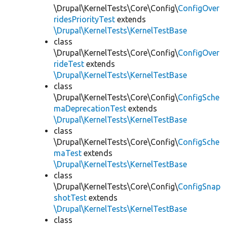
\Drupal\KernelTests\Core\Config\
ConfigOver
ridesPriorityTest
extends
\Drupal\KernelTests\KernelTestBase
class
\Drupal\KernelTests\Core\Config\
ConfigOver
rideTest
extends
\Drupal\KernelTests\KernelTestBase
class
\Drupal\KernelTests\Core\Config\
ConfigSche
maDeprecationTest
extends
\Drupal\KernelTests\KernelTestBase
class
\Drupal\KernelTests\Core\Config\
ConfigSche
maTest
extends
\Drupal\KernelTests\KernelTestBase
class
\Drupal\KernelTests\Core\Config\
ConfigSnap
shotTest
extends
\Drupal\KernelTests\KernelTestBase
class