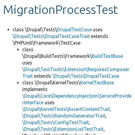
MigrationProcessTest
Develop for Drupal
class \Drupal\Tests\
DrupalTestCase
uses
\Drupal\Tests\DrupalTestCaseTrait
extends
\PHPUnit\Framework\TestCase
class
\Drupal\BuildTests\Framework\
BuildTestBase
uses
\Drupal\TestTools\Extension\RequiresComposer
Trait
extends
\Drupal\Tests\DrupalTestCase
class \Drupal\KernelTests\
KernelTestBase
implements
\Drupal\Core\DependencyInjection\ServiceProvide
rInterface
uses
\Drupal\KernelTests\AssertContentTrait
,
\Drupal\Tests\RandomGeneratorTrait
,
\Drupal\Tests\ConfigTestTrait
,
\Drupal\Tests\ExtensionListTestTrait
,