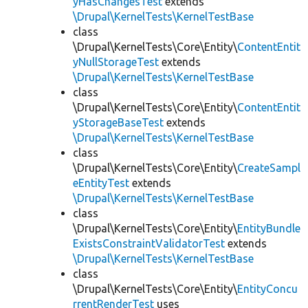
yHasChangesTest
extends
\Drupal\KernelTests\KernelTestBase
class
\Drupal\KernelTests\Core\Entity\
ContentEntit
yNullStorageTest
extends
\Drupal\KernelTests\KernelTestBase
class
\Drupal\KernelTests\Core\Entity\
ContentEntit
yStorageBaseTest
extends
\Drupal\KernelTests\KernelTestBase
class
\Drupal\KernelTests\Core\Entity\
CreateSampl
eEntityTest
extends
\Drupal\KernelTests\KernelTestBase
class
\Drupal\KernelTests\Core\Entity\
EntityBundle
ExistsConstraintValidatorTest
extends
\Drupal\KernelTests\KernelTestBase
class
\Drupal\KernelTests\Core\Entity\
EntityConcu
rrentRenderTest
uses