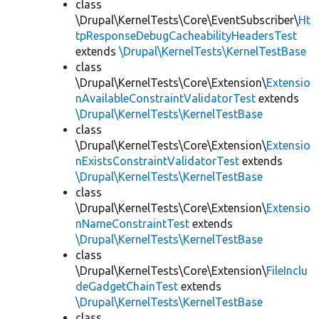
class
\Drupal\KernelTests\Core\EventSubscriber\
Ht
tpResponseDebugCacheabilityHeadersTest
extends
\Drupal\KernelTests\KernelTestBase
class
\Drupal\KernelTests\Core\Extension\
Extensio
nAvailableConstraintValidatorTest
extends
\Drupal\KernelTests\KernelTestBase
class
\Drupal\KernelTests\Core\Extension\
Extensio
nExistsConstraintValidatorTest
extends
\Drupal\KernelTests\KernelTestBase
class
\Drupal\KernelTests\Core\Extension\
Extensio
nNameConstraintTest
extends
\Drupal\KernelTests\KernelTestBase
class
\Drupal\KernelTests\Core\Extension\
FileInclu
deGadgetChainTest
extends
\Drupal\KernelTests\KernelTestBase
class