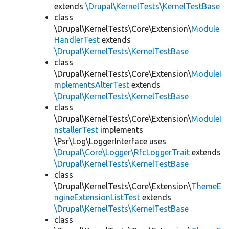
extends
\Drupal\KernelTests\KernelTestBase
class
\Drupal\KernelTests\Core\Extension\
Module
HandlerTest
extends
\Drupal\KernelTests\KernelTestBase
class
\Drupal\KernelTests\Core\Extension\
ModuleI
mplementsAlterTest
extends
\Drupal\KernelTests\KernelTestBase
class
\Drupal\KernelTests\Core\Extension\
ModuleI
nstallerTest
implements
\Psr\Log\LoggerInterface uses
\Drupal\Core\Logger\RfcLoggerTrait
extends
\Drupal\KernelTests\KernelTestBase
class
\Drupal\KernelTests\Core\Extension\
ThemeE
ngineExtensionListTest
extends
\Drupal\KernelTests\KernelTestBase
class