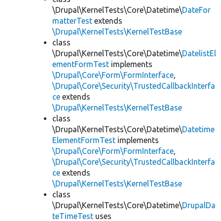
\Drupal\KernelTests\Core\Datetime\
DateFor
matterTest
extends
\Drupal\KernelTests\KernelTestBase
class
\Drupal\KernelTests\Core\Datetime\
DatelistEl
ementFormTest
implements
\Drupal\Core\Form\FormInterface
,
\Drupal\Core\Security\TrustedCallbackInterfa
ce
extends
\Drupal\KernelTests\KernelTestBase
class
\Drupal\KernelTests\Core\Datetime\
Datetime
ElementFormTest
implements
\Drupal\Core\Form\FormInterface
,
\Drupal\Core\Security\TrustedCallbackInterfa
ce
extends
\Drupal\KernelTests\KernelTestBase
class
\Drupal\KernelTests\Core\Datetime\
DrupalDa
teTimeTest
uses