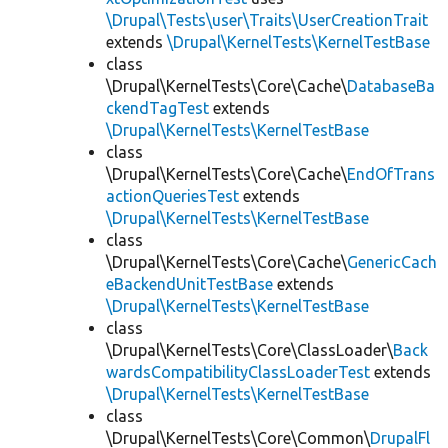
\Drupal\Tests\user\Traits\UserCreationTrait
extends
\Drupal\KernelTests\KernelTestBase
class
\Drupal\KernelTests\Core\Cache\
DatabaseBa
ckendTagTest
extends
\Drupal\KernelTests\KernelTestBase
class
\Drupal\KernelTests\Core\Cache\
EndOfTrans
actionQueriesTest
extends
\Drupal\KernelTests\KernelTestBase
class
\Drupal\KernelTests\Core\Cache\
GenericCach
eBackendUnitTestBase
extends
\Drupal\KernelTests\KernelTestBase
class
\Drupal\KernelTests\Core\ClassLoader\
Back
wardsCompatibilityClassLoaderTest
extends
\Drupal\KernelTests\KernelTestBase
class
\Drupal\KernelTests\Core\Common\
DrupalFl