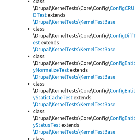
class
\Drupal\KernelTests\Core\Config\
ConfigCRU
DTest
extends
\Drupal\KernelTests\KernelTestBase
class
\Drupal\KernelTests\Core\Config\
ConfigDiffT
est
extends
\Drupal\KernelTests\KernelTestBase
class
\Drupal\KernelTests\Core\Config\
ConfigEntit
yNormalizeTest
extends
\Drupal\KernelTests\KernelTestBase
class
\Drupal\KernelTests\Core\Config\
ConfigEntit
yStaticCacheTest
extends
\Drupal\KernelTests\KernelTestBase
class
\Drupal\KernelTests\Core\Config\
ConfigEntit
yStatusTest
extends
\Drupal\KernelTests\KernelTestBase
class