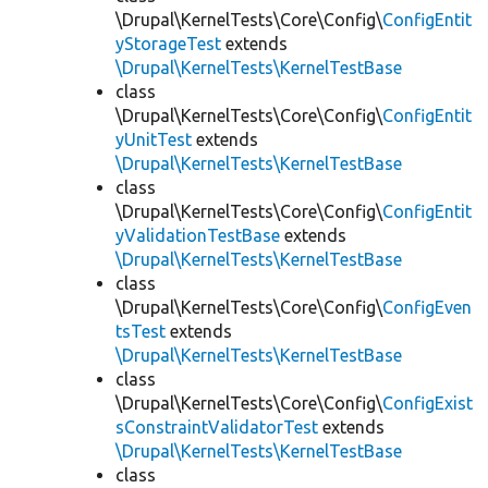
\Drupal\KernelTests\Core\Config\
ConfigEntit
yStorageTest
extends
\Drupal\KernelTests\KernelTestBase
class
\Drupal\KernelTests\Core\Config\
ConfigEntit
yUnitTest
extends
\Drupal\KernelTests\KernelTestBase
class
\Drupal\KernelTests\Core\Config\
ConfigEntit
yValidationTestBase
extends
\Drupal\KernelTests\KernelTestBase
class
\Drupal\KernelTests\Core\Config\
ConfigEven
tsTest
extends
\Drupal\KernelTests\KernelTestBase
class
\Drupal\KernelTests\Core\Config\
ConfigExist
sConstraintValidatorTest
extends
\Drupal\KernelTests\KernelTestBase
class