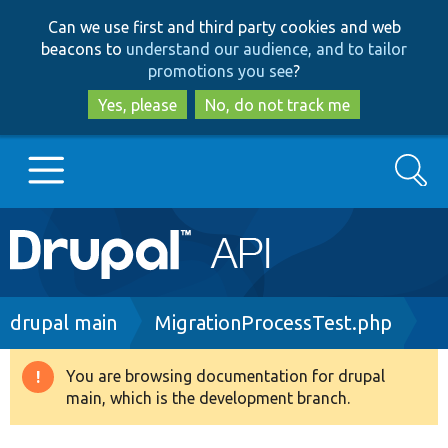
Skip
Skip
Can we use first and third party cookies and web
to
to
beacons to
understand our audience, and to tailor
main
search
promotions you see
?
content
Yes, please
No, do not track me
Search
Main
Go to Drupal.org
navigation
Drupal 7
Breadcrumb
drupal main
MigrationProcessTest.php
Drupal 8+
You are browsing documentation for drupal
Warning
main, which is the development branch.
message
Other projects