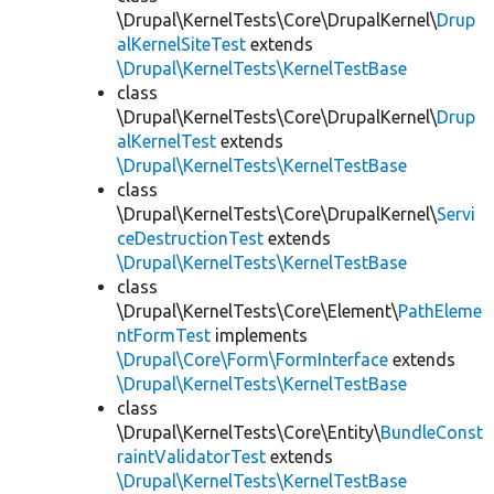
\Drupal\KernelTests\Core\DrupalKernel\
Drup
alKernelSiteTest
extends
\Drupal\KernelTests\KernelTestBase
class
\Drupal\KernelTests\Core\DrupalKernel\
Drup
alKernelTest
extends
\Drupal\KernelTests\KernelTestBase
class
\Drupal\KernelTests\Core\DrupalKernel\
Servi
ceDestructionTest
extends
\Drupal\KernelTests\KernelTestBase
class
\Drupal\KernelTests\Core\Element\
PathEleme
ntFormTest
implements
\Drupal\Core\Form\FormInterface
extends
\Drupal\KernelTests\KernelTestBase
class
\Drupal\KernelTests\Core\Entity\
BundleConst
raintValidatorTest
extends
\Drupal\KernelTests\KernelTestBase