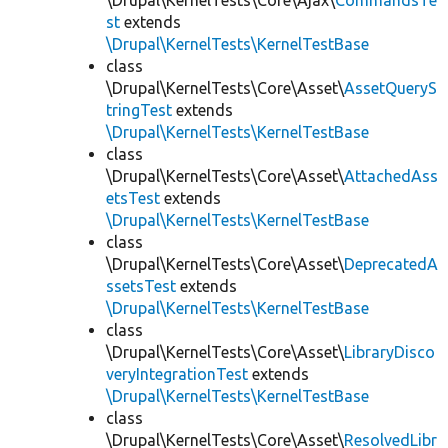
\Drupal\KernelTests\Core\Ajax\
CommandsTe
st
extends
\Drupal\KernelTests\KernelTestBase
class
\Drupal\KernelTests\Core\Asset\
AssetQueryS
tringTest
extends
\Drupal\KernelTests\KernelTestBase
class
\Drupal\KernelTests\Core\Asset\
AttachedAss
etsTest
extends
\Drupal\KernelTests\KernelTestBase
class
\Drupal\KernelTests\Core\Asset\
DeprecatedA
ssetsTest
extends
\Drupal\KernelTests\KernelTestBase
class
\Drupal\KernelTests\Core\Asset\
LibraryDisco
veryIntegrationTest
extends
\Drupal\KernelTests\KernelTestBase
class
\Drupal\KernelTests\Core\Asset\
ResolvedLibr