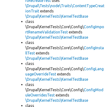
rtRecreateTest
uses
\Drupal\Tests\node\Traits\ContentTypeCreat
ionTrait
extends
\Drupal\KernelTests\KernelTestBase
class
\Drupal\KernelTests\Core\Config\
ConfigImpo
rtRenameValidationTest
extends
\Drupal\KernelTests\KernelTestBase
class
\Drupal\KernelTests\Core\Config\
ConfigInsta
llTest
extends
\Drupal\KernelTests\KernelTestBase
class
\Drupal\KernelTests\Core\Config\
ConfigLang
uageOverrideTest
extends
\Drupal\KernelTests\KernelTestBase
class
\Drupal\KernelTests\Core\Config\
ConfigMod
uleOverridesTest
extends
\Drupal\KernelTests\KernelTestBase
class