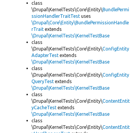
class
\Drupal\KernelTests\Core\Entity\
BundlePermi
ssionHandlerTraitTest
uses
\Drupal\Core\Entity\BundlePermissionHandle
rTrait
extends
\Drupal\KernelTests\KernelTestBase
class
\Drupal\KernelTests\Core\Entity\
ConfigEntity
AdapterTest
extends
\Drupal\KernelTests\KernelTestBase
class
\Drupal\KernelTests\Core\Entity\
ConfigEntity
QueryTest
extends
\Drupal\KernelTests\KernelTestBase
class
\Drupal\KernelTests\Core\Entity\
ContentEntit
yCacheTest
extends
\Drupal\KernelTests\KernelTestBase
class
\Drupal\KernelTests\Core\Entity\
ContentEntit