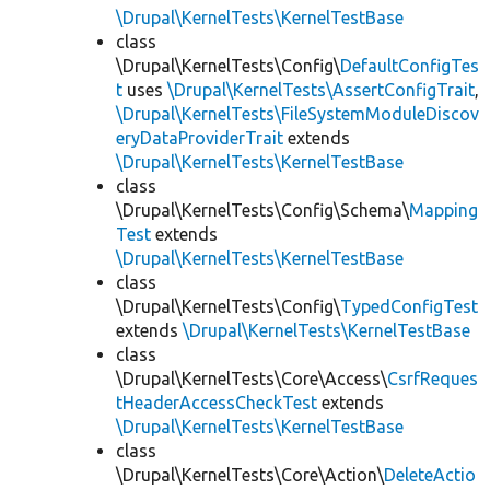
\Drupal\KernelTests\KernelTestBase
class
\Drupal\KernelTests\Config\
DefaultConfigTes
t
uses
\Drupal\KernelTests\AssertConfigTrait
,
\Drupal\KernelTests\FileSystemModuleDiscov
eryDataProviderTrait
extends
\Drupal\KernelTests\KernelTestBase
class
\Drupal\KernelTests\Config\Schema\
Mapping
Test
extends
\Drupal\KernelTests\KernelTestBase
class
\Drupal\KernelTests\Config\
TypedConfigTest
extends
\Drupal\KernelTests\KernelTestBase
class
\Drupal\KernelTests\Core\Access\
CsrfReques
tHeaderAccessCheckTest
extends
\Drupal\KernelTests\KernelTestBase
class
\Drupal\KernelTests\Core\Action\
DeleteActio