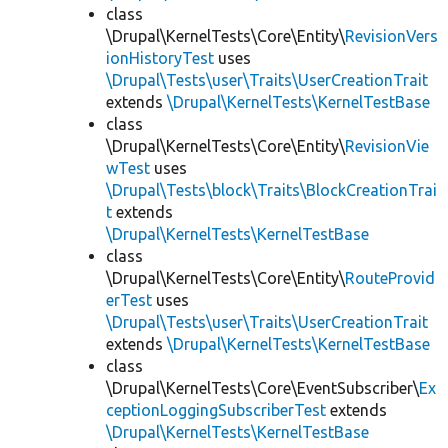
class
\Drupal\KernelTests\Core\Entity\
RevisionVers
ionHistoryTest
uses
\Drupal\Tests\user\Traits\UserCreationTrait
extends
\Drupal\KernelTests\KernelTestBase
class
\Drupal\KernelTests\Core\Entity\
RevisionVie
wTest
uses
\Drupal\Tests\block\Traits\BlockCreationTrai
t
extends
\Drupal\KernelTests\KernelTestBase
class
\Drupal\KernelTests\Core\Entity\
RouteProvid
erTest
uses
\Drupal\Tests\user\Traits\UserCreationTrait
extends
\Drupal\KernelTests\KernelTestBase
class
\Drupal\KernelTests\Core\EventSubscriber\
Ex
ceptionLoggingSubscriberTest
extends
\Drupal\KernelTests\KernelTestBase