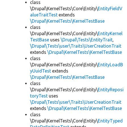
class
\Drupal\KernelTests\Core\Entity\
EntityFieldV
alueTraitTest
extends
\Drupal\KernelTests\KernelTestBase
class
\Drupal\KernelTests\Core\Entity\
EntityKernel
TestBase
uses
\Drupal\Tests\EntityTrait
,
\Drupal\Tests\user\Traits\UserCreationTrait
extends
\Drupal\KernelTests\KernelTestBase
class
\Drupal\KernelTests\Core\Entity\
EntityLoadB
yUuidTest
extends
\Drupal\KernelTests\KernelTestBase
class
\Drupal\KernelTests\Core\Entity\
EntityReposi
toryTest
uses
\Drupal\Tests\user\Traits\UserCreationTrait
extends
\Drupal\KernelTests\KernelTestBase
class
\Drupal\KernelTests\Core\Entity\
EntityTyped