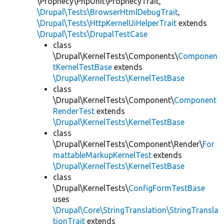
\Prophecy\PhpUnit\ProphecyTrait,
\Drupal\Tests\BrowserHtmlDebugTrait
,
\Drupal\Tests\HttpKernelUiHelperTrait
extends
\Drupal\Tests\DrupalTestCase
class
\Drupal\KernelTests\Components\
Componen
tKernelTestBase
extends
\Drupal\KernelTests\KernelTestBase
class
\Drupal\KernelTests\Component\
Component
RenderTest
extends
\Drupal\KernelTests\KernelTestBase
class
\Drupal\KernelTests\Component\Render\
For
mattableMarkupKernelTest
extends
\Drupal\KernelTests\KernelTestBase
class
\Drupal\KernelTests\
ConfigFormTestBase
uses
\Drupal\Core\StringTranslation\StringTransla
tionTrait
extends