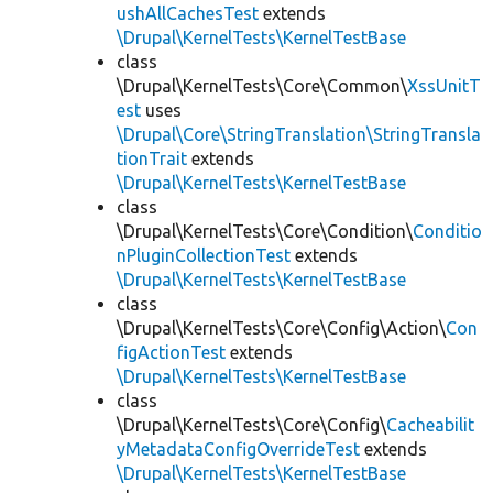
ushAllCachesTest
extends
\Drupal\KernelTests\KernelTestBase
class
\Drupal\KernelTests\Core\Common\
XssUnitT
est
uses
\Drupal\Core\StringTranslation\StringTransla
tionTrait
extends
\Drupal\KernelTests\KernelTestBase
class
\Drupal\KernelTests\Core\Condition\
Conditio
nPluginCollectionTest
extends
\Drupal\KernelTests\KernelTestBase
class
\Drupal\KernelTests\Core\Config\Action\
Con
figActionTest
extends
\Drupal\KernelTests\KernelTestBase
class
\Drupal\KernelTests\Core\Config\
Cacheabilit
yMetadataConfigOverrideTest
extends
\Drupal\KernelTests\KernelTestBase