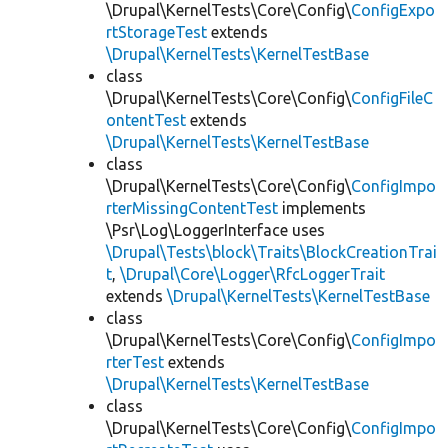
\Drupal\KernelTests\Core\Config\
ConfigExpo
rtStorageTest
extends
\Drupal\KernelTests\KernelTestBase
class
\Drupal\KernelTests\Core\Config\
ConfigFileC
ontentTest
extends
\Drupal\KernelTests\KernelTestBase
class
\Drupal\KernelTests\Core\Config\
ConfigImpo
rterMissingContentTest
implements
\Psr\Log\LoggerInterface uses
\Drupal\Tests\block\Traits\BlockCreationTrai
t
,
\Drupal\Core\Logger\RfcLoggerTrait
extends
\Drupal\KernelTests\KernelTestBase
class
\Drupal\KernelTests\Core\Config\
ConfigImpo
rterTest
extends
\Drupal\KernelTests\KernelTestBase
class
\Drupal\KernelTests\Core\Config\
ConfigImpo