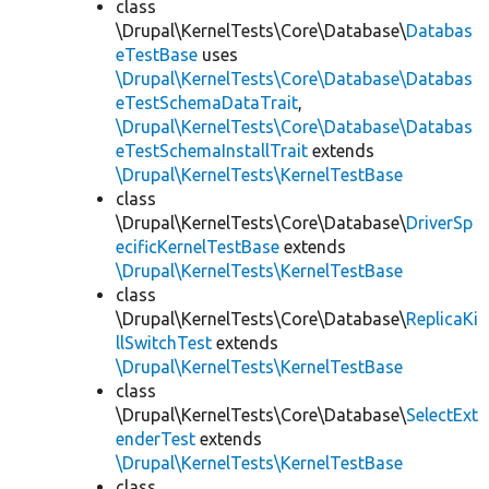
class
\Drupal\KernelTests\Core\Database\
Databas
eTestBase
uses
\Drupal\KernelTests\Core\Database\Databas
eTestSchemaDataTrait
,
\Drupal\KernelTests\Core\Database\Databas
eTestSchemaInstallTrait
extends
\Drupal\KernelTests\KernelTestBase
class
\Drupal\KernelTests\Core\Database\
DriverSp
ecificKernelTestBase
extends
\Drupal\KernelTests\KernelTestBase
class
\Drupal\KernelTests\Core\Database\
ReplicaKi
llSwitchTest
extends
\Drupal\KernelTests\KernelTestBase
class
\Drupal\KernelTests\Core\Database\
SelectExt
enderTest
extends
\Drupal\KernelTests\KernelTestBase
class