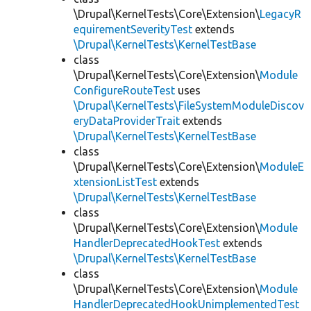
\Drupal\KernelTests\Core\Extension\
LegacyR
equirementSeverityTest
extends
\Drupal\KernelTests\KernelTestBase
class
\Drupal\KernelTests\Core\Extension\
Module
ConfigureRouteTest
uses
\Drupal\KernelTests\FileSystemModuleDiscov
eryDataProviderTrait
extends
\Drupal\KernelTests\KernelTestBase
class
\Drupal\KernelTests\Core\Extension\
ModuleE
xtensionListTest
extends
\Drupal\KernelTests\KernelTestBase
class
\Drupal\KernelTests\Core\Extension\
Module
HandlerDeprecatedHookTest
extends
\Drupal\KernelTests\KernelTestBase
class
\Drupal\KernelTests\Core\Extension\
Module
HandlerDeprecatedHookUnimplementedTest