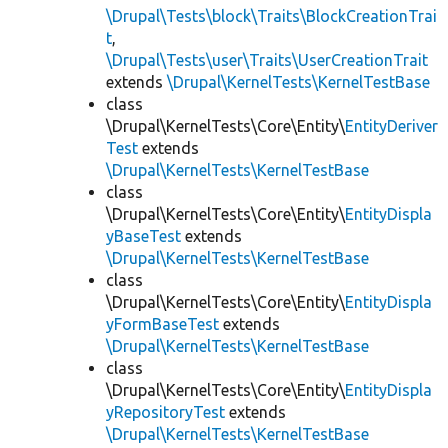
\Drupal\Tests\block\Traits\BlockCreationTrai
t
,
\Drupal\Tests\user\Traits\UserCreationTrait
extends
\Drupal\KernelTests\KernelTestBase
class
\Drupal\KernelTests\Core\Entity\
EntityDeriver
Test
extends
\Drupal\KernelTests\KernelTestBase
class
\Drupal\KernelTests\Core\Entity\
EntityDispla
yBaseTest
extends
\Drupal\KernelTests\KernelTestBase
class
\Drupal\KernelTests\Core\Entity\
EntityDispla
yFormBaseTest
extends
\Drupal\KernelTests\KernelTestBase
class
\Drupal\KernelTests\Core\Entity\
EntityDispla
yRepositoryTest
extends
\Drupal\KernelTests\KernelTestBase