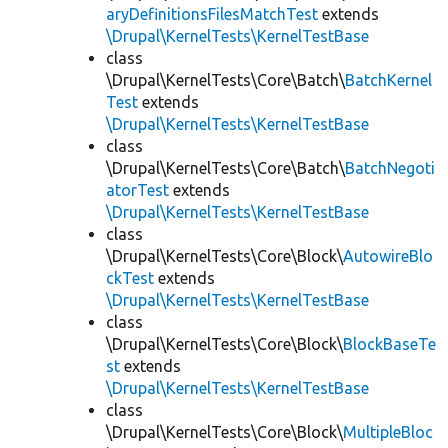
aryDefinitionsFilesMatchTest
extends
\Drupal\KernelTests\KernelTestBase
class
\Drupal\KernelTests\Core\Batch\
BatchKernel
Test
extends
\Drupal\KernelTests\KernelTestBase
class
\Drupal\KernelTests\Core\Batch\
BatchNegoti
atorTest
extends
\Drupal\KernelTests\KernelTestBase
class
\Drupal\KernelTests\Core\Block\
AutowireBlo
ckTest
extends
\Drupal\KernelTests\KernelTestBase
class
\Drupal\KernelTests\Core\Block\
BlockBaseTe
st
extends
\Drupal\KernelTests\KernelTestBase
class
\Drupal\KernelTests\Core\Block\
MultipleBloc