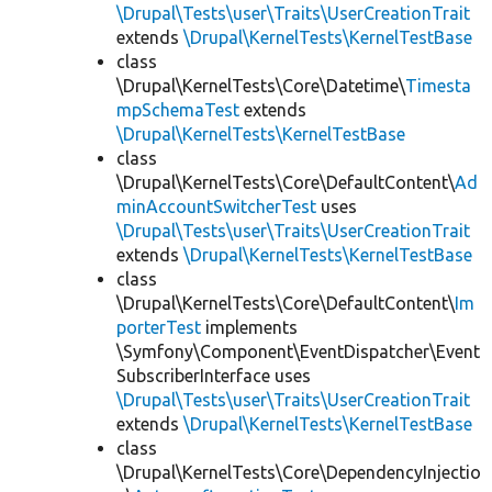
\Drupal\Tests\user\Traits\UserCreationTrait
extends
\Drupal\KernelTests\KernelTestBase
class
\Drupal\KernelTests\Core\Datetime\
Timesta
mpSchemaTest
extends
\Drupal\KernelTests\KernelTestBase
class
\Drupal\KernelTests\Core\DefaultContent\
Ad
minAccountSwitcherTest
uses
\Drupal\Tests\user\Traits\UserCreationTrait
extends
\Drupal\KernelTests\KernelTestBase
class
\Drupal\KernelTests\Core\DefaultContent\
Im
porterTest
implements
\Symfony\Component\EventDispatcher\Event
SubscriberInterface uses
\Drupal\Tests\user\Traits\UserCreationTrait
extends
\Drupal\KernelTests\KernelTestBase
class
\Drupal\KernelTests\Core\DependencyInjectio