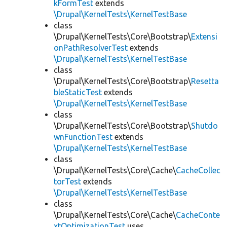
kFormTest
extends
\Drupal\KernelTests\KernelTestBase
class
\Drupal\KernelTests\Core\Bootstrap\
Extensi
onPathResolverTest
extends
\Drupal\KernelTests\KernelTestBase
class
\Drupal\KernelTests\Core\Bootstrap\
Resetta
bleStaticTest
extends
\Drupal\KernelTests\KernelTestBase
class
\Drupal\KernelTests\Core\Bootstrap\
Shutdo
wnFunctionTest
extends
\Drupal\KernelTests\KernelTestBase
class
\Drupal\KernelTests\Core\Cache\
CacheCollec
torTest
extends
\Drupal\KernelTests\KernelTestBase
class
\Drupal\KernelTests\Core\Cache\
CacheConte
xtOptimizationTest
uses