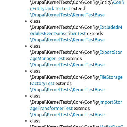
\Drupal\KernelTests\Core\Config\Entity\
Confi
gEntityUpdaterTest
extends
\Drupal\KernelTests\KernelTestBase
class
\Drupal\KernelTests\Core\Config\
ExcludedM
odulesEventSubscriberTest
extends
\Drupal\KernelTests\KernelTestBase
class
\Drupal\KernelTests\Core\Config\
ExportStor
ageManagerTest
extends
\Drupal\KernelTests\KernelTestBase
class
\Drupal\KernelTests\Core\Config\
FileStorage
FactoryTest
extends
\Drupal\KernelTests\KernelTestBase
class
\Drupal\KernelTests\Core\Config\
ImportStor
ageTransformerTest
extends
\Drupal\KernelTests\KernelTestBase
class