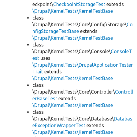
eckpoint\
CheckpointStorageTest
extends
\Drupal\KernelTests\KernelTestBase
class
\Drupal\KernelTests\Core\Config\Storage\
Co
nfigStorageTestBase
extends
\Drupal\KernelTests\KernelTestBase
class
\Drupal\KernelTests\Core\Console\
ConsoleT
est
uses
\Drupal\KernelTests\DrupalApplicationTester
Trait
extends
\Drupal\KernelTests\KernelTestBase
class
\Drupal\KernelTests\Core\Controller\
Controll
erBaseTest
extends
\Drupal\KernelTests\KernelTestBase
class
\Drupal\KernelTests\Core\Database\
Databas
eExceptionWrapperTest
extends
\Drupal\KernelTests\KernelTestBase