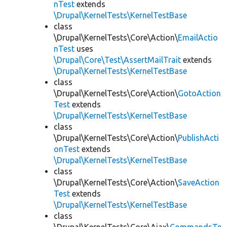
nTest
extends
\Drupal\KernelTests\KernelTestBase
class
\Drupal\KernelTests\Core\Action\
EmailActio
nTest
uses
\Drupal\Core\Test\AssertMailTrait
extends
\Drupal\KernelTests\KernelTestBase
class
\Drupal\KernelTests\Core\Action\
GotoAction
Test
extends
\Drupal\KernelTests\KernelTestBase
class
\Drupal\KernelTests\Core\Action\
PublishActi
onTest
extends
\Drupal\KernelTests\KernelTestBase
class
\Drupal\KernelTests\Core\Action\
SaveAction
Test
extends
\Drupal\KernelTests\KernelTestBase
class