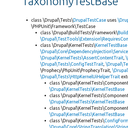
TaxonomyTestBase
class \Drupal\Tests\
DrupalTestCase
uses
\Dru
\PHPUnit\Framework\TestCase
class \Drupal\BuildTests\Framework\
Buil
\Drupal\TestTools\Extension\RequiresCo
class \Drupal\KernelTests\
KernelTestBase
\Drupal\Core\DependencyInjection\Service
\Drupal\KernelTests\AssertContentTrait
,
\Drupal\Tests\ConfigTestTrait
,
\Drupal\Te
\Prophecy\PhpUnit\ProphecyTrait,
\Drupa
\Drupal\Tests\HttpKernelUiHelperTrait
ex
class \Drupal\KernelTests\Componen
\Drupal\KernelTests\KernelTestBase
class \Drupal\KernelTests\Componen
\Drupal\KernelTests\KernelTestBase
class \Drupal\KernelTests\Componen
\Drupal\KernelTests\KernelTestBase
class \Drupal\KernelTests\
ConfigFor
\Drupal\Core\StringTranslation\Strin