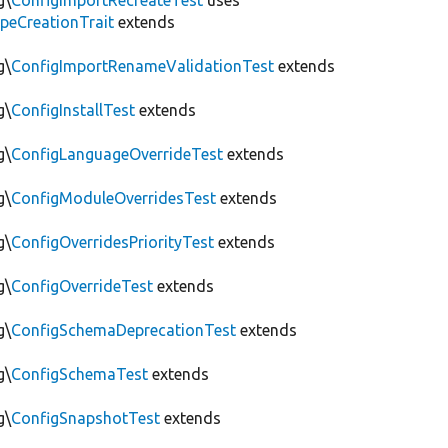
g\
ConfigImportRecreateTest
uses
peCreationTrait
extends
g\
ConfigImportRenameValidationTest
extends
g\
ConfigInstallTest
extends
g\
ConfigLanguageOverrideTest
extends
g\
ConfigModuleOverridesTest
extends
g\
ConfigOverridesPriorityTest
extends
g\
ConfigOverrideTest
extends
g\
ConfigSchemaDeprecationTest
extends
g\
ConfigSchemaTest
extends
g\
ConfigSnapshotTest
extends