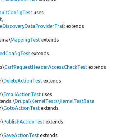
aultConfigTest
uses
t
,
eDiscoveryDataProviderTrait
extends
hema\
MappingTest
extends
edConfigTest
extends
s\
CsrfRequestHeaderAccessCheckTest
extends
n\
DeleteActionTest
extends
n\
EmailActionTest
uses
tends
\Drupal\KernelTests\KernelTestBase
n\
GotoActionTest
extends
n\
PublishActionTest
extends
n\
SaveActionTest
extends