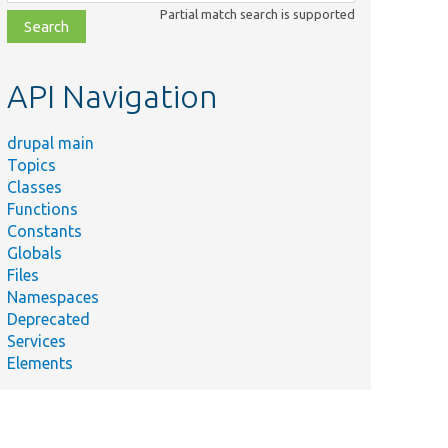
class,
Partial match search is supported
file,
topic,
etc.
API Navigation
drupal main
Topics
Classes
Functions
Constants
Globals
Files
Namespaces
Deprecated
Services
Elements