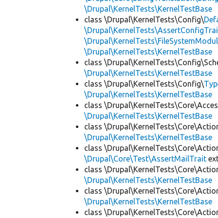
\Drupal\KernelTests\KernelTestBase
class \Drupal\KernelTests\Config\
Def
\Drupal\KernelTests\AssertConfigTrai
\Drupal\KernelTests\FileSystemModul
\Drupal\KernelTests\KernelTestBase
class \Drupal\KernelTests\Config\Sc
\Drupal\KernelTests\KernelTestBase
class \Drupal\KernelTests\Config\
Typ
\Drupal\KernelTests\KernelTestBase
class \Drupal\KernelTests\Core\Acces
\Drupal\KernelTests\KernelTestBase
class \Drupal\KernelTests\Core\Actio
\Drupal\KernelTests\KernelTestBase
class \Drupal\KernelTests\Core\Actio
\Drupal\Core\Test\AssertMailTrait
ex
class \Drupal\KernelTests\Core\Actio
\Drupal\KernelTests\KernelTestBase
class \Drupal\KernelTests\Core\Actio
\Drupal\KernelTests\KernelTestBase
class \Drupal\KernelTests\Core\Actio