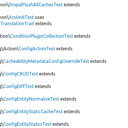
mon\
DrupalFlushAllCachesTest
extends
mon\
XssUnitTest
uses
gTranslationTrait
extends
tion\
ConditionPluginCollectionTest
extends
g\Action\
ConfigActionTest
extends
g\
CacheabilityMetadataConfigOverrideTest
extends
g\
ConfigCRUDTest
extends
g\
ConfigDiffTest
extends
g\
ConfigEntityNormalizeTest
extends
g\
ConfigEntityStaticCacheTest
extends
g\
ConfigEntityStatusTest
extends