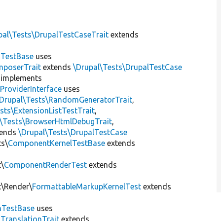
pal\Tests\DrupalTestCaseTrait
extends
dTestBase
uses
mposerTrait
extends
\Drupal\Tests\DrupalTestCase
implements
ProviderInterface
uses
\Drupal\Tests\RandomGeneratorTrait
,
sts\ExtensionListTestTrait
,
l\Tests\BrowserHtmlDebugTrait
,
tends
\Drupal\Tests\DrupalTestCase
ts\
ComponentKernelTestBase
extends
t\
ComponentRenderTest
extends
t\Render\
FormattableMarkupKernelTest
extends
mTestBase
uses
gTranslationTrait
extends