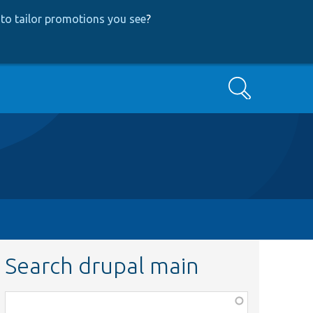
to tailor promotions you see
?
Search
Search drupal main
Function,