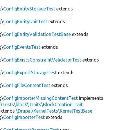
g\
ConfigEntityStorageTest
extends
g\
ConfigEntityUnitTest
extends
g\
ConfigEntityValidationTestBase
extends
g\
ConfigEventsTest
extends
g\
ConfigExistsConstraintValidatorTest
extends
g\
ConfigExportStorageTest
extends
g\
ConfigFileContentTest
extends
g\
ConfigImporterMissingContentTest
implements
l\Tests\block\Traits\BlockCreationTrait
,
xtends
\Drupal\KernelTests\KernelTestBase
g\
ConfigImporterTest
extends