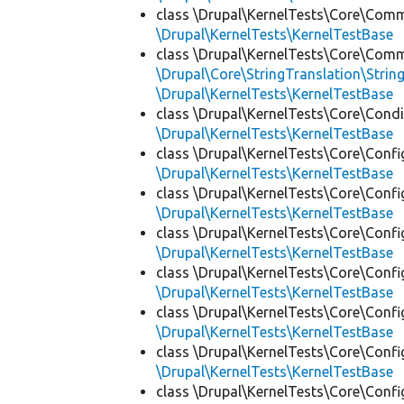
class \Drupal\KernelTests\Core\Com
\Drupal\KernelTests\KernelTestBase
class \Drupal\KernelTests\Core\Com
\Drupal\Core\StringTranslation\Strin
\Drupal\KernelTests\KernelTestBase
class \Drupal\KernelTests\Core\Condi
\Drupal\KernelTests\KernelTestBase
class \Drupal\KernelTests\Core\Confi
\Drupal\KernelTests\KernelTestBase
class \Drupal\KernelTests\Core\Confi
\Drupal\KernelTests\KernelTestBase
class \Drupal\KernelTests\Core\Confi
\Drupal\KernelTests\KernelTestBase
class \Drupal\KernelTests\Core\Confi
\Drupal\KernelTests\KernelTestBase
class \Drupal\KernelTests\Core\Confi
\Drupal\KernelTests\KernelTestBase
class \Drupal\KernelTests\Core\Confi
\Drupal\KernelTests\KernelTestBase
class \Drupal\KernelTests\Core\Confi