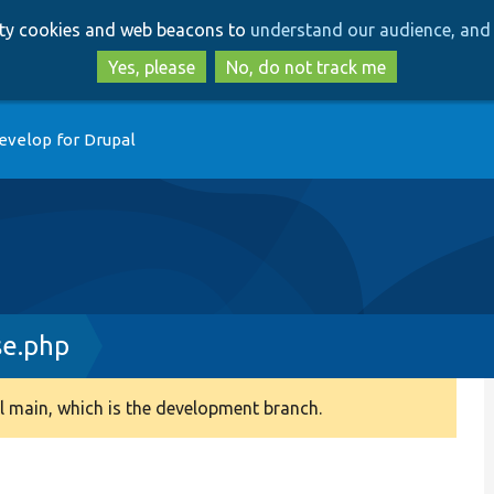
Skip
Skip
arty cookies and web beacons to
understand our audience, and 
to
to
main
search
Yes, please
No, do not track me
content
evelop for Drupal
e.php
 main, which is the development branch.