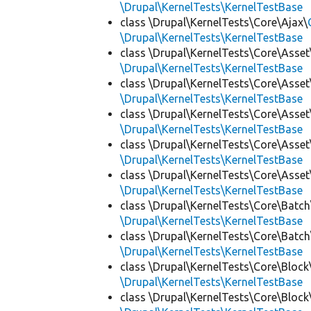
\Drupal\KernelTests\KernelTestBase
class \Drupal\KernelTests\Core\Ajax\
\Drupal\KernelTests\KernelTestBase
class \Drupal\KernelTests\Core\Asset
\Drupal\KernelTests\KernelTestBase
class \Drupal\KernelTests\Core\Asset
\Drupal\KernelTests\KernelTestBase
class \Drupal\KernelTests\Core\Asset
\Drupal\KernelTests\KernelTestBase
class \Drupal\KernelTests\Core\Asset
\Drupal\KernelTests\KernelTestBase
class \Drupal\KernelTests\Core\Asset
\Drupal\KernelTests\KernelTestBase
class \Drupal\KernelTests\Core\Batch
\Drupal\KernelTests\KernelTestBase
class \Drupal\KernelTests\Core\Batch
\Drupal\KernelTests\KernelTestBase
class \Drupal\KernelTests\Core\Block
\Drupal\KernelTests\KernelTestBase
class \Drupal\KernelTests\Core\Block