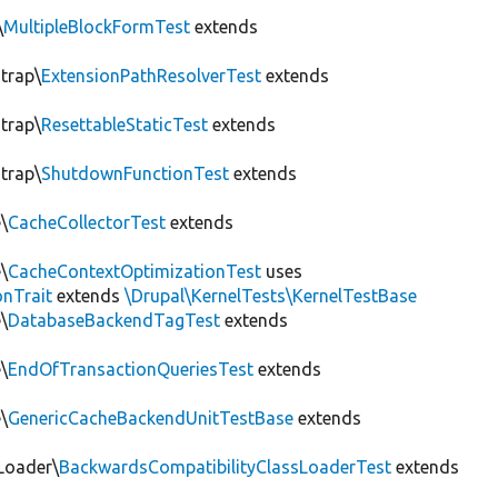
\
MultipleBlockFormTest
extends
trap\
ExtensionPathResolverTest
extends
trap\
ResettableStaticTest
extends
trap\
ShutdownFunctionTest
extends
\
CacheCollectorTest
extends
\
CacheContextOptimizationTest
uses
onTrait
extends
\Drupal\KernelTests\KernelTestBase
\
DatabaseBackendTagTest
extends
\
EndOfTransactionQueriesTest
extends
\
GenericCacheBackendUnitTestBase
extends
Loader\
BackwardsCompatibilityClassLoaderTest
extends