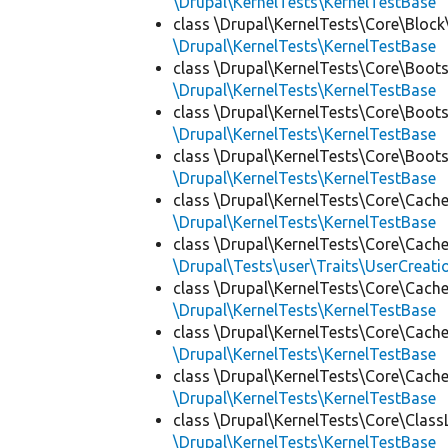
\Drupal\KernelTests\KernelTestBase
class \Drupal\KernelTests\Core\Block
\Drupal\KernelTests\KernelTestBase
class \Drupal\KernelTests\Core\Boots
\Drupal\KernelTests\KernelTestBase
class \Drupal\KernelTests\Core\Boots
\Drupal\KernelTests\KernelTestBase
class \Drupal\KernelTests\Core\Boots
\Drupal\KernelTests\KernelTestBase
class \Drupal\KernelTests\Core\Cache
\Drupal\KernelTests\KernelTestBase
class \Drupal\KernelTests\Core\Cache
\Drupal\Tests\user\Traits\UserCreati
class \Drupal\KernelTests\Core\Cache
\Drupal\KernelTests\KernelTestBase
class \Drupal\KernelTests\Core\Cache
\Drupal\KernelTests\KernelTestBase
class \Drupal\KernelTests\Core\Cache
\Drupal\KernelTests\KernelTestBase
class \Drupal\KernelTests\Core\Class
\Drupal\KernelTests\KernelTestBase