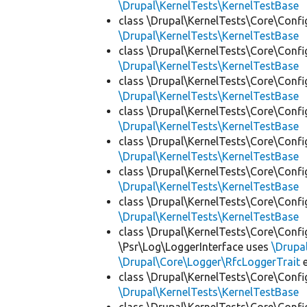
\Drupal\KernelTests\KernelTestBase
class \Drupal\KernelTests\Core\Confi
\Drupal\KernelTests\KernelTestBase
class \Drupal\KernelTests\Core\Confi
\Drupal\KernelTests\KernelTestBase
class \Drupal\KernelTests\Core\Confi
\Drupal\KernelTests\KernelTestBase
class \Drupal\KernelTests\Core\Confi
\Drupal\KernelTests\KernelTestBase
class \Drupal\KernelTests\Core\Confi
\Drupal\KernelTests\KernelTestBase
class \Drupal\KernelTests\Core\Confi
\Drupal\KernelTests\KernelTestBase
class \Drupal\KernelTests\Core\Confi
\Drupal\KernelTests\KernelTestBase
class \Drupal\KernelTests\Core\Confi
\Psr\Log\LoggerInterface uses
\Drupa
\Drupal\Core\Logger\RfcLoggerTrait
e
class \Drupal\KernelTests\Core\Confi
\Drupal\KernelTests\KernelTestBase