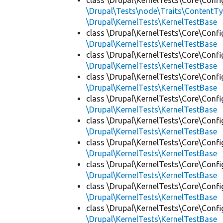
class \Drupal\KernelTests\Core\Confi
\Drupal\Tests\node\Traits\ContentTy
\Drupal\KernelTests\KernelTestBase
class \Drupal\KernelTests\Core\Confi
\Drupal\KernelTests\KernelTestBase
class \Drupal\KernelTests\Core\Confi
\Drupal\KernelTests\KernelTestBase
class \Drupal\KernelTests\Core\Confi
\Drupal\KernelTests\KernelTestBase
class \Drupal\KernelTests\Core\Confi
\Drupal\KernelTests\KernelTestBase
class \Drupal\KernelTests\Core\Confi
\Drupal\KernelTests\KernelTestBase
class \Drupal\KernelTests\Core\Confi
\Drupal\KernelTests\KernelTestBase
class \Drupal\KernelTests\Core\Confi
\Drupal\KernelTests\KernelTestBase
class \Drupal\KernelTests\Core\Confi
\Drupal\KernelTests\KernelTestBase
class \Drupal\KernelTests\Core\Confi
\Drupal\KernelTests\KernelTestBase