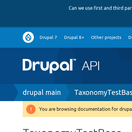
Can we use first and third p
Main
Drupal 7
Drupal 8+
Other projects
D
navigation
Breadcrumb
drupal main
TaxonomyTestBas
You are browsing documentation for drupal
Warning
message