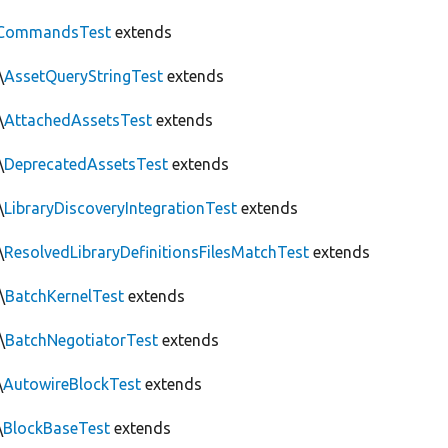
CommandsTest
extends
\
AssetQueryStringTest
extends
\
AttachedAssetsTest
extends
\
DeprecatedAssetsTest
extends
\
LibraryDiscoveryIntegrationTest
extends
\
ResolvedLibraryDefinitionsFilesMatchTest
extends
\
BatchKernelTest
extends
\
BatchNegotiatorTest
extends
\
AutowireBlockTest
extends
\
BlockBaseTest
extends