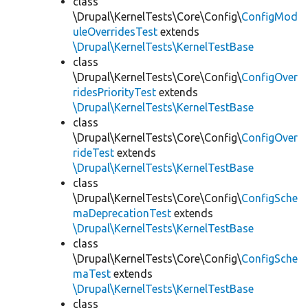
class
\Drupal\KernelTests\Core\Config\
ConfigMod
uleOverridesTest
extends
\Drupal\KernelTests\KernelTestBase
class
\Drupal\KernelTests\Core\Config\
ConfigOver
ridesPriorityTest
extends
\Drupal\KernelTests\KernelTestBase
class
\Drupal\KernelTests\Core\Config\
ConfigOver
rideTest
extends
\Drupal\KernelTests\KernelTestBase
class
\Drupal\KernelTests\Core\Config\
ConfigSche
maDeprecationTest
extends
\Drupal\KernelTests\KernelTestBase
class
\Drupal\KernelTests\Core\Config\
ConfigSche
maTest
extends
\Drupal\KernelTests\KernelTestBase
class