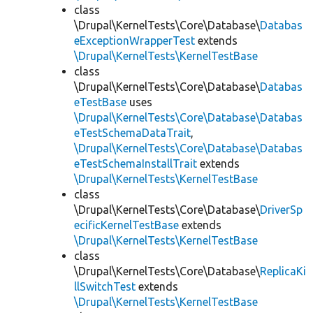
class
\Drupal\KernelTests\Core\Database\
Databas
eExceptionWrapperTest
extends
\Drupal\KernelTests\KernelTestBase
class
\Drupal\KernelTests\Core\Database\
Databas
eTestBase
uses
\Drupal\KernelTests\Core\Database\Databas
eTestSchemaDataTrait
,
\Drupal\KernelTests\Core\Database\Databas
eTestSchemaInstallTrait
extends
\Drupal\KernelTests\KernelTestBase
class
\Drupal\KernelTests\Core\Database\
DriverSp
ecificKernelTestBase
extends
\Drupal\KernelTests\KernelTestBase
class
\Drupal\KernelTests\Core\Database\
ReplicaKi
llSwitchTest
extends
\Drupal\KernelTests\KernelTestBase