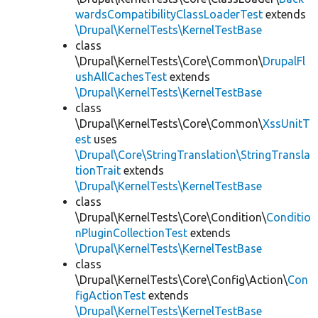
wardsCompatibilityClassLoaderTest
extends
\Drupal\KernelTests\KernelTestBase
class
\Drupal\KernelTests\Core\Common\
DrupalFl
ushAllCachesTest
extends
\Drupal\KernelTests\KernelTestBase
class
\Drupal\KernelTests\Core\Common\
XssUnitT
est
uses
\Drupal\Core\StringTranslation\StringTransla
tionTrait
extends
\Drupal\KernelTests\KernelTestBase
class
\Drupal\KernelTests\Core\Condition\
Conditio
nPluginCollectionTest
extends
\Drupal\KernelTests\KernelTestBase
class
\Drupal\KernelTests\Core\Config\Action\
Con
figActionTest
extends
\Drupal\KernelTests\KernelTestBase