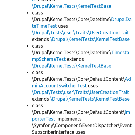
\Drupal\KernelTests\KernelTestBase
class
\Drupal\KernelTests\Core\Datetime\
DrupalDa
teTimeTest
uses
\Drupal\Tests\user\Traits\UserCreationTrait
extends
\Drupal\KernelTests\KernelTestBase
class
\Drupal\KernelTests\Core\Datetime\
Timesta
mpSchemaTest
extends
\Drupal\KernelTests\KernelTestBase
class
\Drupal\KernelTests\Core\DefaultContent\
Ad
minAccountSwitcherTest
uses
\Drupal\Tests\user\Traits\UserCreationTrait
extends
\Drupal\KernelTests\KernelTestBase
class
\Drupal\KernelTests\Core\DefaultContent\
Im
porterTest
implements
\Symfony\Component\EventDispatcher\Event
SubscriberInterface uses