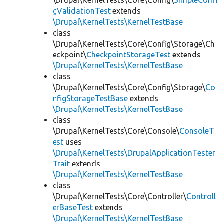
\Drupal\KernelTests\Core\Config\
SimpleConfi
gValidationTest
extends
\Drupal\KernelTests\KernelTestBase
class
\Drupal\KernelTests\Core\Config\Storage\Ch
eckpoint\
CheckpointStorageTest
extends
\Drupal\KernelTests\KernelTestBase
class
\Drupal\KernelTests\Core\Config\Storage\
Co
nfigStorageTestBase
extends
\Drupal\KernelTests\KernelTestBase
class
\Drupal\KernelTests\Core\Console\
ConsoleT
est
uses
\Drupal\KernelTests\DrupalApplicationTester
Trait
extends
\Drupal\KernelTests\KernelTestBase
class
\Drupal\KernelTests\Core\Controller\
Controll
erBaseTest
extends
\Drupal\KernelTests\KernelTestBase