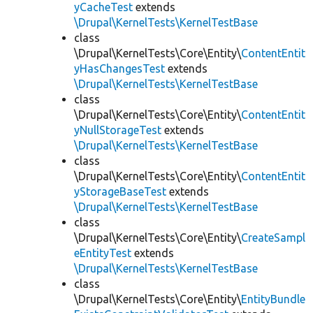
yCacheTest
extends
\Drupal\KernelTests\KernelTestBase
class
\Drupal\KernelTests\Core\Entity\
ContentEntit
yHasChangesTest
extends
\Drupal\KernelTests\KernelTestBase
class
\Drupal\KernelTests\Core\Entity\
ContentEntit
yNullStorageTest
extends
\Drupal\KernelTests\KernelTestBase
class
\Drupal\KernelTests\Core\Entity\
ContentEntit
yStorageBaseTest
extends
\Drupal\KernelTests\KernelTestBase
class
\Drupal\KernelTests\Core\Entity\
CreateSampl
eEntityTest
extends
\Drupal\KernelTests\KernelTestBase
class
\Drupal\KernelTests\Core\Entity\
EntityBundle