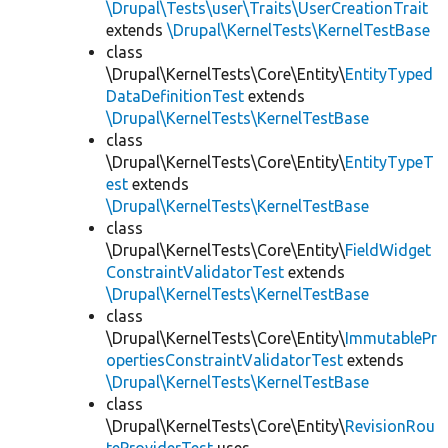
\Drupal\Tests\user\Traits\UserCreationTrait
extends
\Drupal\KernelTests\KernelTestBase
class
\Drupal\KernelTests\Core\Entity\
EntityTyped
DataDefinitionTest
extends
\Drupal\KernelTests\KernelTestBase
class
\Drupal\KernelTests\Core\Entity\
EntityTypeT
est
extends
\Drupal\KernelTests\KernelTestBase
class
\Drupal\KernelTests\Core\Entity\
FieldWidget
ConstraintValidatorTest
extends
\Drupal\KernelTests\KernelTestBase
class
\Drupal\KernelTests\Core\Entity\
ImmutablePr
opertiesConstraintValidatorTest
extends
\Drupal\KernelTests\KernelTestBase
class
\Drupal\KernelTests\Core\Entity\
RevisionRou