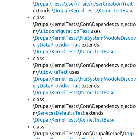
\Drupal\Tests\user\Traits\UserCreationTrait
extends
\Drupal\KernelTests\KernelTestBase
class
\Drupal\KernelTests\Core\DependencyInjectio
n\
AutoconfigurationTest
uses
\Drupal\KernelTests\FileSystemModuleDiscov
eryDataProviderTrait
extends
\Drupal\KernelTests\KernelTestBase
class
\Drupal\KernelTests\Core\DependencyInjectio
n\
AutowireTest
uses
\Drupal\KernelTests\FileSystemModuleDiscov
eryDataProviderTrait
extends
\Drupal\KernelTests\KernelTestBase
class
\Drupal\KernelTests\Core\DependencyInjectio
n\
ServicesDefaultsTest
extends
\Drupal\KernelTests\KernelTestBase
class
\Drupal\KernelTests\Core\DrupalKernel\
Drup