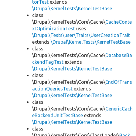
torTest
extends
\Drupal\KernelTests\KernelTestBase
class
\Drupal\KernelTests\Core\Cache\
CacheConte
xtOptimizationTest
uses
\Drupal\Tests\user\Traits\UserCreationTrait
extends
\Drupal\KernelTests\KernelTestBase
class
\Drupal\KernelTests\Core\Cache\
DatabaseBa
ckendTagTest
extends
\Drupal\KernelTests\KernelTestBase
class
\Drupal\KernelTests\Core\Cache\
EndOfTrans
actionQueriesTest
extends
\Drupal\KernelTests\KernelTestBase
class
\Drupal\KernelTests\Core\Cache\
GenericCach
eBackendUnitTestBase
extends
\Drupal\KernelTests\KernelTestBase
class
\Drupal\KernelTests\Core\ClassLoader\
Back