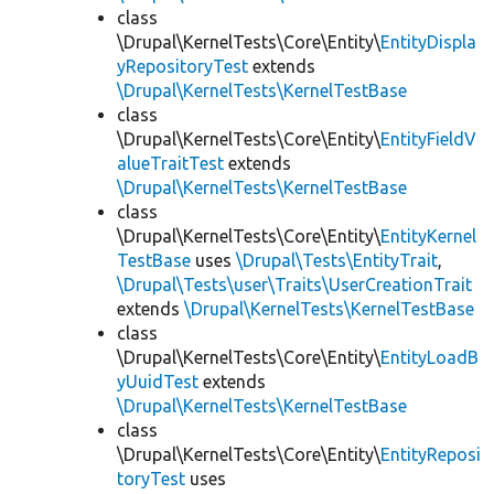
class
\Drupal\KernelTests\Core\Entity\
EntityDispla
yRepositoryTest
extends
\Drupal\KernelTests\KernelTestBase
class
\Drupal\KernelTests\Core\Entity\
EntityFieldV
alueTraitTest
extends
\Drupal\KernelTests\KernelTestBase
class
\Drupal\KernelTests\Core\Entity\
EntityKernel
TestBase
uses
\Drupal\Tests\EntityTrait
,
\Drupal\Tests\user\Traits\UserCreationTrait
extends
\Drupal\KernelTests\KernelTestBase
class
\Drupal\KernelTests\Core\Entity\
EntityLoadB
yUuidTest
extends
\Drupal\KernelTests\KernelTestBase
class
\Drupal\KernelTests\Core\Entity\
EntityReposi
toryTest
uses