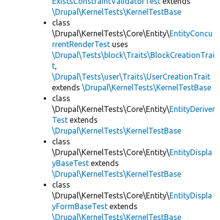
ExistsConstraintValidatorTest
extends
\Drupal\KernelTests\KernelTestBase
class
\Drupal\KernelTests\Core\Entity\
EntityConcu
rrentRenderTest
uses
\Drupal\Tests\block\Traits\BlockCreationTrai
t
,
\Drupal\Tests\user\Traits\UserCreationTrait
extends
\Drupal\KernelTests\KernelTestBase
class
\Drupal\KernelTests\Core\Entity\
EntityDeriver
Test
extends
\Drupal\KernelTests\KernelTestBase
class
\Drupal\KernelTests\Core\Entity\
EntityDispla
yBaseTest
extends
\Drupal\KernelTests\KernelTestBase
class
\Drupal\KernelTests\Core\Entity\
EntityDispla
yFormBaseTest
extends
\Drupal\KernelTests\KernelTestBase