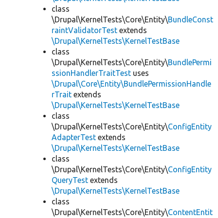
class
\Drupal\KernelTests\Core\Entity\
BundleConst
raintValidatorTest
extends
\Drupal\KernelTests\KernelTestBase
class
\Drupal\KernelTests\Core\Entity\
BundlePermi
ssionHandlerTraitTest
uses
\Drupal\Core\Entity\BundlePermissionHandle
rTrait
extends
\Drupal\KernelTests\KernelTestBase
class
\Drupal\KernelTests\Core\Entity\
ConfigEntity
AdapterTest
extends
\Drupal\KernelTests\KernelTestBase
class
\Drupal\KernelTests\Core\Entity\
ConfigEntity
QueryTest
extends
\Drupal\KernelTests\KernelTestBase
class
\Drupal\KernelTests\Core\Entity\
ContentEntit