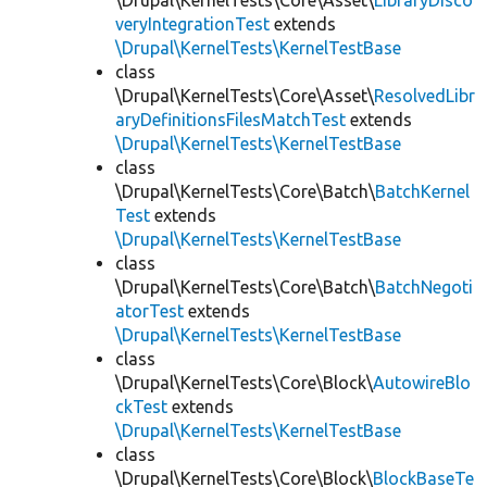
\Drupal\KernelTests\Core\Asset\
LibraryDisco
veryIntegrationTest
extends
\Drupal\KernelTests\KernelTestBase
class
\Drupal\KernelTests\Core\Asset\
ResolvedLibr
aryDefinitionsFilesMatchTest
extends
\Drupal\KernelTests\KernelTestBase
class
\Drupal\KernelTests\Core\Batch\
BatchKernel
Test
extends
\Drupal\KernelTests\KernelTestBase
class
\Drupal\KernelTests\Core\Batch\
BatchNegoti
atorTest
extends
\Drupal\KernelTests\KernelTestBase
class
\Drupal\KernelTests\Core\Block\
AutowireBlo
ckTest
extends
\Drupal\KernelTests\KernelTestBase
class
\Drupal\KernelTests\Core\Block\
BlockBaseTe