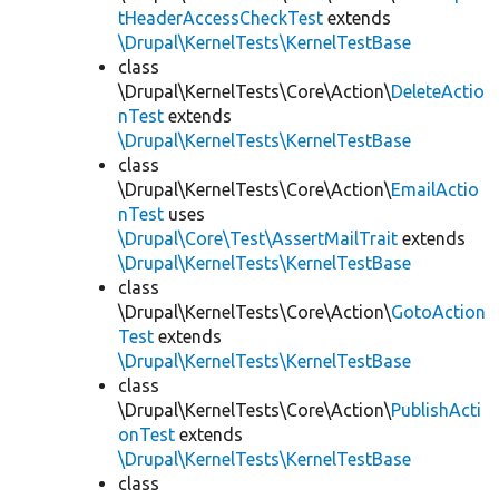
tHeaderAccessCheckTest
extends
\Drupal\KernelTests\KernelTestBase
class
\Drupal\KernelTests\Core\Action\
DeleteActio
nTest
extends
\Drupal\KernelTests\KernelTestBase
class
\Drupal\KernelTests\Core\Action\
EmailActio
nTest
uses
\Drupal\Core\Test\AssertMailTrait
extends
\Drupal\KernelTests\KernelTestBase
class
\Drupal\KernelTests\Core\Action\
GotoAction
Test
extends
\Drupal\KernelTests\KernelTestBase
class
\Drupal\KernelTests\Core\Action\
PublishActi
onTest
extends
\Drupal\KernelTests\KernelTestBase
class