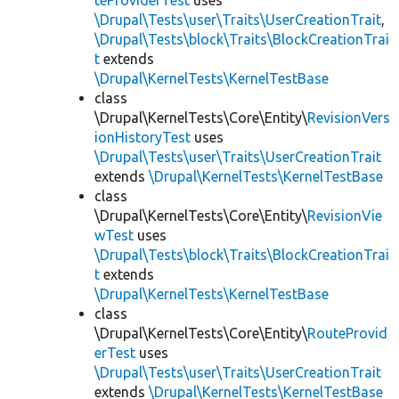
teProviderTest
uses
\Drupal\Tests\user\Traits\UserCreationTrait
,
\Drupal\Tests\block\Traits\BlockCreationTrai
t
extends
\Drupal\KernelTests\KernelTestBase
class
\Drupal\KernelTests\Core\Entity\
RevisionVers
ionHistoryTest
uses
\Drupal\Tests\user\Traits\UserCreationTrait
extends
\Drupal\KernelTests\KernelTestBase
class
\Drupal\KernelTests\Core\Entity\
RevisionVie
wTest
uses
\Drupal\Tests\block\Traits\BlockCreationTrai
t
extends
\Drupal\KernelTests\KernelTestBase
class
\Drupal\KernelTests\Core\Entity\
RouteProvid
erTest
uses
\Drupal\Tests\user\Traits\UserCreationTrait
extends
\Drupal\KernelTests\KernelTestBase