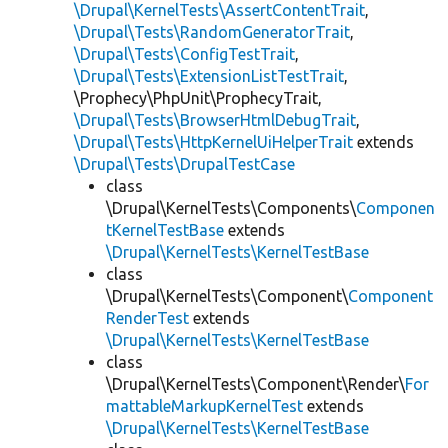
\Drupal\KernelTests\AssertContentTrait
,
\Drupal\Tests\RandomGeneratorTrait
,
\Drupal\Tests\ConfigTestTrait
,
\Drupal\Tests\ExtensionListTestTrait
,
\Prophecy\PhpUnit\ProphecyTrait,
\Drupal\Tests\BrowserHtmlDebugTrait
,
\Drupal\Tests\HttpKernelUiHelperTrait
extends
\Drupal\Tests\DrupalTestCase
class
\Drupal\KernelTests\Components\
Componen
tKernelTestBase
extends
\Drupal\KernelTests\KernelTestBase
class
\Drupal\KernelTests\Component\
Component
RenderTest
extends
\Drupal\KernelTests\KernelTestBase
class
\Drupal\KernelTests\Component\Render\
For
mattableMarkupKernelTest
extends
\Drupal\KernelTests\KernelTestBase