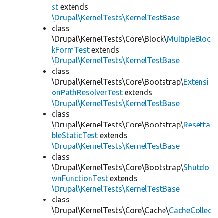
st
extends
\Drupal\KernelTests\KernelTestBase
class
\Drupal\KernelTests\Core\Block\
MultipleBloc
kFormTest
extends
\Drupal\KernelTests\KernelTestBase
class
\Drupal\KernelTests\Core\Bootstrap\
Extensi
onPathResolverTest
extends
\Drupal\KernelTests\KernelTestBase
class
\Drupal\KernelTests\Core\Bootstrap\
Resetta
bleStaticTest
extends
\Drupal\KernelTests\KernelTestBase
class
\Drupal\KernelTests\Core\Bootstrap\
Shutdo
wnFunctionTest
extends
\Drupal\KernelTests\KernelTestBase
class
\Drupal\KernelTests\Core\Cache\
CacheCollec