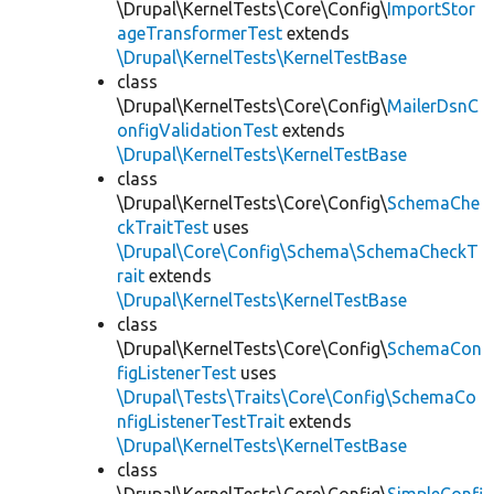
\Drupal\KernelTests\Core\Config\
ImportStor
ageTransformerTest
extends
\Drupal\KernelTests\KernelTestBase
class
\Drupal\KernelTests\Core\Config\
MailerDsnC
onfigValidationTest
extends
\Drupal\KernelTests\KernelTestBase
class
\Drupal\KernelTests\Core\Config\
SchemaChe
ckTraitTest
uses
\Drupal\Core\Config\Schema\SchemaCheckT
rait
extends
\Drupal\KernelTests\KernelTestBase
class
\Drupal\KernelTests\Core\Config\
SchemaCon
figListenerTest
uses
\Drupal\Tests\Traits\Core\Config\SchemaCo
nfigListenerTestTrait
extends
\Drupal\KernelTests\KernelTestBase
class