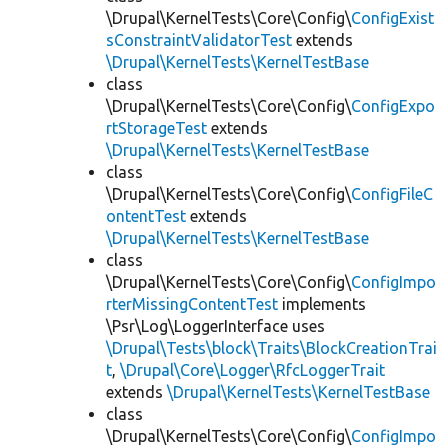
\Drupal\KernelTests\Core\Config\
ConfigExist
sConstraintValidatorTest
extends
\Drupal\KernelTests\KernelTestBase
class
\Drupal\KernelTests\Core\Config\
ConfigExpo
rtStorageTest
extends
\Drupal\KernelTests\KernelTestBase
class
\Drupal\KernelTests\Core\Config\
ConfigFileC
ontentTest
extends
\Drupal\KernelTests\KernelTestBase
class
\Drupal\KernelTests\Core\Config\
ConfigImpo
rterMissingContentTest
implements
\Psr\Log\LoggerInterface uses
\Drupal\Tests\block\Traits\BlockCreationTrai
t
,
\Drupal\Core\Logger\RfcLoggerTrait
extends
\Drupal\KernelTests\KernelTestBase
class
\Drupal\KernelTests\Core\Config\
ConfigImpo