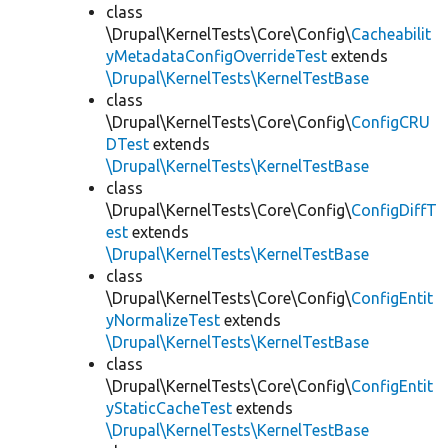
class
\Drupal\KernelTests\Core\Config\
Cacheabilit
yMetadataConfigOverrideTest
extends
\Drupal\KernelTests\KernelTestBase
class
\Drupal\KernelTests\Core\Config\
ConfigCRU
DTest
extends
\Drupal\KernelTests\KernelTestBase
class
\Drupal\KernelTests\Core\Config\
ConfigDiffT
est
extends
\Drupal\KernelTests\KernelTestBase
class
\Drupal\KernelTests\Core\Config\
ConfigEntit
yNormalizeTest
extends
\Drupal\KernelTests\KernelTestBase
class
\Drupal\KernelTests\Core\Config\
ConfigEntit
yStaticCacheTest
extends
\Drupal\KernelTests\KernelTestBase