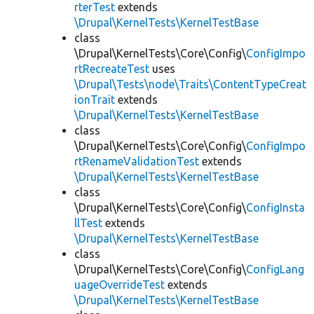
rterTest
extends
\Drupal\KernelTests\KernelTestBase
class
\Drupal\KernelTests\Core\Config\
ConfigImpo
rtRecreateTest
uses
\Drupal\Tests\node\Traits\ContentTypeCreat
ionTrait
extends
\Drupal\KernelTests\KernelTestBase
class
\Drupal\KernelTests\Core\Config\
ConfigImpo
rtRenameValidationTest
extends
\Drupal\KernelTests\KernelTestBase
class
\Drupal\KernelTests\Core\Config\
ConfigInsta
llTest
extends
\Drupal\KernelTests\KernelTestBase
class
\Drupal\KernelTests\Core\Config\
ConfigLang
uageOverrideTest
extends
\Drupal\KernelTests\KernelTestBase