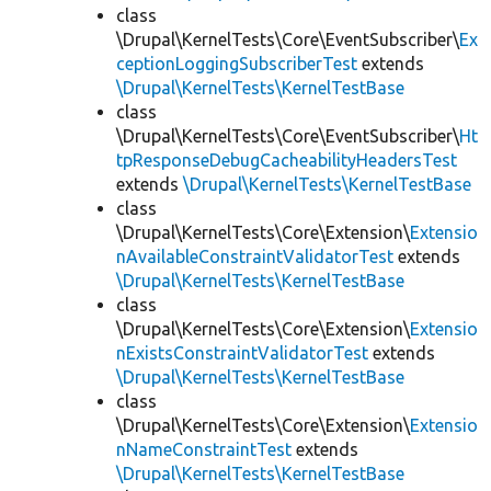
class
\Drupal\KernelTests\Core\EventSubscriber\
Ex
ceptionLoggingSubscriberTest
extends
\Drupal\KernelTests\KernelTestBase
class
\Drupal\KernelTests\Core\EventSubscriber\
Ht
tpResponseDebugCacheabilityHeadersTest
extends
\Drupal\KernelTests\KernelTestBase
class
\Drupal\KernelTests\Core\Extension\
Extensio
nAvailableConstraintValidatorTest
extends
\Drupal\KernelTests\KernelTestBase
class
\Drupal\KernelTests\Core\Extension\
Extensio
nExistsConstraintValidatorTest
extends
\Drupal\KernelTests\KernelTestBase
class
\Drupal\KernelTests\Core\Extension\
Extensio
nNameConstraintTest
extends
\Drupal\KernelTests\KernelTestBase