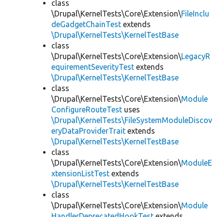
class
\Drupal\KernelTests\Core\Extension\
FileInclu
deGadgetChainTest
extends
\Drupal\KernelTests\KernelTestBase
class
\Drupal\KernelTests\Core\Extension\
LegacyR
equirementSeverityTest
extends
\Drupal\KernelTests\KernelTestBase
class
\Drupal\KernelTests\Core\Extension\
Module
ConfigureRouteTest
uses
\Drupal\KernelTests\FileSystemModuleDiscov
eryDataProviderTrait
extends
\Drupal\KernelTests\KernelTestBase
class
\Drupal\KernelTests\Core\Extension\
ModuleE
xtensionListTest
extends
\Drupal\KernelTests\KernelTestBase
class
\Drupal\KernelTests\Core\Extension\
Module
HandlerDeprecatedHookTest
extends