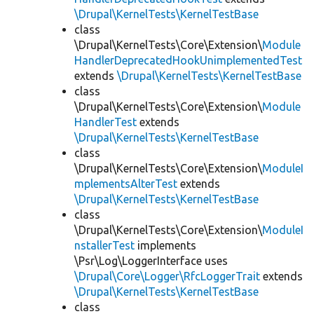
\Drupal\KernelTests\KernelTestBase
class
\Drupal\KernelTests\Core\Extension\
Module
HandlerDeprecatedHookUnimplementedTest
extends
\Drupal\KernelTests\KernelTestBase
class
\Drupal\KernelTests\Core\Extension\
Module
HandlerTest
extends
\Drupal\KernelTests\KernelTestBase
class
\Drupal\KernelTests\Core\Extension\
ModuleI
mplementsAlterTest
extends
\Drupal\KernelTests\KernelTestBase
class
\Drupal\KernelTests\Core\Extension\
ModuleI
nstallerTest
implements
\Psr\Log\LoggerInterface uses
\Drupal\Core\Logger\RfcLoggerTrait
extends
\Drupal\KernelTests\KernelTestBase
class