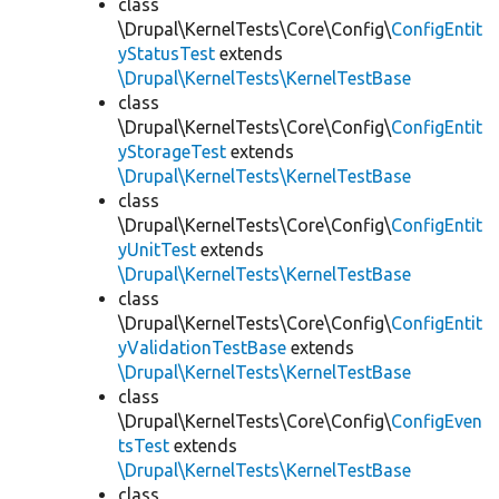
class
\Drupal\KernelTests\Core\Config\
ConfigEntit
yStatusTest
extends
\Drupal\KernelTests\KernelTestBase
class
\Drupal\KernelTests\Core\Config\
ConfigEntit
yStorageTest
extends
\Drupal\KernelTests\KernelTestBase
class
\Drupal\KernelTests\Core\Config\
ConfigEntit
yUnitTest
extends
\Drupal\KernelTests\KernelTestBase
class
\Drupal\KernelTests\Core\Config\
ConfigEntit
yValidationTestBase
extends
\Drupal\KernelTests\KernelTestBase
class
\Drupal\KernelTests\Core\Config\
ConfigEven
tsTest
extends
\Drupal\KernelTests\KernelTestBase
class