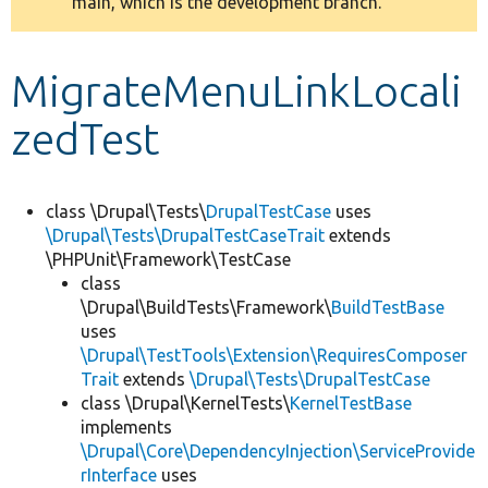
main, which is the development branch.
message
Develop for Drupal
MigrateMenuLinkLocali
zedTest
class \Drupal\Tests\
DrupalTestCase
uses
\Drupal\Tests\DrupalTestCaseTrait
extends
\PHPUnit\Framework\TestCase
class
\Drupal\BuildTests\Framework\
BuildTestBase
uses
\Drupal\TestTools\Extension\RequiresComposer
Trait
extends
\Drupal\Tests\DrupalTestCase
class \Drupal\KernelTests\
KernelTestBase
implements
\Drupal\Core\DependencyInjection\ServiceProvide
rInterface
uses