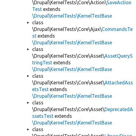
\Drupal\KernelTests\Core\Action\
SaveAction
Test
extends
\Drupal\KernelTests\KernelTestBase
class
\Drupal\KernelTests\Core\Ajax\
CommandsTe
st
extends
\Drupal\KernelTests\KernelTestBase
class
\Drupal\KernelTests\Core\Asset\
AssetQueryS
tringTest
extends
\Drupal\KernelTests\KernelTestBase
class
\Drupal\KernelTests\Core\Asset\
AttachedAss
etsTest
extends
\Drupal\KernelTests\KernelTestBase
class
\Drupal\KernelTests\Core\Asset\
DeprecatedA
ssetsTest
extends
\Drupal\KernelTests\KernelTestBase
class