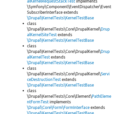
alKernelRequestStackTest
implements
\Symfony\Component\EventDispatcher\Event
SubscriberInterface extends
\Drupal\KernelTests\KernelTestBase
class
\Drupal\KernelTests\Core\DrupalKernel\
Drup
alKernelSiteTest
extends
\Drupal\KernelTests\KernelTestBase
class
\Drupal\KernelTests\Core\DrupalKernel\
Drup
alKernelTest
extends
\Drupal\KernelTests\KernelTestBase
class
\Drupal\KernelTests\Core\DrupalKernel\
Servi
ceDestructionTest
extends
\Drupal\KernelTests\KernelTestBase
class
\Drupal\KernelTests\Core\Element\
PathEleme
ntFormTest
implements
\Drupal\Core\Form\FormInterface
extends
\Drupal\KernelTests\KernelTestBase