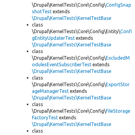
\Drupal\KernelTests\Core\Config\
ConfigSnap
shotTest
extends
\Drupal\KernelTests\KernelTestBase
class
\Drupal\KernelTests\Core\Config\Entity\
Confi
gEntityUpdaterTest
extends
\Drupal\KernelTests\KernelTestBase
class
\Drupal\KernelTests\Core\Config\
ExcludedM
odulesEventSubscriberTest
extends
\Drupal\KernelTests\KernelTestBase
class
\Drupal\KernelTests\Core\Config\
ExportStor
ageManagerTest
extends
\Drupal\KernelTests\KernelTestBase
class
\Drupal\KernelTests\Core\Config\
FileStorage
FactoryTest
extends
\Drupal\KernelTests\KernelTestBase
class