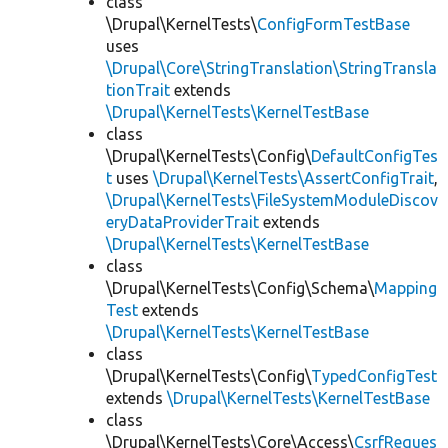
class
\Drupal\KernelTests\
ConfigFormTestBase
uses
\Drupal\Core\StringTranslation\StringTransla
tionTrait
extends
\Drupal\KernelTests\KernelTestBase
class
\Drupal\KernelTests\Config\
DefaultConfigTes
t
uses
\Drupal\KernelTests\AssertConfigTrait
,
\Drupal\KernelTests\FileSystemModuleDiscov
eryDataProviderTrait
extends
\Drupal\KernelTests\KernelTestBase
class
\Drupal\KernelTests\Config\Schema\
Mapping
Test
extends
\Drupal\KernelTests\KernelTestBase
class
\Drupal\KernelTests\Config\
TypedConfigTest
extends
\Drupal\KernelTests\KernelTestBase
class
\Drupal\KernelTests\Core\Access\
CsrfReques