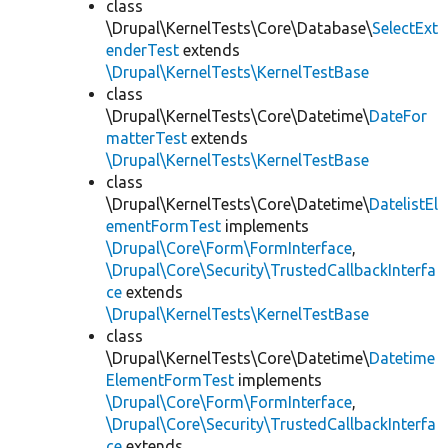
class
\Drupal\KernelTests\Core\Database\
SelectExt
enderTest
extends
\Drupal\KernelTests\KernelTestBase
class
\Drupal\KernelTests\Core\Datetime\
DateFor
matterTest
extends
\Drupal\KernelTests\KernelTestBase
class
\Drupal\KernelTests\Core\Datetime\
DatelistEl
ementFormTest
implements
\Drupal\Core\Form\FormInterface
,
\Drupal\Core\Security\TrustedCallbackInterfa
ce
extends
\Drupal\KernelTests\KernelTestBase
class
\Drupal\KernelTests\Core\Datetime\
Datetime
ElementFormTest
implements
\Drupal\Core\Form\FormInterface
,
\Drupal\Core\Security\TrustedCallbackInterfa
ce
extends