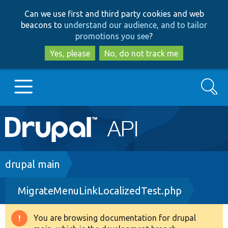
Skip
Skip
Can we use first and third party cookies and web
to
to
beacons to
understand our audience, and to tailor
main
search
promotions you see
?
content
Yes, please
No, do not track me
Search
Main
Go to Drupal.org
navigation
Drupal 7
Breadcrumb
drupal main
MigrateMenuLinkLocalizedTest.php
Drupal 8+
You are browsing documentation for drupal
Warning
Other projects