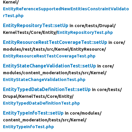
Kernel/
EntityReferenceSupportedNewEntitiesConstraintValidato
rTest.php
EntityRepositoryTest::setUp
in core/
tests/
Drupal/
KernelTests/
Core/
Entity/
EntityRepositoryTest.php
EntityResourceRestTestCoverageTest::setUp
in core/
modules/
rest/
tests/
src/
Kernel/
EntityResource/
EntityResourceRestTestCoverageTest.php
EntityStateChangeValidationTest::setUp
in core/
modules/
content_moderation/
tests/
src/
Kernel/
EntityStateChangeValidationTest.php
EntityTypedDataDefinitionTest::setUp
in core/
tests/
Drupal/
KernelTests/
Core/
Entity/
EntityTypedDataDefinitionTest.php
EntityTypeInfoTest::setUp
in core/
modules/
content_moderation/
tests/
src/
Kernel/
EntityTypeInfoTest.php