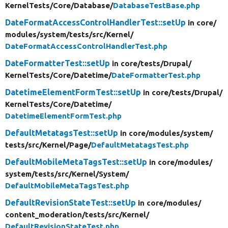
KernelTests/
Core/
Database/
DatabaseTestBase.php
DateFormatAccessControlHandlerTest::setUp
in core/
modules/
system/
tests/
src/
Kernel/
DateFormatAccessControlHandlerTest.php
DateFormatterTest::setUp
in core/
tests/
Drupal/
KernelTests/
Core/
Datetime/
DateFormatterTest.php
DatetimeElementFormTest::setUp
in core/
tests/
Drupal/
KernelTests/
Core/
Datetime/
DatetimeElementFormTest.php
DefaultMetatagsTest::setUp
in core/
modules/
system/
tests/
src/
Kernel/
Page/
DefaultMetatagsTest.php
DefaultMobileMetaTagsTest::setUp
in core/
modules/
system/
tests/
src/
Kernel/
System/
DefaultMobileMetaTagsTest.php
DefaultRevisionStateTest::setUp
in core/
modules/
content_moderation/
tests/
src/
Kernel/
DefaultRevisionStateTest.php