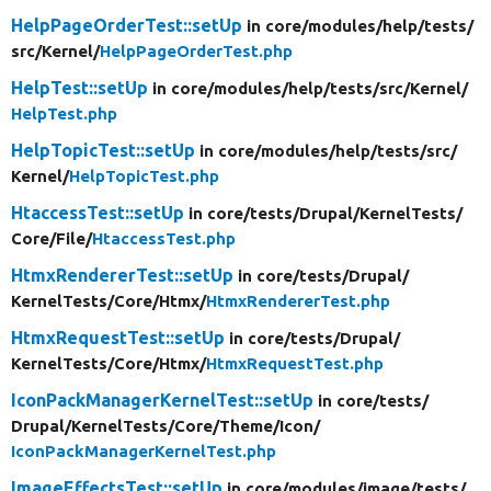
HelpPageOrderTest::setUp
in core/
modules/
help/
tests/
src/
Kernel/
HelpPageOrderTest.php
HelpTest::setUp
in core/
modules/
help/
tests/
src/
Kernel/
HelpTest.php
HelpTopicTest::setUp
in core/
modules/
help/
tests/
src/
Kernel/
HelpTopicTest.php
HtaccessTest::setUp
in core/
tests/
Drupal/
KernelTests/
Core/
File/
HtaccessTest.php
HtmxRendererTest::setUp
in core/
tests/
Drupal/
KernelTests/
Core/
Htmx/
HtmxRendererTest.php
HtmxRequestTest::setUp
in core/
tests/
Drupal/
KernelTests/
Core/
Htmx/
HtmxRequestTest.php
IconPackManagerKernelTest::setUp
in core/
tests/
Drupal/
KernelTests/
Core/
Theme/
Icon/
IconPackManagerKernelTest.php
ImageEffectsTest::setUp
in core/
modules/
image/
tests/