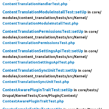
ContentTranslationHandlerTest.php
ContentTranslationModuleInstallTest::setUp
in core/
modules/
content_translation/
tests/
src/
Kernel/
ContentTranslationModuleInstallTest.php
ContentTranslationPermissionsTest::setUp
in core/
modules/
content_translation/
tests/
src/
Kernel/
ContentTranslationPermissionsTest.php
ContentTranslationSettingsApiTest::setUp
in core/
modules/
content_translation/
tests/
src/
Kernel/
ContentTranslationSettingsApiTest.php
ContentTranslationSyncUnitTest::setUp
in core/
modules/
content_translation/
tests/
src/
Kernel/
ContentTranslationSyncUnitTest.php
ContextAwarePluginTraitTest::setUp
in core/
tests/
Drupal/
KernelTests/
Core/
Plugin/
Context/
ContextAwarePluginTraitTest.php