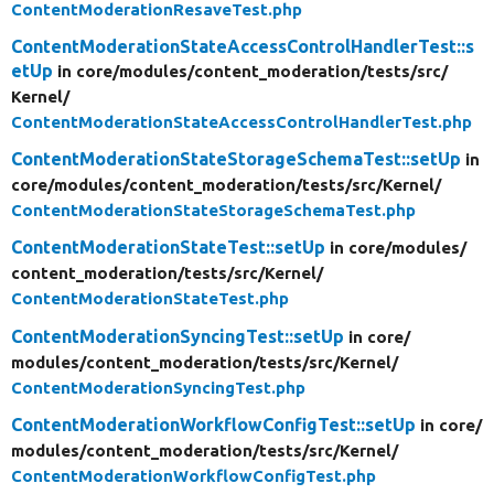
ContentModerationResaveTest.php
ContentModerationStateAccessControlHandlerTest::s
etUp
in core/
modules/
content_moderation/
tests/
src/
Kernel/
ContentModerationStateAccessControlHandlerTest.php
ContentModerationStateStorageSchemaTest::setUp
in
core/
modules/
content_moderation/
tests/
src/
Kernel/
ContentModerationStateStorageSchemaTest.php
ContentModerationStateTest::setUp
in core/
modules/
content_moderation/
tests/
src/
Kernel/
ContentModerationStateTest.php
ContentModerationSyncingTest::setUp
in core/
modules/
content_moderation/
tests/
src/
Kernel/
ContentModerationSyncingTest.php
ContentModerationWorkflowConfigTest::setUp
in core/
modules/
content_moderation/
tests/
src/
Kernel/
ContentModerationWorkflowConfigTest.php