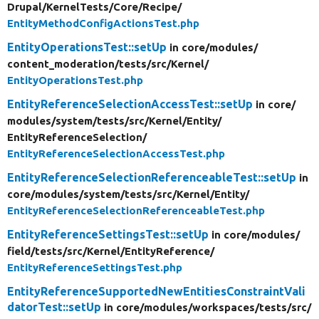
Drupal/
KernelTests/
Core/
Recipe/
EntityMethodConfigActionsTest.php
EntityOperationsTest::setUp
in core/
modules/
content_moderation/
tests/
src/
Kernel/
EntityOperationsTest.php
EntityReferenceSelectionAccessTest::setUp
in core/
modules/
system/
tests/
src/
Kernel/
Entity/
EntityReferenceSelection/
EntityReferenceSelectionAccessTest.php
EntityReferenceSelectionReferenceableTest::setUp
in
core/
modules/
system/
tests/
src/
Kernel/
Entity/
EntityReferenceSelectionReferenceableTest.php
EntityReferenceSettingsTest::setUp
in core/
modules/
field/
tests/
src/
Kernel/
EntityReference/
EntityReferenceSettingsTest.php
EntityReferenceSupportedNewEntitiesConstraintVali
datorTest::setUp
in core/
modules/
workspaces/
tests/
src/