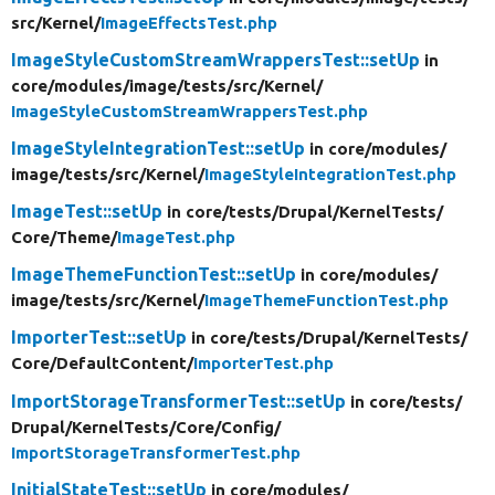
src/
Kernel/
ImageEffectsTest.php
ImageStyleCustomStreamWrappersTest::setUp
in
core/
modules/
image/
tests/
src/
Kernel/
ImageStyleCustomStreamWrappersTest.php
ImageStyleIntegrationTest::setUp
in core/
modules/
image/
tests/
src/
Kernel/
ImageStyleIntegrationTest.php
ImageTest::setUp
in core/
tests/
Drupal/
KernelTests/
Core/
Theme/
ImageTest.php
ImageThemeFunctionTest::setUp
in core/
modules/
image/
tests/
src/
Kernel/
ImageThemeFunctionTest.php
ImporterTest::setUp
in core/
tests/
Drupal/
KernelTests/
Core/
DefaultContent/
ImporterTest.php
ImportStorageTransformerTest::setUp
in core/
tests/
Drupal/
KernelTests/
Core/
Config/
ImportStorageTransformerTest.php
InitialStateTest::setUp
in core/
modules/