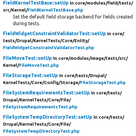
FieldKernelTestBase::setUp
in core/
modules/
field/
tests/
src/
Kernel/
FieldKernelTestBase.php
Set the default field storage backend for fields created
during tests.
FieldWidgetConstraintValidatorTest::setUp
in core/
tests/
Drupal/
KernelTests/
Core/
Entity/
FieldWidgetConstraintValidatorTest.php
FileMoveTest::setUp
in core/
modules/
image/
tests/
src/
Kernel/
FileMoveTest.php
FileStorageTest::setUp
in core/
tests/
Drupal/
KernelTests/
Core/
Config/
Storage/
FileStorageTest.php
FileSystemRequirementsTest::setUp
in core/
tests/
Drupal/
KernelTests/
Core/
File/
FileSystemRequirementsTest.php
FileSystemTempDirectoryTest::setUp
in core/
tests/
Drupal/
KernelTests/
Core/
File/
FileSystemTempDirectoryTest.php