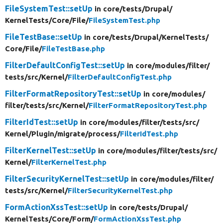
FileSystemTest::setUp
in core/
tests/
Drupal/
KernelTests/
Core/
File/
FileSystemTest.php
FileTestBase::setUp
in core/
tests/
Drupal/
KernelTests/
Core/
File/
FileTestBase.php
FilterDefaultConfigTest::setUp
in core/
modules/
filter/
tests/
src/
Kernel/
FilterDefaultConfigTest.php
FilterFormatRepositoryTest::setUp
in core/
modules/
filter/
tests/
src/
Kernel/
FilterFormatRepositoryTest.php
FilterIdTest::setUp
in core/
modules/
filter/
tests/
src/
Kernel/
Plugin/
migrate/
process/
FilterIdTest.php
FilterKernelTest::setUp
in core/
modules/
filter/
tests/
src/
Kernel/
FilterKernelTest.php
FilterSecurityKernelTest::setUp
in core/
modules/
filter/
tests/
src/
Kernel/
FilterSecurityKernelTest.php
FormActionXssTest::setUp
in core/
tests/
Drupal/
KernelTests/
Core/
Form/
FormActionXssTest.php