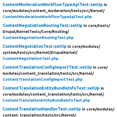
ContentModerationWorkflowTypeApiTest::setUp
in
core/
modules/
content_moderation/
tests/
src/
Kernel/
ContentModerationWorkflowTypeApiTest.php
ContentNegotiationRoutingTest::setUp
in core/
tests/
Drupal/
KernelTests/
Core/
Routing/
ContentNegotiationRoutingTest.php
ContentNegotiationTest::setUp
in core/
modules/
system/
tests/
src/
Kernel/
DrupalKernel/
ContentNegotiationTest.php
ContentTranslationConfigImportTest::setUp
in core/
modules/
content_translation/
tests/
src/
Kernel/
ContentTranslationConfigImportTest.php
ContentTranslationEntityBundleInfoTest::setUp
in
core/
modules/
content_translation/
tests/
src/
Kernel/
ContentTranslationEntityBundleInfoTest.php
ContentTranslationHandlerTest::setUp
in core/
modules/
content_translation/
tests/
src/
Kernel/