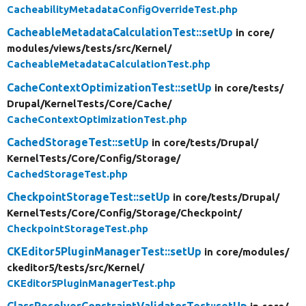
CacheabilityMetadataConfigOverrideTest.php
CacheableMetadataCalculationTest::setUp
in core/
modules/
views/
tests/
src/
Kernel/
CacheableMetadataCalculationTest.php
CacheContextOptimizationTest::setUp
in core/
tests/
Drupal/
KernelTests/
Core/
Cache/
CacheContextOptimizationTest.php
CachedStorageTest::setUp
in core/
tests/
Drupal/
KernelTests/
Core/
Config/
Storage/
CachedStorageTest.php
CheckpointStorageTest::setUp
in core/
tests/
Drupal/
KernelTests/
Core/
Config/
Storage/
Checkpoint/
CheckpointStorageTest.php
CKEditor5PluginManagerTest::setUp
in core/
modules/
ckeditor5/
tests/
src/
Kernel/
CKEditor5PluginManagerTest.php
ClassResolverConstraintValidatorTest::setUp