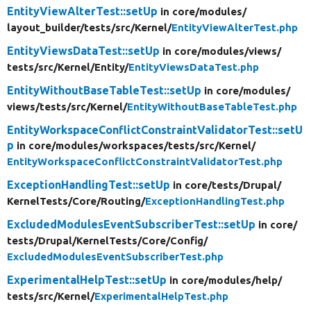
EntityViewAlterTest::setUp
in core/
modules/
layout_builder/
tests/
src/
Kernel/
EntityViewAlterTest.php
EntityViewsDataTest::setUp
in core/
modules/
views/
tests/
src/
Kernel/
Entity/
EntityViewsDataTest.php
EntityWithoutBaseTableTest::setUp
in core/
modules/
views/
tests/
src/
Kernel/
EntityWithoutBaseTableTest.php
EntityWorkspaceConflictConstraintValidatorTest::setU
p
in core/
modules/
workspaces/
tests/
src/
Kernel/
EntityWorkspaceConflictConstraintValidatorTest.php
ExceptionHandlingTest::setUp
in core/
tests/
Drupal/
KernelTests/
Core/
Routing/
ExceptionHandlingTest.php
ExcludedModulesEventSubscriberTest::setUp
in core/
tests/
Drupal/
KernelTests/
Core/
Config/
ExcludedModulesEventSubscriberTest.php
ExperimentalHelpTest::setUp
in core/
modules/
help/
tests/
src/
Kernel/
ExperimentalHelpTest.php