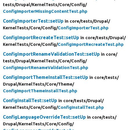
tests/
Drupal/
KernelTests/
Core/
Config/
ConfigImporterMissingContentTest.php
ConfigImporterTest::setUp
in core/
tests/
Drupal/
KernelTests/
Core/
Config/
ConfigImporterTest.php
ConfigImportRecreateTest::setUp
in core/
tests/
Drupal/
KernelTests/
Core/
Config/
ConfigImportRecreateTest.php
ConfigImportRenameValidationTest::setUp
in core/
tests/
Drupal/
KernelTests/
Core/
Config/
ConfigImportRenameValidationTest.php
ConfigImportThemeInstallTest::setUp
in core/
tests/
Drupal/
KernelTests/
Core/
Theme/
ConfigImportThemeInstallTest.php
ConfigInstallTest::setUp
in core/
tests/
Drupal/
KernelTests/
Core/
Config/
ConfigInstallTest.php
ConfigLanguageOverrideTest::setUp
in core/
tests/
Drupal/
KernelTests/
Core/
Config/