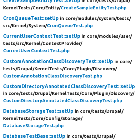
CreateSampleEntityTest::setUp
in core/
tests/
Drupal/
KernelTests/
Core/
Entity/
CreateSampleEntityTest.php
CronQueueTest::setUp
in core/
modules/
system/
tests/
src/
Kernel/
System/
CronQueueTest.php
CurrentUserContextTest::setUp
in core/
modules/
user/
tests/
src/
Kernel/
ContextProvider/
CurrentUserContextTest.php
CustomAnnotationClassDiscoveryTest::setUp
in core/
tests/
Drupal/
KernelTests/
Core/
Plugin/
Discovery/
CustomAnnotationClassDiscoveryTest.php
CustomDirectoryAnnotatedClassDiscoveryTest::setUp
in core/
tests/
Drupal/
KernelTests/
Core/
Plugin/
Discovery/
CustomDirectoryAnnotatedClassDiscoveryTest.php
DatabaseStorageTest::setUp
in core/
tests/
Drupal/
KernelTests/
Core/
Config/
Storage/
DatabaseStorageTest.php
DatabaseTestBase::setUp
in core/
tests/
Drupal/