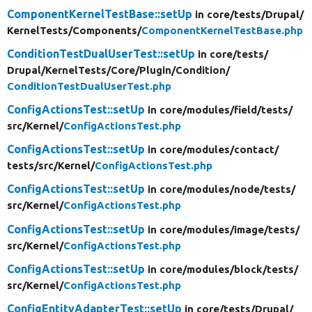
ComponentKernelTestBase::setUp
in core/
tests/
Drupal/
KernelTests/
Components/
ComponentKernelTestBase.php
ConditionTestDualUserTest::setUp
in core/
tests/
Drupal/
KernelTests/
Core/
Plugin/
Condition/
ConditionTestDualUserTest.php
ConfigActionsTest::setUp
in core/
modules/
field/
tests/
src/
Kernel/
ConfigActionsTest.php
ConfigActionsTest::setUp
in core/
modules/
contact/
tests/
src/
Kernel/
ConfigActionsTest.php
ConfigActionsTest::setUp
in core/
modules/
node/
tests/
src/
Kernel/
ConfigActionsTest.php
ConfigActionsTest::setUp
in core/
modules/
image/
tests/
src/
Kernel/
ConfigActionsTest.php
ConfigActionsTest::setUp
in core/
modules/
block/
tests/
src/
Kernel/
ConfigActionsTest.php
ConfigEntityAdapterTest::setUp
in core/
tests/
Drupal/