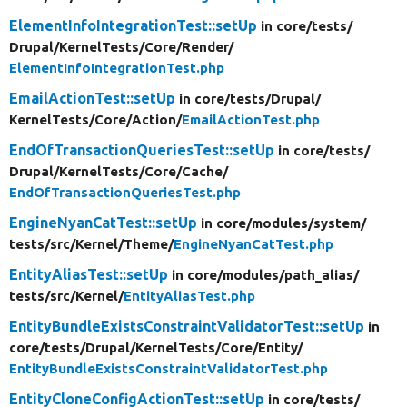
ElementInfoIntegrationTest::setUp
in core/
tests/
Drupal/
KernelTests/
Core/
Render/
ElementInfoIntegrationTest.php
EmailActionTest::setUp
in core/
tests/
Drupal/
KernelTests/
Core/
Action/
EmailActionTest.php
EndOfTransactionQueriesTest::setUp
in core/
tests/
Drupal/
KernelTests/
Core/
Cache/
EndOfTransactionQueriesTest.php
EngineNyanCatTest::setUp
in core/
modules/
system/
tests/
src/
Kernel/
Theme/
EngineNyanCatTest.php
EntityAliasTest::setUp
in core/
modules/
path_alias/
tests/
src/
Kernel/
EntityAliasTest.php
EntityBundleExistsConstraintValidatorTest::setUp
in
core/
tests/
Drupal/
KernelTests/
Core/
Entity/
EntityBundleExistsConstraintValidatorTest.php
EntityCloneConfigActionTest::setUp
in core/
tests/