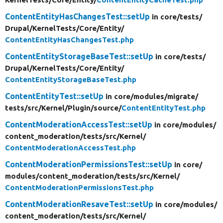
ContentEntityHasChangesTest::setUp
in core/
tests/
Drupal/
KernelTests/
Core/
Entity/
ContentEntityHasChangesTest.php
ContentEntityStorageBaseTest::setUp
in core/
tests/
Drupal/
KernelTests/
Core/
Entity/
ContentEntityStorageBaseTest.php
ContentEntityTest::setUp
in core/
modules/
migrate/
tests/
src/
Kernel/
Plugin/
source/
ContentEntityTest.php
ContentModerationAccessTest::setUp
in core/
modules/
content_moderation/
tests/
src/
Kernel/
ContentModerationAccessTest.php
ContentModerationPermissionsTest::setUp
in core/
modules/
content_moderation/
tests/
src/
Kernel/
ContentModerationPermissionsTest.php
ContentModerationResaveTest::setUp
in core/
modules/
content_moderation/
tests/
src/
Kernel/