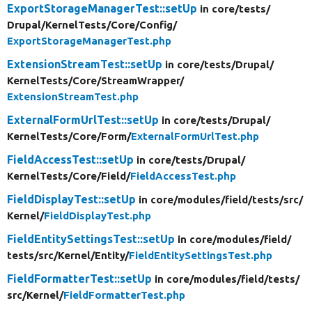
ExportStorageManagerTest::setUp
in core/
tests/
Drupal/
KernelTests/
Core/
Config/
ExportStorageManagerTest.php
ExtensionStreamTest::setUp
in core/
tests/
Drupal/
KernelTests/
Core/
StreamWrapper/
ExtensionStreamTest.php
ExternalFormUrlTest::setUp
in core/
tests/
Drupal/
KernelTests/
Core/
Form/
ExternalFormUrlTest.php
FieldAccessTest::setUp
in core/
tests/
Drupal/
KernelTests/
Core/
Field/
FieldAccessTest.php
FieldDisplayTest::setUp
in core/
modules/
field/
tests/
src/
Kernel/
FieldDisplayTest.php
FieldEntitySettingsTest::setUp
in core/
modules/
field/
tests/
src/
Kernel/
Entity/
FieldEntitySettingsTest.php
FieldFormatterTest::setUp
in core/
modules/
field/
tests/
src/
Kernel/
FieldFormatterTest.php