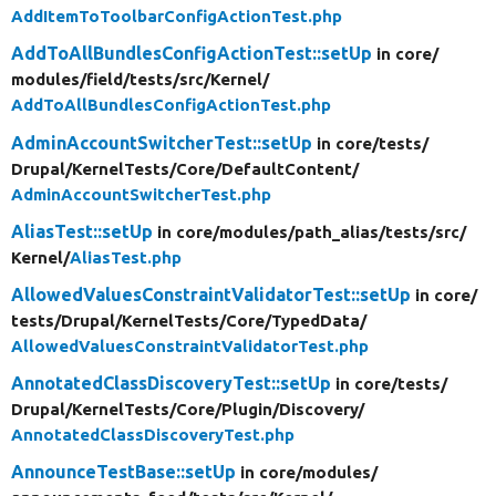
AddItemToToolbarConfigActionTest.php
AddToAllBundlesConfigActionTest::setUp
in core/
modules/
field/
tests/
src/
Kernel/
AddToAllBundlesConfigActionTest.php
AdminAccountSwitcherTest::setUp
in core/
tests/
Drupal/
KernelTests/
Core/
DefaultContent/
AdminAccountSwitcherTest.php
AliasTest::setUp
in core/
modules/
path_alias/
tests/
src/
Kernel/
AliasTest.php
AllowedValuesConstraintValidatorTest::setUp
in core/
tests/
Drupal/
KernelTests/
Core/
TypedData/
AllowedValuesConstraintValidatorTest.php
AnnotatedClassDiscoveryTest::setUp
in core/
tests/
Drupal/
KernelTests/
Core/
Plugin/
Discovery/
AnnotatedClassDiscoveryTest.php
AnnounceTestBase::setUp
in core/
modules/