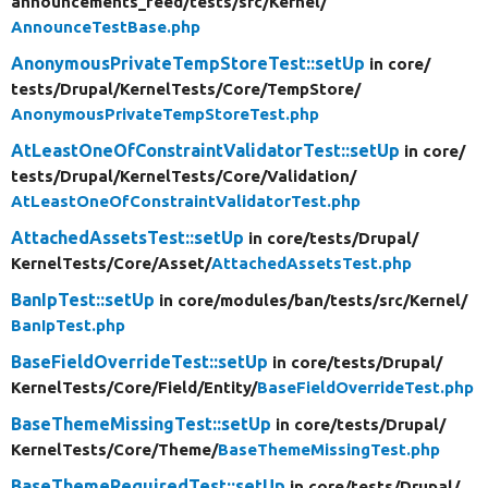
announcements_feed/
tests/
src/
Kernel/
AnnounceTestBase.php
AnonymousPrivateTempStoreTest::setUp
in core/
tests/
Drupal/
KernelTests/
Core/
TempStore/
AnonymousPrivateTempStoreTest.php
AtLeastOneOfConstraintValidatorTest::setUp
in core/
tests/
Drupal/
KernelTests/
Core/
Validation/
AtLeastOneOfConstraintValidatorTest.php
AttachedAssetsTest::setUp
in core/
tests/
Drupal/
KernelTests/
Core/
Asset/
AttachedAssetsTest.php
BanIpTest::setUp
in core/
modules/
ban/
tests/
src/
Kernel/
BanIpTest.php
BaseFieldOverrideTest::setUp
in core/
tests/
Drupal/
KernelTests/
Core/
Field/
Entity/
BaseFieldOverrideTest.php
BaseThemeMissingTest::setUp
in core/
tests/
Drupal/
KernelTests/
Core/
Theme/
BaseThemeMissingTest.php
BaseThemeRequiredTest::setUp
in core/
tests/
Drupal/