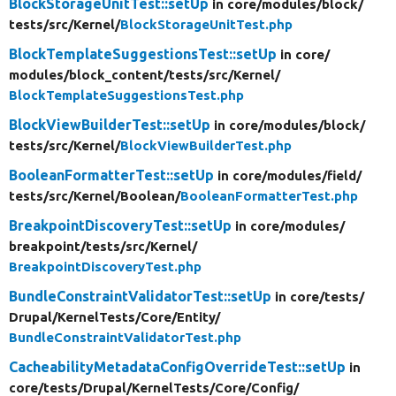
BlockStorageUnitTest::setUp
in core/
modules/
block/
tests/
src/
Kernel/
BlockStorageUnitTest.php
BlockTemplateSuggestionsTest::setUp
in core/
modules/
block_content/
tests/
src/
Kernel/
BlockTemplateSuggestionsTest.php
BlockViewBuilderTest::setUp
in core/
modules/
block/
tests/
src/
Kernel/
BlockViewBuilderTest.php
BooleanFormatterTest::setUp
in core/
modules/
field/
tests/
src/
Kernel/
Boolean/
BooleanFormatterTest.php
BreakpointDiscoveryTest::setUp
in core/
modules/
breakpoint/
tests/
src/
Kernel/
BreakpointDiscoveryTest.php
BundleConstraintValidatorTest::setUp
in core/
tests/
Drupal/
KernelTests/
Core/
Entity/
BundleConstraintValidatorTest.php
CacheabilityMetadataConfigOverrideTest::setUp
in
core/
tests/
Drupal/
KernelTests/
Core/
Config/