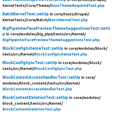
KernelTests/
Core/
Theme/
BaseThemeRequiredTest.php
BatchKernelTest::setUp
in core/
tests/
Drupal/
KernelTests/
Core/
Batch/
BatchKernelTest.php
BigPipeInterfacePreviewThemeSuggestionsTest::setU
p
in core/
modules/
big_pipe/
tests/
src/
Kernel/
BigPipeInterfacePreviewThemeSuggestionsTest.php
BlockConfigSchemaTest::setUp
in core/
modules/
block/
tests/
src/
Kernel/
BlockConfigSchemaTest.php
BlockConfigSyncTest::setUp
in core/
modules/
block/
tests/
src/
Kernel/
BlockConfigSyncTest.php
BlockContentAccessHandlerTest::setUp
in core/
modules/
block_content/
tests/
src/
Kernel/
BlockContentAccessHandlerTest.php
BlockContentDeletionTest::setUp
in core/
modules/
block_content/
tests/
src/
Kernel/
BlockContentDeletionTest.php