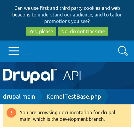
Skip
Skip
Can we use first and third party cookies and web
to
to
beacons to
understand our audience, and to tailor
main
search
promotions you see
?
content
Yes, please
No, do not track me
Search
Main
Go to Drupal.org
navigation
Drupal 7
Breadcrumb
drupal main
KernelTestBase.php
Drupal 8+
You are browsing documentation for drupal
Warning
main, which is the development branch.
message
Other projects