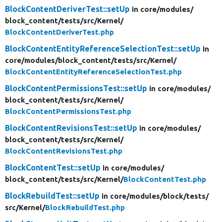
BlockContentDeriverTest::setUp
in core/
modules/
block_content/
tests/
src/
Kernel/
BlockContentDeriverTest.php
BlockContentEntityReferenceSelectionTest::setUp
in
core/
modules/
block_content/
tests/
src/
Kernel/
BlockContentEntityReferenceSelectionTest.php
BlockContentPermissionsTest::setUp
in core/
modules/
block_content/
tests/
src/
Kernel/
BlockContentPermissionsTest.php
BlockContentRevisionsTest::setUp
in core/
modules/
block_content/
tests/
src/
Kernel/
BlockContentRevisionsTest.php
BlockContentTest::setUp
in core/
modules/
block_content/
tests/
src/
Kernel/
BlockContentTest.php
BlockRebuildTest::setUp
in core/
modules/
block/
tests/
src/
Kernel/
BlockRebuildTest.php