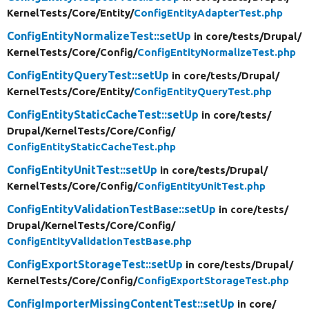
KernelTests/
Core/
Entity/
ConfigEntityAdapterTest.php
ConfigEntityNormalizeTest::setUp
in core/
tests/
Drupal/
KernelTests/
Core/
Config/
ConfigEntityNormalizeTest.php
ConfigEntityQueryTest::setUp
in core/
tests/
Drupal/
KernelTests/
Core/
Entity/
ConfigEntityQueryTest.php
ConfigEntityStaticCacheTest::setUp
in core/
tests/
Drupal/
KernelTests/
Core/
Config/
ConfigEntityStaticCacheTest.php
ConfigEntityUnitTest::setUp
in core/
tests/
Drupal/
KernelTests/
Core/
Config/
ConfigEntityUnitTest.php
ConfigEntityValidationTestBase::setUp
in core/
tests/
Drupal/
KernelTests/
Core/
Config/
ConfigEntityValidationTestBase.php
ConfigExportStorageTest::setUp
in core/
tests/
Drupal/
KernelTests/
Core/
Config/
ConfigExportStorageTest.php
ConfigImporterMissingContentTest::setUp
in core/