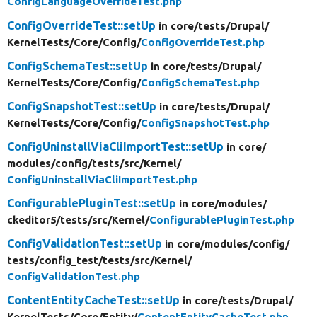
ConfigLanguageOverrideTest.php
ConfigOverrideTest::setUp
in core/
tests/
Drupal/
KernelTests/
Core/
Config/
ConfigOverrideTest.php
ConfigSchemaTest::setUp
in core/
tests/
Drupal/
KernelTests/
Core/
Config/
ConfigSchemaTest.php
ConfigSnapshotTest::setUp
in core/
tests/
Drupal/
KernelTests/
Core/
Config/
ConfigSnapshotTest.php
ConfigUninstallViaCliImportTest::setUp
in core/
modules/
config/
tests/
src/
Kernel/
ConfigUninstallViaCliImportTest.php
ConfigurablePluginTest::setUp
in core/
modules/
ckeditor5/
tests/
src/
Kernel/
ConfigurablePluginTest.php
ConfigValidationTest::setUp
in core/
modules/
config/
tests/
config_test/
tests/
src/
Kernel/
ConfigValidationTest.php
ContentEntityCacheTest::setUp
in core/
tests/
Drupal/
KernelTests/
Core/
Entity/
ContentEntityCacheTest.php