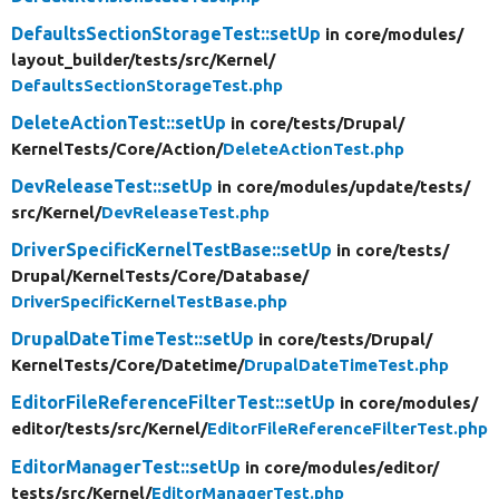
DefaultsSectionStorageTest::setUp
in core/
modules/
layout_builder/
tests/
src/
Kernel/
DefaultsSectionStorageTest.php
DeleteActionTest::setUp
in core/
tests/
Drupal/
KernelTests/
Core/
Action/
DeleteActionTest.php
DevReleaseTest::setUp
in core/
modules/
update/
tests/
src/
Kernel/
DevReleaseTest.php
DriverSpecificKernelTestBase::setUp
in core/
tests/
Drupal/
KernelTests/
Core/
Database/
DriverSpecificKernelTestBase.php
DrupalDateTimeTest::setUp
in core/
tests/
Drupal/
KernelTests/
Core/
Datetime/
DrupalDateTimeTest.php
EditorFileReferenceFilterTest::setUp
in core/
modules/
editor/
tests/
src/
Kernel/
EditorFileReferenceFilterTest.php
EditorManagerTest::setUp
in core/
modules/
editor/
tests/
src/
Kernel/
EditorManagerTest.php