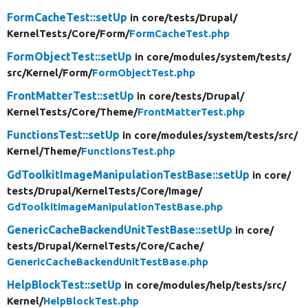
FormCacheTest::setUp
in core/
tests/
Drupal/
KernelTests/
Core/
Form/
FormCacheTest.php
FormObjectTest::setUp
in core/
modules/
system/
tests/
src/
Kernel/
Form/
FormObjectTest.php
FrontMatterTest::setUp
in core/
tests/
Drupal/
KernelTests/
Core/
Theme/
FrontMatterTest.php
FunctionsTest::setUp
in core/
modules/
system/
tests/
src/
Kernel/
Theme/
FunctionsTest.php
GdToolkitImageManipulationTestBase::setUp
in core/
tests/
Drupal/
KernelTests/
Core/
Image/
GdToolkitImageManipulationTestBase.php
GenericCacheBackendUnitTestBase::setUp
in core/
tests/
Drupal/
KernelTests/
Core/
Cache/
GenericCacheBackendUnitTestBase.php
HelpBlockTest::setUp
in core/
modules/
help/
tests/
src/
Kernel/
HelpBlockTest.php