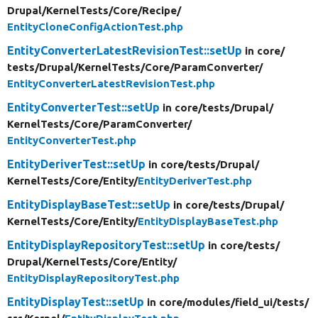
Drupal/
KernelTests/
Core/
Recipe/
EntityCloneConfigActionTest.php
EntityConverterLatestRevisionTest::setUp
in core/
tests/
Drupal/
KernelTests/
Core/
ParamConverter/
EntityConverterLatestRevisionTest.php
EntityConverterTest::setUp
in core/
tests/
Drupal/
KernelTests/
Core/
ParamConverter/
EntityConverterTest.php
EntityDeriverTest::setUp
in core/
tests/
Drupal/
KernelTests/
Core/
Entity/
EntityDeriverTest.php
EntityDisplayBaseTest::setUp
in core/
tests/
Drupal/
KernelTests/
Core/
Entity/
EntityDisplayBaseTest.php
EntityDisplayRepositoryTest::setUp
in core/
tests/
Drupal/
KernelTests/
Core/
Entity/
EntityDisplayRepositoryTest.php
EntityDisplayTest::setUp
in core/
modules/
field_ui/
tests/