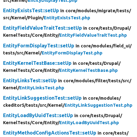
src/
Kernel/
EntityDisplayTest.php
EntityExistsTest::setUp
in core/
modules/
migrate/
tests/
src/
Kernel/
Plugin/
EntityExistsTest.php
EntityFieldValueTraitTest::setUp
in core/
tests/
Drupal/
KernelTests/
Core/
Entity/
EntityFieldValueTraitTest.php
EntityFormDisplayTest::setUp
in core/
modules/
field_ui/
tests/
src/
Kernel/
EntityFormDisplayTest.php
EntityKernelTestBase::setUp
in core/
tests/
Drupal/
KernelTests/
Core/
Entity/
EntityKernelTestBase.php
EntityLinksTest::setUp
in core/
modules/
filter/
tests/
src/
Kernel/
EntityLinksTest.php
EntityLinkSuggestionTest::setUp
in core/
modules/
ckeditor5/
tests/
src/
Kernel/
EntityLinkSuggestionTest.php
EntityLoadByUuidTest::setUp
in core/
tests/
Drupal/
KernelTests/
Core/
Entity/
EntityLoadByUuidTest.php
EntityMethodConfigActionsTest::setUp
in core/
tests/