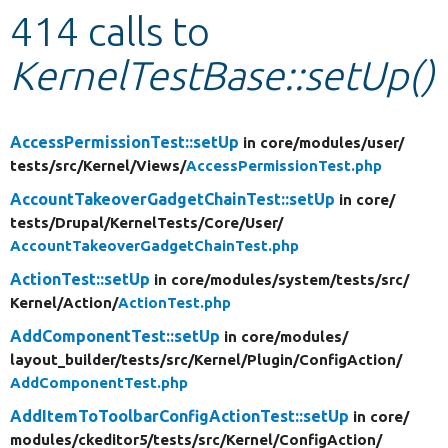
414 calls to
Develop for Drupal
KernelTestBase::setUp()
AccessPermissionTest::setUp
in core/
modules/
user/
tests/
src/
Kernel/
Views/
AccessPermissionTest.php
AccountTakeoverGadgetChainTest::setUp
in core/
tests/
Drupal/
KernelTests/
Core/
User/
AccountTakeoverGadgetChainTest.php
ActionTest::setUp
in core/
modules/
system/
tests/
src/
Kernel/
Action/
ActionTest.php
AddComponentTest::setUp
in core/
modules/
layout_builder/
tests/
src/
Kernel/
Plugin/
ConfigAction/
AddComponentTest.php
AddItemToToolbarConfigActionTest::setUp
in core/
modules/
ckeditor5/
tests/
src/
Kernel/
ConfigAction/