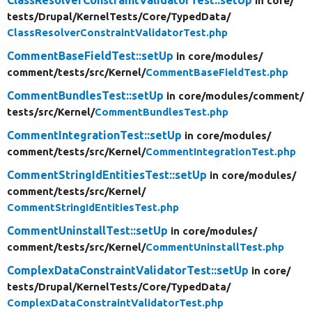
in core/
tests/
Drupal/
KernelTests/
Core/
TypedData/
ClassResolverConstraintValidatorTest.php
CommentBaseFieldTest::setUp
in core/
modules/
comment/
tests/
src/
Kernel/
CommentBaseFieldTest.php
CommentBundlesTest::setUp
in core/
modules/
comment/
tests/
src/
Kernel/
CommentBundlesTest.php
CommentIntegrationTest::setUp
in core/
modules/
comment/
tests/
src/
Kernel/
CommentIntegrationTest.php
CommentStringIdEntitiesTest::setUp
in core/
modules/
comment/
tests/
src/
Kernel/
CommentStringIdEntitiesTest.php
CommentUninstallTest::setUp
in core/
modules/
comment/
tests/
src/
Kernel/
CommentUninstallTest.php
ComplexDataConstraintValidatorTest::setUp
in core/
tests/
Drupal/
KernelTests/
Core/
TypedData/
ComplexDataConstraintValidatorTest.php