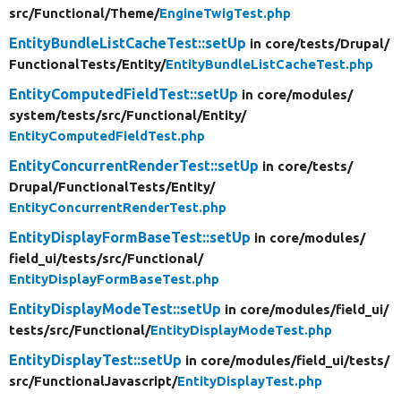
src/
Functional/
Theme/
EngineTwigTest.php
EntityBundleListCacheTest::setUp
in core/
tests/
Drupal/
FunctionalTests/
Entity/
EntityBundleListCacheTest.php
EntityComputedFieldTest::setUp
in core/
modules/
system/
tests/
src/
Functional/
Entity/
EntityComputedFieldTest.php
EntityConcurrentRenderTest::setUp
in core/
tests/
Drupal/
FunctionalTests/
Entity/
EntityConcurrentRenderTest.php
EntityDisplayFormBaseTest::setUp
in core/
modules/
field_ui/
tests/
src/
Functional/
EntityDisplayFormBaseTest.php
EntityDisplayModeTest::setUp
in core/
modules/
field_ui/
tests/
src/
Functional/
EntityDisplayModeTest.php
EntityDisplayTest::setUp
in core/
modules/
field_ui/
tests/
src/
FunctionalJavascript/
EntityDisplayTest.php