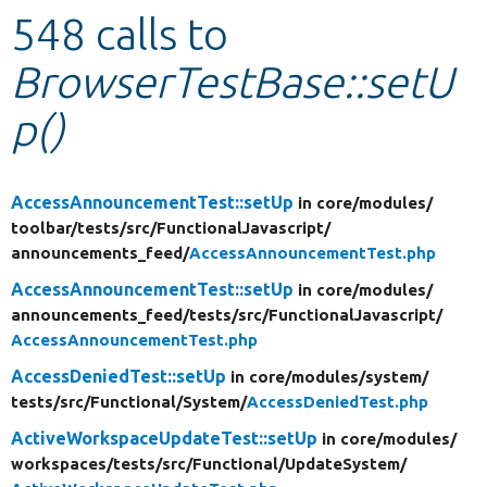
548 calls to
Develop for Drupal
BrowserTestBase::setU
p()
AccessAnnouncementTest::setUp
in core/
modules/
toolbar/
tests/
src/
FunctionalJavascript/
announcements_feed/
AccessAnnouncementTest.php
AccessAnnouncementTest::setUp
in core/
modules/
announcements_feed/
tests/
src/
FunctionalJavascript/
AccessAnnouncementTest.php
AccessDeniedTest::setUp
in core/
modules/
system/
tests/
src/
Functional/
System/
AccessDeniedTest.php
ActiveWorkspaceUpdateTest::setUp
in core/
modules/
workspaces/
tests/
src/
Functional/
UpdateSystem/