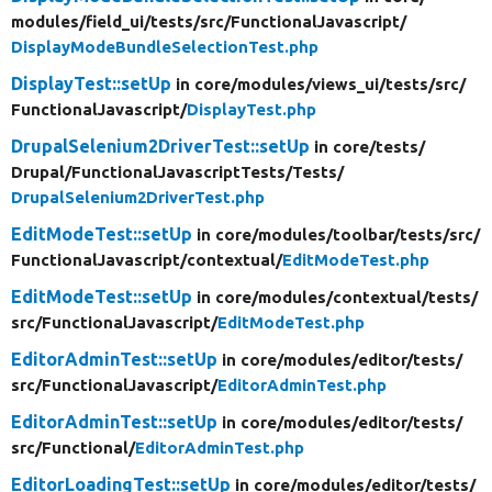
modules/
field_ui/
tests/
src/
FunctionalJavascript/
DisplayModeBundleSelectionTest.php
DisplayTest::setUp
in core/
modules/
views_ui/
tests/
src/
FunctionalJavascript/
DisplayTest.php
DrupalSelenium2DriverTest::setUp
in core/
tests/
Drupal/
FunctionalJavascriptTests/
Tests/
DrupalSelenium2DriverTest.php
EditModeTest::setUp
in core/
modules/
toolbar/
tests/
src/
FunctionalJavascript/
contextual/
EditModeTest.php
EditModeTest::setUp
in core/
modules/
contextual/
tests/
src/
FunctionalJavascript/
EditModeTest.php
EditorAdminTest::setUp
in core/
modules/
editor/
tests/
src/
FunctionalJavascript/
EditorAdminTest.php
EditorAdminTest::setUp
in core/
modules/
editor/
tests/
src/
Functional/
EditorAdminTest.php
EditorLoadingTest::setUp
in core/
modules/
editor/
tests/