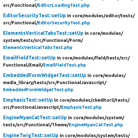
src/
Functional/
EditorLoadingTest.php
EditorSecurityTest::setUp
in core/
modules/
editor/
tests/
src/
Functional/
EditorSecurityTest.php
ElementsVerticalTabsTest::setUp
in core/
modules/
system/
tests/
src/
Functional/
Form/
ElementsVerticalTabsTest.php
EmailFieldTest::setUp
in core/
modules/
field/
tests/
src/
Functional/
Email/
EmailFieldTest.php
EmbeddedFormWidgetTest::setUp
in core/
modules/
media_library/
tests/
src/
FunctionalJavascript/
EmbeddedFormWidgetTest.php
EmphasisTest::setUp
in core/
modules/
ckeditor5/
tests/
src/
FunctionalJavascript/
EmphasisTest.php
EngineNyanCatTest::setUp
in core/
modules/
system/
tests/
src/
Functional/
Theme/
EngineNyanCatTest.php
EngineTwigTest::setUp
in core/
modules/
system/
tests/