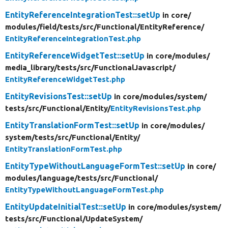
EntityReferenceIntegrationTest::setUp
in core/
modules/
field/
tests/
src/
Functional/
EntityReference/
EntityReferenceIntegrationTest.php
EntityReferenceWidgetTest::setUp
in core/
modules/
media_library/
tests/
src/
FunctionalJavascript/
EntityReferenceWidgetTest.php
EntityRevisionsTest::setUp
in core/
modules/
system/
tests/
src/
Functional/
Entity/
EntityRevisionsTest.php
EntityTranslationFormTest::setUp
in core/
modules/
system/
tests/
src/
Functional/
Entity/
EntityTranslationFormTest.php
EntityTypeWithoutLanguageFormTest::setUp
in core/
modules/
language/
tests/
src/
Functional/
EntityTypeWithoutLanguageFormTest.php
EntityUpdateInitialTest::setUp
in core/
modules/
system/
tests/
src/
Functional/
UpdateSystem/