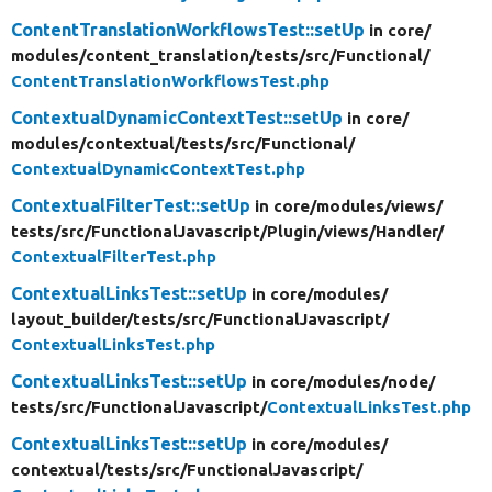
ContentTranslationWorkflowsTest::setUp
in core/
modules/
content_translation/
tests/
src/
Functional/
ContentTranslationWorkflowsTest.php
ContextualDynamicContextTest::setUp
in core/
modules/
contextual/
tests/
src/
Functional/
ContextualDynamicContextTest.php
ContextualFilterTest::setUp
in core/
modules/
views/
tests/
src/
FunctionalJavascript/
Plugin/
views/
Handler/
ContextualFilterTest.php
ContextualLinksTest::setUp
in core/
modules/
layout_builder/
tests/
src/
FunctionalJavascript/
ContextualLinksTest.php
ContextualLinksTest::setUp
in core/
modules/
node/
tests/
src/
FunctionalJavascript/
ContextualLinksTest.php
ContextualLinksTest::setUp
in core/
modules/
contextual/
tests/
src/
FunctionalJavascript/