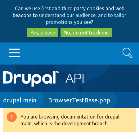
Skip
Skip
Can we use first and third party cookies and web
to
to
beacons to
understand our audience, and to tailor
main
search
promotions you see
?
content
Yes, please
No, do not track me
Search
Main
Go to Drupal.org
navigation
Drupal 7
Breadcrumb
drupal main
BrowserTestBase.php
Drupal 8+
You are browsing documentation for drupal
Warning
main, which is the development branch.
message
Other projects