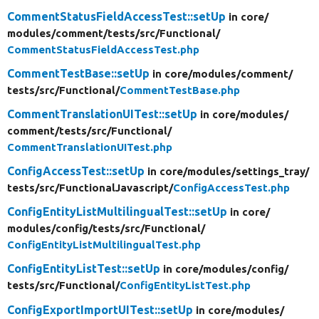
CommentStatusFieldAccessTest::setUp
in core/
modules/
comment/
tests/
src/
Functional/
CommentStatusFieldAccessTest.php
CommentTestBase::setUp
in core/
modules/
comment/
tests/
src/
Functional/
CommentTestBase.php
CommentTranslationUITest::setUp
in core/
modules/
comment/
tests/
src/
Functional/
CommentTranslationUITest.php
ConfigAccessTest::setUp
in core/
modules/
settings_tray/
tests/
src/
FunctionalJavascript/
ConfigAccessTest.php
ConfigEntityListMultilingualTest::setUp
in core/
modules/
config/
tests/
src/
Functional/
ConfigEntityListMultilingualTest.php
ConfigEntityListTest::setUp
in core/
modules/
config/
tests/
src/
Functional/
ConfigEntityListTest.php
ConfigExportImportUITest::setUp
in core/
modules/