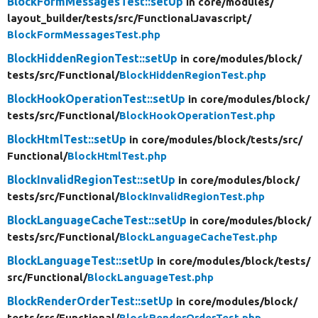
BlockFormMessagesTest::setUp
in core/
modules/
layout_builder/
tests/
src/
FunctionalJavascript/
BlockFormMessagesTest.php
BlockHiddenRegionTest::setUp
in core/
modules/
block/
tests/
src/
Functional/
BlockHiddenRegionTest.php
BlockHookOperationTest::setUp
in core/
modules/
block/
tests/
src/
Functional/
BlockHookOperationTest.php
BlockHtmlTest::setUp
in core/
modules/
block/
tests/
src/
Functional/
BlockHtmlTest.php
BlockInvalidRegionTest::setUp
in core/
modules/
block/
tests/
src/
Functional/
BlockInvalidRegionTest.php
BlockLanguageCacheTest::setUp
in core/
modules/
block/
tests/
src/
Functional/
BlockLanguageCacheTest.php
BlockLanguageTest::setUp
in core/
modules/
block/
tests/
src/
Functional/
BlockLanguageTest.php
BlockRenderOrderTest::setUp
in core/
modules/
block/
tests/
src/
Functional/
BlockRenderOrderTest.php