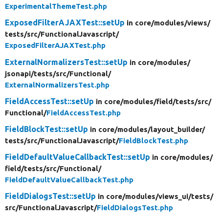
ExperimentalThemeTest.php
ExposedFilterAJAXTest::setUp
in core/
modules/
views/
tests/
src/
FunctionalJavascript/
ExposedFilterAJAXTest.php
ExternalNormalizersTest::setUp
in core/
modules/
jsonapi/
tests/
src/
Functional/
ExternalNormalizersTest.php
FieldAccessTest::setUp
in core/
modules/
field/
tests/
src/
Functional/
FieldAccessTest.php
FieldBlockTest::setUp
in core/
modules/
layout_builder/
tests/
src/
FunctionalJavascript/
FieldBlockTest.php
FieldDefaultValueCallbackTest::setUp
in core/
modules/
field/
tests/
src/
Functional/
FieldDefaultValueCallbackTest.php
FieldDialogsTest::setUp
in core/
modules/
views_ui/
tests/
src/
FunctionalJavascript/
FieldDialogsTest.php