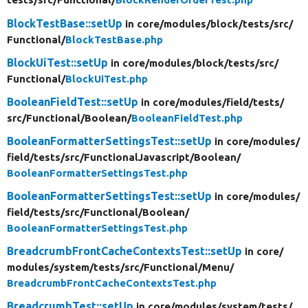
BlockTestBase::setUp
in core/
modules/
block/
tests/
src/
Functional/
BlockTestBase.php
BlockUiTest::setUp
in core/
modules/
block/
tests/
src/
Functional/
BlockUiTest.php
BooleanFieldTest::setUp
in core/
modules/
field/
tests/
src/
Functional/
Boolean/
BooleanFieldTest.php
BooleanFormatterSettingsTest::setUp
in core/
modules/
field/
tests/
src/
FunctionalJavascript/
Boolean/
BooleanFormatterSettingsTest.php
BooleanFormatterSettingsTest::setUp
in core/
modules/
field/
tests/
src/
Functional/
Boolean/
BooleanFormatterSettingsTest.php
BreadcrumbFrontCacheContextsTest::setUp
in core/
modules/
system/
tests/
src/
Functional/
Menu/
BreadcrumbFrontCacheContextsTest.php
BreadcrumbTest::setUp
in core/
modules/
system/
tests/