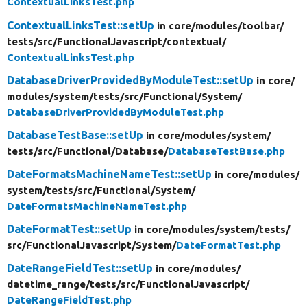
ContextualLinksTest.php
ContextualLinksTest::setUp
in core/
modules/
toolbar/
tests/
src/
FunctionalJavascript/
contextual/
ContextualLinksTest.php
DatabaseDriverProvidedByModuleTest::setUp
in core/
modules/
system/
tests/
src/
Functional/
System/
DatabaseDriverProvidedByModuleTest.php
DatabaseTestBase::setUp
in core/
modules/
system/
tests/
src/
Functional/
Database/
DatabaseTestBase.php
DateFormatsMachineNameTest::setUp
in core/
modules/
system/
tests/
src/
Functional/
System/
DateFormatsMachineNameTest.php
DateFormatTest::setUp
in core/
modules/
system/
tests/
src/
FunctionalJavascript/
System/
DateFormatTest.php
DateRangeFieldTest::setUp
in core/
modules/
datetime_range/
tests/
src/
FunctionalJavascript/
DateRangeFieldTest.php