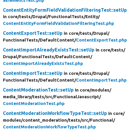
aElementsTest.php
ContentEntityFormFieldValidationFilteringTest::setUp
in core/
tests/
Drupal/
FunctionalTests/
Entity/
ContentEntityFormFieldValidationFilteringTest.php
ContentExportTest::setUp
in core/
tests/
Drupal/
FunctionalTests/
DefaultContent/
ContentExportTest.php
ContentImportAlreadyExistsTest::setUp
in core/
tests/
Drupal/
FunctionalTests/
DefaultContent/
ContentImportAlreadyExistsTest.php
ContentImportTest::setUp
in core/
tests/
Drupal/
FunctionalTests/
DefaultContent/
ContentImportTest.php
ContentModerationTest::setUp
in core/
modules/
media_library/
tests/
src/
FunctionalJavascript/
ContentModerationTest.php
ContentModerationWorkflowTypeTest::setUp
in core/
modules/
content_moderation/
tests/
src/
Functional/
ContentModerationWorkflowTypeTest.php