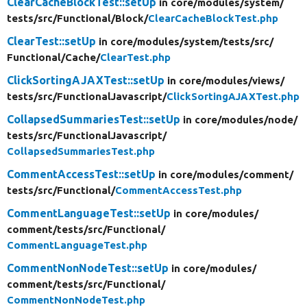
ClearCacheBlockTest::setUp
in core/
modules/
system/
tests/
src/
Functional/
Block/
ClearCacheBlockTest.php
ClearTest::setUp
in core/
modules/
system/
tests/
src/
Functional/
Cache/
ClearTest.php
ClickSortingAJAXTest::setUp
in core/
modules/
views/
tests/
src/
FunctionalJavascript/
ClickSortingAJAXTest.php
CollapsedSummariesTest::setUp
in core/
modules/
node/
tests/
src/
FunctionalJavascript/
CollapsedSummariesTest.php
CommentAccessTest::setUp
in core/
modules/
comment/
tests/
src/
Functional/
CommentAccessTest.php
CommentLanguageTest::setUp
in core/
modules/
comment/
tests/
src/
Functional/
CommentLanguageTest.php
CommentNonNodeTest::setUp
in core/
modules/
comment/
tests/
src/
Functional/
CommentNonNodeTest.php