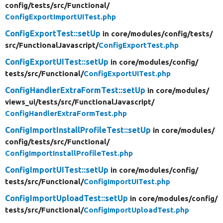
config/
tests/
src/
Functional/
ConfigExportImportUITest.php
ConfigExportTest::setUp
in core/
modules/
config/
tests/
src/
FunctionalJavascript/
ConfigExportTest.php
ConfigExportUITest::setUp
in core/
modules/
config/
tests/
src/
Functional/
ConfigExportUITest.php
ConfigHandlerExtraFormTest::setUp
in core/
modules/
views_ui/
tests/
src/
FunctionalJavascript/
ConfigHandlerExtraFormTest.php
ConfigImportInstallProfileTest::setUp
in core/
modules/
config/
tests/
src/
Functional/
ConfigImportInstallProfileTest.php
ConfigImportUITest::setUp
in core/
modules/
config/
tests/
src/
Functional/
ConfigImportUITest.php
ConfigImportUploadTest::setUp
in core/
modules/
config/
tests/
src/
Functional/
ConfigImportUploadTest.php