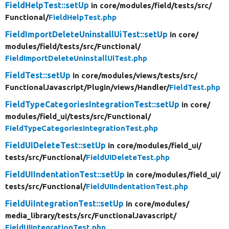
FieldHelpTest::setUp
in core/
modules/
field/
tests/
src/
Functional/
FieldHelpTest.php
FieldImportDeleteUninstallUiTest::setUp
in core/
modules/
field/
tests/
src/
Functional/
FieldImportDeleteUninstallUiTest.php
FieldTest::setUp
in core/
modules/
views/
tests/
src/
FunctionalJavascript/
Plugin/
views/
Handler/
FieldTest.php
FieldTypeCategoriesIntegrationTest::setUp
in core/
modules/
field_ui/
tests/
src/
Functional/
FieldTypeCategoriesIntegrationTest.php
FieldUIDeleteTest::setUp
in core/
modules/
field_ui/
tests/
src/
Functional/
FieldUIDeleteTest.php
FieldUIIndentationTest::setUp
in core/
modules/
field_ui/
tests/
src/
Functional/
FieldUIIndentationTest.php
FieldUiIntegrationTest::setUp
in core/
modules/
media_library/
tests/
src/
FunctionalJavascript/
FieldUiIntegrationTest.php