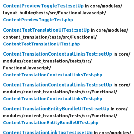
ContentPreviewToggleTest::setUp
in core/
modules/
layout_builder/
tests/
src/
FunctionalJavascript/
ContentPreviewToggleTest.php
ContentTestTranslationUITest::setUp
in core/
modules/
content_translation/
tests/
src/
Functional/
ContentTestTranslationUITest.php
ContentTranslationContextualLinksTest::setUp
in core/
modules/
content_translation/
tests/
src/
FunctionalJavascript/
ContentTranslationContextualLinksTest.php
ContentTranslationContextualLinksTest::setUp
in core/
modules/
content_translation/
tests/
src/
Functional/
ContentTranslationContextualLinksTest.php
ContentTranslationEntityBundleUITest::setUp
in core/
modules/
content_translation/
tests/
src/
Functional/
ContentTranslationEntityBundleUITest.php
ContentTranslationLinkTagTest::setUp
in core/
modules/