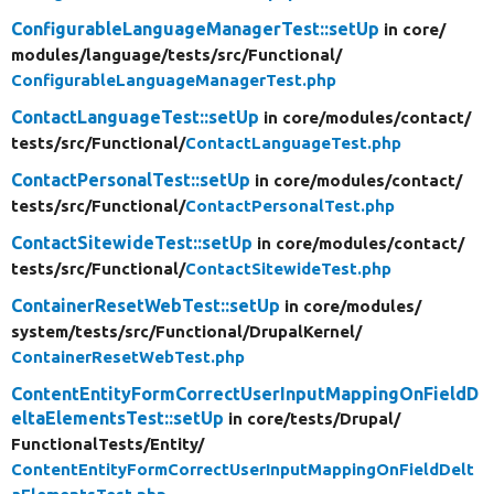
ConfigurableLanguageManagerTest::setUp
in core/
modules/
language/
tests/
src/
Functional/
ConfigurableLanguageManagerTest.php
ContactLanguageTest::setUp
in core/
modules/
contact/
tests/
src/
Functional/
ContactLanguageTest.php
ContactPersonalTest::setUp
in core/
modules/
contact/
tests/
src/
Functional/
ContactPersonalTest.php
ContactSitewideTest::setUp
in core/
modules/
contact/
tests/
src/
Functional/
ContactSitewideTest.php
ContainerResetWebTest::setUp
in core/
modules/
system/
tests/
src/
Functional/
DrupalKernel/
ContainerResetWebTest.php
ContentEntityFormCorrectUserInputMappingOnFieldD
eltaElementsTest::setUp
in core/
tests/
Drupal/
FunctionalTests/
Entity/
ContentEntityFormCorrectUserInputMappingOnFieldDelt