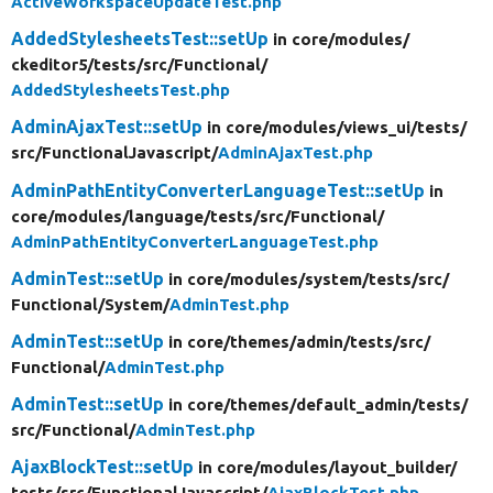
ActiveWorkspaceUpdateTest.php
AddedStylesheetsTest::setUp
in core/
modules/
ckeditor5/
tests/
src/
Functional/
AddedStylesheetsTest.php
AdminAjaxTest::setUp
in core/
modules/
views_ui/
tests/
src/
FunctionalJavascript/
AdminAjaxTest.php
AdminPathEntityConverterLanguageTest::setUp
in
core/
modules/
language/
tests/
src/
Functional/
AdminPathEntityConverterLanguageTest.php
AdminTest::setUp
in core/
modules/
system/
tests/
src/
Functional/
System/
AdminTest.php
AdminTest::setUp
in core/
themes/
admin/
tests/
src/
Functional/
AdminTest.php
AdminTest::setUp
in core/
themes/
default_admin/
tests/
src/
Functional/
AdminTest.php
AjaxBlockTest::setUp
in core/
modules/
layout_builder/
tests/
src/
FunctionalJavascript/
AjaxBlockTest.php