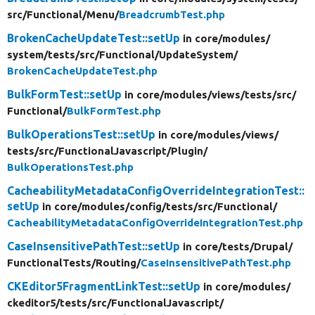
src/
Functional/
Menu/
BreadcrumbTest.php
BrokenCacheUpdateTest::setUp
in core/
modules/
system/
tests/
src/
Functional/
UpdateSystem/
BrokenCacheUpdateTest.php
BulkFormTest::setUp
in core/
modules/
views/
tests/
src/
Functional/
BulkFormTest.php
BulkOperationsTest::setUp
in core/
modules/
views/
tests/
src/
FunctionalJavascript/
Plugin/
BulkOperationsTest.php
CacheabilityMetadataConfigOverrideIntegrationTest::
setUp
in core/
modules/
config/
tests/
src/
Functional/
CacheabilityMetadataConfigOverrideIntegrationTest.php
CaseInsensitivePathTest::setUp
in core/
tests/
Drupal/
FunctionalTests/
Routing/
CaseInsensitivePathTest.php
CKEditor5FragmentLinkTest::setUp
in core/
modules/
ckeditor5/
tests/
src/
FunctionalJavascript/