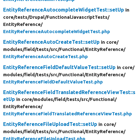
EntityReferenceAutocompleteWidgetTest::setUp
in
core/
tests/
Drupal/
FunctionalJavascriptTests/
EntityReference/
EntityReferenceAutocompleteWidgetTest.php
EntityReferenceAutoCreateTest::setUp
in core/
modules/
field/
tests/
src/
Functional/
EntityReference/
EntityReferenceAutoCreateTest.php
EntityReferenceFieldDefaultValueTest::setUp
in core/
modules/
field/
tests/
src/
Functional/
EntityReference/
EntityReferenceFieldDefaultValueTest.php
EntityReferenceFieldTranslatedReferenceViewTest::s
etUp
in core/
modules/
field/
tests/
src/
Functional/
EntityReference/
EntityReferenceFieldTranslatedReferenceViewTest.php
EntityReferenceFileUploadTest::setUp
in core/
modules/
field/
tests/
src/
Functional/
EntityReference/
EntityReferenceFileUploadTest.php