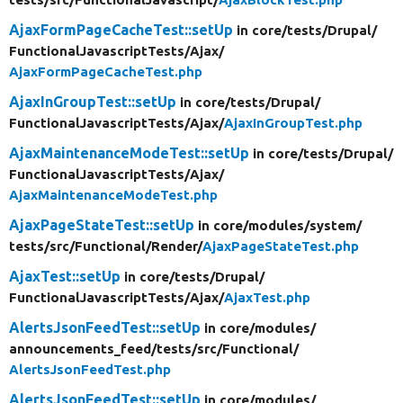
AjaxFormPageCacheTest::setUp
in core/
tests/
Drupal/
FunctionalJavascriptTests/
Ajax/
AjaxFormPageCacheTest.php
AjaxInGroupTest::setUp
in core/
tests/
Drupal/
FunctionalJavascriptTests/
Ajax/
AjaxInGroupTest.php
AjaxMaintenanceModeTest::setUp
in core/
tests/
Drupal/
FunctionalJavascriptTests/
Ajax/
AjaxMaintenanceModeTest.php
AjaxPageStateTest::setUp
in core/
modules/
system/
tests/
src/
Functional/
Render/
AjaxPageStateTest.php
AjaxTest::setUp
in core/
tests/
Drupal/
FunctionalJavascriptTests/
Ajax/
AjaxTest.php
AlertsJsonFeedTest::setUp
in core/
modules/
announcements_feed/
tests/
src/
Functional/
AlertsJsonFeedTest.php
AlertsJsonFeedTest::setUp
in core/
modules/