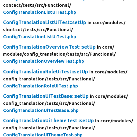
contact/
tests/
src/
Functional/
ConfigTranslationListUiTest.php
ConfigTranslationListUiTest::setUp
in core/
modules/
shortcut/
tests/
src/
Functional/
ConfigTranslationListUiTest.php
ConfigTranslationOverviewTest::setUp
in core/
modules/
config_translation/
tests/
src/
Functional/
ConfigTranslationOverviewTest.php
ConfigTranslationRoleUiTest::setUp
in core/
modules/
config_translation/
tests/
src/
Functional/
ConfigTranslationRoleUiTest.php
ConfigTranslationUiTestBase::setUp
in core/
modules/
config_translation/
tests/
src/
Functional/
ConfigTranslationUiTestBase.php
ConfigTranslationUiThemeTest::setUp
in core/
modules/
config_translation/
tests/
src/
Functional/
ConfigTranslationUiThemeTest.php