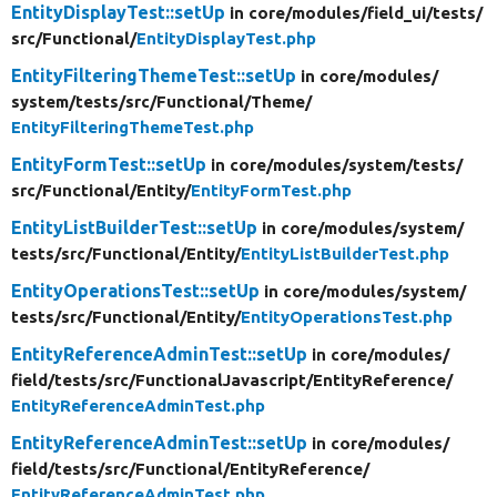
EntityDisplayTest::setUp
in core/
modules/
field_ui/
tests/
src/
Functional/
EntityDisplayTest.php
EntityFilteringThemeTest::setUp
in core/
modules/
system/
tests/
src/
Functional/
Theme/
EntityFilteringThemeTest.php
EntityFormTest::setUp
in core/
modules/
system/
tests/
src/
Functional/
Entity/
EntityFormTest.php
EntityListBuilderTest::setUp
in core/
modules/
system/
tests/
src/
Functional/
Entity/
EntityListBuilderTest.php
EntityOperationsTest::setUp
in core/
modules/
system/
tests/
src/
Functional/
Entity/
EntityOperationsTest.php
EntityReferenceAdminTest::setUp
in core/
modules/
field/
tests/
src/
FunctionalJavascript/
EntityReference/
EntityReferenceAdminTest.php
EntityReferenceAdminTest::setUp
in core/
modules/
field/
tests/
src/
Functional/
EntityReference/
EntityReferenceAdminTest.php