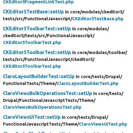
CKEditor5FragmentLinkTest.php
CKEditor5TestBase::setUp
in core/
modules/
ckeditor5/
tests/
src/
FunctionalJavascript/
CKEditor5TestBase.php
CKEditor5ToolbarTest::setUp
in core/
modules/
ckeditor5/
tests/
src/
FunctionalJavascript/
CKEditor5ToolbarTest.php
CKEditor5ToolbarTest::setUp
in core/
modules/
toolbar/
tests/
src/
FunctionalJavascript/
ckeditor5/
CKEditor5ToolbarTest.php
ClaroLayoutBuilderTest::setUp
in core/
tests/
Drupal/
FunctionalTests/
Theme/
ClaroLayoutBuilderTest.php
ClaroViewsBulkOperationsTest::setUp
in core/
tests/
Drupal/
FunctionalJavascriptTests/
Theme/
ClaroViewsBulkOperationsTest.php
ClaroViewsUiTest::setUp
in core/
tests/
Drupal/
FunctionalJavascriptTests/
Theme/
ClaroViewsUiTest.php