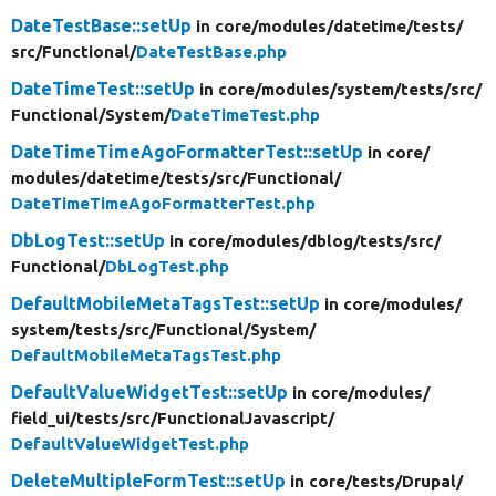
DateTestBase::setUp
in core/
modules/
datetime/
tests/
src/
Functional/
DateTestBase.php
DateTimeTest::setUp
in core/
modules/
system/
tests/
src/
Functional/
System/
DateTimeTest.php
DateTimeTimeAgoFormatterTest::setUp
in core/
modules/
datetime/
tests/
src/
Functional/
DateTimeTimeAgoFormatterTest.php
DbLogTest::setUp
in core/
modules/
dblog/
tests/
src/
Functional/
DbLogTest.php
DefaultMobileMetaTagsTest::setUp
in core/
modules/
system/
tests/
src/
Functional/
System/
DefaultMobileMetaTagsTest.php
DefaultValueWidgetTest::setUp
in core/
modules/
field_ui/
tests/
src/
FunctionalJavascript/
DefaultValueWidgetTest.php
DeleteMultipleFormTest::setUp
in core/
tests/
Drupal/