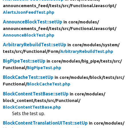
announcements_feed/
tests/
src/
FunctionalJavascript/
AlertsJsonFeedTest.php
AnnounceBlockTest::setUp
in core/
modules/
announcements_feed/
tests/
src/
FunctionalJavascript/
AnnounceBlockTest.php
ArbitraryRebuildTest::setUp
in core/
modules/
system/
tests/
src/
Functional/
Form/
ArbitraryRebuildTest.php
BigPipeTest::setUp
in core/
modules/
big_pipe/
tests/
src/
Functional/
BigPipeTest.php
BlockCacheTest::setUp
in core/
modules/
block/
tests/
src/
Functional/
BlockCacheTest.php
BlockContentTestBase::setUp
in core/
modules/
block_content/
tests/
src/
Functional/
BlockContentTestBase.php
Sets the test up.
BlockContentTranslationUITest::setUp
in core/
modules/