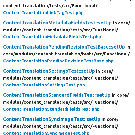
content_translation/
tests/
src/
Functional/
ContentTranslationLinkTagTest.php
ContentTranslationMetadataFieldsTest::setUp
in core/
modules/
content_translation/
tests/
src/
Functional/
ContentTranslationMetadataFieldsTest.php
ContentTranslationPendingRevisionTestBase::setUp
in
core/
modules/
content_translation/
tests/
src/
Functional/
ContentTranslationPendingRevisionTestBase.php
ContentTranslationSettingsTest::setUp
in core/
modules/
content_translation/
tests/
src/
Functional/
ContentTranslationSettingsTest.php
ContentTranslationStandardFieldsTest::setUp
in core/
modules/
content_translation/
tests/
src/
Functional/
ContentTranslationStandardFieldsTest.php
ContentTranslationSyncImageTest::setUp
in core/
modules/
content_translation/
tests/
src/
Functional/
ContentTranslationSyncImageTest.php