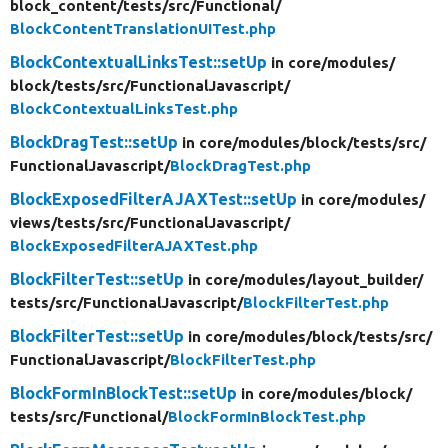
block_content/
tests/
src/
Functional/
BlockContentTranslationUITest.php
BlockContextualLinksTest::setUp
in core/
modules/
block/
tests/
src/
FunctionalJavascript/
BlockContextualLinksTest.php
BlockDragTest::setUp
in core/
modules/
block/
tests/
src/
FunctionalJavascript/
BlockDragTest.php
BlockExposedFilterAJAXTest::setUp
in core/
modules/
views/
tests/
src/
FunctionalJavascript/
BlockExposedFilterAJAXTest.php
BlockFilterTest::setUp
in core/
modules/
layout_builder/
tests/
src/
FunctionalJavascript/
BlockFilterTest.php
BlockFilterTest::setUp
in core/
modules/
block/
tests/
src/
FunctionalJavascript/
BlockFilterTest.php
BlockFormInBlockTest::setUp
in core/
modules/
block/
tests/
src/
Functional/
BlockFormInBlockTest.php