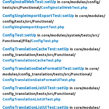
ConfigInstallWebTest::setUp
in core/
modules/
config/
tests/
src/
Functional/
ConfigInstallWebTest.php
ConfigSingleImportExportTest::setUp
in core/
modules/
config/
tests/
src/
Functional/
ConfigSingleImportExportTest.php
ConfigTest::setUp
in core/
modules/
system/
tests/
src/
Functional/
File/
ConfigTest.php
ConfigTranslationCacheTest::setUp
in core/
modules/
config_translation/
tests/
src/
Functional/
ConfigTranslationCacheTest.php
ConfigTranslationDateFormatUiTest::setUp
in core/
modules/
config_translation/
tests/
src/
Functional/
ConfigTranslationDateFormatUiTest.php
ConfigTranslationListUiTest::setUp
in core/
modules/
config_translation/
tests/
src/
Functional/
ConfigTranslationListUiTest.php
ConfigTranslationListUiTest::setUp
in core/
modules/