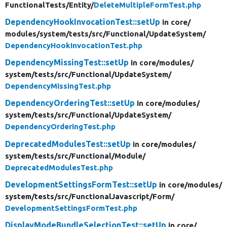
FunctionalTests/
Entity/
DeleteMultipleFormTest.php
DependencyHookInvocationTest::setUp
in core/
modules/
system/
tests/
src/
Functional/
UpdateSystem/
DependencyHookInvocationTest.php
DependencyMissingTest::setUp
in core/
modules/
system/
tests/
src/
Functional/
UpdateSystem/
DependencyMissingTest.php
DependencyOrderingTest::setUp
in core/
modules/
system/
tests/
src/
Functional/
UpdateSystem/
DependencyOrderingTest.php
DeprecatedModulesTest::setUp
in core/
modules/
system/
tests/
src/
Functional/
Module/
DeprecatedModulesTest.php
DevelopmentSettingsFormTest::setUp
in core/
modules/
system/
tests/
src/
FunctionalJavascript/
Form/
DevelopmentSettingsFormTest.php
DisplayModeBundleSelectionTest::setUp
in core/