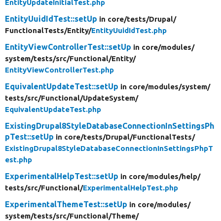
EntityUpdateInitialTest.php
EntityUuidIdTest::setUp
in core/
tests/
Drupal/
FunctionalTests/
Entity/
EntityUuidIdTest.php
EntityViewControllerTest::setUp
in core/
modules/
system/
tests/
src/
Functional/
Entity/
EntityViewControllerTest.php
EquivalentUpdateTest::setUp
in core/
modules/
system/
tests/
src/
Functional/
UpdateSystem/
EquivalentUpdateTest.php
ExistingDrupal8StyleDatabaseConnectionInSettingsPh
pTest::setUp
in core/
tests/
Drupal/
FunctionalTests/
ExistingDrupal8StyleDatabaseConnectionInSettingsPhpT
est.php
ExperimentalHelpTest::setUp
in core/
modules/
help/
tests/
src/
Functional/
ExperimentalHelpTest.php
ExperimentalThemeTest::setUp
in core/
modules/
system/
tests/
src/
Functional/
Theme/