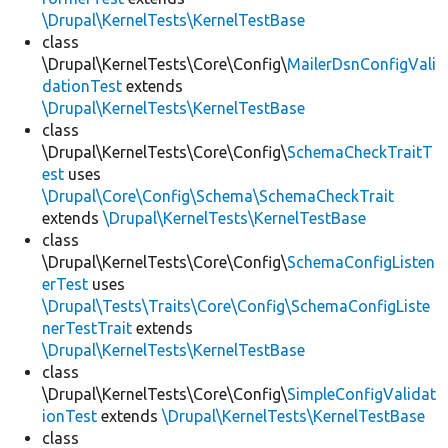
\Drupal\KernelTests\KernelTestBase
class
\Drupal\KernelTests\Core\Config\
MailerDsnConfigVali
dationTest
extends
\Drupal\KernelTests\KernelTestBase
class
\Drupal\KernelTests\Core\Config\
SchemaCheckTraitT
est
uses
\Drupal\Core\Config\Schema\SchemaCheckTrait
extends
\Drupal\KernelTests\KernelTestBase
class
\Drupal\KernelTests\Core\Config\
SchemaConfigListen
erTest
uses
\Drupal\Tests\Traits\Core\Config\SchemaConfigListe
nerTestTrait
extends
\Drupal\KernelTests\KernelTestBase
class
\Drupal\KernelTests\Core\Config\
SimpleConfigValidat
ionTest
extends
\Drupal\KernelTests\KernelTestBase
class