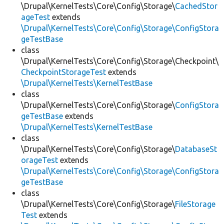
\Drupal\KernelTests\Core\Config\Storage\
CachedStor
ageTest
extends
\Drupal\KernelTests\Core\Config\Storage\ConfigStora
geTestBase
class
\Drupal\KernelTests\Core\Config\Storage\Checkpoint\
CheckpointStorageTest
extends
\Drupal\KernelTests\KernelTestBase
class
\Drupal\KernelTests\Core\Config\Storage\
ConfigStora
geTestBase
extends
\Drupal\KernelTests\KernelTestBase
class
\Drupal\KernelTests\Core\Config\Storage\
DatabaseSt
orageTest
extends
\Drupal\KernelTests\Core\Config\Storage\ConfigStora
geTestBase
class
\Drupal\KernelTests\Core\Config\Storage\
FileStorage
Test
extends