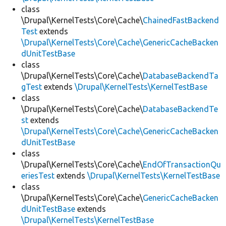
class
\Drupal\KernelTests\Core\Cache\
ChainedFastBackend
Test
extends
\Drupal\KernelTests\Core\Cache\GenericCacheBacken
dUnitTestBase
class
\Drupal\KernelTests\Core\Cache\
DatabaseBackendTa
gTest
extends
\Drupal\KernelTests\KernelTestBase
class
\Drupal\KernelTests\Core\Cache\
DatabaseBackendTe
st
extends
\Drupal\KernelTests\Core\Cache\GenericCacheBacken
dUnitTestBase
class
\Drupal\KernelTests\Core\Cache\
EndOfTransactionQu
eriesTest
extends
\Drupal\KernelTests\KernelTestBase
class
\Drupal\KernelTests\Core\Cache\
GenericCacheBacken
dUnitTestBase
extends
\Drupal\KernelTests\KernelTestBase