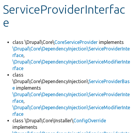
ServiceProviderInterfac
Develop for Drupal
e
class \Drupal\Core\
CoreServiceProvider
implements
\Drupal\Core\DependencyInjection\ServiceProviderInte
rface
,
\Drupal\Core\DependencyInjection\ServiceModifierInte
rface
class
\Drupal\Core\DependencyInjection\
ServiceProviderBas
e
implements
\Drupal\Core\DependencyInjection\ServiceProviderInte
rface
,
\Drupal\Core\DependencyInjection\ServiceModifierInte
rface
class \Drupal\Core\Installer\
ConfigOverride
implements