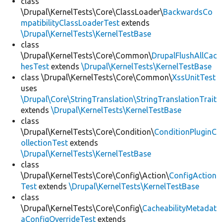
class
\Drupal\KernelTests\Core\ClassLoader\
BackwardsCo
mpatibilityClassLoaderTest
extends
\Drupal\KernelTests\KernelTestBase
class
\Drupal\KernelTests\Core\Common\
DrupalFlushAllCac
hesTest
extends
\Drupal\KernelTests\KernelTestBase
class \Drupal\KernelTests\Core\Common\
XssUnitTest
uses
\Drupal\Core\StringTranslation\StringTranslationTrait
extends
\Drupal\KernelTests\KernelTestBase
class
\Drupal\KernelTests\Core\Condition\
ConditionPluginC
ollectionTest
extends
\Drupal\KernelTests\KernelTestBase
class
\Drupal\KernelTests\Core\Config\Action\
ConfigAction
Test
extends
\Drupal\KernelTests\KernelTestBase
class
\Drupal\KernelTests\Core\Config\
CacheabilityMetadat
aConfigOverrideTest
extends