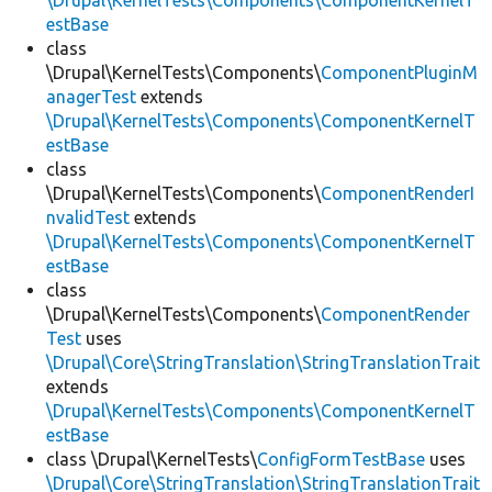
\Drupal\KernelTests\Components\ComponentKernelT
estBase
class
\Drupal\KernelTests\Components\
ComponentPluginM
anagerTest
extends
\Drupal\KernelTests\Components\ComponentKernelT
estBase
class
\Drupal\KernelTests\Components\
ComponentRenderI
nvalidTest
extends
\Drupal\KernelTests\Components\ComponentKernelT
estBase
class
\Drupal\KernelTests\Components\
ComponentRender
Test
uses
\Drupal\Core\StringTranslation\StringTranslationTrait
extends
\Drupal\KernelTests\Components\ComponentKernelT
estBase
class \Drupal\KernelTests\
ConfigFormTestBase
uses
\Drupal\Core\StringTranslation\StringTranslationTrait