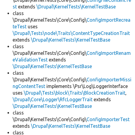
\Drupal\KernelTests\Core\Config\
ConfigFileContentTe
st
extends
\Drupal\KernelTests\KernelTestBase
class
\Drupal\KernelTests\Core\Config\
ConfigImportRecrea
teTest
uses
\Drupal\Tests\node\Traits\ContentTypeCreationTrait
extends
\Drupal\KernelTests\KernelTestBase
class
\Drupal\KernelTests\Core\Config\
ConfigImportRenam
eValidationTest
extends
\Drupal\KernelTests\KernelTestBase
class
\Drupal\KernelTests\Core\Config\
ConfigImporterMissi
ngContentTest
implements \Psr\Log\LoggerInterface
uses
\Drupal\Tests\block\Traits\BlockCreationTrait
,
\Drupal\Core\Logger\RfcLoggerTrait
extends
\Drupal\KernelTests\KernelTestBase
class
\Drupal\KernelTests\Core\Config\
ConfigImporterTest
extends
\Drupal\KernelTests\KernelTestBase
class