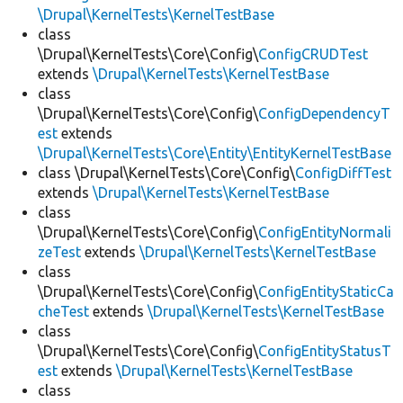
\Drupal\KernelTests\KernelTestBase
class
\Drupal\KernelTests\Core\Config\
ConfigCRUDTest
extends
\Drupal\KernelTests\KernelTestBase
class
\Drupal\KernelTests\Core\Config\
ConfigDependencyT
est
extends
\Drupal\KernelTests\Core\Entity\EntityKernelTestBase
class \Drupal\KernelTests\Core\Config\
ConfigDiffTest
extends
\Drupal\KernelTests\KernelTestBase
class
\Drupal\KernelTests\Core\Config\
ConfigEntityNormali
zeTest
extends
\Drupal\KernelTests\KernelTestBase
class
\Drupal\KernelTests\Core\Config\
ConfigEntityStaticCa
cheTest
extends
\Drupal\KernelTests\KernelTestBase
class
\Drupal\KernelTests\Core\Config\
ConfigEntityStatusT
est
extends
\Drupal\KernelTests\KernelTestBase
class