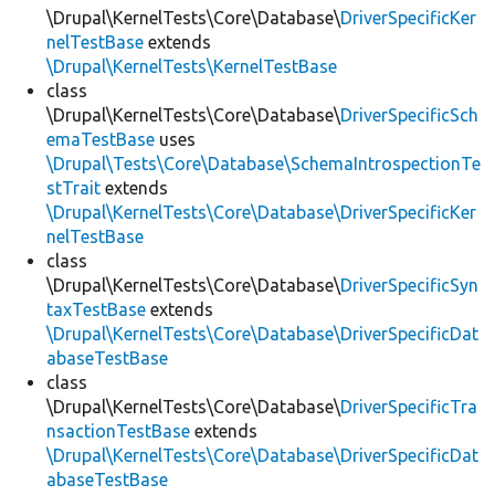
\Drupal\KernelTests\Core\Database\
DriverSpecificKer
nelTestBase
extends
\Drupal\KernelTests\KernelTestBase
class
\Drupal\KernelTests\Core\Database\
DriverSpecificSch
emaTestBase
uses
\Drupal\Tests\Core\Database\SchemaIntrospectionTe
stTrait
extends
\Drupal\KernelTests\Core\Database\DriverSpecificKer
nelTestBase
class
\Drupal\KernelTests\Core\Database\
DriverSpecificSyn
taxTestBase
extends
\Drupal\KernelTests\Core\Database\DriverSpecificDat
abaseTestBase
class
\Drupal\KernelTests\Core\Database\
DriverSpecificTra
nsactionTestBase
extends
\Drupal\KernelTests\Core\Database\DriverSpecificDat
abaseTestBase