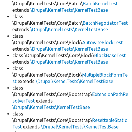
\Drupal\KernelTests\Core\Batch\
BatchKernelTest
extends
\Drupal\KernelTests\KernelTestBase
class
\Drupal\KernelTests\Core\Batch\
BatchNegotiatorTest
extends
\Drupal\KernelTests\KernelTestBase
class
\Drupal\KernelTests\Core\Block\
AutowireBlockTest
extends
\Drupal\KernelTests\KernelTestBase
class \Drupal\KernelTests\Core\Block\
BlockBaseTest
extends
\Drupal\KernelTests\KernelTestBase
class
\Drupal\KernelTests\Core\Block\
MultipleBlockFormTe
st
extends
\Drupal\KernelTests\KernelTestBase
class
\Drupal\KernelTests\Core\Bootstrap\
ExtensionPathRe
solverTest
extends
\Drupal\KernelTests\KernelTestBase
class
\Drupal\KernelTests\Core\Bootstrap\
ResettableStatic
Test
extends
\Drupal\KernelTests\KernelTestBase