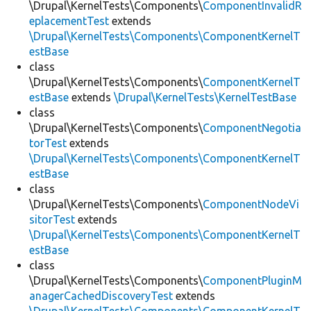
\Drupal\KernelTests\Components\
ComponentInvalidR
eplacementTest
extends
\Drupal\KernelTests\Components\ComponentKernelT
estBase
class
\Drupal\KernelTests\Components\
ComponentKernelT
estBase
extends
\Drupal\KernelTests\KernelTestBase
class
\Drupal\KernelTests\Components\
ComponentNegotia
torTest
extends
\Drupal\KernelTests\Components\ComponentKernelT
estBase
class
\Drupal\KernelTests\Components\
ComponentNodeVi
sitorTest
extends
\Drupal\KernelTests\Components\ComponentKernelT
estBase
class
\Drupal\KernelTests\Components\
ComponentPluginM
anagerCachedDiscoveryTest
extends