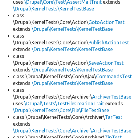
uses
\Drupal\Core\Test\AssertMailTrait
extends
\Drupal\KernelTests\KernelTestBase
class
\Drupal\KernelTests\Core\Action\
GotoActionTest
extends
\Drupal\KernelTests\KernelTestBase
class
\Drupal\KernelTests\Core\Action\
PublishActionTest
extends
\Drupal\KernelTests\KernelTestBase
class
\Drupal\KernelTests\Core\Action\
SaveActionTest
extends
\Drupal\KernelTests\KernelTestBase
class \Drupal\KernelTests\Core\Ajax\
CommandsTest
extends
\Drupal\KernelTests\KernelTestBase
class
\Drupal\KernelTests\Core\Archiver\
ArchiverTestBase
uses
\Drupal\Tests\TestFileCreationTrait
extends
\Drupal\KernelTests\Core\File\FileTestBase
class \Drupal\KernelTests\Core\Archiver\
TarTest
extends
\Drupal\KernelTests\Core\Archiver\ArchiverTestBase
class \Drupal\KernelTests\Core\Archiver\
ZipTest