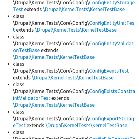
\Drupal\KernelTests\Core\Config\
ConfigEntityStorage
Test
extends
\Drupal\KernelTests\KernelTestBase
class
\Drupal\KernelTests\Core\Config\
ConfigEntityUnitTes
t
extends
\Drupal\KernelTests\KernelTestBase
class
\Drupal\KernelTests\Core\Config\
ConfigEntityValidati
onTestBase
extends
\Drupal\KernelTests\KernelTestBase
class
\Drupal\KernelTests\Core\Config\
ConfigEventsTest
extends
\Drupal\KernelTests\KernelTestBase
class
\Drupal\KernelTests\Core\Config\
ConfigExistsConstra
intValidatorTest
extends
\Drupal\KernelTests\KernelTestBase
class
\Drupal\KernelTests\Core\Config\
ConfigExportStorag
eTest
extends
\Drupal\KernelTests\KernelTestBase
class