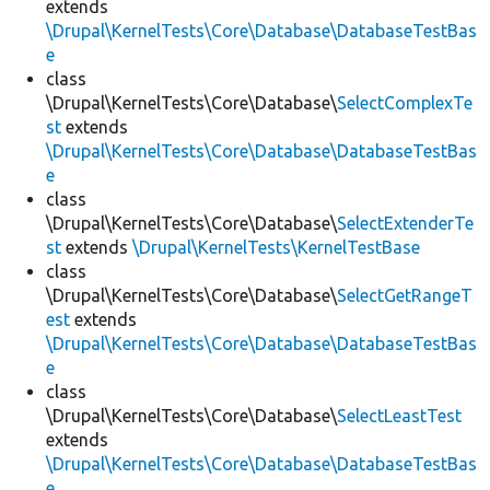
extends
\Drupal\KernelTests\Core\Database\DatabaseTestBas
e
class
\Drupal\KernelTests\Core\Database\
SelectComplexTe
st
extends
\Drupal\KernelTests\Core\Database\DatabaseTestBas
e
class
\Drupal\KernelTests\Core\Database\
SelectExtenderTe
st
extends
\Drupal\KernelTests\KernelTestBase
class
\Drupal\KernelTests\Core\Database\
SelectGetRangeT
est
extends
\Drupal\KernelTests\Core\Database\DatabaseTestBas
e
class
\Drupal\KernelTests\Core\Database\
SelectLeastTest
extends
\Drupal\KernelTests\Core\Database\DatabaseTestBas
e