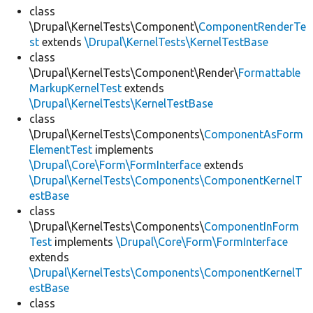
class
\Drupal\KernelTests\Component\
ComponentRenderTe
st
extends
\Drupal\KernelTests\KernelTestBase
class
\Drupal\KernelTests\Component\Render\
Formattable
MarkupKernelTest
extends
\Drupal\KernelTests\KernelTestBase
class
\Drupal\KernelTests\Components\
ComponentAsForm
ElementTest
implements
\Drupal\Core\Form\FormInterface
extends
\Drupal\KernelTests\Components\ComponentKernelT
estBase
class
\Drupal\KernelTests\Components\
ComponentInForm
Test
implements
\Drupal\Core\Form\FormInterface
extends
\Drupal\KernelTests\Components\ComponentKernelT
estBase
class