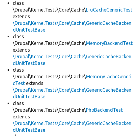
class
\Drupal\KernelTests\Core\Cache\
LruCacheGenericTest
extends
\Drupal\KernelTests\Core\Cache\GenericCacheBacken
dUnitTestBase
class
\Drupal\KernelTests\Core\Cache\
MemoryBackendTest
extends
\Drupal\KernelTests\Core\Cache\GenericCacheBacken
dUnitTestBase
class
\Drupal\KernelTests\Core\Cache\
MemoryCacheGeneri
cTest
extends
\Drupal\KernelTests\Core\Cache\GenericCacheBacken
dUnitTestBase
class
\Drupal\KernelTests\Core\Cache\
PhpBackendTest
extends
\Drupal\KernelTests\Core\Cache\GenericCacheBacken
dUnitTestBase