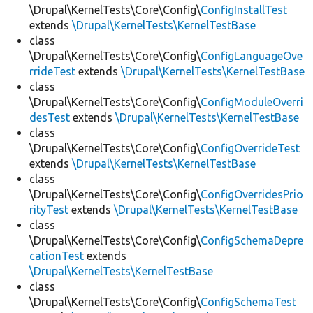
\Drupal\KernelTests\Core\Config\
ConfigInstallTest
extends
\Drupal\KernelTests\KernelTestBase
class
\Drupal\KernelTests\Core\Config\
ConfigLanguageOve
rrideTest
extends
\Drupal\KernelTests\KernelTestBase
class
\Drupal\KernelTests\Core\Config\
ConfigModuleOverri
desTest
extends
\Drupal\KernelTests\KernelTestBase
class
\Drupal\KernelTests\Core\Config\
ConfigOverrideTest
extends
\Drupal\KernelTests\KernelTestBase
class
\Drupal\KernelTests\Core\Config\
ConfigOverridesPrio
rityTest
extends
\Drupal\KernelTests\KernelTestBase
class
\Drupal\KernelTests\Core\Config\
ConfigSchemaDepre
cationTest
extends
\Drupal\KernelTests\KernelTestBase
class
\Drupal\KernelTests\Core\Config\
ConfigSchemaTest