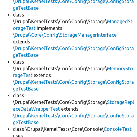
\Drupal\KernelTests\Core\Config\Storage\ConfigStora
geTestBase
class
\Drupal\KernelTests\Core\Config\Storage\
ManagedSt
orageTest
implements
\Drupal\Core\Config\StorageManagerInterface
extends
\Drupal\KernelTests\Core\Config\Storage\ConfigStora
geTestBase
class
\Drupal\KernelTests\Core\Config\Storage\
MemorySto
rageTest
extends
\Drupal\KernelTests\Core\Config\Storage\ConfigStora
geTestBase
class
\Drupal\KernelTests\Core\Config\Storage\
StorageRepl
aceDataWrapperTest
extends
\Drupal\KernelTests\Core\Config\Storage\ConfigStora
geTestBase
class \Drupal\KernelTests\Core\Console\
ConsoleTest
uses