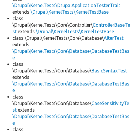
\Drupal\KernelTests\DrupalApplicationTesterTrait
extends
\Drupal\KernelTests\KernelTestBase
class
\Drupal\KernelTests\Core\Controller\
ControllerBaseTe
st
extends
\Drupal\KernelTests\KernelTestBase
class \Drupal\KernelTests\Core\Database\
AlterTest
extends
\Drupal\KernelTests\Core\Database\DatabaseTestBas
e
class
\Drupal\KernelTests\Core\Database\
BasicSyntaxTest
extends
\Drupal\KernelTests\Core\Database\DatabaseTestBas
e
class
\Drupal\KernelTests\Core\Database\
CaseSensitivityTe
st
extends
\Drupal\KernelTests\Core\Database\DatabaseTestBas
e
class