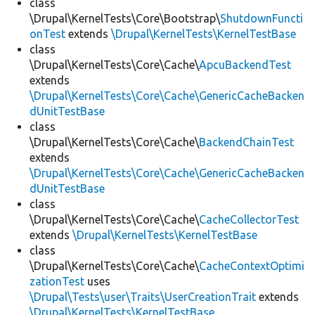
class
\Drupal\KernelTests\Core\Bootstrap\
ShutdownFuncti
onTest
extends
\Drupal\KernelTests\KernelTestBase
class
\Drupal\KernelTests\Core\Cache\
ApcuBackendTest
extends
\Drupal\KernelTests\Core\Cache\GenericCacheBacken
dUnitTestBase
class
\Drupal\KernelTests\Core\Cache\
BackendChainTest
extends
\Drupal\KernelTests\Core\Cache\GenericCacheBacken
dUnitTestBase
class
\Drupal\KernelTests\Core\Cache\
CacheCollectorTest
extends
\Drupal\KernelTests\KernelTestBase
class
\Drupal\KernelTests\Core\Cache\
CacheContextOptimi
zationTest
uses
\Drupal\Tests\user\Traits\UserCreationTrait
extends
\Drupal\KernelTests\KernelTestBase