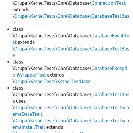
\Drupal\KernelTests\Core\Database\
ConnectionTest
extends
\Drupal\KernelTests\Core\Database\DatabaseTestBas
e
class
\Drupal\KernelTests\Core\Database\
DatabaseEventTe
st
extends
\Drupal\KernelTests\Core\Database\DatabaseTestBas
e
class
\Drupal\KernelTests\Core\Database\
DatabaseExcepti
onWrapperTest
extends
\Drupal\KernelTests\KernelTestBase
class
\Drupal\KernelTests\Core\Database\
DatabaseTestBas
e
uses
\Drupal\KernelTests\Core\Database\DatabaseTestSch
emaDataTrait
,
\Drupal\KernelTests\Core\Database\DatabaseTestSch
emaInstallTrait
extends