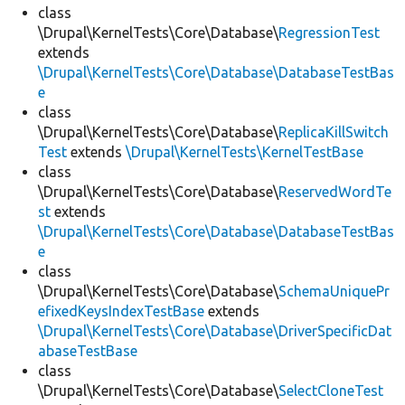
class
\Drupal\KernelTests\Core\Database\
RegressionTest
extends
\Drupal\KernelTests\Core\Database\DatabaseTestBas
e
class
\Drupal\KernelTests\Core\Database\
ReplicaKillSwitch
Test
extends
\Drupal\KernelTests\KernelTestBase
class
\Drupal\KernelTests\Core\Database\
ReservedWordTe
st
extends
\Drupal\KernelTests\Core\Database\DatabaseTestBas
e
class
\Drupal\KernelTests\Core\Database\
SchemaUniquePr
efixedKeysIndexTestBase
extends
\Drupal\KernelTests\Core\Database\DriverSpecificDat
abaseTestBase
class
\Drupal\KernelTests\Core\Database\
SelectCloneTest