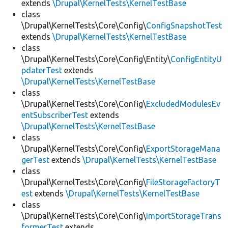
extends
\Drupal\KernelTests\KernelTestBase
class
\Drupal\KernelTests\Core\Config\
ConfigSnapshotTest
extends
\Drupal\KernelTests\KernelTestBase
class
\Drupal\KernelTests\Core\Config\Entity\
ConfigEntityU
pdaterTest
extends
\Drupal\KernelTests\KernelTestBase
class
\Drupal\KernelTests\Core\Config\
ExcludedModulesEv
entSubscriberTest
extends
\Drupal\KernelTests\KernelTestBase
class
\Drupal\KernelTests\Core\Config\
ExportStorageMana
gerTest
extends
\Drupal\KernelTests\KernelTestBase
class
\Drupal\KernelTests\Core\Config\
FileStorageFactoryT
est
extends
\Drupal\KernelTests\KernelTestBase
class
\Drupal\KernelTests\Core\Config\
ImportStorageTrans
formerTest
extends