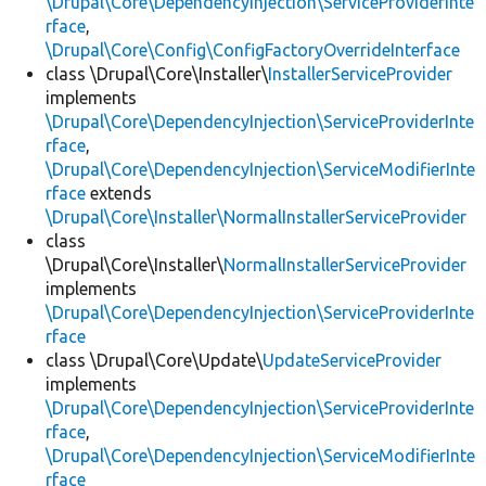
\Drupal\Core\DependencyInjection\ServiceProviderInte
rface
,
\Drupal\Core\Config\ConfigFactoryOverrideInterface
class \Drupal\Core\Installer\
InstallerServiceProvider
implements
\Drupal\Core\DependencyInjection\ServiceProviderInte
rface
,
\Drupal\Core\DependencyInjection\ServiceModifierInte
rface
extends
\Drupal\Core\Installer\NormalInstallerServiceProvider
class
\Drupal\Core\Installer\
NormalInstallerServiceProvider
implements
\Drupal\Core\DependencyInjection\ServiceProviderInte
rface
class \Drupal\Core\Update\
UpdateServiceProvider
implements
\Drupal\Core\DependencyInjection\ServiceProviderInte
rface
,
\Drupal\Core\DependencyInjection\ServiceModifierInte
rface