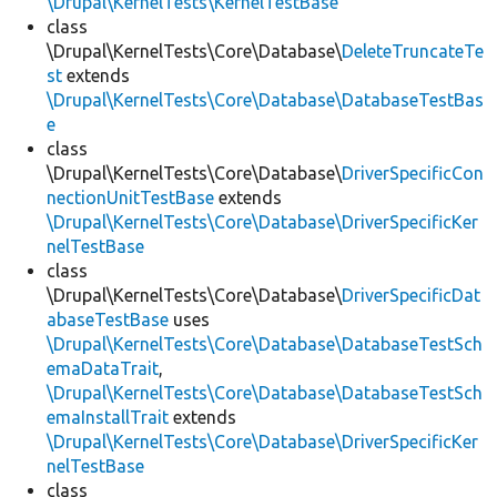
\Drupal\KernelTests\KernelTestBase
class
\Drupal\KernelTests\Core\Database\
DeleteTruncateTe
st
extends
\Drupal\KernelTests\Core\Database\DatabaseTestBas
e
class
\Drupal\KernelTests\Core\Database\
DriverSpecificCon
nectionUnitTestBase
extends
\Drupal\KernelTests\Core\Database\DriverSpecificKer
nelTestBase
class
\Drupal\KernelTests\Core\Database\
DriverSpecificDat
abaseTestBase
uses
\Drupal\KernelTests\Core\Database\DatabaseTestSch
emaDataTrait
,
\Drupal\KernelTests\Core\Database\DatabaseTestSch
emaInstallTrait
extends
\Drupal\KernelTests\Core\Database\DriverSpecificKer
nelTestBase
class