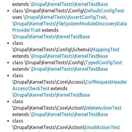
extends
\Drupal\KernelTests\KernelTestBase
class \Drupal\KernelTests\Config\
DefaultConfigTest
uses
\Drupal\KernelTests\AssertConfigTrait
,
\Drupal\KernelTests\FileSystemModuleDiscoveryData
ProviderTrait
extends
\Drupal\KernelTests\KernelTestBase
class
\Drupal\KernelTests\Config\Schema\
MappingTest
extends
\Drupal\KernelTests\KernelTestBase
class \Drupal\KernelTests\Config\
TypedConfigTest
extends
\Drupal\KernelTests\KernelTestBase
class
\Drupal\KernelTests\Core\Access\
CsrfRequestHeader
AccessCheckTest
extends
\Drupal\KernelTests\KernelTestBase
class
\Drupal\KernelTests\Core\Action\
DeleteActionTest
extends
\Drupal\KernelTests\KernelTestBase
class
\Drupal\KernelTests\Core\Action\
EmailActionTest