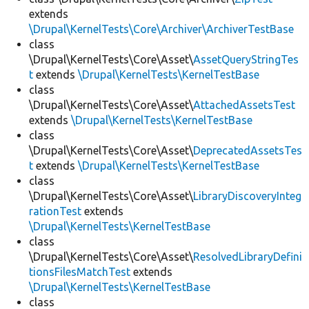
extends
\Drupal\KernelTests\Core\Archiver\ArchiverTestBase
class
\Drupal\KernelTests\Core\Asset\
AssetQueryStringTes
t
extends
\Drupal\KernelTests\KernelTestBase
class
\Drupal\KernelTests\Core\Asset\
AttachedAssetsTest
extends
\Drupal\KernelTests\KernelTestBase
class
\Drupal\KernelTests\Core\Asset\
DeprecatedAssetsTes
t
extends
\Drupal\KernelTests\KernelTestBase
class
\Drupal\KernelTests\Core\Asset\
LibraryDiscoveryInteg
rationTest
extends
\Drupal\KernelTests\KernelTestBase
class
\Drupal\KernelTests\Core\Asset\
ResolvedLibraryDefini
tionsFilesMatchTest
extends
\Drupal\KernelTests\KernelTestBase
class