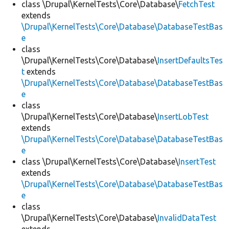
class \Drupal\KernelTests\Core\Database\
FetchTest
extends
\Drupal\KernelTests\Core\Database\DatabaseTestBas
e
class
\Drupal\KernelTests\Core\Database\
InsertDefaultsTes
t
extends
\Drupal\KernelTests\Core\Database\DatabaseTestBas
e
class
\Drupal\KernelTests\Core\Database\
InsertLobTest
extends
\Drupal\KernelTests\Core\Database\DatabaseTestBas
e
class \Drupal\KernelTests\Core\Database\
InsertTest
extends
\Drupal\KernelTests\Core\Database\DatabaseTestBas
e
class
\Drupal\KernelTests\Core\Database\
InvalidDataTest