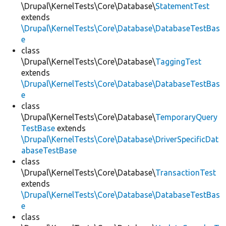
\Drupal\KernelTests\Core\Database\
StatementTest
extends
\Drupal\KernelTests\Core\Database\DatabaseTestBas
e
class
\Drupal\KernelTests\Core\Database\
TaggingTest
extends
\Drupal\KernelTests\Core\Database\DatabaseTestBas
e
class
\Drupal\KernelTests\Core\Database\
TemporaryQuery
TestBase
extends
\Drupal\KernelTests\Core\Database\DriverSpecificDat
abaseTestBase
class
\Drupal\KernelTests\Core\Database\
TransactionTest
extends
\Drupal\KernelTests\Core\Database\DatabaseTestBas
e
class