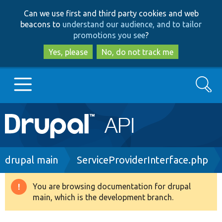
Skip
Skip
Can we use first and third party cookies and web
to
to
beacons to
understand our audience, and to tailor
main
search
promotions you see
?
content
Yes, please
No, do not track me
Search
Main
Go to Drupal.org
navigation
Drupal 7
Breadcrumb
drupal main
ServiceProviderInterface.php
Drupal 8+
You are browsing documentation for drupal
Warning
main, which is the development branch.
message
Other projects