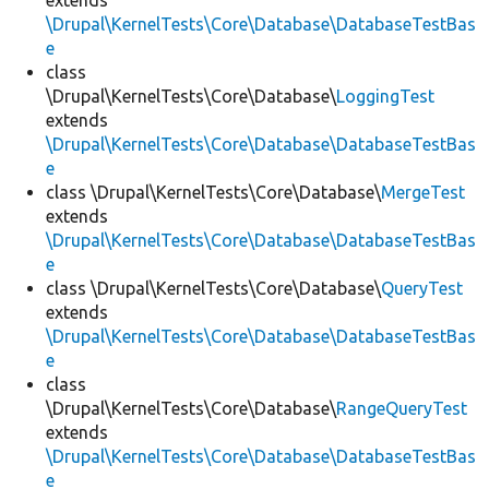
extends
\Drupal\KernelTests\Core\Database\DatabaseTestBas
e
class
\Drupal\KernelTests\Core\Database\
LoggingTest
extends
\Drupal\KernelTests\Core\Database\DatabaseTestBas
e
class \Drupal\KernelTests\Core\Database\
MergeTest
extends
\Drupal\KernelTests\Core\Database\DatabaseTestBas
e
class \Drupal\KernelTests\Core\Database\
QueryTest
extends
\Drupal\KernelTests\Core\Database\DatabaseTestBas
e
class
\Drupal\KernelTests\Core\Database\
RangeQueryTest
extends
\Drupal\KernelTests\Core\Database\DatabaseTestBas
e