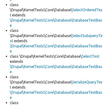
class
\Drupal\KernelTests\Core\Database\
SelectOrderedTes
t
extends
\Drupal\KernelTests\Core\Database\DatabaseTestBas
e
class
\Drupal\KernelTests\Core\Database\
SelectSubqueryTe
st
extends
\Drupal\KernelTests\Core\Database\DatabaseTestBas
e
class \Drupal\KernelTests\Core\Database\
SelectTest
extends
\Drupal\KernelTests\Core\Database\DatabaseTestBas
e
class
\Drupal\KernelTests\Core\Database\
SerializeQueryTes
t
extends
\Drupal\KernelTests\Core\Database\DatabaseTestBas
e
class