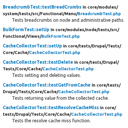
BreadcrumbTest::testBreadCrumbs
in core/
modules/
system/
tests/
src/
Functional/
Menu/
BreadcrumbTest.php
Tests breadcrumbs on node and administrative paths.
BulkFormTest::setUp
in core/
modules/
node/
tests/
src/
Functional/
Views/
BulkFormTest.php
CacheCollectorTest::setUp
in core/
tests/
Drupal/
Tests/
Core/
Cache/
CacheCollectorTest.php
CacheCollectorTest::testDelete
in core/
tests/
Drupal/
Tests/
Core/
Cache/
CacheCollectorTest.php
Tests setting and deleting values.
CacheCollectorTest::testGetFromCache
in core/
tests/
Drupal/
Tests/
Core/
Cache/
CacheCollectorTest.php
Tests returning value from the collected cache.
CacheCollectorTest::testResolveCacheMiss
in core/
tests/
Drupal/
Tests/
Core/
Cache/
CacheCollectorTest.php
Tests the resolve cache miss function.