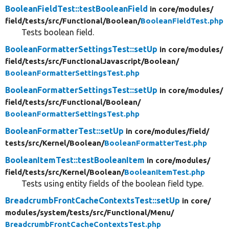
BooleanFieldTest::testBooleanField
in core/
modules/
field/
tests/
src/
Functional/
Boolean/
BooleanFieldTest.php
Tests boolean field.
BooleanFormatterSettingsTest::setUp
in core/
modules/
field/
tests/
src/
FunctionalJavascript/
Boolean/
BooleanFormatterSettingsTest.php
BooleanFormatterSettingsTest::setUp
in core/
modules/
field/
tests/
src/
Functional/
Boolean/
BooleanFormatterSettingsTest.php
BooleanFormatterTest::setUp
in core/
modules/
field/
tests/
src/
Kernel/
Boolean/
BooleanFormatterTest.php
BooleanItemTest::testBooleanItem
in core/
modules/
field/
tests/
src/
Kernel/
Boolean/
BooleanItemTest.php
Tests using entity fields of the boolean field type.
BreadcrumbFrontCacheContextsTest::setUp
in core/
modules/
system/
tests/
src/
Functional/
Menu/
BreadcrumbFrontCacheContextsTest.php