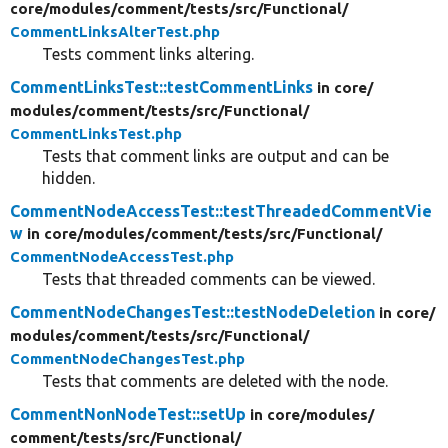
core/
modules/
comment/
tests/
src/
Functional/
CommentLinksAlterTest.php
Tests comment links altering.
CommentLinksTest::testCommentLinks
in core/
modules/
comment/
tests/
src/
Functional/
CommentLinksTest.php
Tests that comment links are output and can be
hidden.
CommentNodeAccessTest::testThreadedCommentVie
w
in core/
modules/
comment/
tests/
src/
Functional/
CommentNodeAccessTest.php
Tests that threaded comments can be viewed.
CommentNodeChangesTest::testNodeDeletion
in core/
modules/
comment/
tests/
src/
Functional/
CommentNodeChangesTest.php
Tests that comments are deleted with the node.
CommentNonNodeTest::setUp
in core/
modules/
comment/
tests/
src/
Functional/