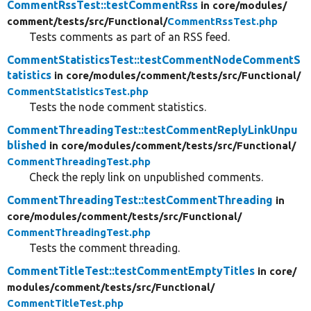
CommentRssTest::testCommentRss
in core/
modules/
comment/
tests/
src/
Functional/
CommentRssTest.php
Tests comments as part of an RSS feed.
CommentStatisticsTest::testCommentNodeCommentS
tatistics
in core/
modules/
comment/
tests/
src/
Functional/
CommentStatisticsTest.php
Tests the node comment statistics.
CommentThreadingTest::testCommentReplyLinkUnpu
blished
in core/
modules/
comment/
tests/
src/
Functional/
CommentThreadingTest.php
Check the reply link on unpublished comments.
CommentThreadingTest::testCommentThreading
in
core/
modules/
comment/
tests/
src/
Functional/
CommentThreadingTest.php
Tests the comment threading.
CommentTitleTest::testCommentEmptyTitles
in core/
modules/
comment/
tests/
src/
Functional/
CommentTitleTest.php