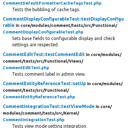
CommentDefaultFormatterCacheTagsTest.php
Tests the bubbling of cache tags.
CommentDisplayConfigurableTest::testDisplayConfigu
rable
in core/
modules/
comment/
tests/
src/
Functional/
CommentDisplayConfigurableTest.php
Sets base fields to configurable display and check
settings are respected.
CommentEditTest::testCommentEdit
in core/
modules/
comment/
tests/
src/
Functional/
Views/
CommentEditTest.php
Tests comment label in admin view.
CommentEntityReferenceTest::setUp
in core/
modules/
comment/
tests/
src/
Functional/
CommentEntityReferenceTest.php
CommentIntegrationTest::testViewMode
in core/
modules/
comment/
tests/
src/
Kernel/
CommentIntegrationTest.php
Tests view mode setting integration.