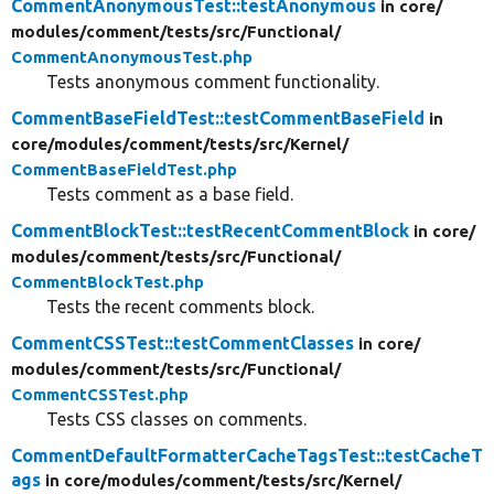
CommentAnonymousTest::testAnonymous
in core/
modules/
comment/
tests/
src/
Functional/
CommentAnonymousTest.php
Tests anonymous comment functionality.
CommentBaseFieldTest::testCommentBaseField
in
core/
modules/
comment/
tests/
src/
Kernel/
CommentBaseFieldTest.php
Tests comment as a base field.
CommentBlockTest::testRecentCommentBlock
in core/
modules/
comment/
tests/
src/
Functional/
CommentBlockTest.php
Tests the recent comments block.
CommentCSSTest::testCommentClasses
in core/
modules/
comment/
tests/
src/
Functional/
CommentCSSTest.php
Tests CSS classes on comments.
CommentDefaultFormatterCacheTagsTest::testCacheT
ags
in core/
modules/
comment/
tests/
src/
Kernel/