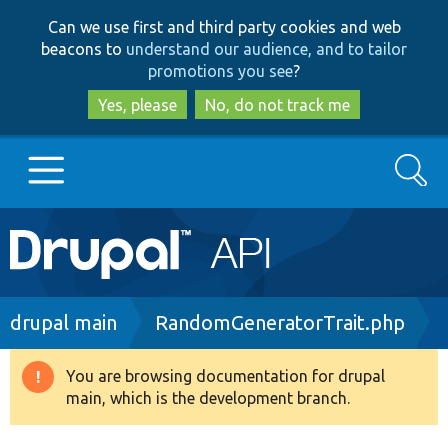
Skip
Skip
Can we use first and third party cookies and web
to
to
beacons to
understand our audience, and to tailor
main
search
promotions you see
?
content
Yes, please
No, do not track me
Search
Main
Go to Drupal.org
navigation
Drupal 7
Breadcrumb
drupal main
RandomGeneratorTrait.php
Drupal 8+
You are browsing documentation for drupal
Warning
main, which is the development branch.
message
Other projects