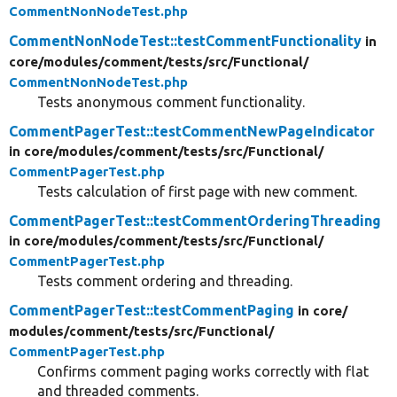
CommentNonNodeTest.php
CommentNonNodeTest::testCommentFunctionality
in
core/
modules/
comment/
tests/
src/
Functional/
CommentNonNodeTest.php
Tests anonymous comment functionality.
CommentPagerTest::testCommentNewPageIndicator
in core/
modules/
comment/
tests/
src/
Functional/
CommentPagerTest.php
Tests calculation of first page with new comment.
CommentPagerTest::testCommentOrderingThreading
in core/
modules/
comment/
tests/
src/
Functional/
CommentPagerTest.php
Tests comment ordering and threading.
CommentPagerTest::testCommentPaging
in core/
modules/
comment/
tests/
src/
Functional/
CommentPagerTest.php
Confirms comment paging works correctly with flat
and threaded comments.