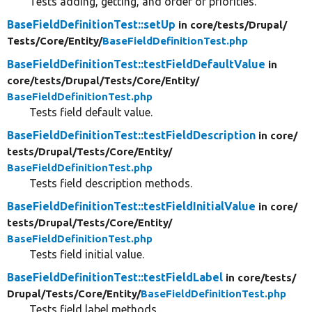
Tests adding, getting, and order of priorities.
BaseFieldDefinitionTest::setUp
in core/
tests/
Drupal/
Tests/
Core/
Entity/
BaseFieldDefinitionTest.php
BaseFieldDefinitionTest::testFieldDefaultValue
in
core/
tests/
Drupal/
Tests/
Core/
Entity/
BaseFieldDefinitionTest.php
Tests field default value.
BaseFieldDefinitionTest::testFieldDescription
in core/
tests/
Drupal/
Tests/
Core/
Entity/
BaseFieldDefinitionTest.php
Tests field description methods.
BaseFieldDefinitionTest::testFieldInitialValue
in core/
tests/
Drupal/
Tests/
Core/
Entity/
BaseFieldDefinitionTest.php
Tests field initial value.
BaseFieldDefinitionTest::testFieldLabel
in core/
tests/
Drupal/
Tests/
Core/
Entity/
BaseFieldDefinitionTest.php
Tests field label methods.