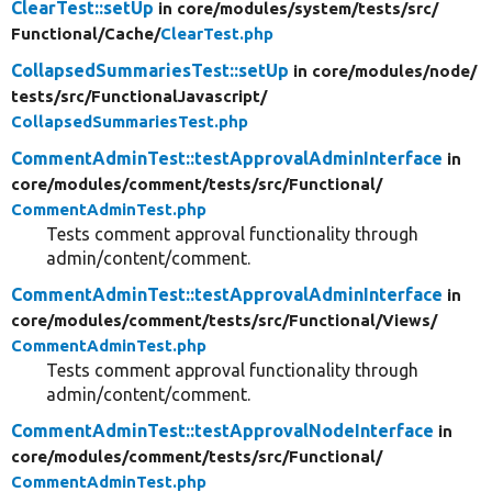
ClearTest::setUp
in core/
modules/
system/
tests/
src/
Functional/
Cache/
ClearTest.php
CollapsedSummariesTest::setUp
in core/
modules/
node/
tests/
src/
FunctionalJavascript/
CollapsedSummariesTest.php
CommentAdminTest::testApprovalAdminInterface
in
core/
modules/
comment/
tests/
src/
Functional/
CommentAdminTest.php
Tests comment approval functionality through
admin/content/comment.
CommentAdminTest::testApprovalAdminInterface
in
core/
modules/
comment/
tests/
src/
Functional/
Views/
CommentAdminTest.php
Tests comment approval functionality through
admin/content/comment.
CommentAdminTest::testApprovalNodeInterface
in
core/
modules/
comment/
tests/
src/
Functional/
CommentAdminTest.php