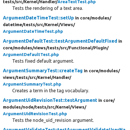
tests/
src/
Kernel/
Handler/
AreaTextTest.php
Tests the rendering of a text area.
ArgumentDateTimeTest::setUp
in core/
modules/
datetime/
tests/
src/
Kernel/
Views/
ArgumentDateTimeTest.php
ArgumentDefaultTest::testArgumentDefaultFixed
in
core/
modules/
views/
tests/
src/
Functional/
Plugin/
ArgumentDefaultTest.php
Tests fixed default argument.
ArgumentSummaryTest::createTag
in core/
modules/
views/
tests/
src/
Kernel/
Handler/
ArgumentSummaryTest.php
Creates a term in the tag vocabulary.
ArgumentUidRevisionTest::testArgument
in core/
modules/
node/
tests/
src/
Kernel/
Views/
ArgumentUidRevisionTest.php
Tests the node_uid_revision argument.
ArgumentValidateTest::testArgumentValidateUserNa