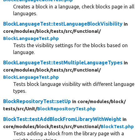
Creates a block in a language, check blocks page in all
languages.
BlockLanguageTest::testLanguageBlockVisibility
in
core/
modules/
block/
tests/
src/
Functional/
BlockLanguageTest.php
Tests the visibility settings for the blocks based on
language.
BlockLanguageTest::testMultipleLanguageTypes
in
core/
modules/
block/
tests/
src/
Functional/
BlockLanguageTest.php
Tests block language visibility with different language
types.
BlockRepositoryTest::setUp
in core/
modules/
block/
tests/
src/
Unit/
BlockRepositoryTest.php
BlockTest::testAddBlockFromLibraryWithWeight
in
core/
modules/
block/
tests/
src/
Functional/
BlockTest.php
Tests adding a block from the library page with a