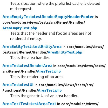
Tests situation where the prefix list cache is deleted
mid-request.
AreaEmptyTest::testRenderEmptyHeaderFooter
in
core/
modules/
views/
tests/
src/
Kernel/
Handler/
AreaEmptyTest.php
Tests that the header and footer areas are not
rendered if empty.
AreaEntityTest::testEntityArea
in core/
modules/
views/
tests/
src/
Kernel/
Handler/
AreaEntityTest.php
Tests the area handler.
AreaTest::testRenderArea
in core/
modules/
views/
tests/
src/
Kernel/
Handler/
AreaTest.php
Tests the rendering of an area.
AreaTest::testUI
in core/
modules/
views/
tests/
src/
Functional/
Handler/
AreaTest.php
Tests the generic UI of an area handler.
AreaTextTest::testAreaText
in core/
modules/
views/