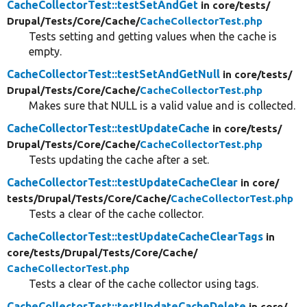
CacheCollectorTest::testSetAndGet
in core/
tests/
Drupal/
Tests/
Core/
Cache/
CacheCollectorTest.php
Tests setting and getting values when the cache is
empty.
CacheCollectorTest::testSetAndGetNull
in core/
tests/
Drupal/
Tests/
Core/
Cache/
CacheCollectorTest.php
Makes sure that NULL is a valid value and is collected.
CacheCollectorTest::testUpdateCache
in core/
tests/
Drupal/
Tests/
Core/
Cache/
CacheCollectorTest.php
Tests updating the cache after a set.
CacheCollectorTest::testUpdateCacheClear
in core/
tests/
Drupal/
Tests/
Core/
Cache/
CacheCollectorTest.php
Tests a clear of the cache collector.
CacheCollectorTest::testUpdateCacheClearTags
in
core/
tests/
Drupal/
Tests/
Core/
Cache/
CacheCollectorTest.php
Tests a clear of the cache collector using tags.
CacheCollectorTest::testUpdateCacheDelete
in core/