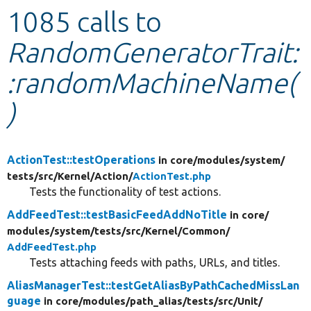
1085 calls to
Develop for Drupal
RandomGeneratorTrait:
:randomMachineName(
)
ActionTest::testOperations
in core/
modules/
system/
tests/
src/
Kernel/
Action/
ActionTest.php
Tests the functionality of test actions.
AddFeedTest::testBasicFeedAddNoTitle
in core/
modules/
system/
tests/
src/
Kernel/
Common/
AddFeedTest.php
Tests attaching feeds with paths, URLs, and titles.
AliasManagerTest::testGetAliasByPathCachedMissLan
guage
in core/
modules/
path_alias/
tests/
src/
Unit/