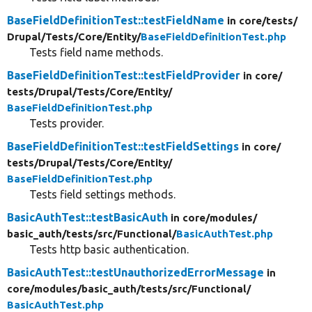
BaseFieldDefinitionTest::testFieldName
in core/
tests/
Drupal/
Tests/
Core/
Entity/
BaseFieldDefinitionTest.php
Tests field name methods.
BaseFieldDefinitionTest::testFieldProvider
in core/
tests/
Drupal/
Tests/
Core/
Entity/
BaseFieldDefinitionTest.php
Tests provider.
BaseFieldDefinitionTest::testFieldSettings
in core/
tests/
Drupal/
Tests/
Core/
Entity/
BaseFieldDefinitionTest.php
Tests field settings methods.
BasicAuthTest::testBasicAuth
in core/
modules/
basic_auth/
tests/
src/
Functional/
BasicAuthTest.php
Tests http basic authentication.
BasicAuthTest::testUnauthorizedErrorMessage
in
core/
modules/
basic_auth/
tests/
src/
Functional/
BasicAuthTest.php