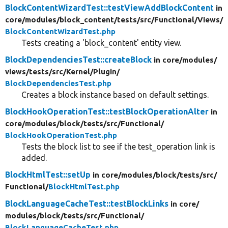
BlockContentWizardTest::testViewAddBlockContent
in
core/
modules/
block_content/
tests/
src/
Functional/
Views/
BlockContentWizardTest.php
Tests creating a 'block_content' entity view.
BlockDependenciesTest::createBlock
in core/
modules/
views/
tests/
src/
Kernel/
Plugin/
BlockDependenciesTest.php
Creates a block instance based on default settings.
BlockHookOperationTest::testBlockOperationAlter
in
core/
modules/
block/
tests/
src/
Functional/
BlockHookOperationTest.php
Tests the block list to see if the test_operation link is
added.
BlockHtmlTest::setUp
in core/
modules/
block/
tests/
src/
Functional/
BlockHtmlTest.php
BlockLanguageCacheTest::testBlockLinks
in core/
modules/
block/
tests/
src/
Functional/
BlockLanguageCacheTest.php