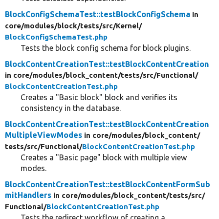
BlockConfigSchemaTest::testBlockConfigSchema
in
core/
modules/
block/
tests/
src/
Kernel/
BlockConfigSchemaTest.php
Tests the block config schema for block plugins.
BlockContentCreationTest::testBlockContentCreation
in core/
modules/
block_content/
tests/
src/
Functional/
BlockContentCreationTest.php
Creates a "Basic block" block and verifies its
consistency in the database.
BlockContentCreationTest::testBlockContentCreation
MultipleViewModes
in core/
modules/
block_content/
tests/
src/
Functional/
BlockContentCreationTest.php
Creates a "Basic page" block with multiple view
modes.
BlockContentCreationTest::testBlockContentFormSub
mitHandlers
in core/
modules/
block_content/
tests/
src/
Functional/
BlockContentCreationTest.php
Tests the redirect workflow of creating a