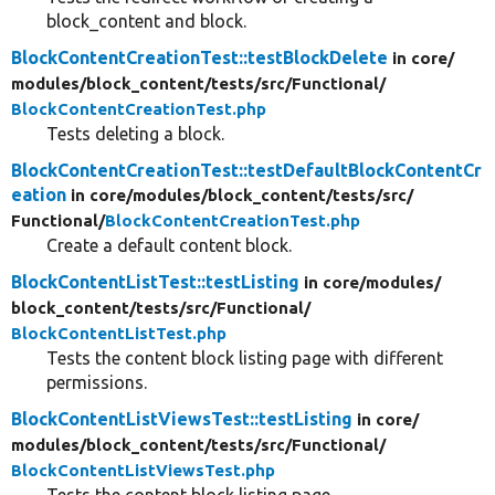
block_content and block.
BlockContentCreationTest::testBlockDelete
in core/
modules/
block_content/
tests/
src/
Functional/
BlockContentCreationTest.php
Tests deleting a block.
BlockContentCreationTest::testDefaultBlockContentCr
eation
in core/
modules/
block_content/
tests/
src/
Functional/
BlockContentCreationTest.php
Create a default content block.
BlockContentListTest::testListing
in core/
modules/
block_content/
tests/
src/
Functional/
BlockContentListTest.php
Tests the content block listing page with different
permissions.
BlockContentListViewsTest::testListing
in core/
modules/
block_content/
tests/
src/
Functional/
BlockContentListViewsTest.php