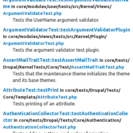
me
in core/
modules/
user/
tests/
src/
Kernel/
Views/
ArgumentValidateTest.php
Tests the UserName argument validator.
ArgumentValidatorTest::testArgumentValidatorPlugin
in core/
modules/
views/
tests/
src/
Kernel/
Plugin/
ArgumentValidatorTest.php
Tests the argument validator test plugin.
AssertMailTraitTest::testAssertMailTrait
in core/
tests/
Drupal/
KernelTests/
Core/
Test/
AssertMailTraitTest.php
Tests that the maintenance theme initializes the theme
and its base themes.
AttributeTest::testPrint
in core/
tests/
Drupal/
Tests/
Core/
Template/
AttributeTest.php
Tests printing of an attribute.
AuthenticationCollectorTest::testAuthenticationColle
ctor
in core/
tests/
Drupal/
Tests/
Core/
Authentication/
AuthenticationCollectorTest.php