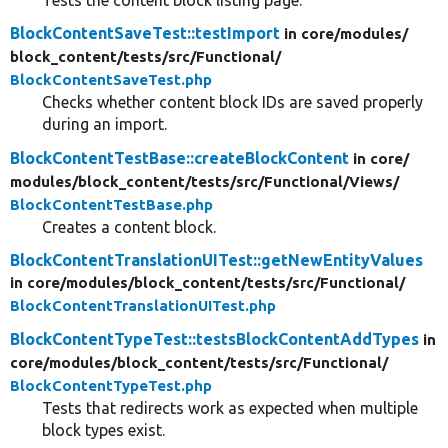
Tests the content block listing page.
BlockContentSaveTest::testImport
in core/
modules/
block_content/
tests/
src/
Functional/
BlockContentSaveTest.php
Checks whether content block IDs are saved properly
during an import.
BlockContentTestBase::createBlockContent
in core/
modules/
block_content/
tests/
src/
Functional/
Views/
BlockContentTestBase.php
Creates a content block.
BlockContentTranslationUITest::getNewEntityValues
in core/
modules/
block_content/
tests/
src/
Functional/
BlockContentTranslationUITest.php
BlockContentTypeTest::testsBlockContentAddTypes
in
core/
modules/
block_content/
tests/
src/
Functional/
BlockContentTypeTest.php
Tests that redirects work as expected when multiple
block types exist.