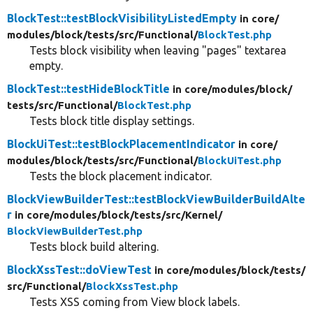
BlockTest::testBlockVisibilityListedEmpty
in core/
modules/
block/
tests/
src/
Functional/
BlockTest.php
Tests block visibility when leaving "pages" textarea
empty.
BlockTest::testHideBlockTitle
in core/
modules/
block/
tests/
src/
Functional/
BlockTest.php
Tests block title display settings.
BlockUiTest::testBlockPlacementIndicator
in core/
modules/
block/
tests/
src/
Functional/
BlockUiTest.php
Tests the block placement indicator.
BlockViewBuilderTest::testBlockViewBuilderBuildAlte
r
in core/
modules/
block/
tests/
src/
Kernel/
BlockViewBuilderTest.php
Tests block build altering.
BlockXssTest::doViewTest
in core/
modules/
block/
tests/
src/
Functional/
BlockXssTest.php
Tests XSS coming from View block labels.