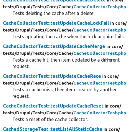
tests/
Drupal/
Tests/
Core/
Cache/
CacheCollectorTest.php
Tests deleting the cache after a delete.
CacheCollectorTest::testUpdateCacheLockFail
in core/
tests/
Drupal/
Tests/
Core/
Cache/
CacheCollectorTest.php
Tests updating the cache when the lock acquire fails.
CacheCollectorTest::testUpdateCacheMerge
in core/
tests/
Drupal/
Tests/
Core/
Cache/
CacheCollectorTest.php
Tests a cache hit, then item updated by a different
request.
CacheCollectorTest::testUpdateCacheRace
in core/
tests/
Drupal/
Tests/
Core/
Cache/
CacheCollectorTest.php
Tests a cache miss, then item created by another
request.
CacheCollectorTest::testUpdateCacheReset
in core/
tests/
Drupal/
Tests/
Core/
Cache/
CacheCollectorTest.php
Tests a reset of the cache collector.
CachedStorageTest::testListAllStaticCache
in core/