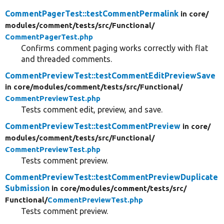
CommentPagerTest::testCommentPermalink
in core/
modules/
comment/
tests/
src/
Functional/
CommentPagerTest.php
Confirms comment paging works correctly with flat
and threaded comments.
CommentPreviewTest::testCommentEditPreviewSave
in core/
modules/
comment/
tests/
src/
Functional/
CommentPreviewTest.php
Tests comment edit, preview, and save.
CommentPreviewTest::testCommentPreview
in core/
modules/
comment/
tests/
src/
Functional/
CommentPreviewTest.php
Tests comment preview.
CommentPreviewTest::testCommentPreviewDuplicate
Submission
in core/
modules/
comment/
tests/
src/
Functional/
CommentPreviewTest.php
Tests comment preview.