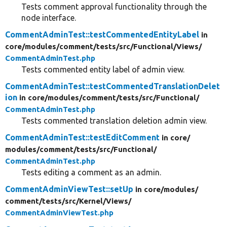
Tests comment approval functionality through the
node interface.
CommentAdminTest::testCommentedEntityLabel
in
core/
modules/
comment/
tests/
src/
Functional/
Views/
CommentAdminTest.php
Tests commented entity label of admin view.
CommentAdminTest::testCommentedTranslationDelet
ion
in core/
modules/
comment/
tests/
src/
Functional/
CommentAdminTest.php
Tests commented translation deletion admin view.
CommentAdminTest::testEditComment
in core/
modules/
comment/
tests/
src/
Functional/
CommentAdminTest.php
Tests editing a comment as an admin.
CommentAdminViewTest::setUp
in core/
modules/
comment/
tests/
src/
Kernel/
Views/
CommentAdminViewTest.php