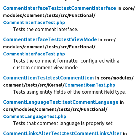
CommentInterfaceTest::testCommentInterface
in core/
modules/
comment/
tests/
src/
Functional/
CommentInterfaceTest.php
Tests the comment interface.
CommentInterfaceTest::testViewMode
in core/
modules/
comment/
tests/
src/
Functional/
CommentInterfaceTest.php
Tests the comment formatter configured with a
custom comment view mode.
CommentItemTest::testCommentItem
in core/
modules/
comment/
tests/
src/
Kernel/
CommentItemTest.php
Tests using entity fields of the comment field type.
CommentLanguageTest::testCommentLanguage
in
core/
modules/
comment/
tests/
src/
Functional/
CommentLanguageTest.php
Tests that comment language is properly set.
CommentLinksAlterTest::testCommentLinksAlter
in