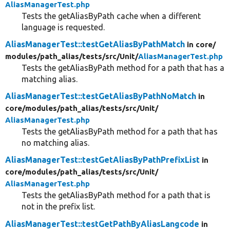
AliasManagerTest.php
Tests the getAliasByPath cache when a different
language is requested.
AliasManagerTest::testGetAliasByPathMatch
in core/
modules/
path_alias/
tests/
src/
Unit/
AliasManagerTest.php
Tests the getAliasByPath method for a path that has a
matching alias.
AliasManagerTest::testGetAliasByPathNoMatch
in
core/
modules/
path_alias/
tests/
src/
Unit/
AliasManagerTest.php
Tests the getAliasByPath method for a path that has
no matching alias.
AliasManagerTest::testGetAliasByPathPrefixList
in
core/
modules/
path_alias/
tests/
src/
Unit/
AliasManagerTest.php
Tests the getAliasByPath method for a path that is
not in the prefix list.
AliasManagerTest::testGetPathByAliasLangcode
in