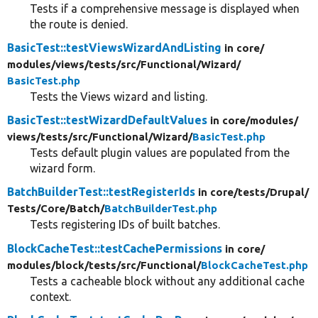
Tests if a comprehensive message is displayed when
the route is denied.
BasicTest::testViewsWizardAndListing
in core/
modules/
views/
tests/
src/
Functional/
Wizard/
BasicTest.php
Tests the Views wizard and listing.
BasicTest::testWizardDefaultValues
in core/
modules/
views/
tests/
src/
Functional/
Wizard/
BasicTest.php
Tests default plugin values are populated from the
wizard form.
BatchBuilderTest::testRegisterIds
in core/
tests/
Drupal/
Tests/
Core/
Batch/
BatchBuilderTest.php
Tests registering IDs of built batches.
BlockCacheTest::testCachePermissions
in core/
modules/
block/
tests/
src/
Functional/
BlockCacheTest.php
Tests a cacheable block without any additional cache
context.