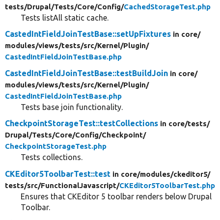
tests/
Drupal/
Tests/
Core/
Config/
CachedStorageTest.php
Tests listAll static cache.
CastedIntFieldJoinTestBase::setUpFixtures
in core/
modules/
views/
tests/
src/
Kernel/
Plugin/
CastedIntFieldJoinTestBase.php
CastedIntFieldJoinTestBase::testBuildJoin
in core/
modules/
views/
tests/
src/
Kernel/
Plugin/
CastedIntFieldJoinTestBase.php
Tests base join functionality.
CheckpointStorageTest::testCollections
in core/
tests/
Drupal/
Tests/
Core/
Config/
Checkpoint/
CheckpointStorageTest.php
Tests collections.
CKEditor5ToolbarTest::test
in core/
modules/
ckeditor5/
tests/
src/
FunctionalJavascript/
CKEditor5ToolbarTest.php
Ensures that CKEditor 5 toolbar renders below Drupal
Toolbar.