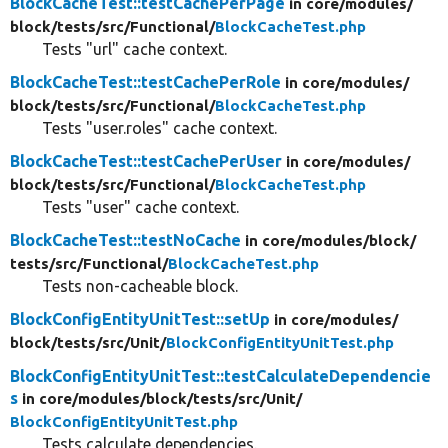
BlockCacheTest::testCachePerPage
in core/
modules/
block/
tests/
src/
Functional/
BlockCacheTest.php
Tests "url" cache context.
BlockCacheTest::testCachePerRole
in core/
modules/
block/
tests/
src/
Functional/
BlockCacheTest.php
Tests "user.roles" cache context.
BlockCacheTest::testCachePerUser
in core/
modules/
block/
tests/
src/
Functional/
BlockCacheTest.php
Tests "user" cache context.
BlockCacheTest::testNoCache
in core/
modules/
block/
tests/
src/
Functional/
BlockCacheTest.php
Tests non-cacheable block.
BlockConfigEntityUnitTest::setUp
in core/
modules/
block/
tests/
src/
Unit/
BlockConfigEntityUnitTest.php
BlockConfigEntityUnitTest::testCalculateDependencie
s
in core/
modules/
block/
tests/
src/
Unit/
BlockConfigEntityUnitTest.php
Tests calculate dependencies.