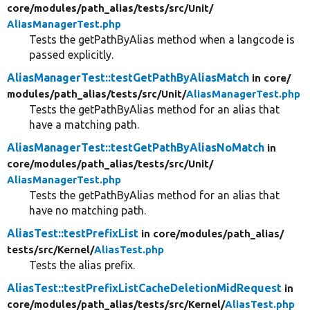
core/
modules/
path_alias/
tests/
src/
Unit/
AliasManagerTest.php
Tests the getPathByAlias method when a langcode is
passed explicitly.
AliasManagerTest::testGetPathByAliasMatch
in core/
modules/
path_alias/
tests/
src/
Unit/
AliasManagerTest.php
Tests the getPathByAlias method for an alias that
have a matching path.
AliasManagerTest::testGetPathByAliasNoMatch
in
core/
modules/
path_alias/
tests/
src/
Unit/
AliasManagerTest.php
Tests the getPathByAlias method for an alias that
have no matching path.
AliasTest::testPrefixList
in core/
modules/
path_alias/
tests/
src/
Kernel/
AliasTest.php
Tests the alias prefix.
AliasTest::testPrefixListCacheDeletionMidRequest
in
core/
modules/
path_alias/
tests/
src/
Kernel/
AliasTest.php