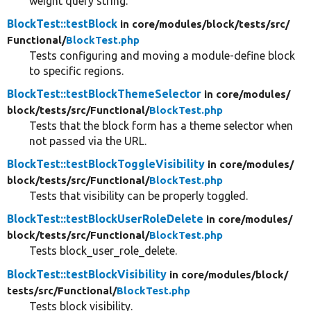
weight query string.
BlockTest::testBlock
in core/
modules/
block/
tests/
src/
Functional/
BlockTest.php
Tests configuring and moving a module-define block
to specific regions.
BlockTest::testBlockThemeSelector
in core/
modules/
block/
tests/
src/
Functional/
BlockTest.php
Tests that the block form has a theme selector when
not passed via the URL.
BlockTest::testBlockToggleVisibility
in core/
modules/
block/
tests/
src/
Functional/
BlockTest.php
Tests that visibility can be properly toggled.
BlockTest::testBlockUserRoleDelete
in core/
modules/
block/
tests/
src/
Functional/
BlockTest.php
Tests block_user_role_delete.
BlockTest::testBlockVisibility
in core/
modules/
block/
tests/
src/
Functional/
BlockTest.php
Tests block visibility.